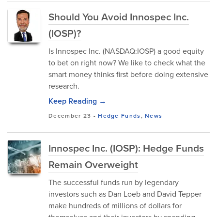
Should You Avoid Innospec Inc.
(IOSP)?
Is Innospec Inc. (NASDAQ:IOSP) a good equity
to bet on right now? We like to check what the
smart money thinks first before doing extensive
research.
Keep Reading →
December 23
-
Hedge Funds
,
News
Innospec Inc. (IOSP): Hedge Funds
Remain Overweight
The successful funds run by legendary
investors such as Dan Loeb and David Tepper
make hundreds of millions of dollars for