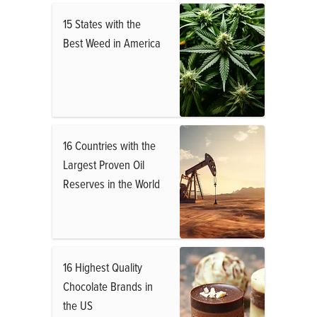
15 States with the
Best Weed in America
16 Countries with the
Largest Proven Oil
Reserves in the World
16 Highest Quality
Chocolate Brands in
the US