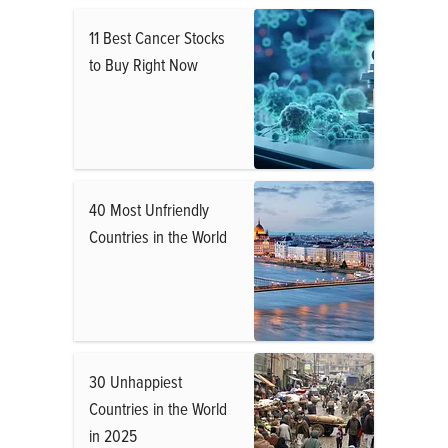
11 Best Cancer Stocks
to Buy Right Now
40 Most Unfriendly
Countries in the World
30 Unhappiest
Countries in the World
in 2025