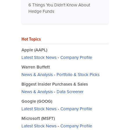
6 Things You Didn't Know About
Hedge Funds
Hot Topics
Apple (AAPL)
Latest Stock News
-
Company Profile
Warren Buffett
News & Analysis
-
Portfolio & Stock Picks
Biggest Insider Purchases & Sales
News & Analysis
-
Data Screener
Google (GOOG)
Latest Stock News
-
Company Profile
Microsoft (MSFT)
Latest Stock News
-
Company Profile