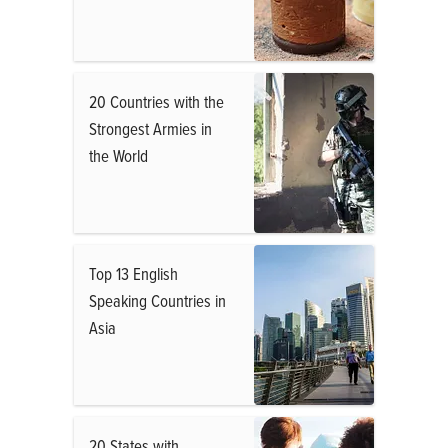
20 Countries with the
Strongest Armies in
the World
Top 13 English
Speaking Countries in
Asia
20 States with