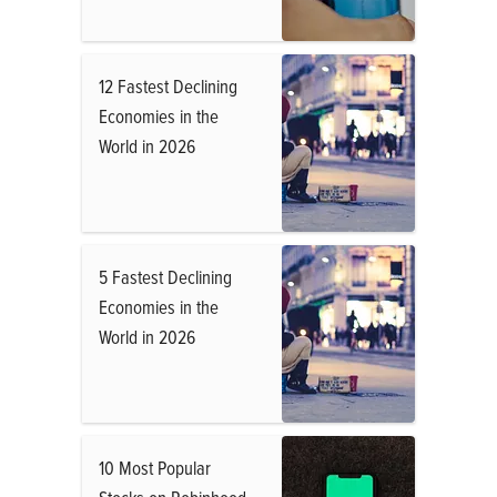
12 Fastest Declining
Economies in the
World in 2026
5 Fastest Declining
Economies in the
World in 2026
10 Most Popular