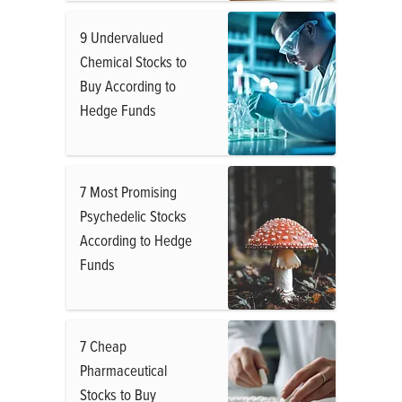
9 Undervalued
Chemical Stocks to
Buy According to
Hedge Funds
7 Most Promising
Psychedelic Stocks
According to Hedge
Funds
7 Cheap
Pharmaceutical
Stocks to Buy