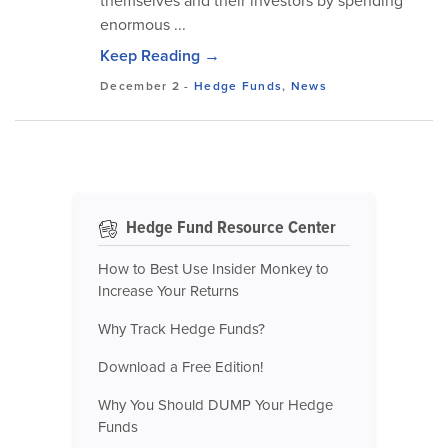
themselves and their investors by spending
enormous ...
Keep Reading →
December 2
-
Hedge Funds
,
News
Hedge Fund Resource Center
How to Best Use Insider Monkey to
Increase Your Returns
Why Track Hedge Funds?
Download a Free Edition!
Why You Should DUMP Your Hedge
Funds