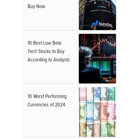
Buy Now
10 Best Low Beta
Tech Stocks to Buy
According to Analysts
10 Worst Performing
Currencies of 2024