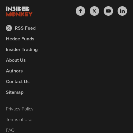
RSS Feed
Hedge Funds
Insider Trading
About Us
Authors
Contact Us
Sitemap
Privacy Policy
Terms of Use
FAQ