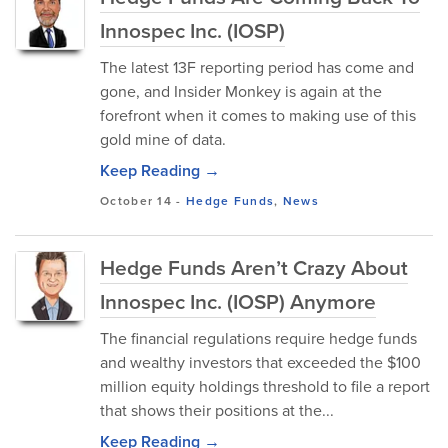
Innospec Inc. (IOSP)
The latest 13F reporting period has come and
gone, and Insider Monkey is again at the
forefront when it comes to making use of this
gold mine of data.
Keep Reading →
October 14
-
Hedge Funds
,
News
Hedge Funds Aren’t Crazy About
Innospec Inc. (IOSP) Anymore
The financial regulations require hedge funds
and wealthy investors that exceeded the $100
million equity holdings threshold to file a report
that shows their positions at the...
Keep Reading →