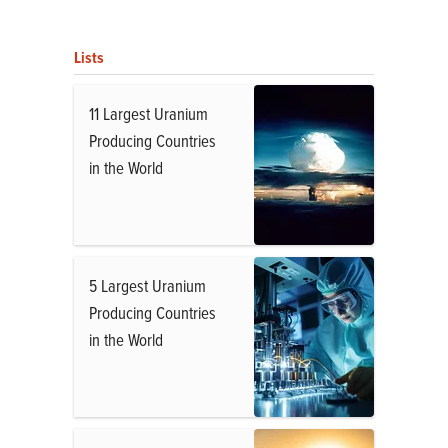
Lists
11 Largest Uranium
Producing Countries
in the World
5 Largest Uranium
Producing Countries
in the World