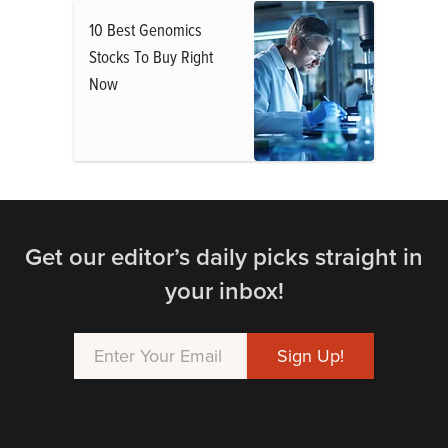
10 Best Genomics
Stocks To Buy Right
Now
Get our editor’s daily picks straight in
your inbox!