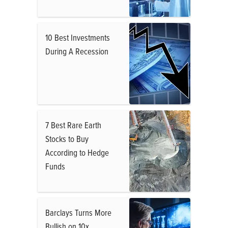
10 Best Investments
During A Recession
7 Best Rare Earth
Stocks to Buy
According to Hedge
Funds
Barclays Turns More
Bullish on 10x