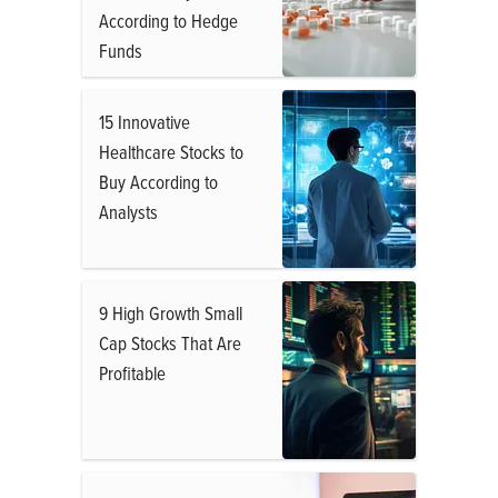
According to Hedge
Funds
15 Innovative
Healthcare Stocks to
Buy According to
Analysts
9 High Growth Small
Cap Stocks That Are
Profitable