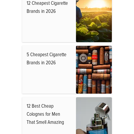
12 Cheapest Cigarette
Brands in 2026
5 Cheapest Cigarette
Brands in 2026
12 Best Cheap
Colognes for Men
That Smell Amazing