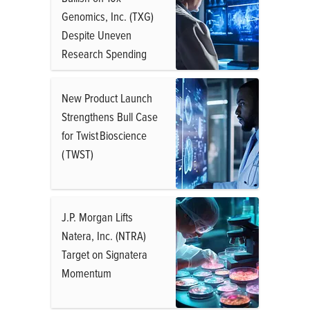
Genomics, Inc. (TXG)
Despite Uneven
Research Spending
New Product Launch
Strengthens Bull Case
for Twist Bioscience
( TWST)
J.P. Morgan Lifts
Natera, Inc. (NTRA)
Target on Signatera
Momentum