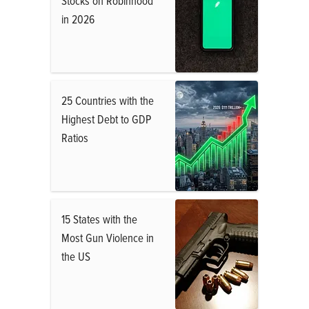
Stocks on Robinhood
in 2026
25 Countries with the
Highest Debt to GDP
Ratios
15 States with the
Most Gun Violence in
the US