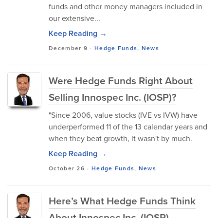
funds and other money managers included in
our extensive...
Keep Reading →
December 9
-
Hedge Funds
,
News
Were Hedge Funds Right About
Selling Innospec Inc. (IOSP)?
"Since 2006, value stocks (IVE vs IVW) have
underperformed 11 of the 13 calendar years and
when they beat growth, it wasn't by much.
Keep Reading →
October 26
-
Hedge Funds
,
News
Here’s What Hedge Funds Think
About Innospec Inc. (IOSP)