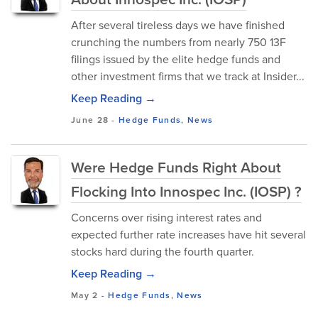
After several tireless days we have finished
crunching the numbers from nearly 750 13F
filings issued by the elite hedge funds and
other investment firms that we track at Insider...
Keep Reading →
June 28
-
Hedge Funds
,
News
Were Hedge Funds Right About
Flocking Into Innospec Inc. (IOSP) ?
Concerns over rising interest rates and
expected further rate increases have hit several
stocks hard during the fourth quarter.
Keep Reading →
May 2
-
Hedge Funds
,
News