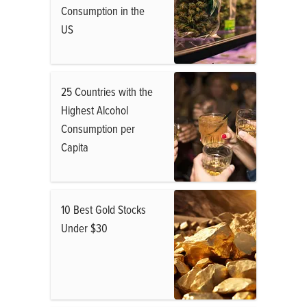
Consumption in the
US
25 Countries with the
Highest Alcohol
Consumption per
Capita
10 Best Gold Stocks
Under $30