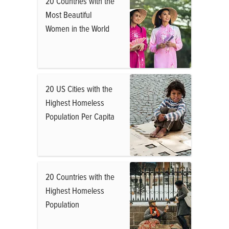
20 Countries with the
Most Beautiful
Women in the World
20 US Cities with the
Highest Homeless
Population Per Capita
20 Countries with the
Highest Homeless
Population