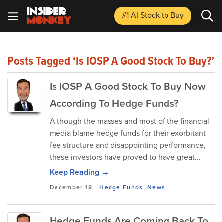
#1 AI Stock
to Buy
Posts Tagged ‘Is IOSP A Good Stock To Buy?’
Is IOSP A Good Stock To Buy Now
According To Hedge Funds?
Although the masses and most of the financial
media blame hedge funds for their exorbitant
fee structure and disappointing performance,
these investors have proved to have great...
Keep Reading →
December 18
-
Hedge Funds
,
News
Hedge Funds Are Coming Back To