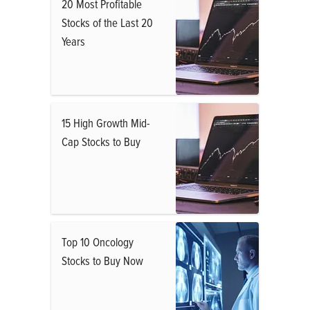
20 Most Profitable
Stocks of the Last 20
Years
15 High Growth Mid-
Cap Stocks to Buy
Top 10 Oncology
Stocks to Buy Now