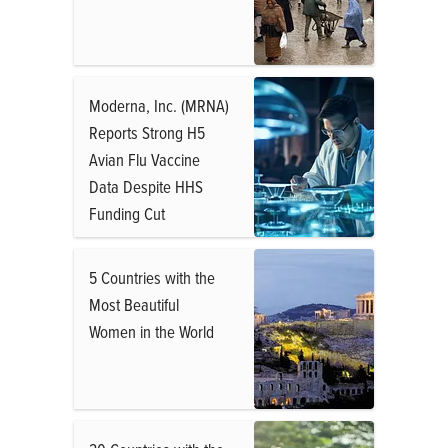
Moderna, Inc. (MRNA)
Reports Strong H5
Avian Flu Vaccine
Data Despite HHS
Funding Cut
5 Countries with the
Most Beautiful
Women in the World