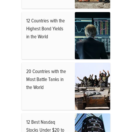
12 Countries with the
Highest Bond Yields
in the World
20 Countries with the
Most Battle Tanks in
the World
12 Best Nasdaq
Stocks Under $20 to