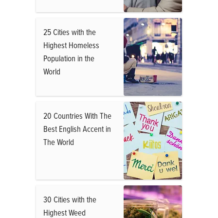
25 Cities with the
Highest Homeless
Population in the
World
20 Countries With The
Best English Accent in
The World
30 Cities with the
Highest Weed