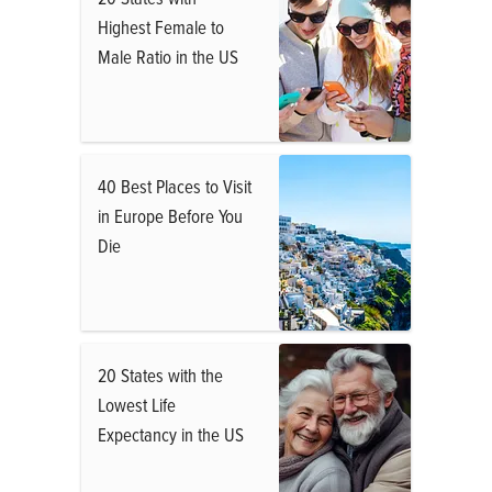
Highest Female to
Male Ratio in the US
40 Best Places to Visit
in Europe Before You
Die
20 States with the
Lowest Life
Expectancy in the US