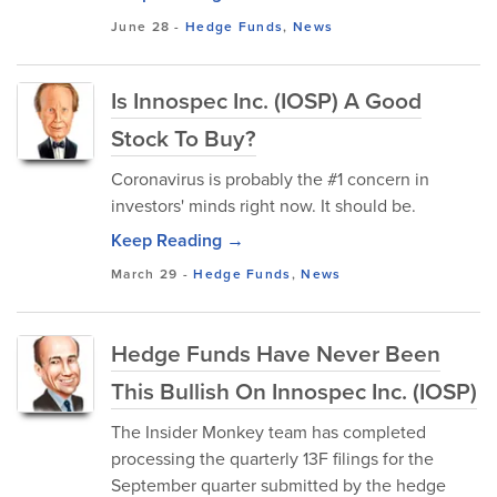
June 28
-
Hedge Funds
,
News
Is Innospec Inc. (IOSP) A Good
Stock To Buy?
Coronavirus is probably the #1 concern in
investors' minds right now. It should be.
Keep Reading →
March 29
-
Hedge Funds
,
News
Hedge Funds Have Never Been
This Bullish On Innospec Inc. (IOSP)
The Insider Monkey team has completed
processing the quarterly 13F filings for the
September quarter submitted by the hedge