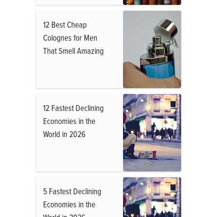
12 Best Cheap
Colognes for Men
That Smell Amazing
12 Fastest Declining
Economies in the
World in 2026
5 Fastest Declining
Economies in the