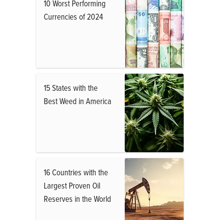
10 Worst Performing
Currencies of 2024
15 States with the
Best Weed in America
16 Countries with the
Largest Proven Oil
Reserves in the World