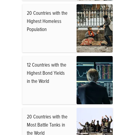
20 Countries with the
Highest Homeless
Population
12 Countries with the
Highest Bond Yields
in the World
20 Countries with the
Most Battle Tanks in
the World