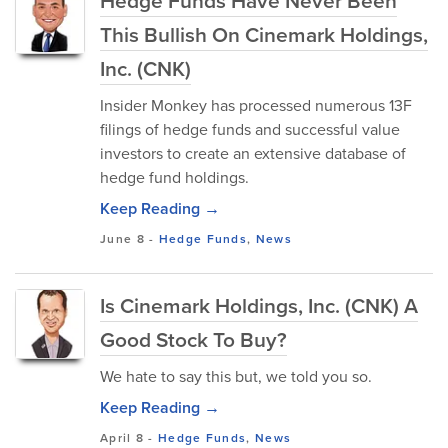
Hedge Funds Have Never Been
This Bullish On Cinemark Holdings,
Inc. (CNK)
Insider Monkey has processed numerous 13F
filings of hedge funds and successful value
investors to create an extensive database of
hedge fund holdings.
Keep Reading →
June 8
-
Hedge Funds
,
News
Is Cinemark Holdings, Inc. (CNK) A
Good Stock To Buy?
We hate to say this but, we told you so.
Keep Reading →
April 8
-
Hedge Funds
,
News