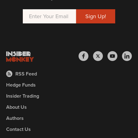
RSS Feed
Hedge Funds
Insider Trading
About Us
Authors
Contact Us