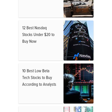
12 Best Nasdaq
Stocks Under $20 to
Buy Now
10 Best Low Beta
Tech Stocks to Buy
According to Analysts