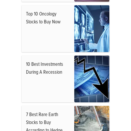
Top 10 Oncology
Stocks to Buy Now
10 Best Investments
During A Recession
7 Best Rare Earth
Stocks to Buy
According to Hedge