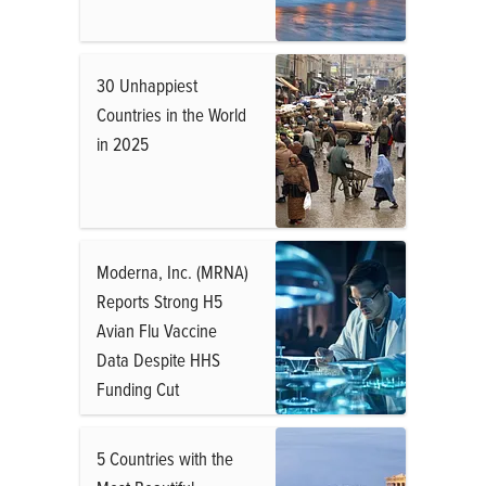
30 Unhappiest
Countries in the World
in 2025
Moderna, Inc. (MRNA)
Reports Strong H5
Avian Flu Vaccine
Data Despite HHS
Funding Cut
5 Countries with the