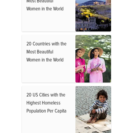
Most Beautiful
Women in the World
20 Countries with the
Most Beautiful
Women in the World
20 US Cities with the
Highest Homeless
Population Per Capita