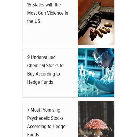
15 States with the
Most Gun Violence in
the US
9 Undervalued
Chemical Stocks to
Buy According to
Hedge Funds
7 Most Promising
Psychedelic Stocks
According to Hedge
Funds