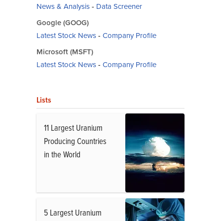
News & Analysis
-
Data Screener
Google (GOOG)
Latest Stock News
-
Company Profile
Microsoft (MSFT)
Latest Stock News
-
Company Profile
Lists
11 Largest Uranium
Producing Countries
in the World
5 Largest Uranium