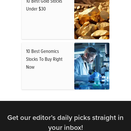
10 Best Gold Stocks
Under $30
10 Best Genomics
Stocks To Buy Right
Now
Get our editor’s daily picks straight in
your inbox!