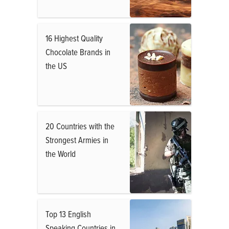
16 Highest Quality
Chocolate Brands in
the US
20 Countries with the
Strongest Armies in
the World
Top 13 English
Speaking Countries in