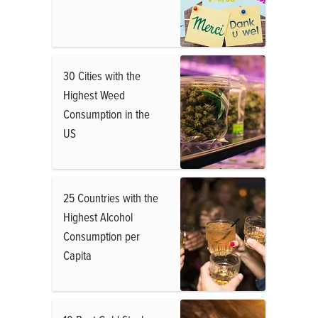
30 Cities with the
Highest Weed
Consumption in the
US
25 Countries with the
Highest Alcohol
Consumption per
Capita