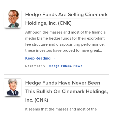
Hedge Funds Are Selling Cinemark
Holdings, Inc. (CNK)
Although the masses and most of the financial
media blame hedge funds for their exorbitant
fee structure and disappointing performance,
these investors have proved to have great...
Keep Reading →
December 9
-
Hedge Funds
,
News
Hedge Funds Have Never Been
This Bullish On Cinemark Holdings,
Inc. (CNK)
It seems that the masses and most of the