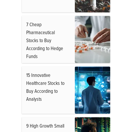
7 Cheap
Pharmaceutical
Stocks to Buy
According to Hedge
Funds
15 Innovative
Healthcare Stocks to
Buy According to
Analysts
9 High Growth Small