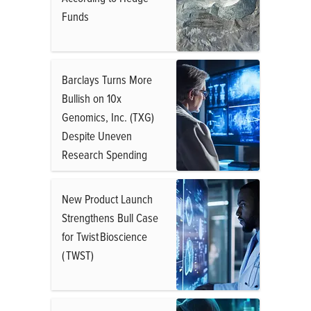
Funds
Barclays Turns More
Bullish on 10x
Genomics, Inc. (TXG)
Despite Uneven
Research Spending
New Product Launch
Strengthens Bull Case
for Twist Bioscience
( TWST)