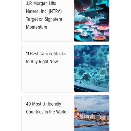
J.P. Morgan Lifts
Natera, Inc. (NTRA)
Target on Signatera
Momentum
11 Best Cancer Stocks
to Buy Right Now
40 Most Unfriendly
Countries in the World