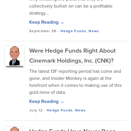
collectively bullish on can be a profitable
strategy...
Keep Reading →
September 29
-
Hedge Funds
,
News
Were Hedge Funds Right About
Cinemark Holdings, Inc. (CNK)?
The latest 13F reporting period has come and
gone, and Insider Monkey is again at the
forefront when it comes to making use of this
gold mine of data.
Keep Reading →
July 12
-
Hedge Funds
,
News