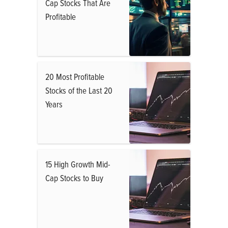
Cap Stocks That Are
Profitable
20 Most Profitable
Stocks of the Last 20
Years
15 High Growth Mid-
Cap Stocks to Buy