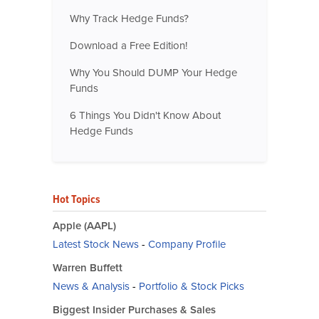
Why Track Hedge Funds?
Download a Free Edition!
Why You Should DUMP Your Hedge
Funds
6 Things You Didn't Know About
Hedge Funds
Hot Topics
Apple (AAPL)
Latest Stock News
-
Company Profile
Warren Buffett
News & Analysis
-
Portfolio & Stock Picks
Biggest Insider Purchases & Sales