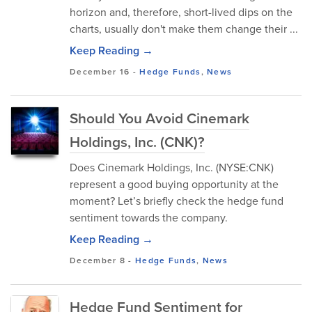
horizon and, therefore, short-lived dips on the
charts, usually don't make them change their ...
Keep Reading →
December 16
-
Hedge Funds
,
News
Should You Avoid Cinemark
Holdings, Inc. (CNK)?
Does Cinemark Holdings, Inc. (NYSE:CNK)
represent a good buying opportunity at the
moment? Let’s briefly check the hedge fund
sentiment towards the company.
Keep Reading →
December 8
-
Hedge Funds
,
News
Hedge Fund Sentiment for