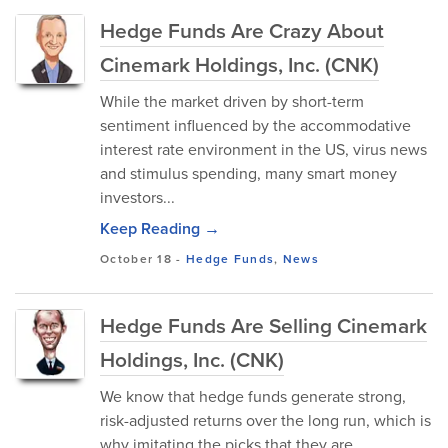
Hedge Funds Are Crazy About
Cinemark Holdings, Inc. (CNK)
While the market driven by short-term
sentiment influenced by the accommodative
interest rate environment in the US, virus news
and stimulus spending, many smart money
investors...
Keep Reading →
October 18
-
Hedge Funds
,
News
Hedge Funds Are Selling Cinemark
Holdings, Inc. (CNK)
We know that hedge funds generate strong,
risk-adjusted returns over the long run, which is
why imitating the picks that they are