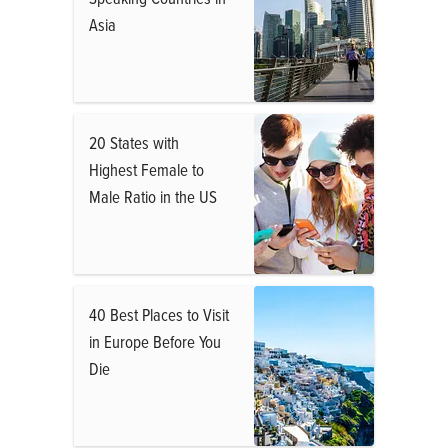
Asia
20 States with
Highest Female to
Male Ratio in the US
40 Best Places to Visit
in Europe Before You
Die