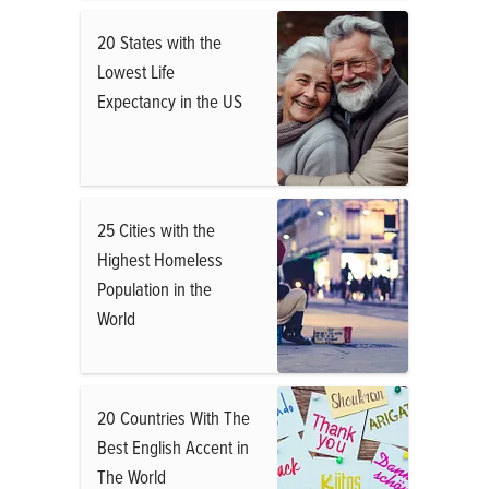
20 States with the
Lowest Life
Expectancy in the US
25 Cities with the
Highest Homeless
Population in the
World
20 Countries With The
Best English Accent in
The World