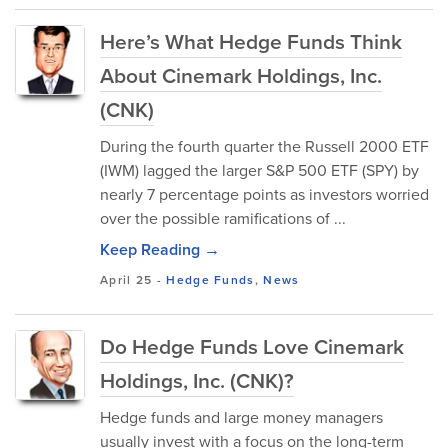
Here’s What Hedge Funds Think
About Cinemark Holdings, Inc.
(CNK)
During the fourth quarter the Russell 2000 ETF
(IWM) lagged the larger S&P 500 ETF (SPY) by
nearly 7 percentage points as investors worried
over the possible ramifications of ...
Keep Reading →
April 25
-
Hedge Funds
,
News
Do Hedge Funds Love Cinemark
Holdings, Inc. (CNK)?
Hedge funds and large money managers
usually invest with a focus on the long-term