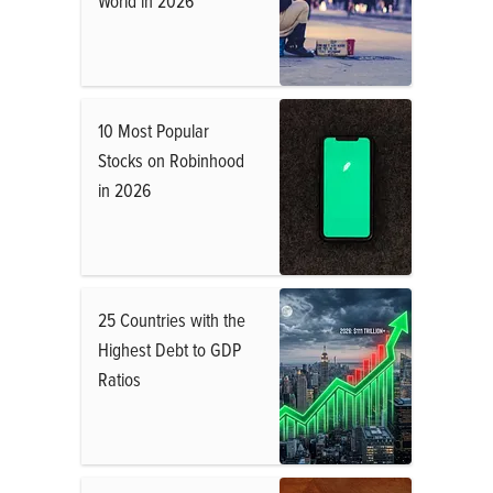
World in 2026
10 Most Popular
Stocks on Robinhood
in 2026
25 Countries with the
Highest Debt to GDP
Ratios