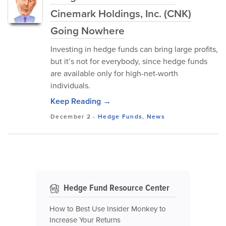
Cinemark Holdings, Inc. (CNK)
Going Nowhere
Investing in hedge funds can bring large profits,
but it’s not for everybody, since hedge funds
are available only for high-net-worth
individuals.
Keep Reading →
December 2
-
Hedge Funds
,
News
Hedge Fund Resource Center
How to Best Use Insider Monkey to
Increase Your Returns