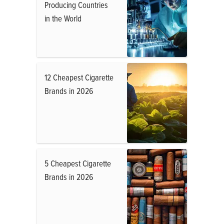
Producing Countries
in the World
12 Cheapest Cigarette
Brands in 2026
5 Cheapest Cigarette
Brands in 2026