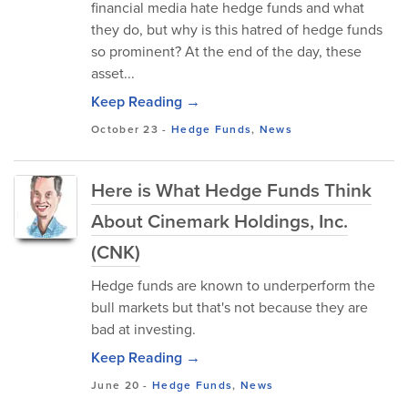
financial media hate hedge funds and what
they do, but why is this hatred of hedge funds
so prominent? At the end of the day, these
asset...
Keep Reading →
October 23
-
Hedge Funds
,
News
Here is What Hedge Funds Think
About Cinemark Holdings, Inc.
(CNK)
Hedge funds are known to underperform the
bull markets but that's not because they are
bad at investing.
Keep Reading →
June 20
-
Hedge Funds
,
News