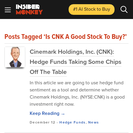
#1 AI Stock
to Buy
Posts Tagged ‘Is CNK A Good Stock To Buy?’
Cinemark Holdings, Inc. (CNK):
Hedge Funds Taking Some Chips
Off The Table
In this article we are going to use hedge fund
sentiment as a tool and determine whether
Cinemark Holdings, Inc. (NYSE:CNK) is a good
investment right now.
Keep Reading →
December 12
-
Hedge Funds
,
News