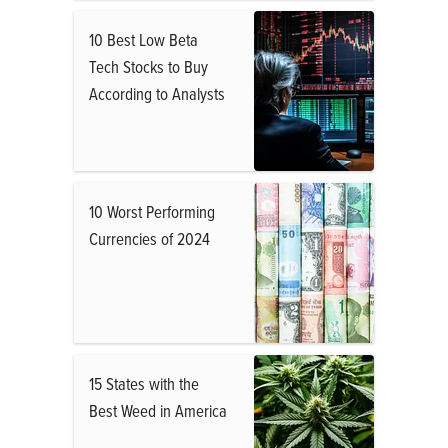
10 Best Low Beta
Tech Stocks to Buy
According to Analysts
10 Worst Performing
Currencies of 2024
15 States with the
Best Weed in America