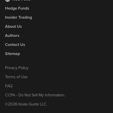
Hedge Funds
Insider Trading
About Us
Authors
Contact Us
Sitemap
Privacy Policy
Terms of Use
FAQ
CCPA - Do Not Sell My Information.
©2026 Koala Guide LLC.