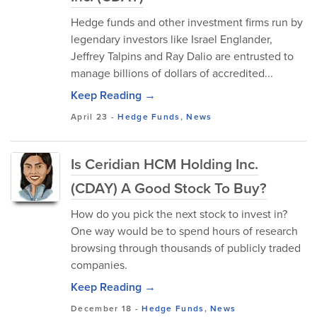
Hedge funds and other investment firms run by
legendary investors like Israel Englander,
Jeffrey Talpins and Ray Dalio are entrusted to
manage billions of dollars of accredited...
Keep Reading →
April 23
-
Hedge Funds
,
News
Is Ceridian HCM Holding Inc.
(CDAY) A Good Stock To Buy?
How do you pick the next stock to invest in?
One way would be to spend hours of research
browsing through thousands of publicly traded
companies.
Keep Reading →
December 18
-
Hedge Funds
,
News