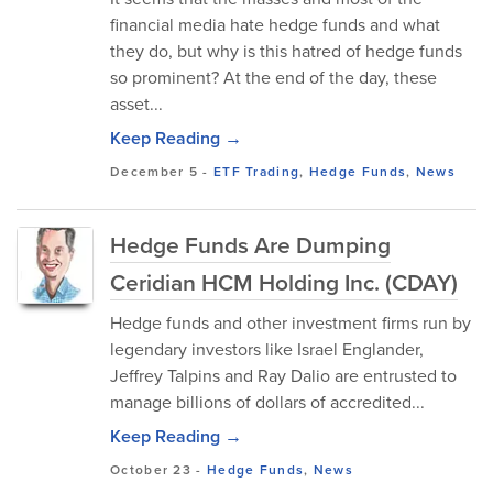
financial media hate hedge funds and what
they do, but why is this hatred of hedge funds
so prominent? At the end of the day, these
asset...
Keep Reading →
December 5
-
ETF Trading
,
Hedge Funds
,
News
Hedge Funds Are Dumping
Ceridian HCM Holding Inc. (CDAY)
Hedge funds and other investment firms run by
legendary investors like Israel Englander,
Jeffrey Talpins and Ray Dalio are entrusted to
manage billions of dollars of accredited...
Keep Reading →
October 23
-
Hedge Funds
,
News