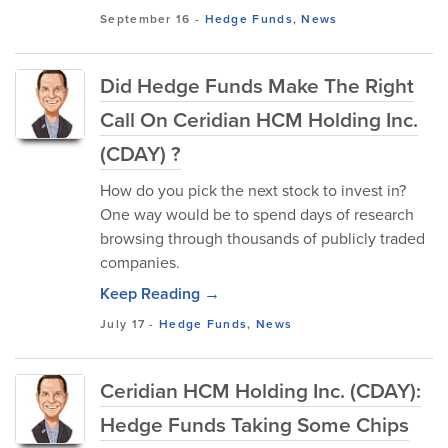
September 16
-
Hedge Funds
,
News
Did Hedge Funds Make The Right
Call On Ceridian HCM Holding Inc.
(CDAY) ?
How do you pick the next stock to invest in?
One way would be to spend days of research
browsing through thousands of publicly traded
companies.
Keep Reading →
July 17
-
Hedge Funds
,
News
Ceridian HCM Holding Inc. (CDAY):
Hedge Funds Taking Some Chips