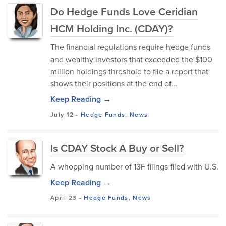
Do Hedge Funds Love Ceridian
HCM Holding Inc. (CDAY)?
The financial regulations require hedge funds
and wealthy investors that exceeded the $100
million holdings threshold to file a report that
shows their positions at the end of...
Keep Reading →
July 12
-
Hedge Funds
,
News
Is CDAY Stock A Buy or Sell?
A whopping number of 13F filings filed with U.S.
Keep Reading →
April 23
-
Hedge Funds
,
News