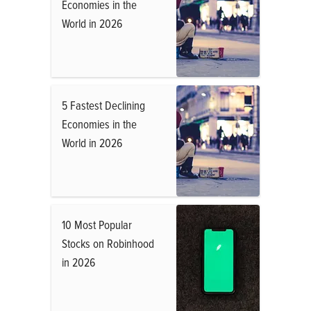
Economies in the
World in 2026
5 Fastest Declining
Economies in the
World in 2026
10 Most Popular
Stocks on Robinhood
in 2026