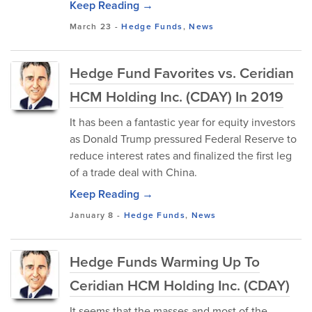
Keep Reading →
March 23
-
Hedge Funds
,
News
Hedge Fund Favorites vs. Ceridian
HCM Holding Inc. (CDAY) In 2019
It has been a fantastic year for equity investors
as Donald Trump pressured Federal Reserve to
reduce interest rates and finalized the first leg
of a trade deal with China.
Keep Reading →
January 8
-
Hedge Funds
,
News
Hedge Funds Warming Up To
Ceridian HCM Holding Inc. (CDAY)
It seems that the masses and most of the