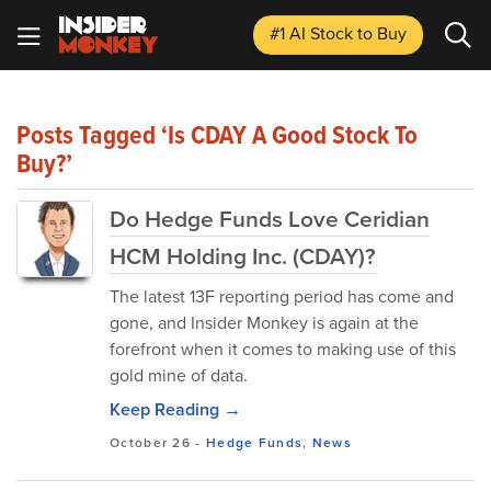
#1 AI Stock
to Buy
Posts Tagged ‘Is CDAY A Good Stock To
Buy?’
Do Hedge Funds Love Ceridian
HCM Holding Inc. (CDAY)?
The latest 13F reporting period has come and
gone, and Insider Monkey is again at the
forefront when it comes to making use of this
gold mine of data.
Keep Reading →
October 26
-
Hedge Funds
,
News