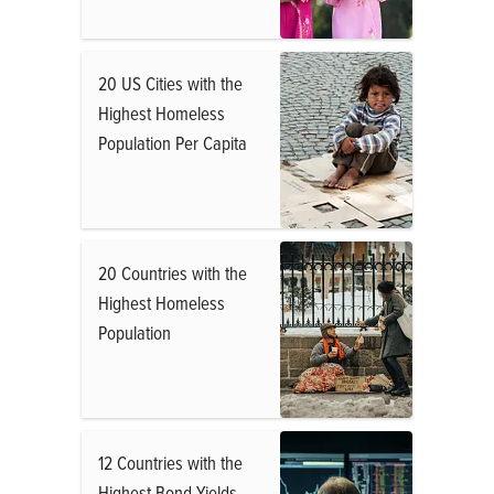
20 US Cities with the
Highest Homeless
Population Per Capita
20 Countries with the
Highest Homeless
Population
12 Countries with the
Highest Bond Yields