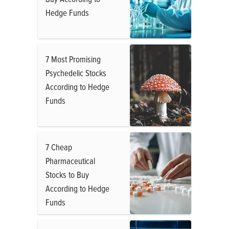
Hedge Funds
7 Most Promising
Psychedelic Stocks
According to Hedge
Funds
7 Cheap
Pharmaceutical
Stocks to Buy
According to Hedge
Funds