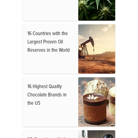
16 Countries with the
Largest Proven Oil
Reserves in the World
16 Highest Quality
Chocolate Brands in
the US