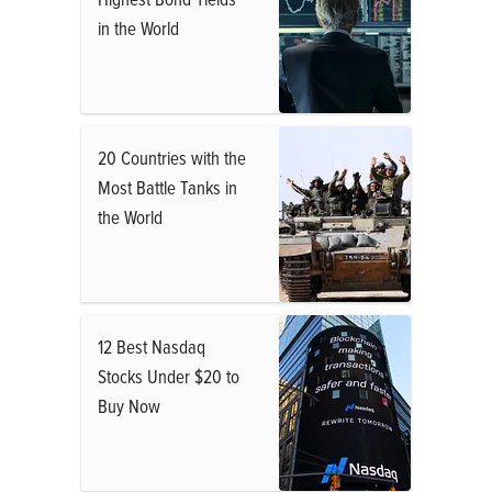
in the World
20 Countries with the
Most Battle Tanks in
the World
12 Best Nasdaq
Stocks Under $20 to
Buy Now