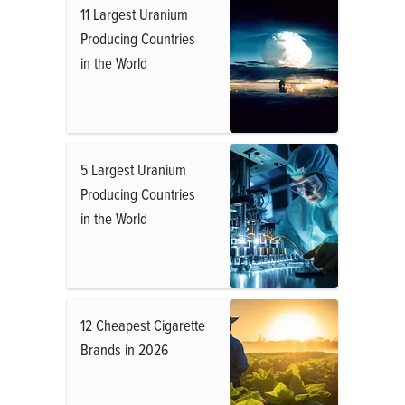
11 Largest Uranium
Producing Countries
in the World
5 Largest Uranium
Producing Countries
in the World
12 Cheapest Cigarette
Brands in 2026