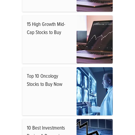
15 High Growth Mid-
Cap Stocks to Buy
Top 10 Oncology
Stocks to Buy Now
10 Best Investments