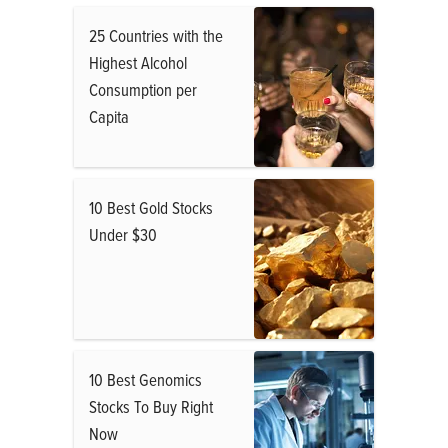
25 Countries with the
Highest Alcohol
Consumption per
Capita
10 Best Gold Stocks
Under $30
10 Best Genomics
Stocks To Buy Right
Now