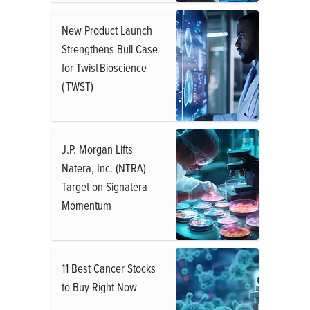
New Product Launch
Strengthens Bull Case
for Twist Bioscience
( TWST)
J.P. Morgan Lifts
Natera, Inc. (NTRA)
Target on Signatera
Momentum
11 Best Cancer Stocks
to Buy Right Now