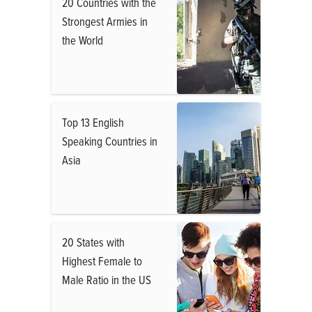
20 Countries with the
Strongest Armies in
the World
Top 13 English
Speaking Countries in
Asia
20 States with
Highest Female to
Male Ratio in the US