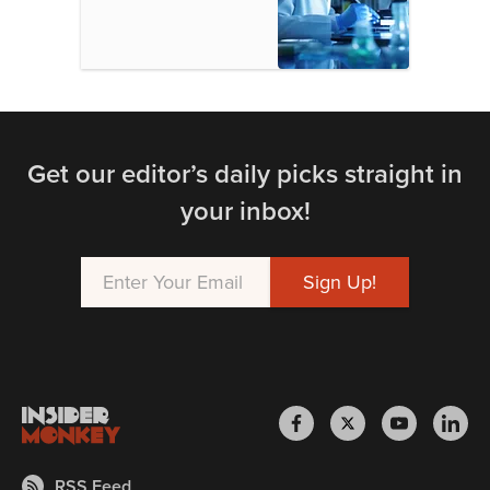
Get our editor’s daily picks straight in
your inbox!
RSS Feed