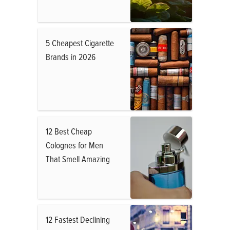
5 Cheapest Cigarette
Brands in 2026
12 Best Cheap
Colognes for Men
That Smell Amazing
12 Fastest Declining