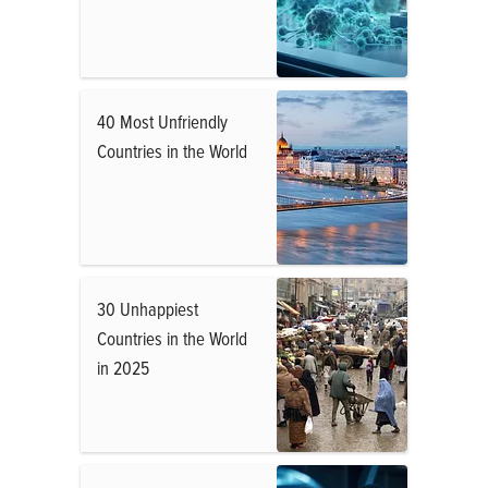
40 Most Unfriendly
Countries in the World
30 Unhappiest
Countries in the World
in 2025