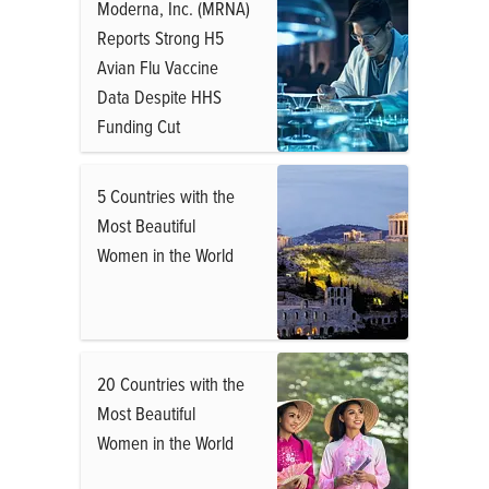
Moderna, Inc. (MRNA)
Reports Strong H5
Avian Flu Vaccine
Data Despite HHS
Funding Cut
5 Countries with the
Most Beautiful
Women in the World
20 Countries with the
Most Beautiful
Women in the World