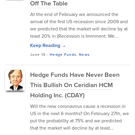
Off The Table
At the end of February we announced the
arrival of the first US recession since 2009 and
we predicted that the market will decline by at
least 20% in (Recession is Imminent: We...
Keep Reading →
June 15
-
Hedge Funds
,
News
Hedge Funds Have Never Been
This Bullish On Ceridian HCM
Holding Inc. (CDAY)
Will the new coronavirus cause a recession in
US in the next 6 months? On February 27th, we
put the probability at 75% and we predicted
that the market will decline by at least...