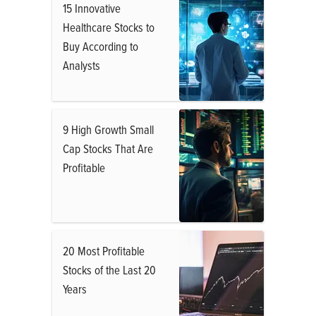
15 Innovative
Healthcare Stocks to
Buy According to
Analysts
9 High Growth Small
Cap Stocks That Are
Profitable
20 Most Profitable
Stocks of the Last 20
Years