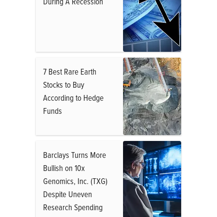
During A Recession
7 Best Rare Earth
Stocks to Buy
According to Hedge
Funds
Barclays Turns More
Bullish on 10x
Genomics, Inc. (TXG)
Despite Uneven
Research Spending