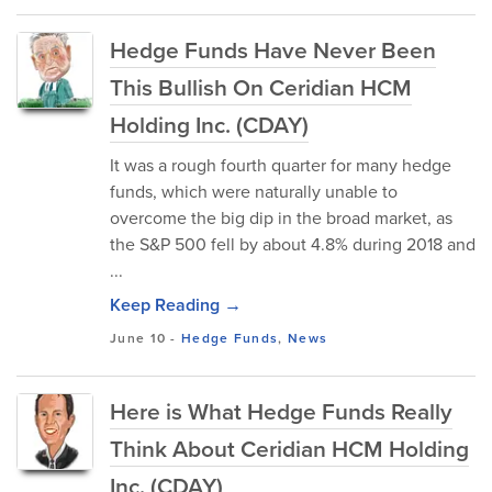
Hedge Funds Have Never Been
This Bullish On Ceridian HCM
Holding Inc. (CDAY)
It was a rough fourth quarter for many hedge
funds, which were naturally unable to
overcome the big dip in the broad market, as
the S&P 500 fell by about 4.8% during 2018 and
...
Keep Reading →
June 10
-
Hedge Funds
,
News
Here is What Hedge Funds Really
Think About Ceridian HCM Holding
Inc. (CDAY)