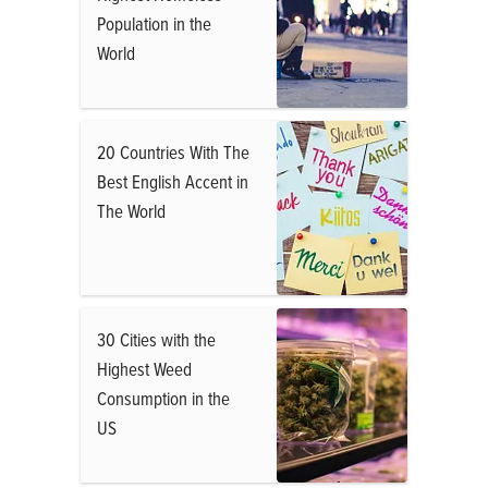
Population in the
World
20 Countries With The
Best English Accent in
The World
30 Cities with the
Highest Weed
Consumption in the
US