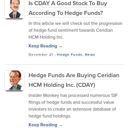
Is CDAY A Good Stock To Buy
According To Hedge Funds?
In this article we will check out the progression
of hedge fund sentiment towards Ceridian
HCM Holding Inc.
Keep Reading →
December 21
-
Hedge Funds
,
News
Hedge Funds Are Buying Ceridian
HCM Holding Inc. (CDAY)
Insider Monkey has processed numerous 13F
filings of hedge funds and successful value
investors to create an extensive database of
hedge fund holdings.
Keep Reading →