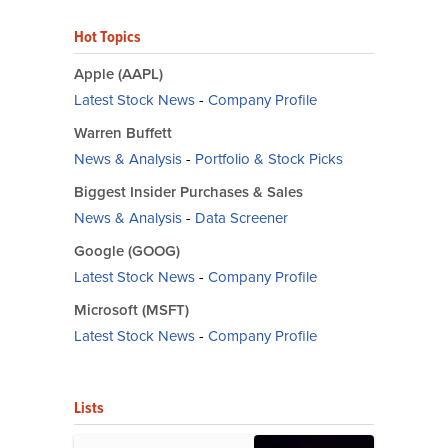
Hot Topics
Apple (AAPL)
Latest Stock News
-
Company Profile
Warren Buffett
News & Analysis
-
Portfolio & Stock Picks
Biggest Insider Purchases & Sales
News & Analysis
-
Data Screener
Google (GOOG)
Latest Stock News
-
Company Profile
Microsoft (MSFT)
Latest Stock News
-
Company Profile
Lists