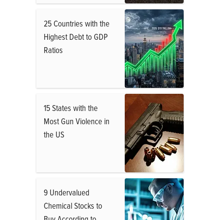
25 Countries with the
Highest Debt to GDP
Ratios
15 States with the
Most Gun Violence in
the US
9 Undervalued
Chemical Stocks to
Buy According to