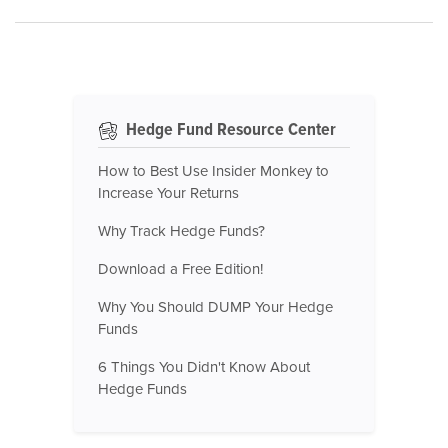
Hedge Fund Resource Center
How to Best Use Insider Monkey to
Increase Your Returns
Why Track Hedge Funds?
Download a Free Edition!
Why You Should DUMP Your Hedge
Funds
6 Things You Didn't Know About
Hedge Funds