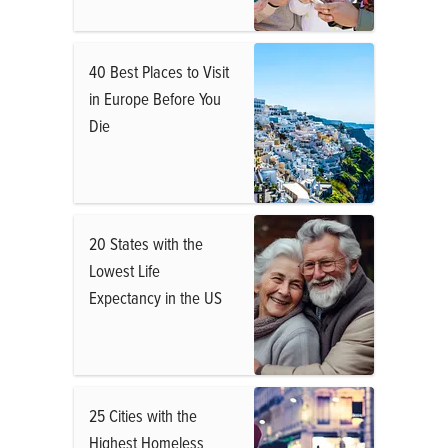
40 Best Places to Visit
in Europe Before You
Die
20 States with the
Lowest Life
Expectancy in the US
25 Cities with the
Highest Homeless