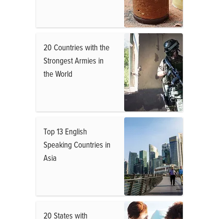
20 Countries with the
Strongest Armies in
the World
Top 13 English
Speaking Countries in
Asia
20 States with