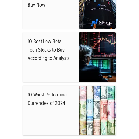
Buy Now
10 Best Low Beta
Tech Stocks to Buy
According to Analysts
10 Worst Performing
Currencies of 2024