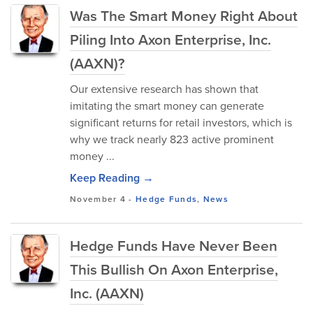
Was The Smart Money Right About
Piling Into Axon Enterprise, Inc.
(AAXN)?
Our extensive research has shown that
imitating the smart money can generate
significant returns for retail investors, which is
why we track nearly 823 active prominent
money ...
Keep Reading →
November 4
-
Hedge Funds
,
News
Hedge Funds Have Never Been
This Bullish On Axon Enterprise,
Inc. (AAXN)