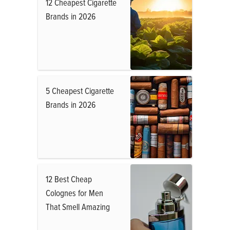
12 Cheapest Cigarette
Brands in 2026
5 Cheapest Cigarette
Brands in 2026
12 Best Cheap
Colognes for Men
That Smell Amazing