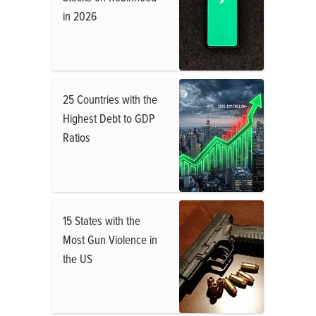
in 2026
25 Countries with the
Highest Debt to GDP
Ratios
15 States with the
Most Gun Violence in
the US