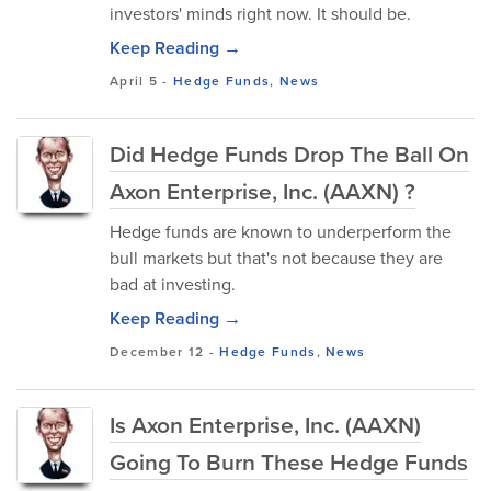
investors' minds right now. It should be.
Keep Reading →
April 5
-
Hedge Funds
,
News
Did Hedge Funds Drop The Ball On
Axon Enterprise, Inc. (AAXN) ?
Hedge funds are known to underperform the
bull markets but that's not because they are
bad at investing.
Keep Reading →
December 12
-
Hedge Funds
,
News
Is Axon Enterprise, Inc. (AAXN)
Going To Burn These Hedge Funds