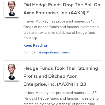
Did Hedge Funds Drop The Ball On
Axon Enterprise, Inc. (AAXN) ?
Insider Monkey has processed numerous 13F
filings of hedge funds and famous investors to
create an extensive database of hedge fund
holdings.
Keep Reading →
April 29
-
Hedge Funds
,
News
Hedge Funds Took Their Stunning
Profits and Ditched Axon
Enterprise, Inc. (AAXN) in Q3
Insider Monkey has processed numerous 13F
filings of hedge funds and famous investors to
create an extensive database of hedge fund