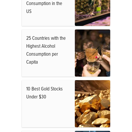
Consumption in the
US
25 Countries with the
Highest Alcohol
Consumption per
Capita
10 Best Gold Stocks
Under $30