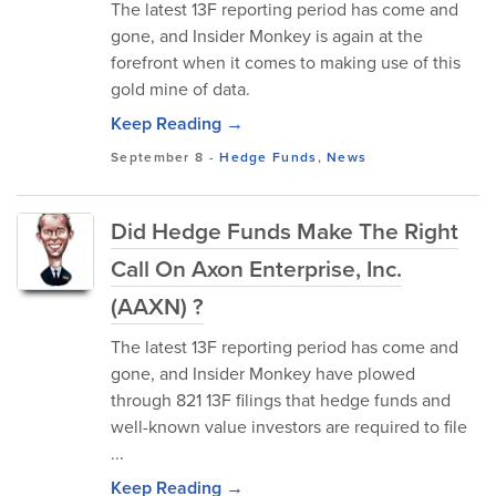
The latest 13F reporting period has come and
gone, and Insider Monkey is again at the
forefront when it comes to making use of this
gold mine of data.
Keep Reading →
September 8
-
Hedge Funds
,
News
Did Hedge Funds Make The Right
Call On Axon Enterprise, Inc.
(AAXN) ?
The latest 13F reporting period has come and
gone, and Insider Monkey have plowed
through 821 13F filings that hedge funds and
well-known value investors are required to file
...
Keep Reading →