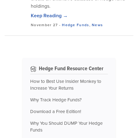
holdings.
Keep Reading →
November 27
-
Hedge Funds
,
News
Hedge Fund Resource Center
How to Best Use Insider Monkey to
Increase Your Returns
Why Track Hedge Funds?
Download a Free Edition!
Why You Should DUMP Your Hedge
Funds