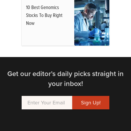
10 Best Genomics
Stocks To Buy Right
Now
Get our editor’s daily picks straight in
your inbox!