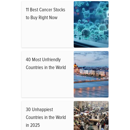
11 Best Cancer Stocks
to Buy Right Now
40 Most Unfriendly
Countries in the World
30 Unhappiest
Countries in the World
in 2025