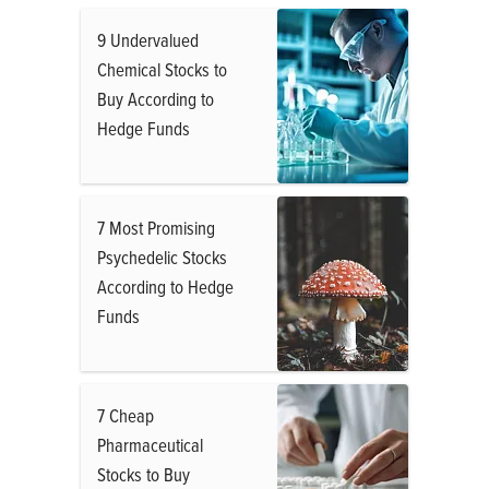
9 Undervalued
Chemical Stocks to
Buy According to
Hedge Funds
7 Most Promising
Psychedelic Stocks
According to Hedge
Funds
7 Cheap
Pharmaceutical
Stocks to Buy