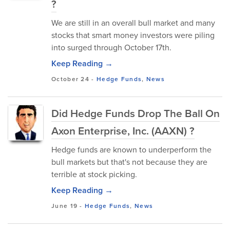
?
We are still in an overall bull market and many
stocks that smart money investors were piling
into surged through October 17th.
Keep Reading →
October 24
-
Hedge Funds
,
News
Did Hedge Funds Drop The Ball On
Axon Enterprise, Inc. (AAXN) ?
Hedge funds are known to underperform the
bull markets but that's not because they are
terrible at stock picking.
Keep Reading →
June 19
-
Hedge Funds
,
News