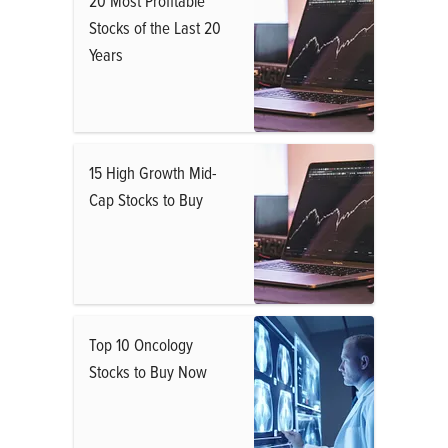
20 Most Profitable
Stocks of the Last 20
Years
15 High Growth Mid-
Cap Stocks to Buy
Top 10 Oncology
Stocks to Buy Now