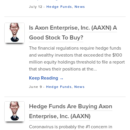
July 12
-
Hedge Funds
,
News
Is Axon Enterprise, Inc. (AAXN) A
Good Stock To Buy?
The financial regulations require hedge funds
and wealthy investors that exceeded the $100
million equity holdings threshold to file a report
that shows their positions at the...
Keep Reading →
June 9
-
Hedge Funds
,
News
Hedge Funds Are Buying Axon
Enterprise, Inc. (AAXN)
Coronavirus is probably the #1 concern in