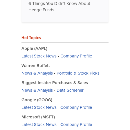
6 Things You Didn't Know About
Hedge Funds
Hot Topics
Apple (AAPL)
Latest Stock News
-
Company Profile
Warren Buffett
News & Analysis
-
Portfolio & Stock Picks
Biggest Insider Purchases & Sales
News & Analysis
-
Data Screener
Google (GOOG)
Latest Stock News
-
Company Profile
Microsoft (MSFT)
Latest Stock News
-
Company Profile