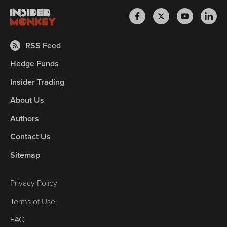
RSS Feed
Hedge Funds
Insider Trading
About Us
Authors
Contact Us
Sitemap
Privacy Policy
Terms of Use
FAQ