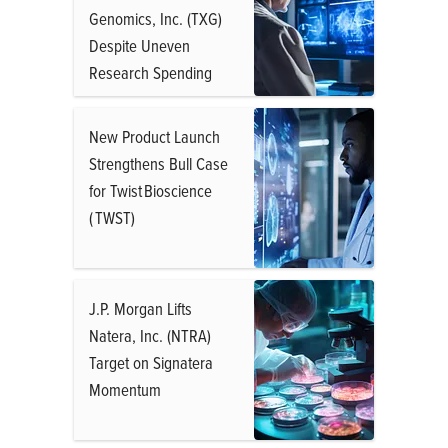
Genomics, Inc. (TXG)
Despite Uneven
Research Spending
New Product Launch
Strengthens Bull Case
for Twist Bioscience
( TWST)
J.P. Morgan Lifts
Natera, Inc. (NTRA)
Target on Signatera
Momentum