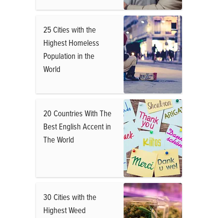
25 Cities with the
Highest Homeless
Population in the
World
20 Countries With The
Best English Accent in
The World
30 Cities with the
Highest Weed