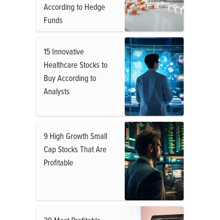
According to Hedge
Funds
15 Innovative
Healthcare Stocks to
Buy According to
Analysts
9 High Growth Small
Cap Stocks That Are
Profitable