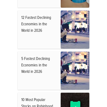
12 Fastest Declining
Economies in the
World in 2026
5 Fastest Declining
Economies in the
World in 2026
10 Most Popular
Stocks on Robinhood