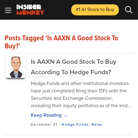
#1 AI Stock
to Buy
Posts Tagged ‘Is AAXN A Good Stock To
Buy?’
Is AAXN A Good Stock To Buy
According To Hedge Funds?
Hedge Funds and other institutional investors
have just completed filing their 13Fs with the
Securities and Exchange Commission,
revealing their equity portfolios as of the end...
Keep Reading →
December 21
-
Hedge Funds
,
News