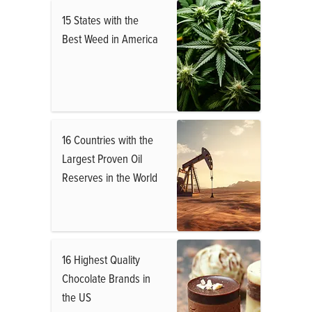
15 States with the
Best Weed in America
16 Countries with the
Largest Proven Oil
Reserves in the World
16 Highest Quality
Chocolate Brands in
the US