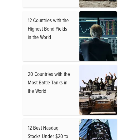
12 Countries with the
Highest Bond Yields
in the World
20 Countries with the
Most Battle Tanks in
the World
12 Best Nasdaq
Stocks Under $20 to