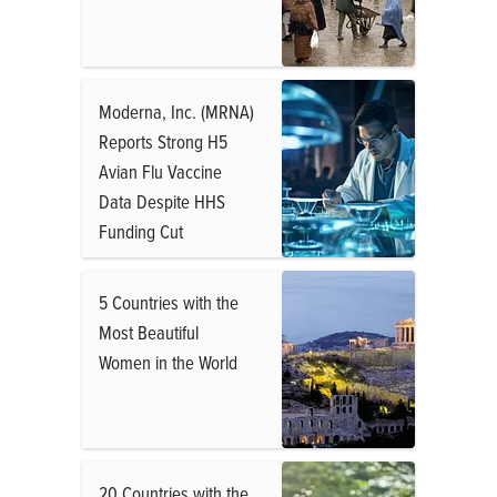
Moderna, Inc. (MRNA)
Reports Strong H5
Avian Flu Vaccine
Data Despite HHS
Funding Cut
5 Countries with the
Most Beautiful
Women in the World
20 Countries with the