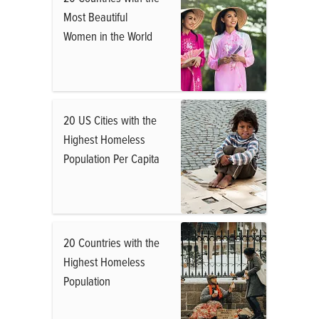
Most Beautiful
Women in the World
20 US Cities with the
Highest Homeless
Population Per Capita
20 Countries with the
Highest Homeless
Population