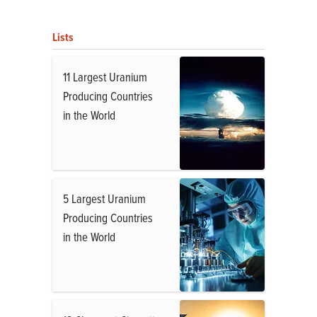
Lists
11 Largest Uranium
Producing Countries
in the World
5 Largest Uranium
Producing Countries
in the World