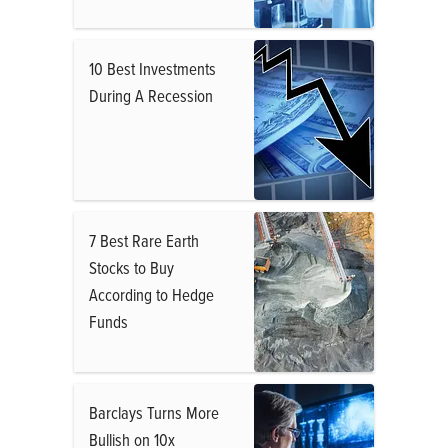
10 Best Investments
During A Recession
7 Best Rare Earth
Stocks to Buy
According to Hedge
Funds
Barclays Turns More
Bullish on 10x