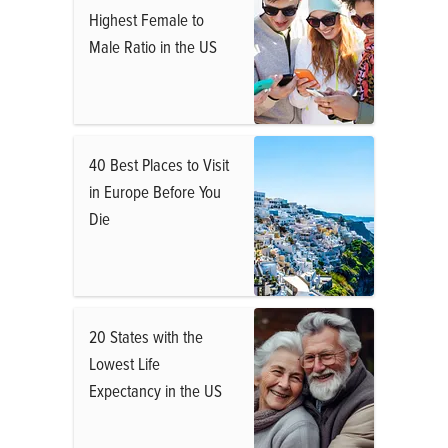
Highest Female to
Male Ratio in the US
40 Best Places to Visit
in Europe Before You
Die
20 States with the
Lowest Life
Expectancy in the US