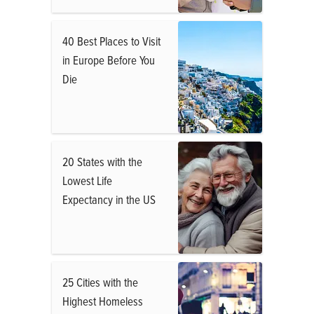
40 Best Places to Visit
in Europe Before You
Die
20 States with the
Lowest Life
Expectancy in the US
25 Cities with the
Highest Homeless