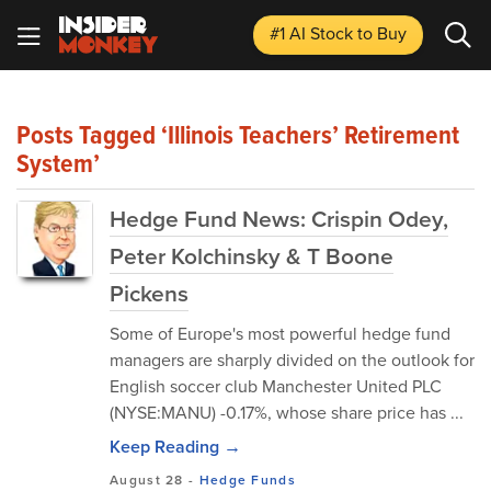
#1 AI Stock
to Buy
Posts Tagged ‘Illinois Teachers’ Retirement
System’
Hedge Fund News: Crispin Odey,
Peter Kolchinsky & T Boone
Pickens
Some of Europe's most powerful hedge fund
managers are sharply divided on the outlook for
English soccer club Manchester United PLC
(NYSE:MANU) -0.17%, whose share price has ...
Keep Reading →
August 28
-
Hedge Funds