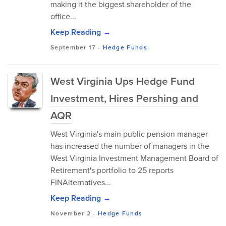
making it the biggest shareholder of the
office...
Keep Reading →
September 17
-
Hedge Funds
West Virginia Ups Hedge Fund
Investment, Hires Pershing and
AQR
West Virginia's main public pension manager
has increased the number of managers in the
West Virginia Investment Management Board of
Retirement's portfolio to 25 reports
FINAlternatives...
Keep Reading →
November 2
-
Hedge Funds