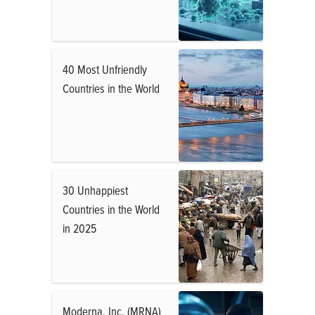
40 Most Unfriendly
Countries in the World
30 Unhappiest
Countries in the World
in 2025
Moderna, Inc. (MRNA)