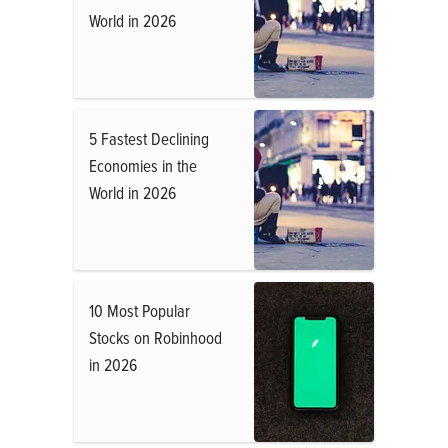
World in 2026
5 Fastest Declining
Economies in the
World in 2026
10 Most Popular
Stocks on Robinhood
in 2026