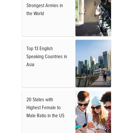
Strongest Armies in
the World
Top 13 English
Speaking Countries in
Asia
20 States with
Highest Female to
Male Ratio in the US