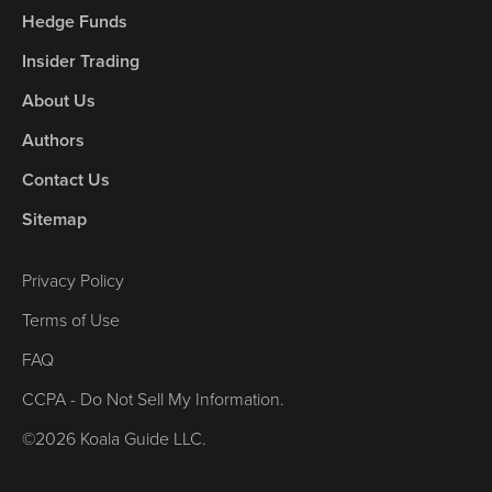
Hedge Funds
Insider Trading
About Us
Authors
Contact Us
Sitemap
Privacy Policy
Terms of Use
FAQ
CCPA - Do Not Sell My Information.
©2026 Koala Guide LLC.