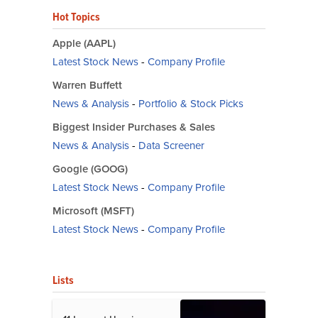
Hot Topics
Apple (AAPL)
Latest Stock News
-
Company Profile
Warren Buffett
News & Analysis
-
Portfolio & Stock Picks
Biggest Insider Purchases & Sales
News & Analysis
-
Data Screener
Google (GOOG)
Latest Stock News
-
Company Profile
Microsoft (MSFT)
Latest Stock News
-
Company Profile
Lists