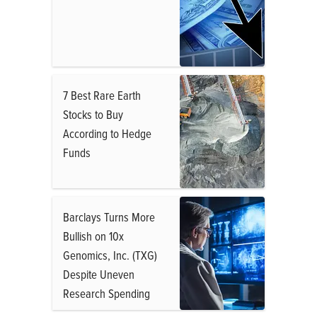
7 Best Rare Earth
Stocks to Buy
According to Hedge
Funds
Barclays Turns More
Bullish on 10x
Genomics, Inc. (TXG)
Despite Uneven
Research Spending