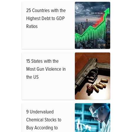
25 Countries with the
Highest Debt to GDP
Ratios
15 States with the
Most Gun Violence in
the US
9 Undervalued
Chemical Stocks to
Buy According to