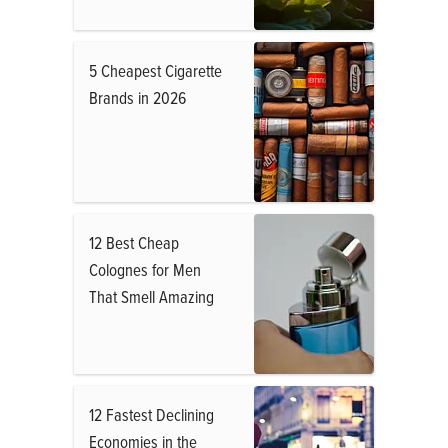
5 Cheapest Cigarette
Brands in 2026
12 Best Cheap
Colognes for Men
That Smell Amazing
12 Fastest Declining
Economies in the