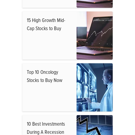
15 High Growth Mid-
Cap Stocks to Buy
Top 10 Oncology
Stocks to Buy Now
10 Best Investments
During A Recession