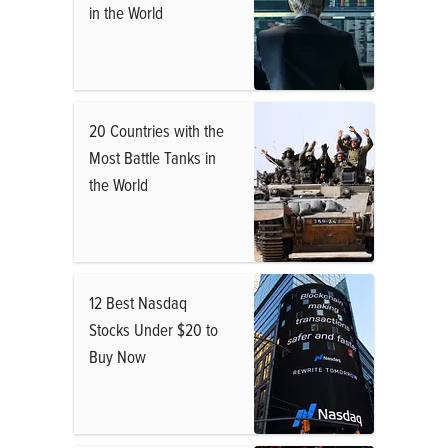
in the World
20 Countries with the
Most Battle Tanks in
the World
12 Best Nasdaq
Stocks Under $20 to
Buy Now