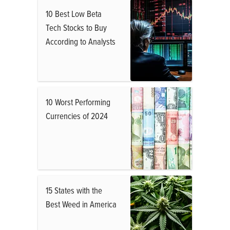
10 Best Low Beta
Tech Stocks to Buy
According to Analysts
10 Worst Performing
Currencies of 2024
15 States with the
Best Weed in America