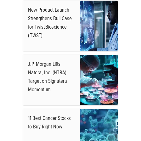
New Product Launch
Strengthens Bull Case
for Twist Bioscience
( TWST)
J.P. Morgan Lifts
Natera, Inc. (NTRA)
Target on Signatera
Momentum
11 Best Cancer Stocks
to Buy Right Now