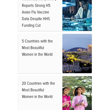
Reports Strong H5
Avian Flu Vaccine
Data Despite HHS
Funding Cut
5 Countries with the
Most Beautiful
Women in the World
20 Countries with the
Most Beautiful
Women in the World