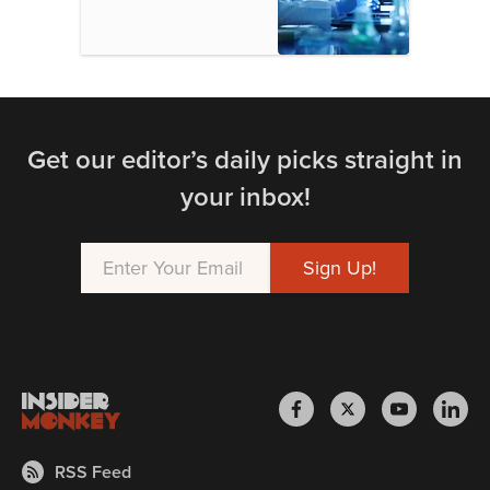
Get our editor’s daily picks straight in
your inbox!
RSS Feed