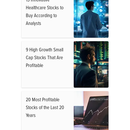
Healthcare Stocks to
Buy According to
Analysts
9 High Growth Small
Cap Stocks That Are
Profitable
20 Most Profitable
Stocks of the Last 20
Years