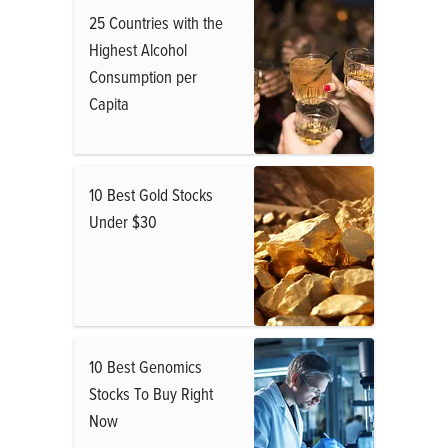
25 Countries with the
Highest Alcohol
Consumption per
Capita
10 Best Gold Stocks
Under $30
10 Best Genomics
Stocks To Buy Right
Now