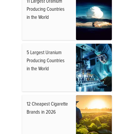
11 Largest Uranium
Producing Countries
in the World
5 Largest Uranium
Producing Countries
in the World
12 Cheapest Cigarette
Brands in 2026