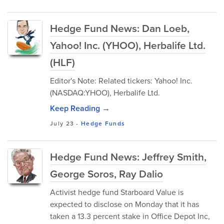
Hedge Fund News: Dan Loeb,
Yahoo! Inc. (YHOO), Herbalife Ltd.
(HLF)
Editor's Note: Related tickers: Yahoo! Inc.
(NASDAQ:YHOO), Herbalife Ltd.
Keep Reading →
July 23
-
Hedge Funds
Hedge Fund News: Jeffrey Smith,
George Soros, Ray Dalio
Activist hedge fund Starboard Value is
expected to disclose on Monday that it has
taken a 13.3 percent stake in Office Depot Inc,