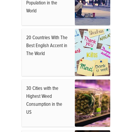
Population in the
World
20 Countries With The
Best English Accent in
The World
30 Cities with the
Highest Weed
Consumption in the
US