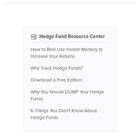
Hedge Fund Resource Center
How to Best Use Insider Monkey to
Increase Your Returns
Why Track Hedge Funds?
Download a Free Edition!
Why You Should DUMP Your Hedge
Funds
6 Things You Didn't Know About
Hedge Funds