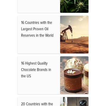
16 Countries with the
Largest Proven Oil
Reserves in the World
16 Highest Quality
Chocolate Brands in
the US
20 Countries with the