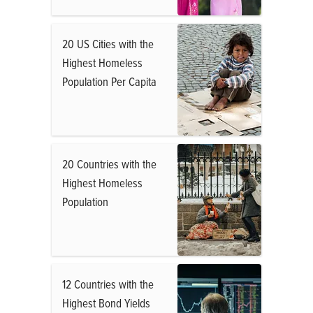
20 US Cities with the
Highest Homeless
Population Per Capita
20 Countries with the
Highest Homeless
Population
12 Countries with the
Highest Bond Yields