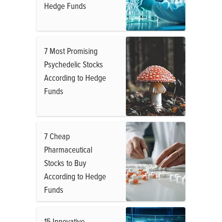
Hedge Funds
7 Most Promising
Psychedelic Stocks
According to Hedge
Funds
7 Cheap
Pharmaceutical
Stocks to Buy
According to Hedge
Funds
15 Innovative