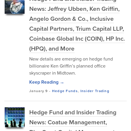
News: Jeffrey Ubben, Ken Griffin,
Angelo Gordon & Co., Inclusive
Capital Partners, Trium Capital LLP,
Coinbase Global Inc (COIN), HP Inc.
(HPQ), and More
New details are emerging on hedge fund
billionaire Ken Griffin’s planned office
skyscraper in Midtown.
Keep Reading →
January 9
-
Hedge Funds
,
Insider Trading
Hedge Fund and Insider Trading
News: Coatue Management,