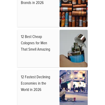
Brands in 2026
12 Best Cheap
Colognes for Men
That Smell Amazing
12 Fastest Declining
Economies in the
World in 2026