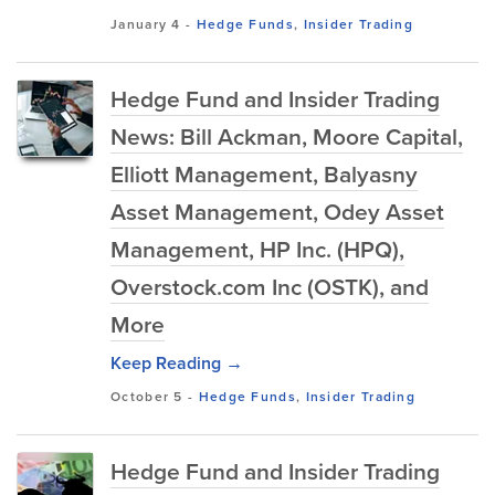
January 4
-
Hedge Funds
,
Insider Trading
Hedge Fund and Insider Trading
News: Bill Ackman, Moore Capital,
Elliott Management, Balyasny
Asset Management, Odey Asset
Management, HP Inc. (HPQ),
Overstock.com Inc (OSTK), and
More
Keep Reading →
October 5
-
Hedge Funds
,
Insider Trading
Hedge Fund and Insider Trading