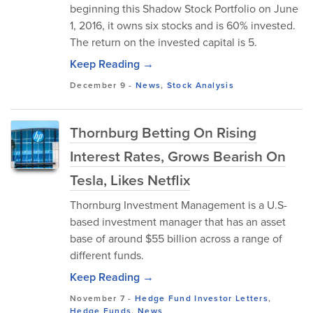
beginning this Shadow Stock Portfolio on June
1, 2016, it owns six stocks and is 60% invested.
The return on the invested capital is 5.
Keep Reading →
December 9
-
News
,
Stock Analysis
Thornburg Betting On Rising
Interest Rates, Grows Bearish On
Tesla, Likes Netflix
Thornburg Investment Management is a U.S-
based investment manager that has an asset
base of around $55 billion across a range of
different funds.
Keep Reading →
November 7
-
Hedge Fund Investor Letters
,
Hedge Funds
,
News