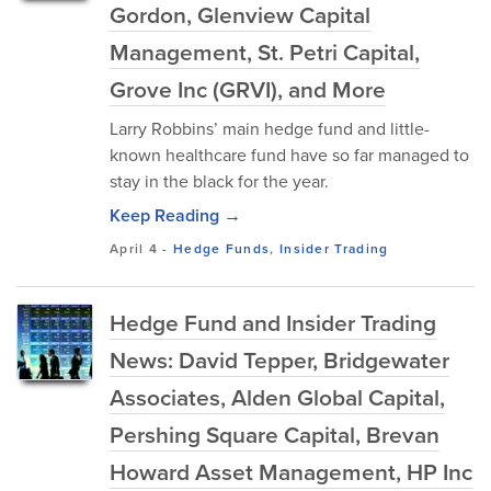
Gordon, Glenview Capital
Management, St. Petri Capital,
Grove Inc (GRVI), and More
Larry Robbins’ main hedge fund and little-
known healthcare fund have so far managed to
stay in the black for the year.
Keep Reading →
April 4
-
Hedge Funds
,
Insider Trading
Hedge Fund and Insider Trading
News: David Tepper, Bridgewater
Associates, Alden Global Capital,
Pershing Square Capital, Brevan
Howard Asset Management, HP Inc