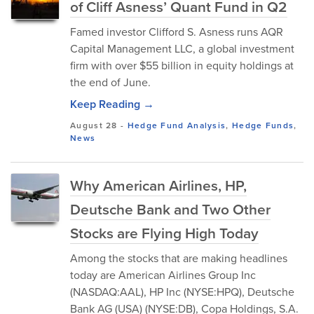
of Cliff Asness’ Quant Fund in Q2
Famed investor Clifford S. Asness runs AQR
Capital Management LLC, a global investment
firm with over $55 billion in equity holdings at
the end of June.
Keep Reading →
August 28
-
Hedge Fund Analysis
,
Hedge Funds
,
News
Why American Airlines, HP,
Deutsche Bank and Two Other
Stocks are Flying High Today
Among the stocks that are making headlines
today are American Airlines Group Inc
(NASDAQ:AAL), HP Inc (NYSE:HPQ), Deutsche
Bank AG (USA) (NYSE:DB), Copa Holdings, S.A.