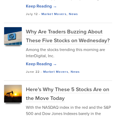
Keep Reading →
July 12
-
Market Movers
,
News
Why Are Traders Buzzing About
These Five Stocks on Wednesday?
Among the stocks trending this morning are
InterDigital, Inc.
Keep Reading →
June 22
-
Market Movers
,
News
Here’s Why These 5 Stocks Are on
the Move Today
With the NASDAQ index in the red and the S&P
500 and Dow Jones Indexes barely in the