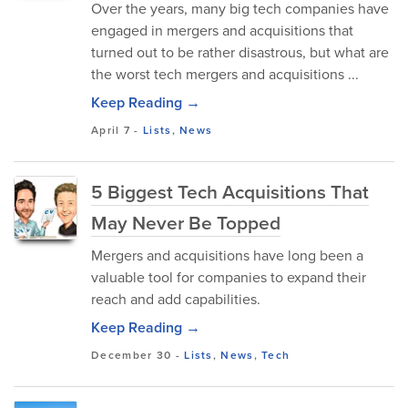
Over the years, many big tech companies have
engaged in mergers and acquisitions that
turned out to be rather disastrous, but what are
the worst tech mergers and acquisitions ...
Keep Reading →
April 7
-
Lists
,
News
5 Biggest Tech Acquisitions That
May Never Be Topped
Mergers and acquisitions have long been a
valuable tool for companies to expand their
reach and add capabilities.
Keep Reading →
December 30
-
Lists
,
News
,
Tech