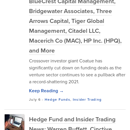
BlueCrest Capital Management,
Bridgewater Associates, Three
Arrows Capital, Tiger Global
Management, Citadel LLC,
Macerich Co (MAC), HP Inc. (HPQ),
and More
Crossover investor giant Coatue has
significantly cut down on funding deals as the
venture sector continues to see a pullback after
a record-shattering 2021.
Keep Reading →
July 6
-
Hedge Funds
,
Insider Trading
Hedge Fund and Insider Trading
News: Warren Buffett, Cinctive