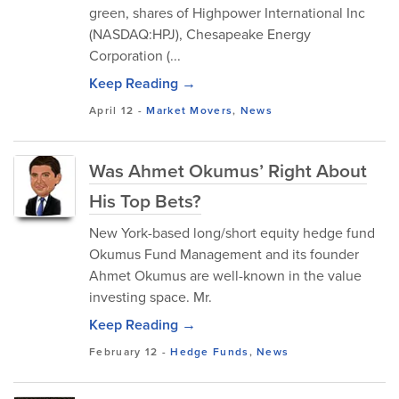
green, shares of Highpower International Inc
(NASDAQ:HPJ), Chesapeake Energy
Corporation (...
Keep Reading →
April 12
-
Market Movers
,
News
Was Ahmet Okumus’ Right About
His Top Bets?
New York-based long/short equity hedge fund
Okumus Fund Management and its founder
Ahmet Okumus are well-known in the value
investing space. Mr.
Keep Reading →
February 12
-
Hedge Funds
,
News