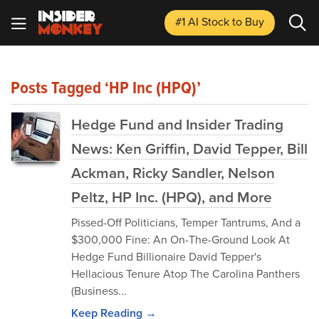
#1 AI Stock
to Buy
Posts Tagged ‘HP Inc (HPQ)’
Hedge Fund and Insider Trading
News: Ken Griffin, David Tepper, Bill
Ackman, Ricky Sandler, Nelson
Peltz, HP Inc. (HPQ), and More
Pissed-Off Politicians, Temper Tantrums, And a
$300,000 Fine: An On-The-Ground Look At
Hedge Fund Billionaire David Tepper's
Hellacious Tenure Atop The Carolina Panthers
(Business...
Keep Reading →