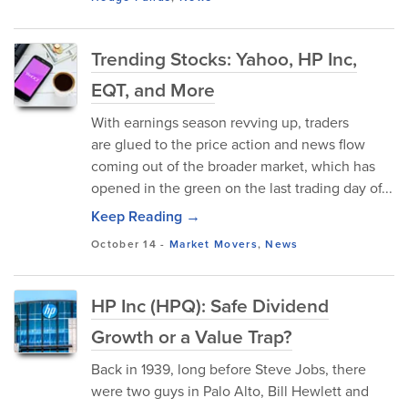
Trending Stocks: Yahoo, HP Inc,
EQT, and More
With earnings season revving up, traders
are glued to the price action and news flow
coming out of the broader market, which has
opened in the green on the last trading day of...
Keep Reading →
October 14
-
Market Movers
,
News
HP Inc (HPQ): Safe Dividend
Growth or a Value Trap?
Back in 1939, long before Steve Jobs, there
were two guys in Palo Alto, Bill Hewlett and