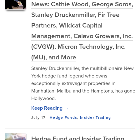
News: Cathie Wood, George Soros,
Stanley Druckenmiller, Fir Tree
Partners, Wildcat Capital
Management, Calavo Growers, Inc.
(CVGW), Micron Technology, Inc.
(MU), and More
Stanley Druckenmiller, the multibillionaire New
York hedge fund legend who owns
exceptionally extravagant properties in
Manhattan, Malibu and the Hamptons, has gone
Hollywood.
Keep Reading →
July 17
-
Hedge Funds
,
Insider Trading
Hedge Fund and Insider Trading