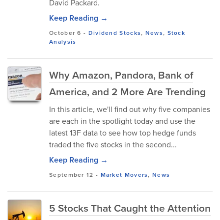
David Packard.
Keep Reading →
October 6
-
Dividend Stocks
,
News
,
Stock
Analysis
Why Amazon, Pandora, Bank of
America, and 2 More Are Trending
In this article, we'll find out why five companies
are each in the spotlight today and use the
latest 13F data to see how top hedge funds
traded the five stocks in the second...
Keep Reading →
September 12
-
Market Movers
,
News
5 Stocks That Caught the Attention