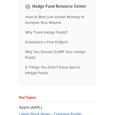
Hedge Fund Resource Center
How to Best Use Insider Monkey to
Increase Your Returns
Why Track Hedge Funds?
Download a Free Edition!
Why You Should DUMP Your Hedge
Funds
6 Things You Didn't Know About
Hedge Funds
Hot Topics
Apple (AAPL)
Latest Stock News
-
Company Profile