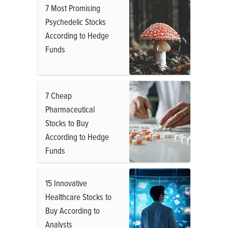
7 Most Promising
Psychedelic Stocks
According to Hedge
Funds
7 Cheap
Pharmaceutical
Stocks to Buy
According to Hedge
Funds
15 Innovative
Healthcare Stocks to
Buy According to
Analysts