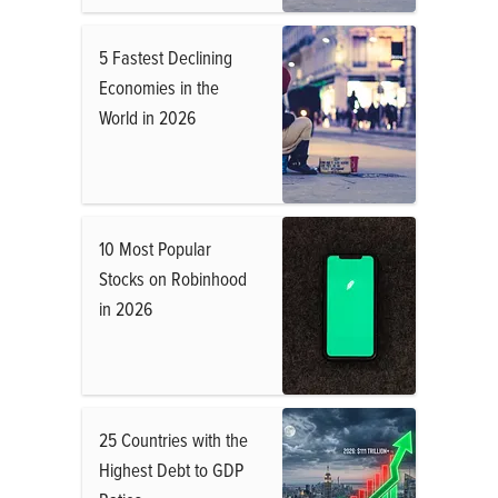
5 Fastest Declining
Economies in the
World in 2026
10 Most Popular
Stocks on Robinhood
in 2026
25 Countries with the
Highest Debt to GDP