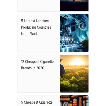
5 Largest Uranium
Producing Countries
in the World
12 Cheapest Cigarette
Brands in 2026
5 Cheapest Cigarette