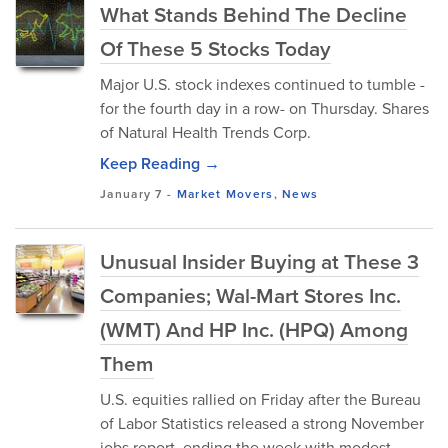
What Stands Behind The Decline
Of These 5 Stocks Today
Major U.S. stock indexes continued to tumble -
for the fourth day in a row- on Thursday. Shares
of Natural Health Trends Corp.
Keep Reading →
January 7
-
Market Movers
,
News
Unusual Insider Buying at These 3
Companies; Wal-Mart Stores Inc.
(WMT) And HP Inc. (HPQ) Among
Them
U.S. equities rallied on Friday after the Bureau
of Labor Statistics released a strong November
jobs report, ending the week with modest