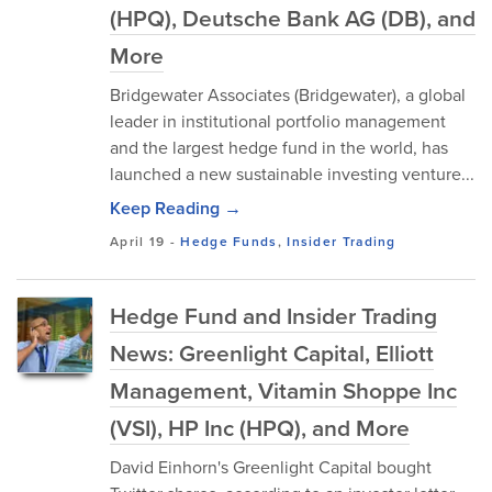
(HPQ), Deutsche Bank AG (DB), and
More
Bridgewater Associates (Bridgewater), a global
leader in institutional portfolio management
and the largest hedge fund in the world, has
launched a new sustainable investing venture...
Keep Reading →
April 19
-
Hedge Funds
,
Insider Trading
Hedge Fund and Insider Trading
News: Greenlight Capital, Elliott
Management, Vitamin Shoppe Inc
(VSI), HP Inc (HPQ), and More
David Einhorn's Greenlight Capital bought