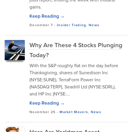
gains.
Keep Reading →
December 7
-
Insider Trading
,
News
Why Are These 4 Stocks Plunging
Today?
With the S&P roughly flat on the day before
Thanksgiving, shares of Sunedison Inc
(NYSE:SUNE), TerraForm Power Inc
(NASDAQ:TERP), Seadrill Ltd (NYSE:SDRL),
and HP Inc (NYSE:...
Keep Reading →
November 25
-
Market Movers
,
News
Here Are Yacktman Asset