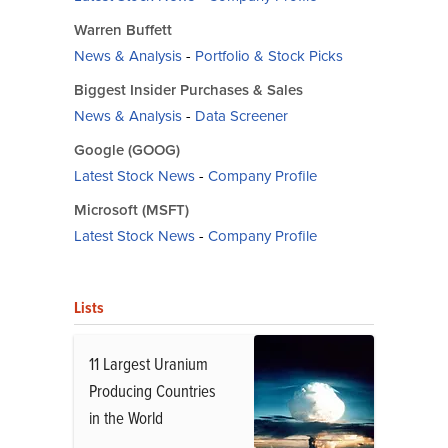
Warren Buffett
News & Analysis
-
Portfolio & Stock Picks
Biggest Insider Purchases & Sales
News & Analysis
-
Data Screener
Google (GOOG)
Latest Stock News
-
Company Profile
Microsoft (MSFT)
Latest Stock News
-
Company Profile
Lists
11 Largest Uranium
Producing Countries
in the World