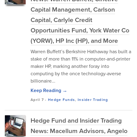
Capital Management, Carlson
Capital, Carlyle Credit
Opportunities Fund, York Water Co
(YORW), HP Inc (HP), and More
Warren Buffett’s Berkshire Hathaway has built a
stake of more than 11% in computer-and-printer
maker HP, marking another foray into
computing by the once technology-averse
billionaire...
Keep Reading →
April 7
-
Hedge Funds
,
Insider Trading
Hedge Fund and Insider Trading
News: Macellum Advisors, Angelo