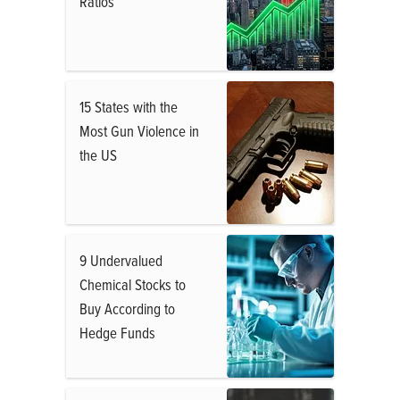
Ratios
15 States with the
Most Gun Violence in
the US
9 Undervalued
Chemical Stocks to
Buy According to
Hedge Funds