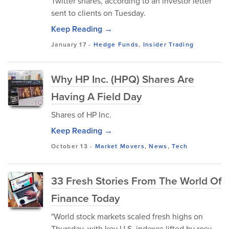
Twitter shares, according to an investor letter
sent to clients on Tuesday.
Keep Reading →
January 17
-
Hedge Funds
,
Insider Trading
Why HP Inc. (HPQ) Shares Are
Having A Field Day
Shares of HP Inc.
Keep Reading →
October 13
-
Market Movers
,
News
,
Tech
33 Fresh Stories From The World Of
Finance Today
"World stock markets scaled fresh highs on
Thursday, with key U.S. indexes lifted by rosy