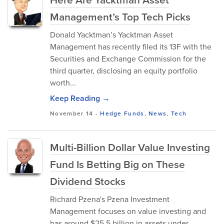
Management’s Top Tech Picks
Donald Yacktman’s Yacktman Asset
Management has recently filed its 13F with the
Securities and Exchange Commission for the
third quarter, disclosing an equity portfolio
worth...
Keep Reading →
November 14
-
Hedge Funds
,
News
,
Tech
Multi-Billion Dollar Value Investing
Fund Is Betting Big on These
Dividend Stocks
Richard Pzena's Pzena Investment
Management focuses on value investing and
has around $25.5 billion in assets under