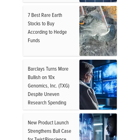
7 Best Rare Earth
Stocks to Buy
According to Hedge
Funds
Barclays Turns More
Bullish on 10x
Genomics, Inc. (TXG)
Despite Uneven
Research Spending
New Product Launch
Strengthens Bull Case
for Twist Bioscience