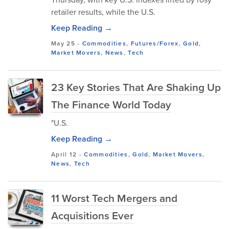
retailer results, while the U.S.
Keep Reading →
May 25
-
Commodities
,
Futures/Forex
,
Gold
,
Market Movers
,
News
,
Tech
23 Key Stories That Are Shaking Up
The Finance World Today
"U.S.
Keep Reading →
April 12
-
Commodities
,
Gold
,
Market Movers
,
News
,
Tech
11 Worst Tech Mergers and
Acquisitions Ever