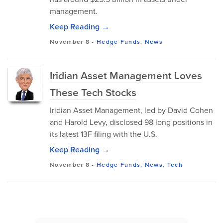
management.
Keep Reading →
November 8
-
Hedge Funds
,
News
Iridian Asset Management Loves
These Tech Stocks
Iridian Asset Management, led by David Cohen
and Harold Levy, disclosed 98 long positions in
its latest 13F filing with the U.S.
Keep Reading →
November 8
-
Hedge Funds
,
News
,
Tech