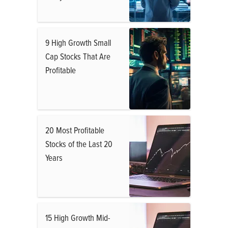
9 High Growth Small
Cap Stocks That Are
Profitable
20 Most Profitable
Stocks of the Last 20
Years
15 High Growth Mid-