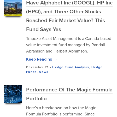
Have Alphabet Inc (GOOGL), HP Inc
(HPQ), and Three Other Stocks
Reached Fair Market Value? This
Fund Says Yes
Trapeze Asset Management is a Canada-based
value investment fund managed by Randall
Abramson and Herbert Abramson.
Keep Reading →
December 21
-
Hedge Fund Analysis
,
Hedge
Funds
,
News
Performance Of The Magic Formula
Portfolio
Here’s a breakdown on how the Magic
Formula Portfolio is performing. Since