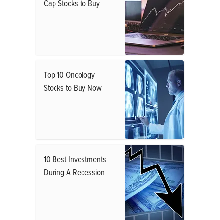
Cap Stocks to Buy
Top 10 Oncology
Stocks to Buy Now
10 Best Investments
During A Recession