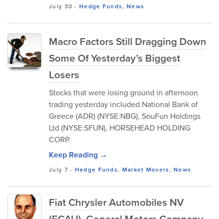
July 30
-
Hedge Funds
,
News
Macro Factors Still Dragging Down
Some Of Yesterday’s Biggest
Losers
Stocks that were losing ground in afternoon
trading yesterday included National Bank of
Greece (ADR) (NYSE:NBG), SouFun Holdings
Ltd (NYSE:SFUN), HORSEHEAD HOLDING
CORP.
Keep Reading →
July 7
-
Hedge Funds
,
Market Movers
,
News
Fiat Chrysler Automobiles NV
(FCAU), General Motors Company