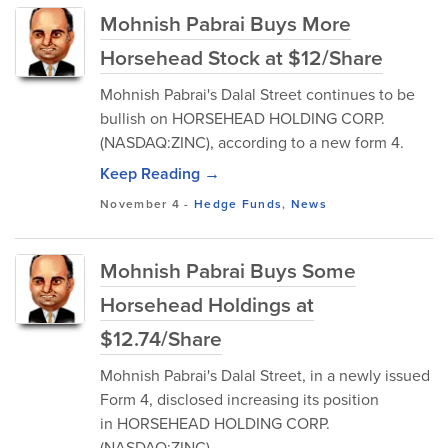
Mohnish Pabrai Buys More
Horsehead Stock at $12/Share
Mohnish Pabrai's Dalal Street continues to be
bullish on HORSEHEAD HOLDING CORP.
(NASDAQ:ZINC), according to a new form 4.
Keep Reading →
November 4
-
Hedge Funds
,
News
Mohnish Pabrai Buys Some
Horsehead Holdings at
$12.74/Share
Mohnish Pabrai's Dalal Street, in a newly issued
Form 4, disclosed increasing its position
in HORSEHEAD HOLDING CORP.
(NASDAQ:ZINC).