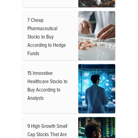
7 Cheap
Pharmaceutical
Stocks to Buy
According to Hedge
Funds
15 Innovative
Healthcare Stocks to
Buy According to
Analysts
9 High Growth Small
Cap Stocks That Are