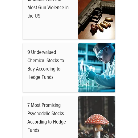
Most Gun Violence in
the US
9 Undervalued
Chemical Stocks to
Buy According to
Hedge Funds
7 Most Promising
Psychedelic Stocks
According to Hedge
Funds