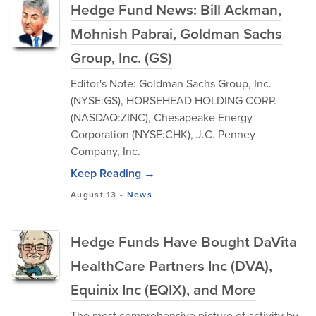
Hedge Fund News: Bill Ackman,
Mohnish Pabrai, Goldman Sachs
Group, Inc. (GS)
Editor's Note: Goldman Sachs Group, Inc.
(NYSE:GS), HORSEHEAD HOLDING CORP.
(NASDAQ:ZINC), Chesapeake Energy
Corporation (NYSE:CHK), J.C. Penney
Company, Inc.
Keep Reading →
August 13
-
News
Hedge Funds Have Bought DaVita
HealthCare Partners Inc (DVA),
Equinix Inc (EQIX), and More
The most comprehensive picture of activity by