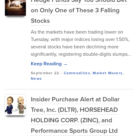
on Only One of These 3 Falling
Stocks
As the markets have been trading lower on
Tuesday, with major indices losing over 1.50%,
several stocks have been declining more
significantly, registering double-digits slumps...
Keep Reading →
September 22
-
Commodities
,
Market Movers
,
News
Insider Purchase Alert at Dollar
Tree, Inc. (DLTR), HORSEHEAD
HOLDING CORP. (ZINC), and
Performance Sports Group Ltd