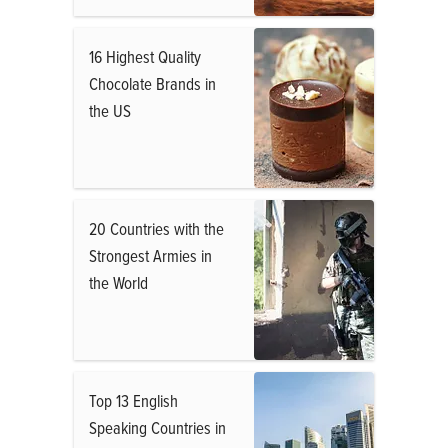
16 Highest Quality
Chocolate Brands in
the US
20 Countries with the
Strongest Armies in
the World
Top 13 English
Speaking Countries in