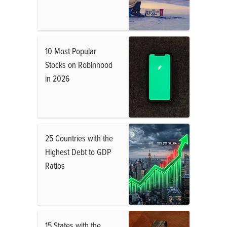
10 Most Popular
Stocks on Robinhood
in 2026
25 Countries with the
Highest Debt to GDP
Ratios
15 States with the