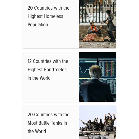
20 Countries with the
Highest Homeless
Population
12 Countries with the
Highest Bond Yields
in the World
20 Countries with the
Most Battle Tanks in
the World