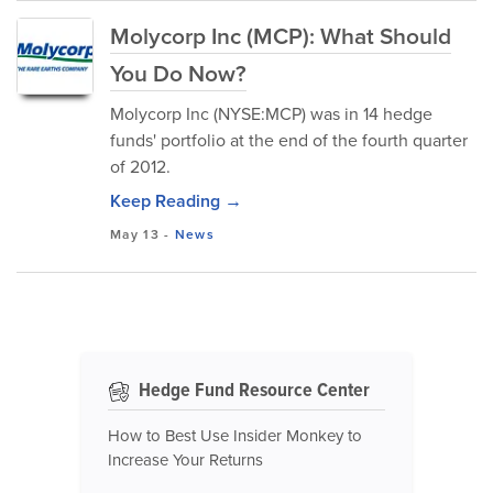
Molycorp Inc (MCP): What Should
You Do Now?
Molycorp Inc (NYSE:MCP) was in 14 hedge
funds' portfolio at the end of the fourth quarter
of 2012.
Keep Reading →
May 13
-
News
Hedge Fund Resource Center
How to Best Use Insider Monkey to
Increase Your Returns