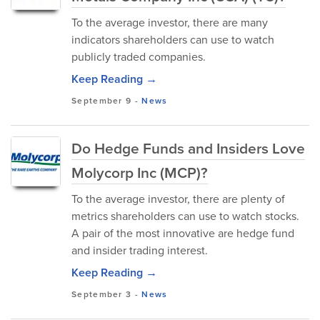
To the average investor, there are many
indicators shareholders can use to watch
publicly traded companies.
Keep Reading →
September 9
-
News
Do Hedge Funds and Insiders Love
Molycorp Inc (MCP)?
To the average investor, there are plenty of
metrics shareholders can use to watch stocks.
A pair of the most innovative are hedge fund
and insider trading interest.
Keep Reading →
September 3
-
News