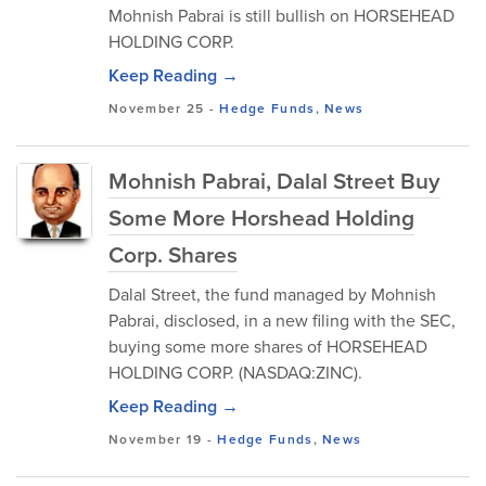
Mohnish Pabrai is still bullish on HORSEHEAD
HOLDING CORP.
Keep Reading →
November 25
-
Hedge Funds
,
News
Mohnish Pabrai, Dalal Street Buy
Some More Horshead Holding
Corp. Shares
Dalal Street, the fund managed by Mohnish
Pabrai, disclosed, in a new filing with the SEC,
buying some more shares of HORSEHEAD
HOLDING CORP. (NASDAQ:ZINC).
Keep Reading →
November 19
-
Hedge Funds
,
News