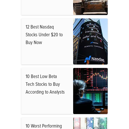
12 Best Nasdaq
Stocks Under $20 to
Buy Now
10 Best Low Beta
Tech Stocks to Buy
According to Analysts
10 Worst Performing