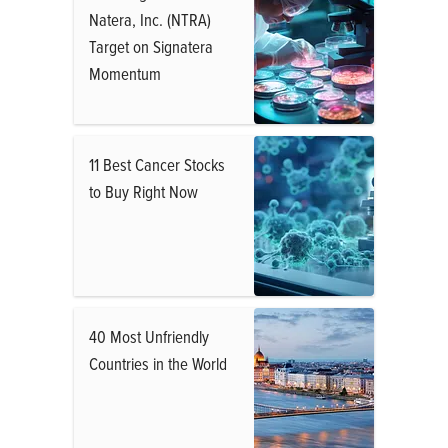
Natera, Inc. (NTRA)
Target on Signatera
Momentum
11 Best Cancer Stocks
to Buy Right Now
40 Most Unfriendly
Countries in the World