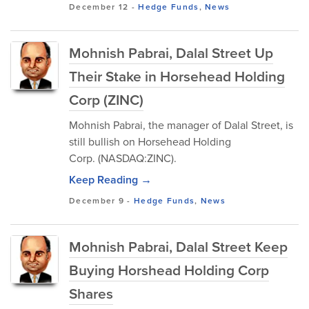
December 12
-
Hedge Funds
,
News
Mohnish Pabrai, Dalal Street Up
Their Stake in Horsehead Holding
Corp (ZINC)
Mohnish Pabrai, the manager of Dalal Street, is
still bullish on Horsehead Holding
Corp. (NASDAQ:ZINC).
Keep Reading →
December 9
-
Hedge Funds
,
News
Mohnish Pabrai, Dalal Street Keep
Buying Horshead Holding Corp
Shares