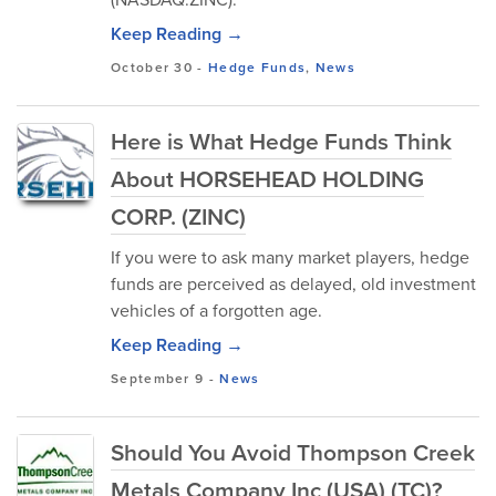
Keep Reading →
October 30
-
Hedge Funds
,
News
Here is What Hedge Funds Think
About HORSEHEAD HOLDING
CORP. (ZINC)
If you were to ask many market players, hedge
funds are perceived as delayed, old investment
vehicles of a forgotten age.
Keep Reading →
September 9
-
News
Should You Avoid Thompson Creek
Metals Company Inc (USA) (TC)?