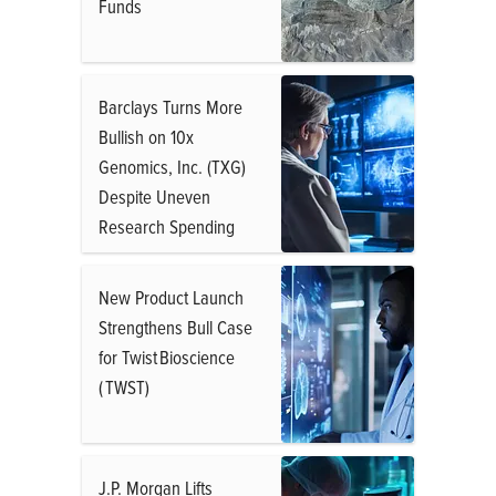
Funds
Barclays Turns More
Bullish on 10x
Genomics, Inc. (TXG)
Despite Uneven
Research Spending
New Product Launch
Strengthens Bull Case
for Twist Bioscience
( TWST)
J.P. Morgan Lifts