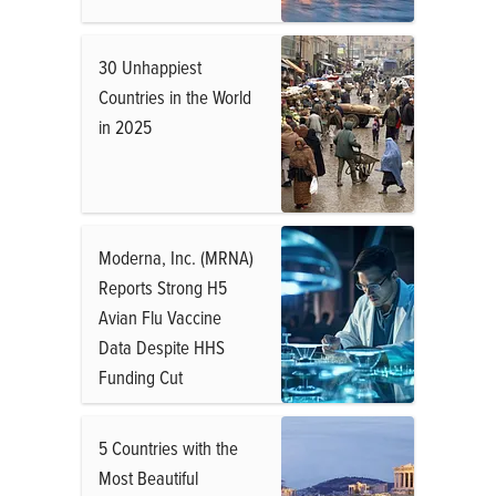
30 Unhappiest
Countries in the World
in 2025
Moderna, Inc. (MRNA)
Reports Strong H5
Avian Flu Vaccine
Data Despite HHS
Funding Cut
5 Countries with the
Most Beautiful