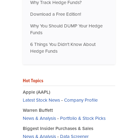
Why Track Hedge Funds?
Download a Free Edition!
Why You Should DUMP Your Hedge
Funds
6 Things You Didn't Know About
Hedge Funds
Hot Topics
Apple (AAPL)
Latest Stock News
-
Company Profile
Warren Buffett
News & Analysis
-
Portfolio & Stock Picks
Biggest Insider Purchases & Sales
News & Analysis
-
Data Screener