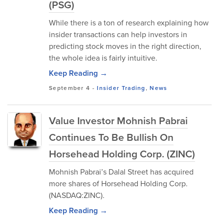
(PSG)
While there is a ton of research explaining how
insider transactions can help investors in
predicting stock moves in the right direction,
the whole idea is fairly intuitive.
Keep Reading →
September 4
-
Insider Trading
,
News
Value Investor Mohnish Pabrai
Continues To Be Bullish On
Horsehead Holding Corp. (ZINC)
Mohnish Pabrai’s Dalal Street has acquired
more shares of Horsehead Holding Corp.
(NASDAQ:ZINC).
Keep Reading →