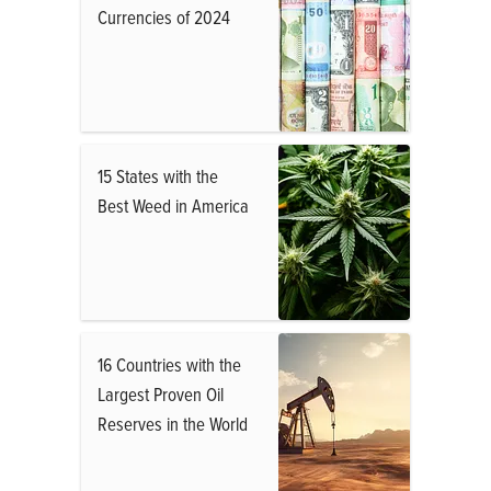
Currencies of 2024
15 States with the
Best Weed in America
16 Countries with the
Largest Proven Oil
Reserves in the World