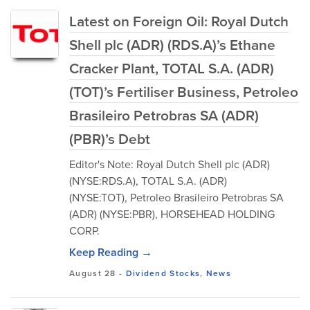
Latest on Foreign Oil: Royal Dutch
Shell plc (ADR) (RDS.A)’s Ethane
Cracker Plant, TOTAL S.A. (ADR)
(TOT)’s Fertiliser Business, Petroleo
Brasileiro Petrobras SA (ADR)
(PBR)’s Debt
Editor's Note: Royal Dutch Shell plc (ADR)
(NYSE:RDS.A), TOTAL S.A. (ADR)
(NYSE:TOT), Petroleo Brasileiro Petrobras SA
(ADR) (NYSE:PBR), HORSEHEAD HOLDING
CORP.
Keep Reading →
August 28
-
Dividend Stocks
,
News