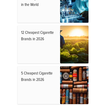
in the World
12 Cheapest Cigarette
Brands in 2026
5 Cheapest Cigarette
Brands in 2026