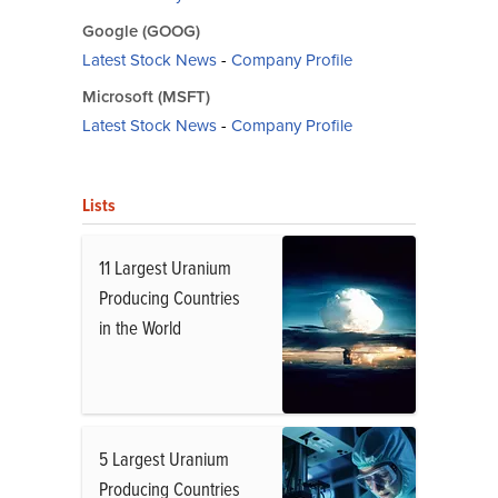
Google (GOOG)
Latest Stock News
-
Company Profile
Microsoft (MSFT)
Latest Stock News
-
Company Profile
Lists
11 Largest Uranium
Producing Countries
in the World
5 Largest Uranium
Producing Countries