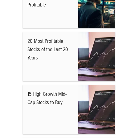
Profitable
20 Most Profitable
Stocks of the Last 20
Years
15 High Growth Mid-
Cap Stocks to Buy