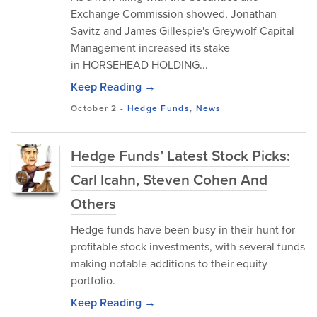
Exchange Commission showed, Jonathan
Savitz and James Gillespie's Greywolf Capital
Management increased its stake
in HORSEHEAD HOLDING...
Keep Reading →
October 2
-
Hedge Funds
,
News
Hedge Funds’ Latest Stock Picks:
Carl Icahn, Steven Cohen And
Others
Hedge funds have been busy in their hunt for
profitable stock investments, with several funds
making notable additions to their equity
portfolio.
Keep Reading →