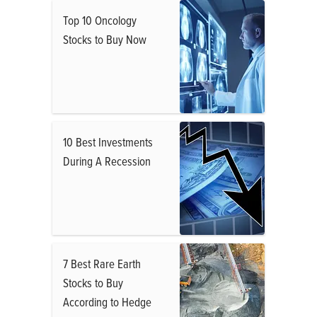
Top 10 Oncology
Stocks to Buy Now
10 Best Investments
During A Recession
7 Best Rare Earth
Stocks to Buy
According to Hedge