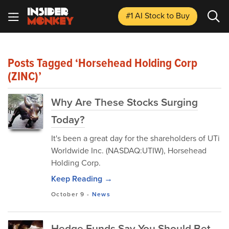
#1 AI Stock
to Buy
Posts Tagged ‘Horsehead Holding Corp
(ZINC)’
Why Are These Stocks Surging
Today?
It's been a great day for the shareholders of UTi
Worldwide Inc. (NASDAQ:UTIW), Horsehead
Holding Corp.
Keep Reading →
October 9
-
News
Hedge Funds Say You Should Bet