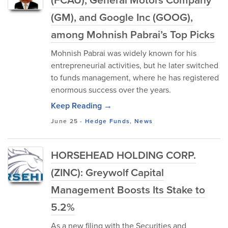
(GM), and Google Inc (GOOG),
among Mohnish Pabrai’s Top Picks
Mohnish Pabrai was widely known for his
entrepreneurial activities, but he later switched
to funds management, where he has registered
enormous success over the years.
Keep Reading →
June 25
-
Hedge Funds
,
News
HORSEHEAD HOLDING CORP.
(ZINC): Greywolf Capital
Management Boosts Its Stake to
5.2%
As a new filing with the Securities and