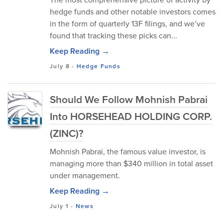
hedge funds and other notable investors comes
in the form of quarterly 13F filings, and we’ve
found that tracking these picks can...
Keep Reading →
July 8
-
Hedge Funds
Should We Follow Mohnish Pabrai
Into HORSEHEAD HOLDING CORP.
(ZINC)?
Mohnish Pabrai, the famous value investor, is
managing more than $340 million in total asset
under management.
Keep Reading →
July 1
-
News