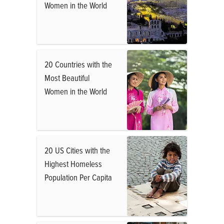
Women in the World
20 Countries with the
Most Beautiful
Women in the World
20 US Cities with the
Highest Homeless
Population Per Capita