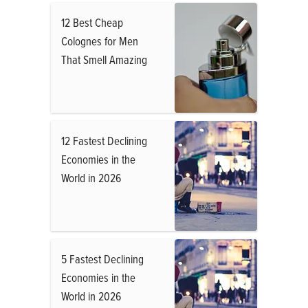
12 Best Cheap
Colognes for Men
That Smell Amazing
12 Fastest Declining
Economies in the
World in 2026
5 Fastest Declining
Economies in the
World in 2026