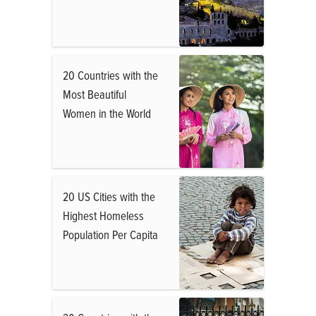
20 Countries with the
Most Beautiful
Women in the World
20 US Cities with the
Highest Homeless
Population Per Capita