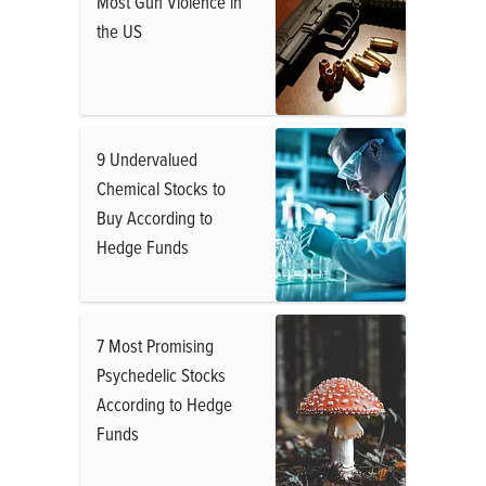
Most Gun Violence in
the US
9 Undervalued
Chemical Stocks to
Buy According to
Hedge Funds
7 Most Promising
Psychedelic Stocks
According to Hedge
Funds