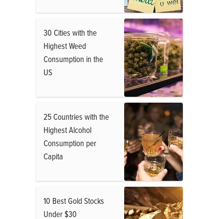
30 Cities with the
Highest Weed
Consumption in the
US
25 Countries with the
Highest Alcohol
Consumption per
Capita
10 Best Gold Stocks
Under $30