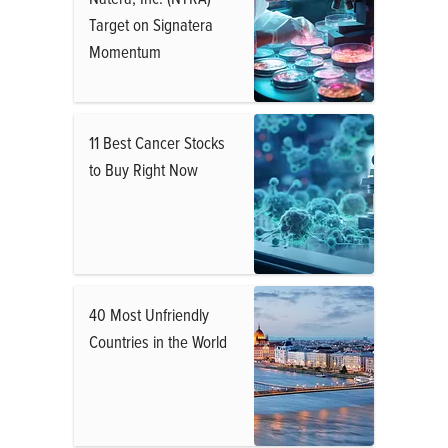
Target on Signatera
Momentum
11 Best Cancer Stocks
to Buy Right Now
40 Most Unfriendly
Countries in the World