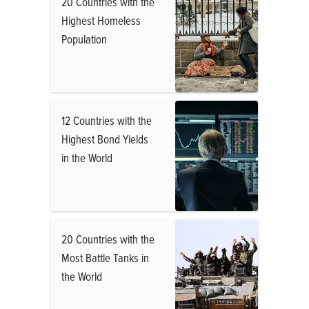
20 Countries with the
Highest Homeless
Population
12 Countries with the
Highest Bond Yields
in the World
20 Countries with the
Most Battle Tanks in
the World