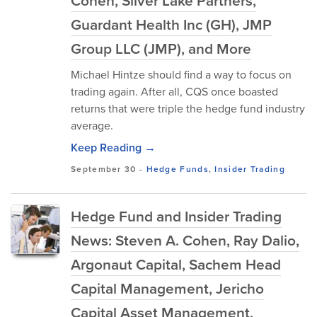
Cohen, Silver Lake Partners,
Guardant Health Inc (GH), JMP
Group LLC (JMP), and More
Michael Hintze should find a way to focus on
trading again. After all, CQS once boasted
returns that were triple the hedge fund industry
average.
Keep Reading →
September 30
-
Hedge Funds
,
Insider Trading
Hedge Fund and Insider Trading
News: Steven A. Cohen, Ray Dalio,
Argonaut Capital, Sachem Head
Capital Management, Jericho
Capital Asset Management,