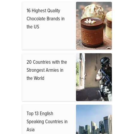
16 Highest Quality
Chocolate Brands in
the US
20 Countries with the
Strongest Armies in
the World
Top 13 English
Speaking Countries in
Asia