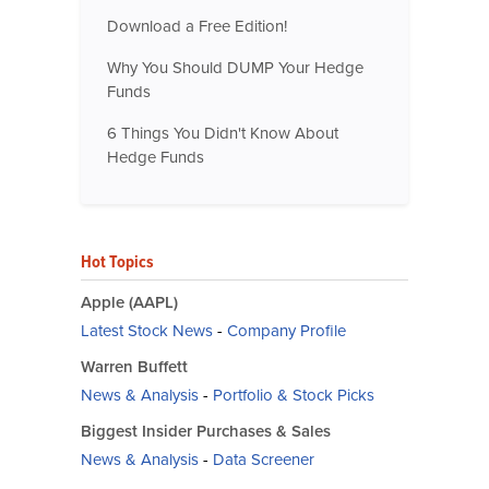
Download a Free Edition!
Why You Should DUMP Your Hedge
Funds
6 Things You Didn't Know About
Hedge Funds
Hot Topics
Apple (AAPL)
Latest Stock News
-
Company Profile
Warren Buffett
News & Analysis
-
Portfolio & Stock Picks
Biggest Insider Purchases & Sales
News & Analysis
-
Data Screener