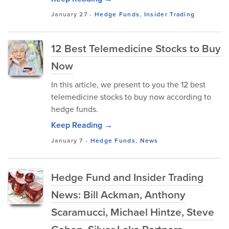
January 27
-
Hedge Funds
,
Insider Trading
12 Best Telemedicine Stocks to Buy
Now
In this article, we present to you the 12 best
telemedicine stocks to buy now according to
hedge funds.
Keep Reading →
January 7
-
Hedge Funds
,
News
Hedge Fund and Insider Trading
News: Bill Ackman, Anthony
Scaramucci, Michael Hintze, Steve