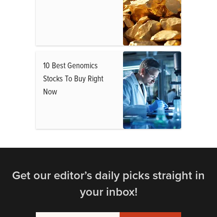
10 Best Genomics
Stocks To Buy Right
Now
Get our editor’s daily picks straight in
your inbox!