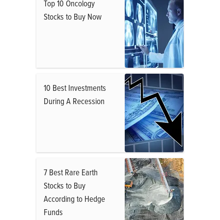
Top 10 Oncology
Stocks to Buy Now
10 Best Investments
During A Recession
7 Best Rare Earth
Stocks to Buy
According to Hedge
Funds