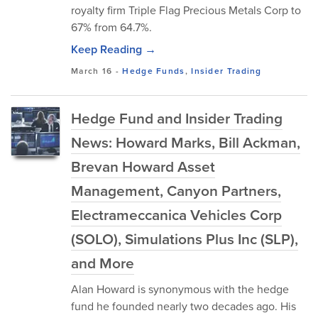
royalty firm Triple Flag Precious Metals Corp to
67% from 64.7%.
Keep Reading →
March 16
-
Hedge Funds
,
Insider Trading
Hedge Fund and Insider Trading
News: Howard Marks, Bill Ackman,
Brevan Howard Asset
Management, Canyon Partners,
Electrameccanica Vehicles Corp
(SOLO), Simulations Plus Inc (SLP),
and More
Alan Howard is synonymous with the hedge
fund he founded nearly two decades ago. His