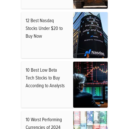
12 Best Nasdaq
Stocks Under $20 to
Buy Now
10 Best Low Beta
Tech Stocks to Buy
According to Analysts
10 Worst Performing
Currencies of 2024