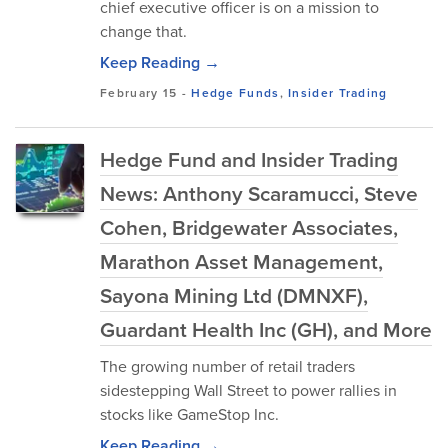
chief executive officer is on a mission to
change that.
Keep Reading →
February 15
-
Hedge Funds
,
Insider Trading
Hedge Fund and Insider Trading
News: Anthony Scaramucci, Steve
Cohen, Bridgewater Associates,
Marathon Asset Management,
Sayona Mining Ltd (DMNXF),
Guardant Health Inc (GH), and More
The growing number of retail traders
sidestepping Wall Street to power rallies in
stocks like GameStop Inc.
Keep Reading →