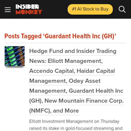
#1 AI Stock
to Buy
Posts Tagged ‘Guardant Health Inc (GH)’
Hedge Fund and Insider Trading
News: Elliott Management,
Accendo Capital, Haidar Capital
Management, Odey Asset
Management, Guardant Health Inc
(GH), New Mountain Finance Corp.
(NMFC), and More
Elliott Investment Management on Thursday
raised its stake in gold-focused streaming and