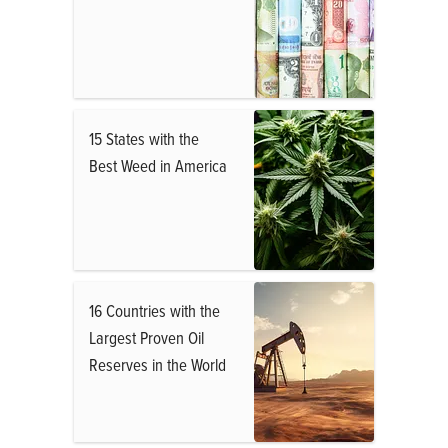
15 States with the
Best Weed in America
16 Countries with the
Largest Proven Oil
Reserves in the World