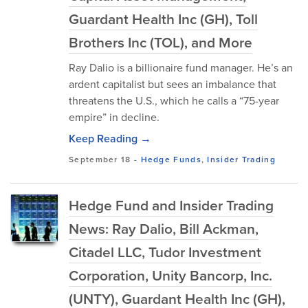
Guardant Health Inc (GH), Toll
Brothers Inc (TOL), and More
Ray Dalio is a billionaire fund manager. He’s an
ardent capitalist but sees an imbalance that
threatens the U.S., which he calls a “75-year
empire” in decline.
Keep Reading →
September 18
-
Hedge Funds
,
Insider Trading
Hedge Fund and Insider Trading
News: Ray Dalio, Bill Ackman,
Citadel LLC, Tudor Investment
Corporation, Unity Bancorp, Inc.
(UNTY), Guardant Health Inc (GH),