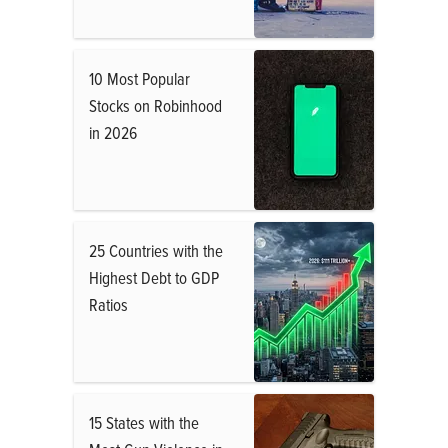
10 Most Popular
Stocks on Robinhood
in 2026
25 Countries with the
Highest Debt to GDP
Ratios
15 States with the