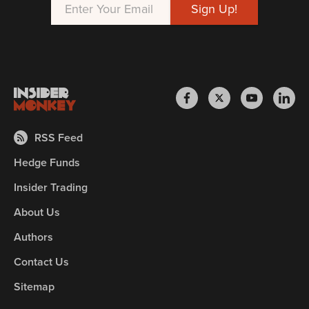
RSS Feed
Hedge Funds
Insider Trading
About Us
Authors
Contact Us
Sitemap