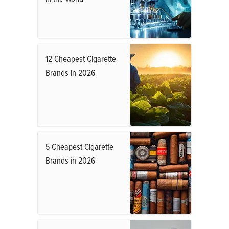
12 Cheapest Cigarette
Brands in 2026
5 Cheapest Cigarette
Brands in 2026