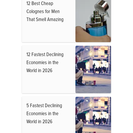
12 Best Cheap
Colognes for Men
That Smell Amazing
12 Fastest Declining
Economies in the
World in 2026
5 Fastest Declining
Economies in the
World in 2026