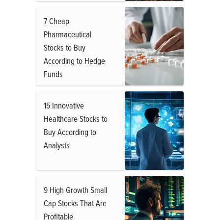
7 Cheap
Pharmaceutical
Stocks to Buy
According to Hedge
Funds
15 Innovative
Healthcare Stocks to
Buy According to
Analysts
9 High Growth Small
Cap Stocks That Are
Profitable