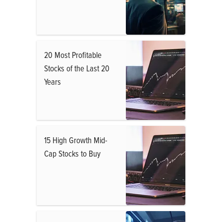
20 Most Profitable
Stocks of the Last 20
Years
15 High Growth Mid-
Cap Stocks to Buy