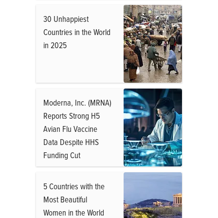
30 Unhappiest
Countries in the World
in 2025
Moderna, Inc. (MRNA)
Reports Strong H5
Avian Flu Vaccine
Data Despite HHS
Funding Cut
5 Countries with the
Most Beautiful
Women in the World