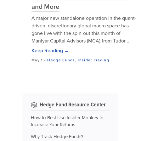
and More
A major new standalone operation in the quant-
driven, discretionary global macro space has
gone live with the spin-out this month of
Maniyar Capital Advisors (MCA) from Tudor ...
Keep Reading →
May 1
-
Hedge Funds
,
Insider Trading
Hedge Fund Resource Center
How to Best Use Insider Monkey to
Increase Your Returns
Why Track Hedge Funds?