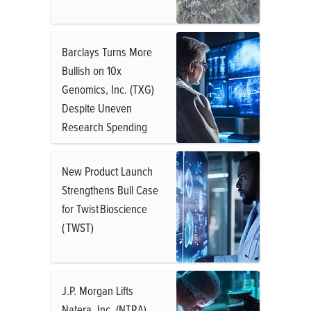
Barclays Turns More
Bullish on 10x
Genomics, Inc. (TXG)
Despite Uneven
Research Spending
New Product Launch
Strengthens Bull Case
for Twist Bioscience
( TWST)
J.P. Morgan Lifts
Natera, Inc. (NTRA)