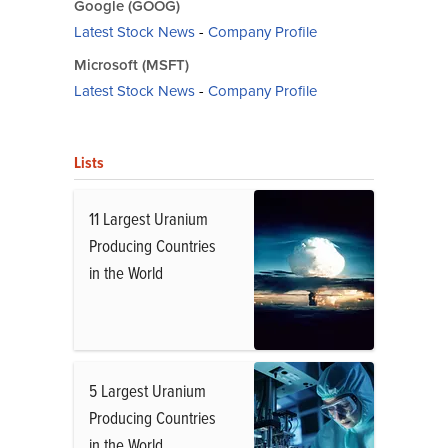
Google (GOOG)
Latest Stock News
-
Company Profile
Microsoft (MSFT)
Latest Stock News
-
Company Profile
Lists
11 Largest Uranium
Producing Countries
in the World
5 Largest Uranium
Producing Countries
in the World