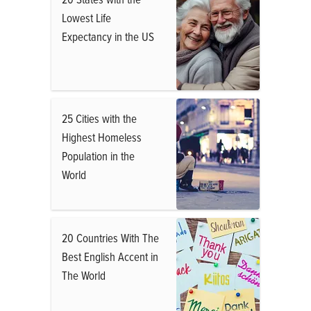
Lowest Life
Expectancy in the US
25 Cities with the
Highest Homeless
Population in the
World
20 Countries With The
Best English Accent in
The World