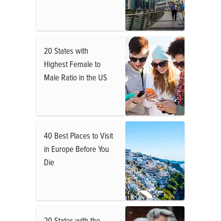
20 States with
Highest Female to
Male Ratio in the US
40 Best Places to Visit
in Europe Before You
Die
20 States with the