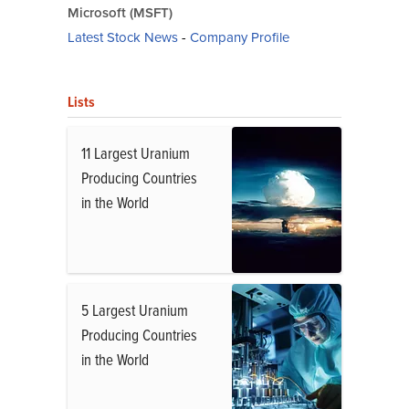
Microsoft (MSFT)
Latest Stock News
-
Company Profile
Lists
11 Largest Uranium
Producing Countries
in the World
5 Largest Uranium
Producing Countries
in the World