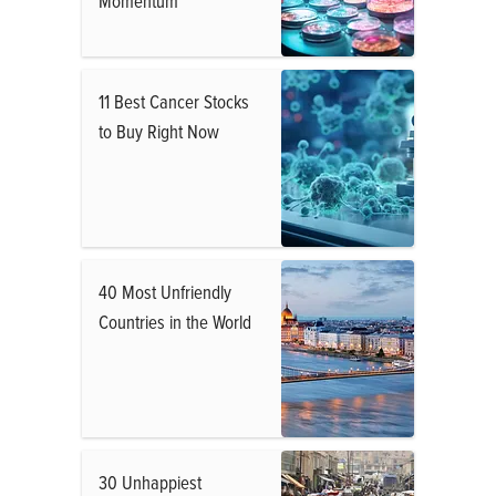
Momentum
11 Best Cancer Stocks
to Buy Right Now
40 Most Unfriendly
Countries in the World
30 Unhappiest