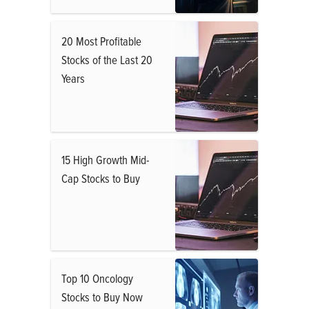
20 Most Profitable
Stocks of the Last 20
Years
15 High Growth Mid-
Cap Stocks to Buy
Top 10 Oncology
Stocks to Buy Now