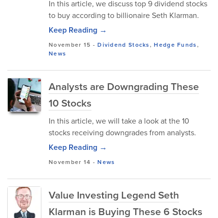
In this article, we discuss top 9 dividend stocks
to buy according to billionaire Seth Klarman.
Keep Reading →
November 15
-
Dividend Stocks
,
Hedge Funds
,
News
Analysts are Downgrading These
10 Stocks
In this article, we will take a look at the 10
stocks receiving downgrades from analysts.
Keep Reading →
November 14
-
News
Value Investing Legend Seth
Klarman is Buying These 6 Stocks