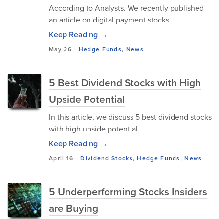
According to Analysts. We recently published
an article on digital payment stocks.
Keep Reading →
May 26
-
Hedge Funds
,
News
5 Best Dividend Stocks with High
Upside Potential
In this article, we discuss 5 best dividend stocks
with high upside potential.
Keep Reading →
April 16
-
Dividend Stocks
,
Hedge Funds
,
News
5 Underperforming Stocks Insiders
are Buying