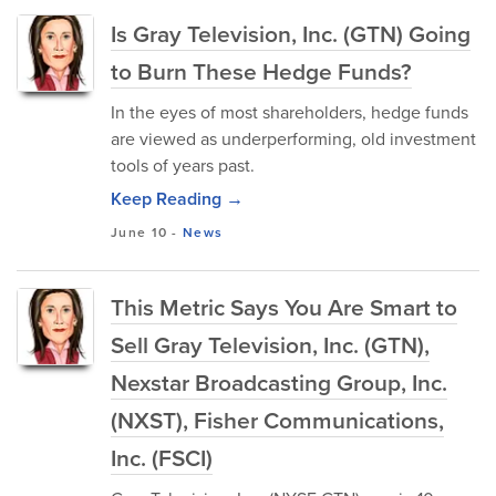
Is Gray Television, Inc. (GTN) Going
to Burn These Hedge Funds?
In the eyes of most shareholders, hedge funds
are viewed as underperforming, old investment
tools of years past.
Keep Reading →
June 10
-
News
This Metric Says You Are Smart to
Sell Gray Television, Inc. (GTN),
Nexstar Broadcasting Group, Inc.
(NXST), Fisher Communications,
Inc. (FSCI)