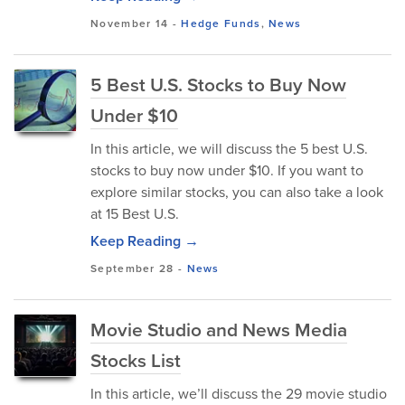
November 14
-
Hedge Funds
,
News
5 Best U.S. Stocks to Buy Now
Under $10
In this article, we will discuss the 5 best U.S.
stocks to buy now under $10. If you want to
explore similar stocks, you can also take a look
at 15 Best U.S.
Keep Reading →
September 28
-
News
Movie Studio and News Media
Stocks List
In this article, we’ll discuss the 29 movie studio