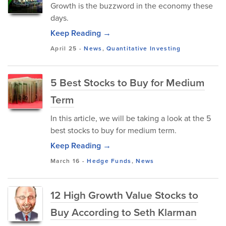
Growth is the buzzword in the economy these
days.
Keep Reading →
April 25
-
News
,
Quantitative Investing
5 Best Stocks to Buy for Medium
Term
In this article, we will be taking a look at the 5
best stocks to buy for medium term.
Keep Reading →
March 16
-
Hedge Funds
,
News
12 High Growth Value Stocks to
Buy According to Seth Klarman