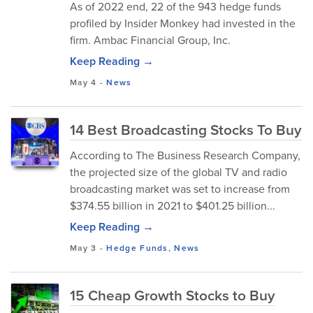
As of 2022 end, 22 of the 943 hedge funds
profiled by Insider Monkey had invested in the
firm. Ambac Financial Group, Inc.
Keep Reading →
May 4
-
News
14 Best Broadcasting Stocks To Buy
According to The Business Research Company,
the projected size of the global TV and radio
broadcasting market was set to increase from
$374.55 billion in 2021 to $401.25 billion...
Keep Reading →
May 3
-
Hedge Funds
,
News
15 Cheap Growth Stocks to Buy