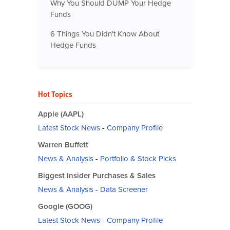
Why You Should DUMP Your Hedge
Funds
6 Things You Didn't Know About
Hedge Funds
Hot Topics
Apple (AAPL)
Latest Stock News
-
Company Profile
Warren Buffett
News & Analysis
-
Portfolio & Stock Picks
Biggest Insider Purchases & Sales
News & Analysis
-
Data Screener
Google (GOOG)
Latest Stock News
-
Company Profile