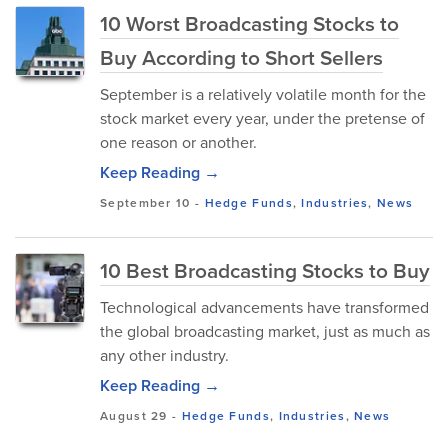
10 Worst Broadcasting Stocks to
Buy According to Short Sellers
September is a relatively volatile month for the
stock market every year, under the pretense of
one reason or another.
Keep Reading →
September 10
-
Hedge Funds
,
Industries
,
News
10 Best Broadcasting Stocks to Buy
Technological advancements have transformed
the global broadcasting market, just as much as
any other industry.
Keep Reading →
August 29
-
Hedge Funds
,
Industries
,
News