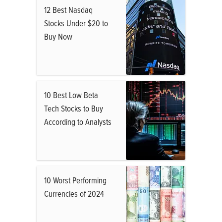
12 Best Nasdaq
Stocks Under $20 to
Buy Now
10 Best Low Beta
Tech Stocks to Buy
According to Analysts
10 Worst Performing
Currencies of 2024