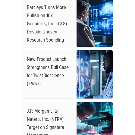
Barclays Turns More
Bullish on 10x
Genomics, Inc. (TXG)
Despite Uneven
Research Spending
New Product Launch
Strengthens Bull Case
for Twist Bioscience
( TWST)
J.P. Morgan Lifts
Natera, Inc. (NTRA)
Target on Signatera