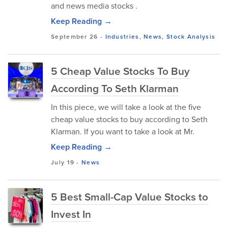
and news media stocks .
Keep Reading →
September 26
-
Industries
,
News
,
Stock Analysis
5 Cheap Value Stocks To Buy
According To Seth Klarman
In this piece, we will take a look at the five
cheap value stocks to buy according to Seth
Klarman. If you want to take a look at Mr.
Keep Reading →
July 19
-
News
5 Best Small-Cap Value Stocks to
Invest In