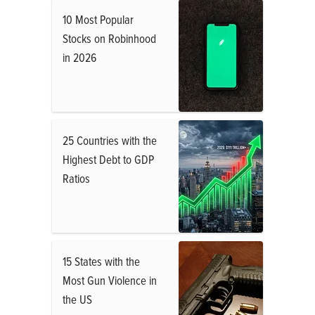
10 Most Popular
Stocks on Robinhood
in 2026
25 Countries with the
Highest Debt to GDP
Ratios
15 States with the
Most Gun Violence in
the US