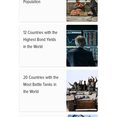
Population
12 Countries with the
Highest Bond Yields
in the World
20 Countries with the
Most Battle Tanks in
the World