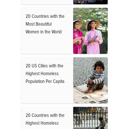
20 Countries with the
Most Beautiful
Women in the World
20 US Cities with the
Highest Homeless
Population Per Capita
20 Countries with the
Highest Homeless