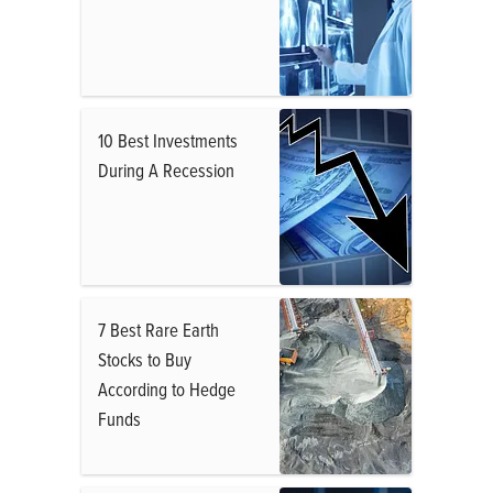
10 Best Investments
During A Recession
7 Best Rare Earth
Stocks to Buy
According to Hedge
Funds