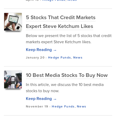
5 Stocks That Credit Markets
Expert Steve Ketchum Likes
Below we present the list of 5 stocks that credit
markets expert Steve Ketchum likes.
Keep Reading →
January 20
-
Hedge Funds
,
News
10 Best Media Stocks To Buy Now
In this article, we discuss the 10 best media
stocks to buy now.
Keep Reading →
November 19
-
Hedge Funds
,
News