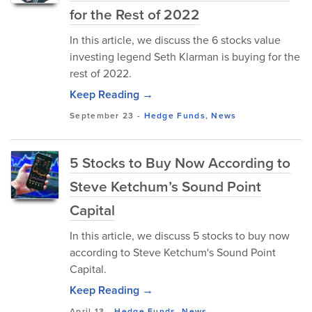
for the Rest of 2022
In this article, we discuss the 6 stocks value
investing legend Seth Klarman is buying for the
rest of 2022.
Keep Reading →
September 23
-
Hedge Funds
,
News
5 Stocks to Buy Now According to
Steve Ketchum’s Sound Point
Capital
In this article, we discuss 5 stocks to buy now
according to Steve Ketchum's Sound Point
Capital.
Keep Reading →
April 13
-
Hedge Funds
,
News