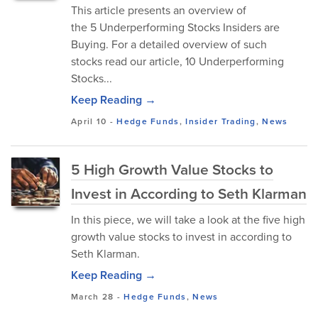
This article presents an overview of
the 5 Underperforming Stocks Insiders are
Buying. For a detailed overview of such
stocks read our article, 10 Underperforming
Stocks...
Keep Reading →
April 10
-
Hedge Funds
,
Insider Trading
,
News
5 High Growth Value Stocks to
Invest in According to Seth Klarman
In this piece, we will take a look at the five high
growth value stocks to invest in according to
Seth Klarman.
Keep Reading →
March 28
-
Hedge Funds
,
News