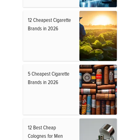
12 Cheapest Cigarette
Brands in 2026
5 Cheapest Cigarette
Brands in 2026
12 Best Cheap
Colognes for Men