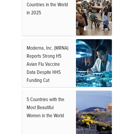
Countries in the World
in 2025
Moderna, Inc. (MRNA)
Reports Strong H5
Avian Flu Vaccine
Data Despite HHS
Funding Cut
5 Countries with the
Most Beautiful
Women in the World