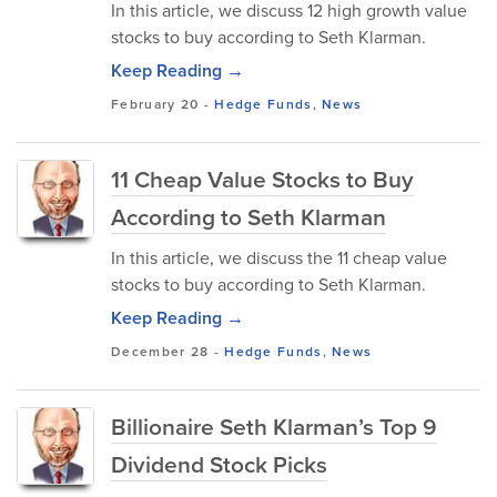
In this article, we discuss 12 high growth value
stocks to buy according to Seth Klarman.
Keep Reading →
February 20
-
Hedge Funds
,
News
11 Cheap Value Stocks to Buy
According to Seth Klarman
In this article, we discuss the 11 cheap value
stocks to buy according to Seth Klarman.
Keep Reading →
December 28
-
Hedge Funds
,
News
Billionaire Seth Klarman’s Top 9
Dividend Stock Picks