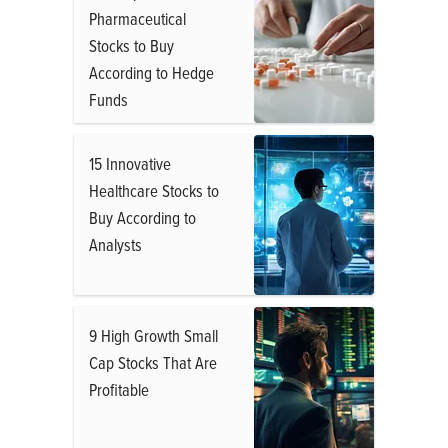
Pharmaceutical
Stocks to Buy
According to Hedge
Funds
15 Innovative
Healthcare Stocks to
Buy According to
Analysts
9 High Growth Small
Cap Stocks That Are
Profitable