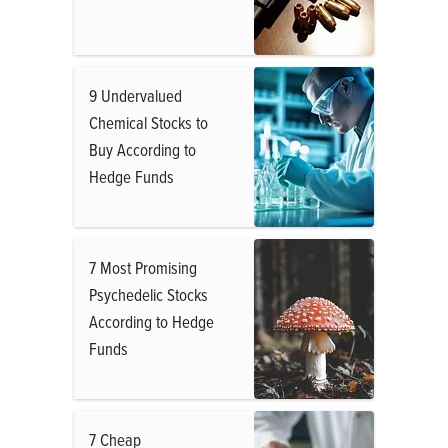
9 Undervalued
Chemical Stocks to
Buy According to
Hedge Funds
7 Most Promising
Psychedelic Stocks
According to Hedge
Funds
7 Cheap