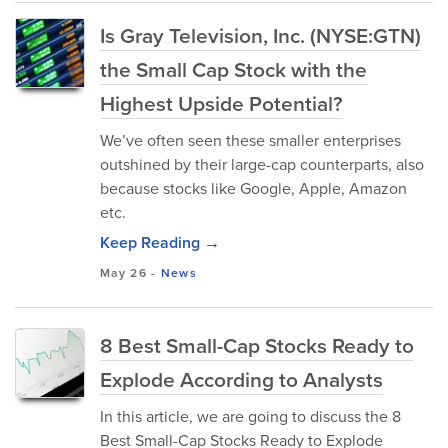
Is Gray Television, Inc. (NYSE:GTN)
the Small Cap Stock with the
Highest Upside Potential?
We’ve often seen these smaller enterprises
outshined by their large-cap counterparts, also
because stocks like Google, Apple, Amazon
etc.
Keep Reading →
May 26
-
News
8 Best Small-Cap Stocks Ready to
Explode According to Analysts
In this article, we are going to discuss the 8
Best Small-Cap Stocks Ready to Explode