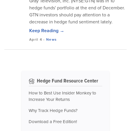
Gray Television, Inc. (NYSE:GTN) was in 10
hedge funds' portfolio at the end of December.
GTN investors should pay attention to a
decrease in hedge fund sentiment lately.
Keep Reading →
April 4
-
News
Hedge Fund Resource Center
How to Best Use Insider Monkey to
Increase Your Returns
Why Track Hedge Funds?
Download a Free Edition!