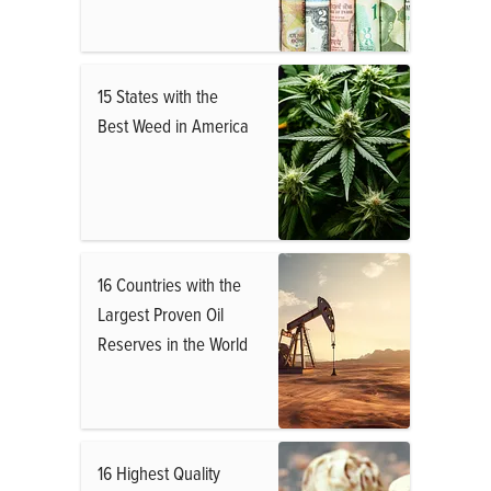
15 States with the
Best Weed in America
16 Countries with the
Largest Proven Oil
Reserves in the World
16 Highest Quality