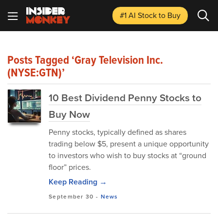
#1 AI Stock
to Buy
Posts Tagged ‘Gray Television Inc.
(NYSE:GTN)’
10 Best Dividend Penny Stocks to
Buy Now
Penny stocks, typically defined as shares
trading below $5, present a unique opportunity
to investors who wish to buy stocks at “ground
floor” prices.
Keep Reading →
September 30
-
News