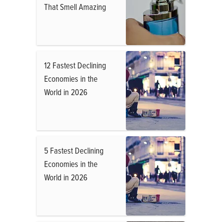
That Smell Amazing
12 Fastest Declining
Economies in the
World in 2026
5 Fastest Declining
Economies in the
World in 2026