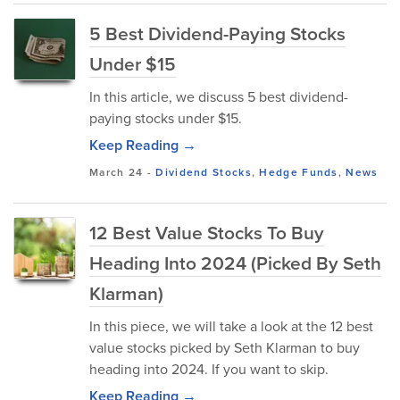
5 Best Dividend-Paying Stocks
Under $15
In this article, we discuss 5 best dividend-
paying stocks under $15.
Keep Reading →
March 24
-
Dividend Stocks
,
Hedge Funds
,
News
12 Best Value Stocks To Buy
Heading Into 2024 (Picked By Seth
Klarman)
In this piece, we will take a look at the 12 best
value stocks picked by Seth Klarman to buy
heading into 2024. If you want to skip.
Keep Reading →