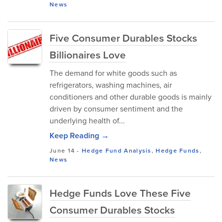
News
Five Consumer Durables Stocks
Billionaires Love
The demand for white goods such as
refrigerators, washing machines, air
conditioners and other durable goods is mainly
driven by consumer sentiment and the
underlying health of...
Keep Reading →
June 14
-
Hedge Fund Analysis
,
Hedge Funds
,
News
Hedge Funds Love These Five
Consumer Durables Stocks