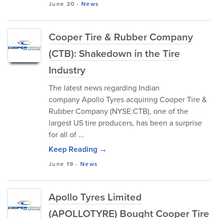
June 20
-
News
Cooper Tire & Rubber Company
(CTB): Shakedown in the Tire
Industry
The latest news regarding Indian
company Apollo Tyres acquiring Cooper Tire &
Rubber Company (NYSE:CTB), one of the
largest US tire producers, has been a surprise
for all of ...
Keep Reading →
June 19
-
News
Apollo Tyres Limited
(APOLLOTYRE) Bought Cooper Tire