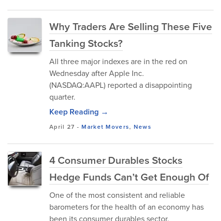
Why Traders Are Selling These Five
Tanking Stocks?
All three major indexes are in the red on
Wednesday after Apple Inc.
(NASDAQ:AAPL) reported a disappointing
quarter.
Keep Reading →
April 27
-
Market Movers
,
News
4 Consumer Durables Stocks
Hedge Funds Can’t Get Enough Of
One of the most consistent and reliable
barometers for the health of an economy has
been its consumer durables sector.