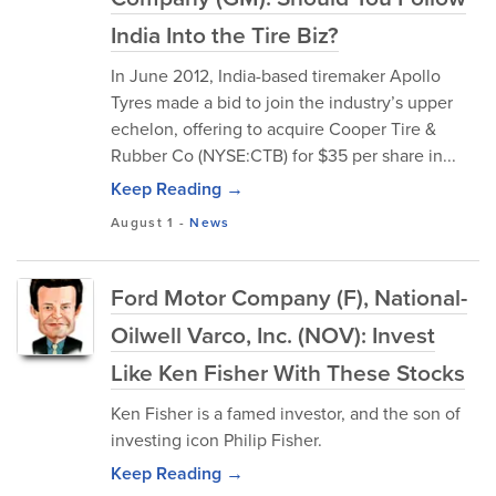
India Into the Tire Biz?
In June 2012, India-based tiremaker Apollo
Tyres made a bid to join the industry’s upper
echelon, offering to acquire Cooper Tire &
Rubber Co (NYSE:CTB) for $35 per share in...
Keep Reading →
August 1
-
News
Ford Motor Company (F), National-
Oilwell Varco, Inc. (NOV): Invest
Like Ken Fisher With These Stocks
Ken Fisher is a famed investor, and the son of
investing icon Philip Fisher.
Keep Reading →