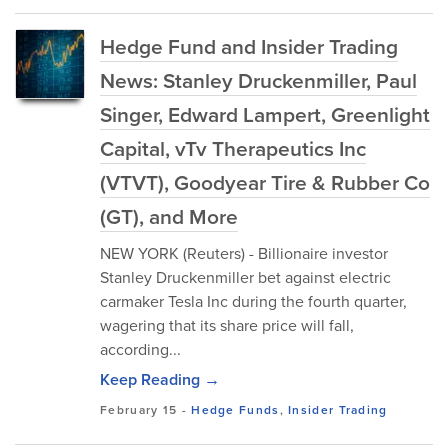
Hedge Fund and Insider Trading
News: Stanley Druckenmiller, Paul
Singer, Edward Lampert, Greenlight
Capital, vTv Therapeutics Inc
(VTVT), Goodyear Tire & Rubber Co
(GT), and More
NEW YORK (Reuters) - Billionaire investor
Stanley Druckenmiller bet against electric
carmaker Tesla Inc during the fourth quarter,
wagering that its share price will fall,
according...
Keep Reading →
February 15
-
Hedge Funds
,
Insider Trading