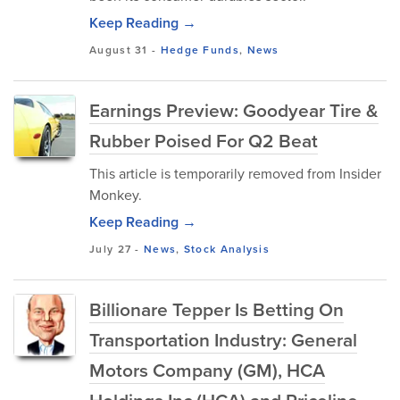
Keep Reading →
August 31
-
Hedge Funds
,
News
Earnings Preview: Goodyear Tire &
Rubber Poised For Q2 Beat
This article is temporarily removed from Insider
Monkey.
Keep Reading →
July 27
-
News
,
Stock Analysis
Billionare Tepper Is Betting On
Transportation Industry: General
Motors Company (GM), HCA