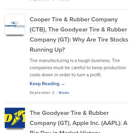
Cooper Tire & Rubber Company
(CTB), The Goodyear Tire & Rubber
Company (GT): Why Are Tire Stocks
Running Up?
Tire manufacturing is a tough business. Tire
companies must be careful to keep production
costs down in order to turn a profit.
Keep Reading →
September 2
-
News
The Goodyear Tire & Rubber
Company (GT), Apple Inc. (AAPL): A
Big Day in Market History