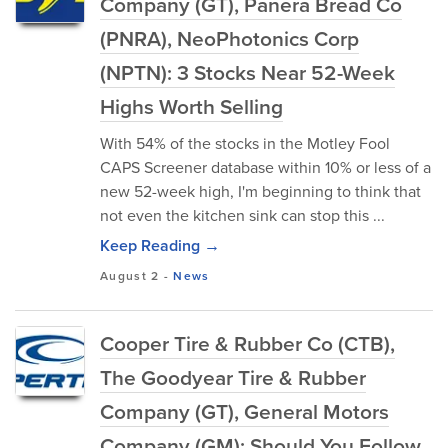
Company (GT), Panera Bread Co
(PNRA), NeoPhotonics Corp
(NPTN): 3 Stocks Near 52-Week
Highs Worth Selling
With 54% of the stocks in the Motley Fool
CAPS Screener database within 10% or less of a
new 52-week high, I'm beginning to think that
not even the kitchen sink can stop this ...
Keep Reading →
August 2
-
News
Cooper Tire & Rubber Co (CTB),
The Goodyear Tire & Rubber
Company (GT), General Motors
Company (GM): Should You Follow