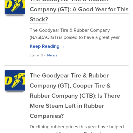
Company (GT): A Good Year for This
Stock?
The Goodyear Tire & Rubber Company
(NASDAQ:GT) is poised to have a great year.
Keep Reading →
June 3
-
News
The Goodyear Tire & Rubber
Company (GT), Cooper Tire &
Rubber Company (CTB): Is There
More Steam Left in Rubber
Companies?
Declining rubber prices this year have helped