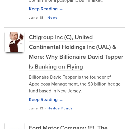
optimism of a post-panic bull market.
Keep Reading →
June 18
-
News
Citigroup Inc (C), United
Continental Holdings Inc (UAL) &
More: Why Billionaire David Tepper
Is Banking on Flying
Billionaire David Tepper is the founder of
Appaloosa Management, the $3 billion hedge
fund based in New Jersey.
Keep Reading →
June 13
-
Hedge Funds
Ford Motor Company (F), The