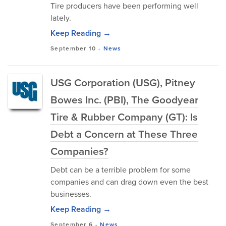
Tire producers have been performing well
lately.
Keep Reading →
September 10
-
News
USG Corporation (USG), Pitney
Bowes Inc. (PBI), The Goodyear
Tire & Rubber Company (GT): Is
Debt a Concern at These Three
Companies?
Debt can be a terrible problem for some
companies and can drag down even the best
businesses.
Keep Reading →
September 6
-
News