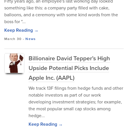
Fifty years ago, an employee's last working day looked
something like this: a company party filled with cake,
balloons, and a ceremony with some kind words from the
boss for "...
Keep Reading →
March 30
-
News
Billionaire David Tepper’s High
Upside Potential Picks Include
Apple Inc. (AAPL)
We track 13F filings from hedge funds and other
notable investors as part of our work
developing investment strategies; for example,
the most popular small cap stocks among
hedge...
Keep Reading →