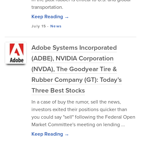
transportation.
Keep Reading →
July 15
-
News
Adobe Systems Incorporated
(ADBE), NVIDIA Corporation
(NVDA), The Goodyear Tire &
Rubber Company (GT): Today’s
Three Best Stocks
In a case of buy the rumor, sell the news,
investors exited their positions quicker than
you could say "sell" following the Federal Open
Market Committee's meeting on lending ...
Keep Reading →