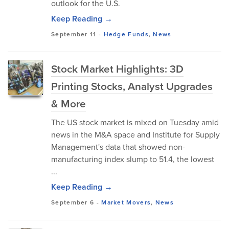
outlook for the U.S.
Keep Reading →
September 11
-
Hedge Funds
,
News
Stock Market Highlights: 3D
Printing Stocks, Analyst Upgrades
& More
The US stock market is mixed on Tuesday amid
news in the M&A space and Institute for Supply
Management's data that showed non-
manufacturing index slump to 51.4, the lowest
...
Keep Reading →
September 6
-
Market Movers
,
News