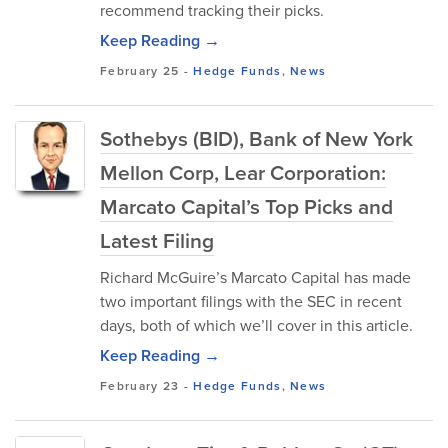
recommend tracking their picks.
Keep Reading →
February 25
-
Hedge Funds
,
News
Sothebys (BID), Bank of New York
Mellon Corp, Lear Corporation:
Marcato Capital’s Top Picks and
Latest Filing
Richard McGuire’s Marcato Capital has made
two important filings with the SEC in recent
days, both of which we’ll cover in this article.
Keep Reading →
February 23
-
Hedge Funds
,
News