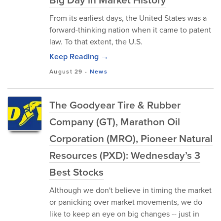
From its earliest days, the United States was a
forward-thinking nation when it came to patent
law. To that extent, the U.S.
Keep Reading →
August 29
-
News
The Goodyear Tire & Rubber
Company (GT), Marathon Oil
Corporation (MRO), Pioneer Natural
Resources (PXD): Wednesday’s 3
Best Stocks
Although we don't believe in timing the market
or panicking over market movements, we do
like to keep an eye on big changes -- just in