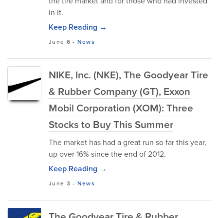
the tire market and for those who had invested
in it.
Keep Reading →
June 6
-
News
NIKE, Inc. (NKE), The Goodyear Tire
& Rubber Company (GT), Exxon
Mobil Corporation (XOM): Three
Stocks to Buy This Summer
The market has had a great run so far this year,
up over 16% since the end of 2012.
Keep Reading →
June 3
-
News
The Goodyear Tire & Rubber