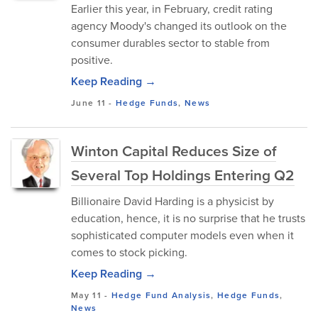
Earlier this year, in February, credit rating
agency Moody's changed its outlook on the
consumer durables sector to stable from
positive.
Keep Reading →
June 11
-
Hedge Funds
,
News
Winton Capital Reduces Size of
Several Top Holdings Entering Q2
Billionaire David Harding is a physicist by
education, hence, it is no surprise that he trusts
sophisticated computer models even when it
comes to stock picking.
Keep Reading →
May 11
-
Hedge Fund Analysis
,
Hedge Funds
,
News