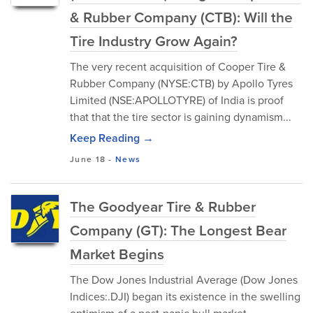
& Rubber Company (CTB): Will the
Tire Industry Grow Again?
The very recent acquisition of Cooper Tire &
Rubber Company (NYSE:CTB) by Apollo Tyres
Limited (NSE:APOLLOTYRE) of India is proof
that that the tire sector is gaining dynamism...
Keep Reading →
June 18
-
News
The Goodyear Tire & Rubber
Company (GT): The Longest Bear
Market Begins
The Dow Jones Industrial Average (Dow Jones
Indices:.DJI) began its existence in the swelling