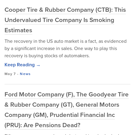
Cooper Tire & Rubber Company (CTB): This
Undervalued Tire Company Is Smoking
Estimates
The recovery in the US auto market is a fact, as evidenced
by a significant increase in sales. One way to play this
recovery is buying stocks of automakers.
Keep Reading →
May 7
-
News
Ford Motor Company (F), The Goodyear Tire
& Rubber Company (GT), General Motors
Company (GM), Prudential Financial Inc
(PRU): Are Pensions Dead?