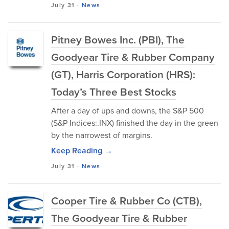
July 31
-
News
Pitney Bowes Inc. (PBI), The
Goodyear Tire & Rubber Company
(GT), Harris Corporation (HRS):
Today’s Three Best Stocks
After a day of ups and downs, the S&P 500
(S&P Indices:.INX) finished the day in the green
by the narrowest of margins.
Keep Reading →
July 31
-
News
Cooper Tire & Rubber Co (CTB),
The Goodyear Tire & Rubber