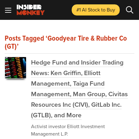
#1 AI Stock
to Buy
Posts Tagged ‘Goodyear Tire & Rubber Co
(GT)’
Hedge Fund and Insider Trading
News: Ken Griffin, Elliott
Management, Taiga Fund
Management, Man Group, Civitas
Resources Inc (CIVI), GitLab Inc.
(GTLB), and More
Activist investor Elliott Investment
Management L.P.