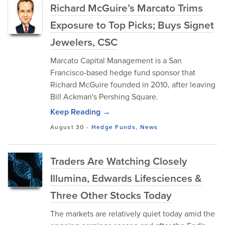
Richard McGuire’s Marcato Trims
Exposure to Top Picks; Buys Signet
Jewelers, CSC
Marcato Capital Management is a San
Francisco-based hedge fund sponsor that
Richard McGuire founded in 2010, after leaving
Bill Ackman's Pershing Square.
Keep Reading →
August 30
-
Hedge Funds
,
News
Traders Are Watching Closely
Illumina, Edwards Lifesciences &
Three Other Stocks Today
The markets are relatively quiet today amid the