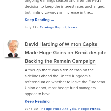
ongoing earnings season and after the Fed's
decision to keep the interest rates unchanged,
but hinting towards an increase in the...
Keep Reading →
July 27
-
Earnings Report
,
News
David Harding of Winton Capital
Made Huge Gains on Brexit despite
Backing the Remain Campaign
Although there was a ton of cash on the
sidelines ahead the United Kingdom’s
referendum on whether to leave the European
Union or not, most hedge fund managers
appear to have...
Keep Reading →
June 30
-
Hedge Fund Analysis
,
Hedge Funds
,