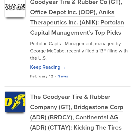
Goodyear Tire & Rubber Co (GT),
Office Depot Inc. (ODP), Anika
Therapeutics Inc. (ANIK): Portolan
Capital Management’s Top Picks
Portolan Capital Management, managed by
George McCabe, recently filed a 13F filing with
the U.S.
Keep Reading →
February 12
-
News
The Goodyear Tire & Rubber
Company (GT), Bridgestone Corp
(ADR) (BRDCY), Continental AG
(ADR) (CTTAY): Kicking The Tires