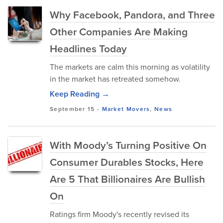
Why Facebook, Pandora, and Three
Other Companies Are Making
Headlines Today
The markets are calm this morning as volatility
in the market has retreated somehow.
Keep Reading →
September 15
-
Market Movers
,
News
With Moody’s Turning Positive On
Consumer Durables Stocks, Here
Are 5 That Billionaires Are Bullish
On
Ratings firm Moody's recently revised its