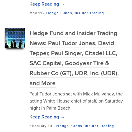
Keep Reading →
May 11
-
Hedge Funds
,
Insider Trading
Hedge Fund and Insider Trading
News: Paul Tudor Jones, David
Tepper, Paul Singer, Citadel LLC,
SAC Capital, Goodyear Tire &
Rubber Co (GT), UDR, Inc. (UDR),
and More
Paul Tudor Jones sat with Mick Mulvaney, the
acting White House chief of staff, on Saturday
night in Palm Beach.
Keep Reading →
February 19
-
Hedge Funds
,
Insider Trading