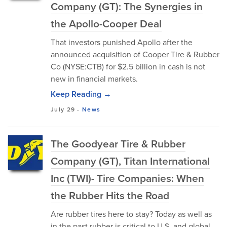
Company (GT): The Synergies in
the Apollo-Cooper Deal
That investors punished Apollo after the
announced acquisition of Cooper Tire & Rubber
Co (NYSE:CTB) for $2.5 billion in cash is not
new in financial markets.
Keep Reading →
July 29
-
News
The Goodyear Tire & Rubber
Company (GT), Titan International
Inc (TWI)- Tire Companies: When
the Rubber Hits the Road
Are rubber tires here to stay? Today as well as
in the past rubber is critical to U.S. and global