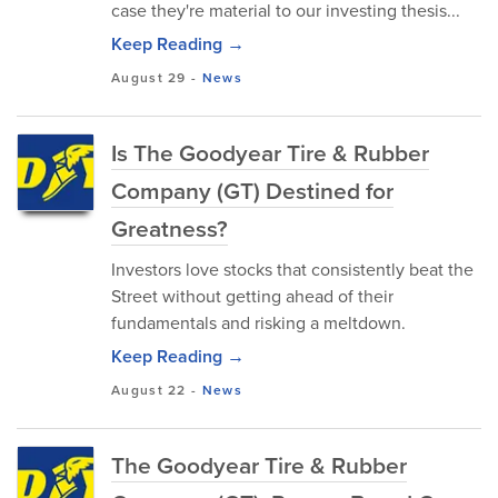
case they're material to our investing thesis...
Keep Reading →
August 29
-
News
Is The Goodyear Tire & Rubber
Company (GT) Destined for
Greatness?
Investors love stocks that consistently beat the
Street without getting ahead of their
fundamentals and risking a meltdown.
Keep Reading →
August 22
-
News
The Goodyear Tire & Rubber