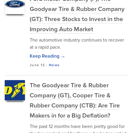
Goodyear Tire & Rubber Company
(GT): Three Stocks to Invest in the
Improving Auto Market
The automotive industry continues to recover
at a rapid pace.
Keep Reading →
June 12
-
News
The Goodyear Tire & Rubber
Company (GT), Cooper Tire &
Rubber Company (CTB): Are Tire
Makers in for a Big Deflation?
The past 12 months have been pretty good for