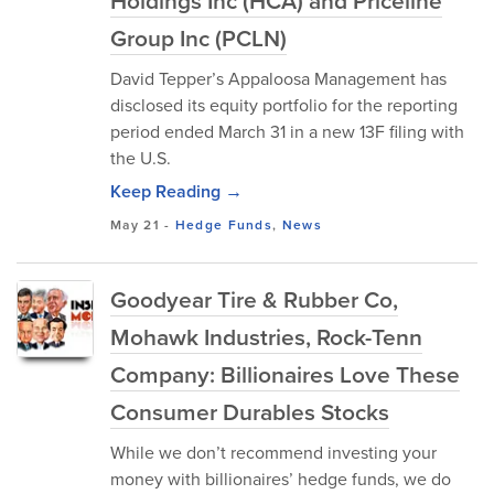
Holdings Inc (HCA) and Priceline
Group Inc (PCLN)
David Tepper’s Appaloosa Management has
disclosed its equity portfolio for the reporting
period ended March 31 in a new 13F filing with
the U.S.
Keep Reading →
May 21
-
Hedge Funds
,
News
Goodyear Tire & Rubber Co,
Mohawk Industries, Rock-Tenn
Company: Billionaires Love These
Consumer Durables Stocks
While we don’t recommend investing your
money with billionaires’ hedge funds, we do