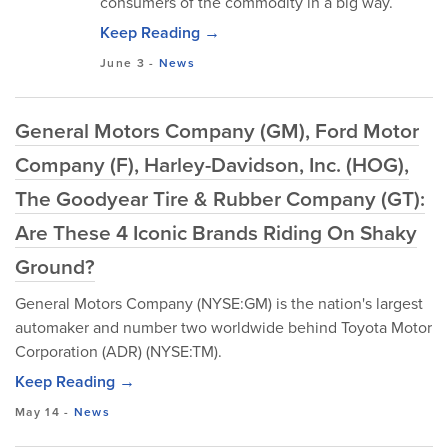
consumers of the commodity in a big way.
Keep Reading →
June 3
-
News
General Motors Company (GM), Ford Motor
Company (F), Harley-Davidson, Inc. (HOG),
The Goodyear Tire & Rubber Company (GT):
Are These 4 Iconic Brands Riding On Shaky
Ground?
General Motors Company (NYSE:GM) is the nation's largest
automaker and number two worldwide behind Toyota Motor
Corporation (ADR) (NYSE:TM).
Keep Reading →
May 14
-
News