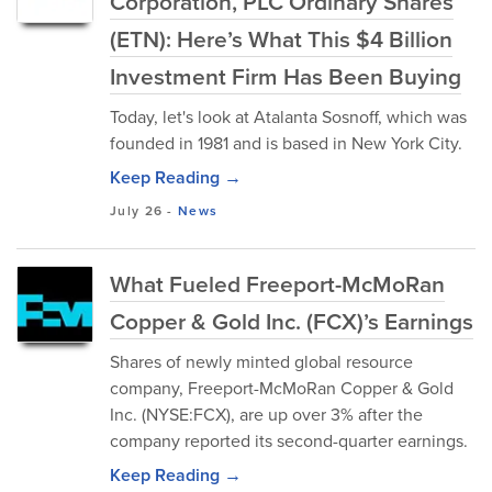
Corporation, PLC Ordinary Shares
(ETN): Here’s What This $4 Billion
Investment Firm Has Been Buying
Today, let's look at Atalanta Sosnoff, which was
founded in 1981 and is based in New York City.
Keep Reading →
July 26
-
News
What Fueled Freeport-McMoRan
Copper & Gold Inc. (FCX)’s Earnings
Shares of newly minted global resource
company, Freeport-McMoRan Copper & Gold
Inc. (NYSE:FCX), are up over 3% after the
company reported its second-quarter earnings.
Keep Reading →