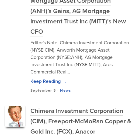
Mortgage Asset Corporation
(ANH)’s Gains, AG Mortgage
Investment Trust Inc (MITT)’s New
CFO
Editor's Note: Chimera Investment Corporation
(NYSE:CIM), Anworth Mortgage Asset
Corporation (NYSE:ANH), AG Mortgage
Investment Trust Inc (NYSE:MITT), Ares
Commercial Real...
Keep Reading →
September 5
-
News
Chimera Investment Corporation
(CIM), Freeport-McMoRan Copper &
Gold Inc. (FCX), Anacor