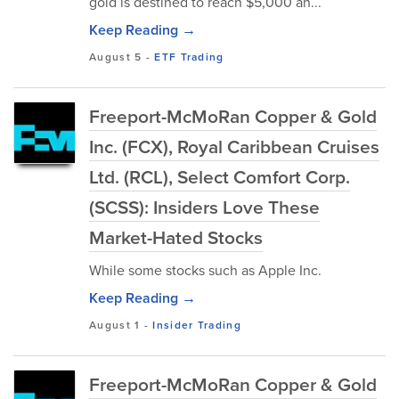
gold is destined to reach $5,000 an...
Keep Reading →
August 5
-
ETF Trading
Freeport-McMoRan Copper & Gold
Inc. (FCX), Royal Caribbean Cruises
Ltd. (RCL), Select Comfort Corp.
(SCSS): Insiders Love These
Market-Hated Stocks
While some stocks such as Apple Inc.
Keep Reading →
August 1
-
Insider Trading
Freeport-McMoRan Copper & Gold