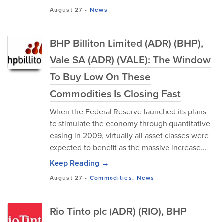
August 27
-
News
BHP Billiton Limited (ADR) (BHP),
Vale SA (ADR) (VALE): The Window
To Buy Low On These
Commodities Is Closing Fast
When the Federal Reserve launched its plans
to stimulate the economy through quantitative
easing in 2009, virtually all asset classes were
expected to benefit as the massive increase...
Keep Reading →
August 27
-
Commodities
,
News
Rio Tinto plc (ADR) (RIO), BHP