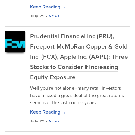
Keep Reading →
July 29
-
News
Prudential Financial Inc (PRU),
Freeport-McMoRan Copper & Gold
Inc. (FCX), Apple Inc. (AAPL): Three
Stocks to Consider If Increasing
Equity Exposure
Well you're not alone--many retail investors
have missed a great deal of the great returns
seen over the last couple years.
Keep Reading →
July 29
-
News