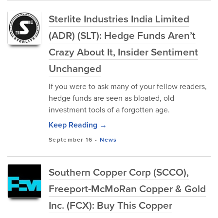
Sterlite Industries India Limited
(ADR) (SLT): Hedge Funds Aren’t
Crazy About It, Insider Sentiment
Unchanged
If you were to ask many of your fellow readers,
hedge funds are seen as bloated, old
investment tools of a forgotten age.
Keep Reading →
September 16
-
News
Southern Copper Corp (SCCO),
Freeport-McMoRan Copper & Gold
Inc. (FCX): Buy This Copper