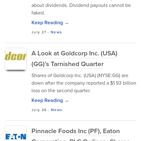
about dividends. Dividend payouts cannot be
faked.
Keep Reading →
July 27
-
News
A Look at Goldcorp Inc. (USA)
(GG)’s Tarnished Quarter
Shares of Goldcorp Inc. (USA) (NYSE:GG) are
down after the company reported a $1.93 billion
loss on the second quarter.
Keep Reading →
July 26
-
News
Pinnacle Foods Inc (PF), Eaton