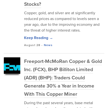
Stocks?
Copper, gold, and silver are at significantly
reduced prices as compared to levels seen a
year ago, due to the improving economy and
the threat of higher interest rates.
Keep Reading →
August 28
-
News
Freeport-McMoRan Copper & Gold
Inc. (FCX), BHP Billiton Limited
(ADR) (BHP): Traders Could
Generate 30% a Year in Income
With This Copper Miner
During the past several years, base metal