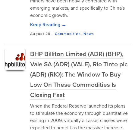
miners have been heavily correlated with
emerging markets, and specifically to China's
economic growth.
Keep Reading →
August 28
-
Commodities
,
News
BHP Billiton Limited (ADR) (BHP),
Vale SA (ADR) (VALE), Rio Tinto plc
(ADR) (RIO): The Window To Buy
Low On These Commodities Is
Closing Fast
When the Federal Reserve launched its plans
to stimulate the economy through quantitative
easing in 2009, virtually all asset classes were
expected to benefit as the massive increase...