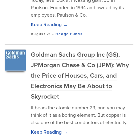
Today, let's look at investing giant John
Paulson. Founded in 1994 and owned by its
employees, Paulson & Co.
Keep Reading →
August 21
-
Hedge Funds
Goldman Sachs Group Inc (GS),
JPMorgan Chase & Co (JPM): Why
the Price of Houses, Cars, and
Electronics May Be About to
Skyrocket
It bears the atomic number 29, and you may
think of it as a boring element. But copper is
also one of the best conductors of electricity.
Keep Reading →