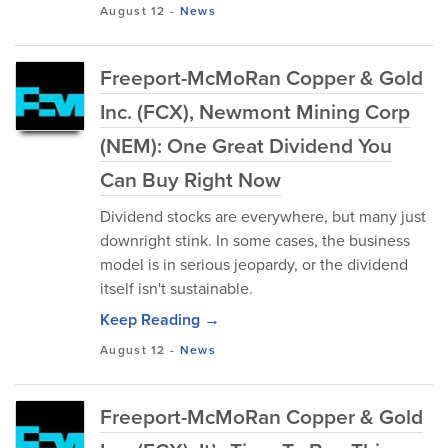
August 12
-
News
Freeport-McMoRan Copper & Gold
Inc. (FCX), Newmont Mining Corp
(NEM): One Great Dividend You
Can Buy Right Now
Dividend stocks are everywhere, but many just
downright stink. In some cases, the business
model is in serious jeopardy, or the dividend
itself isn't sustainable.
Keep Reading →
August 12
-
News
Freeport-McMoRan Copper & Gold