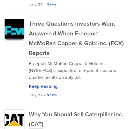
July 23
-
News
Three Questions Investors Want
Answered When Freeport-
McMoRan Copper & Gold Inc. (FCX)
Reports
Freeport-McMoRan Copper & Gold Inc.
(NYSE:FCX) is expected to report its second-
quarter results on July 23.
Keep Reading →
July 22
-
News
Why You Should Sell Caterpillar Inc.
(CAT)