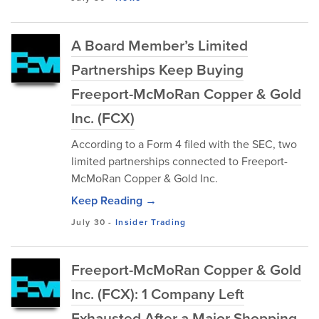
A Board Member’s Limited
Partnerships Keep Buying
Freeport-McMoRan Copper & Gold
Inc. (FCX)
According to a Form 4 filed with the SEC, two
limited partnerships connected to Freeport-
McMoRan Copper & Gold Inc.
Keep Reading →
July 30
-
Insider Trading
Freeport-McMoRan Copper & Gold
Inc. (FCX): 1 Company Left
Exhausted After a Major Shopping