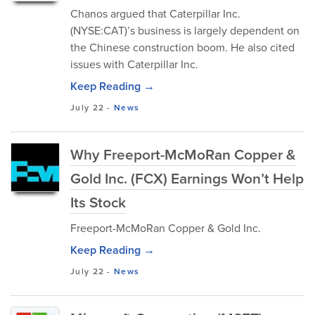
Chanos argued that Caterpillar Inc.
(NYSE:CAT)’s business is largely dependent on
the Chinese construction boom. He also cited
issues with Caterpillar Inc.
Keep Reading →
July 22
-
News
Why Freeport-McMoRan Copper &
Gold Inc. (FCX) Earnings Won’t Help
Its Stock
Freeport-McMoRan Copper & Gold Inc.
Keep Reading →
July 22
-
News