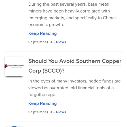
During the past several years, base metal
miners have been heavily correlated with
emerging markets, and specifically to China's
economic growth.
Keep Reading →
September 3
-
News
Should You Avoid Southern Copper
Corp (SCCO)?
In the eyes of many investors, hedge funds are
viewed as overrated, old financial tools of a
forgotten age.
Keep Reading →
September 3
-
News