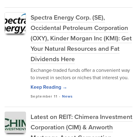
Spectra Energy Corp. (SE),
Occidental Petroleum Corporation
(OXY), Kinder Morgan Inc (KMI): Get
Your Natural Resources and Fat
Dividends Here
Exchange-traded funds offer a convenient way
to invest in sectors or niches that interest you.
Keep Reading →
September 11
-
News
Latest on REIT: Chimera Investment
Corporation (CIM) & Anworth