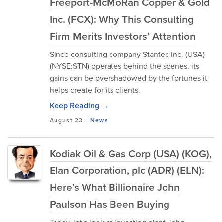
Freeport-McMoRan Copper & Gold
Inc. (FCX): Why This Consulting
Firm Merits Investors’ Attention
Since consulting company Stantec Inc. (USA)
(NYSE:STN) operates behind the scenes, its
gains can be overshadowed by the fortunes it
helps create for its clients.
Keep Reading →
August 23
-
News
Kodiak Oil & Gas Corp (USA) (KOG),
Elan Corporation, plc (ADR) (ELN):
Here’s What Billionaire John
Paulson Has Been Buying