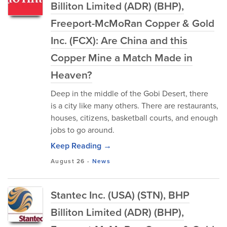
Billiton Limited (ADR) (BHP),
Freeport-McMoRan Copper & Gold
Inc. (FCX): Are China and this
Copper Mine a Match Made in
Heaven?
Deep in the middle of the Gobi Desert, there
is a city like many others. There are restaurants,
houses, citizens, basketball courts, and enough
jobs to go around.
Keep Reading →
August 26
-
News
Stantec Inc. (USA) (STN), BHP
Billiton Limited (ADR) (BHP),