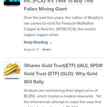
Inc. (FCX): It’s Time To Buy This
Fallen Mining Giant
Over the past few years, the notion of Murphy's
law comes to mind for Freeport-McMoRan
Copper & Gold Inc. (NYSE:FCX), the world's
largest copper miner.
Keep Reading →
August 11
-
News
iShares Gold Trust(ETF) (IAU), SPDR
Gold Trust (ETF) (GLD): Why Gold
Will Rally
Analysts are maintaining their target price of
$1,250, which implies a modest downside. Yet
the infomercials attempt to make the case that