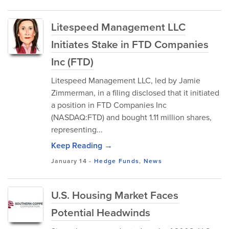
Litespeed Management LLC
Initiates Stake in FTD Companies
Inc (FTD)
Litespeed Management LLC, led by Jamie
Zimmerman, in a filing disclosed that it initiated
a position in FTD Companies Inc
(NASDAQ:FTD) and bought 1.11 million shares,
representing...
Keep Reading →
January 14
-
Hedge Funds
,
News
U.S. Housing Market Faces
Potential Headwinds