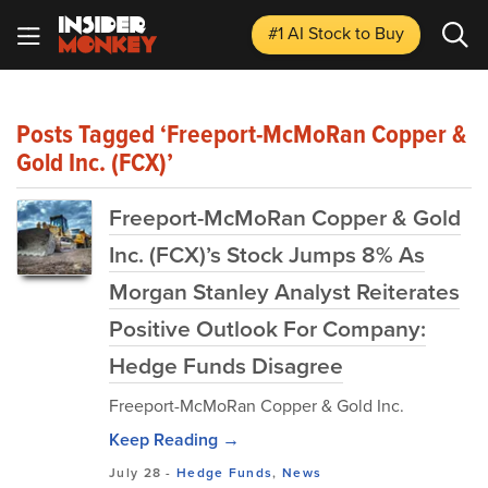
#1 AI Stock
to Buy
Posts Tagged ‘Freeport-McMoRan Copper &
Gold Inc. (FCX)’
Freeport-McMoRan Copper & Gold
Inc. (FCX)’s Stock Jumps 8% As
Morgan Stanley Analyst Reiterates
Positive Outlook For Company:
Hedge Funds Disagree
Freeport-McMoRan Copper & Gold Inc.
Keep Reading →
July 28
-
Hedge Funds
,
News