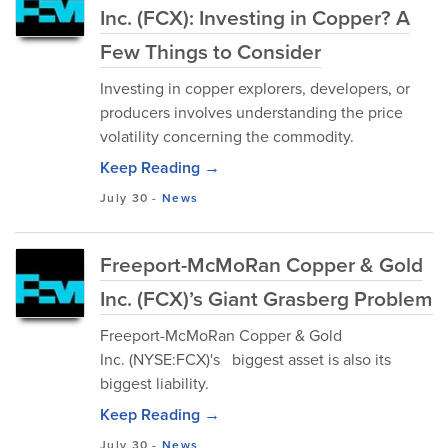
Inc. (FCX): Investing in Copper? A
Few Things to Consider
Investing in copper explorers, developers, or
producers involves understanding the price
volatility concerning the commodity.
Keep Reading →
July 30
-
News
Freeport-McMoRan Copper & Gold
Inc. (FCX)’s Giant Grasberg Problem
Freeport-McMoRan Copper & Gold
Inc. (NYSE:FCX)'s biggest asset is also its
biggest liability.
Keep Reading →
July 30
-
News