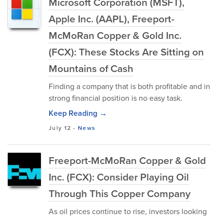
Microsoft Corporation (MSFT),
Apple Inc. (AAPL), Freeport-
McMoRan Copper & Gold Inc.
(FCX): These Stocks Are Sitting on
Mountains of Cash
Finding a company that is both profitable and in
strong financial position is no easy task.
Keep Reading →
July 12
-
News
Freeport-McMoRan Copper & Gold
Inc. (FCX): Consider Playing Oil
Through This Copper Company
As oil prices continue to rise, investors looking