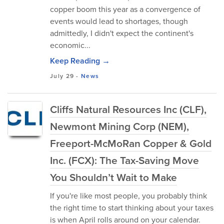
copper boom this year as a convergence of
events would lead to shortages, though
admittedly, I didn't expect the continent's
economic...
Keep Reading →
July 29
-
News
Cliffs Natural Resources Inc (CLF),
Newmont Mining Corp (NEM),
Freeport-McMoRan Copper & Gold
Inc. (FCX): The Tax-Saving Move
You Shouldn’t Wait to Make
If you're like most people, you probably think
the right time to start thinking about your taxes
is when April rolls around on your calendar.