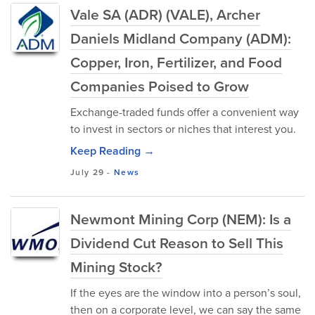
Vale SA (ADR) (VALE), Archer
Daniels Midland Company (ADM):
Copper, Iron, Fertilizer, and Food
Companies Poised to Grow
Exchange-traded funds offer a convenient way
to invest in sectors or niches that interest you.
Keep Reading →
July 29
-
News
Newmont Mining Corp (NEM): Is a
Dividend Cut Reason to Sell This
Mining Stock?
If the eyes are the window into a person’s soul,
then on a corporate level, we can say the same