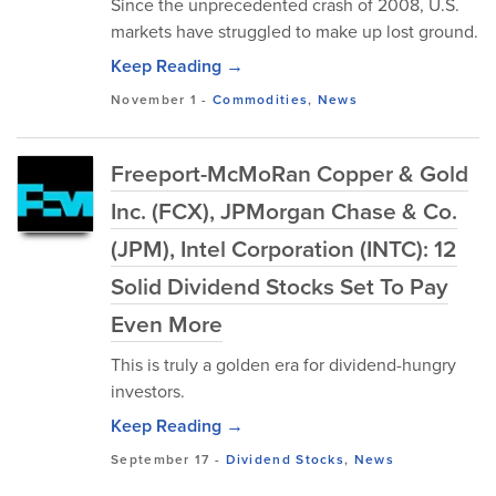
Since the unprecedented crash of 2008, U.S.
markets have struggled to make up lost ground.
Keep Reading →
November 1
-
Commodities
,
News
Freeport-McMoRan Copper & Gold
Inc. (FCX), JPMorgan Chase & Co.
(JPM), Intel Corporation (INTC): 12
Solid Dividend Stocks Set To Pay
Even More
This is truly a golden era for dividend-hungry
investors.
Keep Reading →
September 17
-
Dividend Stocks
,
News