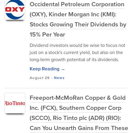
Occidental Petroleum Corporation
(OXY), Kinder Morgan Inc (KMI):
Stocks Growing Their Dividends by
15% Per Year
Dividend investors would be wise to focus not
just on a stock's current yield, but also on the
long-term growth potential of its dividends.
Keep Reading →
August 29
-
News
Freeport-McMoRan Copper & Gold
Inc. (FCX), Southern Copper Corp
(SCCO), Rio Tinto plc (ADR) (RIO):
Can You Unearth Gains From These