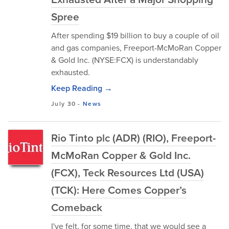
Spree
After spending $19 billion to buy a couple of oil
and gas companies, Freeport-McMoRan Copper
& Gold Inc. (NYSE:FCX) is understandably
exhausted.
Keep Reading →
July 30
-
News
Rio Tinto plc (ADR) (RIO), Freeport-
McMoRan Copper & Gold Inc.
(FCX), Teck Resources Ltd (USA)
(TCK): Here Comes Copper’s
Comeback
I've felt, for some time, that we would see a