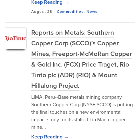
Keep Reading →
August 28
-
Commodities
,
News
Reports on Metals: Southern
Copper Corp (SCCO)’s Copper
Mines, Freeport-McMoRan Copper
& Gold Inc. (FCX) Price Traget, Rio
Tinto plc (ADR) (RIO) & Mount
Hillalong Project
LIMA, Peru--Base metals mining company
Southern Copper Corp (NYSE:SCCO) is putting
the final touches on a new environmental
impact study for its stalled Tia Maria copper
mine...
Keep Reading →