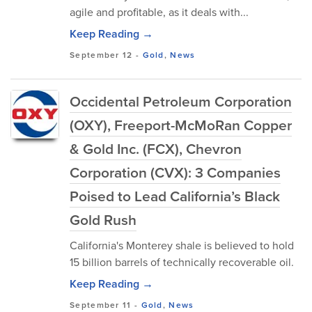
agile and profitable, as it deals with...
Keep Reading →
September 12
-
Gold
,
News
Occidental Petroleum Corporation
(OXY), Freeport-McMoRan Copper
& Gold Inc. (FCX), Chevron
Corporation (CVX): 3 Companies
Poised to Lead California’s Black
Gold Rush
California's Monterey shale is believed to hold
15 billion barrels of technically recoverable oil.
Keep Reading →
September 11
-
Gold
,
News