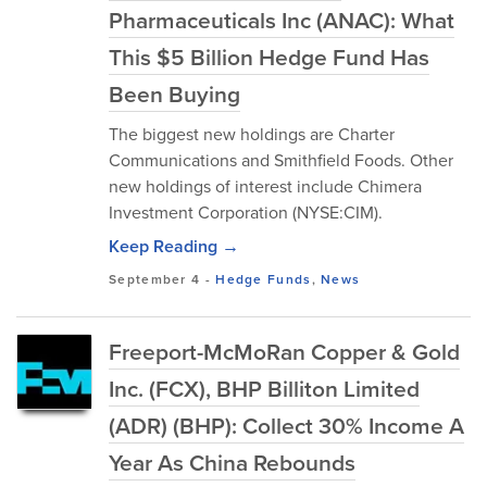
Pharmaceuticals Inc (ANAC): What
This $5 Billion Hedge Fund Has
Been Buying
The biggest new holdings are Charter
Communications and Smithfield Foods. Other
new holdings of interest include Chimera
Investment Corporation (NYSE:CIM).
Keep Reading →
September 4
-
Hedge Funds
,
News
Freeport-McMoRan Copper & Gold
Inc. (FCX), BHP Billiton Limited
(ADR) (BHP): Collect 30% Income A
Year As China Rebounds