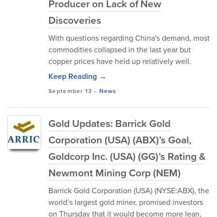
Producer on Lack of New
Discoveries
With questions regarding China's demand, most
commodities collapsed in the last year but
copper prices have held up relatively well.
Keep Reading →
September 13
-
News
Gold Updates: Barrick Gold
Corporation (USA) (ABX)’s Goal,
Goldcorp Inc. (USA) (GG)’s Rating &
Newmont Mining Corp (NEM)
Barrick Gold Corporation (USA) (NYSE:ABX), the
world’s largest gold miner, promised investors
on Thursday that it would become more lean,