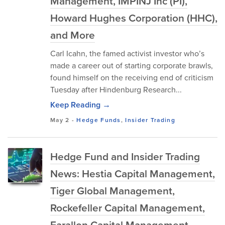
Management, IMPINJ Inc (PI),
Howard Hughes Corporation (HHC),
and More
Carl Icahn, the famed activist investor who’s
made a career out of starting corporate brawls,
found himself on the receiving end of criticism
Tuesday after Hindenburg Research...
Keep Reading →
May 2
-
Hedge Funds
,
Insider Trading
Hedge Fund and Insider Trading
News: Hestia Capital Management,
Tiger Global Management,
Rockefeller Capital Management,
Farallon Capital Management,