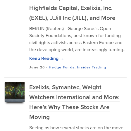
Highfields Capital, Exelixis, Inc.
(EXEL), J.Jill Inc (JILL), and More
BERLIN (Reuters) - George Soros’s Open
Society Foundations, best known for funding
civil rights activists across Eastern Europe and
the developing world, are increasingly turning...
Keep Reading →
June 20
-
Hedge Funds
,
Insider Trading
Exelixis, Symantec, Weight
Watchers International and More:
Here’s Why These Stocks Are
Moving
Seeing as how several stocks are on the move