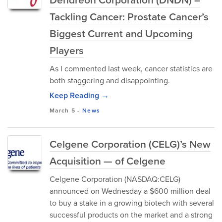
Tackling Cancer: Prostate Cancer’s
Biggest Current and Upcoming
Players
As I commented last week, cancer statistics are
both staggering and disappointing.
Keep Reading →
March 5
-
News
Celgene Corporation (CELG)’s New
Acquisition — of Celgene
Celgene Corporation (NASDAQ:CELG)
announced on Wednesday a $600 million deal
to buy a stake in a growing biotech with several
successful products on the market and a strong