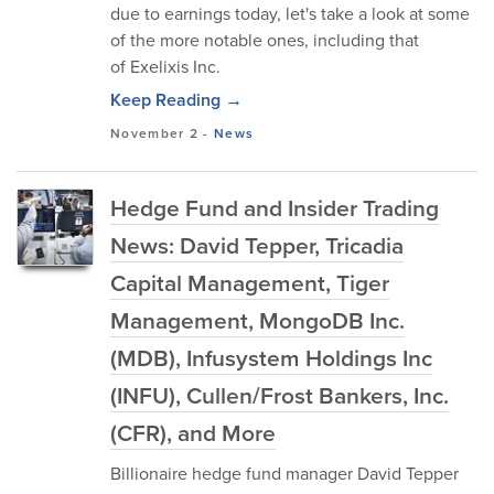
due to earnings today, let's take a look at some
of the more notable ones, including that
of Exelixis Inc.
Keep Reading →
November 2
-
News
Hedge Fund and Insider Trading
News: David Tepper, Tricadia
Capital Management, Tiger
Management, MongoDB Inc.
(MDB), Infusystem Holdings Inc
(INFU), Cullen/Frost Bankers, Inc.
(CFR), and More
Billionaire hedge fund manager David Tepper