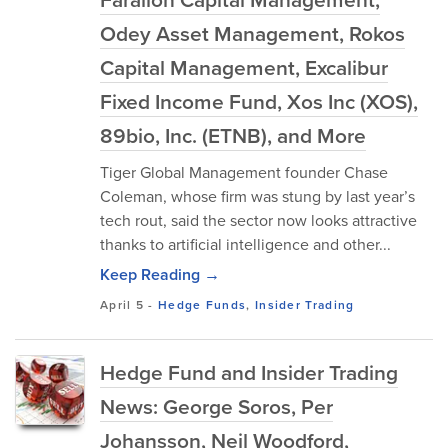
Odey Asset Management, Rokos
Capital Management, Excalibur
Fixed Income Fund, Xos Inc (XOS),
89bio, Inc. (ETNB), and More
Tiger Global Management founder Chase
Coleman, whose firm was stung by last year’s
tech rout, said the sector now looks attractive
thanks to artificial intelligence and other...
Keep Reading →
April 5
-
Hedge Funds
,
Insider Trading
Hedge Fund and Insider Trading
News: George Soros, Per
Johansson, Neil Woodford,