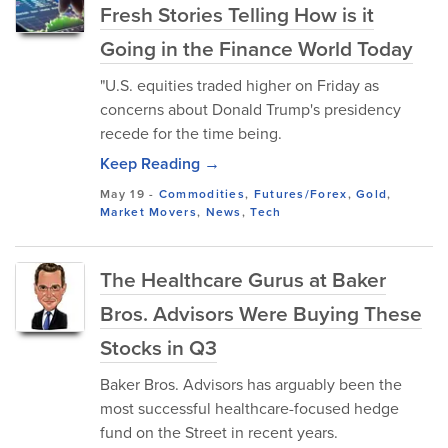
Fresh Stories Telling How is it
Going in the Finance World Today
"U.S. equities traded higher on Friday as
concerns about Donald Trump's presidency
recede for the time being.
Keep Reading →
May 19
-
Commodities
,
Futures/Forex
,
Gold
,
Market Movers
,
News
,
Tech
The Healthcare Gurus at Baker
Bros. Advisors Were Buying These
Stocks in Q3
Baker Bros. Advisors has arguably been the
most successful healthcare-focused hedge
fund on the Street in recent years.