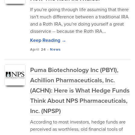
If you're going through life assuming that there
isn't much difference between a traditional IRA
and a Roth IRA, you're doing yourself a great
disservice -- because the Roth IRA...
Keep Reading →
April 24
-
News
Puma Biotechnology Inc (PBYI),
Achillion Pharmaceuticals, Inc.
(ACHN): Here is What Hedge Funds
Think About NPS Pharmaceuticals,
Inc. (NPSP)
According to most investors, hedge funds are
perceived as worthless, old financial tools of