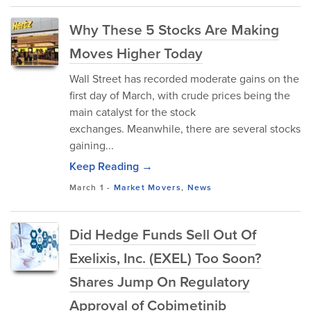
Why These 5 Stocks Are Making
Moves Higher Today
Wall Street has recorded moderate gains on the
first day of March, with crude prices being the
main catalyst for the stock
exchanges. Meanwhile, there are several stocks
gaining...
Keep Reading →
March 1
-
Market Movers
,
News
Did Hedge Funds Sell Out Of
Exelixis, Inc. (EXEL) Too Soon?
Shares Jump On Regulatory
Approval of Cobimetinib