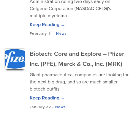
Administration ruling two days early on
Celgene Corporation (NASDAQ:CELG)'s
multiple myeloma...
Keep Reading →
February 11
-
News
Biotech: Core and Explore – Pfizer
Inc. (PFE), Merck & Co., Inc. (MRK)
Giant pharmaceutical companies are looking for
the next big drug, and so are much smaller
biotech outfits.
Keep Reading →
January 22
-
News