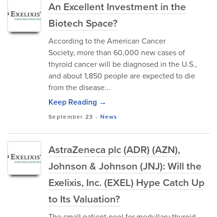
An Excellent Investment in the
Biotech Space?
According to the American Cancer
Society, more than 60,000 new cases of
thyroid cancer will be diagnosed in the U.S.,
and about 1,850 people are expected to die
from the disease...
Keep Reading →
September 23
-
News
AstraZeneca plc (ADR) (AZN),
Johnson & Johnson (JNJ): Will the
Exelixis, Inc. (EXEL) Hype Catch Up
to Its Valuation?
The small patient pool for medullary thyroid