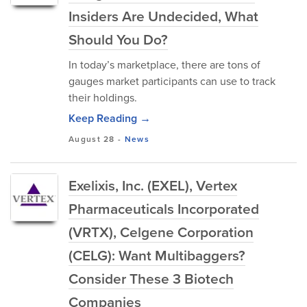
Insiders Are Undecided, What
Should You Do?
In today’s marketplace, there are tons of
gauges market participants can use to track
their holdings.
Keep Reading →
August 28
-
News
Exelixis, Inc. (EXEL), Vertex
Pharmaceuticals Incorporated
(VRTX), Celgene Corporation
(CELG): Want Multibaggers?
Consider These 3 Biotech
Companies