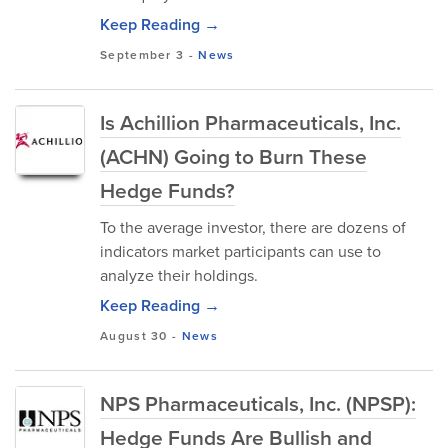
Keep Reading →
September 3
-
News
Is Achillion Pharmaceuticals, Inc.
(ACHN) Going to Burn These
Hedge Funds?
To the average investor, there are dozens of
indicators market participants can use to
analyze their holdings.
Keep Reading →
August 30
-
News
NPS Pharmaceuticals, Inc. (NPSP):
Hedge Funds Are Bullish and