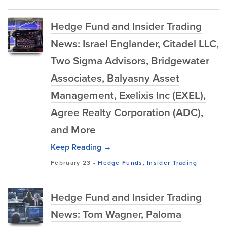
Hedge Fund and Insider Trading
News: Israel Englander, Citadel LLC,
Two Sigma Advisors, Bridgewater
Associates, Balyasny Asset
Management, Exelixis Inc (EXEL),
Agree Realty Corporation (ADC),
and More
Keep Reading →
February 23
-
Hedge Funds
,
Insider Trading
Hedge Fund and Insider Trading
News: Tom Wagner, Paloma