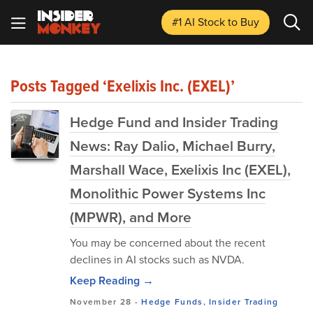
#1 AI Stock
to Buy
Posts Tagged ‘Exelixis Inc. (EXEL)’
Hedge Fund and Insider Trading
News: Ray Dalio, Michael Burry,
Marshall Wace, Exelixis Inc (EXEL),
Monolithic Power Systems Inc
(MPWR), and More
You may be concerned about the recent
declines in AI stocks such as NVDA.
Keep Reading →
November 28
-
Hedge Funds
,
Insider Trading