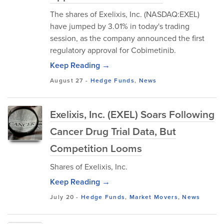
The shares of Exelixis, Inc. (NASDAQ:EXEL)
have jumped by 3.01% in today's trading
session, as the company announced the first
regulatory approval for Cobimetinib.
Keep Reading →
August 27
-
Hedge Funds
,
News
Exelixis, Inc. (EXEL) Soars Following
Cancer Drug Trial Data, But
Competition Looms
Shares of Exelixis, Inc.
Keep Reading →
July 20
-
Hedge Funds
,
Market Movers
,
News