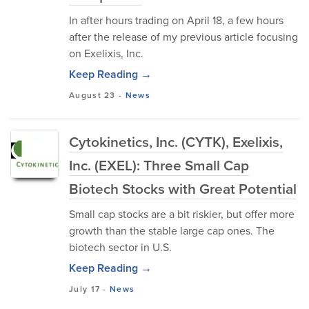
In after hours trading on April 18, a few hours
after the release of my previous article focusing
on Exelixis, Inc.
Keep Reading →
August 23
-
News
Cytokinetics, Inc. (CYTK), Exelixis,
Inc. (EXEL): Three Small Cap
Biotech Stocks with Great Potential
Small cap stocks are a bit riskier, but offer more
growth than the stable large cap ones. The
biotech sector in U.S.
Keep Reading →
July 17
-
News