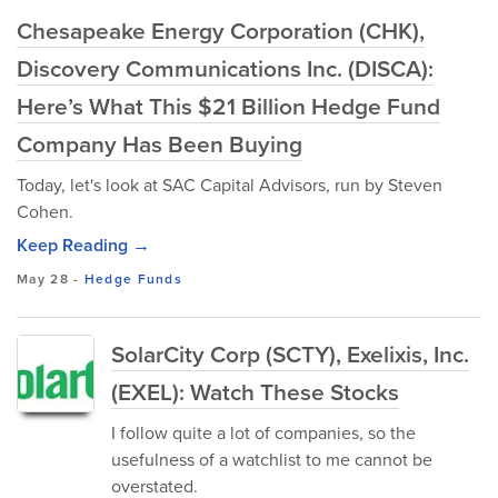
Chesapeake Energy Corporation (CHK),
Discovery Communications Inc. (DISCA):
Here’s What This $21 Billion Hedge Fund
Company Has Been Buying
Today, let's look at SAC Capital Advisors, run by Steven
Cohen.
Keep Reading →
May 28
-
Hedge Funds
SolarCity Corp (SCTY), Exelixis, Inc.
(EXEL): Watch These Stocks
I follow quite a lot of companies, so the
usefulness of a watchlist to me cannot be
overstated.