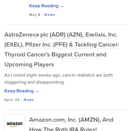
Keep Reading →
May 8
-
News
AstraZeneca plc (ADR) (AZN), Exelixis, Inc.
(EXEL), Pfizer Inc. (PFE) & Tackling Cancer:
Thyroid Cancer’s Biggest Current and
Upcoming Players
As I noted eight weeks ago, cancer statistics are both
staggering and disappointing.
Keep Reading →
April 29
-
News
Amazon.com, Inc. (AMZN), And
How The Roth IRA Rules!