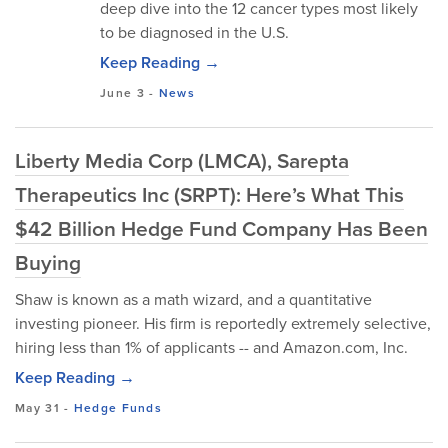
deep dive into the 12 cancer types most likely
to be diagnosed in the U.S.
Keep Reading →
June 3
-
News
Liberty Media Corp (LMCA), Sarepta
Therapeutics Inc (SRPT): Here’s What This
$42 Billion Hedge Fund Company Has Been
Buying
Shaw is known as a math wizard, and a quantitative
investing pioneer. His firm is reportedly extremely selective,
hiring less than 1% of applicants -- and Amazon.com, Inc.
Keep Reading →
May 31
-
Hedge Funds