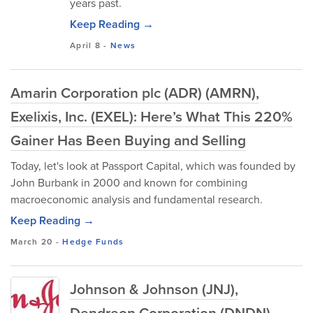
years past.
Keep Reading →
April 8
-
News
Amarin Corporation plc (ADR) (AMRN),
Exelixis, Inc. (EXEL): Here’s What This 220%
Gainer Has Been Buying and Selling
Today, let's look at Passport Capital, which was founded by
John Burbank in 2000 and known for combining
macroeconomic analysis and fundamental research.
Keep Reading →
March 20
-
Hedge Funds
Johnson & Johnson (JNJ),
Dendreon Corporation (DNDN) –