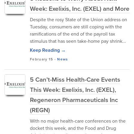
Week: Exelixis, Inc. (EXEL) and More
Despite the rosy State of the Union address on
Tuesday, consumers are still coping with the
ramifications of the end of the payroll tax
stimulus that has seen take-home pay shrink...
Keep Reading →
February 15
-
News
5 Can’t-Miss Health-Care Events
This Week: Exelixis, Inc. (EXEL),
Regeneron Pharmaceuticals Inc
(REGN)
With no major health-care conferences on the
docket this week, and the Food and Drug