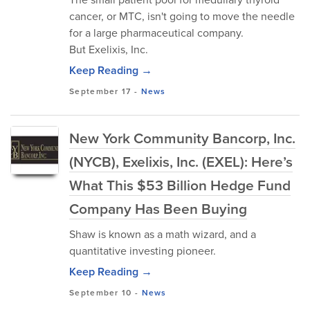
cancer, or MTC, isn't going to move the needle
for a large pharmaceutical company.
But Exelixis, Inc.
Keep Reading →
September 17
-
News
New York Community Bancorp, Inc.
(NYCB), Exelixis, Inc. (EXEL): Here’s
What This $53 Billion Hedge Fund
Company Has Been Buying
Shaw is known as a math wizard, and a
quantitative investing pioneer.
Keep Reading →
September 10
-
News