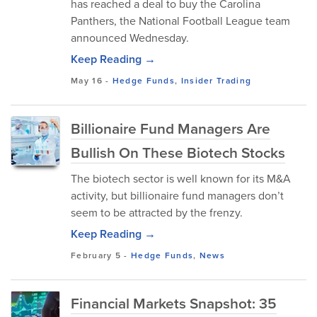
has reached a deal to buy the Carolina
Panthers, the National Football League team
announced Wednesday.
Keep Reading →
May 16
-
Hedge Funds
,
Insider Trading
Billionaire Fund Managers Are
Bullish On These Biotech Stocks
The biotech sector is well known for its M&A
activity, but billionaire fund managers don’t
seem to be attracted by the frenzy.
Keep Reading →
February 5
-
Hedge Funds
,
News
Financial Markets Snapshot: 35