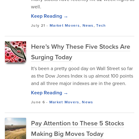
well.
Keep Reading →
July 21
-
Market Movers
,
News
,
Tech
Here’s Why These Five Stocks Are
Surging Today
It's been a pretty good day on Wall Street so far
as the Dow Jones Index is up almost 100 points
and all three major indexes are in the green.
Keep Reading →
June 6
-
Market Movers
,
News
Pay Attention to These 5 Stocks
Making Big Moves Today