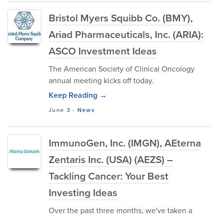
Bristol Myers Squibb Co. (BMY),
Ariad Pharmaceuticals, Inc. (ARIA):
ASCO Investment Ideas
The American Society of Clinical Oncology
annual meeting kicks off today.
Keep Reading →
June 3
-
News
ImmunoGen, Inc. (IMGN), AEterna
Zentaris Inc. (USA) (AEZS) –
Tackling Cancer: Your Best
Investing Ideas
Over the past three months, we've taken a