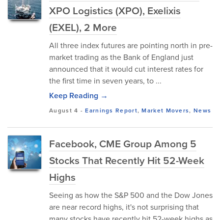
XPO Logistics (XPO), Exelixis
(EXEL), 2 More
All three index futures are pointing north in pre-
market trading as the Bank of England just
announced that it would cut interest rates for
the first time in seven years, to ...
Keep Reading →
August 4
-
Earnings Report
,
Market Movers
,
News
Facebook, CME Group Among 5
Stocks That Recently Hit 52-Week
Highs
Seeing as how the S&P 500 and the Dow Jones
are near record highs, it's not surprising that
many stocks have recently hit 52-week highs as