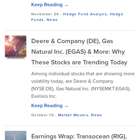
Keep Reading →
November 24
-
Hedge Fund Analysis
,
Hedge
Funds
,
News
Deere & Company (DE), Gas
Natural Inc. (EGAS) & More: Why
These Stocks are Trending Today
Among individual stocks that are showing more
volatility today, are Deere & Company
(NYSE:DE), Gas Natural Inc. (NYSEMKT:EGAS),
Exelixis Inc.
Keep Reading →
October 10
-
Market Movers
,
News
Earnings Wrap: Transocean (RIG),