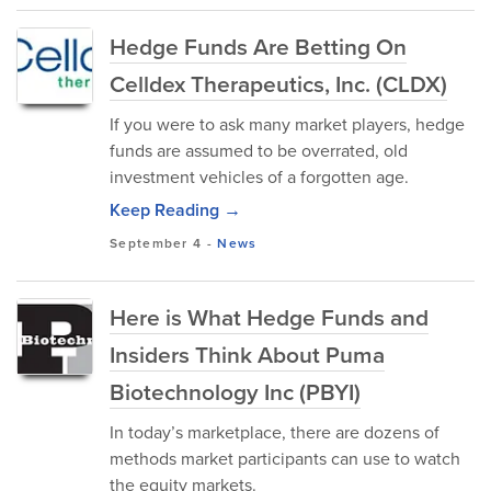
Hedge Funds Are Betting On
Celldex Therapeutics, Inc. (CLDX)
If you were to ask many market players, hedge
funds are assumed to be overrated, old
investment vehicles of a forgotten age.
Keep Reading →
September 4
-
News
Here is What Hedge Funds and
Insiders Think About Puma
Biotechnology Inc (PBYI)
In today’s marketplace, there are dozens of
methods market participants can use to watch
the equity markets.