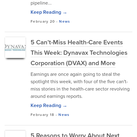
pipeline...
Keep Reading →
February 20
-
News
5 Can’t-Miss Health-Care Events
This Week: Dynavax Technologies
Corporation (DVAX) and More
Earnings are once again going to steal the
spotlight this week, with four of the five can't-
miss stories in the health-care sector revolving
around earnings reports.
Keep Reading →
February 18
-
News
5 Reasons to Worry About Next