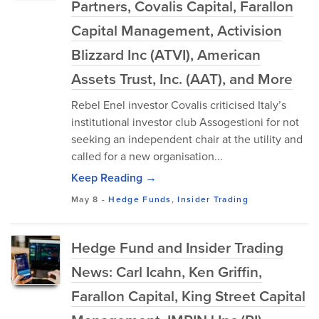
Partners, Covalis Capital, Farallon
Capital Management, Activision
Blizzard Inc (ATVI), American
Assets Trust, Inc. (AAT), and More
Rebel Enel investor Covalis criticised Italy’s
institutional investor club Assogestioni for not
seeking an independent chair at the utility and
called for a new organisation...
Keep Reading →
May 8
-
Hedge Funds
,
Insider Trading
Hedge Fund and Insider Trading
News: Carl Icahn, Ken Griffin,
Farallon Capital, King Street Capital