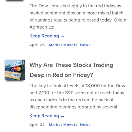
The Dow Jones is slightly in the red today as
market sentiment dips on a more mixed batch
of earnings results being released today. Origin
Agritech Ltd.
Keep Reading →
April 26
-
Market Movers
,
News
Why Are These Stocks Trading
Deep in Red on Friday?
The key technical levels of 18,000 for the Dow
and 2,100 for the S&P seem out of reach today
as each index is in the red on the back of
disappointing earnings reported by several...
Keep Reading →
April 22
-
Market Movers
,
News