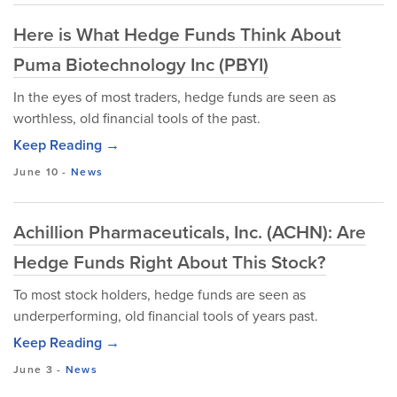
Here is What Hedge Funds Think About
Puma Biotechnology Inc (PBYI)
In the eyes of most traders, hedge funds are seen as
worthless, old financial tools of the past.
Keep Reading →
June 10
-
News
Achillion Pharmaceuticals, Inc. (ACHN): Are
Hedge Funds Right About This Stock?
To most stock holders, hedge funds are seen as
underperforming, old financial tools of years past.
Keep Reading →
June 3
-
News