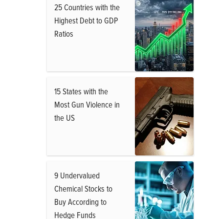
25 Countries with the
Highest Debt to GDP
Ratios
15 States with the
Most Gun Violence in
the US
9 Undervalued
Chemical Stocks to
Buy According to
Hedge Funds