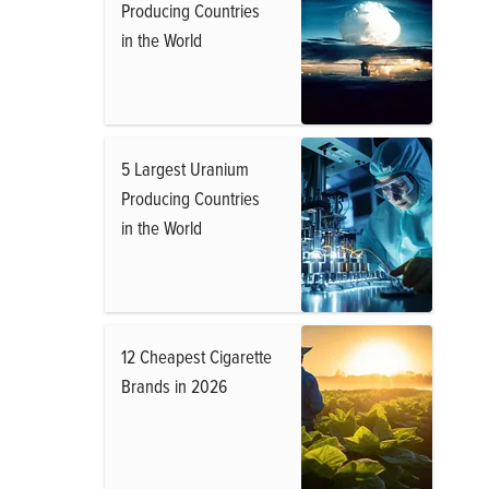
Producing Countries
in the World
5 Largest Uranium
Producing Countries
in the World
12 Cheapest Cigarette
Brands in 2026