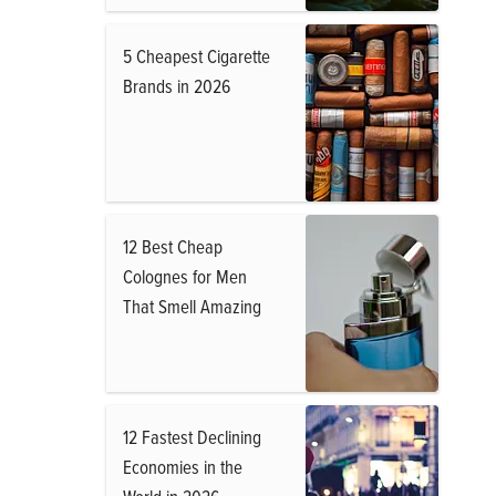
5 Cheapest Cigarette
Brands in 2026
12 Best Cheap
Colognes for Men
That Smell Amazing
12 Fastest Declining
Economies in the