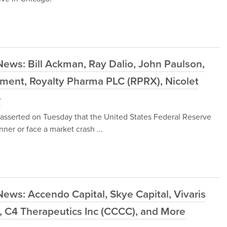
ews: Bill Ackman, Ray Dalio, John Paulson,
ement, Royalty Pharma PLC (RPRX), Nicolet
e
asserted on Tuesday that the United States Federal Reserve
nner or face a market crash ...
ews: Accendo Capital, Skye Capital, Vivaris
, C4 Therapeutics Inc (CCCC), and More