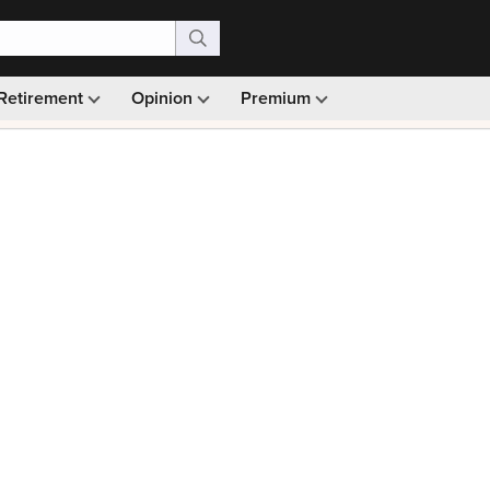
Retirement
Opinion
Premium
99)
Monthly picks · Ad-free browsing · 30-day money ba