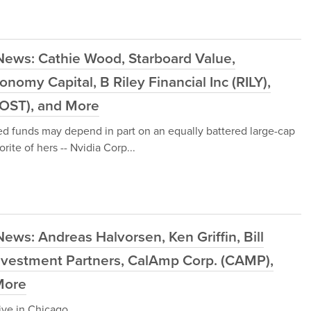
News: Cathie Wood, Starboard Value,
nomy Capital, B Riley Financial Inc (RILY),
COST), and More
d funds may depend in part on an equally battered large-cap
ite of hers -- Nvidia Corp...
ews: Andreas Halvorsen, Ken Griffin, Bill
nvestment Partners, CalAmp Corp. (CAMP),
More
live in Chicago.