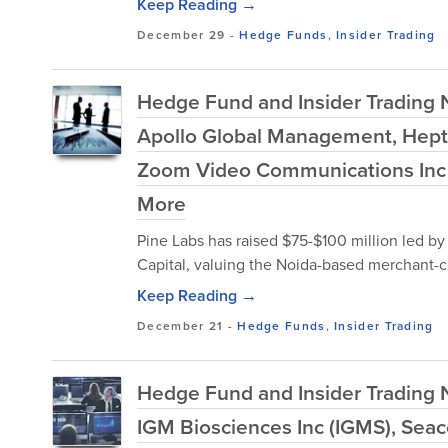
Keep Reading →
December 29
-
Hedge Funds
,
Insider Trading
Hedge Fund and Insider Trading
Apollo Global Management, Hept
Zoom Video Communications Inc (
More
Pine Labs has raised $75-$100 million led b
Capital, valuing the Noida-based merchant-c
Keep Reading →
December 21
-
Hedge Funds
,
Insider Trading
Hedge Fund and Insider Trading 
IGM Biosciences Inc (IGMS), Seac