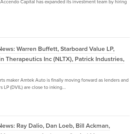
 Accendo Capital has expanded its investment team by hiring
ews: Warren Buffett, Starboard Value LP,
 Therapeutics Inc (NLTX), Patrick Industries,
rts maker Amtek Auto is finally moving forward as lenders and
LP (DVIL) are close to inking...
ews: Ray Dalio, Dan Loeb, Bill Ackman,