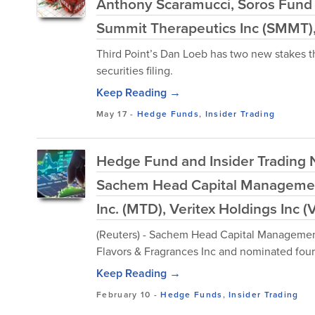
Anthony Scaramucci, Soros Fun
Summit Therapeutics Inc (SMMT),
Third Point’s Dan Loeb has two new stakes th
securities filing.
Keep Reading →
May 17
-
Hedge Funds
,
Insider Trading
Hedge Fund and Insider Trading N
Sachem Head Capital Management
Inc. (MTD), Veritex Holdings Inc 
(Reuters) - Sachem Head Capital Management 
Flavors & Fragrances Inc and nominated four
Keep Reading →
February 10
-
Hedge Funds
,
Insider Trading