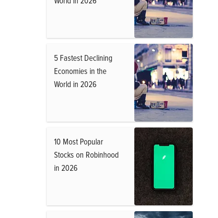
World in 2026
5 Fastest Declining
Economies in the
World in 2026
10 Most Popular
Stocks on Robinhood
in 2026