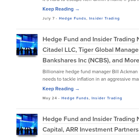
Keep Reading →
July 7
-
Hedge Funds
,
Insider Trading
Hedge Fund and Insider Trading N
Citadel LLC, Tiger Global Manag
Bankshares Inc (NCBS), and Mor
Billionaire hedge fund manager Bill Ackman 
needs to tackle inflation in an aggressive ma
Keep Reading →
May 24
-
Hedge Funds
,
Insider Trading
Hedge Fund and Insider Trading N
Capital, ARR Investment Partners