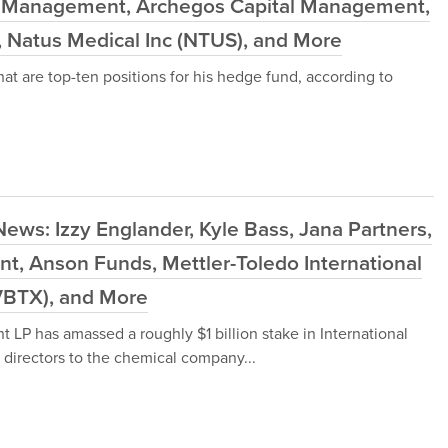
d Management, Archegos Capital Management,
 Natus Medical Inc (NTUS), and More
at are top-ten positions for his hedge fund, according to
ews: Izzy Englander, Kyle Bass, Jana Partners,
, Anson Funds, Mettler-Toledo International
(VBTX), and More
LP has amassed a roughly $1 billion stake in International
 directors to the chemical company...