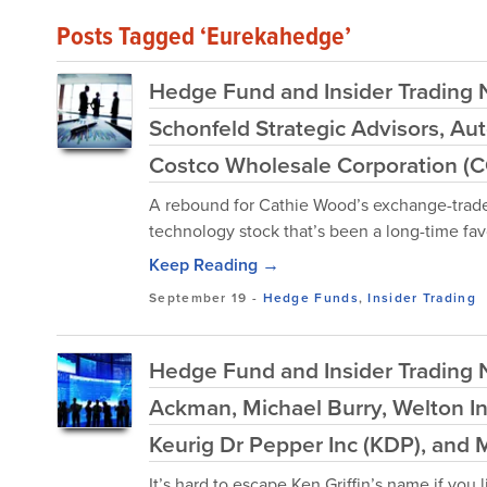
Posts Tagged ‘Eurekahedge’
Hedge Fund and Insider Trading 
Schonfeld Strategic Advisors, Auto
Costco Wholesale Corporation (
A rebound for Cathie Wood’s exchange-trade
technology stock that’s been a long-time favor
Keep Reading →
September 19
-
Hedge Funds
,
Insider Trading
Hedge Fund and Insider Trading N
Ackman, Michael Burry, Welton I
Keurig Dr Pepper Inc (KDP), and 
It’s hard to escape Ken Griffin’s name if you 