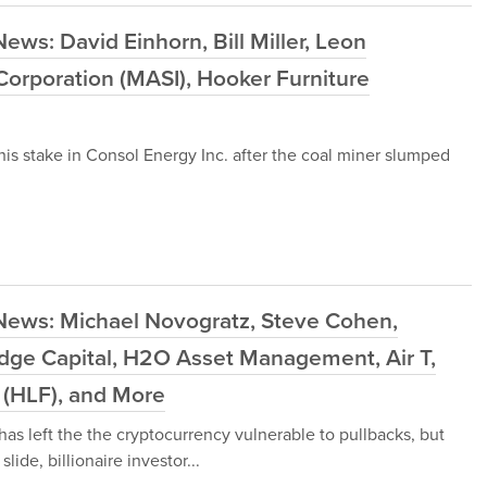
ws: David Einhorn, Bill Miller, Leon
orporation (MASI), Hooker Furniture
his stake in Consol Energy Inc. after the coal miner slumped
News: Michael Novogratz, Steve Cohen,
idge Capital, H2O Asset Management, Air T,
td (HLF), and More
 has left the the cryptocurrency vulnerable to pullbacks, but
lide, billionaire investor...