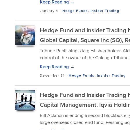
Keep Reading →
January 4
-
Hedge Funds
,
Insider Trading
Hedge Fund and Insider Trading N
Global Capital, Square Inc (SQ), 
Tribune Publishing’s largest shareholder, Ald
control of the owner of the Chicago Tribune i
Keep Reading →
December 31
-
Hedge Funds
,
Insider Trading
Hedge Fund and Insider Trading N
Capital Management, Iqvia Holdin
Bill Ackman is ending a second blockbuster ye
large overseas closed-end fund, Pershing Sq