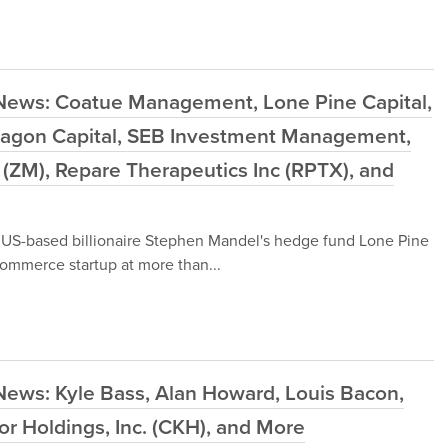
 News: Coatue Management, Lone Pine Capital,
agon Capital, SEB Investment Management,
ZM), Repare Therapeutics Inc (RPTX), and
y US-based billionaire Stephen Mandel's hedge fund Lone Pine
ommerce startup at more than...
News: Kyle Bass, Alan Howard, Louis Bacon,
or Holdings, Inc. (CKH), and More