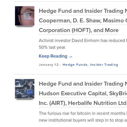
Hedge Fund and Insider Trading Ne
Cooperman, D. E. Shaw, Masimo C
Corporation (HOFT), and More
Activist investor David Einhorn has reduced 
50% last year.
Keep Reading →
January 12
-
Hedge Funds
,
Insider Trading
Hedge Fund and Insider Trading 
Hudson Executive Capital, SkyBr
Inc. (AIRT), Herbalife Nutrition L
The furious rise for bitcoin in recent months
new institutional buyers will step in to stop a s