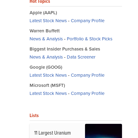
Hot Topics
Apple (AAPL)
Latest Stock News
-
Company Profile
Warren Buffett
News & Analysis
-
Portfolio & Stock Picks
Biggest Insider Purchases & Sales
News & Analysis
-
Data Screener
Google (GOOG)
Latest Stock News
-
Company Profile
Microsoft (MSFT)
Latest Stock News
-
Company Profile
Lists
11 Largest Uranium