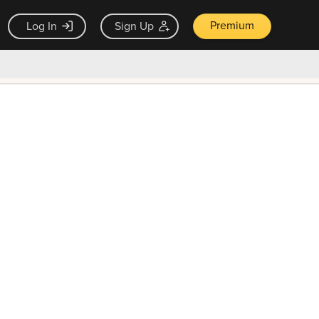
Premium
Log In
Sign Up
×
ck guarantee
Unlock Now — $9.99