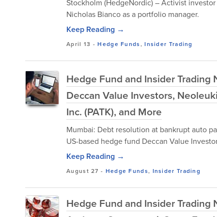
Stockholm (HedgeNordic) – Activist investor
Nicholas Bianco as a portfolio manager.
Keep Reading →
April 13
-
Hedge Funds
,
Insider Trading
Hedge Fund and Insider Trading N
Deccan Value Investors, Neoleukin
Inc. (PATK), and More
Mumbai: Debt resolution at bankrupt auto pa
US-based hedge fund Deccan Value Investors 
Keep Reading →
August 27
-
Hedge Funds
,
Insider Trading
Hedge Fund and Insider Trading N