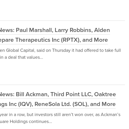
ews: Paul Marshall, Larry Robbins, Alden
Repare Therapeutics Inc (RPTX), and More
en Global Capital, said on Thursday it had offered to take full
n a deal that values...
ews: Bill Ackman, Third Point LLC, Oaktree
gs Inc (IQV), ReneSola Ltd. (SOL), and More
ar in a row, but investors still aren’t won over, as Ackman’s
uare Holdings continues...