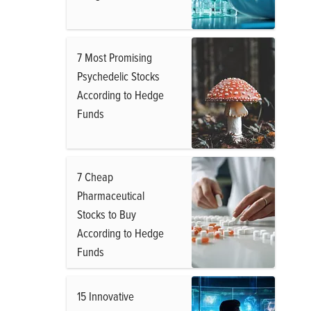
7 Most Promising
Psychedelic Stocks
According to Hedge
Funds
7 Cheap
Pharmaceutical
Stocks to Buy
According to Hedge
Funds
15 Innovative