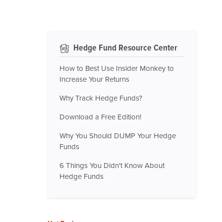
Hedge Fund Resource Center
How to Best Use Insider Monkey to
Increase Your Returns
Why Track Hedge Funds?
Download a Free Edition!
Why You Should DUMP Your Hedge
Funds
6 Things You Didn't Know About
Hedge Funds