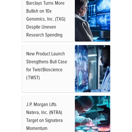
Barclays Turns More
Bullish on 10x
Genomics, Inc. (TXG)
Despite Uneven
Research Spending
New Product Launch
Strengthens Bull Case
for Twist Bioscience
( TWST)
J.P. Morgan Lifts
Natera, Inc. (NTRA)
Target on Signatera
Momentum