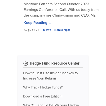
Maritime Partners Second Quarter 2023
Earnings Conference Call. With us today from
the company are Chairwoman and CEO, Ms.
Keep Reading →
August 24
-
News
,
Transcripts
Hedge Fund Resource Center
How to Best Use Insider Monkey to
Increase Your Returns
Why Track Hedge Funds?
Download a Free Edition!
Why You Should DUMP Your Hedge