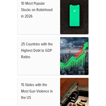
10 Most Popular
Stocks on Robinhood
in 2026
25 Countries with the
Highest Debt to GDP
Ratios
15 States with the
Most Gun Violence in
the US