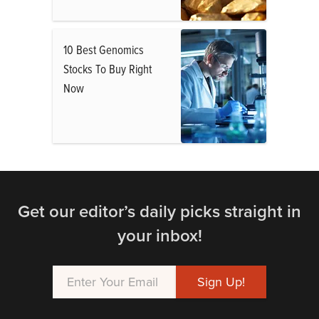
10 Best Genomics
Stocks To Buy Right
Now
Get our editor’s daily picks straight in
your inbox!