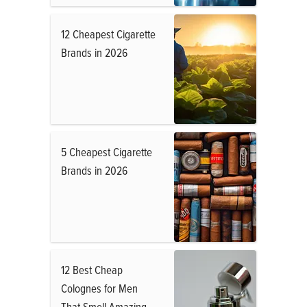
12 Cheapest Cigarette
Brands in 2026
5 Cheapest Cigarette
Brands in 2026
12 Best Cheap
Colognes for Men
That Smell Amazing