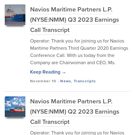
Navios Maritime Partners L.P.
(NYSE:NMM) Q3 2023 Earnings
Call Transcript
Operator: Thank you for joining us for Navios
Maritime Partners Third Quarter 2020 Earnings
Conference Call. With us today from the
Company are Chairwoman and CEO, Ms.
Keep Reading →
November 10
-
News
,
Transcripts
Navios Maritime Partners L.P.
(NYSE:NMM) Q2 2023 Earnings
Call Transcript
Operator: Thank you for joining us for Navios