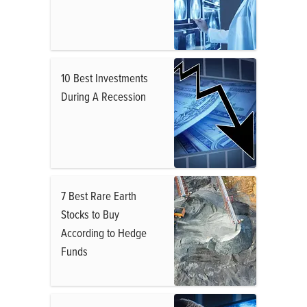
10 Best Investments
During A Recession
7 Best Rare Earth
Stocks to Buy
According to Hedge
Funds