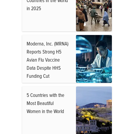
Countries in the World
in 2025
Moderna, Inc. (MRNA)
Reports Strong H5
Avian Flu Vaccine
Data Despite HHS
Funding Cut
5 Countries with the
Most Beautiful
Women in the World