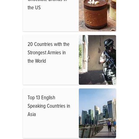
the US
20 Countries with the
Strongest Armies in
the World
Top 13 English
Speaking Countries in
Asia