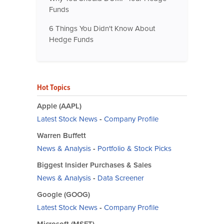
Funds
6 Things You Didn't Know About
Hedge Funds
Hot Topics
Apple (AAPL)
Latest Stock News
-
Company Profile
Warren Buffett
News & Analysis
-
Portfolio & Stock Picks
Biggest Insider Purchases & Sales
News & Analysis
-
Data Screener
Google (GOOG)
Latest Stock News
-
Company Profile