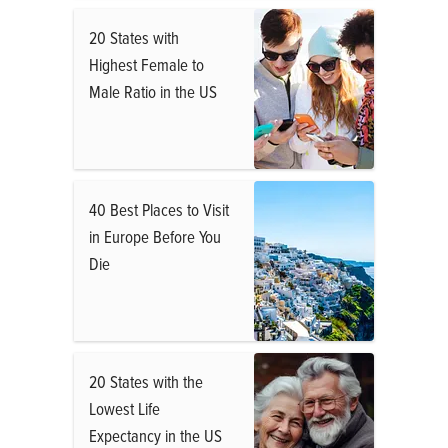
20 States with
Highest Female to
Male Ratio in the US
40 Best Places to Visit
in Europe Before You
Die
20 States with the
Lowest Life
Expectancy in the US