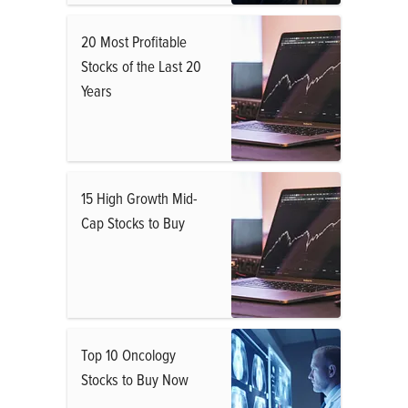
20 Most Profitable
Stocks of the Last 20
Years
15 High Growth Mid-
Cap Stocks to Buy
Top 10 Oncology
Stocks to Buy Now