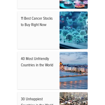
11 Best Cancer Stocks
to Buy Right Now
40 Most Unfriendly
Countries in the World
30 Unhappiest