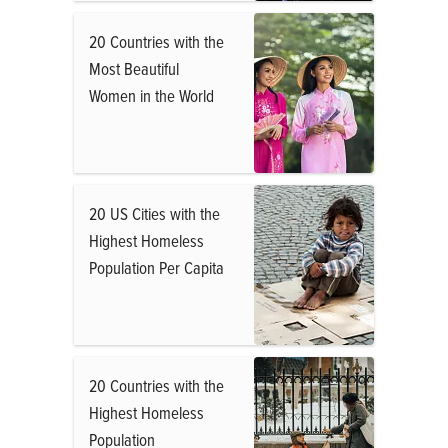
20 Countries with the
Most Beautiful
Women in the World
20 US Cities with the
Highest Homeless
Population Per Capita
20 Countries with the
Highest Homeless
Population