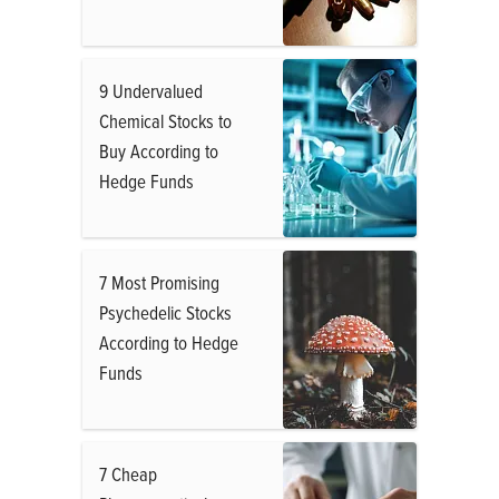
9 Undervalued
Chemical Stocks to
Buy According to
Hedge Funds
7 Most Promising
Psychedelic Stocks
According to Hedge
Funds
7 Cheap