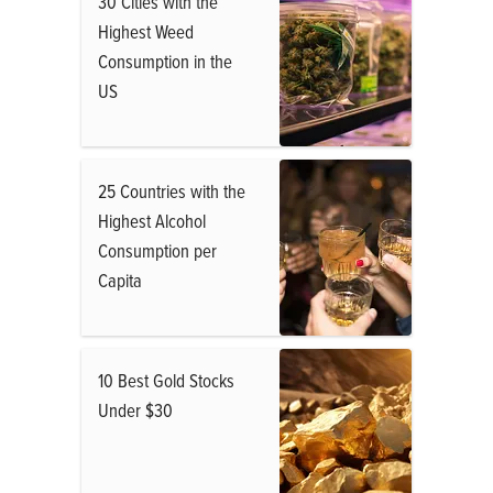
30 Cities with the
Highest Weed
Consumption in the
US
25 Countries with the
Highest Alcohol
Consumption per
Capita
10 Best Gold Stocks
Under $30