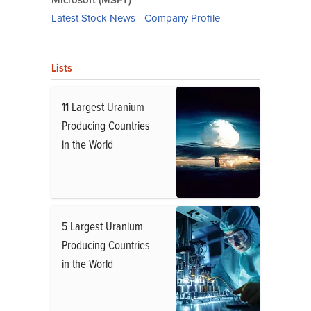
Microsoft (MSFT)
Latest Stock News
-
Company Profile
Lists
11 Largest Uranium
Producing Countries
in the World
5 Largest Uranium
Producing Countries
in the World