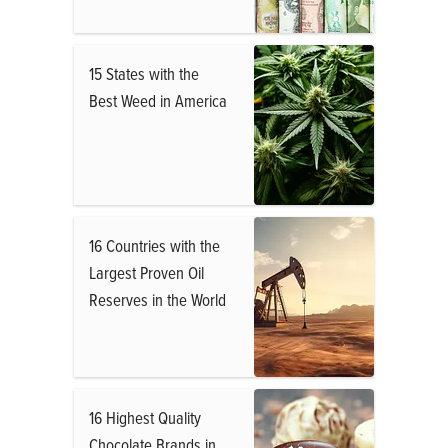
15 States with the
Best Weed in America
16 Countries with the
Largest Proven Oil
Reserves in the World
16 Highest Quality
Chocolate Brands in