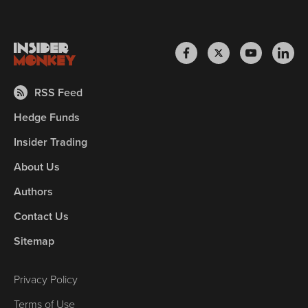
RSS Feed
Hedge Funds
Insider Trading
About Us
Authors
Contact Us
Sitemap
Privacy Policy
Terms of Use