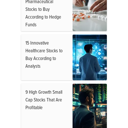
Pharmaceutical
Stocks to Buy
According to Hedge
Funds
15 Innovative
Healthcare Stocks to
Buy According to
Analysts
9 High Growth Small
Cap Stocks That Are
Profitable