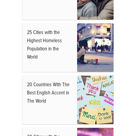
25 Cities with the
Highest Homeless
Population in the
World
20 Countries With The
Best English Accent in
The World