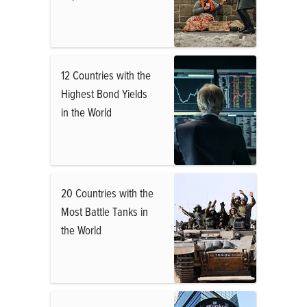
12 Countries with the
Highest Bond Yields
in the World
20 Countries with the
Most Battle Tanks in
the World