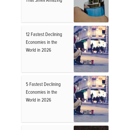
12 Fastest Declining
Economies in the
World in 2026
5 Fastest Declining
Economies in the
World in 2026