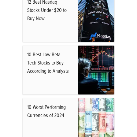
12 Best Nasdaq
Stocks Under $20 to
Buy Now
10 Best Low Beta
Tech Stocks to Buy
According to Analysts
10 Worst Performing
Currencies of 2024