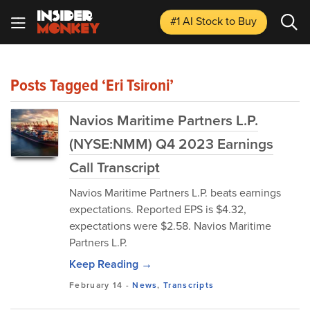
#1 AI Stock
to Buy
Posts Tagged ‘Eri Tsironi’
Navios Maritime Partners L.P.
(NYSE:NMM) Q4 2023 Earnings
Call Transcript
Navios Maritime Partners L.P. beats earnings
expectations. Reported EPS is $4.32,
expectations were $2.58. Navios Maritime
Partners L.P.
Keep Reading →
February 14
-
News
,
Transcripts