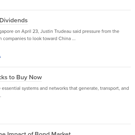
 Dividends
ore on April 23, Justin Trudeau said pressure from the
n companies to look toward China ...
s
ocks to Buy Now
e essential systems and networks that generate, transport, and
.
the Impact of Bond Market