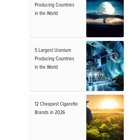
Producing Countries
in the World
5 Largest Uranium
Producing Countries
in the World
12 Cheapest Cigarette
Brands in 2026