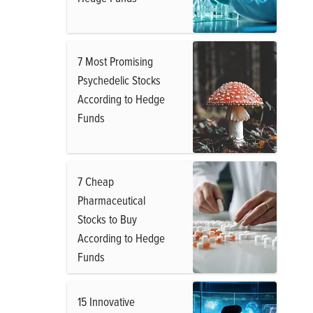
7 Most Promising
Psychedelic Stocks
According to Hedge
Funds
7 Cheap
Pharmaceutical
Stocks to Buy
According to Hedge
Funds
15 Innovative