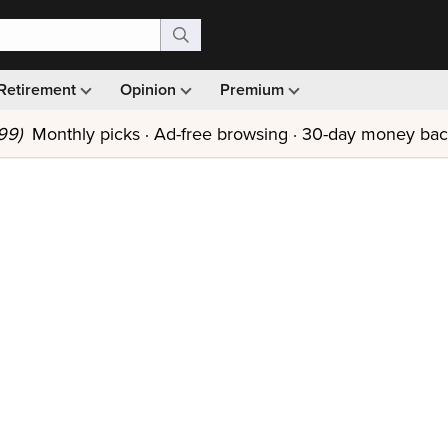
Retirement
Opinion
Premium
99)
Monthly picks · Ad-free browsing · 30-day money ba