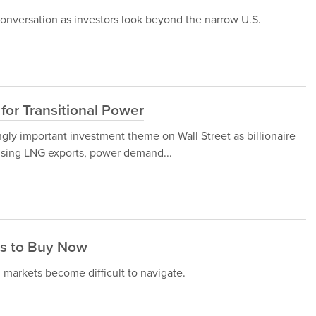
onversation as investors look beyond the narrow U.S.
for Transitional Power
gly important investment theme on Wall Street as billionaire
ising LNG exports, power demand...
ks to Buy Now
 markets become difficult to navigate.