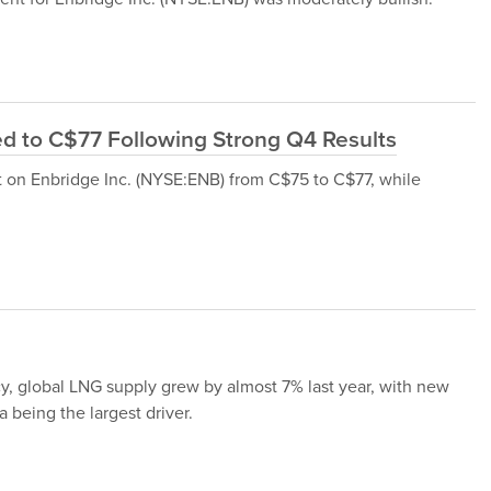
ed to C$77 Following Strong Q4 Results
get on Enbridge Inc. (NYSE:ENB) from C$75 to C$77, while
y, global LNG supply grew by almost 7% last year, with new
being the largest driver.