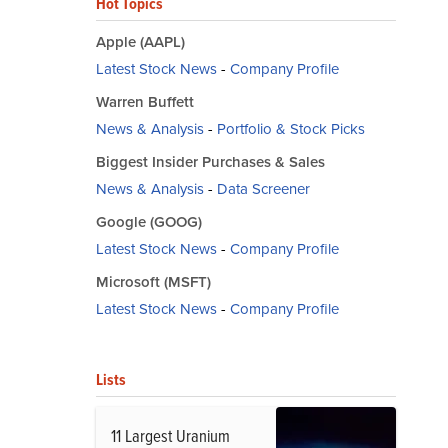
Hot Topics
Apple (AAPL)
Latest Stock News
-
Company Profile
Warren Buffett
News & Analysis
-
Portfolio & Stock Picks
Biggest Insider Purchases & Sales
News & Analysis
-
Data Screener
Google (GOOG)
Latest Stock News
-
Company Profile
Microsoft (MSFT)
Latest Stock News
-
Company Profile
Lists
11 Largest Uranium