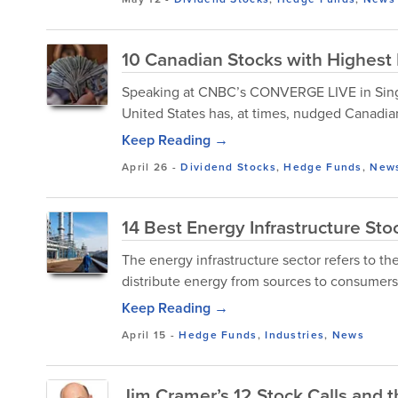
10 Canadian Stocks with Highest
Speaking at CNBC’s CONVERGE LIVE in Singap
United States has, at times, nudged Canadia
Keep Reading →
April 26
-
Dividend Stocks
,
Hedge Funds
,
New
14 Best Energy Infrastructure St
The energy infrastructure sector refers to th
distribute energy from sources to consumers
Keep Reading →
April 15
-
Hedge Funds
,
Industries
,
News
Jim Cramer’s 12 Stock Calls and 