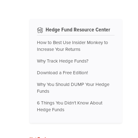
Hedge Fund Resource Center
How to Best Use Insider Monkey to
Increase Your Returns
Why Track Hedge Funds?
Download a Free Edition!
Why You Should DUMP Your Hedge
Funds
6 Things You Didn't Know About
Hedge Funds