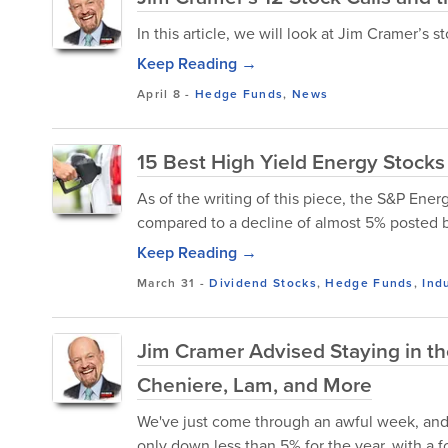
In this article, we will look at Jim Cramer’s 
Keep Reading →
April 8
-
Hedge Funds
,
News
15 Best High Yield Energy Stocks
As of the writing of this piece, the S&P Ene
compared to a decline of almost 5% posted b
Keep Reading →
March 31
-
Dividend Stocks
,
Hedge Funds
,
Ind
Jim Cramer Advised Staying in th
Cheniere, Lam, and More
We've just come through an awful week, and 
only down less than 5% for the year, with a f