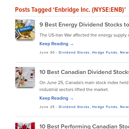
Posts Tagged ‘Enbridge Inc. (NYSE:ENB)’
9 Best Energy Dividend Stocks to
The US-Iran War affected the energy supply
Keep Reading →
June 30
-
Dividend Stocks
,
Hedge Funds
,
New
10 Best Canadian Dividend Stocks
On June 25, Canada's main stock index held o
industrial sectors lifted the market.
Keep Reading →
June 25
-
Dividend Stocks
,
Hedge Funds
,
New
10 Best Performing Canadian Sto