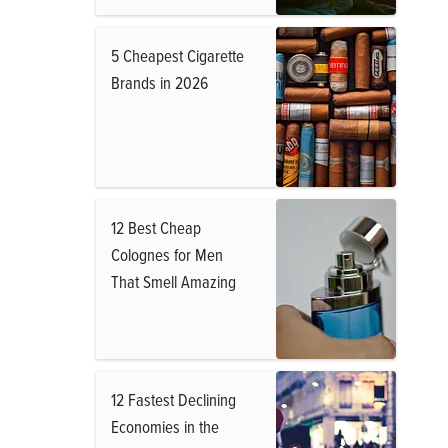
5 Cheapest Cigarette
Brands in 2026
12 Best Cheap
Colognes for Men
That Smell Amazing
12 Fastest Declining
Economies in the