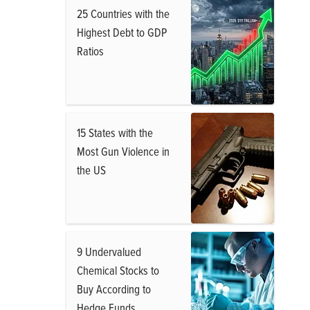
25 Countries with the
Highest Debt to GDP
Ratios
15 States with the
Most Gun Violence in
the US
9 Undervalued
Chemical Stocks to
Buy According to
Hedge Funds