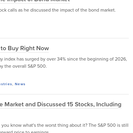
stock calls as he discussed the impact of the bond market.
 to Buy Right Now
rgy index has surged by over 34% since the beginning of 2026,
y the overall S&P 500.
ustries
,
News
e Market and Discussed 15 Stocks, Including
you know what's the worst thing about it? The S&P 500 is still
orward price to earnings...