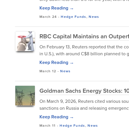
Keep Reading →
March 24
-
Hedge Funds
,
News
RBC Capital Maintains an Outperf
On February 13, Reuters reported that the cor
in U.S.), with around C$8 billion planned to go
Keep Reading →
March 12
-
News
Goldman Sachs Energy Stocks: 10
On March 9, 2026, Reuters cited various sour
sanctions on Russia and releasing emergency 
Keep Reading →
March 11
-
Hedge Funds
,
News