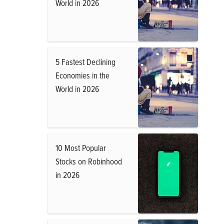
World in 2026
5 Fastest Declining
Economies in the
World in 2026
10 Most Popular
Stocks on Robinhood
in 2026