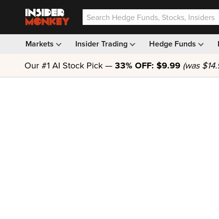
Markets
Insider Trading
Hedge Funds
Our #1 AI Stock Pick —
33% OFF: $9.99
(was $14.