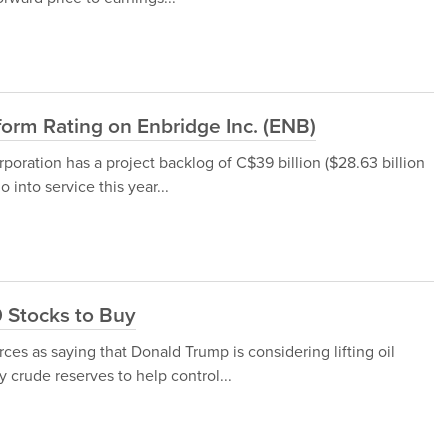
orm Rating on Enbridge Inc. (ENB)
poration has a project backlog of C$39 billion ($28.63 billion
 into service this year...
 Stocks to Buy
ces as saying that Donald Trump is considering lifting oil
crude reserves to help control...