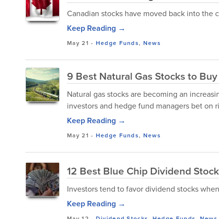
Canadian stocks have moved back into the c
Keep Reading →
May 21
-
Hedge Funds
,
News
9 Best Natural Gas Stocks to Buy 
Natural gas stocks are becoming an increasin
investors and hedge fund managers bet on r
Keep Reading →
May 21
-
Hedge Funds
,
News
12 Best Blue Chip Dividend Stoc
Investors tend to favor dividend stocks when
Keep Reading →
May 12
-
Dividend Stocks
,
Hedge Funds
,
News