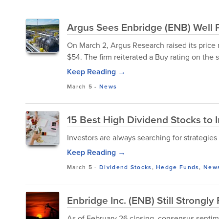
Argus Sees Enbridge (ENB) Well P
On March 2, Argus Research raised its pric
$54. The firm reiterated a Buy rating on the 
Keep Reading →
March 5
-
News
15 Best High Dividend Stocks to 
Investors are always searching for strategies
Keep Reading →
March 5
-
Dividend Stocks
,
Hedge Funds
,
New
Enbridge Inc. (ENB) Still Strong
As of February 26 closing, consensus sentim