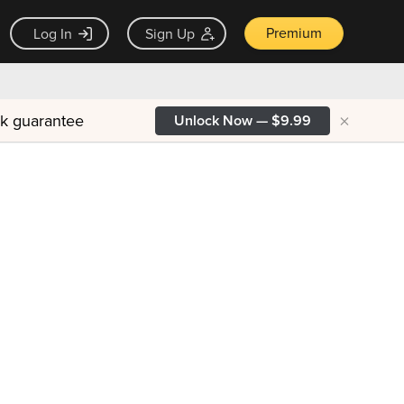
Premium
Log In
Sign Up
×
ck guarantee
Unlock Now — $9.99