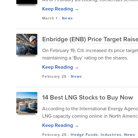
Keep Reading →
March 1
-
News
Enbridge (ENB) Price Target Rais
On February 19, Citi increased its price tar
maintaining a ‘Buy’ rating on the shares.
Keep Reading →
February 25
-
News
14 Best LNG Stocks to Buy Now
According to the International Energy Agenc
LNG capacity coming online in North America 
Keep Reading →
February 25
-
Hedge Funds
,
Industries
,
News