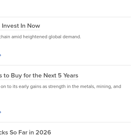
 Invest In Now
 chain amid heightened global demand.
s
 to Buy for the Next 5 Years
n to its early gains as strength in the metals, mining, and
s
cks So Far in 2026