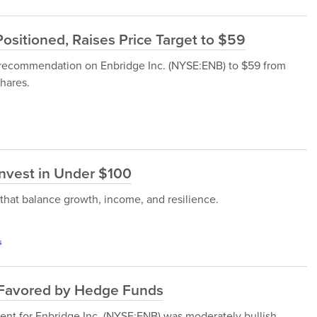
ositioned, Raises Price Target to $59
e recommendation on Enbridge Inc. (NYSE:ENB) to $59 from
shares.
Invest in Under $100
 that balance growth, income, and resilience.
s
ly Favored by Hedge Funds
ent for Enbridge Inc. (NYSE:ENB) was moderately bullish.