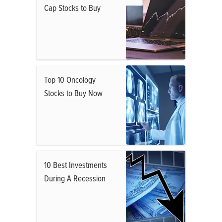
Cap Stocks to Buy
Top 10 Oncology
Stocks to Buy Now
10 Best Investments
During A Recession