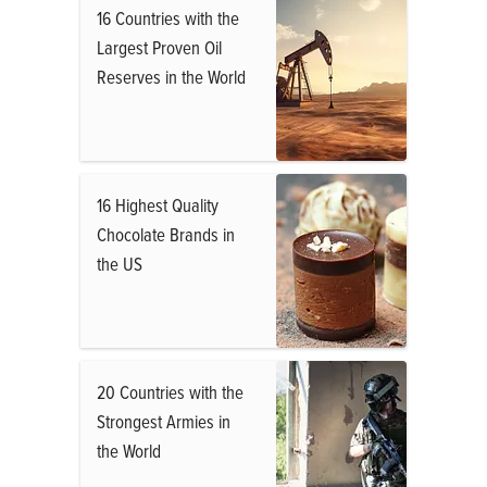
16 Countries with the
Largest Proven Oil
Reserves in the World
16 Highest Quality
Chocolate Brands in
the US
20 Countries with the
Strongest Armies in
the World