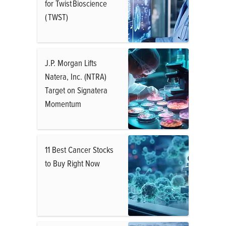
for Twist Bioscience
( TWST)
J.P. Morgan Lifts
Natera, Inc. (NTRA)
Target on Signatera
Momentum
11 Best Cancer Stocks
to Buy Right Now