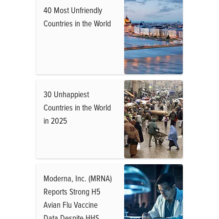
40 Most Unfriendly
Countries in the World
30 Unhappiest
Countries in the World
in 2025
Moderna, Inc. (MRNA)
Reports Strong H5
Avian Flu Vaccine
Data Despite HHS