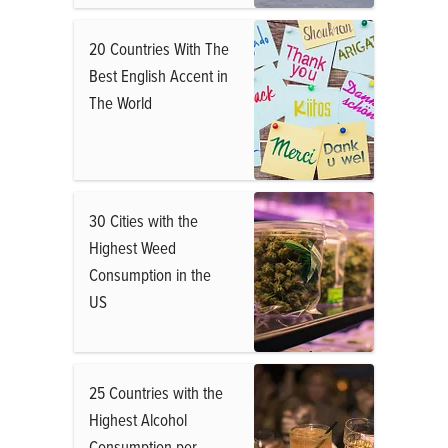
20 Countries With The
Best English Accent in
The World
30 Cities with the
Highest Weed
Consumption in the
US
25 Countries with the
Highest Alcohol
Consumption per