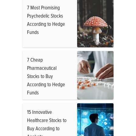
7 Most Promising
Psychedelic Stocks
According to Hedge
Funds
7 Cheap
Pharmaceutical
Stocks to Buy
According to Hedge
Funds
15 Innovative
Healthcare Stocks to
Buy According to