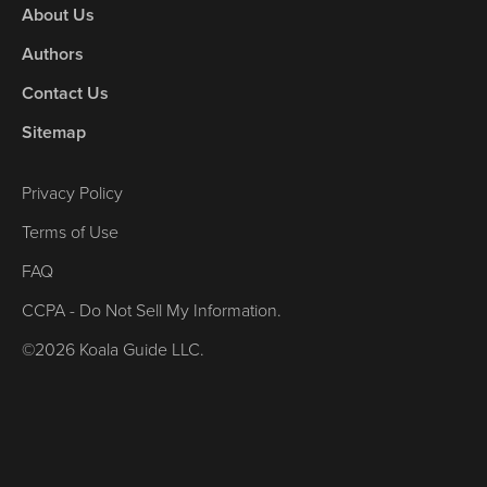
About Us
Authors
Contact Us
Sitemap
Privacy Policy
Terms of Use
FAQ
CCPA - Do Not Sell My Information.
©2026 Koala Guide LLC.