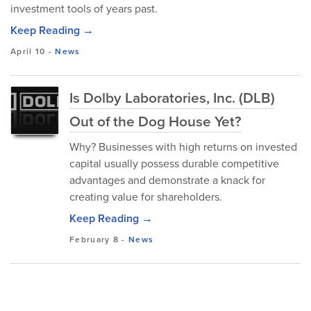
investment tools of years past.
Keep Reading →
April 10
-
News
Is Dolby Laboratories, Inc. (DLB)
Out of the Dog House Yet?
Why? Businesses with high returns on invested
capital usually possess durable competitive
advantages and demonstrate a knack for
creating value for shareholders.
Keep Reading →
February 8
-
News