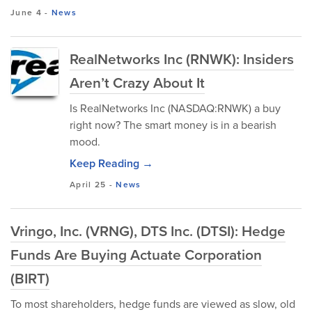
June 4
-
News
RealNetworks Inc (RNWK): Insiders
Aren’t Crazy About It
Is RealNetworks Inc (NASDAQ:RNWK) a buy
right now? The smart money is in a bearish
mood.
Keep Reading →
April 25
-
News
Vringo, Inc. (VRNG), DTS Inc. (DTSI): Hedge
Funds Are Buying Actuate Corporation
(BIRT)
To most shareholders, hedge funds are viewed as slow, old