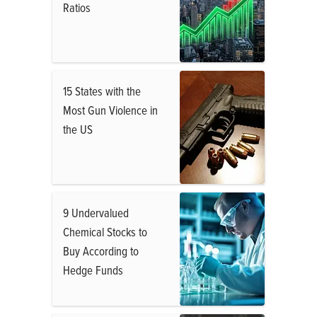
Ratios
15 States with the
Most Gun Violence in
the US
9 Undervalued
Chemical Stocks to
Buy According to
Hedge Funds