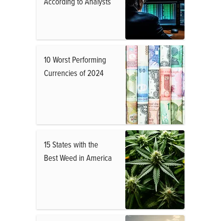
According to Analysts
10 Worst Performing
Currencies of 2024
15 States with the
Best Weed in America