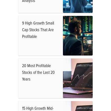
Analysts
9 High Growth Small
Cap Stocks That Are
Profitable
20 Most Profitable
Stocks of the Last 20
Years
15 High Growth Mid-