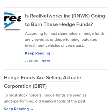
Is RealNetworks Inc (RNWK) Going
to Burn These Hedge Funds?
According to most shareholders, hedge funds
are viewed as underperforming, outdated
investment vehicles of years past.
Keep Reading →
June 20
-
News
Hedge Funds Are Selling Actuate
Corporation (BIRT)
To most stock holders, hedge funds are seen as
underperforming, old financial tools of the past.
Keep Reading →