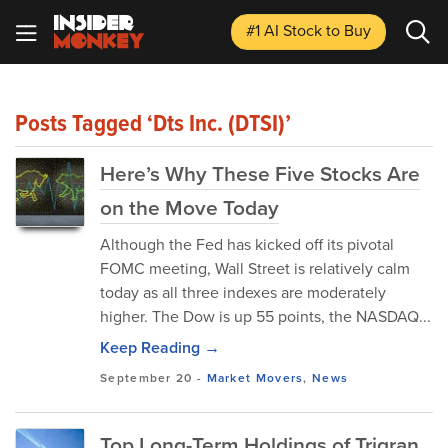
#1 AI Stock
to Buy
Posts Tagged ‘Dts Inc. (DTSI)’
Here’s Why These Five Stocks Are
on the Move Today
Although the Fed has kicked off its pivotal
FOMC meeting, Wall Street is relatively calm
today as all three indexes are moderately
higher. The Dow is up 55 points, the NASDAQ...
Keep Reading →
September 20
-
Market Movers
,
News
Top Long-Term Holdings of Trigran