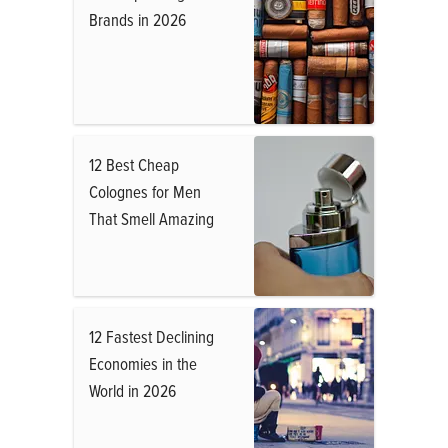
Brands in 2026
12 Best Cheap
Colognes for Men
That Smell Amazing
12 Fastest Declining
Economies in the
World in 2026