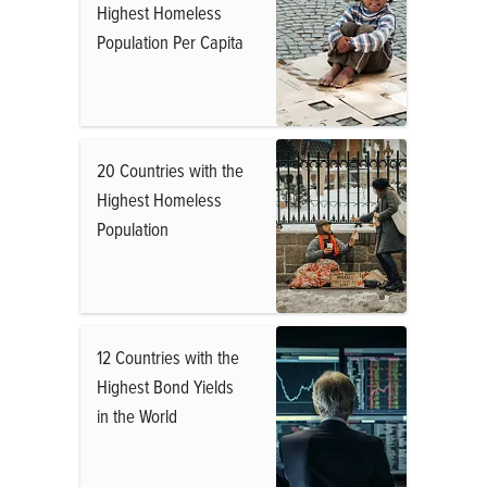
Highest Homeless
Population Per Capita
20 Countries with the
Highest Homeless
Population
12 Countries with the
Highest Bond Yields
in the World