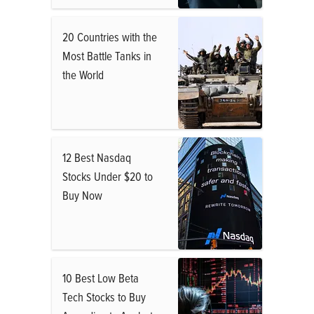
20 Countries with the
Most Battle Tanks in
the World
12 Best Nasdaq
Stocks Under $20 to
Buy Now
10 Best Low Beta
Tech Stocks to Buy