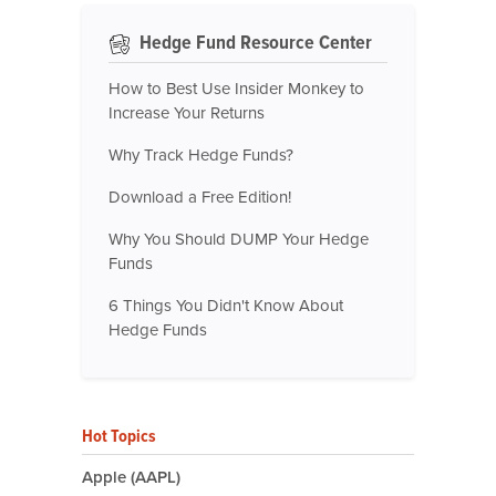
Hedge Fund Resource Center
How to Best Use Insider Monkey to
Increase Your Returns
Why Track Hedge Funds?
Download a Free Edition!
Why You Should DUMP Your Hedge
Funds
6 Things You Didn't Know About
Hedge Funds
Hot Topics
Apple (AAPL)