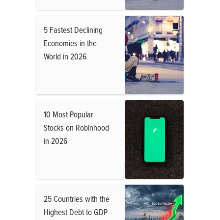
5 Fastest Declining
Economies in the
World in 2026
10 Most Popular
Stocks on Robinhood
in 2026
25 Countries with the
Highest Debt to GDP