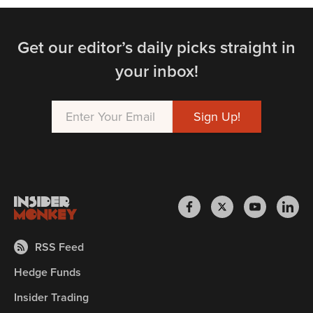
Get our editor’s daily picks straight in
your inbox!
RSS Feed
Hedge Funds
Insider Trading