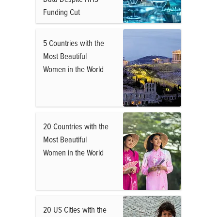
Funding Cut
5 Countries with the
Most Beautiful
Women in the World
20 Countries with the
Most Beautiful
Women in the World
20 US Cities with the