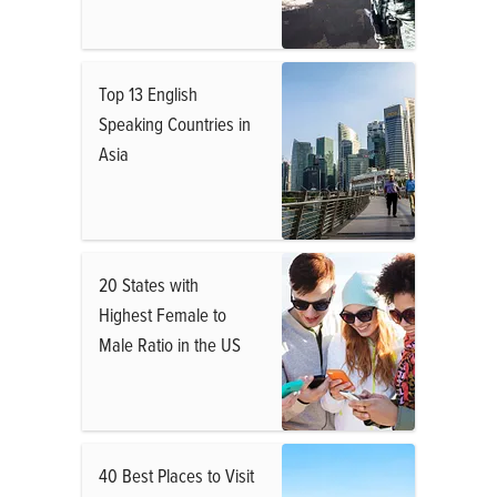
Top 13 English
Speaking Countries in
Asia
20 States with
Highest Female to
Male Ratio in the US
40 Best Places to Visit