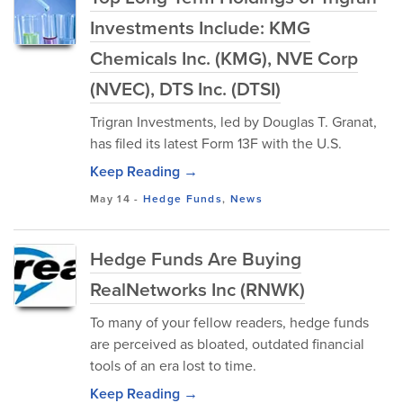
Investments Include: KMG
Chemicals Inc. (KMG), NVE Corp
(NVEC), DTS Inc. (DTSI)
Trigran Investments, led by Douglas T. Granat,
has filed its latest Form 13F with the U.S.
Keep Reading →
May 14
-
Hedge Funds
,
News
Hedge Funds Are Buying
RealNetworks Inc (RNWK)
To many of your fellow readers, hedge funds
are perceived as bloated, outdated financial
tools of an era lost to time.
Keep Reading →