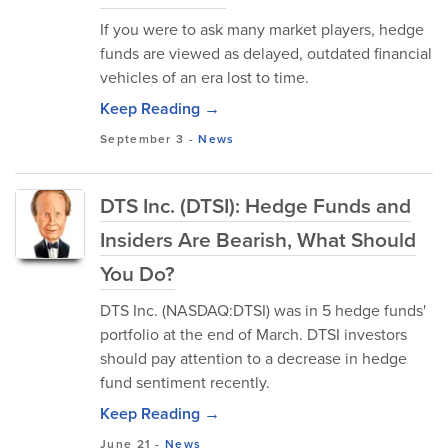
If you were to ask many market players, hedge
funds are viewed as delayed, outdated financial
vehicles of an era lost to time.
Keep Reading →
September 3
-
News
DTS Inc. (DTSI): Hedge Funds and
Insiders Are Bearish, What Should
You Do?
DTS Inc. (NASDAQ:DTSI) was in 5 hedge funds'
portfolio at the end of March. DTSI investors
should pay attention to a decrease in hedge
fund sentiment recently.
Keep Reading →
June 21
-
News