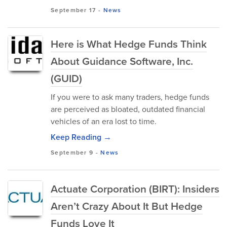
September 17
-
News
Here is What Hedge Funds Think
About Guidance Software, Inc.
(GUID)
If you were to ask many traders, hedge funds
are perceived as bloated, outdated financial
vehicles of an era lost to time.
Keep Reading →
September 9
-
News
Actuate Corporation (BIRT): Insiders
Aren’t Crazy About It But Hedge
Funds Love It