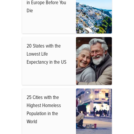
in Europe Before You
Die
20 States with the
Lowest Life
Expectancy in the US
25 Cities with the
Highest Homeless
Population in the
World