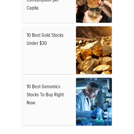
Capita
10 Best Gold Stocks
Under $30
10 Best Genomics
Stocks To Buy Right
Now