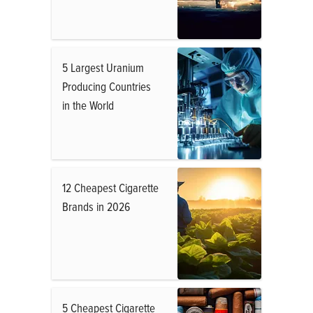
5 Largest Uranium
Producing Countries
in the World
12 Cheapest Cigarette
Brands in 2026
5 Cheapest Cigarette