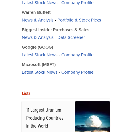
Latest Stock News
-
Company Profile
Warren Buffett
News & Analysis
-
Portfolio & Stock Picks
Biggest Insider Purchases & Sales
News & Analysis
-
Data Screener
Google (GOOG)
Latest Stock News
-
Company Profile
Microsoft (MSFT)
Latest Stock News
-
Company Profile
Lists
11 Largest Uranium
Producing Countries
in the World