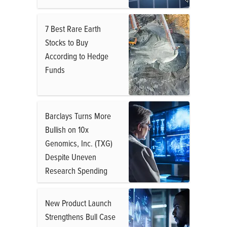
7 Best Rare Earth
Stocks to Buy
According to Hedge
Funds
Barclays Turns More
Bullish on 10x
Genomics, Inc. (TXG)
Despite Uneven
Research Spending
New Product Launch
Strengthens Bull Case