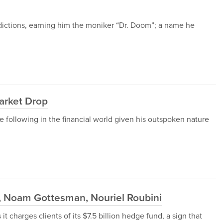
edictions, earning him the moniker “Dr. Doom”; a name he
arket Drop
 following in the financial world given his outspoken nature
 Noam Gottesman, Nouriel Roubini
t charges clients of its $7.5 billion hedge fund, a sign that