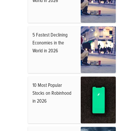
World in 2026
5 Fastest Declining
Economies in the
World in 2026
10 Most Popular
Stocks on Robinhood
in 2026