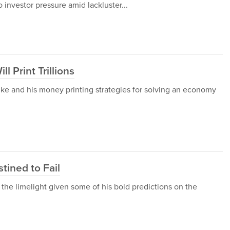
nvestor pressure amid lackluster...
 Print Trillions
ke and his money printing strategies for solving an economy
tined to Fail
the limelight given some of his bold predictions on the