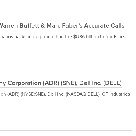
rren Buffett & Marc Faber’s Accurate Calls
im Chanos packs more punch than the $US6 billion in funds he
 Corporation (ADR) (SNE), Dell Inc. (DELL)
tion (ADR) (NYSE:SNE), Dell Inc. (NASDAQ:DELL), CF Industries