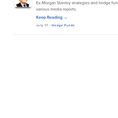
Ex-Morgan Stanley strategies and hedge fun
various media reports.
Keep Reading →
July 17
-
Hedge Funds