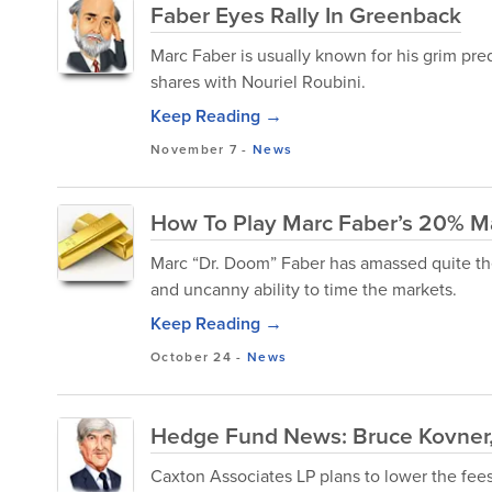
Faber Eyes Rally In Greenback
Marc Faber is usually known for his grim pr
shares with Nouriel Roubini.
Keep Reading →
November 7
-
News
How To Play Marc Faber’s 20% M
Marc “Dr. Doom” Faber has amassed quite the
and uncanny ability to time the markets.
Keep Reading →
October 24
-
News
Hedge Fund News: Bruce Kovner,
Caxton Associates LP plans to lower the fees i