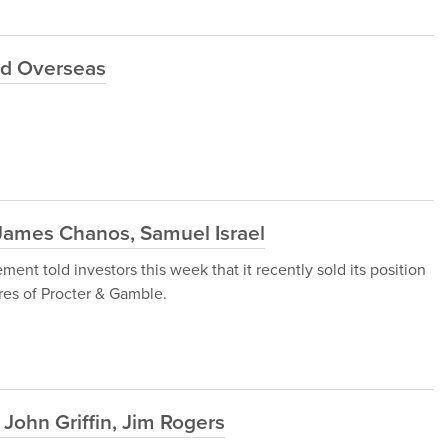
ld Overseas
James Chanos, Samuel Israel
t told investors this week that it recently sold its position
res of Procter & Gamble.
John Griffin, Jim Rogers