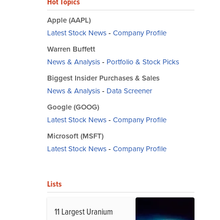
Hot Topics
Apple (AAPL)
Latest Stock News
-
Company Profile
Warren Buffett
News & Analysis
-
Portfolio & Stock Picks
Biggest Insider Purchases & Sales
News & Analysis
-
Data Screener
Google (GOOG)
Latest Stock News
-
Company Profile
Microsoft (MSFT)
Latest Stock News
-
Company Profile
Lists
11 Largest Uranium