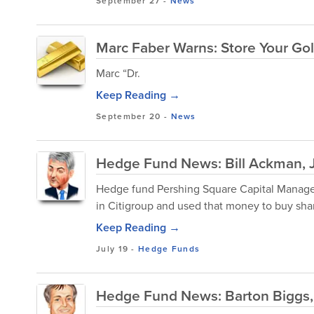
September 27
-
News
Marc Faber Warns: Store Your Go
Marc “Dr.
Keep Reading →
September 20
-
News
Hedge Fund News: Bill Ackman, 
Hedge fund Pershing Square Capital Managemen
in Citigroup and used that money to buy sha
Keep Reading →
July 19
-
Hedge Funds
Hedge Fund News: Barton Biggs, 