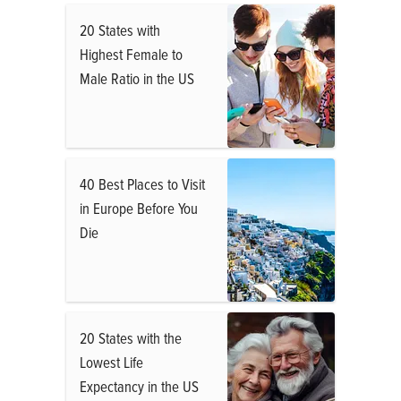
20 States with
Highest Female to
Male Ratio in the US
40 Best Places to Visit
in Europe Before You
Die
20 States with the
Lowest Life
Expectancy in the US