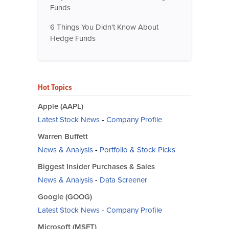
Funds
6 Things You Didn't Know About
Hedge Funds
Hot Topics
Apple (AAPL)
Latest Stock News
-
Company Profile
Warren Buffett
News & Analysis
-
Portfolio & Stock Picks
Biggest Insider Purchases & Sales
News & Analysis
-
Data Screener
Google (GOOG)
Latest Stock News
-
Company Profile
Microsoft (MSFT)