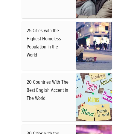
25 Cities with the
Highest Homeless
Population in the
World
20 Countries With The
Best English Accent in
The World
30 Cities with the