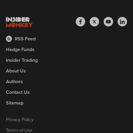
RSS Feed
Hedge Funds
Insider Trading
About Us
Authors
Contact Us
Sitemap
Privacy Policy
Terms of Use