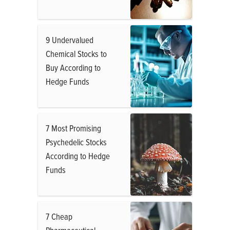
9 Undervalued
Chemical Stocks to
Buy According to
Hedge Funds
7 Most Promising
Psychedelic Stocks
According to Hedge
Funds
7 Cheap