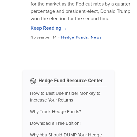
for the market as the Fed cut rates by a quarter
percentage and president-elect, Donald Trump
won the election for the second time.
Keep Reading →
November 14
-
Hedge Funds
,
News
Hedge Fund Resource Center
How to Best Use Insider Monkey to
Increase Your Returns
Why Track Hedge Funds?
Download a Free Edition!
Why You Should DUMP Your Hedge