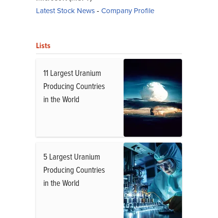
Latest Stock News
-
Company Profile
Lists
11 Largest Uranium
Producing Countries
in the World
5 Largest Uranium
Producing Countries
in the World