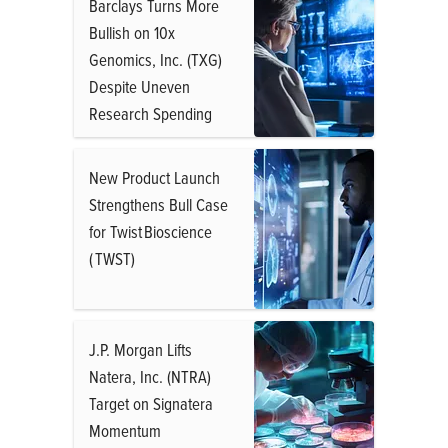
Barclays Turns More
Bullish on 10x
Genomics, Inc. (TXG)
Despite Uneven
Research Spending
New Product Launch
Strengthens Bull Case
for Twist Bioscience
( TWST)
J.P. Morgan Lifts
Natera, Inc. (NTRA)
Target on Signatera
Momentum