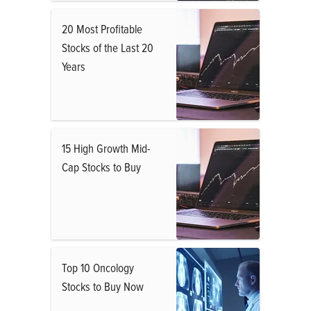
20 Most Profitable
Stocks of the Last 20
Years
15 High Growth Mid-
Cap Stocks to Buy
Top 10 Oncology
Stocks to Buy Now