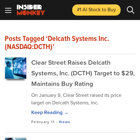
#1 AI Stock
to Buy
Posts Tagged ‘Delcath Systems Inc.
(NASDAQ:DCTH)’
Clear Street Raises Delcath
Systems, Inc. (DCTH) Target to $29,
Maintains Buy Rating
On January 9, Clear Street raised its price
target on Delcath Systems, Inc.
Keep Reading →
February 11
-
News