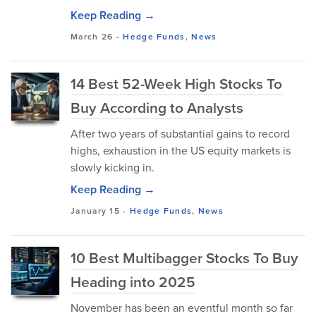
Keep Reading →
March 26
-
Hedge Funds
,
News
14 Best 52-Week High Stocks To
Buy According to Analysts
After two years of substantial gains to record
highs, exhaustion in the US equity markets is
slowly kicking in.
Keep Reading →
January 15
-
Hedge Funds
,
News
10 Best Multibagger Stocks To Buy
Heading into 2025
November has been an eventful month so far