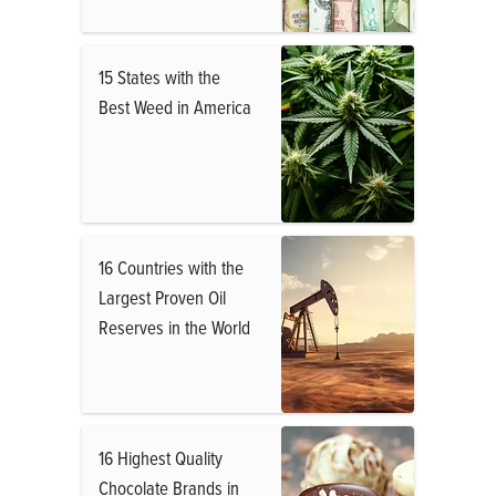
15 States with the
Best Weed in America
16 Countries with the
Largest Proven Oil
Reserves in the World
16 Highest Quality
Chocolate Brands in