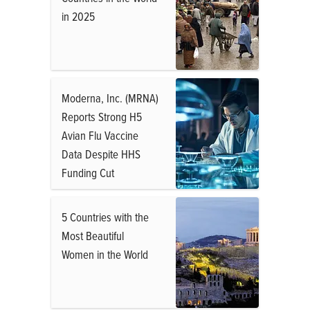
in 2025
Moderna, Inc. (MRNA)
Reports Strong H5
Avian Flu Vaccine
Data Despite HHS
Funding Cut
5 Countries with the
Most Beautiful
Women in the World