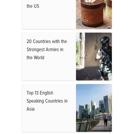
the US
20 Countries with the
Strongest Armies in
the World
Top 13 English
Speaking Countries in
Asia