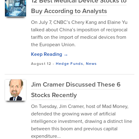
12 Best Medical Device Stocks to
Buy According to Analysts
On July 7, CNBC’s Chery Kang and Elaine Yu
talked about China’s imposition of reciprocal
tariffs on the import of medical devices from
the European Union.
Keep Reading →
August 12
-
Hedge Funds
,
News
Jim Cramer Discussed These 6
Stocks Recently
On Tuesday, Jim Cramer, host of Mad Money,
defended the growing wave of artificial
intelligence investment, drawing a distinct line
between this boom and previous capital
expenditure...