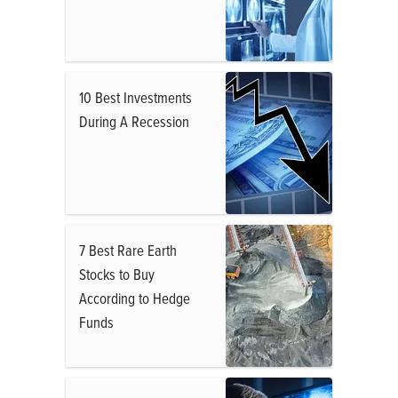
10 Best Investments
During A Recession
7 Best Rare Earth
Stocks to Buy
According to Hedge
Funds