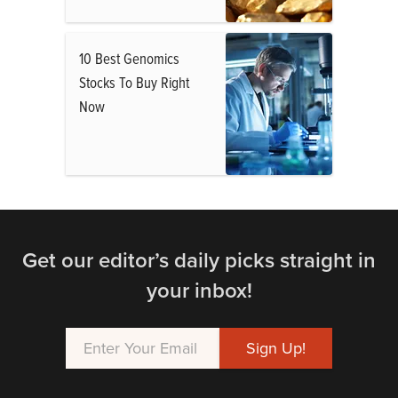
10 Best Genomics
Stocks To Buy Right
Now
Get our editor’s daily picks straight in
your inbox!