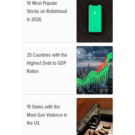
10 Most Popular
Stocks on Robinhood
in 2026
25 Countries with the
Highest Debt to GDP
Ratios
15 States with the
Most Gun Violence in
the US