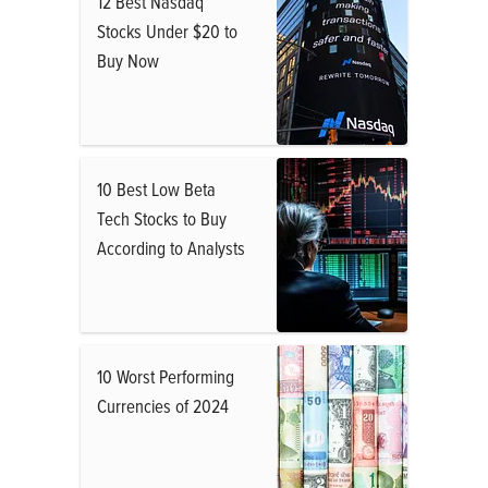
12 Best Nasdaq
Stocks Under $20 to
Buy Now
10 Best Low Beta
Tech Stocks to Buy
According to Analysts
10 Worst Performing
Currencies of 2024