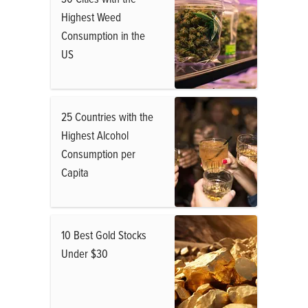
Highest Weed
Consumption in the
US
25 Countries with the
Highest Alcohol
Consumption per
Capita
10 Best Gold Stocks
Under $30