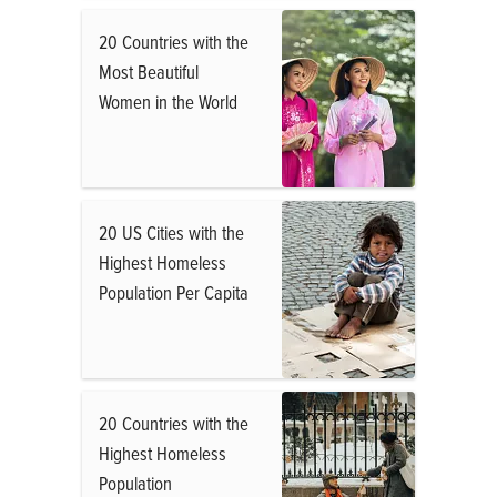
20 Countries with the
Most Beautiful
Women in the World
20 US Cities with the
Highest Homeless
Population Per Capita
20 Countries with the
Highest Homeless
Population