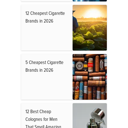
12 Cheapest Cigarette
Brands in 2026
5 Cheapest Cigarette
Brands in 2026
12 Best Cheap
Colognes for Men
That Smell Amazing