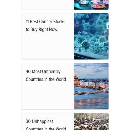
11 Best Cancer Stocks
to Buy Right Now
40 Most Unfriendly
Countries in the World
30 Unhappiest
Countries in the World