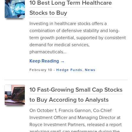
10 Best Long Term Healthcare
Stocks to Buy
Investing in healthcare stocks offers a
combination of defensive stability and long-
term growth potential, supported by consistent
demand for medical services,
pharmaceuticals...
Keep Reading →
February 10
-
Hedge Funds
,
News
10 Fast-Growing Small Cap Stocks
to Buy According to Analysts
​On October 1, Francis Gannon, Co-Chief
Investment Officer and Managing Director at
Royce Investment Partners, released a report
analyzing small-cap performance during the