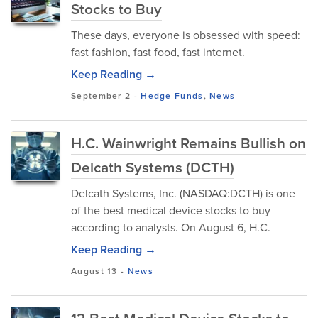
Stocks to Buy
These days, everyone is obsessed with speed:
fast fashion, fast food, fast internet.
Keep Reading →
September 2
-
Hedge Funds
,
News
H.C. Wainwright Remains Bullish on
Delcath Systems (DCTH)
Delcath Systems, Inc. (NASDAQ:DCTH) is one
of the best medical device stocks to buy
according to analysts. On August 6, H.C.
Keep Reading →
August 13
-
News