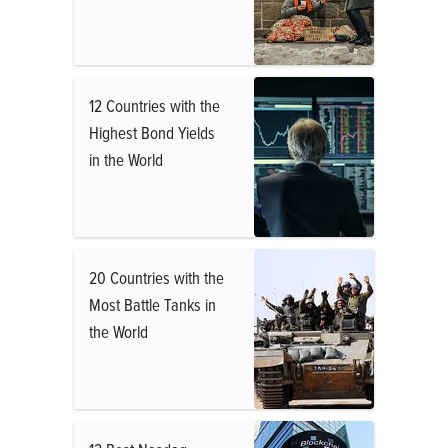
12 Countries with the
Highest Bond Yields
in the World
20 Countries with the
Most Battle Tanks in
the World