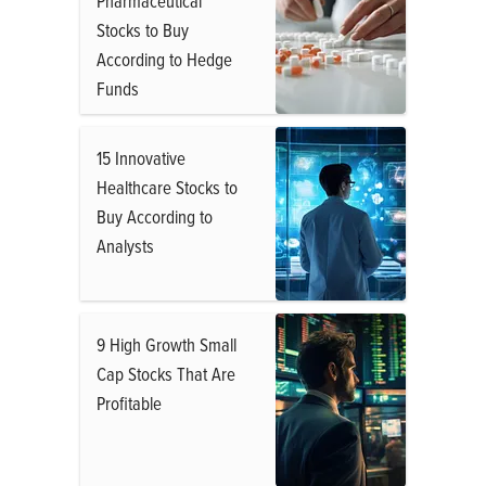
Pharmaceutical
Stocks to Buy
According to Hedge
Funds
15 Innovative
Healthcare Stocks to
Buy According to
Analysts
9 High Growth Small
Cap Stocks That Are
Profitable