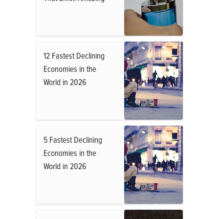
12 Fastest Declining
Economies in the
World in 2026
5 Fastest Declining
Economies in the
World in 2026