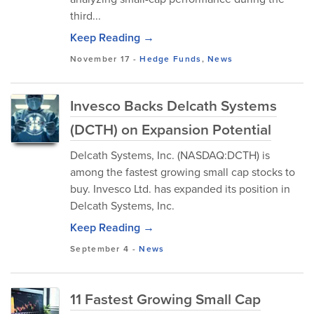
third...
Keep Reading →
November 17
-
Hedge Funds
,
News
Invesco Backs Delcath Systems
(DCTH) on Expansion Potential
Delcath Systems, Inc. (NASDAQ:DCTH) is
among the fastest growing small cap stocks to
buy. Invesco Ltd. has expanded its position in
Delcath Systems, Inc.
Keep Reading →
September 4
-
News
11 Fastest Growing Small Cap