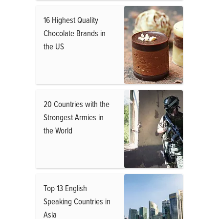
16 Highest Quality
Chocolate Brands in
the US
20 Countries with the
Strongest Armies in
the World
Top 13 English
Speaking Countries in
Asia