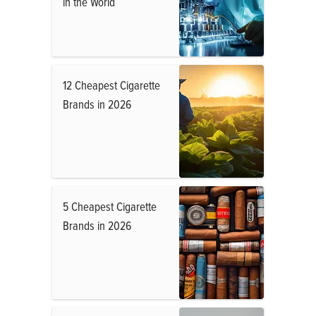
in the World
12 Cheapest Cigarette
Brands in 2026
5 Cheapest Cigarette
Brands in 2026