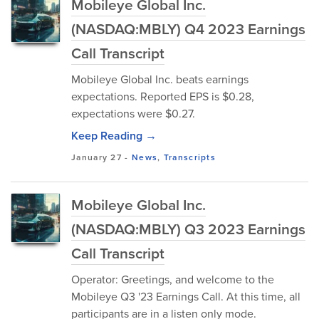
Mobileye Global Inc.
(NASDAQ:MBLY) Q4 2023 Earnings
Call Transcript
Mobileye Global Inc. beats earnings
expectations. Reported EPS is $0.28,
expectations were $0.27.
Keep Reading →
January 27
-
News
,
Transcripts
Mobileye Global Inc.
(NASDAQ:MBLY) Q3 2023 Earnings
Call Transcript
Operator: Greetings, and welcome to the
Mobileye Q3 '23 Earnings Call. At this time, all
participants are in a listen only mode.