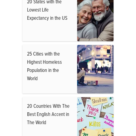
20 States with the
Lowest Life
Expectancy in the US
25 Cities with the
Highest Homeless
Population in the
World
20 Countries With The
Best English Accent in
The World