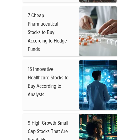
7 Cheap
Pharmaceutical
Stocks to Buy
According to Hedge
Funds
15 Innovative
Healthcare Stocks to
Buy According to
Analysts
9 High Growth Small
Cap Stocks That Are
Profitable