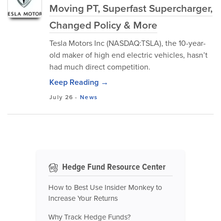
Moving PT, Superfast Supercharger,
Changed Policy & More
Tesla Motors Inc (NASDAQ:TSLA), the 10-year-
old maker of high end electric vehicles, hasn’t
had much direct competition.
Keep Reading →
July 26
-
News
Hedge Fund Resource Center
How to Best Use Insider Monkey to
Increase Your Returns
Why Track Hedge Funds?