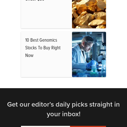
10 Best Genomics
Stocks To Buy Right
Now
Get our editor’s daily picks straight in
your inbox!