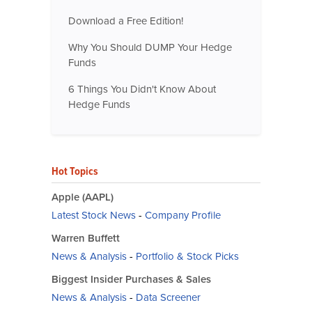
Download a Free Edition!
Why You Should DUMP Your Hedge
Funds
6 Things You Didn't Know About
Hedge Funds
Hot Topics
Apple (AAPL)
Latest Stock News
-
Company Profile
Warren Buffett
News & Analysis
-
Portfolio & Stock Picks
Biggest Insider Purchases & Sales
News & Analysis
-
Data Screener