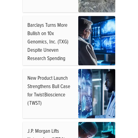
Barclays Turns More
Bullish on 10x
Genomics, Inc. (TXG)
Despite Uneven
Research Spending
New Product Launch
Strengthens Bull Case
for Twist Bioscience
( TWST)
J.P. Morgan Lifts