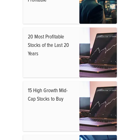
20 Most Profitable
Stocks of the Last 20
Years
15 High Growth Mid-
Cap Stocks to Buy