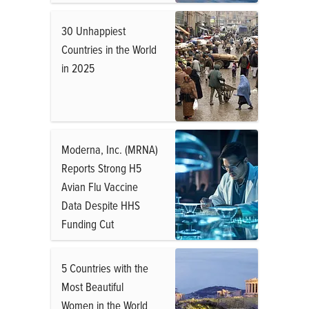
30 Unhappiest
Countries in the World
in 2025
Moderna, Inc. (MRNA)
Reports Strong H5
Avian Flu Vaccine
Data Despite HHS
Funding Cut
5 Countries with the
Most Beautiful
Women in the World