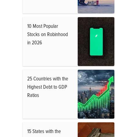
10 Most Popular
Stocks on Robinhood
in 2026
25 Countries with the
Highest Debt to GDP
Ratios
15 States with the