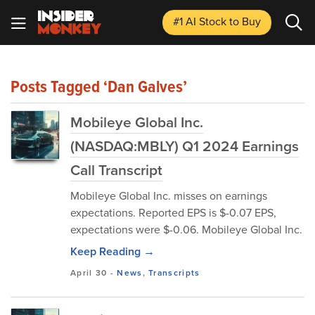
#1 AI Stock
to Buy
Posts Tagged ‘Dan Galves’
Mobileye Global Inc.
(NASDAQ:MBLY) Q1 2024 Earnings
Call Transcript
Mobileye Global Inc. misses on earnings
expectations. Reported EPS is $-0.07 EPS,
expectations were $-0.06. Mobileye Global Inc.
Keep Reading →
April 30
-
News
,
Transcripts