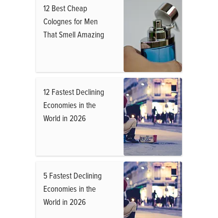
12 Best Cheap
Colognes for Men
That Smell Amazing
12 Fastest Declining
Economies in the
World in 2026
5 Fastest Declining
Economies in the
World in 2026