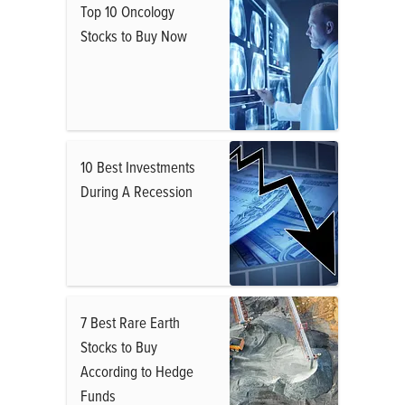
Top 10 Oncology
Stocks to Buy Now
10 Best Investments
During A Recession
7 Best Rare Earth
Stocks to Buy
According to Hedge
Funds