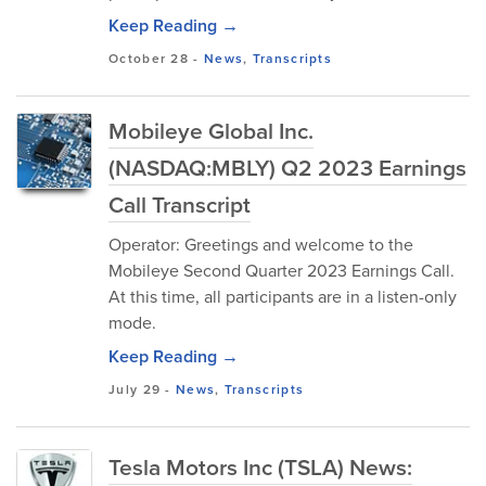
Keep Reading →
October 28
-
News
,
Transcripts
Mobileye Global Inc.
(NASDAQ:MBLY) Q2 2023 Earnings
Call Transcript
Operator: Greetings and welcome to the
Mobileye Second Quarter 2023 Earnings Call.
At this time, all participants are in a listen-only
mode.
Keep Reading →
July 29
-
News
,
Transcripts
Tesla Motors Inc (TSLA) News: