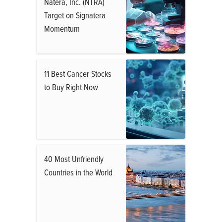
Natera, Inc. (NTRA)
Target on Signatera
Momentum
11 Best Cancer Stocks
to Buy Right Now
40 Most Unfriendly
Countries in the World