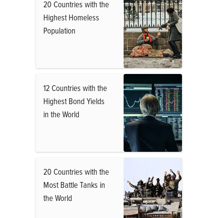
20 Countries with the
Highest Homeless
Population
12 Countries with the
Highest Bond Yields
in the World
20 Countries with the
Most Battle Tanks in
the World