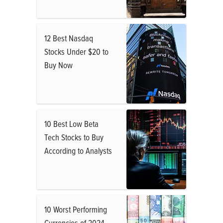
12 Best Nasdaq
Stocks Under $20 to
Buy Now
10 Best Low Beta
Tech Stocks to Buy
According to Analysts
10 Worst Performing
Currencies of 2024