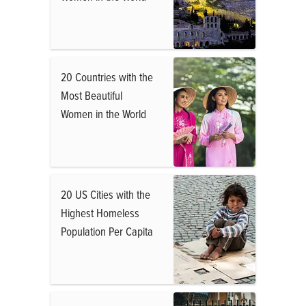
20 Countries with the
Most Beautiful
Women in the World
20 US Cities with the
Highest Homeless
Population Per Capita