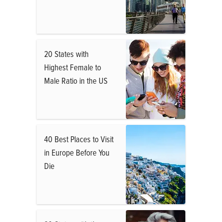
20 States with
Highest Female to
Male Ratio in the US
40 Best Places to Visit
in Europe Before You
Die