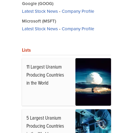
Google (GOOG)
Latest Stock News
-
Company Profile
Microsoft (MSFT)
Latest Stock News
-
Company Profile
Lists
11 Largest Uranium
Producing Countries
in the World
5 Largest Uranium
Producing Countries