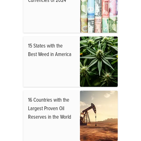
15 States with the
Best Weed in America
16 Countries with the
Largest Proven Oil
Reserves in the World