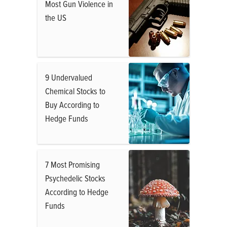
Most Gun Violence in
the US
9 Undervalued
Chemical Stocks to
Buy According to
Hedge Funds
7 Most Promising
Psychedelic Stocks
According to Hedge
Funds