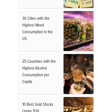
30 Cities with the
Highest Weed
Consumption in the
US
25 Countries with the
Highest Alcohol
Consumption per
Capita
10 Best Gold Stocks
Under $30