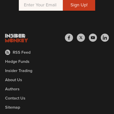
RSS Feed
Hedge Funds
Insider Trading
About Us
Authors
Contact Us
Sitemap