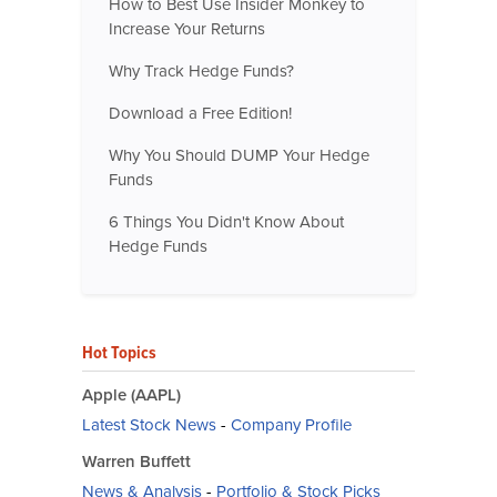
How to Best Use Insider Monkey to
Increase Your Returns
Why Track Hedge Funds?
Download a Free Edition!
Why You Should DUMP Your Hedge
Funds
6 Things You Didn't Know About
Hedge Funds
Hot Topics
Apple (AAPL)
Latest Stock News
-
Company Profile
Warren Buffett
News & Analysis
-
Portfolio & Stock Picks