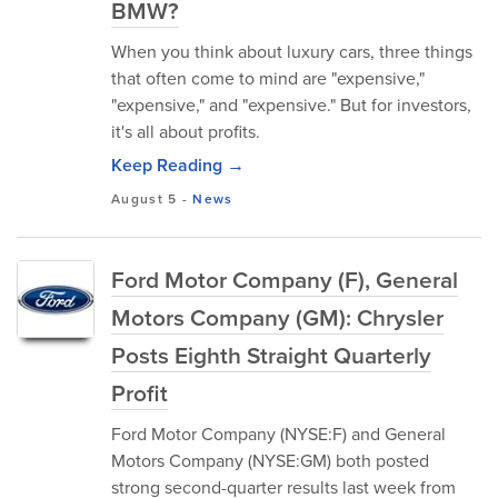
BMW?
When you think about luxury cars, three things
that often come to mind are "expensive,"
"expensive," and "expensive." But for investors,
it's all about profits.
Keep Reading →
August 5
-
News
Ford Motor Company (F), General
Motors Company (GM): Chrysler
Posts Eighth Straight Quarterly
Profit
Ford Motor Company (NYSE:F) and General
Motors Company (NYSE:GM) both posted
strong second-quarter results last week from