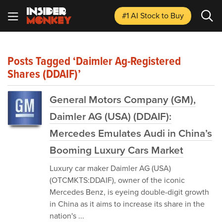
#1 AI Stock
to Buy
Posts Tagged ‘Daimler Ag-Registered
Shares (DDAIF)’
General Motors Company (GM),
Daimler AG (USA) (DDAIF):
Mercedes Emulates Audi in China’s
Booming Luxury Cars Market
Luxury car maker Daimler AG (USA)
(OTCMKTS:DDAIF), owner of the iconic
Mercedes Benz, is eyeing double-digit growth
in China as it aims to increase its share in the
nation's ...