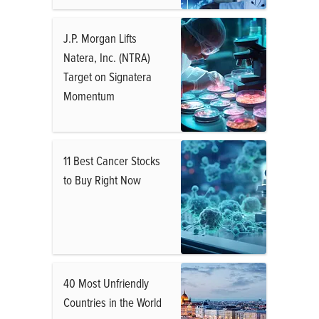
J.P. Morgan Lifts
Natera, Inc. (NTRA)
Target on Signatera
Momentum
11 Best Cancer Stocks
to Buy Right Now
40 Most Unfriendly
Countries in the World