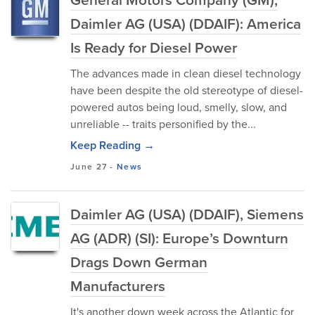
Daimler AG (USA) (DDAIF): America
Is Ready for Diesel Power
The advances made in clean diesel technology
have been despite the old stereotype of diesel-
powered autos being loud, smelly, slow, and
unreliable -- traits personified by the...
Keep Reading →
June 27
-
News
Daimler AG (USA) (DDAIF), Siemens
AG (ADR) (SI): Europe’s Downturn
Drags Down German
Manufacturers
It's another down week across the Atlantic for