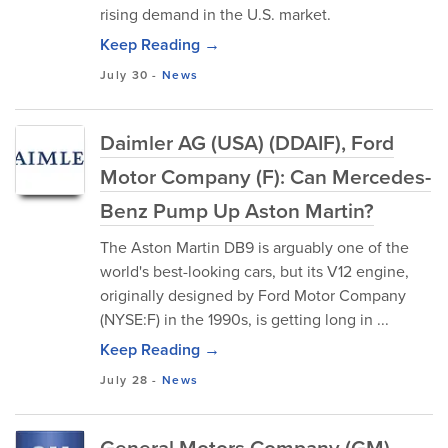
rising demand in the U.S. market.
Keep Reading →
July 30
-
News
Daimler AG (USA) (DDAIF), Ford
Motor Company (F): Can Mercedes-
Benz Pump Up Aston Martin?
The Aston Martin DB9 is arguably one of the
world's best-looking cars, but its V12 engine,
originally designed by Ford Motor Company
(NYSE:F) in the 1990s, is getting long in ...
Keep Reading →
July 28
-
News
General Motors Company (GM),