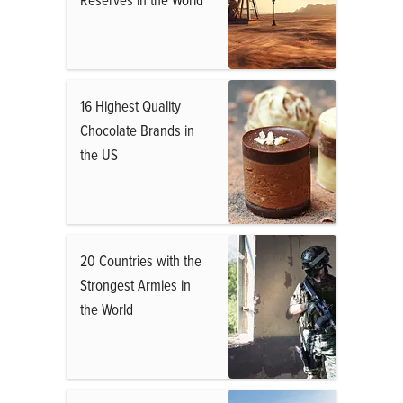
16 Highest Quality
Chocolate Brands in
the US
20 Countries with the
Strongest Armies in
the World