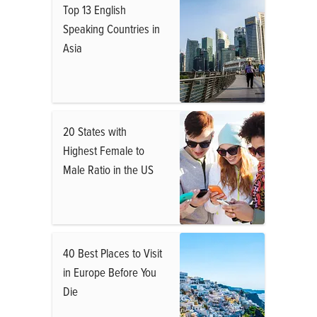
Top 13 English
Speaking Countries in
Asia
20 States with
Highest Female to
Male Ratio in the US
40 Best Places to Visit
in Europe Before You
Die