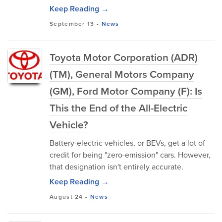
Keep Reading →
September 13
-
News
Toyota Motor Corporation (ADR)
(TM), General Motors Company
(GM), Ford Motor Company (F): Is
This the End of the All-Electric
Vehicle?
Battery-electric vehicles, or BEVs, get a lot of
credit for being "zero-emission" cars. However,
that designation isn't entirely accurate.
Keep Reading →
August 24
-
News