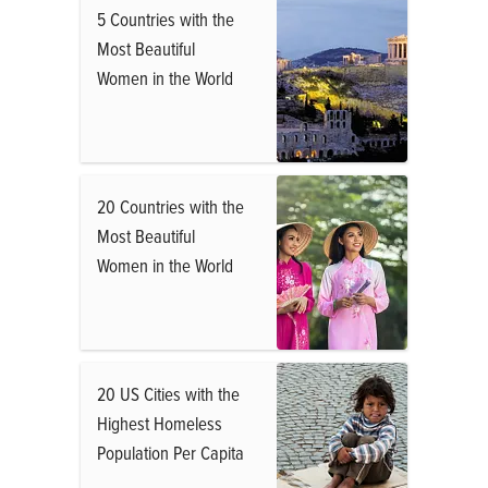
5 Countries with the
Most Beautiful
Women in the World
20 Countries with the
Most Beautiful
Women in the World
20 US Cities with the
Highest Homeless
Population Per Capita