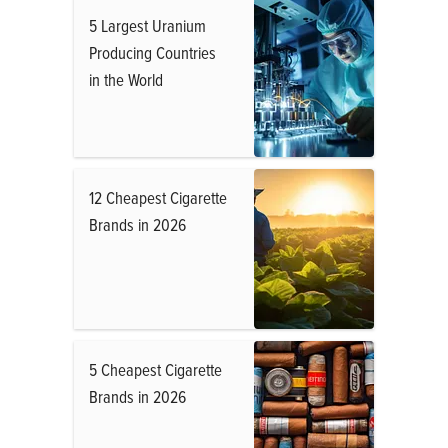
5 Largest Uranium
Producing Countries
in the World
12 Cheapest Cigarette
Brands in 2026
5 Cheapest Cigarette
Brands in 2026