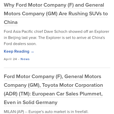
Why Ford Motor Company (F) and General
Motors Company (GM) Are Rushing SUVs to
China
Ford Asia Pacific chief Dave Schoch showed off an Explorer
in Beijing last year. The Explorer is set to arrive at China's
Ford dealers soon.
Keep Reading →
April 24
-
News
Ford Motor Company (F), General Motors
Company (GM), Toyota Motor Corporation
(ADR) (TM): European Car Sales Plummet,
Even in Solid Germany
MILAN (AP) -- Europe's auto market is in freefall.