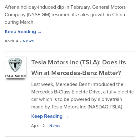
After a holiday-induced dip in February, General Motors
Company (NYSE:GM) resumed its sales growth in China
during March.
Keep Reading →
April 4
-
News
Tesla Motors Inc (TSLA): Does Its
Win at Mercedes-Benz Matter?
Last week, Mercedes-Benz introduced the
Mercedes B-Class Electric Drive, a fully electric
car which is to be powered by a drivetrain
made by Tesla Motors Inc (NASDAQ:TSLA).
Keep Reading →
April 2
-
News