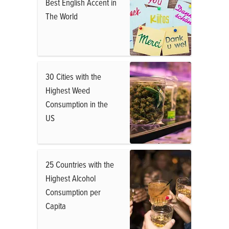
Best English Accent in
The World
30 Cities with the
Highest Weed
Consumption in the
US
25 Countries with the
Highest Alcohol
Consumption per
Capita