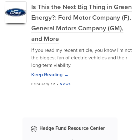
Is This the Next Big Thing in Green
Energy?: Ford Motor Company (F),
General Motors Company (GM),
and More
If you read my recent article, you know I'm not
the biggest fan of electric vehicles and their
long-term viability.
Keep Reading →
February 12
-
News
Hedge Fund Resource Center