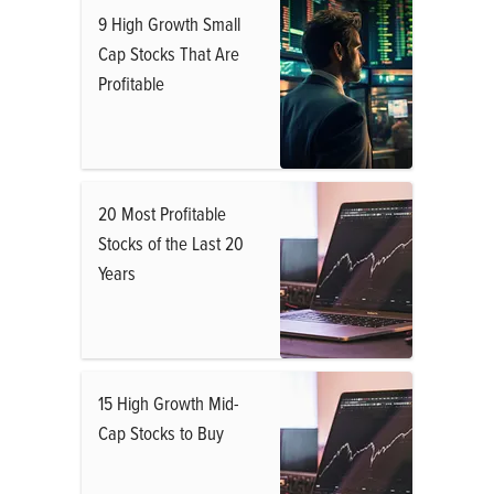
9 High Growth Small
Cap Stocks That Are
Profitable
20 Most Profitable
Stocks of the Last 20
Years
15 High Growth Mid-
Cap Stocks to Buy