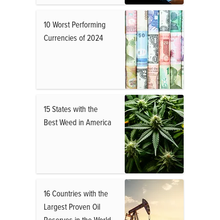
10 Worst Performing
Currencies of 2024
15 States with the
Best Weed in America
16 Countries with the
Largest Proven Oil
Reserves in the World