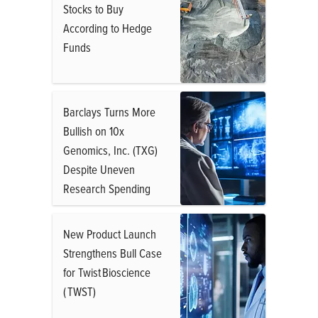
Stocks to Buy
According to Hedge
Funds
Barclays Turns More
Bullish on 10x
Genomics, Inc. (TXG)
Despite Uneven
Research Spending
New Product Launch
Strengthens Bull Case
for Twist Bioscience
( TWST)