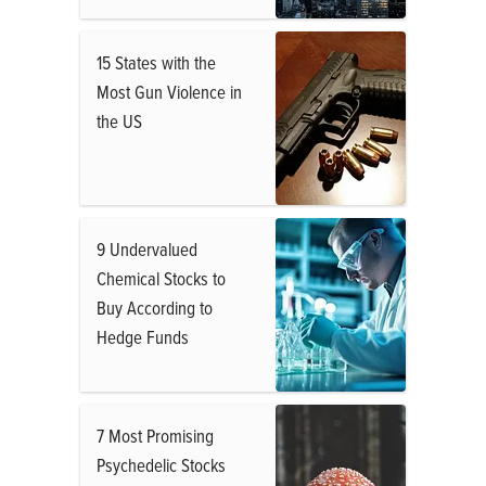
15 States with the
Most Gun Violence in
the US
9 Undervalued
Chemical Stocks to
Buy According to
Hedge Funds
7 Most Promising
Psychedelic Stocks