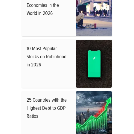
Economies in the
World in 2026
10 Most Popular
Stocks on Robinhood
in 2026
25 Countries with the
Highest Debt to GDP
Ratios