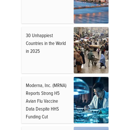
30 Unhappiest
Countries in the World
in 2025
Moderna, Inc. (MRNA)
Reports Strong H5
Avian Flu Vaccine
Data Despite HHS
Funding Cut