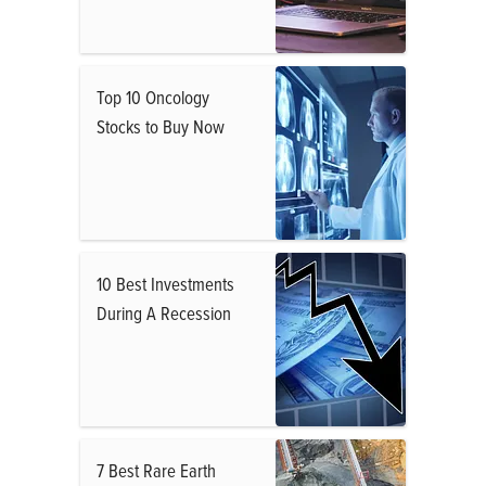
Top 10 Oncology
Stocks to Buy Now
10 Best Investments
During A Recession
7 Best Rare Earth