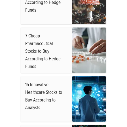
According to Hedge
Funds
7 Cheap
Pharmaceutical
Stocks to Buy
According to Hedge
Funds
15 Innovative
Healthcare Stocks to
Buy According to
Analysts