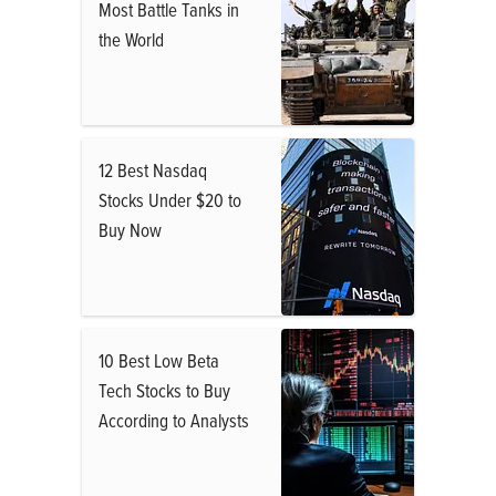
Most Battle Tanks in
the World
12 Best Nasdaq
Stocks Under $20 to
Buy Now
10 Best Low Beta
Tech Stocks to Buy
According to Analysts