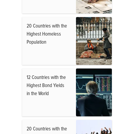
20 Countries with the
Highest Homeless
Population
12 Countries with the
Highest Bond Yields
in the World
20 Countries with the