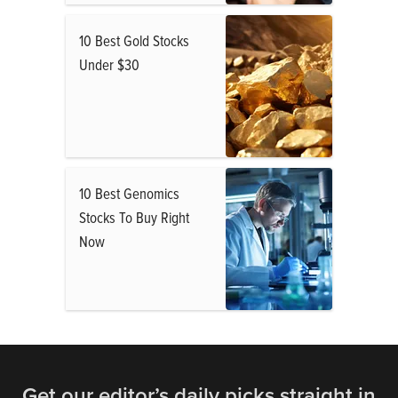
10 Best Gold Stocks
Under $30
10 Best Genomics
Stocks To Buy Right
Now
Get our editor’s daily picks straight in