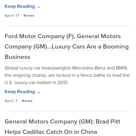
Keep Reading →
April 17
-
News
Ford Motor Company (F), General Motors
Company (GM)…Luxury Cars Are a Booming
Business
Global luxury-car heavyweights Mercedes-Benz and BMW,
the reigning champ, are locked in a fierce battle to lead the
U.S. luxury-car market in 2013.
Keep Reading →
April 7
-
News
General Motors Company (GM): Brad Pitt
Helps Cadillac Catch On in China