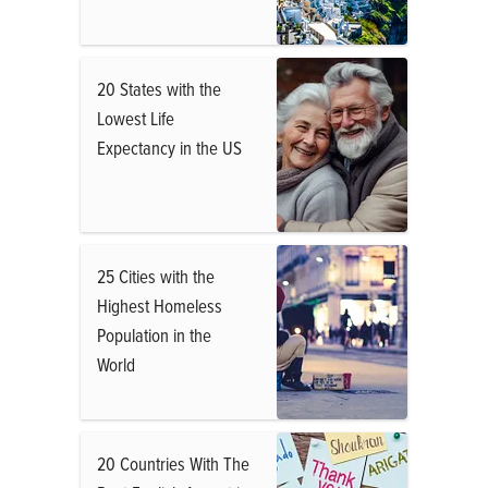
20 States with the
Lowest Life
Expectancy in the US
25 Cities with the
Highest Homeless
Population in the
World
20 Countries With The