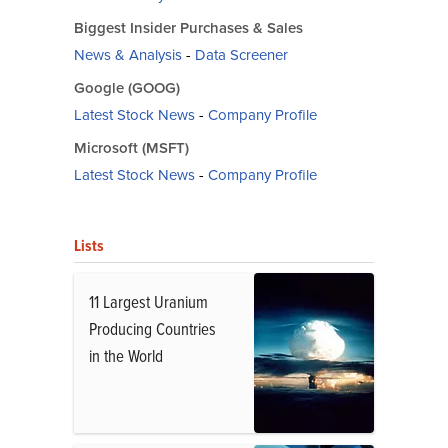
Biggest Insider Purchases & Sales
News & Analysis
-
Data Screener
Google (GOOG)
Latest Stock News
-
Company Profile
Microsoft (MSFT)
Latest Stock News
-
Company Profile
Lists
11 Largest Uranium
Producing Countries
in the World