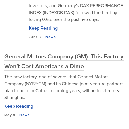
investors, and Germany's DAX PERFORMANCE-
INDEX (INDEXDB:DAX) followed the herd by
losing 0.6% over the past five days.
Keep Reading →
June 7
-
News
General Motors Company (GM): This Factory
Won’t Cost Americans a Dime
The new factory, one of several that General Motors
Company (NYSE:GM) and its Chinese joint-venture partners
plan to build in China in coming years, will be located near
Shanghai...
Keep Reading →
May 9
-
News