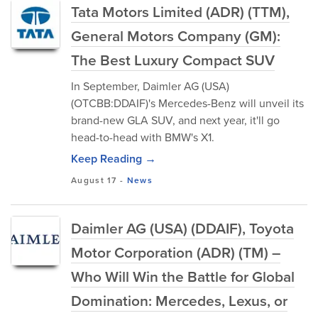
Tata Motors Limited (ADR) (TTM),
General Motors Company (GM):
The Best Luxury Compact SUV
In September, Daimler AG (USA)
(OTCBB:DDAIF)'s Mercedes-Benz will unveil its
brand-new GLA SUV, and next year, it'll go
head-to-head with BMW's X1.
Keep Reading →
August 17
-
News
Daimler AG (USA) (DDAIF), Toyota
Motor Corporation (ADR) (TM) –
Who Will Win the Battle for Global
Domination: Mercedes, Lexus, or