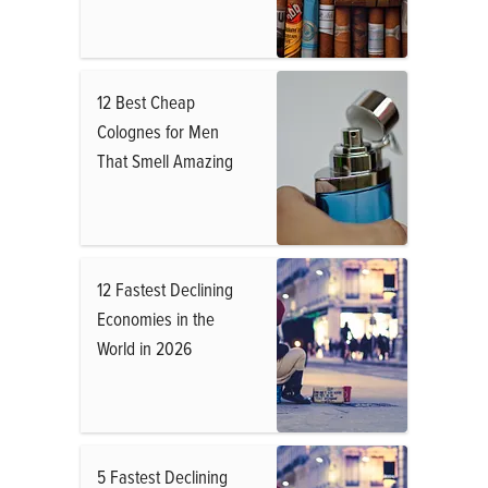
12 Best Cheap
Colognes for Men
That Smell Amazing
12 Fastest Declining
Economies in the
World in 2026
5 Fastest Declining