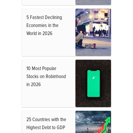
5 Fastest Declining
Economies in the
World in 2026
10 Most Popular
Stocks on Robinhood
in 2026
25 Countries with the
Highest Debt to GDP