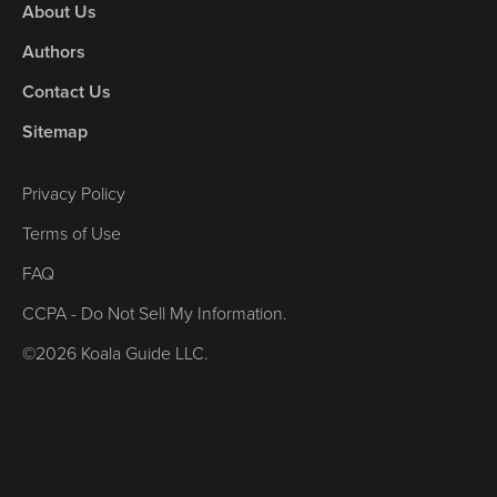
About Us
Authors
Contact Us
Sitemap
Privacy Policy
Terms of Use
FAQ
CCPA - Do Not Sell My Information.
©2026 Koala Guide LLC.