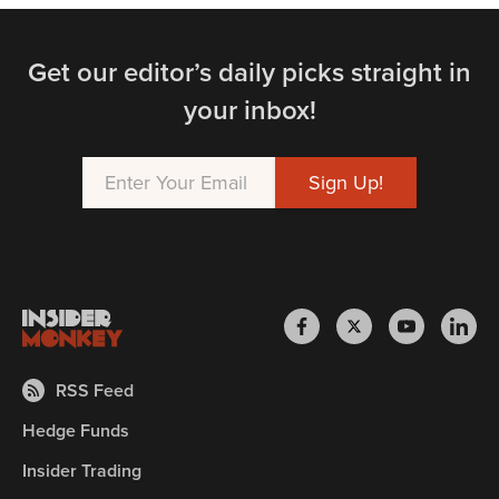
Get our editor’s daily picks straight in
your inbox!
RSS Feed
Hedge Funds
Insider Trading