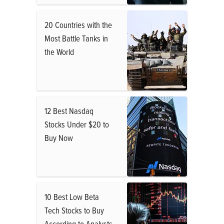
20 Countries with the
Most Battle Tanks in
the World
12 Best Nasdaq
Stocks Under $20 to
Buy Now
10 Best Low Beta
Tech Stocks to Buy
According to Analysts