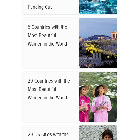
Funding Cut
5 Countries with the
Most Beautiful
Women in the World
20 Countries with the
Most Beautiful
Women in the World
20 US Cities with the