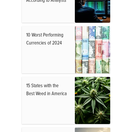
10 Worst Performing
Currencies of 2024
15 States with the
Best Weed in America