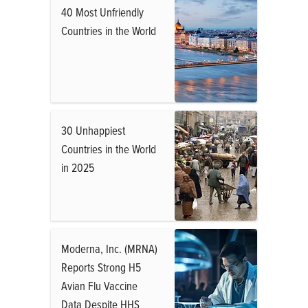
40 Most Unfriendly
Countries in the World
30 Unhappiest
Countries in the World
in 2025
Moderna, Inc. (MRNA)
Reports Strong H5
Avian Flu Vaccine
Data Despite HHS