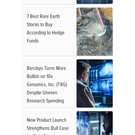
7 Best Rare Earth
Stocks to Buy
According to Hedge
Funds
Barclays Turns More
Bullish on 10x
Genomics, Inc. (TXG)
Despite Uneven
Research Spending
New Product Launch
Strengthens Bull Case