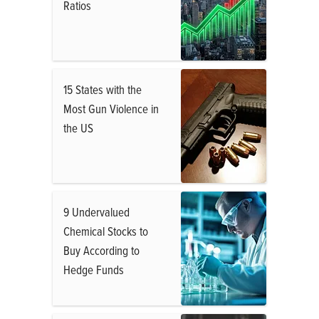
Ratios
15 States with the
Most Gun Violence in
the US
9 Undervalued
Chemical Stocks to
Buy According to
Hedge Funds