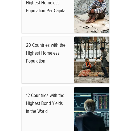
Highest Homeless
Population Per Capita
20 Countries with the
Highest Homeless
Population
12 Countries with the
Highest Bond Yields
in the World