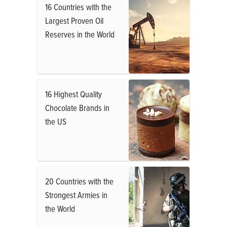
16 Countries with the
Largest Proven Oil
Reserves in the World
16 Highest Quality
Chocolate Brands in
the US
20 Countries with the
Strongest Armies in
the World