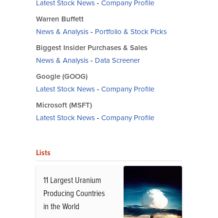
Latest Stock News
-
Company Profile
Warren Buffett
News & Analysis
-
Portfolio & Stock Picks
Biggest Insider Purchases & Sales
News & Analysis
-
Data Screener
Google (GOOG)
Latest Stock News
-
Company Profile
Microsoft (MSFT)
Latest Stock News
-
Company Profile
Lists
11 Largest Uranium
Producing Countries
in the World