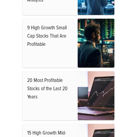
9 High Growth Small
Cap Stocks That Are
Profitable
20 Most Profitable
Stocks of the Last 20
Years
15 High Growth Mid-