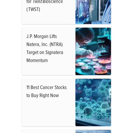
for Twist Bioscience
( TWST)
J.P. Morgan Lifts
Natera, Inc. (NTRA)
Target on Signatera
Momentum
11 Best Cancer Stocks
to Buy Right Now