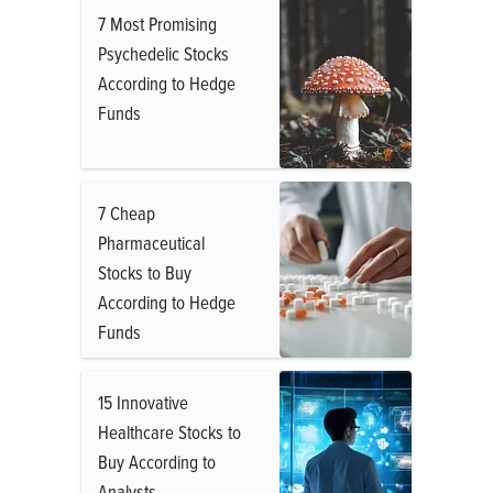
7 Most Promising
Psychedelic Stocks
According to Hedge
Funds
7 Cheap
Pharmaceutical
Stocks to Buy
According to Hedge
Funds
15 Innovative
Healthcare Stocks to
Buy According to
Analysts