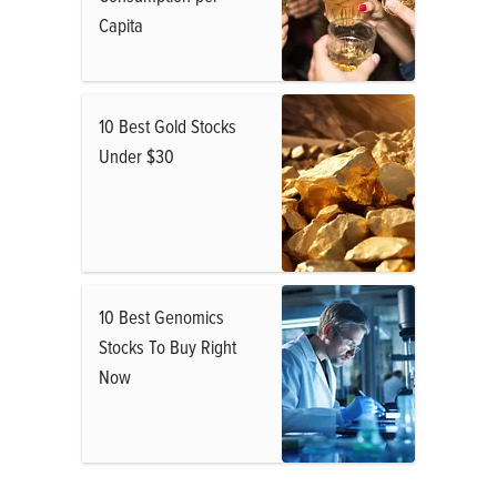
Capita
10 Best Gold Stocks
Under $30
10 Best Genomics
Stocks To Buy Right
Now