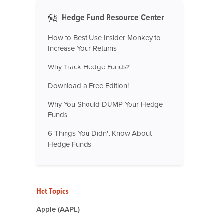
Hedge Fund Resource Center
How to Best Use Insider Monkey to
Increase Your Returns
Why Track Hedge Funds?
Download a Free Edition!
Why You Should DUMP Your Hedge
Funds
6 Things You Didn't Know About
Hedge Funds
Hot Topics
Apple (AAPL)