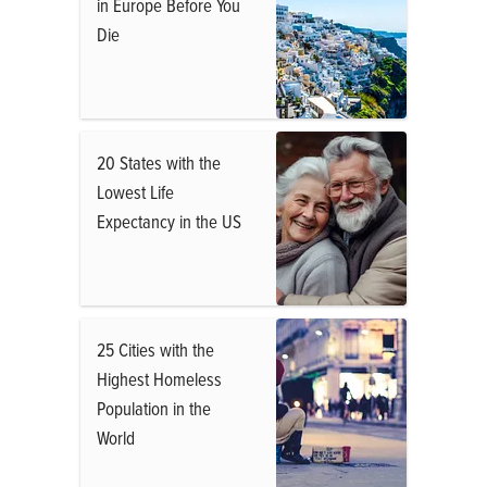
in Europe Before You
Die
20 States with the
Lowest Life
Expectancy in the US
25 Cities with the
Highest Homeless
Population in the
World