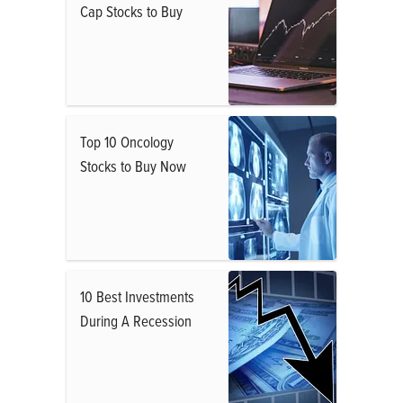
Cap Stocks to Buy
Top 10 Oncology
Stocks to Buy Now
10 Best Investments
During A Recession