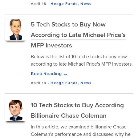
April 18
-
Hedge Funds
,
News
5 Tech Stocks to Buy Now
According to Late Michael Price’s
MFP Investors
Below is the list of 10 tech stocks to buy now
according to late Michael Price's MFP Investors.
Keep Reading →
April 18
-
Hedge Funds
,
News
10 Tech Stocks to Buy According
Billionaire Chase Coleman
In this article, we examined billionaire Chase
Coleman's performance and discussed why he