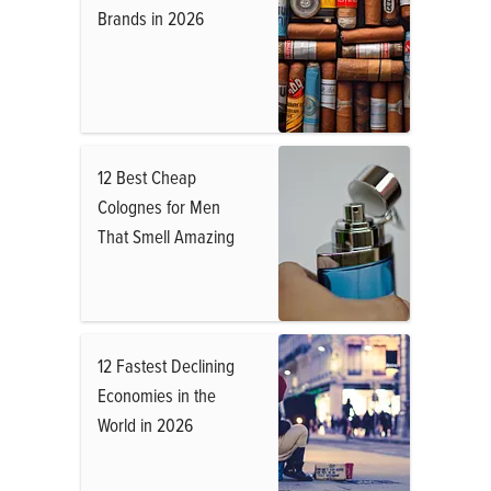
Brands in 2026
12 Best Cheap
Colognes for Men
That Smell Amazing
12 Fastest Declining
Economies in the
World in 2026