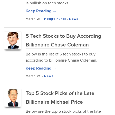
is bullish on tech stocks.
Keep Reading →
March 21
-
Hedge Funds
,
News
5 Tech Stocks to Buy According
Billionaire Chase Coleman
Below is the list of 5 tech stocks to buy
according to billionaire Chase Coleman.
Keep Reading →
March 21
-
News
Top 5 Stock Picks of the Late
Billionaire Michael Price
Below are the top 5 stock picks of the late