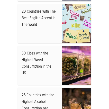
20 Countries With The
Best English Accent in
The World
30 Cities with the
Highest Weed
Consumption in the
US
25 Countries with the
Highest Alcohol
Consumption per