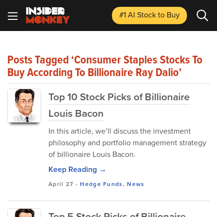
#1 AI Stock
to Buy
Posts Tagged ‘Consumer Staples Stocks To
Buy According To Billionaire Ray Dalio’
Top 10 Stock Picks of Billionaire
Louis Bacon
In this article, we’ll discuss the investment
philosophy and portfolio management strategy
of billionaire Louis Bacon.
Keep Reading →
April 27
-
Hedge Funds
,
News
Top 5 Stock Picks of Billionaire