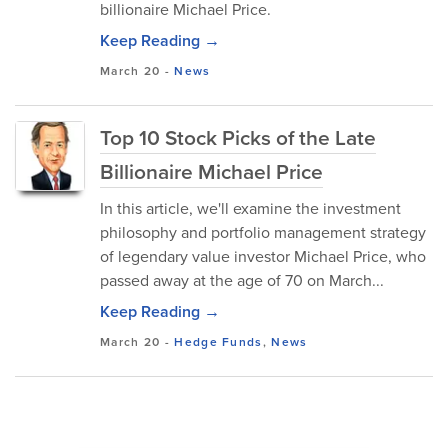
billionaire Michael Price.
Keep Reading →
March 20
-
News
Top 10 Stock Picks of the Late
Billionaire Michael Price
In this article, we'll examine the investment
philosophy and portfolio management strategy
of legendary value investor Michael Price, who
passed away at the age of 70 on March...
Keep Reading →
March 20
-
Hedge Funds
,
News