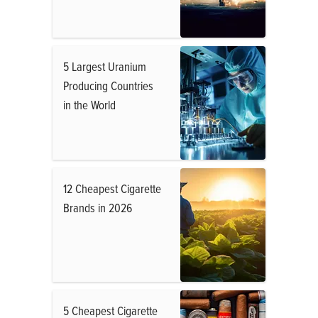
5 Largest Uranium
Producing Countries
in the World
12 Cheapest Cigarette
Brands in 2026
5 Cheapest Cigarette