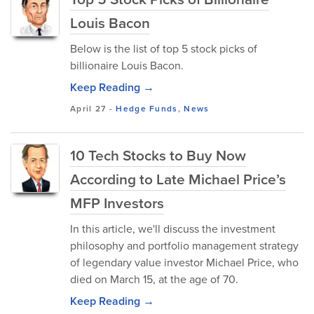
Louis Bacon
Below is the list of top 5 stock picks of
billionaire Louis Bacon.
Keep Reading →
April 27
-
Hedge Funds
,
News
10 Tech Stocks to Buy Now
According to Late Michael Price’s
MFP Investors
In this article, we'll discuss the investment
philosophy and portfolio management strategy
of legendary value investor Michael Price, who
died on March 15, at the age of 70.
Keep Reading →