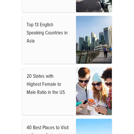
Top 13 English
Speaking Countries in
Asia
20 States with
Highest Female to
Male Ratio in the US
40 Best Places to Visit