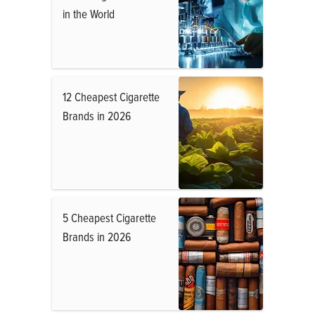
in the World
12 Cheapest Cigarette
Brands in 2026
5 Cheapest Cigarette
Brands in 2026