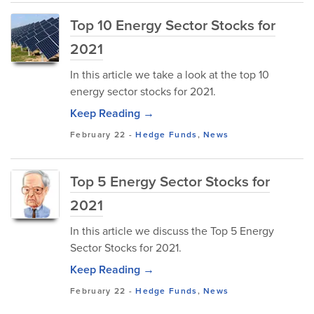
Top 10 Energy Sector Stocks for
2021
In this article we take a look at the top 10
energy sector stocks for 2021.
Keep Reading →
February 22
-
Hedge Funds
,
News
Top 5 Energy Sector Stocks for
2021
In this article we discuss the Top 5 Energy
Sector Stocks for 2021.
Keep Reading →
February 22
-
Hedge Funds
,
News