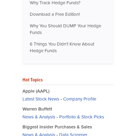
Why Track Hedge Funds?
Download a Free Edition!
Why You Should DUMP Your Hedge
Funds
6 Things You Didn't Know About
Hedge Funds
Hot Topics
Apple (AAPL)
Latest Stock News
-
Company Profile
Warren Buffett
News & Analysis
-
Portfolio & Stock Picks
Biggest Insider Purchases & Sales
News & Analysis
-
Data Screener