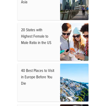
Asia
20 States with
Highest Female to
Male Ratio in the US
40 Best Places to Visit
in Europe Before You
Die