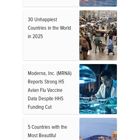
30 Unhappiest
Countries in the World
in 2025
Moderna, Inc. (MRNA)
Reports Strong H5
Avian Flu Vaccine
Data Despite HHS
Funding Cut
5 Countries with the
Most Beautiful