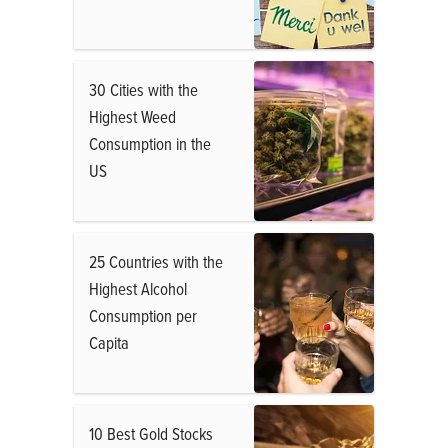
30 Cities with the
Highest Weed
Consumption in the
US
25 Countries with the
Highest Alcohol
Consumption per
Capita
10 Best Gold Stocks