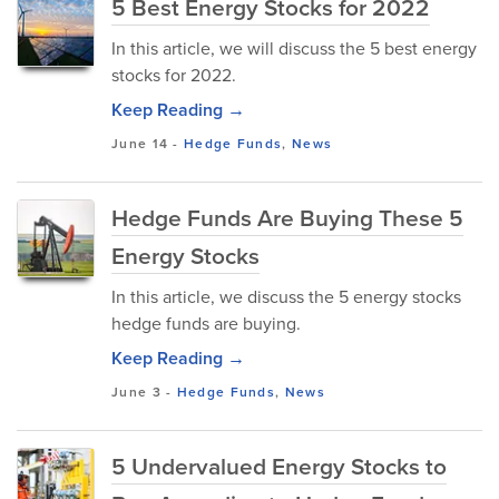
5 Best Energy Stocks for 2022
In this article, we will discuss the 5 best energy
stocks for 2022.
Keep Reading →
June 14
-
Hedge Funds
,
News
Hedge Funds Are Buying These 5
Energy Stocks
In this article, we discuss the 5 energy stocks
hedge funds are buying.
Keep Reading →
June 3
-
Hedge Funds
,
News
5 Undervalued Energy Stocks to