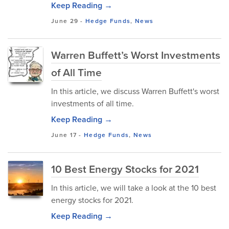
Keep Reading →
June 29
-
Hedge Funds
,
News
Warren Buffett’s Worst Investments
of All Time
In this article, we discuss Warren Buffett's worst
investments of all time.
Keep Reading →
June 17
-
Hedge Funds
,
News
10 Best Energy Stocks for 2021
In this article, we will take a look at the 10 best
energy stocks for 2021.
Keep Reading →