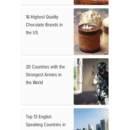
16 Highest Quality
Chocolate Brands in
the US
20 Countries with the
Strongest Armies in
the World
Top 13 English
Speaking Countries in