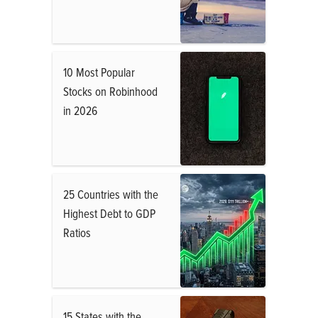
10 Most Popular
Stocks on Robinhood
in 2026
25 Countries with the
Highest Debt to GDP
Ratios
15 States with the