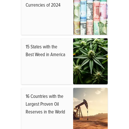
Currencies of 2024
15 States with the
Best Weed in America
16 Countries with the
Largest Proven Oil
Reserves in the World