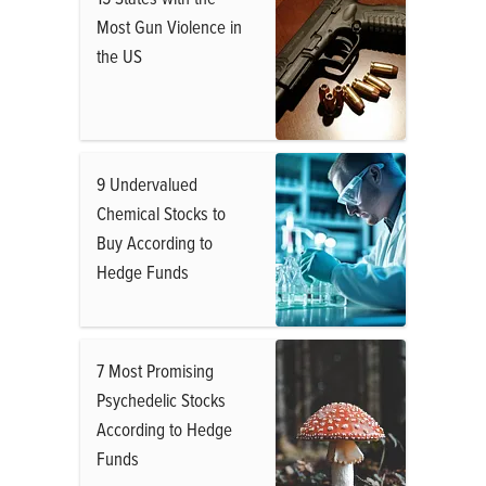
Most Gun Violence in
the US
9 Undervalued
Chemical Stocks to
Buy According to
Hedge Funds
7 Most Promising
Psychedelic Stocks
According to Hedge
Funds