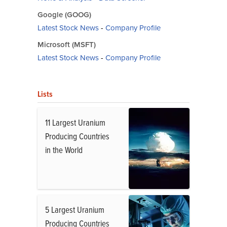
Google (GOOG)
Latest Stock News
-
Company Profile
Microsoft (MSFT)
Latest Stock News
-
Company Profile
Lists
11 Largest Uranium
Producing Countries
in the World
5 Largest Uranium
Producing Countries