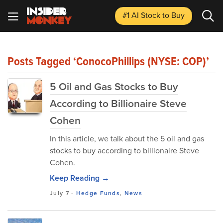
#1 AI Stock
to Buy
Posts Tagged ‘ConocoPhillips (NYSE: COP)’
5 Oil and Gas Stocks to Buy
According to Billionaire Steve
Cohen
In this article, we talk about the 5 oil and gas
stocks to buy according to billionaire Steve
Cohen.
Keep Reading →
July 7
-
Hedge Funds
,
News