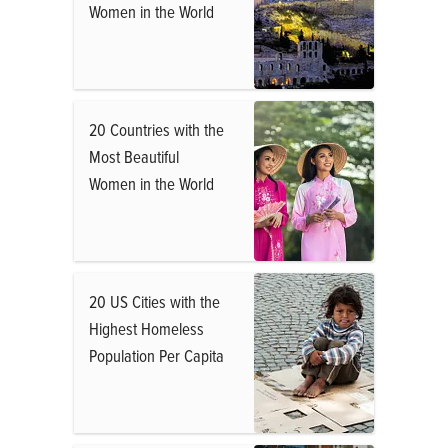
Women in the World
20 Countries with the
Most Beautiful
Women in the World
20 US Cities with the
Highest Homeless
Population Per Capita