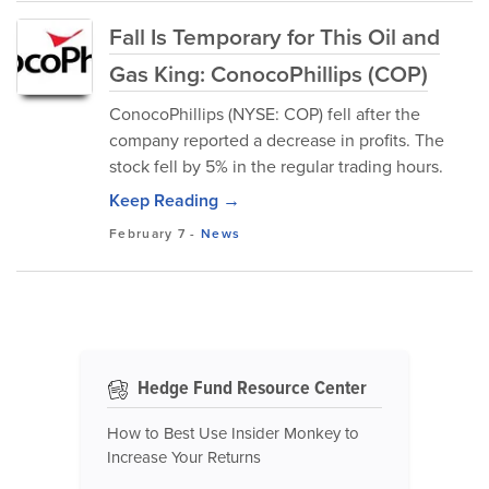
Fall Is Temporary for This Oil and
Gas King: ConocoPhillips (COP)
ConocoPhillips (NYSE: COP) fell after the
company reported a decrease in profits. The
stock fell by 5% in the regular trading hours.
Keep Reading →
February 7
-
News
Hedge Fund Resource Center
How to Best Use Insider Monkey to
Increase Your Returns