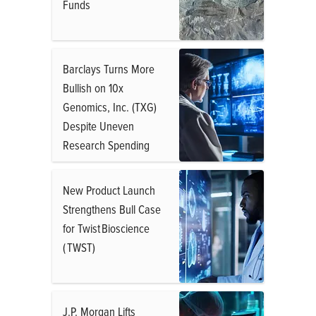
Funds
Barclays Turns More
Bullish on 10x
Genomics, Inc. (TXG)
Despite Uneven
Research Spending
New Product Launch
Strengthens Bull Case
for Twist Bioscience
( TWST)
J.P. Morgan Lifts