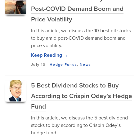
Post-COVID Demand Boom and
Price Volatility
In this article, we discuss the 10 best oil stocks
to buy amid post-COVID demand boom and
price volatility.
Keep Reading →
July 10
-
Hedge Funds
,
News
5 Best Dividend Stocks to Buy
According to Crispin Odey’s Hedge
Fund
In this article, we discuss the 5 best dividend
stocks to buy according to Crispin Odey’s
hedge fund.