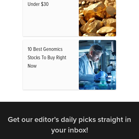
Under $30
10 Best Genomics
Stocks To Buy Right
Now
Get our editor’s daily picks straight in
your inbox!