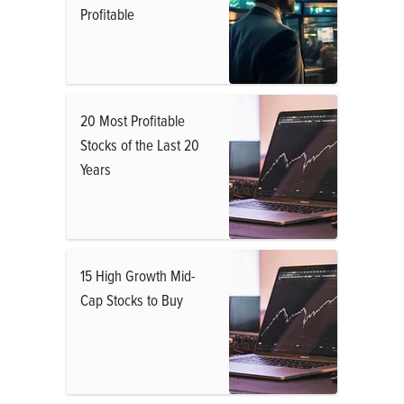
Profitable
20 Most Profitable
Stocks of the Last 20
Years
15 High Growth Mid-
Cap Stocks to Buy