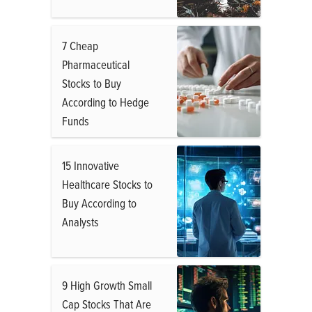
7 Cheap
Pharmaceutical
Stocks to Buy
According to Hedge
Funds
15 Innovative
Healthcare Stocks to
Buy According to
Analysts
9 High Growth Small
Cap Stocks That Are