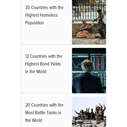
20 Countries with the
Highest Homeless
Population
12 Countries with the
Highest Bond Yields
in the World
20 Countries with the
Most Battle Tanks in
the World