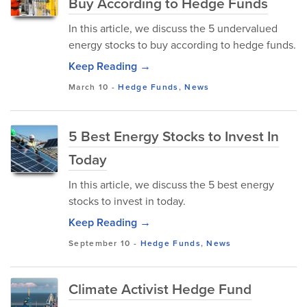
Buy According to Hedge Funds
In this article, we discuss the 5 undervalued
energy stocks to buy according to hedge funds.
Keep Reading →
March 10
-
Hedge Funds
,
News
5 Best Energy Stocks to Invest In
Today
In this article, we discuss the 5 best energy
stocks to invest in today.
Keep Reading →
September 10
-
Hedge Funds
,
News
Climate Activist Hedge Fund