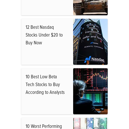
12 Best Nasdaq
Stocks Under $20 to
Buy Now
10 Best Low Beta
Tech Stocks to Buy
According to Analysts
10 Worst Performing