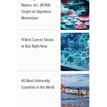
Natera, Inc. (NTRA)
Target on Signatera
Momentum
11 Best Cancer Stocks
to Buy Right Now
40 Most Unfriendly
Countries in the World