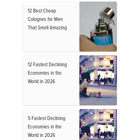
12 Best Cheap
Colognes for Men
That Smell Amazing
12 Fastest Declining
Economies in the
World in 2026
5 Fastest Declining
Economies in the
World in 2026