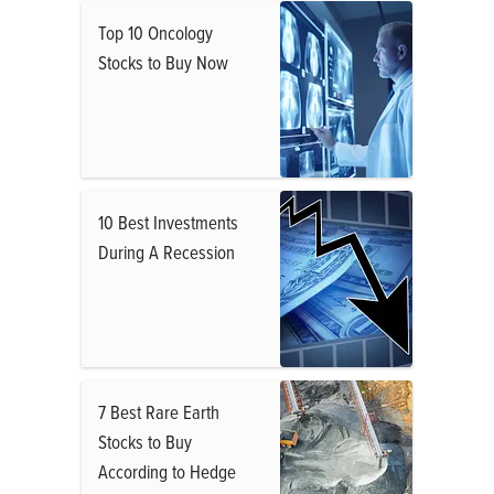
Top 10 Oncology
Stocks to Buy Now
10 Best Investments
During A Recession
7 Best Rare Earth
Stocks to Buy
According to Hedge