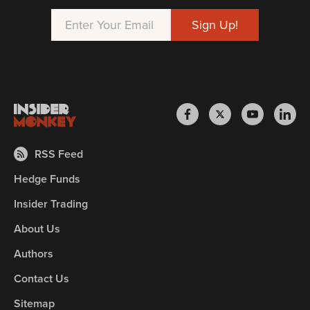
RSS Feed
Hedge Funds
Insider Trading
About Us
Authors
Contact Us
Sitemap