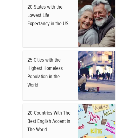
20 States with the
Lowest Life
Expectancy in the US
25 Cities with the
Highest Homeless
Population in the
World
20 Countries With The
Best English Accent in
The World