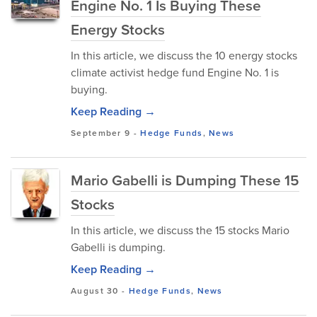
Engine No. 1 Is Buying These
Energy Stocks
In this article, we discuss the 10 energy stocks
climate activist hedge fund Engine No. 1 is
buying.
Keep Reading →
September 9
-
Hedge Funds
,
News
Mario Gabelli is Dumping These 15
Stocks
In this article, we discuss the 15 stocks Mario
Gabelli is dumping.
Keep Reading →
August 30
-
Hedge Funds
,
News