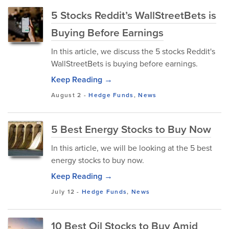
5 Stocks Reddit’s WallStreetBets is
Buying Before Earnings
In this article, we discuss the 5 stocks Reddit's
WallStreetBets is buying before earnings.
Keep Reading →
August 2
-
Hedge Funds
,
News
5 Best Energy Stocks to Buy Now
In this article, we will be looking at the 5 best
energy stocks to buy now.
Keep Reading →
July 12
-
Hedge Funds
,
News
10 Best Oil Stocks to Buy Amid