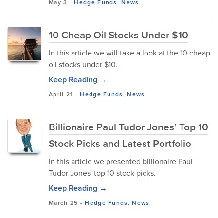
May 3
-
Hedge Funds
,
News
10 Cheap Oil Stocks Under $10
In this article we will take a look at the 10 cheap
oil stocks under $10.
Keep Reading →
April 21
-
Hedge Funds
,
News
Billionaire Paul Tudor Jones’ Top 10
Stock Picks and Latest Portfolio
In this article we presented billionaire Paul
Tudor Jones' top 10 stock picks.
Keep Reading →
March 25
-
Hedge Funds
,
News