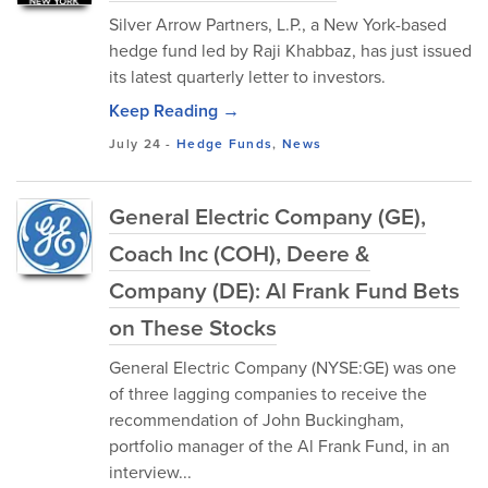
Silver Arrow Partners, L.P., a New York-based
hedge fund led by Raji Khabbaz, has just issued
its latest quarterly letter to investors.
Keep Reading →
July 24
-
Hedge Funds
,
News
General Electric Company (GE),
Coach Inc (COH), Deere &
Company (DE): Al Frank Fund Bets
on These Stocks
General Electric Company (NYSE:GE) was one
of three lagging companies to receive the
recommendation of John Buckingham,
portfolio manager of the Al Frank Fund, in an
interview...