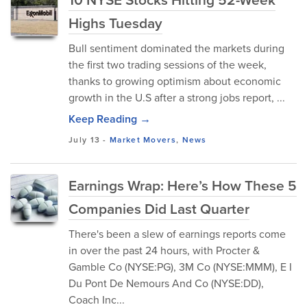
Highs Tuesday
Bull sentiment dominated the markets during
the first two trading sessions of the week,
thanks to growing optimism about economic
growth in the U.S after a strong jobs report, ...
Keep Reading →
July 13
-
Market Movers
,
News
Earnings Wrap: Here’s How These 5
Companies Did Last Quarter
There's been a slew of earnings reports come
in over the past 24 hours, with Procter &
Gamble Co (NYSE:PG), 3M Co (NYSE:MMM), E I
Du Pont De Nemours And Co (NYSE:DD),
Coach Inc...