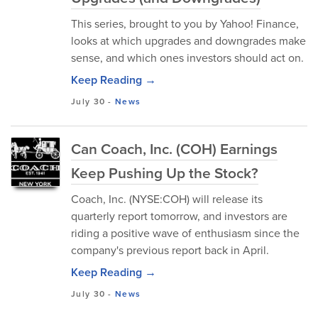
This series, brought to you by Yahoo! Finance,
looks at which upgrades and downgrades make
sense, and which ones investors should act on.
Keep Reading →
July 30
-
News
Can Coach, Inc. (COH) Earnings
Keep Pushing Up the Stock?
Coach, Inc. (NYSE:COH) will release its
quarterly report tomorrow, and investors are
riding a positive wave of enthusiasm since the
company's previous report back in April.
Keep Reading →
July 30
-
News