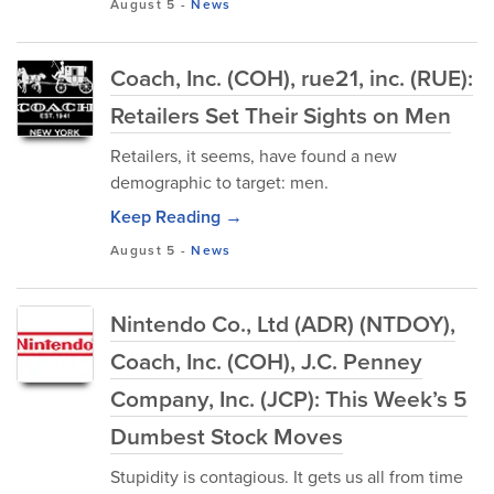
August 5
-
News
Coach, Inc. (COH), rue21, inc. (RUE):
Retailers Set Their Sights on Men
Retailers, it seems, have found a new
demographic to target: men.
Keep Reading →
August 5
-
News
Nintendo Co., Ltd (ADR) (NTDOY),
Coach, Inc. (COH), J.C. Penney
Company, Inc. (JCP): This Week’s 5
Dumbest Stock Moves
Stupidity is contagious. It gets us all from time