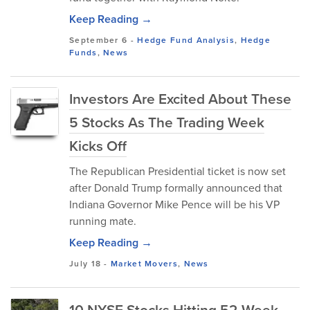
Keep Reading →
September 6
-
Hedge Fund Analysis
,
Hedge
Funds
,
News
Investors Are Excited About These
5 Stocks As The Trading Week
Kicks Off
The Republican Presidential ticket is now set
after Donald Trump formally announced that
Indiana Governor Mike Pence will be his VP
running mate.
Keep Reading →
July 18
-
Market Movers
,
News
10 NYSE Stocks Hitting 52-Week