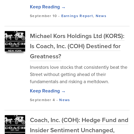
Keep Reading →
September 10
-
Earnings Report
,
News
Michael Kors Holdings Ltd (KORS):
Is Coach, Inc. (COH) Destined for
Greatness?
Investors love stocks that consistently beat the
Street without getting ahead of their
fundamentals and risking a meltdown.
Keep Reading →
September 4
-
News
Coach, Inc. (COH): Hedge Fund and
Insider Sentiment Unchanged,