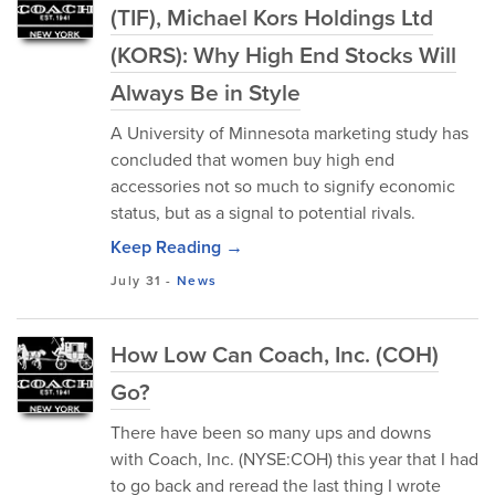
(TIF), Michael Kors Holdings Ltd
(KORS): Why High End Stocks Will
Always Be in Style
A University of Minnesota marketing study has
concluded that women buy high end
accessories not so much to signify economic
status, but as a signal to potential rivals.
Keep Reading →
July 31
-
News
How Low Can Coach, Inc. (COH)
Go?
There have been so many ups and downs
with Coach, Inc. (NYSE:COH) this year that I had
to go back and reread the last thing I wrote