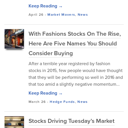
Keep Reading →
April 26
-
Market Movers
,
News
With Fashions Stocks On The Rise,
Here Are Five Names You Should
Consider Buying
After a terrible year registered by fashion
stocks in 2015, few people would have thought
that they will be performing so well in 2016 and
that too amid a slightly negative momentum...
Keep Reading →
March 26
-
Hedge Funds
,
News
Stocks Driving Tuesday’s Market