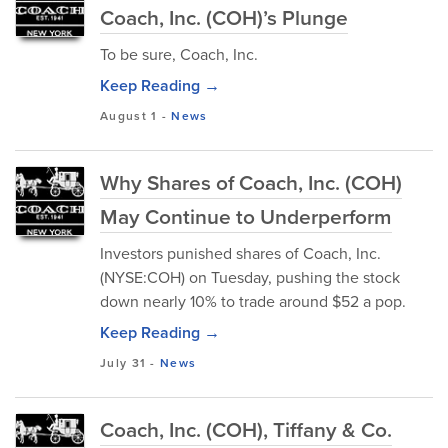
Coach, Inc. (COH)’s Plunge
To be sure, Coach, Inc.
Keep Reading →
August 1
-
News
Why Shares of Coach, Inc. (COH)
May Continue to Underperform
Investors punished shares of Coach, Inc.
(NYSE:COH) on Tuesday, pushing the stock
down nearly 10% to trade around $52 a pop.
Keep Reading →
July 31
-
News
Coach, Inc. (COH), Tiffany & Co.