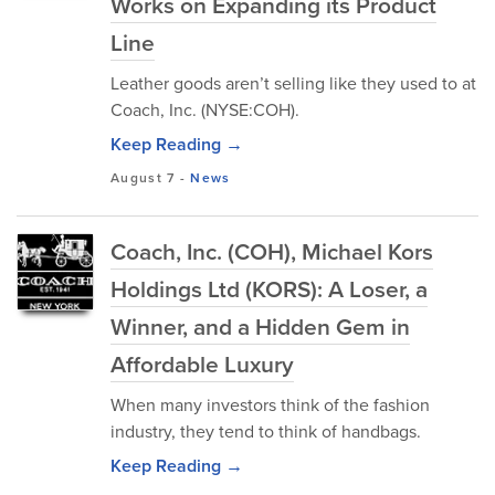
Works on Expanding its Product
Line
Leather goods aren’t selling like they used to at
Coach, Inc. (NYSE:COH).
Keep Reading →
August 7
-
News
Coach, Inc. (COH), Michael Kors
Holdings Ltd (KORS): A Loser, a
Winner, and a Hidden Gem in
Affordable Luxury
When many investors think of the fashion
industry, they tend to think of handbags.
Keep Reading →