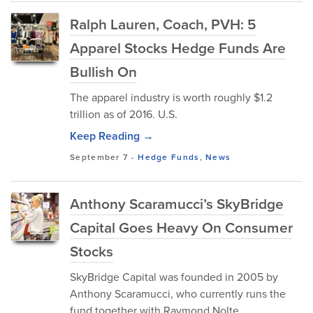
Ralph Lauren, Coach, PVH: 5
Apparel Stocks Hedge Funds Are
Bullish On
The apparel industry is worth roughly $1.2
trillion as of 2016. U.S.
Keep Reading →
September 7
-
Hedge Funds
,
News
Anthony Scaramucci’s SkyBridge
Capital Goes Heavy On Consumer
Stocks
SkyBridge Capital was founded in 2005 by
Anthony Scaramucci, who currently runs the
fund together with Raymond Nolte.