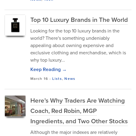
Top 10 Luxury Brands in The World
Looking for the top 10 luxury brands in the
world? There's something undeniably
appealing about owning expensive and
exclusive clothing and merchandise, which is
why top luxury...
Keep Reading →
March 16
-
Lists
,
News
Here’s Why Traders Are Watching
Coach, Red Robin, MGP
Ingredients, and Two Other Stocks
Although the major indexes are relatively