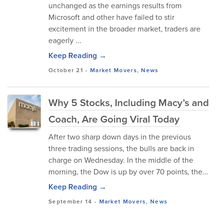
unchanged as the earnings results from
Microsoft and other have failed to stir
excitement in the broader market, traders are
eagerly ...
Keep Reading →
October 21
-
Market Movers
,
News
Why 5 Stocks, Including Macy’s and
Coach, Are Going Viral Today
After two sharp down days in the previous
three trading sessions, the bulls are back in
charge on Wednesday. In the middle of the
morning, the Dow is up by over 70 points, the...
Keep Reading →
September 14
-
Market Movers
,
News