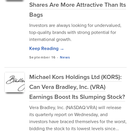
Shares Are More Attractive Than Its
Bags
Investors are always looking for undervalued,
top-quality brands with strong potential for
international growth.
Keep Reading →
September 16
-
News
Michael Kors Holdings Ltd (KORS):
Can Vera Bradley, Inc. (VRA)
Earnings Boost Its Slumping Stock?
Vera Bradley, Inc. (NASDAQ:VRA) will release
its quarterly report on Wednesday, and
investors have braced themselves for the worst,
bidding the stock to its lowest levels since...