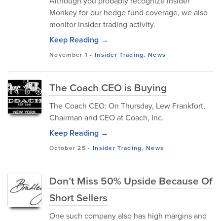
Although you probably recognize Insider
Monkey for our hedge fund coverage, we also
monitor insider trading activity.
Keep Reading →
November 1
-
Insider Trading
,
News
The Coach CEO is Buying
The Coach CEO: On Thursday, Lew Frankfort,
Chairman and CEO at Coach, Inc.
Keep Reading →
October 25
-
Insider Trading
,
News
Don’t Miss 50% Upside Because Of
Short Sellers
One such company also has high margins and