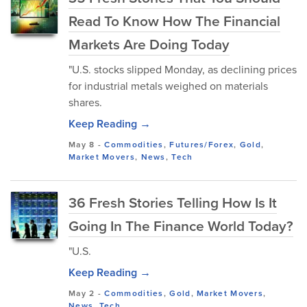
Read To Know How The Financial
Markets Are Doing Today
"U.S. stocks slipped Monday, as declining prices
for industrial metals weighed on materials
shares.
Keep Reading →
May 8
-
Commodities
,
Futures/Forex
,
Gold
,
Market Movers
,
News
,
Tech
36 Fresh Stories Telling How Is It
Going In The Finance World Today?
"U.S.
Keep Reading →
May 2
-
Commodities
,
Gold
,
Market Movers
,
News
,
Tech