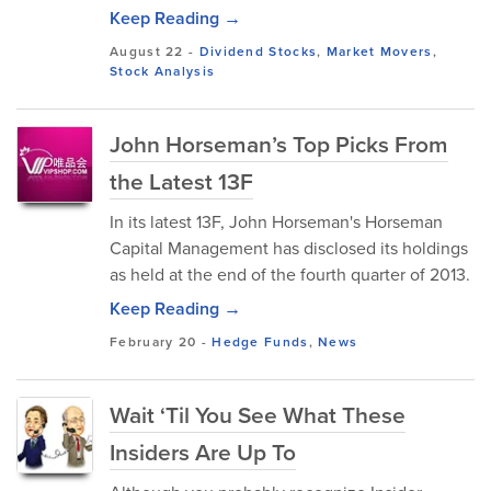
Keep Reading →
August 22
-
Dividend Stocks
,
Market Movers
,
Stock Analysis
John Horseman’s Top Picks From
the Latest 13F
In its latest 13F, John Horseman's Horseman
Capital Management has disclosed its holdings
as held at the end of the fourth quarter of 2013.
Keep Reading →
February 20
-
Hedge Funds
,
News
Wait ‘Til You See What These
Insiders Are Up To