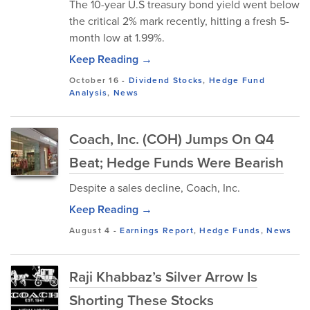
The 10-year U.S treasury bond yield went below
the critical 2% mark recently, hitting a fresh 5-
month low at 1.99%.
Keep Reading →
October 16
-
Dividend Stocks
,
Hedge Fund
Analysis
,
News
Coach, Inc. (COH) Jumps On Q4
Beat; Hedge Funds Were Bearish
Despite a sales decline, Coach, Inc.
Keep Reading →
August 4
-
Earnings Report
,
Hedge Funds
,
News
Raji Khabbaz’s Silver Arrow Is
Shorting These Stocks