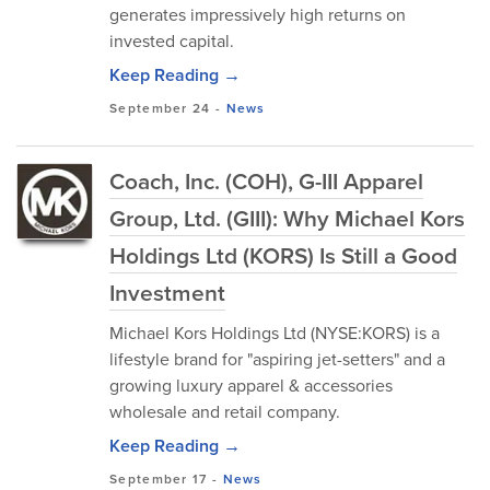
generates impressively high returns on
invested capital.
Keep Reading →
September 24
-
News
Coach, Inc. (COH), G-III Apparel
Group, Ltd. (GIII): Why Michael Kors
Holdings Ltd (KORS) Is Still a Good
Investment
Michael Kors Holdings Ltd (NYSE:KORS) is a
lifestyle brand for "aspiring jet-setters" and a
growing luxury apparel & accessories
wholesale and retail company.
Keep Reading →
September 17
-
News