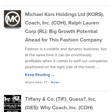
Michael Kors Holdings Ltd (KORS),
Coach, Inc. (COH), Ralph Lauren
Corp (RL): Big Growth Potential
Ahead for This Fashion Company
Fashion is a volatile and dynamic business, but
at the same time it can be enormously
profitable when it comes to well run companies
positioned on the right side of the trend. ...
Keep Reading →
September 17
-
News
Tiffany & Co. (TIF), Guess?, Inc.
(GES): Why Coach, Inc. (COH)