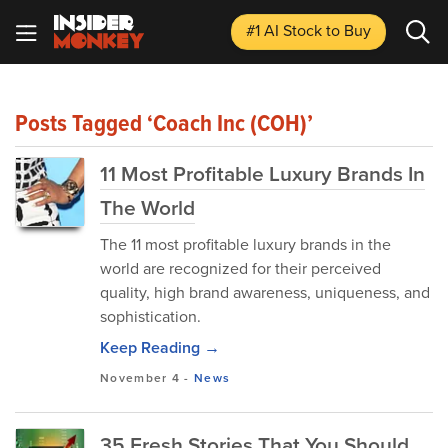
#1 AI Stock
to Buy
Posts Tagged ‘Coach Inc (COH)’
11 Most Profitable Luxury Brands In
The World
The 11 most profitable luxury brands in the
world are recognized for their perceived
quality, high brand awareness, uniqueness, and
sophistication.
Keep Reading →
November 4
-
News
35 Fresh Stories That You Should