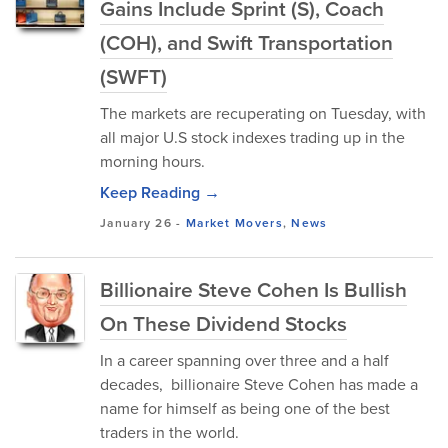
Gains Include Sprint (S), Coach
(COH), and Swift Transportation
(SWFT)
The markets are recuperating on Tuesday, with
all major U.S stock indexes trading up in the
morning hours.
Keep Reading →
January 26
-
Market Movers
,
News
Billionaire Steve Cohen Is Bullish
On These Dividend Stocks
In a career spanning over three and a half
decades, billionaire Steve Cohen has made a
name for himself as being one of the best
traders in the world.