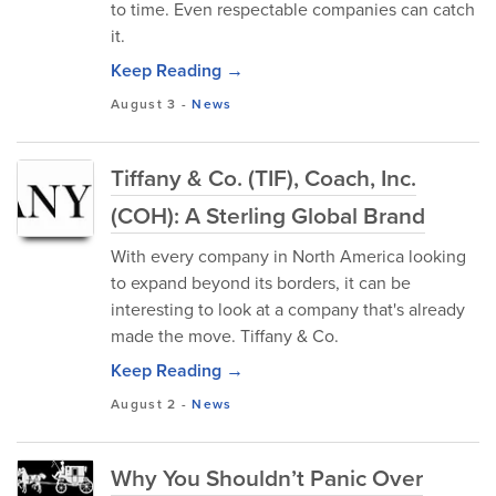
to time. Even respectable companies can catch
it.
Keep Reading →
August 3
-
News
Tiffany & Co. (TIF), Coach, Inc.
(COH): A Sterling Global Brand
With every company in North America looking
to expand beyond its borders, it can be
interesting to look at a company that's already
made the move. Tiffany & Co.
Keep Reading →
August 2
-
News
Why You Shouldn’t Panic Over