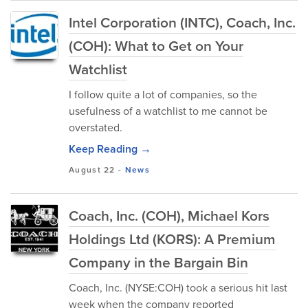
Intel Corporation (INTC), Coach, Inc.
(COH): What to Get on Your
Watchlist
I follow quite a lot of companies, so the
usefulness of a watchlist to me cannot be
overstated.
Keep Reading →
August 22
-
News
Coach, Inc. (COH), Michael Kors
Holdings Ltd (KORS): A Premium
Company in the Bargain Bin
Coach, Inc. (NYSE:COH) took a serious hit last
week when the company reported