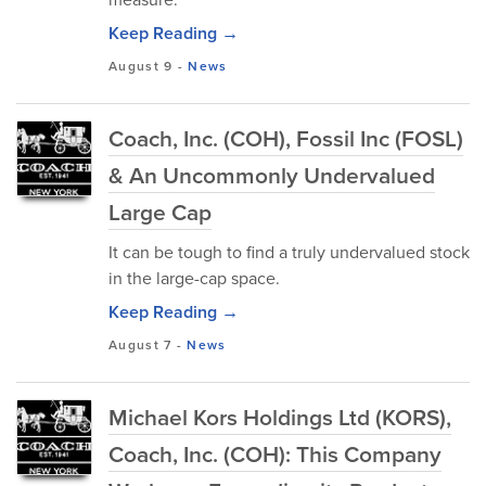
Keep Reading →
August 9
-
News
Coach, Inc. (COH), Fossil Inc (FOSL)
& An Uncommonly Undervalued
Large Cap
It can be tough to find a truly undervalued stock
in the large-cap space.
Keep Reading →
August 7
-
News
Michael Kors Holdings Ltd (KORS),
Coach, Inc. (COH): This Company