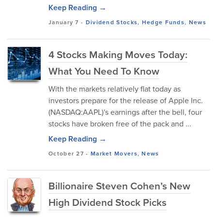
Keep Reading →
January 7
-
Dividend Stocks
,
Hedge Funds
,
News
4 Stocks Making Moves Today:
What You Need To Know
With the markets relatively flat today as
investors prepare for the release of Apple Inc.
(NASDAQ:AAPL)'s earnings after the bell, four
stocks have broken free of the pack and ...
Keep Reading →
October 27
-
Market Movers
,
News
Billionaire Steven Cohen’s New
High Dividend Stock Picks