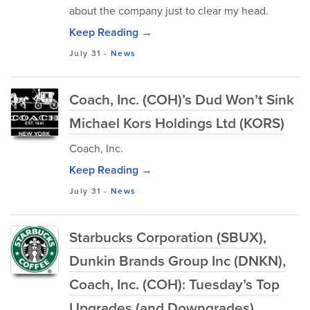
about the company just to clear my head.
Keep Reading →
July 31
-
News
Coach, Inc. (COH)’s Dud Won’t Sink
Michael Kors Holdings Ltd (KORS)
Coach, Inc.
Keep Reading →
July 31
-
News
Starbucks Corporation (SBUX),
Dunkin Brands Group Inc (DNKN),
Coach, Inc. (COH): Tuesday’s Top
Upgrades (and Downgrades)