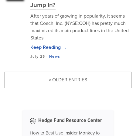
Jump In?
After years of growing in popularity, it seems
that Coach, Inc. (NYSE:COH) has pretty much
maximized its main product lines in the United
States.
Keep Reading →
July 25
-
News
« OLDER ENTRIES
Hedge Fund Resource Center
How to Best Use Insider Monkey to