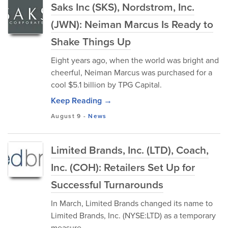
Saks Inc (SKS), Nordstrom, Inc.
(JWN): Neiman Marcus Is Ready to
Shake Things Up
Eight years ago, when the world was bright and
cheerful, Neiman Marcus was purchased for a
cool $5.1 billion by TPG Capital.
Keep Reading →
August 9
-
News
Limited Brands, Inc. (LTD), Coach,
Inc. (COH): Retailers Set Up for
Successful Turnarounds
In March, Limited Brands changed its name to
Limited Brands, Inc. (NYSE:LTD) as a temporary
measure.