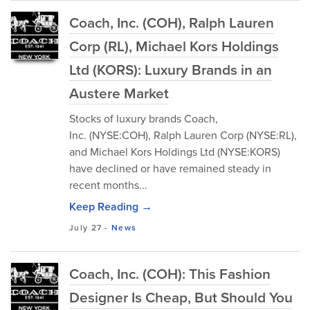
Coach, Inc. (COH), Ralph Lauren
Corp (RL), Michael Kors Holdings
Ltd (KORS): Luxury Brands in an
Austere Market
Stocks of luxury brands Coach,
Inc. (NYSE:COH), Ralph Lauren Corp (NYSE:RL),
and Michael Kors Holdings Ltd (NYSE:KORS)
have declined or have remained steady in
recent months...
Keep Reading →
July 27
-
News
Coach, Inc. (COH): This Fashion
Designer Is Cheap, But Should You