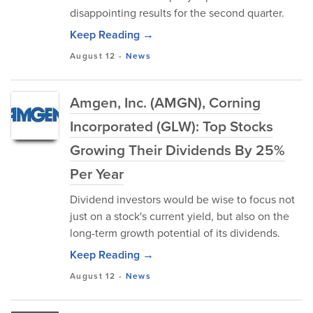
disappointing results for the second quarter.
Keep Reading →
August 12
-
News
Amgen, Inc. (AMGN), Corning
Incorporated (GLW): Top Stocks
Growing Their Dividends By 25%
Per Year
Dividend investors would be wise to focus not
just on a stock's current yield, but also on the
long-term growth potential of its dividends.
Keep Reading →
August 12
-
News