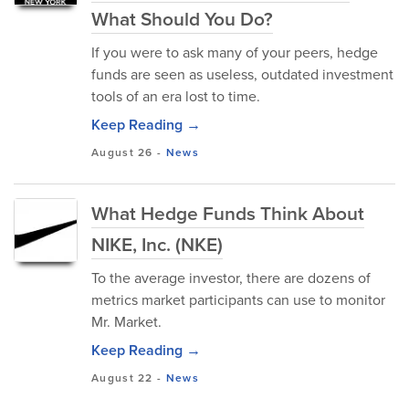
What Should You Do?
If you were to ask many of your peers, hedge
funds are seen as useless, outdated investment
tools of an era lost to time.
Keep Reading →
August 26
-
News
What Hedge Funds Think About
NIKE, Inc. (NKE)
To the average investor, there are dozens of
metrics market participants can use to monitor
Mr. Market.
Keep Reading →
August 22
-
News