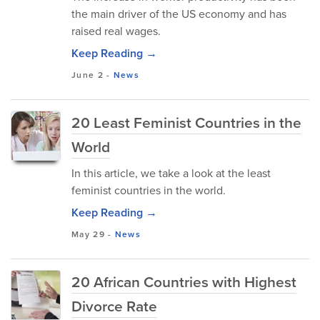
the main driver of the US economy and has
raised real wages.
Keep Reading →
June 2
-
News
20 Least Feminist Countries in the
World
In this article, we take a look at the least
feminist countries in the world.
Keep Reading →
May 29
-
News
20 African Countries with Highest
Divorce Rate