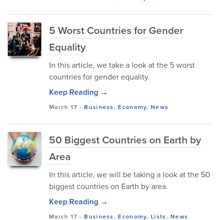
5 Worst Countries for Gender
Equality
In this article, we take a look at the 5 worst
countries for gender equality.
Keep Reading →
March 17
-
Business
,
Economy
,
News
50 Biggest Countries on Earth by
Area
In this article, we will be taking a look at the 50
biggest countries on Earth by area.
Keep Reading →
March 17
-
Business
,
Economy
,
Lists
,
News