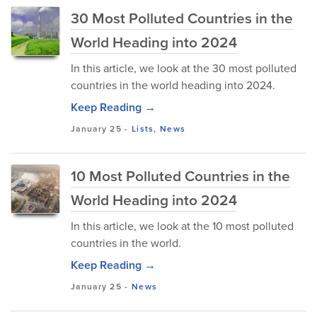
30 Most Polluted Countries in the
World Heading into 2024
In this article, we look at the 30 most polluted
countries in the world heading into 2024.
Keep Reading →
January 25
-
Lists
,
News
10 Most Polluted Countries in the
World Heading into 2024
In this article, we look at the 10 most polluted
countries in the world.
Keep Reading →
January 25
-
News