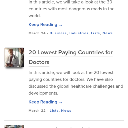
In this article, we will take a look at the 30
countries with most dangerous roads in the
world.
Keep Reading →
March 24
-
Business
,
Industries
,
Lists
,
News
20 Lowest Paying Countries for
Doctors
In this article, we will look at the 20 lowest
paying countries for doctors. We have also
discussed the global healthcare challenges and
developments.
Keep Reading →
March 22
-
Lists
,
News