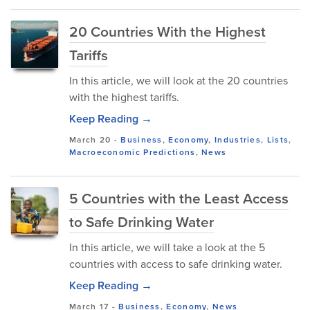
20 Countries With the Highest
Tariffs
In this article, we will look at the 20 countries
with the highest tariffs.
Keep Reading →
March 20
-
Business
,
Economy
,
Industries
,
Lists
,
Macroeconomic Predictions
,
News
5 Countries with the Least Access
to Safe Drinking Water
In this article, we will take a look at the 5
countries with access to safe drinking water.
Keep Reading →
March 17
-
Business
,
Economy
,
News