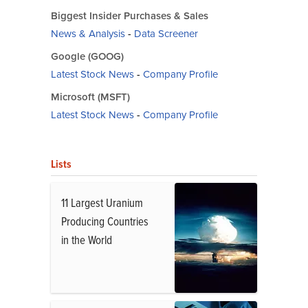
Biggest Insider Purchases & Sales
News & Analysis
-
Data Screener
Google (GOOG)
Latest Stock News
-
Company Profile
Microsoft (MSFT)
Latest Stock News
-
Company Profile
Lists
11 Largest Uranium
Producing Countries
in the World