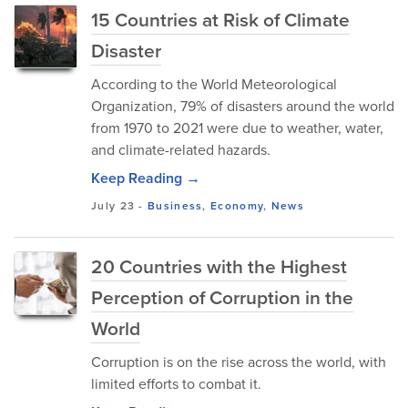
15 Countries at Risk of Climate
Disaster
According to the World Meteorological
Organization, 79% of disasters around the world
from 1970 to 2021 were due to weather, water,
and climate-related hazards.
Keep Reading →
July 23
-
Business
,
Economy
,
News
20 Countries with the Highest
Perception of Corruption in the
World
Corruption is on the rise across the world, with
limited efforts to combat it.