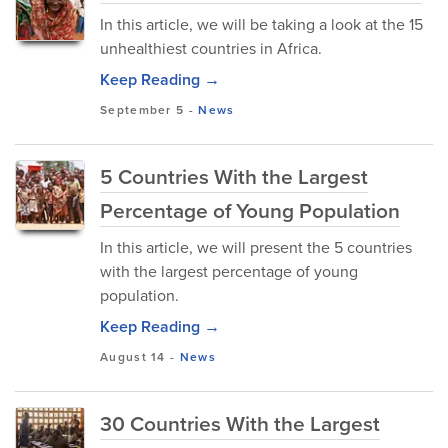
In this article, we will be taking a look at the 15
unhealthiest countries in Africa.
Keep Reading →
September 5
-
News
5 Countries With the Largest
Percentage of Young Population
In this article, we will present the 5 countries
with the largest percentage of young
population.
Keep Reading →
August 14
-
News
30 Countries With the Largest