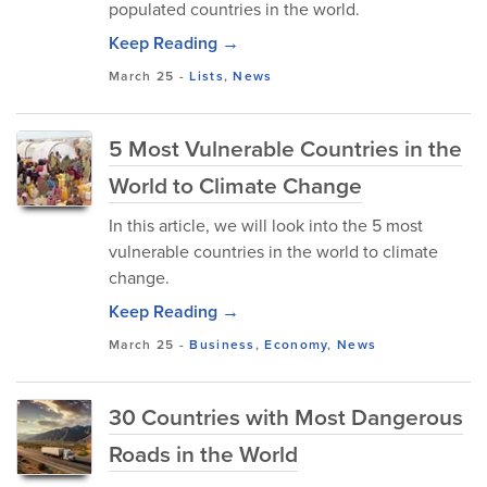
populated countries in the world.
Keep Reading →
March 25
-
Lists
,
News
5 Most Vulnerable Countries in the
World to Climate Change
In this article, we will look into the 5 most
vulnerable countries in the world to climate
change.
Keep Reading →
March 25
-
Business
,
Economy
,
News
30 Countries with Most Dangerous
Roads in the World