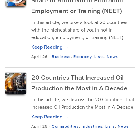
Share of Youth Not in Education,
Employment or Training (NEET)
In this article, we take a look at 20 countries
with the highest share of youth not in
education, employment, or training (NEET).
Keep Reading →
April 26
-
Business
,
Economy
,
Lists
,
News
20 Countries That Increased Oil
Production the Most in A Decade
In this article, we discuss the 20 Countries That
Increased Oil Production the Most in A Decade.
Keep Reading →
April 25
-
Commodities
,
Industries
,
Lists
,
News