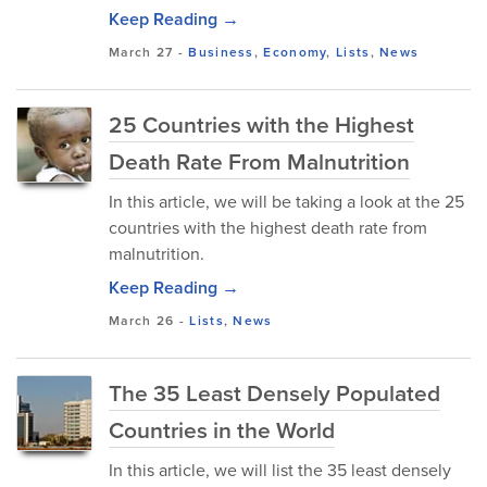
Keep Reading →
March 27
-
Business
,
Economy
,
Lists
,
News
25 Countries with the Highest
Death Rate From Malnutrition
In this article, we will be taking a look at the 25
countries with the highest death rate from
malnutrition.
Keep Reading →
March 26
-
Lists
,
News
The 35 Least Densely Populated
Countries in the World
In this article, we will list the 35 least densely