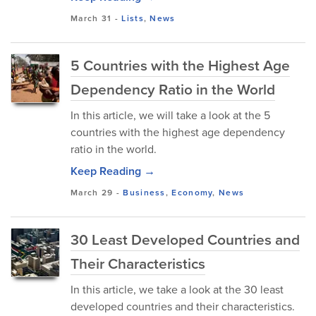
March 31
-
Lists
,
News
5 Countries with the Highest Age
Dependency Ratio in the World
In this article, we will take a look at the 5
countries with the highest age dependency
ratio in the world.
Keep Reading →
March 29
-
Business
,
Economy
,
News
30 Least Developed Countries and
Their Characteristics
In this article, we take a look at the 30 least
developed countries and their characteristics.