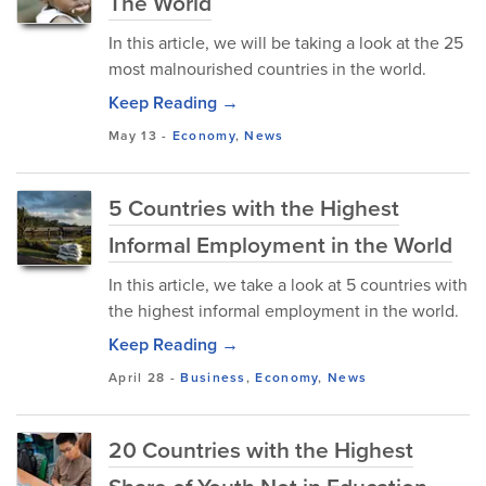
The World
In this article, we will be taking a look at the 25
most malnourished countries in the world.
Keep Reading →
May 13
-
Economy
,
News
5 Countries with the Highest
Informal Employment in the World
In this article, we take a look at 5 countries with
the highest informal employment in the world.
Keep Reading →
April 28
-
Business
,
Economy
,
News
20 Countries with the Highest