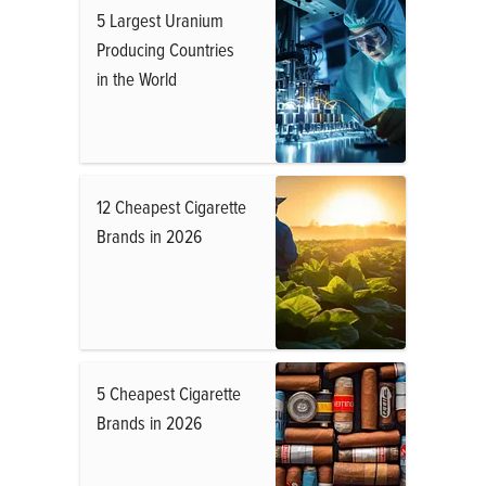
5 Largest Uranium
Producing Countries
in the World
12 Cheapest Cigarette
Brands in 2026
5 Cheapest Cigarette
Brands in 2026