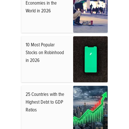
Economies in the
World in 2026
10 Most Popular
Stocks on Robinhood
in 2026
25 Countries with the
Highest Debt to GDP
Ratios