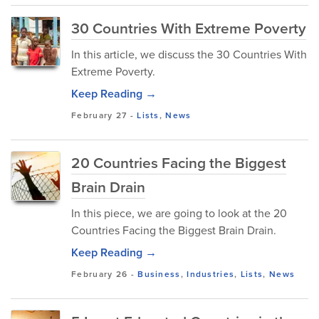
30 Countries With Extreme Poverty
In this article, we discuss the 30 Countries With
Extreme Poverty.
Keep Reading →
February 27
-
Lists
,
News
20 Countries Facing the Biggest
Brain Drain
In this piece, we are going to look at the 20
Countries Facing the Biggest Brain Drain.
Keep Reading →
February 26
-
Business
,
Industries
,
Lists
,
News