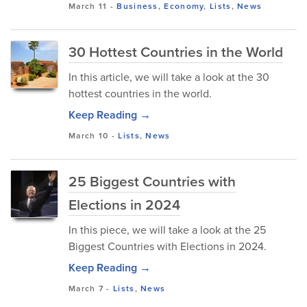
March 11
-
Business
,
Economy
,
Lists
,
News
30 Hottest Countries in the World
In this article, we will take a look at the 30
hottest countries in the world.
Keep Reading →
March 10
-
Lists
,
News
25 Biggest Countries with
Elections in 2024
In this piece, we will take a look at the 25
Biggest Countries with Elections in 2024.
Keep Reading →
March 7
-
Lists
,
News