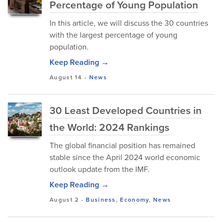
Percentage of Young Population
In this article, we will discuss the 30 countries
with the largest percentage of young
population.
Keep Reading →
August 14
-
News
30 Least Developed Countries in
the World: 2024 Rankings
The global financial position has remained
stable since the April 2024 world economic
outlook update from the IMF.
Keep Reading →
August 2
-
Business
,
Economy
,
News