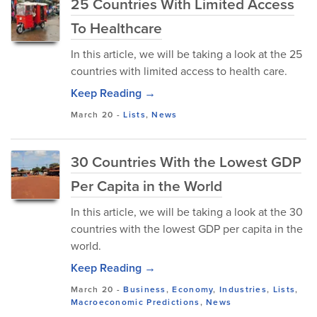
25 Countries With Limited Access
To Healthcare
In this article, we will be taking a look at the 25
countries with limited access to health care.
Keep Reading →
March 20
-
Lists
,
News
30 Countries With the Lowest GDP
Per Capita in the World
In this article, we will be taking a look at the 30
countries with the lowest GDP per capita in the
world.
Keep Reading →
March 20
-
Business
,
Economy
,
Industries
,
Lists
,
Macroeconomic Predictions
,
News