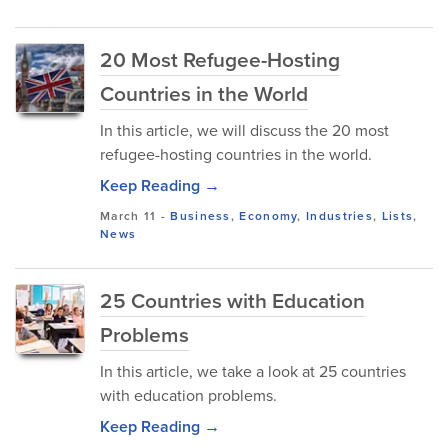
20 Most Refugee-Hosting
Countries in the World
In this article, we will discuss the 20 most
refugee-hosting countries in the world.
Keep Reading →
March 11
-
Business
,
Economy
,
Industries
,
Lists
,
News
25 Countries with Education
Problems
In this article, we take a look at 25 countries
with education problems.
Keep Reading →