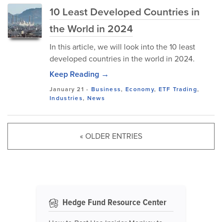
10 Least Developed Countries in
the World in 2024
In this article, we will look into the 10 least
developed countries in the world in 2024.
Keep Reading →
January 21
-
Business
,
Economy
,
ETF Trading
,
Industries
,
News
« OLDER ENTRIES
Hedge Fund Resource Center