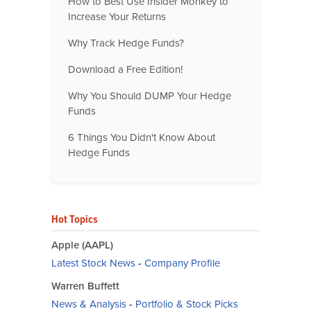
How to Best Use Insider Monkey to
Increase Your Returns
Why Track Hedge Funds?
Download a Free Edition!
Why You Should DUMP Your Hedge
Funds
6 Things You Didn't Know About
Hedge Funds
Hot Topics
Apple (AAPL)
Latest Stock News
-
Company Profile
Warren Buffett
News & Analysis
-
Portfolio & Stock Picks