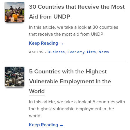
30 Countries that Receive the Most
Aid from UNDP
In this article, we take a look at 30 countries
that receive the most aid from UNDP.
Keep Reading →
April 19
-
Business
,
Economy
,
Lists
,
News
5 Countries with the Highest
Vulnerable Employment in the
World
In this article, we take a look at 5 countries with
the highest vulnerable employment in the
world.
Keep Reading →