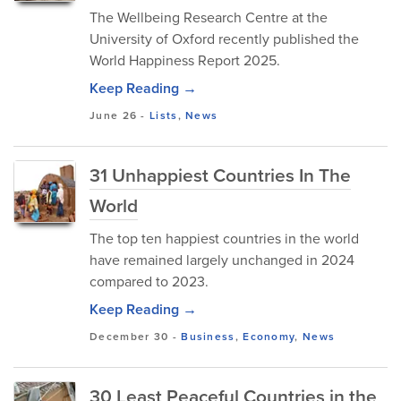
The Wellbeing Research Centre at the
University of Oxford recently published the
World Happiness Report 2025.
Keep Reading →
June 26
-
Lists
,
News
31 Unhappiest Countries In The
World
The top ten happiest countries in the world
have remained largely unchanged in 2024
compared to 2023.
Keep Reading →
December 30
-
Business
,
Economy
,
News
30 Least Peaceful Countries in the