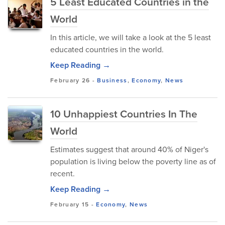
5 Least Educated Countries in the
World
In this article, we will take a look at the 5 least
educated countries in the world.
Keep Reading →
February 26
-
Business
,
Economy
,
News
10 Unhappiest Countries In The
World
Estimates suggest that around 40% of Niger's
population is living below the poverty line as of
recent.
Keep Reading →
February 15
-
Economy
,
News