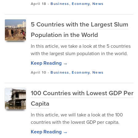
April 18
-
Business
,
Economy
,
News
5 Countries with the Largest Slum
Population in the World
In this article, we take a look at the 5 countries
with the largest slum population in the world.
Keep Reading →
April 10
-
Business
,
Economy
,
News
100 Countries with Lowest GDP Per
Capita
In this article, we will take a look at the 100
countries with the lowest GDP per capita.
Keep Reading →