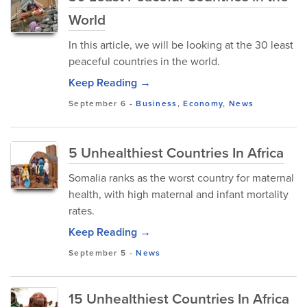
World
In this article, we will be looking at the 30 least
peaceful countries in the world.
Keep Reading →
September 6
-
Business
,
Economy
,
News
5 Unhealthiest Countries In Africa
Somalia ranks as the worst country for maternal
health, with high maternal and infant mortality
rates.
Keep Reading →
September 5
-
News
15 Unhealthiest Countries In Africa