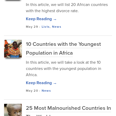
In this article, we will list 20 African countries
with the highest divorce rate.
Keep Reading →
May 29
-
Lists
,
News
10 Countries with the Youngest
Population in Africa
In this article, we will take a look at the 10
countries with the youngest population in
Africa.
Keep Reading →
May 20
-
News
25 Most Malnourished Countries In