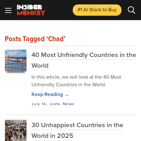
#1 AI Stock
to Buy
Posts Tagged ‘Chad’
40 Most Unfriendly Countries in the
World
In this article, we will look at the 40 Most
Unfriendly Countries in the World.
Keep Reading →
July 14
-
Lists
,
News
30 Unhappiest Countries in the
World in 2025