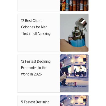
12 Best Cheap
Colognes for Men
That Smell Amazing
12 Fastest Declining
Economies in the
World in 2026
5 Fastest Declining