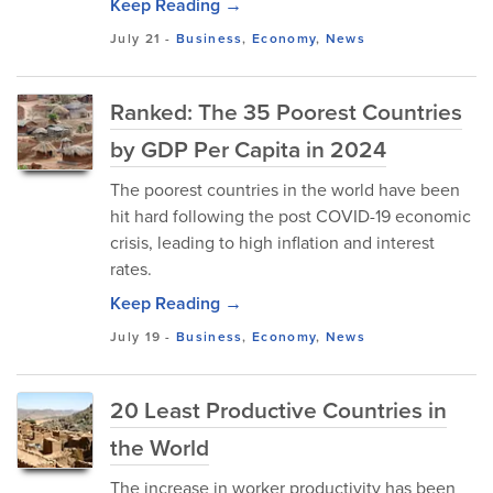
Keep Reading →
July 21
-
Business
,
Economy
,
News
Ranked: The 35 Poorest Countries
by GDP Per Capita in 2024
The poorest countries in the world have been
hit hard following the post COVID-19 economic
crisis, leading to high inflation and interest
rates.
Keep Reading →
July 19
-
Business
,
Economy
,
News
20 Least Productive Countries in
the World
The increase in worker productivity has been