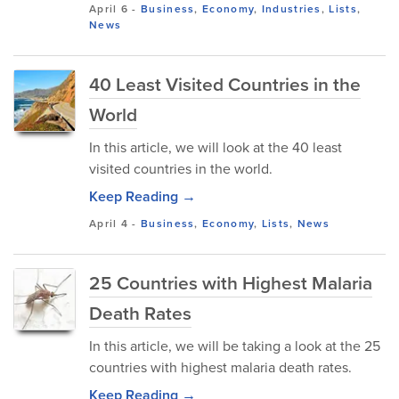
April 6
-
Business
,
Economy
,
Industries
,
Lists
,
News
40 Least Visited Countries in the
World
In this article, we will look at the 40 least
visited countries in the world.
Keep Reading →
April 4
-
Business
,
Economy
,
Lists
,
News
25 Countries with Highest Malaria
Death Rates
In this article, we will be taking a look at the 25
countries with highest malaria death rates.
Keep Reading →