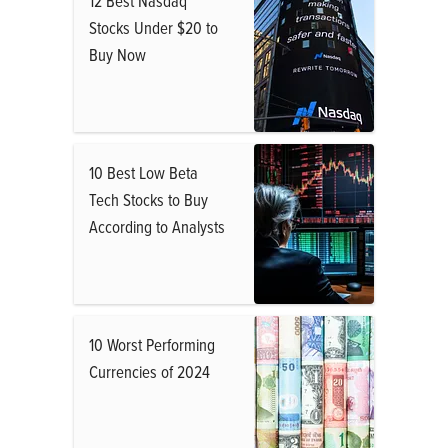
12 Best Nasdaq
Stocks Under $20 to
Buy Now
10 Best Low Beta
Tech Stocks to Buy
According to Analysts
10 Worst Performing
Currencies of 2024