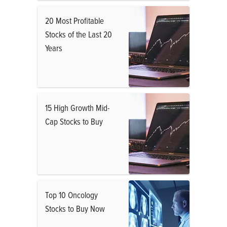
20 Most Profitable
Stocks of the Last 20
Years
15 High Growth Mid-
Cap Stocks to Buy
Top 10 Oncology
Stocks to Buy Now