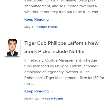
a large premium to their market price pre-
announcement, and so rumored takeovers-
whether or not they turn out to be true- can ...
Keep Reading →
May 1
-
Hedge Funds
Tiger Cub Philippe Laffont’s New
Stock Picks Include Netflix
In February, Coatue Management- a hedge
fund managed by Philippe Laffont, a former
employee of legendary investor Julian
Robertson’s Tiger Management- filed its 13F for
the ...
Keep Reading →
March 22
-
Hedge Funds