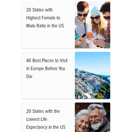
20 States with
Highest Female to
Male Ratio in the US
40 Best Places to Visit
in Europe Before You
Die
20 States with the
Lowest Life
Expectancy in the US