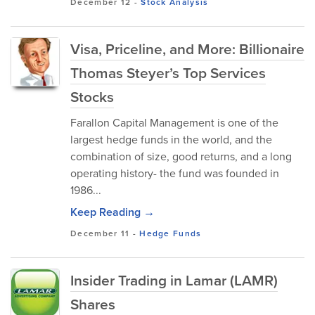
December 12
-
Stock Analysis
Visa, Priceline, and More: Billionaire
Thomas Steyer’s Top Services
Stocks
Farallon Capital Management is one of the
largest hedge funds in the world, and the
combination of size, good returns, and a long
operating history- the fund was founded in
1986...
Keep Reading →
December 11
-
Hedge Funds
Insider Trading in Lamar (LAMR)
Shares