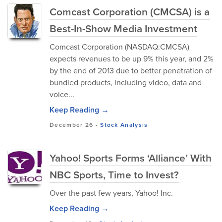
Comcast Corporation (CMCSA) is a
Best-In-Show Media Investment
Comcast Corporation (NASDAQ:CMCSA)
expects revenues to be up 9% this year, and 2%
by the end of 2013 due to better penetration of
bundled products, including video, data and
voice...
Keep Reading →
December 26
-
Stock Analysis
Yahoo! Sports Forms ‘Alliance’ With
NBC Sports, Time to Invest?
Over the past few years, Yahoo! Inc.
Keep Reading →