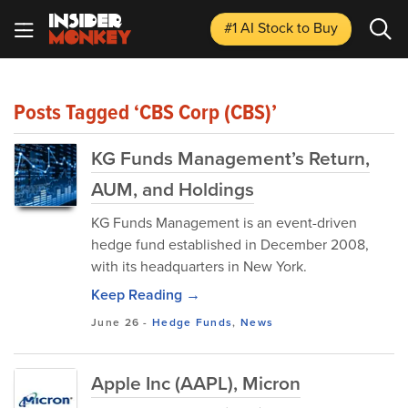
#1 AI Stock
to Buy
Posts Tagged ‘CBS Corp (CBS)’
KG Funds Management’s Return,
AUM, and Holdings
KG Funds Management is an event-driven
hedge fund established in December 2008,
with its headquarters in New York.
Keep Reading →
June 26
-
Hedge Funds
,
News
Apple Inc (AAPL), Micron