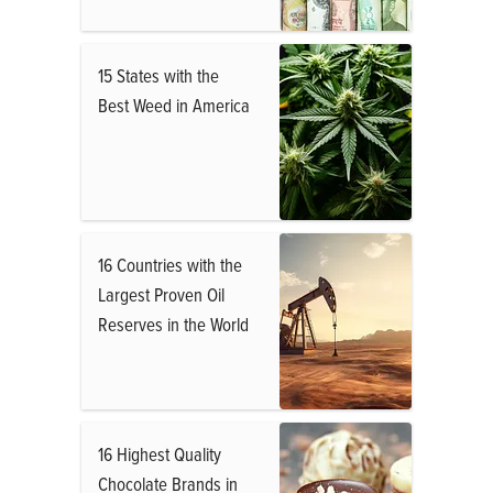
15 States with the
Best Weed in America
16 Countries with the
Largest Proven Oil
Reserves in the World
16 Highest Quality
Chocolate Brands in