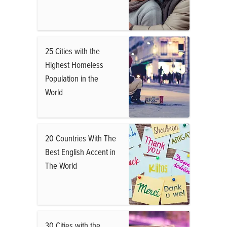
25 Cities with the
Highest Homeless
Population in the
World
20 Countries With The
Best English Accent in
The World
30 Cities with the