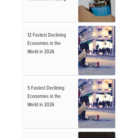
12 Fastest Declining
Economies in the
World in 2026
5 Fastest Declining
Economies in the
World in 2026