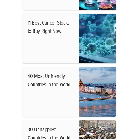
11 Best Cancer Stocks
to Buy Right Now
40 Most Unfriendly
Countries in the World
30 Unhappiest
Countries in the World