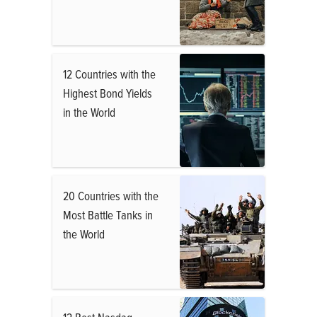
12 Countries with the
Highest Bond Yields
in the World
20 Countries with the
Most Battle Tanks in
the World