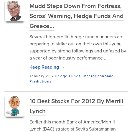
Mudd Steps Down From Fortress,
Soros’ Warning, Hedge Funds And
Greece…
Several high-profile hedge fund managers are
preparing to strike out on their own this year,
supported by strong followings and unfazed by
a year of poor industry performance ...
Keep Reading →
January 25
-
Hedge Funds
,
Macroeconomic
Predictions
10 Best Stocks For 2012 By Merrill
Lynch
Earlier this month Bank of America/Merrill
Lynch (BAC) strategist Savita Subramanian