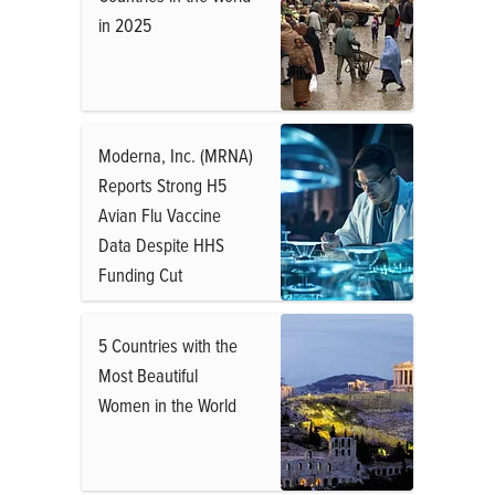
in 2025
Moderna, Inc. (MRNA)
Reports Strong H5
Avian Flu Vaccine
Data Despite HHS
Funding Cut
5 Countries with the
Most Beautiful
Women in the World