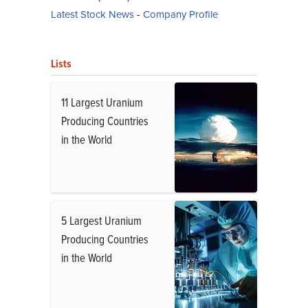
Latest Stock News
-
Company Profile
Lists
11 Largest Uranium
Producing Countries
in the World
5 Largest Uranium
Producing Countries
in the World