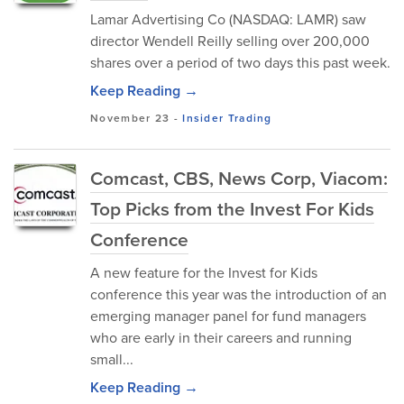
Lamar Advertising Co (NASDAQ: LAMR) saw
director Wendell Reilly selling over 200,000
shares over a period of two days this past week.
Keep Reading →
November 23
-
Insider Trading
Comcast, CBS, News Corp, Viacom:
Top Picks from the Invest For Kids
Conference
A new feature for the Invest for Kids
conference this year was the introduction of an
emerging manager panel for fund managers
who are early in their careers and running
small...
Keep Reading →