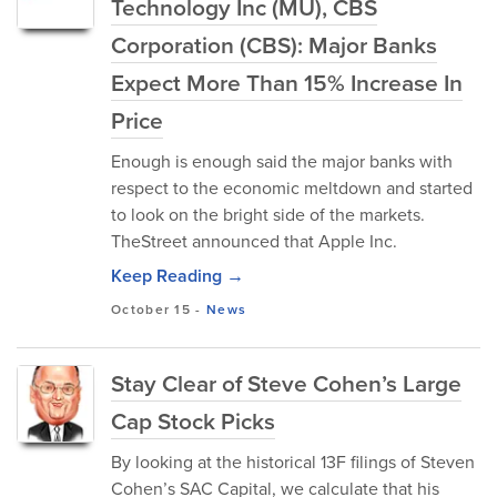
Technology Inc (MU), CBS
Corporation (CBS): Major Banks
Expect More Than 15% Increase In
Price
Enough is enough said the major banks with
respect to the economic meltdown and started
to look on the bright side of the markets.
TheStreet announced that Apple Inc.
Keep Reading →
October 15
-
News
Stay Clear of Steve Cohen’s Large
Cap Stock Picks
By looking at the historical 13F filings of Steven
Cohen’s SAC Capital, we calculate that his