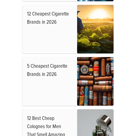
12 Cheapest Cigarette
Brands in 2026
5 Cheapest Cigarette
Brands in 2026
12 Best Cheap
Colognes for Men
That Smell Amazing