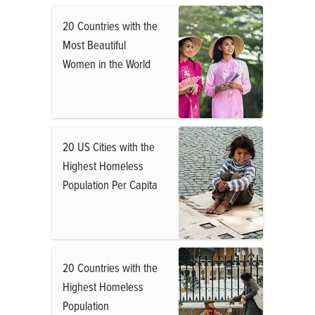
20 Countries with the
Most Beautiful
Women in the World
20 US Cities with the
Highest Homeless
Population Per Capita
20 Countries with the
Highest Homeless
Population