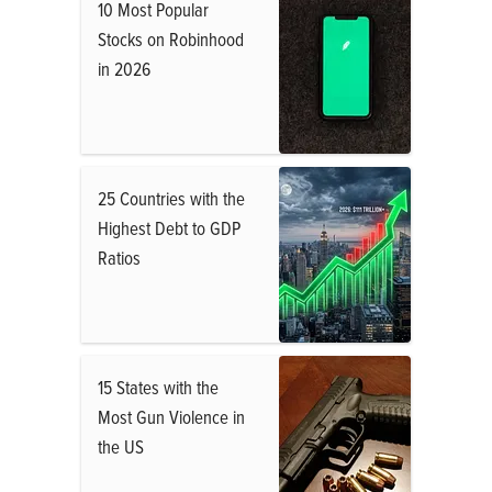
10 Most Popular
Stocks on Robinhood
in 2026
25 Countries with the
Highest Debt to GDP
Ratios
15 States with the
Most Gun Violence in
the US