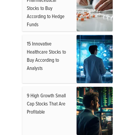
Stocks to Buy
According to Hedge
Funds
15 Innovative
Healthcare Stocks to
Buy According to
Analysts
9 High Growth Small
Cap Stocks That Are
Profitable