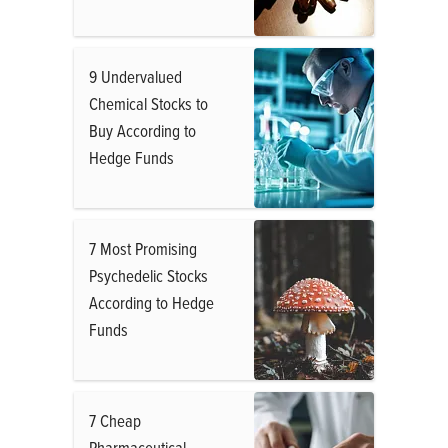
9 Undervalued
Chemical Stocks to
Buy According to
Hedge Funds
7 Most Promising
Psychedelic Stocks
According to Hedge
Funds
7 Cheap
Pharmaceutical