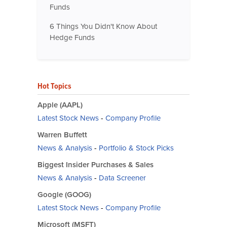
Funds
6 Things You Didn't Know About
Hedge Funds
Hot Topics
Apple (AAPL)
Latest Stock News
-
Company Profile
Warren Buffett
News & Analysis
-
Portfolio & Stock Picks
Biggest Insider Purchases & Sales
News & Analysis
-
Data Screener
Google (GOOG)
Latest Stock News
-
Company Profile
Microsoft (MSFT)