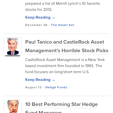
prepared a list of Merrill Lynch’s 10 favorite
stocks for 2012.
Keep Reading →
December 26
-
The Smart Set
Paul Tanico and CastleRock Asset
Management’s Horrible Stock Picks
CastleRock Asset Management is a New York
based investment firm founded in 1993. The
fund focuses on long/short term U.S.
Keep Reading →
August 12
-
Hedge Funds
10 Best Performing Star Hedge
Fund Managers