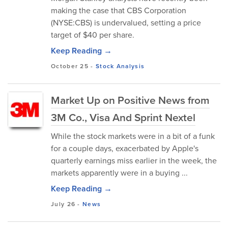
making the case that CBS Corporation
(NYSE:CBS) is undervalued, setting a price
target of $40 per share.
Keep Reading →
October 25
-
Stock Analysis
Market Up on Positive News from
3M Co., Visa And Sprint Nextel
While the stock markets were in a bit of a funk
for a couple days, exacerbated by Apple's
quarterly earnings miss earlier in the week, the
markets apparently were in a buying ...
Keep Reading →
July 26
-
News