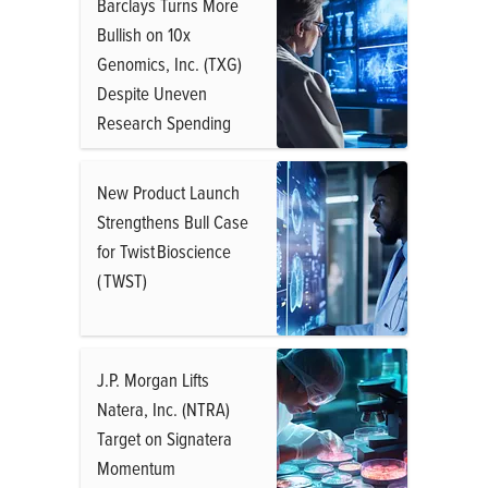
Barclays Turns More
Bullish on 10x
Genomics, Inc. (TXG)
Despite Uneven
Research Spending
New Product Launch
Strengthens Bull Case
for Twist Bioscience
( TWST)
J.P. Morgan Lifts
Natera, Inc. (NTRA)
Target on Signatera
Momentum