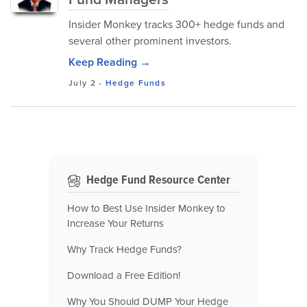
Insider Monkey tracks 300+ hedge funds and
several other prominent investors.
Keep Reading →
July 2
-
Hedge Funds
Hedge Fund Resource Center
How to Best Use Insider Monkey to
Increase Your Returns
Why Track Hedge Funds?
Download a Free Edition!
Why You Should DUMP Your Hedge