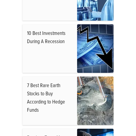
10 Best Investments
During A Recession
7 Best Rare Earth
Stocks to Buy
According to Hedge
Funds