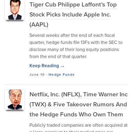
Tiger Cub Philippe Laffont’s Top
Stock Picks Include Apple Inc.
(AAPL)
Several weeks after the end of each fiscal
quarter, hedge funds file 13Fs with the SEC to
disclose many of their long equity positions
from the end of that quarter.
Keep Reading →
June 10
-
Hedge Funds
Netflix, Inc. (NFLX), Time Warner Inc
(TWX) & Five Takeover Rumors And
the Hedge Funds Who Own Them
Publicly traded companies are often acquired at