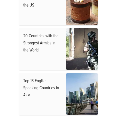
the US
20 Countries with the
Strongest Armies in
the World
Top 13 English
Speaking Countries in
Asia