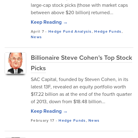
large-cap stock picks (those with market caps
between above $20 billion) returned...
Keep Reading →
April 7
-
Hedge Fund Analysis
,
Hedge Funds
,
News
Billionaire Steve Cohen’s Top Stock
Picks
SAC Capital, founded by Steven Cohen, in its
latest 13F, revealed an equity portfolio worth
$17.22 billion as at the end of the fourth quarter
of 2013, down from $18.48 billion...
Keep Reading →
February 17
-
Hedge Funds
,
News