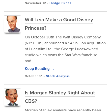
November 12
-
Hedge Funds
Will Leia Make a Good Disney
Princess?
On October 30th The Walt Disney Company
(NYSE:DIS) announced a $4.1 billion acquisition
of Lucasfilm Ltd., the George Lucas-owned
studio which owns the Star Wars franchise
and...
Keep Reading →
October 31
-
Stock Analysis
Is Morgan Stanley Right About
CBS?
Morgan Stanley analysts have recently been