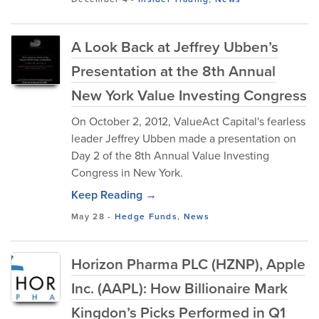
A Look Back at Jeffrey Ubben’s
Presentation at the 8th Annual
New York Value Investing Congress
On October 2, 2012, ValueAct Capital's fearless
leader Jeffrey Ubben made a presentation on
Day 2 of the 8th Annual Value Investing
Congress in New York.
Keep Reading →
May 28
-
Hedge Funds
,
News
Horizon Pharma PLC (HZNP), Apple
Inc. (AAPL): How Billionaire Mark
Kingdon’s Picks Performed in Q1