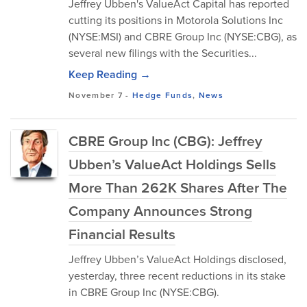
Jeffrey Ubben's ValueAct Capital has reported
cutting its positions in Motorola Solutions Inc
(NYSE:MSI) and CBRE Group Inc (NYSE:CBG), as
several new filings with the Securities...
Keep Reading →
November 7
-
Hedge Funds
,
News
CBRE Group Inc (CBG): Jeffrey
Ubben’s ValueAct Holdings Sells
More Than 262K Shares After The
Company Announces Strong
Financial Results
Jeffrey Ubben’s ValueAct Holdings disclosed,
yesterday, three recent reductions in its stake
in CBRE Group Inc (NYSE:CBG).