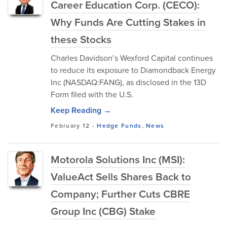
Career Education Corp. (CECO):
Why Funds Are Cutting Stakes in
these Stocks
Charles Davidson’s Wexford Capital continues
to reduce its exposure to Diamondback Energy
Inc (NASDAQ:FANG), as disclosed in the 13D
Form filed with the U.S.
Keep Reading →
February 12
-
Hedge Funds
,
News
Motorola Solutions Inc (MSI):
ValueAct Sells Shares Back to
Company; Further Cuts CBRE
Group Inc (CBG) Stake