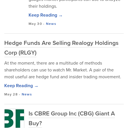
their holdings.
Keep Reading →
May 30
-
News
Hedge Funds Are Selling Realogy Holdings
Corp (RLGY)
At the moment, there are a multitude of methods
shareholders can use to watch Mr. Market. A pair of the
most useful are hedge fund and insider trading movement.
Keep Reading →
May 28
-
News
Is CBRE Group Inc (CBG) Giant A
Buy?