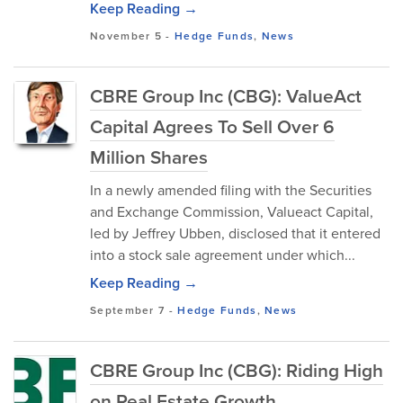
Keep Reading →
November 5
-
Hedge Funds
,
News
CBRE Group Inc (CBG): ValueAct
Capital Agrees To Sell Over 6
Million Shares
In a newly amended filing with the Securities
and Exchange Commission, Valueact Capital,
led by Jeffrey Ubben, disclosed that it entered
into a stock sale agreement under which...
Keep Reading →
September 7
-
Hedge Funds
,
News
CBRE Group Inc (CBG): Riding High
on Real Estate Growth