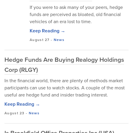
If you were to ask many of your peers, hedge
funds are perceived as bloated, old financial
vehicles of an era lost to time.
Keep Reading →
August 27
-
News
Hedge Funds Are Buying Realogy Holdings
Corp (RLGY)
In the financial world, there are plenty of methods market
participants can use to watch stocks. A couple of the most
useful are hedge fund and insider trading interest.
Keep Reading →
August 23
-
News
Is Brookfield Office Properties Inc (USA)