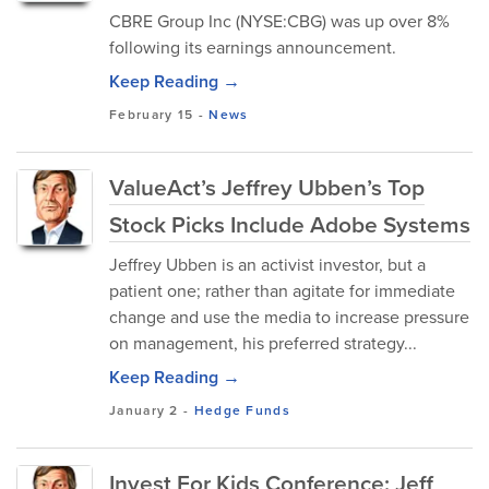
CBRE Group Inc (NYSE:CBG) was up over 8%
following its earnings announcement.
Keep Reading →
February 15
-
News
ValueAct’s Jeffrey Ubben’s Top
Stock Picks Include Adobe Systems
Jeffrey Ubben is an activist investor, but a
patient one; rather than agitate for immediate
change and use the media to increase pressure
on management, his preferred strategy...
Keep Reading →
January 2
-
Hedge Funds
Invest For Kids Conference: Jeff