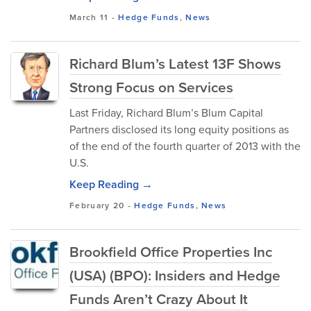
March 11
-
Hedge Funds
,
News
Richard Blum’s Latest 13F Shows
Strong Focus on Services
Last Friday, Richard Blum’s Blum Capital
Partners disclosed its long equity positions as
of the end of the fourth quarter of 2013 with the
U.S.
Keep Reading →
February 20
-
Hedge Funds
,
News
Brookfield Office Properties Inc
(USA) (BPO): Insiders and Hedge
Funds Aren’t Crazy About It