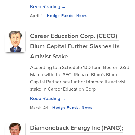
Keep Reading →
April 1
-
Hedge Funds
,
News
Career Education Corp. (CECO):
Blum Capital Further Slashes Its
Activist Stake
According to a Schedule 13D form filed on 23rd
March with the SEC, Richard Blum's Blum
Capital Partner has further trimmed its activist
stake in Career Education Corp.
Keep Reading →
March 24
-
Hedge Funds
,
News
Diamondback Energy Inc (FANG);