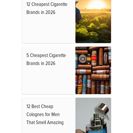
12 Cheapest Cigarette
Brands in 2026
5 Cheapest Cigarette
Brands in 2026
12 Best Cheap
Colognes for Men
That Smell Amazing