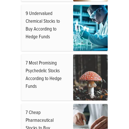
9 Undervalued
Chemical Stocks to
Buy According to
Hedge Funds
7 Most Promising
Psychedelic Stocks
According to Hedge
Funds
7 Cheap
Pharmaceutical
Stocks to Buy