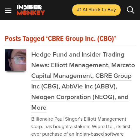
#1 AI Stock
to Buy
Posts Tagged ‘CBRE Group Inc. (CBG)’
Hedge Fund and Insider Trading
News: Elliott Management, Marcato
Capital Management, CBRE Group
Inc (CBG), AbbVie Inc (ABBV),
Neogen Corporation (NEOG), and
More
Billionaire Paul Singer’s Elliott Management
Corp. has bought a stake in Wipro Ltd., its first
ever purchase of an Indian-based software