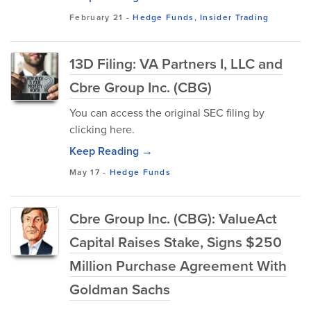
February 21
-
Hedge Funds
,
Insider Trading
13D Filing: VA Partners I, LLC and
Cbre Group Inc. (CBG)
You can access the original SEC filing by
clicking here.
Keep Reading →
May 17
-
Hedge Funds
Cbre Group Inc. (CBG): ValueAct
Capital Raises Stake, Signs $250
Million Purchase Agreement With
Goldman Sachs