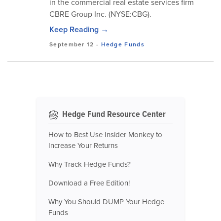
in the commercial real estate services firm
CBRE Group Inc. (NYSE:CBG).
Keep Reading →
September 12
-
Hedge Funds
Hedge Fund Resource Center
How to Best Use Insider Monkey to
Increase Your Returns
Why Track Hedge Funds?
Download a Free Edition!
Why You Should DUMP Your Hedge
Funds