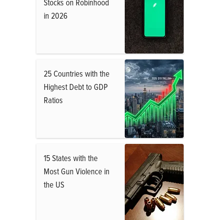
Stocks on Robinhood
in 2026
25 Countries with the
Highest Debt to GDP
Ratios
15 States with the
Most Gun Violence in
the US