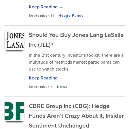
Keep Reading →
September 11
-
Hedge Funds
Should You Buy Jones Lang LaSalle
Inc (JLL)?
In the 21st century investor’s toolkit, there are a
multitude of methods market participants can
use to watch stocks.
Keep Reading →
September 4
-
News
CBRE Group Inc (CBG): Hedge
Funds Aren’t Crazy About It, Insider
Sentiment Unchanged