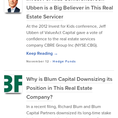
Ubben is a Big Believer in This Real
Estate Servicer
At the 2012 Invest for Kids conference, Jeff
Ubben of ValueAct Capital gave a vote of
confidence to the real estate services
company CBRE Group Inc (NYSE:CBG).
Keep Reading →
November 12
-
Hedge Funds
Why is Blum Capital Downsizing its
Position in This Real Estate
Company?
In a recent filing, Richard Blum and Blum
Capital Partners downsized its long-time stake