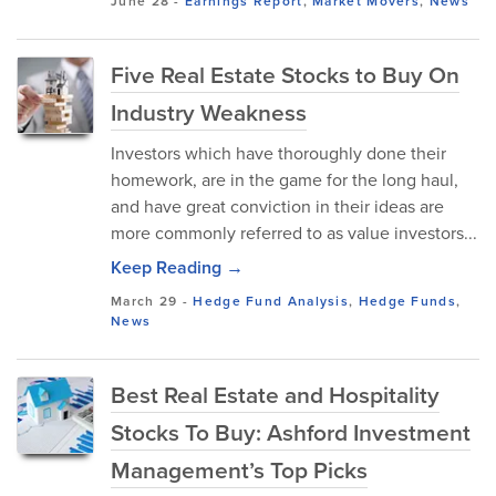
June 28
-
Earnings Report
,
Market Movers
,
News
Five Real Estate Stocks to Buy On
Industry Weakness
Investors which have thoroughly done their
homework, are in the game for the long haul,
and have great conviction in their ideas are
more commonly referred to as value investors...
Keep Reading →
March 29
-
Hedge Fund Analysis
,
Hedge Funds
,
News
Best Real Estate and Hospitality
Stocks To Buy: Ashford Investment
Management’s Top Picks