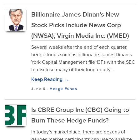
Billionaire James Dinan’s New
Stock Picks Include News Corp
(NWSA), Virgin Media Inc. (VMED)
Several weeks after the end of each quarter,
hedge funds such as billionaire James Dinan’s
York Capital Management file 13Fs with the SEC
to disclose many of their long equity...
Keep Reading →
June 6
-
Hedge Funds
Is CBRE Group Inc (CBG) Going to
Burn These Hedge Funds?
In today’s marketplace, there are dozens of
gauges market participants can use to analyze