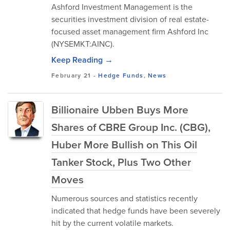
Ashford Investment Management is the
securities investment division of real estate-
focused asset management firm Ashford Inc
(NYSEMKT:AINC).
Keep Reading →
February 21
-
Hedge Funds
,
News
Billionaire Ubben Buys More
Shares of CBRE Group Inc. (CBG),
Huber More Bullish on This Oil
Tanker Stock, Plus Two Other
Moves
Numerous sources and statistics recently
indicated that hedge funds have been severely
hit by the current volatile markets.