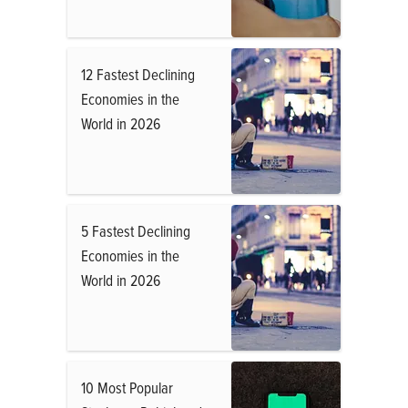
12 Fastest Declining
Economies in the
World in 2026
5 Fastest Declining
Economies in the
World in 2026
10 Most Popular