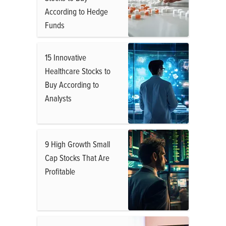
According to Hedge
Funds
15 Innovative
Healthcare Stocks to
Buy According to
Analysts
9 High Growth Small
Cap Stocks That Are
Profitable