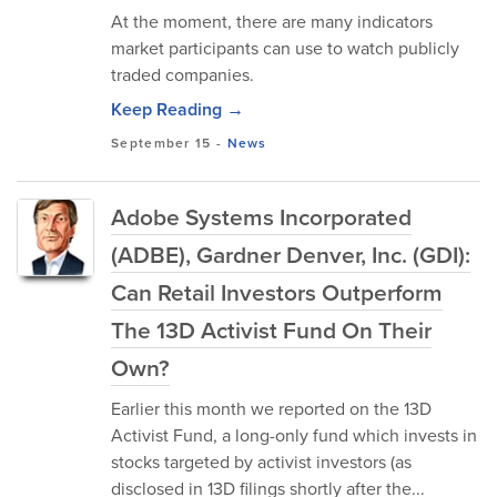
At the moment, there are many indicators
market participants can use to watch publicly
traded companies.
Keep Reading →
September 15
-
News
Adobe Systems Incorporated
(ADBE), Gardner Denver, Inc. (GDI):
Can Retail Investors Outperform
The 13D Activist Fund On Their
Own?
Earlier this month we reported on the 13D
Activist Fund, a long-only fund which invests in
stocks targeted by activist investors (as
disclosed in 13D filings shortly after the...