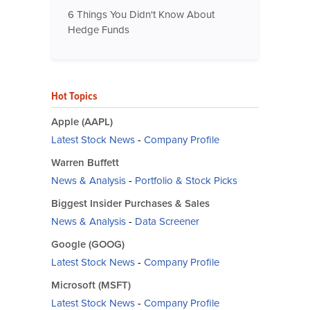
6 Things You Didn't Know About
Hedge Funds
Hot Topics
Apple (AAPL)
Latest Stock News
-
Company Profile
Warren Buffett
News & Analysis
-
Portfolio & Stock Picks
Biggest Insider Purchases & Sales
News & Analysis
-
Data Screener
Google (GOOG)
Latest Stock News
-
Company Profile
Microsoft (MSFT)
Latest Stock News
-
Company Profile