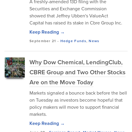
A freshly-amended 13D filing with the
Securities and Exchange Commission
showed that Jeffrey Ubben's ValueAct
Capital has raised its stake in Cbre Group Inc.
Keep Reading →
September 21
-
Hedge Funds
,
News
Why Dow Chemical, LendingClub,
CBRE Group and Two Other Stocks
Are on the Move Today
Markets signaled a bounce back before the bell
on Tuesday as investors become hopeful that
policy makers will move to support financial
markets.
Keep Reading →