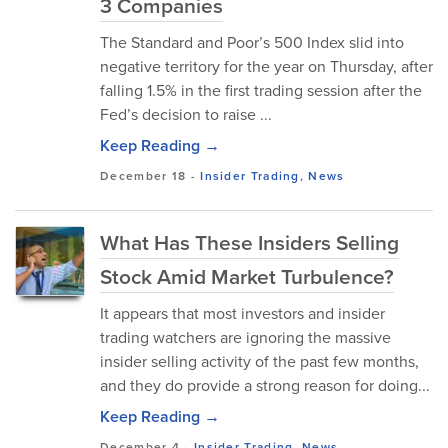
3 Companies
The Standard and Poor’s 500 Index slid into
negative territory for the year on Thursday, after
falling 1.5% in the first trading session after the
Fed’s decision to raise ...
Keep Reading →
December 18
-
Insider Trading
,
News
What Has These Insiders Selling
Stock Amid Market Turbulence?
It appears that most investors and insider
trading watchers are ignoring the massive
insider selling activity of the past few months,
and they do provide a strong reason for doing...
Keep Reading →
December 4
-
Insider Trading
,
News