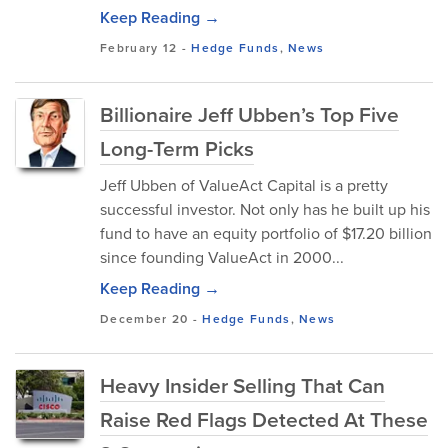
Keep Reading →
February 12
-
Hedge Funds
,
News
Billionaire Jeff Ubben’s Top Five
Long-Term Picks
Jeff Ubben of ValueAct Capital is a pretty
successful investor. Not only has he built up his
fund to have an equity portfolio of $17.20 billion
since founding ValueAct in 2000...
Keep Reading →
December 20
-
Hedge Funds
,
News
Heavy Insider Selling That Can
Raise Red Flags Detected At These