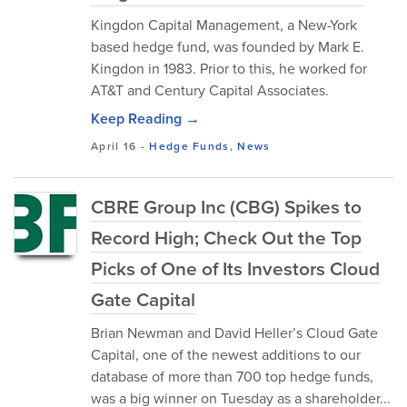
Kingdon Capital Management, a New-York
based hedge fund, was founded by Mark E.
Kingdon in 1983. Prior to this, he worked for
AT&T and Century Capital Associates.
Keep Reading →
April 16
-
Hedge Funds
,
News
CBRE Group Inc (CBG) Spikes to
Record High; Check Out the Top
Picks of One of Its Investors Cloud
Gate Capital
Brian Newman and David Heller’s Cloud Gate
Capital, one of the newest additions to our
database of more than 700 top hedge funds,
was a big winner on Tuesday as a shareholder...