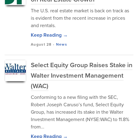
The U.S. real estate market is back on track as
is evident from the recent increase in prices
and rentals.
Keep Reading →
August 28
-
News
Select Equity Group Raises Stake in
Walter Investment Management
(WAC)
Conforming to a new filing with the SEC,
Robert Joseph Caruso’s fund, Select Equity
Group, has increased its stake in the Walter
Investment Management (NYSE:WAC) to 11.8%
from...
Keep Reading →