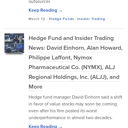
outsourcer.
Keep Reading →
March 12
-
Hedge Funds
,
Insider Trading
Hedge Fund and Insider Trading
News: David Einhorn, Alan Howard,
Philippe Laffont, Nymox
Pharmaceutical Co. (NYMX), ALJ
Regional Holdings, Inc. (ALJJ), and
More
Hedge fund manager David Einhorn said a shift
in favor of value stocks may soon be coming
even after his firm posted its worst
underperformance in almost two decades.
Keep Reading →