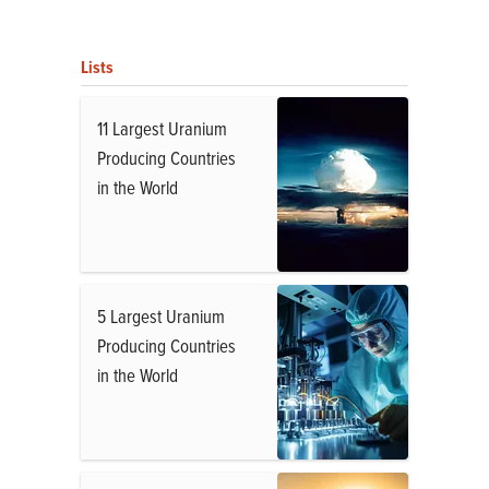
Lists
11 Largest Uranium
Producing Countries
in the World
5 Largest Uranium
Producing Countries
in the World