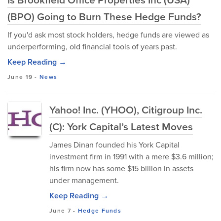
(BPO) Going to Burn These Hedge Funds?
If you'd ask most stock holders, hedge funds are viewed as
underperforming, old financial tools of years past.
Keep Reading →
June 19
-
News
Yahoo! Inc. (YHOO), Citigroup Inc.
(C): York Capital’s Latest Moves
James Dinan founded his York Capital
investment firm in 1991 with a mere $3.6 million;
his firm now has some $15 billion in assets
under management.
Keep Reading →
June 7
-
Hedge Funds