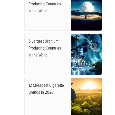
Producing Countries
in the World
5 Largest Uranium
Producing Countries
in the World
12 Cheapest Cigarette
Brands in 2026