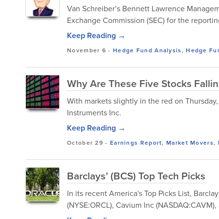
Van Schreiber’s Bennett Lawrence Management
Exchange Commission (SEC) for the reportin
Keep Reading →
November 6
-
Hedge Fund Analysis
,
Hedge Fu
Why Are These Five Stocks Falli
With markets slightly in the red on Thursda
Instruments Inc.
Keep Reading →
October 29
-
Earnings Report
,
Market Movers
,
Barclays’ (BCS) Top Tech Picks
In its recent America's Top Picks List, Barc
(NYSE:ORCL), Cavium Inc (NASDAQ:CAVM), a