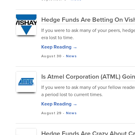
Hedge Funds Are Betting On Vish
If you were to ask many of your peers, hedge
era lost to time.
Keep Reading →
August 30
-
News
Is Atmel Corporation (ATML) Goi
If you were to ask many of your fellow reade
a period lost to current times.
Keep Reading →
August 29
-
News
Hedge Funds Are Crazy About C