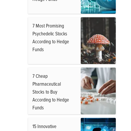
7 Most Promising
Psychedelic Stocks
According to Hedge
Funds
7 Cheap
Pharmaceutical
Stocks to Buy
According to Hedge
Funds
15 Innovative