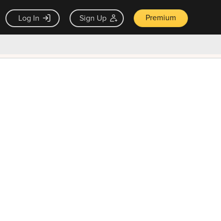
Premium
Log In
Sign Up
×
ck guarantee
Unlock Now — $9.99