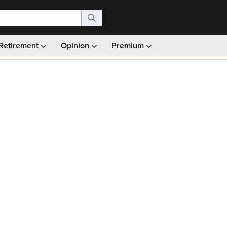
Retirement
Opinion
Premium
99)
Monthly picks · Ad-free browsing · 30-day money ba