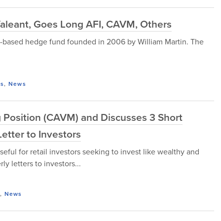
Valeant, Goes Long AFI, CAVM, Others
-based hedge fund founded in 2006 by William Martin. The
ds
,
News
 Position (CAVM) and Discusses 3 Short
etter to Investors
seful for retail investors seeking to invest like wealthy and
y letters to investors...
,
News