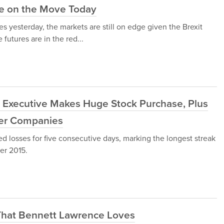
re on the Move Today
s yesterday, the markets are still on edge given the Brexit
futures are in the red...
 Executive Makes Huge Stock Purchase, Plus
her Companies
 losses for five consecutive days, marking the longest streak
er 2015.
That Bennett Lawrence Loves