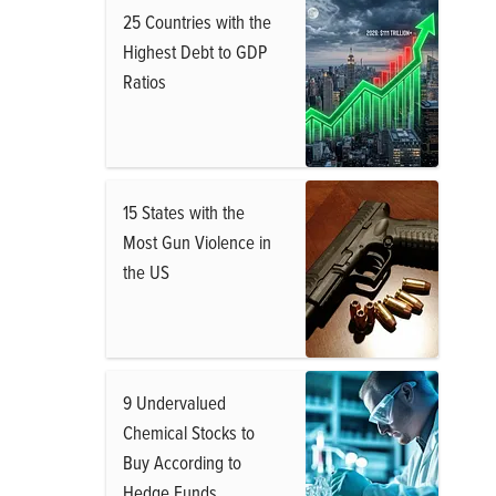
25 Countries with the
Highest Debt to GDP
Ratios
15 States with the
Most Gun Violence in
the US
9 Undervalued
Chemical Stocks to
Buy According to
Hedge Funds