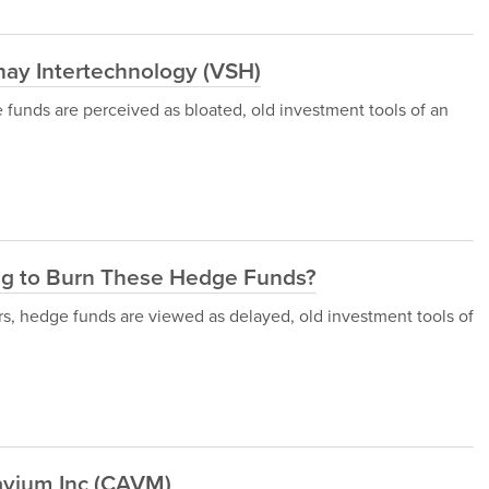
ay Intertechnology (VSH)
 funds are perceived as bloated, old investment tools of an
ng to Burn These Hedge Funds?
rs, hedge funds are viewed as delayed, old investment tools of
avium Inc (CAVM)