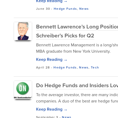
Keep Reading →
June 30
-
Hedge Funds
,
News
Bennett Lawrence’s Long Position
Schreiber’s Picks for Q2
Bennett Lawrence Management is a long/shor
MBA graduate from New York University.
Keep Reading →
April 28
-
Hedge Funds
,
News
,
Tech
Do Hedge Funds and Insiders L
To the average investor, there are many indi
companies. A duo of the best are hedge fund 
Keep Reading →
September 3
-
News