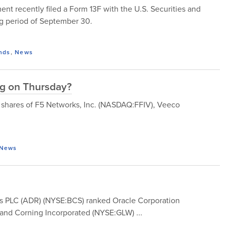
 recently filed a Form 13F with the U.S. Securities and
g period of September 30.
nds
,
News
ng on Thursday?
y, shares of F5 Networks, Inc. (NASDAQ:FFIV), Veeco
News
lays PLC (ADR) (NYSE:BCS) ranked Oracle Corporation
nd Corning Incorporated (NYSE:GLW) ...