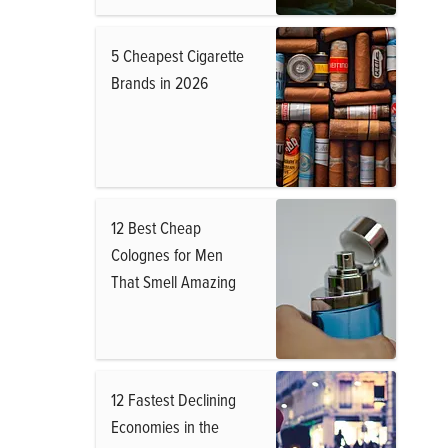
5 Cheapest Cigarette
Brands in 2026
12 Best Cheap
Colognes for Men
That Smell Amazing
12 Fastest Declining
Economies in the