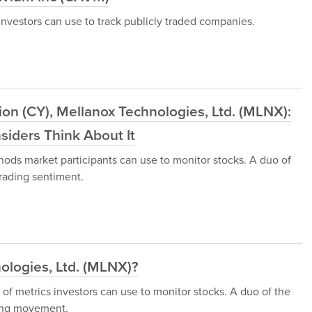
nvestors can use to track publicly traded companies.
on (CY), Mellanox Technologies, Ltd. (MLNX):
iders Think About It
hods market participants can use to monitor stocks. A duo of
rading sentiment.
ologies, Ltd. (MLNX)?
 of metrics investors can use to monitor stocks. A duo of the
ding movement.