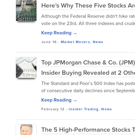
Here’s Why These Five Stocks A
Although the Federal Reserve didn't hike rate
vote on the 23rd. All three indexes and crude 
Keep Reading →
June 16
-
Market Movers
,
News
Top JPMorgan Chase & Co. (JPM)
Insider Buying Revealed at 2 Ot
The Standard and Poor’s 500 Index has posted
of consecutive daily declines since Septemb
Keep Reading →
February 12
-
Insider Trading
,
News
The 5 High-Performance Stocks 