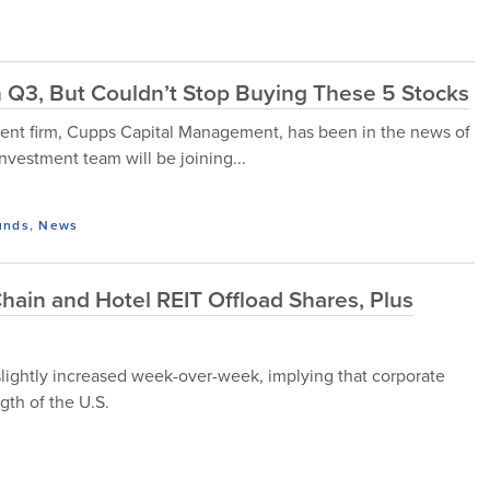
in Q3, But Couldn’t Stop Buying These 5 Stocks
t firm, Cupps Capital Management, has been in the news of
investment team will be joining...
unds
,
News
Chain and Hotel REIT Offload Shares, Plus
slightly increased week-over-week, implying that corporate
gth of the U.S.