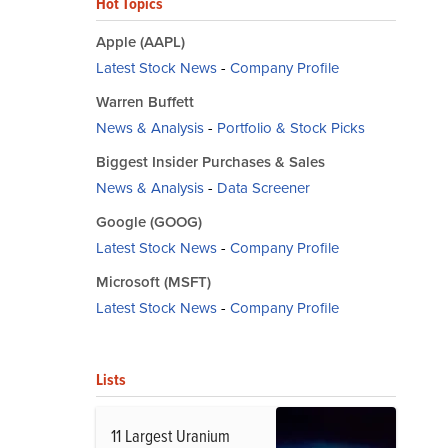
Hot Topics
Apple (AAPL)
Latest Stock News
-
Company Profile
Warren Buffett
News & Analysis
-
Portfolio & Stock Picks
Biggest Insider Purchases & Sales
News & Analysis
-
Data Screener
Google (GOOG)
Latest Stock News
-
Company Profile
Microsoft (MSFT)
Latest Stock News
-
Company Profile
Lists
11 Largest Uranium