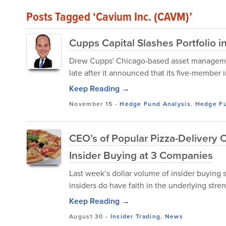
Posts Tagged ‘Cavium Inc. (CAVM)’
Cupps Capital Slashes Portfolio 
Drew Cupps' Chicago-based asset managemen
late after it announced that its five-member 
Keep Reading →
November 15
-
Hedge Fund Analysis
,
Hedge F
CEO’s of Popular Pizza-Delivery 
Insider Buying at 3 Companies
Last week’s dollar volume of insider buying 
insiders do have faith in the underlying stren
Keep Reading →
August 30
-
Insider Trading
,
News