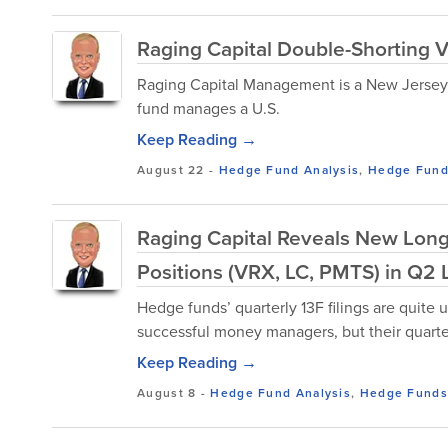
Raging Capital Double-Shorting 
Raging Capital Management is a New Jersey
fund manages a U.S.
Keep Reading →
August 22
-
Hedge Fund Analysis
,
Hedge Fun
Raging Capital Reveals New Long
Positions (VRX, LC, PMTS) in Q2 L
Hedge funds’ quarterly 13F filings are quite u
successful money managers, but their quarterl
Keep Reading →
August 8
-
Hedge Fund Analysis
,
Hedge Funds