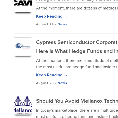
At the moment, there are dozens of metrics i
Keep Reading →
August 29
-
News
Cypress Semiconductor Corporati
Here is What Hedge Funds and Ins
At the moment, there are a multitude of met
the most useful are hedge fund and insider t
Keep Reading →
August 28
-
News
Should You Avoid Mellanox Techn
In today’s marketplace, there are a multitude
most useful are hedge fund and insider tra