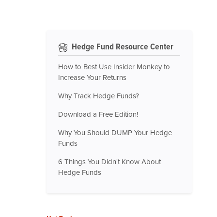
Hedge Fund Resource Center
How to Best Use Insider Monkey to
Increase Your Returns
Why Track Hedge Funds?
Download a Free Edition!
Why You Should DUMP Your Hedge
Funds
6 Things You Didn't Know About
Hedge Funds