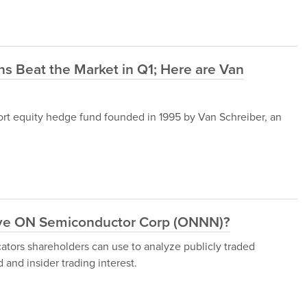
s Beat the Market in Q1; Here are Van
t equity hedge fund founded in 1995 by Van Schreiber, an
ove ON Semiconductor Corp (ONNN)?
cators shareholders can use to analyze publicly traded
and insider trading interest.