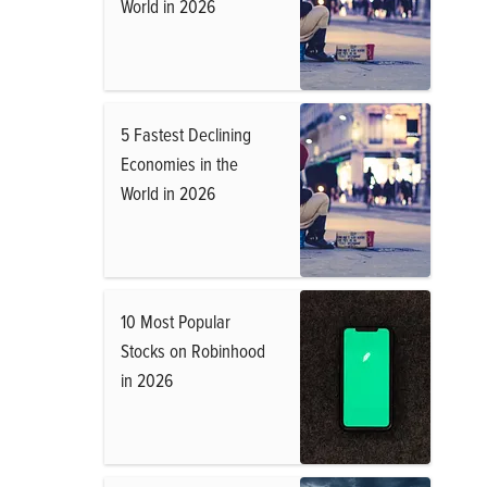
World in 2026
5 Fastest Declining
Economies in the
World in 2026
10 Most Popular
Stocks on Robinhood
in 2026