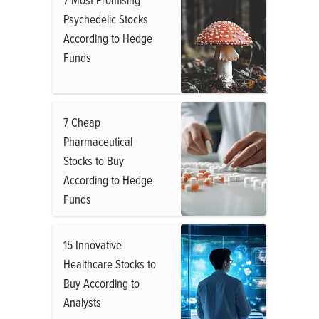
Psychedelic Stocks
According to Hedge
Funds
7 Cheap
Pharmaceutical
Stocks to Buy
According to Hedge
Funds
15 Innovative
Healthcare Stocks to
Buy According to
Analysts