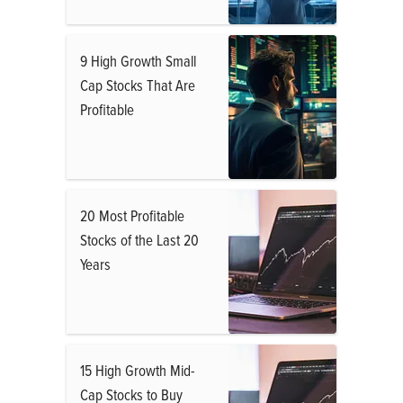
9 High Growth Small
Cap Stocks That Are
Profitable
20 Most Profitable
Stocks of the Last 20
Years
15 High Growth Mid-
Cap Stocks to Buy