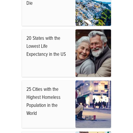
Die
20 States with the
Lowest Life
Expectancy in the US
25 Cities with the
Highest Homeless
Population in the
World