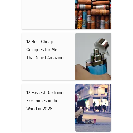
12 Best Cheap
Colognes for Men
That Smell Amazing
12 Fastest Declining
Economies in the
World in 2026