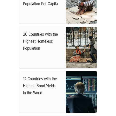
Population Per Capita
20 Countries with the
Highest Homeless
Population
12 Countries with the
Highest Bond Yields
in the World