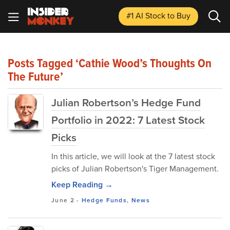
#1 AI Stock
to Buy
Posts Tagged ‘Cathie Wood’s Thoughts On
The Future’
Julian Robertson’s Hedge Fund
Portfolio in 2022: 7 Latest Stock
Picks
In this article, we will look at the 7 latest stock
picks of Julian Robertson's Tiger Management.
Keep Reading →
June 2
-
Hedge Funds
,
News