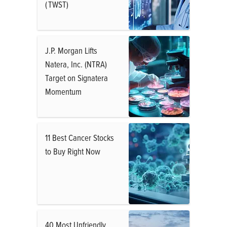
( TWST)
J.P. Morgan Lifts
Natera, Inc. (NTRA)
Target on Signatera
Momentum
11 Best Cancer Stocks
to Buy Right Now
40 Most Unfriendly