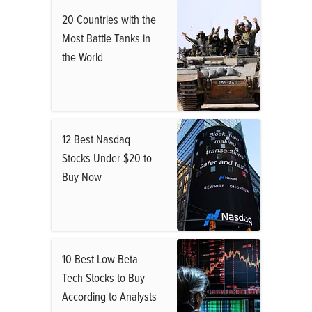
20 Countries with the
Most Battle Tanks in
the World
12 Best Nasdaq
Stocks Under $20 to
Buy Now
10 Best Low Beta
Tech Stocks to Buy
According to Analysts