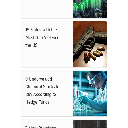
15 States with the
Most Gun Violence in
the US
9 Undervalued
Chemical Stocks to
Buy According to
Hedge Funds
7 Most Promising