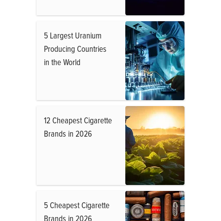
5 Largest Uranium
Producing Countries
in the World
12 Cheapest Cigarette
Brands in 2026
5 Cheapest Cigarette
Brands in 2026