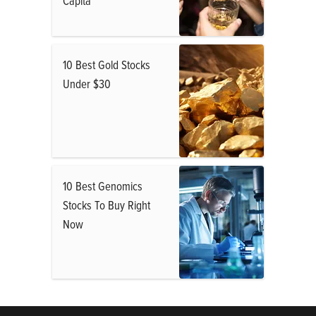
Capita
10 Best Gold Stocks
Under $30
10 Best Genomics
Stocks To Buy Right
Now