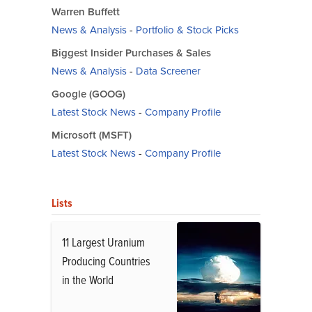
Warren Buffett
News & Analysis
-
Portfolio & Stock Picks
Biggest Insider Purchases & Sales
News & Analysis
-
Data Screener
Google (GOOG)
Latest Stock News
-
Company Profile
Microsoft (MSFT)
Latest Stock News
-
Company Profile
Lists
11 Largest Uranium
Producing Countries
in the World