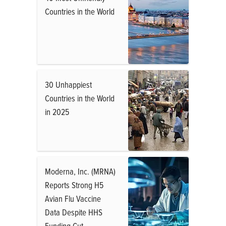
Countries in the World
30 Unhappiest
Countries in the World
in 2025
Moderna, Inc. (MRNA)
Reports Strong H5
Avian Flu Vaccine
Data Despite HHS
Funding Cut