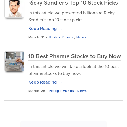
Ricky Sandler’s Top 10 Stock Picks
In this article we presented billionaire Ricky
Sandler's top 10 stock picks.
Keep Reading →
March 31
-
Hedge Funds
,
News
10 Best Pharma Stocks to Buy Now
In this article we will take a look at the 10 best
pharma stocks to buy now.
Keep Reading →
March 25
-
Hedge Funds
,
News