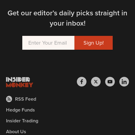
Get our editor’s daily picks straight in
your inbox!
RSS Feed
Hedge Funds
Insider Trading
About Us