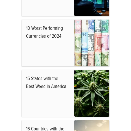
10 Worst Performing
Currencies of 2024
15 States with the
Best Weed in America
16 Countries with the