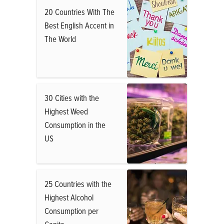
20 Countries With The
Best English Accent in
The World
30 Cities with the
Highest Weed
Consumption in the
US
25 Countries with the
Highest Alcohol
Consumption per