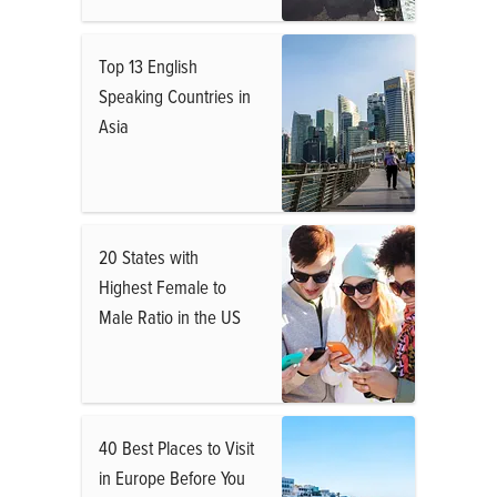
Top 13 English
Speaking Countries in
Asia
20 States with
Highest Female to
Male Ratio in the US
40 Best Places to Visit
in Europe Before You