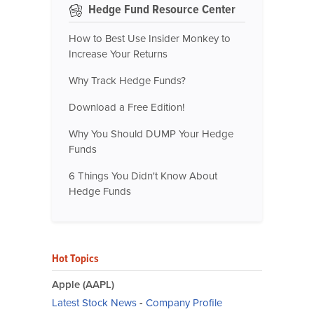
Hedge Fund Resource Center
How to Best Use Insider Monkey to
Increase Your Returns
Why Track Hedge Funds?
Download a Free Edition!
Why You Should DUMP Your Hedge
Funds
6 Things You Didn't Know About
Hedge Funds
Hot Topics
Apple (AAPL)
Latest Stock News
-
Company Profile