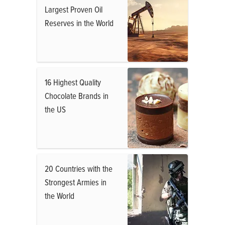
Largest Proven Oil
Reserves in the World
16 Highest Quality
Chocolate Brands in
the US
20 Countries with the
Strongest Armies in
the World