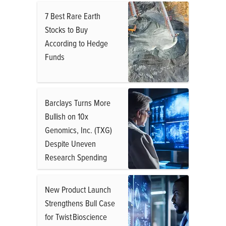
7 Best Rare Earth
Stocks to Buy
According to Hedge
Funds
Barclays Turns More
Bullish on 10x
Genomics, Inc. (TXG)
Despite Uneven
Research Spending
New Product Launch
Strengthens Bull Case
for Twist Bioscience