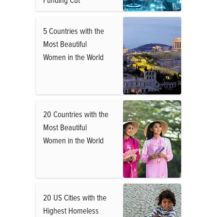
5 Countries with the
Most Beautiful
Women in the World
20 Countries with the
Most Beautiful
Women in the World
20 US Cities with the
Highest Homeless