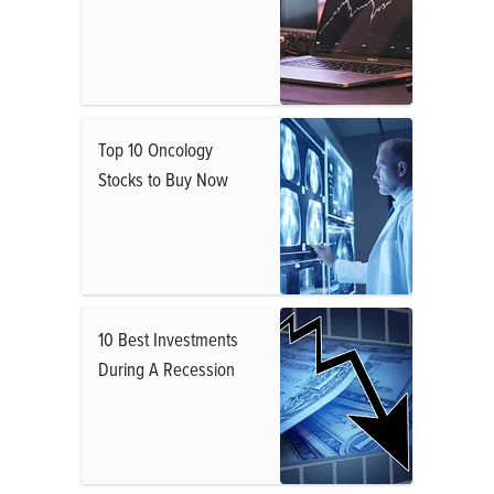
Top 10 Oncology
Stocks to Buy Now
10 Best Investments
During A Recession