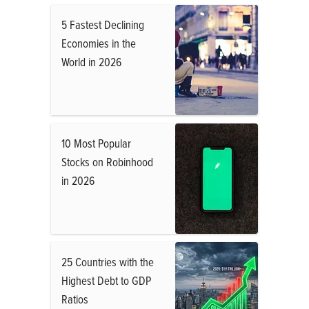
5 Fastest Declining
Economies in the
World in 2026
10 Most Popular
Stocks on Robinhood
in 2026
25 Countries with the
Highest Debt to GDP
Ratios