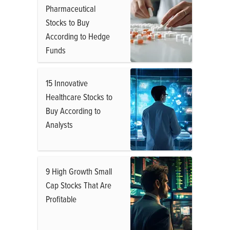
Pharmaceutical
Stocks to Buy
According to Hedge
Funds
15 Innovative
Healthcare Stocks to
Buy According to
Analysts
9 High Growth Small
Cap Stocks That Are
Profitable