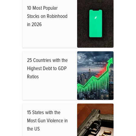
10 Most Popular
Stocks on Robinhood
in 2026
25 Countries with the
Highest Debt to GDP
Ratios
15 States with the
Most Gun Violence in
the US