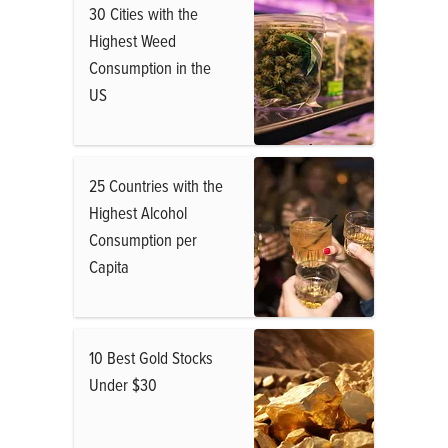
30 Cities with the
Highest Weed
Consumption in the
US
25 Countries with the
Highest Alcohol
Consumption per
Capita
10 Best Gold Stocks
Under $30