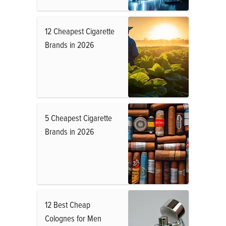
12 Cheapest Cigarette
Brands in 2026
5 Cheapest Cigarette
Brands in 2026
12 Best Cheap
Colognes for Men