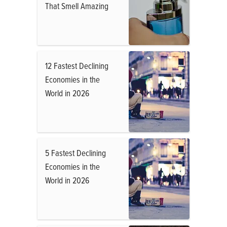
That Smell Amazing
12 Fastest Declining
Economies in the
World in 2026
5 Fastest Declining
Economies in the
World in 2026