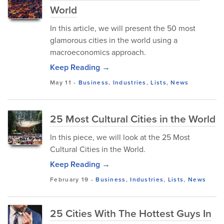
World
In this article, we will present the 50 most
glamorous cities in the world using a
macroeconomics approach.
Keep Reading →
May 11
-
Business
,
Industries
,
Lists
,
News
25 Most Cultural Cities in the World
In this piece, we will look at the 25 Most
Cultural Cities in the World.
Keep Reading →
February 19
-
Business
,
Industries
,
Lists
,
News
25 Cities With The Hottest Guys In