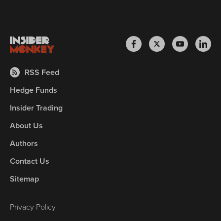
RSS Feed
Hedge Funds
Insider Trading
About Us
Authors
Contact Us
Sitemap
Privacy Policy