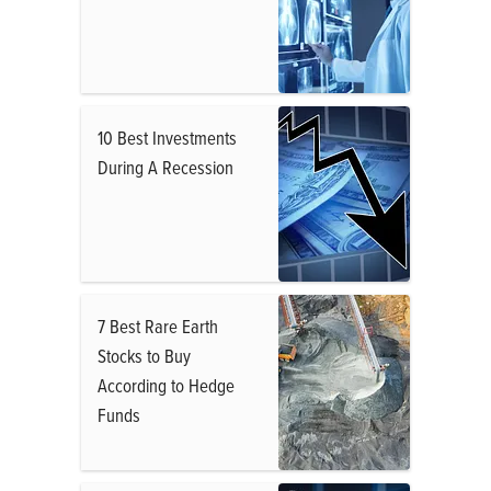
10 Best Investments
During A Recession
7 Best Rare Earth
Stocks to Buy
According to Hedge
Funds