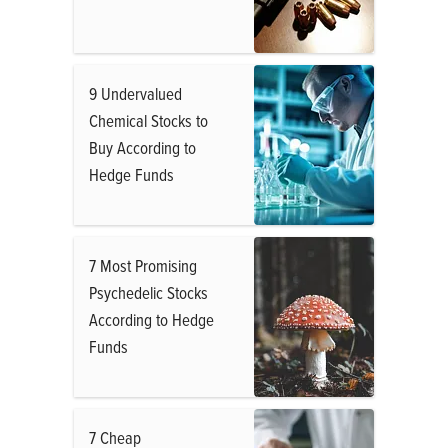
9 Undervalued
Chemical Stocks to
Buy According to
Hedge Funds
7 Most Promising
Psychedelic Stocks
According to Hedge
Funds
7 Cheap