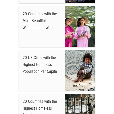
20 Countries with the
Most Beautiful
Women in the World
20 US Cities with the
Highest Homeless
Population Per Capita
20 Countries with the
Highest Homeless