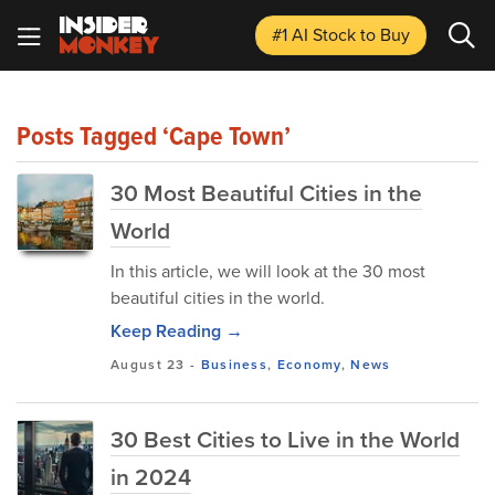
#1 AI Stock
to Buy
Posts Tagged ‘Cape Town’
30 Most Beautiful Cities in the
World
In this article, we will look at the 30 most
beautiful cities in the world.
Keep Reading →
August 23
-
Business
,
Economy
,
News
30 Best Cities to Live in the World
in 2024