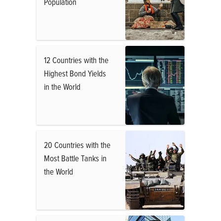
Population
12 Countries with the
Highest Bond Yields
in the World
20 Countries with the
Most Battle Tanks in
the World