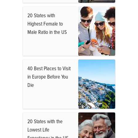
20 States with
Highest Female to
Male Ratio in the US
40 Best Places to Visit
in Europe Before You
Die
20 States with the
Lowest Life
Expectancy in the US