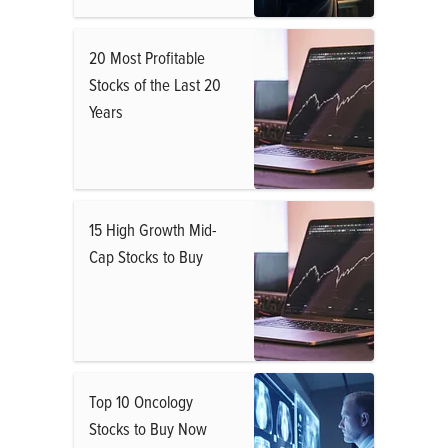
20 Most Profitable
Stocks of the Last 20
Years
15 High Growth Mid-
Cap Stocks to Buy
Top 10 Oncology
Stocks to Buy Now