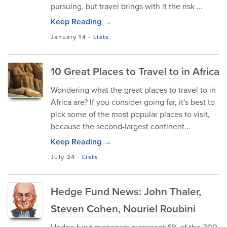
pursuing, but travel brings with it the risk ...
Keep Reading →
January 14
-
Lists
10 Great Places to Travel to in Africa
Wondering what the great places to travel to in
Africa are? If you consider going far, it's best to
pick some of the most popular places to visit,
because the second-largest continent...
Keep Reading →
July 24
-
Lists
Hedge Fund News: John Thaler,
Steven Cohen, Nouriel Roubini