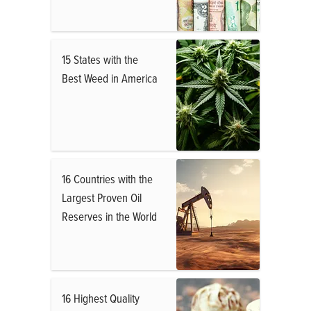
15 States with the
Best Weed in America
16 Countries with the
Largest Proven Oil
Reserves in the World
16 Highest Quality