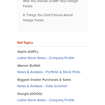
Why You Should DUMP Your Hedge
Funds
6 Things You Didn't Know About
Hedge Funds
Hot Topics
Apple (AAPL)
Latest Stock News
-
Company Profile
Warren Buffett
News & Analysis
-
Portfolio & Stock Picks
Biggest Insider Purchases & Sales
News & Analysis
-
Data Screener
Google (GOOG)
Latest Stock News
-
Company Profile