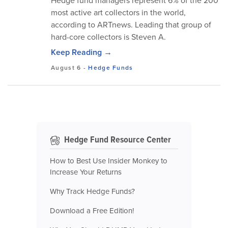
Hedge fund managers represent 6% of the 200
most active art collectors in the world,
according to ARTnews. Leading that group of
hard-core collectors is Steven A.
Keep Reading →
August 6
-
Hedge Funds
Hedge Fund Resource Center
How to Best Use Insider Monkey to
Increase Your Returns
Why Track Hedge Funds?
Download a Free Edition!