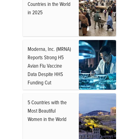
Countries in the World
in 2025
Moderna, Inc. (MRNA)
Reports Strong H5
Avian Flu Vaccine
Data Despite HHS
Funding Cut
5 Countries with the
Most Beautiful
Women in the World