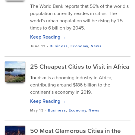
The World Bank reports that 56% of the world’s
population currently resides in cities. The
world's urban population will be rising by 1.5
times to 6 billion by 2045.
Keep Reading →
June 12
-
Business
,
Economy
,
News
25 Cheapest Cities to Visit in Africa
Tourism is a booming industry in Africa,
contributing around $186 billion to the
continent’s economy in 2019.
Keep Reading →
May 13
-
Business
,
Economy
,
News
50 Most Glamorous Cities in the