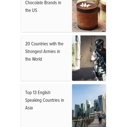
Chocolate Brands in
the US
20 Countries with the
Strongest Armies in
the World
Top 13 English
Speaking Countries in
Asia