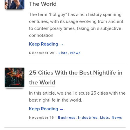
The World
The term "hot guy" has a rich history spanning
centuries, with its usage evolving from ancient
to contemporary times, taking on a subjective
connotation.
Keep Reading →
December 26
-
Lists
,
News
25 Cities With the Best Nightlife in
the World
In this article, we shall discuss 25 cities with the
best nightlife in the world.
Keep Reading →
November 16
-
Business
,
Industries
,
Lists
,
News