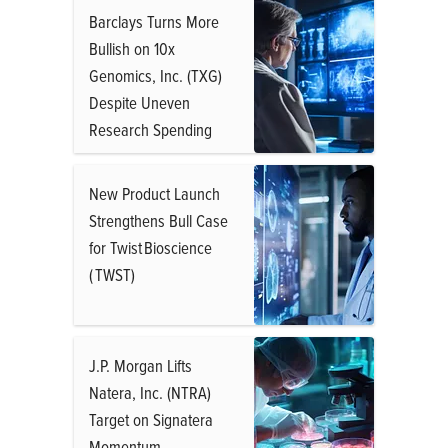
Barclays Turns More
Bullish on 10x
Genomics, Inc. (TXG)
Despite Uneven
Research Spending
New Product Launch
Strengthens Bull Case
for Twist Bioscience
( TWST)
J.P. Morgan Lifts
Natera, Inc. (NTRA)
Target on Signatera
Momentum