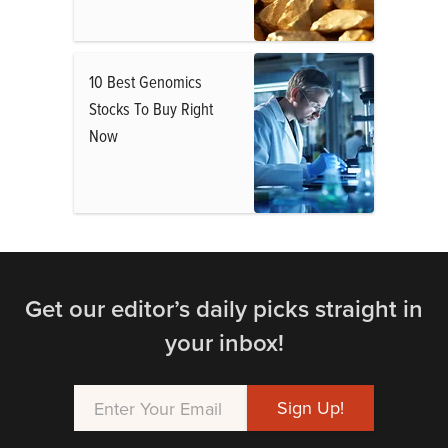
10 Best Genomics
Stocks To Buy Right
Now
Get our editor’s daily picks straight in
your inbox!