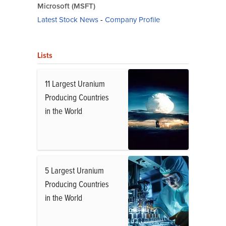
Microsoft (MSFT)
Latest Stock News
-
Company Profile
Lists
11 Largest Uranium
Producing Countries
in the World
5 Largest Uranium
Producing Countries
in the World