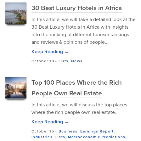
30 Best Luxury Hotels in Africa
In this article, we will take a detailed look at the
30 Best Luxury Hotels in Africa with insights
into the ranking of different tourism rankings
and reviews & opinions of people...
Keep Reading →
October 18
-
Lists
,
News
Top 100 Places Where the Rich
People Own Real Estate
In this article, we will discuss the top places
where the rich people own real estate.
Keep Reading →
October 15
-
Business
,
Earnings Report
,
Industries
,
Lists
,
Macroeconomic Predictions
,