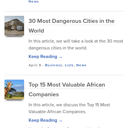
News
30 Most Dangerous Cities in the
World
In this article, we will take a look at the 30 most
dangerous cities in the world.
Keep Reading →
April 9
-
Business
,
Lists
,
News
Top 15 Most Valuable African
Companies
In this article, we discuss the Top 15 Most
Valuable African Companies.
Keep Reading →