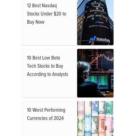
12 Best Nasdaq
Stocks Under $20 to
Buy Now
10 Best Low Beta
Tech Stocks to Buy
According to Analysts
10 Worst Performing
Currencies of 2024