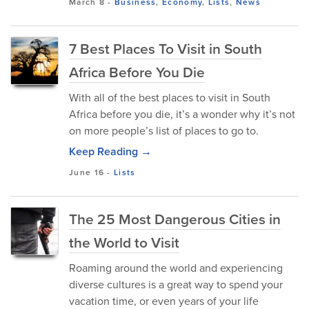
March 8
-
Business
,
Economy
,
Lists
,
News
7 Best Places To Visit in South
Africa Before You Die
With all of the best places to visit in South
Africa before you die, it’s a wonder why it’s not
on more people’s list of places to go to.
Keep Reading →
June 16
-
Lists
The 25 Most Dangerous Cities in
the World to Visit
Roaming around the world and experiencing
diverse cultures is a great way to spend your
vacation time, or even years of your life