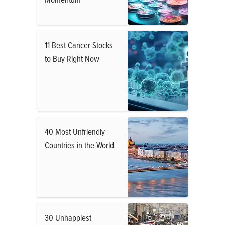
11 Best Cancer Stocks
to Buy Right Now
40 Most Unfriendly
Countries in the World
30 Unhappiest