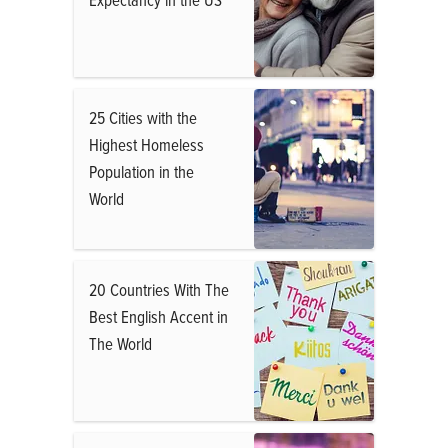
25 Cities with the
Highest Homeless
Population in the
World
20 Countries With The
Best English Accent in
The World