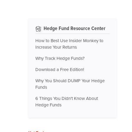
Hedge Fund Resource Center
How to Best Use Insider Monkey to
Increase Your Returns
Why Track Hedge Funds?
Download a Free Edition!
Why You Should DUMP Your Hedge
Funds
6 Things You Didn't Know About
Hedge Funds