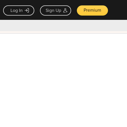
Premium
Log In
Sign Up
×
ck guarantee
Unlock Now — $9.99