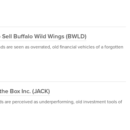
o Sell Buffalo Wild Wings (BWLD)
s are seen as overrated, old financial vehicles of a forgotten
he Box Inc. (JACK)
ds are perceived as underperforming, old investment tools of