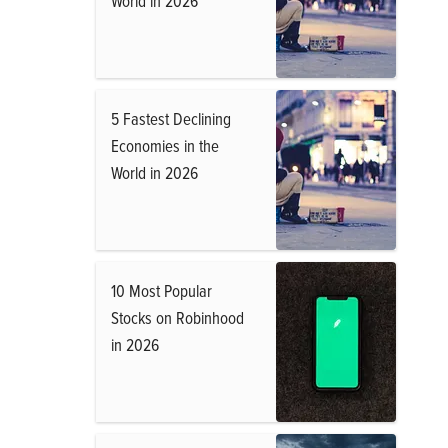
World in 2026
5 Fastest Declining
Economies in the
World in 2026
10 Most Popular
Stocks on Robinhood
in 2026