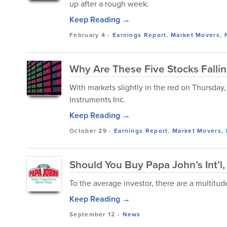
up after a rough week.
Keep Reading →
February 4
-
Earnings Report
,
Market Movers
,
Why Are These Five Stocks Falli
With markets slightly in the red on Thursda
Instruments Inc.
Keep Reading →
October 29
-
Earnings Report
,
Market Movers
,
Should You Buy Papa John’s Int’l,
To the average investor, there are a multitu
Keep Reading →
September 12
-
News