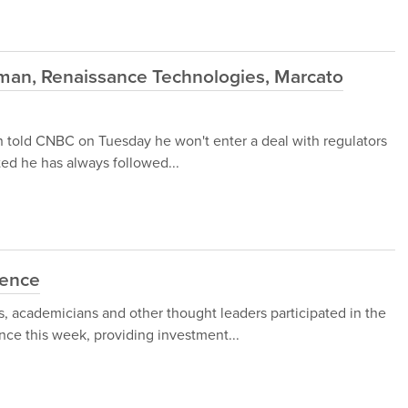
an, Renaissance Technologies, Marcato
 told CNBC on Tuesday he won't enter a deal with regulators
sted he has always followed...
rence
 academicians and other thought leaders participated in the
ce this week, providing investment...