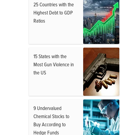
25 Countries with the
Highest Debt to GDP
Ratios
15 States with the
Most Gun Violence in
the US
9 Undervalued
Chemical Stocks to
Buy According to
Hedge Funds