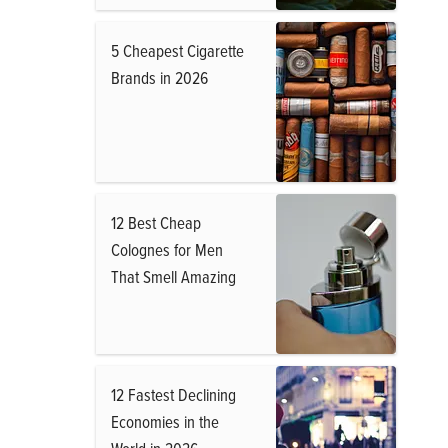
5 Cheapest Cigarette
Brands in 2026
12 Best Cheap
Colognes for Men
That Smell Amazing
12 Fastest Declining
Economies in the