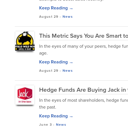
Keep Reading →
August 29
-
News
This Metric Says You Are Smart t
In the eyes of many of your peers, hedge fund
age.
Keep Reading →
August 29
-
News
Hedge Funds Are Buying Jack in t
In the eyes of most shareholders, hedge fun
the past.
Keep Reading →
June 3
-
News