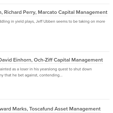
, Richard Perry, Marcato Capital Management
dling in yield plays, Jeff Ubben seems to be taking on more
avid Einhorn, Och-Ziff Capital Management
painted as a loser in his yearslong quest to shut down
y that he bet against, contending...
oward Marks, Toscafund Asset Management