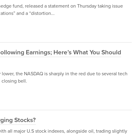
 hedge fund, released a statement on Thursday taking issue
ations” and a “distortion...
Following Earnings; Here’s What You Should
y lower, the NASDAQ is sharply in the red due to several tech
 closing bell.
rging Stocks?
h all major U.S stock indexes, alongside oil, trading slightly