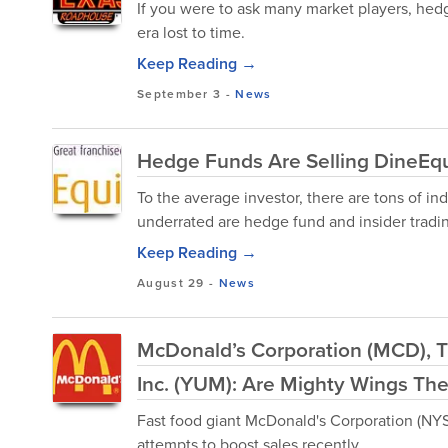
If you were to ask many market players, hed
era lost to time.
Keep Reading →
September 3
-
News
Hedge Funds Are Selling DineEqui
To the average investor, there are tons of in
underrated are hedge fund and insider tradi
Keep Reading →
August 29
-
News
McDonald’s Corporation (MCD), 
Inc. (YUM): Are Mighty Wings The
Fast food giant McDonald's Corporation (NY
attempts to boost sales recently.