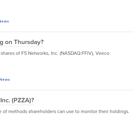
News
ng on Thursday?
y, shares of F5 Networks, Inc. (NASDAQ:FFIV), Veeco
News
 Inc. (PZZA)?
de of methods shareholders can use to monitor their holdings.