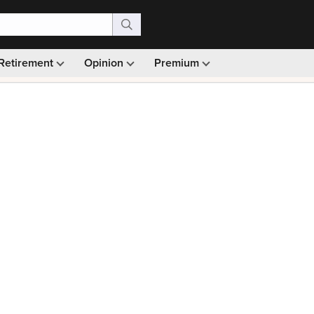
Retirement
Opinion
Premium
99)
Monthly picks · Ad-free browsing · 30-day money ba