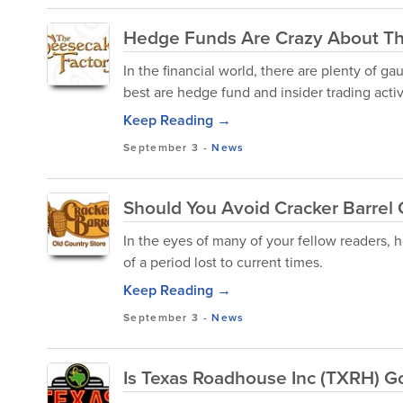
Hedge Funds Are Crazy About Th
In the financial world, there are plenty of ga
best are hedge fund and insider trading activ
Keep Reading →
September 3
-
News
Should You Avoid Cracker Barrel 
In the eyes of many of your fellow readers,
of a period lost to current times.
Keep Reading →
September 3
-
News
Is Texas Roadhouse Inc (TXRH) 