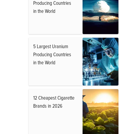
Producing Countries
in the World
5 Largest Uranium
Producing Countries
in the World
12 Cheapest Cigarette
Brands in 2026