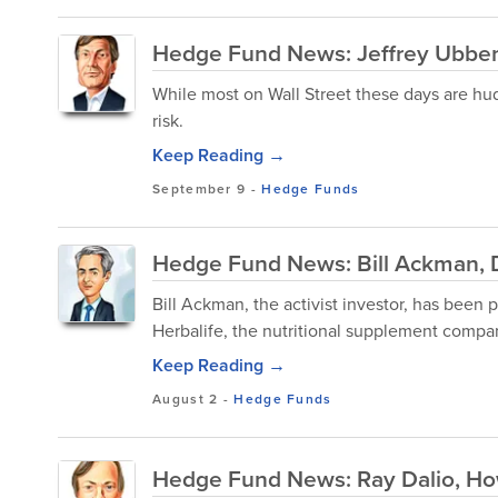
Hedge Fund News: Jeffrey Ubben
While most on Wall Street these days are hud
risk.
Keep Reading →
September 9
-
Hedge Funds
Hedge Fund News: Bill Ackman, D
Bill Ackman, the activist investor, has been 
Herbalife, the nutritional supplement compan
Keep Reading →
August 2
-
Hedge Funds
Hedge Fund News: Ray Dalio, H