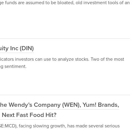
ge funds are assumed to be bloated, old investment tools of an
ty Inc (DIN)
dicators investors can use to analyze stocks. Two of the most
ng sentiment.
The Wendy’s Company (WEN), Yum! Brands,
 Next Fast Food Hit?
SE:MCD), facing slowing growth, has made several serious