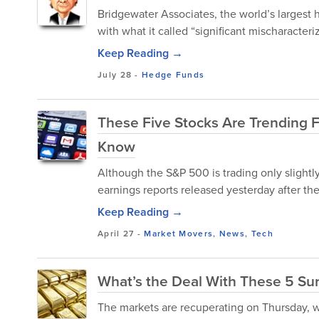
Bridgewater Associates, the world’s largest
with what it called “significant mischaracteriz
Keep Reading →
July 28
-
Hedge Funds
These Five Stocks Are Trending 
Know
Although the S&P 500 is trading only slightl
earnings reports released yesterday after the
Keep Reading →
April 27
-
Market Movers
,
News
,
Tech
What’s the Deal With These 5 Su
The markets are recuperating on Thursday, wit