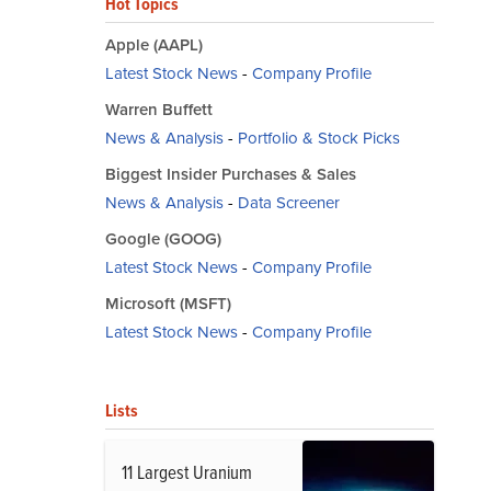
Hot Topics
Apple (AAPL)
Latest Stock News
-
Company Profile
Warren Buffett
News & Analysis
-
Portfolio & Stock Picks
Biggest Insider Purchases & Sales
News & Analysis
-
Data Screener
Google (GOOG)
Latest Stock News
-
Company Profile
Microsoft (MSFT)
Latest Stock News
-
Company Profile
Lists
11 Largest Uranium