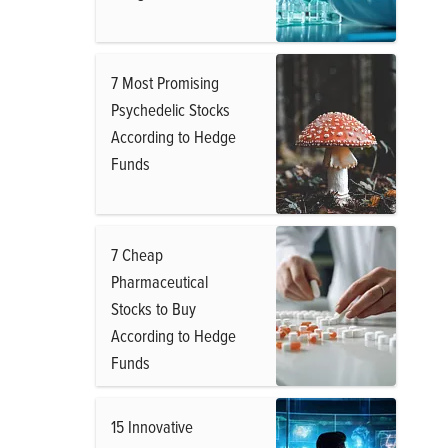
7 Most Promising
Psychedelic Stocks
According to Hedge
Funds
7 Cheap
Pharmaceutical
Stocks to Buy
According to Hedge
Funds
15 Innovative