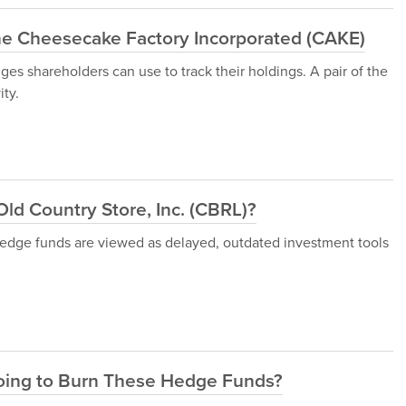
e Cheesecake Factory Incorporated (CAKE)
uges shareholders can use to track their holdings. A pair of the
ity.
Old Country Store, Inc. (CBRL)?
 hedge funds are viewed as delayed, outdated investment tools
Going to Burn These Hedge Funds?