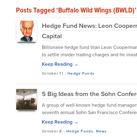
Posts Tagged ‘Buffalo Wild Wings (BWLD)’
Hedge Fund News: Leon Cooperm
Capital
Billionaire hedge fund titan Leon Cooperman
to settle insider trading charges and he insi
Keep Reading →
October 11
-
Hedge Funds
5 Big Ideas from the Sohn Confe
A group of well-known hedge fund managers,
seventh annual Sohn San Francisco Conferen
Keep Reading →
October 8
-
Hedge Funds
,
News