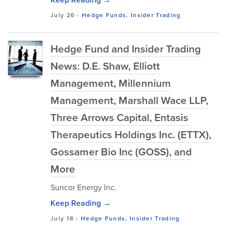
July 26
-
Hedge Funds
,
Insider Trading
Hedge Fund and Insider Trading
News: D.E. Shaw, Elliott
Management, Millennium
Management, Marshall Wace LLP,
Three Arrows Capital, Entasis
Therapeutics Holdings Inc. (ETTX),
Gossamer Bio Inc (GOSS), and
More
Suncor Energy Inc.
Keep Reading →
July 18
-
Hedge Funds
,
Insider Trading