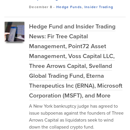
December 8
-
Hedge Funds
,
Insider Trading
Hedge Fund and Insider Trading
News: Fir Tree Capital
Management, Point72 Asset
Management, Voss Capital LLC,
Three Arrows Capital, Svelland
Global Trading Fund, Eterna
Therapeutics Inc (ERNA), Microsoft
Corporation (MSFT), and More
A New York bankruptcy judge has agreed to
issue subpoenas against the founders of Three
Arrows Capital as liquidators seek to wind
down the collapsed crypto fund.