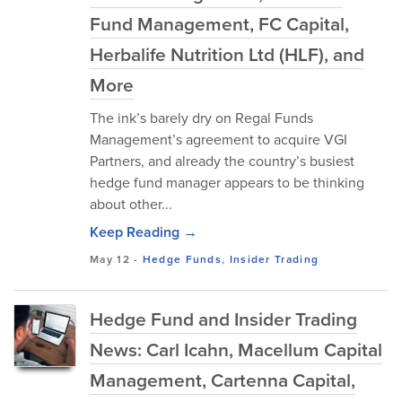
Fund Management, FC Capital,
Herbalife Nutrition Ltd (HLF), and
More
The ink’s barely dry on Regal Funds
Management’s agreement to acquire VGI
Partners, and already the country’s busiest
hedge fund manager appears to be thinking
about other...
Keep Reading →
May 12
-
Hedge Funds
,
Insider Trading
Hedge Fund and Insider Trading
News: Carl Icahn, Macellum Capital
Management, Cartenna Capital,