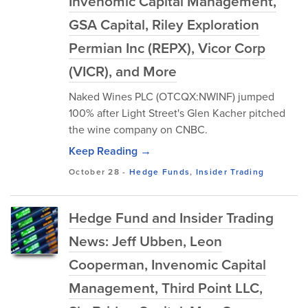
Invenomic Capital Management,
GSA Capital, Riley Exploration
Permian Inc (REPX), Vicor Corp
(VICR), and More
Naked Wines PLC (OTCQX:NWINF) jumped
100% after Light Street's Glen Kacher pitched
the wine company on CNBC.
Keep Reading →
October 28
-
Hedge Funds
,
Insider Trading
Hedge Fund and Insider Trading
News: Jeff Ubben, Leon
Cooperman, Invenomic Capital
Management, Third Point LLC,