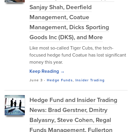
Sanjay Shah, Deerfield
Management, Coatue
Management, Dicks Sporting
Goods Inc (DKS), and More
Like most so-called Tiger Cubs, the tech-
focused hedge fund Coatue has lost significant
money this year.
Keep Reading →
June 3
-
Hedge Funds
,
Insider Trading
Hedge Fund and Insider Trading
News: Brad Gerstner, Dmitry
Balyasny, Steve Cohen, Regal
Funds Management, Fullerton