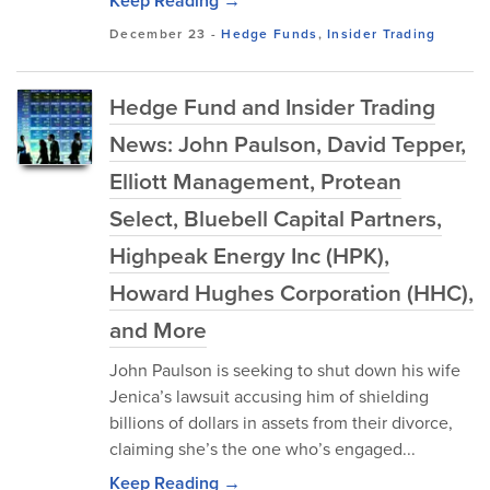
Keep Reading →
December 23
-
Hedge Funds
,
Insider Trading
Hedge Fund and Insider Trading
News: John Paulson, David Tepper,
Elliott Management, Protean
Select, Bluebell Capital Partners,
Highpeak Energy Inc (HPK),
Howard Hughes Corporation (HHC),
and More
John Paulson is seeking to shut down his wife
Jenica’s lawsuit accusing him of shielding
billions of dollars in assets from their divorce,
claiming she’s the one who’s engaged...
Keep Reading →