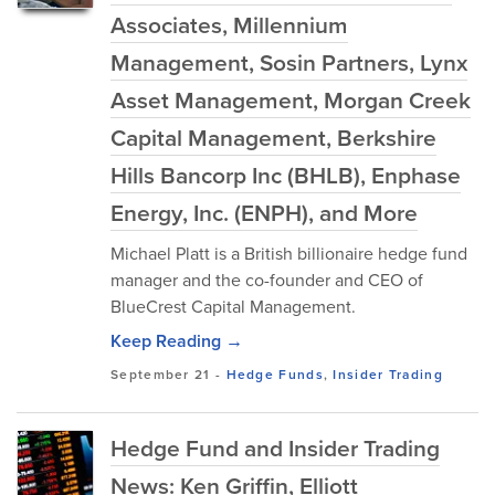
Associates, Millennium
Management, Sosin Partners, Lynx
Asset Management, Morgan Creek
Capital Management, Berkshire
Hills Bancorp Inc (BHLB), Enphase
Energy, Inc. (ENPH), and More
Michael Platt is a British billionaire hedge fund
manager and the co-founder and CEO of
BlueCrest Capital Management.
Keep Reading →
September 21
-
Hedge Funds
,
Insider Trading
Hedge Fund and Insider Trading
News: Ken Griffin, Elliott