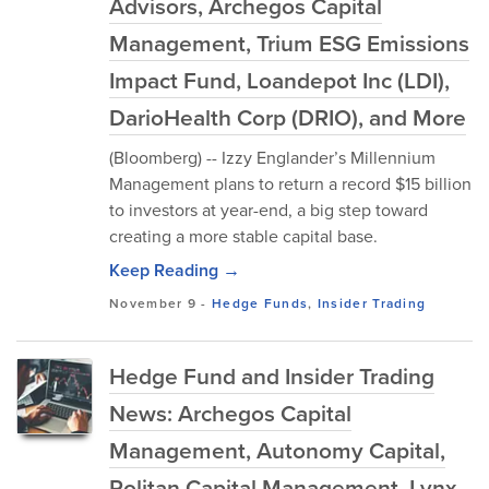
Advisors, Archegos Capital
Management, Trium ESG Emissions
Impact Fund, Loandepot Inc (LDI),
DarioHealth Corp (DRIO), and More
(Bloomberg) -- Izzy Englander’s Millennium
Management plans to return a record $15 billion
to investors at year-end, a big step toward
creating a more stable capital base.
Keep Reading →
November 9
-
Hedge Funds
,
Insider Trading
Hedge Fund and Insider Trading
News: Archegos Capital
Management, Autonomy Capital,
Politan Capital Management, Lynx