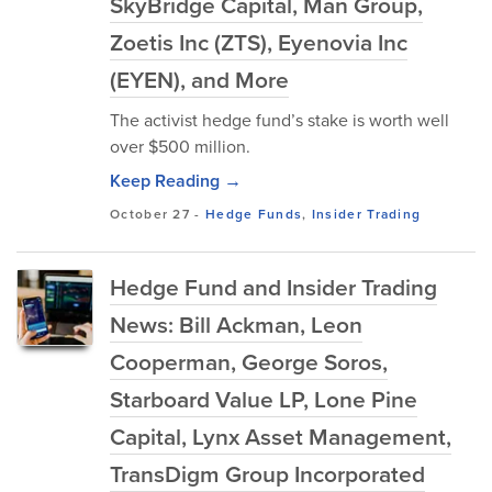
SkyBridge Capital, Man Group,
Zoetis Inc (ZTS), Eyenovia Inc
(EYEN), and More
The activist hedge fund’s stake is worth well
over $500 million.
Keep Reading →
October 27
-
Hedge Funds
,
Insider Trading
Hedge Fund and Insider Trading
News: Bill Ackman, Leon
Cooperman, George Soros,
Starboard Value LP, Lone Pine
Capital, Lynx Asset Management,
TransDigm Group Incorporated