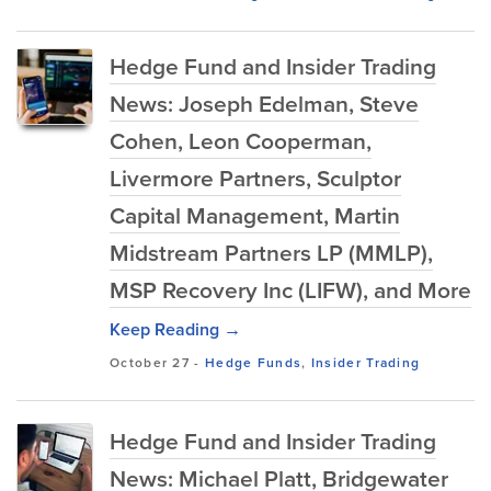
Hedge Fund and Insider Trading
News: Joseph Edelman, Steve
Cohen, Leon Cooperman,
Livermore Partners, Sculptor
Capital Management, Martin
Midstream Partners LP (MMLP),
MSP Recovery Inc (LIFW), and More
Keep Reading →
October 27
-
Hedge Funds
,
Insider Trading
Hedge Fund and Insider Trading
News: Michael Platt, Bridgewater