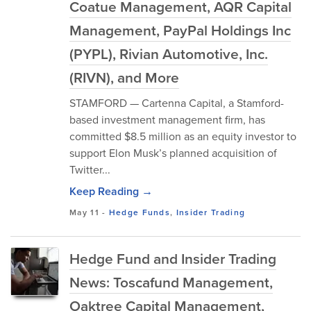
Coatue Management, AQR Capital
Management, PayPal Holdings Inc
(PYPL), Rivian Automotive, Inc.
(RIVN), and More
STAMFORD — Cartenna Capital, a Stamford-
based investment management firm, has
committed $8.5 million as an equity investor to
support Elon Musk’s planned acquisition of
Twitter...
Keep Reading →
May 11
-
Hedge Funds
,
Insider Trading
Hedge Fund and Insider Trading
News: Toscafund Management,
Oaktree Capital Management,