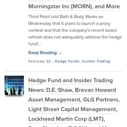
Morningstar Inc (MORN), and More
Third Point told Bath & Body Works on
Wednesday that it plans to launch a proxy
contest and that the company's recent board
refresh does not adequately address the hedge
fund'...
Keep Reading →
February 22
-
Hedge Funds
,
Insider Trading
Hedge Fund and Insider Trading
News: D.E. Shaw, Brevan Howard
Asset Management, GLG Partners,
Light Street Capital Management,
Lockheed Martin Corp (LMT),