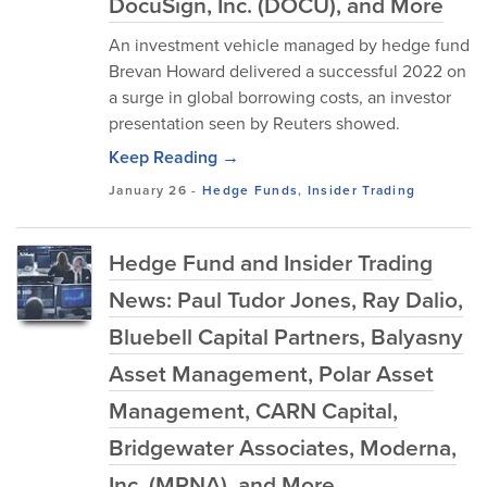
DocuSign, Inc. (DOCU), and More
An investment vehicle managed by hedge fund
Brevan Howard delivered a successful 2022 on
a surge in global borrowing costs, an investor
presentation seen by Reuters showed.
Keep Reading →
January 26
-
Hedge Funds
,
Insider Trading
Hedge Fund and Insider Trading
News: Paul Tudor Jones, Ray Dalio,
Bluebell Capital Partners, Balyasny
Asset Management, Polar Asset
Management, CARN Capital,
Bridgewater Associates, Moderna,
Inc. (MRNA), and More