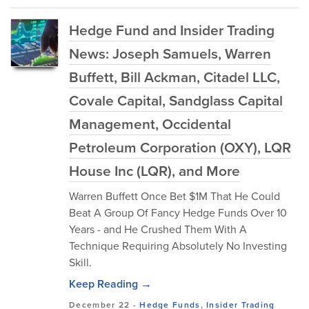
Hedge Fund and Insider Trading
News: Joseph Samuels, Warren
Buffett, Bill Ackman, Citadel LLC,
Covale Capital, Sandglass Capital
Management, Occidental
Petroleum Corporation (OXY), LQR
House Inc (LQR), and More
Warren Buffett Once Bet $1M That He Could
Beat A Group Of Fancy Hedge Funds Over 10
Years - and He Crushed Them With A
Technique Requiring Absolutely No Investing
Skill.
Keep Reading →
December 22
-
Hedge Funds
,
Insider Trading