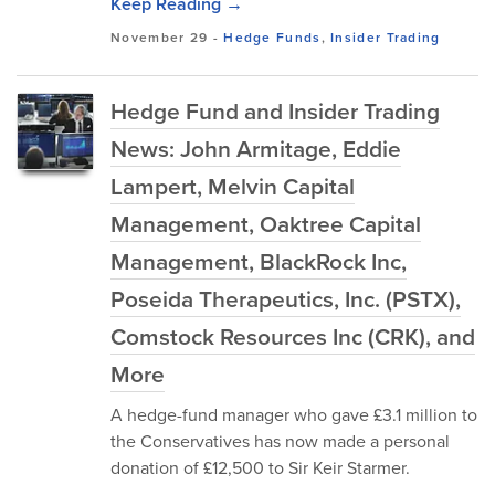
Keep Reading →
November 29
-
Hedge Funds
,
Insider Trading
Hedge Fund and Insider Trading
News: John Armitage, Eddie
Lampert, Melvin Capital
Management, Oaktree Capital
Management, BlackRock Inc,
Poseida Therapeutics, Inc. (PSTX),
Comstock Resources Inc (CRK), and
More
A hedge-fund manager who gave £3.1 million to
the Conservatives has now made a personal
donation of £12,500 to Sir Keir Starmer.