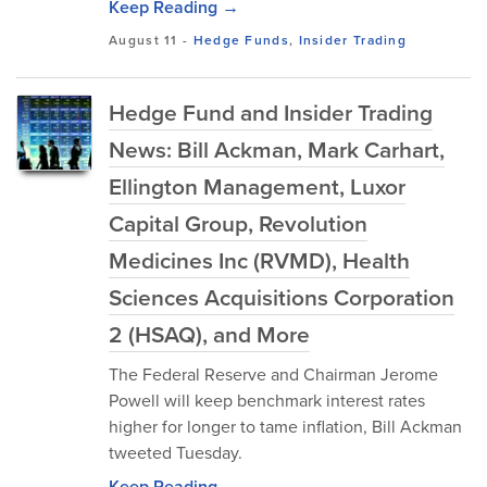
Keep Reading →
August 11
-
Hedge Funds
,
Insider Trading
Hedge Fund and Insider Trading
News: Bill Ackman, Mark Carhart,
Ellington Management, Luxor
Capital Group, Revolution
Medicines Inc (RVMD), Health
Sciences Acquisitions Corporation
2 (HSAQ), and More
The Federal Reserve and Chairman Jerome
Powell will keep benchmark interest rates
higher for longer to tame inflation, Bill Ackman
tweeted Tuesday.
Keep Reading →