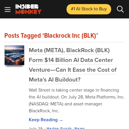
#1 AI Stock
to Buy
Posts Tagged ‘Blackrock Inc (BLK)’
Meta (META), BlackRock (BLK)
Form $14 Billion AI Data Center
Venture—Can It Ease the Cost of
Meta’s AI Buildout?
Wall Street is taking center stage in financing
the AI buildout. On July 28, Meta Platforms, Inc.
(NASDAQ: META) and asset ‌manager
BlackRock, Inc.
Keep Reading →
July 29
-
Hedge Funds
,
News