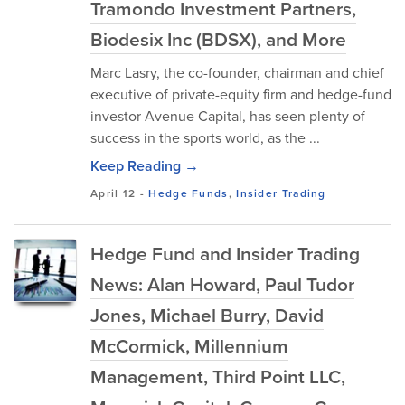
Tramondo Investment Partners,
Biodesix Inc (BDSX), and More
Marc Lasry, the co-founder, chairman and chief
executive of private-equity firm and hedge-fund
investor Avenue Capital, has seen plenty of
success in the sports world, as the ...
Keep Reading →
April 12
-
Hedge Funds
,
Insider Trading
Hedge Fund and Insider Trading
News: Alan Howard, Paul Tudor
Jones, Michael Burry, David
McCormick, Millennium
Management, Third Point LLC,