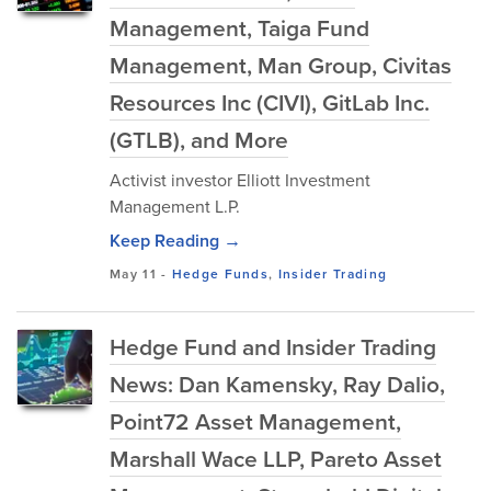
Management, Taiga Fund
Management, Man Group, Civitas
Resources Inc (CIVI), GitLab Inc.
(GTLB), and More
Activist investor Elliott Investment
Management L.P.
Keep Reading →
May 11
-
Hedge Funds
,
Insider Trading
Hedge Fund and Insider Trading
News: Dan Kamensky, Ray Dalio,
Point72 Asset Management,
Marshall Wace LLP, Pareto Asset