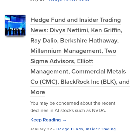
Hedge Fund and Insider Trading
News: Divya Nettimi, Ken Griffin,
Ray Dalio, Berkshire Hathaway,
Millennium Management, Two
Sigma Advisors, Elliott
Management, Commercial Metals
Co (CMC), BlackRock Inc (BLK), and
More
You may be concerned about the recent
declines in AI stocks such as NVDA.
Keep Reading →
January 22
-
Hedge Funds
,
Insider Trading