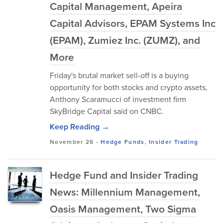
Capital Management, Apeira
Capital Advisors, EPAM Systems Inc
(EPAM), Zumiez Inc. (ZUMZ), and
More
Friday's brutal market sell-off is a buying
opportunity for both stocks and crypto assets,
Anthony Scaramucci of investment firm
SkyBridge Capital said on CNBC.
Keep Reading →
November 26
-
Hedge Funds
,
Insider Trading
Hedge Fund and Insider Trading
News: Millennium Management,
Oasis Management, Two Sigma