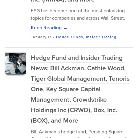
ESG has become one of the most polarizing
topics for companies and across Wall Street.
Keep Reading →
January 11
-
Hedge Funds
,
Insider Trading
Hedge Fund and Insider Trading
News: Bill Ackman, Cathie Wood,
Tiger Global Management, Tenoris
One, Key Square Capital
Management, Crowdstrike
Holdings Inc (CRWD), Box, Inc.
(BOX), and More
Bill Ackman’s hedge fund, Pershing Square