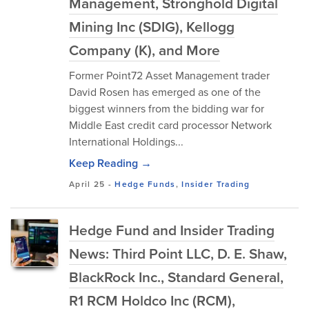
Management, Stronghold Digital
Mining Inc (SDIG), Kellogg
Company (K), and More
Former Point72 Asset Management trader
David Rosen has emerged as one of the
biggest winners from the bidding war for
Middle East credit card processor Network
International Holdings...
Keep Reading →
April 25
-
Hedge Funds
,
Insider Trading
Hedge Fund and Insider Trading
News: Third Point LLC, D. E. Shaw,
BlackRock Inc., Standard General,
R1 RCM Holdco Inc (RCM),