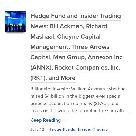
Hedge Fund and Insider Trading
News: Bill Ackman, Richard
Mashaal, Cheyne Capital
Management, Three Arrows
Capital, Man Group, Annexon Inc
(ANNX), Rocket Companies, Inc.
(RKT), and More
Billionaire investor William Ackman, who had
raised $4 billion in the biggest-ever special
purpose acquisition company (SPAC), told
investors he would be returning the sum after...
Keep Reading →
July 12
-
Hedge Funds
,
Insider Trading