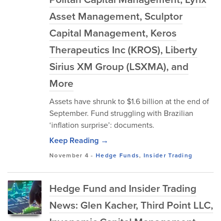
Asset Management, Sculptor
Capital Management, Keros
Therapeutics Inc (KROS), Liberty
Sirius XM Group (LSXMA), and
More
Assets have shrunk to $1.6 billion at the end of
September. Fund struggling with Brazilian
‘inflation surprise’: documents.
Keep Reading →
November 4
-
Hedge Funds
,
Insider Trading
Hedge Fund and Insider Trading
News: Glen Kacher, Third Point LLC,