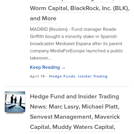
Worm Capital, BlackRock, Inc. (BLK),
and More
MADRID (Reuters) - Fund manager Reade
Griffith bought a minority stake in Spanish
broadcaster Mediaset Espana after its parent
company MediaForEurope launched a public
takeover...
Keep Reading →
April 19
-
Hedge Funds
,
Insider Trading
Hedge Fund and Insider Trading
News: Marc Lasry, Michael Platt,
Senvest Management, Maverick
Capital, Muddy Waters Capital,