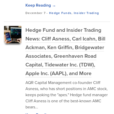
Keep Reading →
December 7
-
Hedge Funds
,
Insider Trading
Hedge Fund and Insider Trading
News: Cliff Asness, Carl Icahn, Bill
Ackman, Ken Griffin, Bridgewater
Associates, Greenhaven Road
Capital, Tidewater Inc. (TDW),
Apple Inc. (AAPL), and More
AQR Capital Management co-founder Cliff
Asness, who has short positions in AMC stock,
keeps poking the "apes." Hedge fund manager
Cliff Asness is one of the best-known AMC
bears...