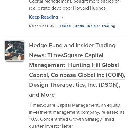
Capital Management, bought more shares of
real estate developer Howard Hughes.
Keep Reading →
December 30
-
Hedge Funds
,
Insider Trading
Hedge Fund and Insider Trading
News: TimesSquare Capital
Management, Hunting Hill Global
Capital, Coinbase Global Inc (COIN),
Design Therapeutics, Inc. (DSGN),
and More
TimesSquare Capital Management, an equity
investment management company, released its
“U.S. Concentrated Growth Strategy” third-
quarter investor letter.