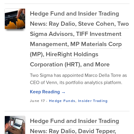
Hedge Fund and Insider Trading
News: Ray Dalio, Steve Cohen, Two
Sigma Advisors, TIFF Investment
Management, MP Materials Corp
(MP), HireRight Holdings
Corporation (HRT), and More
Two Sigma has appointed Marco Della Torre as
CEO of Venn, its portfolio analytics platform.
Keep Reading →
June 17
-
Hedge Funds
,
Insider Trading
Hedge Fund and Insider Trading
News: Ray Dalio, David Tepper,