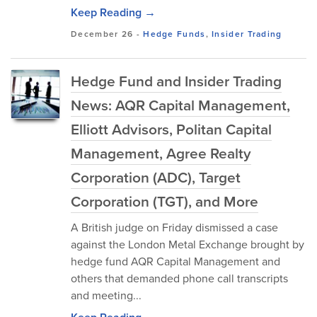
Keep Reading →
December 26
-
Hedge Funds
,
Insider Trading
Hedge Fund and Insider Trading
News: AQR Capital Management,
Elliott Advisors, Politan Capital
Management, Agree Realty
Corporation (ADC), Target
Corporation (TGT), and More
A British judge on Friday dismissed a case
against the London Metal Exchange brought by
hedge fund AQR Capital Management and
others that demanded phone call transcripts
and meeting...