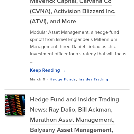
Maverick Capital, Carvana Co
(CVNA), Activision Blizzard Inc.
(ATVI), and More
Modular Asset Management, a hedge-fund
spinoff from Israel Englander’s Millennium
Management, hired Daniel Liebau as chief
investment officer for a strategy that will focus
...
Keep Reading →
March 9
-
Hedge Funds
,
Insider Trading
Hedge Fund and Insider Trading
News: Ray Dalio, Bill Ackman,
Marathon Asset Management,
Balyasny Asset Management,