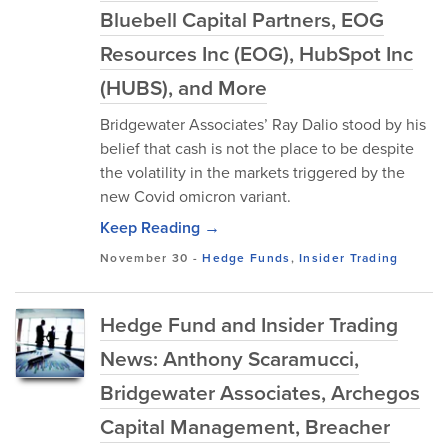
Bluebell Capital Partners, EOG
Resources Inc (EOG), HubSpot Inc
(HUBS), and More
Bridgewater Associates’ Ray Dalio stood by his
belief that cash is not the place to be despite
the volatility in the markets triggered by the
new Covid omicron variant.
Keep Reading →
November 30
-
Hedge Funds
,
Insider Trading
Hedge Fund and Insider Trading
News: Anthony Scaramucci,
Bridgewater Associates, Archegos
Capital Management, Breacher