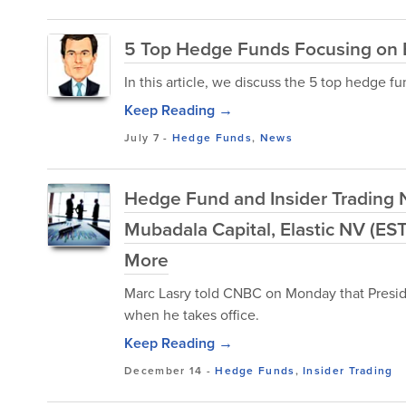
5 Top Hedge Funds Focusing on 
In this article, we discuss the 5 top hedge 
Keep Reading →
July 7
-
Hedge Funds
,
News
Hedge Fund and Insider Trading 
Mubadala Capital, Elastic NV (EST
More
Marc Lasry told CNBC on Monday that Preside
when he takes office.
Keep Reading →
December 14
-
Hedge Funds
,
Insider Trading