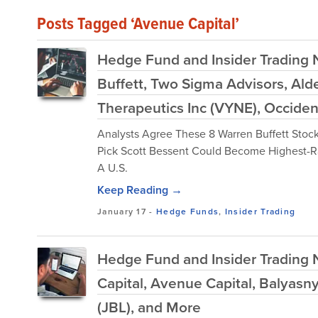
Posts Tagged ‘Avenue Capital’
Hedge Fund and Insider Trading 
Buffett, Two Sigma Advisors, Ald
Therapeutics Inc (VYNE), Occide
Analysts Agree These 8 Warren Buffett Stocks
Pick Scott Bessent Could Become Highest-R
A U.S.
Keep Reading →
January 17
-
Hedge Funds
,
Insider Trading
Hedge Fund and Insider Trading 
Capital, Avenue Capital, Balyasn
(JBL), and More