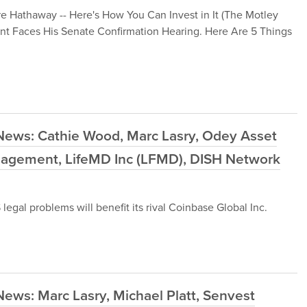
re Hathaway -- Here's How You Can Invest in It (The Motley
nt Faces His Senate Confirmation Hearing. Here Are 5 Things
News: Cathie Wood, Marc Lasry, Odey Asset
agement, LifeMD Inc (LFMD), DISH Network
egal problems will benefit its rival Coinbase Global Inc.
ews: Marc Lasry, Michael Platt, Senvest