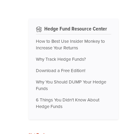
Hedge Fund Resource Center
How to Best Use Insider Monkey to
Increase Your Returns
Why Track Hedge Funds?
Download a Free Edition!
Why You Should DUMP Your Hedge
Funds
6 Things You Didn't Know About
Hedge Funds