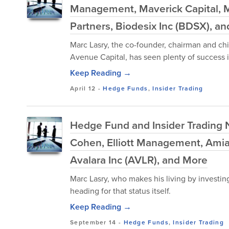
Management, Maverick Capital, 
Partners, Biodesix Inc (BDSX), a
Marc Lasry, the co-founder, chairman and chi
Avenue Capital, has seen plenty of success in
Keep Reading →
April 12
-
Hedge Funds
,
Insider Trading
Hedge Fund and Insider Trading N
Cohen, Elliott Management, Amia 
Avalara Inc (AVLR), and More
Marc Lasry, who makes his living by investing
heading for that status itself.
Keep Reading →
September 14
-
Hedge Funds
,
Insider Trading