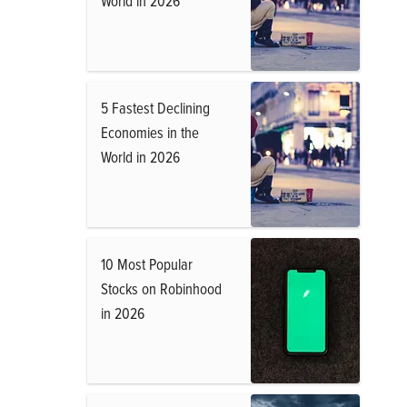
World in 2026
5 Fastest Declining
Economies in the
World in 2026
10 Most Popular
Stocks on Robinhood
in 2026