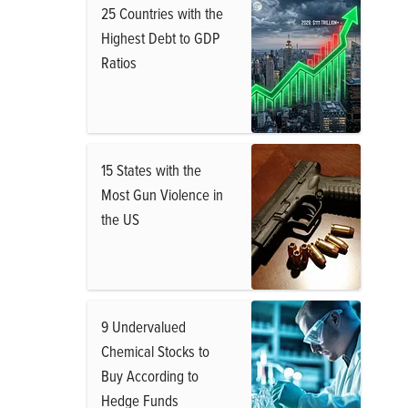
25 Countries with the
Highest Debt to GDP
Ratios
15 States with the
Most Gun Violence in
the US
9 Undervalued
Chemical Stocks to
Buy According to
Hedge Funds