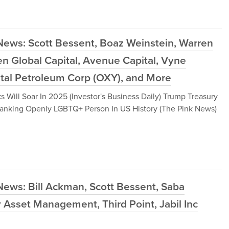
News: Scott Bessent, Boaz Weinstein, Warren
en Global Capital, Avenue Capital, Vyne
ntal Petroleum Corp (OXY), and More
 Will Soar In 2025 (Investor's Business Daily) Trump Treasury
anking Openly LGBTQ+ Person In US History (The Pink News)
News: Bill Ackman, Scott Bessent, Saba
y Asset Management, Third Point, Jabil Inc