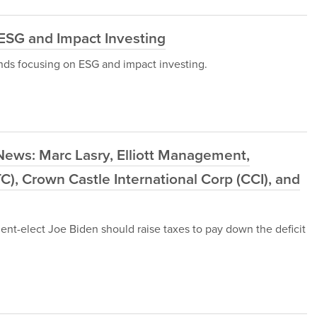
ESG and Impact Investing
funds focusing on ESG and impact investing.
News: Marc Lasry, Elliott Management,
C), Crown Castle International Corp (CCI), and
nt-elect Joe Biden should raise taxes to pay down the deficit