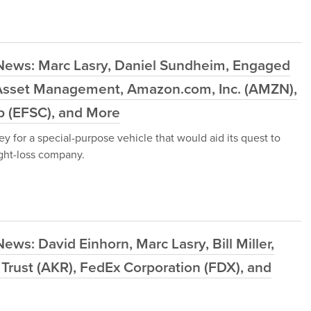
News: Marc Lasry, Daniel Sundheim, Engaged
ia Asset Management, Amazon.com, Inc. (AMZN),
rp (EFSC), and More
y for a special-purpose vehicle that would aid its quest to
ight-loss company.
ws: David Einhorn, Marc Lasry, Bill Miller,
 Trust (AKR), FedEx Corporation (FDX), and