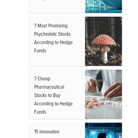
7 Most Promising
Psychedelic Stocks
According to Hedge
Funds
7 Cheap
Pharmaceutical
Stocks to Buy
According to Hedge
Funds
15 Innovative