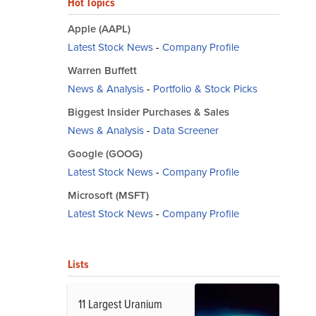
Hot Topics
Apple (AAPL)
Latest Stock News
-
Company Profile
Warren Buffett
News & Analysis
-
Portfolio & Stock Picks
Biggest Insider Purchases & Sales
News & Analysis
-
Data Screener
Google (GOOG)
Latest Stock News
-
Company Profile
Microsoft (MSFT)
Latest Stock News
-
Company Profile
Lists
11 Largest Uranium