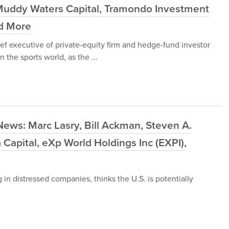
Muddy Waters Capital, Tramondo Investment
nd More
ef executive of private-equity firm and hedge-fund investor
 the sports world, as the ...
ews: Marc Lasry, Bill Ackman, Steven A.
Capital, eXp World Holdings Inc (EXPI),
 in distressed companies, thinks the U.S. is potentially