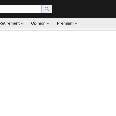
Retirement
Opinion
Premium
99)
Monthly picks · Ad-free browsing · 30-day money ba