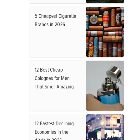
5 Cheapest Cigarette
Brands in 2026
12 Best Cheap
Colognes for Men
That Smell Amazing
12 Fastest Declining
Economies in the