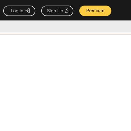
Premium
Log In
Sign Up
×
ck guarantee
Unlock Now — $9.99