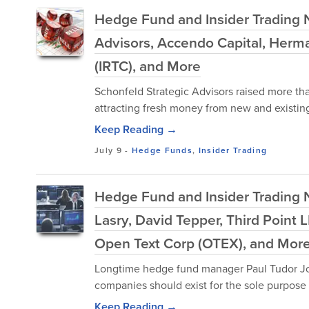
Hedge Fund and Insider Trading N
Advisors, Accendo Capital, Herman
(IRTC), and More
Schonfeld Strategic Advisors raised more than
attracting fresh money from new and existing 
Keep Reading →
July 9
-
Hedge Funds
,
Insider Trading
Hedge Fund and Insider Trading 
Lasry, David Tepper, Third Point
Open Text Corp (OTEX), and Mor
Longtime hedge fund manager Paul Tudor Jon
companies should exist for the sole purpose o
Keep Reading →