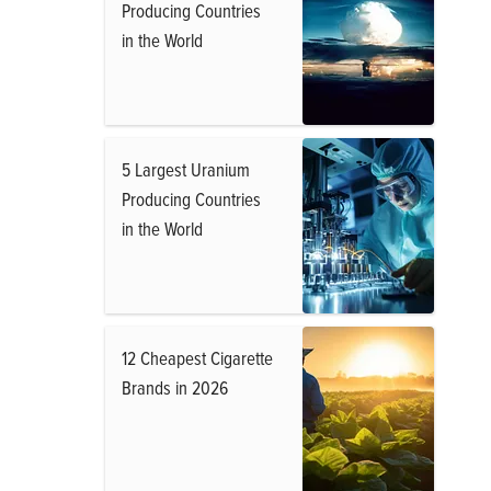
Producing Countries
in the World
5 Largest Uranium
Producing Countries
in the World
12 Cheapest Cigarette
Brands in 2026