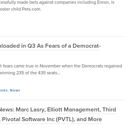
cessfully made bets against companies including Enron, is
oster child Pets.com.
Unloaded in Q3 As Fears of a Democrat-
rket fears came true in November when the Democrats regained
winning 235 of the 435 seats...
unds
,
News
ews: Marc Lasry, Elliott Management, Third
, Pivotal Software Inc (PVTL), and More