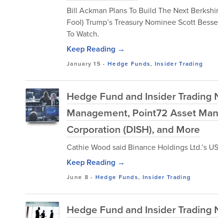
Bill Ackman Plans To Build The Next Berkshi
Fool) Trump’s Treasury Nominee Scott Besse
To Watch.
Keep Reading →
January 15
-
Hedge Funds
,
Insider Trading
Hedge Fund and Insider Trading 
Management, Point72 Asset Man
Corporation (DISH), and More
Cathie Wood said Binance Holdings Ltd.’s US l
Keep Reading →
June 8
-
Hedge Funds
,
Insider Trading
Hedge Fund and Insider Trading N