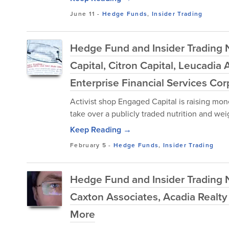
June 11
-
Hedge Funds
,
Insider Trading
Hedge Fund and Insider Trading 
Capital, Citron Capital, Leucad
Enterprise Financial Services Co
Activist shop Engaged Capital is raising mone
take over a publicly traded nutrition and we
Keep Reading →
February 5
-
Hedge Funds
,
Insider Trading
Hedge Fund and Insider Trading Ne
Caxton Associates, Acadia Realty
More