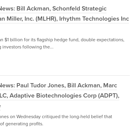
ews: Bill Ackman, Schonfeld Strategic
 Miller, Inc. (MLHR), Irhythm Technologies Inc
 $1 billion for its flagship hedge fund, double expectations,
investors following the...
News: Paul Tudor Jones, Bill Ackman, Marc
 LLC, Adaptive Biotechnologies Corp (ADPT),
e
es on Wednesday critiqued the long-held belief that
f generating profits.