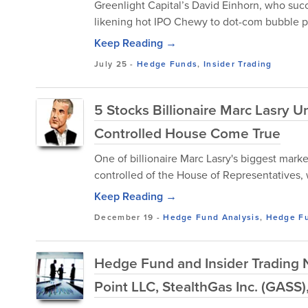
Greenlight Capital’s David Einhorn, who suc
likening hot IPO Chewy to dot-com bubble p
Keep Reading →
July 25
-
Hedge Funds
,
Insider Trading
5 Stocks Billionaire Marc Lasry 
Controlled House Come True
One of billionaire Marc Lasry's biggest ma
controlled of the House of Representatives, 
Keep Reading →
December 19
-
Hedge Fund Analysis
,
Hedge F
Hedge Fund and Insider Trading N
Point LLC, StealthGas Inc. (GASS)