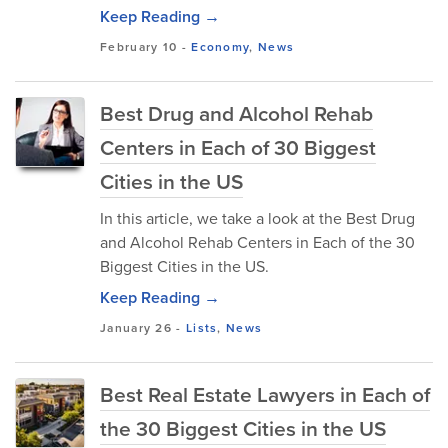
Keep Reading →
February 10
-
Economy
,
News
Best Drug and Alcohol Rehab
Centers in Each of 30 Biggest
Cities in the US
In this article, we take a look at the Best Drug
and Alcohol Rehab Centers in Each of the 30
Biggest Cities in the US.
Keep Reading →
January 26
-
Lists
,
News
Best Real Estate Lawyers in Each of
the 30 Biggest Cities in the US