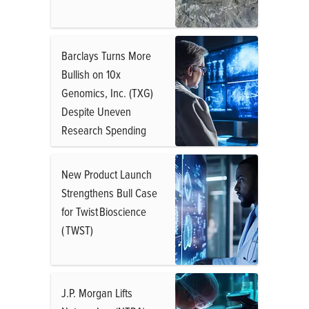
Barclays Turns More
Bullish on 10x
Genomics, Inc. (TXG)
Despite Uneven
Research Spending
New Product Launch
Strengthens Bull Case
for Twist Bioscience
( TWST)
J.P. Morgan Lifts