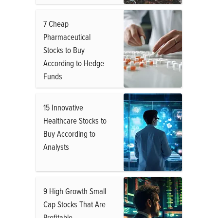
7 Cheap
Pharmaceutical
Stocks to Buy
According to Hedge
Funds
15 Innovative
Healthcare Stocks to
Buy According to
Analysts
9 High Growth Small
Cap Stocks That Are
Profitable