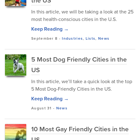
the US
In this article, we will be taking a look at the 25
most health-conscious cities in the U.S.
Keep Reading →
September 8
-
Industries
,
Lists
,
News
5 Most Dog Friendly Cities in the
US
In this article, we’ll take a quick look at the top
5 Most Dog-Friendly Cities in the US.
Keep Reading →
August 31
-
News
10 Most Gay Friendly Cities in the
US