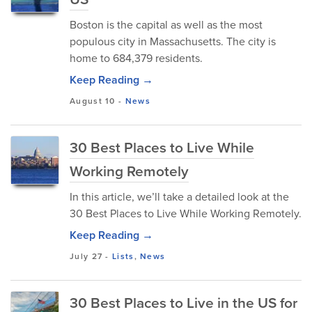
Boston is the capital as well as the most
populous city in Massachusetts. The city is
home to 684,379 residents.
Keep Reading →
August 10
-
News
30 Best Places to Live While
Working Remotely
In this article, we’ll take a detailed look at the
30 Best Places to Live While Working Remotely.
Keep Reading →
July 27
-
Lists
,
News
30 Best Places to Live in the US for