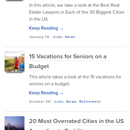
In this article, we take a look at the Best Real
Estate Lawyers in Each of the 30 Biggest Cities
in the US.
Keep Reading →
January 16
-
Lists
,
News
15 Vacations for Seniors on a
Budget
This article takes a look at the 15 vacations for
seniors on a budget.
Keep Reading →
October 30
-
Lists
,
News
,
Retirement
20 Most Overrated Cities in the US