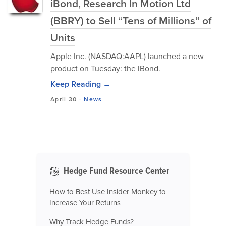
iBond, Research In Motion Ltd
(BBRY) to Sell “Tens of Millions” of
Units
Apple Inc. (NASDAQ:AAPL) launched a new
product on Tuesday: the iBond.
Keep Reading →
April 30
-
News
Hedge Fund Resource Center
How to Best Use Insider Monkey to
Increase Your Returns
Why Track Hedge Funds?