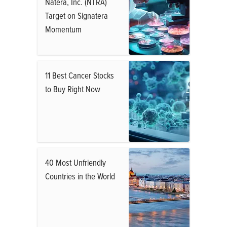
Natera, Inc. (NTRA)
Target on Signatera
Momentum
11 Best Cancer Stocks
to Buy Right Now
40 Most Unfriendly
Countries in the World