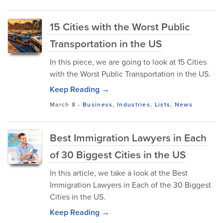
15 Cities with the Worst Public
Transportation in the US
In this piece, we are going to look at 15 Cities
with the Worst Public Transportation in the US.
Keep Reading →
March 8
-
Business
,
Industries
,
Lists
,
News
Best Immigration Lawyers in Each
of 30 Biggest Cities in the US
In this article, we take a look at the Best
Immigration Lawyers in Each of the 30 Biggest
Cities in the US.
Keep Reading →