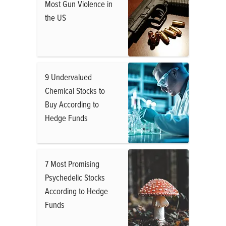
Most Gun Violence in
the US
9 Undervalued
Chemical Stocks to
Buy According to
Hedge Funds
7 Most Promising
Psychedelic Stocks
According to Hedge
Funds