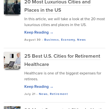
20 Most Luxurious Cities and
Places in the US
In this article, we will take a look at the 20 most
luxurious cities and places in the US.
Keep Reading →
August 30
-
Business
,
Economy
,
News
25 Best U.S. Cities for Retirement
Healthcare
Healthcare is one of the biggest expenses for
retirees.
Keep Reading →
July 21
-
News
,
Retirement