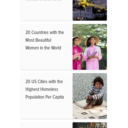
20 Countries with the
Most Beautiful
Women in the World
20 US Cities with the
Highest Homeless
Population Per Capita