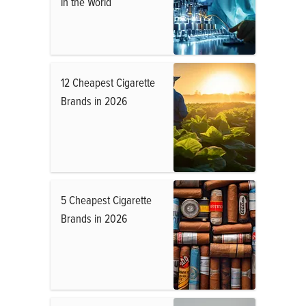
in the World
12 Cheapest Cigarette
Brands in 2026
5 Cheapest Cigarette
Brands in 2026