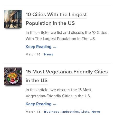
10 Cities With the Largest
Population in the US
In this article, we list and discuss the 10 Cities
With The Largest Population In The US.
Keep Reading →
March 16
-
News
15 Most Vegetarian-Friendly Cities
in the US
In this article, we discuss the 15 Most
Vegetarian-Friendly Cities in the US.
Keep Reading →
March 13
-
Business
,
Industries
,
Lists
,
News