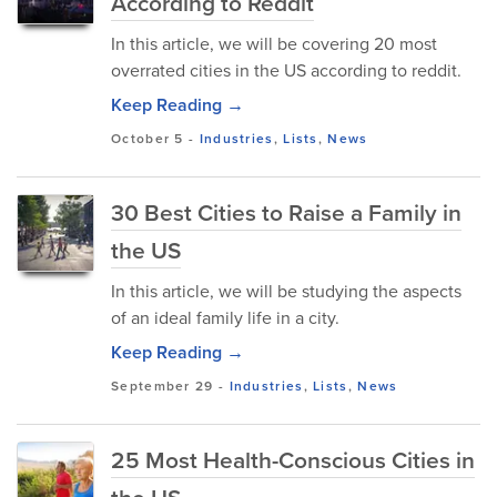
According to Reddit
In this article, we will be covering 20 most
overrated cities in the US according to reddit.
Keep Reading →
October 5
-
Industries
,
Lists
,
News
30 Best Cities to Raise a Family in
the US
In this article, we will be studying the aspects
of an ideal family life in a city.
Keep Reading →
September 29
-
Industries
,
Lists
,
News
25 Most Health-Conscious Cities in