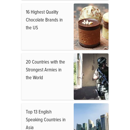
16 Highest Quality
Chocolate Brands in
the US
20 Countries with the
Strongest Armies in
the World
Top 13 English
Speaking Countries in
Asia