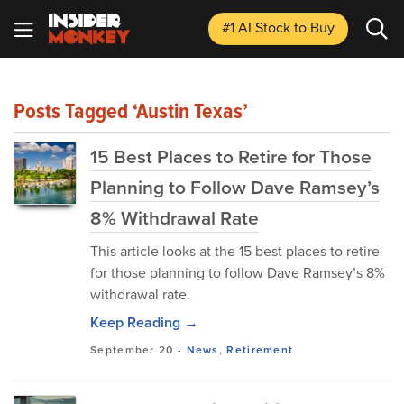
#1 AI Stock
to Buy
Posts Tagged ‘Austin Texas’
15 Best Places to Retire for Those
Planning to Follow Dave Ramsey’s
8% Withdrawal Rate
This article looks at the 15 best places to retire
for those planning to follow Dave Ramsey’s 8%
withdrawal rate.
Keep Reading →
September 20
-
News
,
Retirement