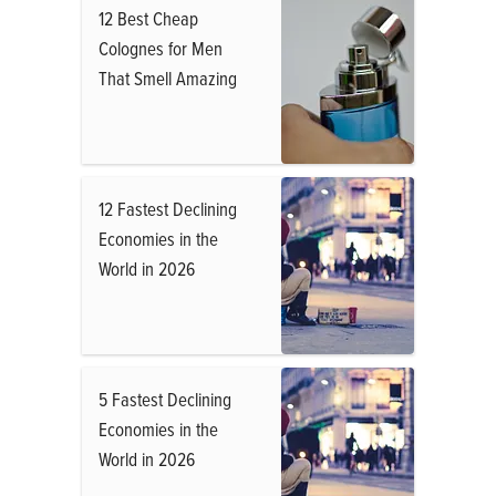
12 Best Cheap
Colognes for Men
That Smell Amazing
12 Fastest Declining
Economies in the
World in 2026
5 Fastest Declining
Economies in the
World in 2026