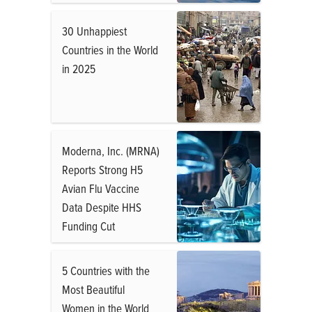
30 Unhappiest
Countries in the World
in 2025
Moderna, Inc. (MRNA)
Reports Strong H5
Avian Flu Vaccine
Data Despite HHS
Funding Cut
5 Countries with the
Most Beautiful
Women in the World