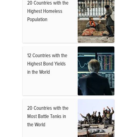
20 Countries with the
Highest Homeless
Population
12 Countries with the
Highest Bond Yields
in the World
20 Countries with the
Most Battle Tanks in
the World