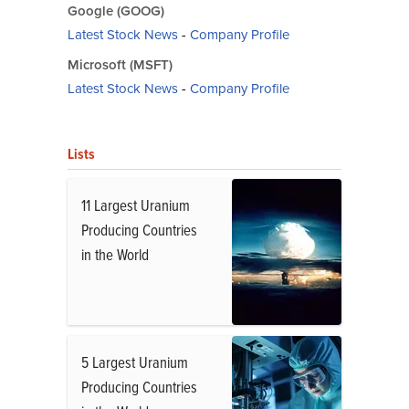
Google (GOOG)
Latest Stock News
-
Company Profile
Microsoft (MSFT)
Latest Stock News
-
Company Profile
Lists
11 Largest Uranium
Producing Countries
in the World
5 Largest Uranium
Producing Countries