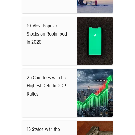
10 Most Popular
Stocks on Robinhood
in 2026
25 Countries with the
Highest Debt to GDP
Ratios
15 States with the