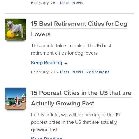
February 25
-
Lists
,
News
15 Best Retirement Cities for Dog
Lovers
This article takes a look at the 15 best
retirement cities for dog lovers.
Keep Reading →
February 23
-
Lists
,
News
,
Retirement
15 Poorest Cities in the US that are
Actually Growing Fast
In this article, we will be looking at the 15
poorest cities in the US that are actually
growing fast.