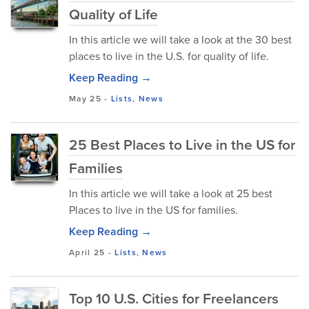
Quality of Life
In this article we will take a look at the 30 best
places to live in the U.S. for quality of life.
Keep Reading →
May 25
-
Lists
,
News
25 Best Places to Live in the US for
Families
In this article we will take a look at 25 best
Places to live in the US for families.
Keep Reading →
April 25
-
Lists
,
News
Top 10 U.S. Cities for Freelancers