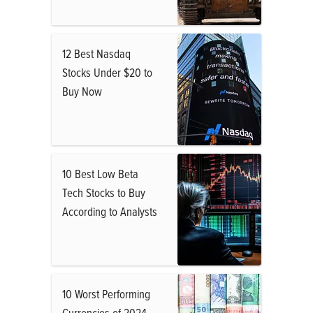
12 Best Nasdaq
Stocks Under $20 to
Buy Now
10 Best Low Beta
Tech Stocks to Buy
According to Analysts
10 Worst Performing
Currencies of 2024