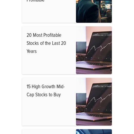
20 Most Profitable
Stocks of the Last 20
Years
15 High Growth Mid-
Cap Stocks to Buy