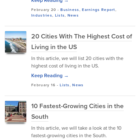
Keep Reading →
February 20
-
Business
,
Earnings Report
,
Industries
,
Lists
,
News
20 Cities With The Highest Cost of
Living in the US
In this article, we will list 20 cities with the
highest cost of living in the US.
Keep Reading →
February 16
-
Lists
,
News
10 Fastest-Growing Cities in the
South
In this article, we will take a look at the 10
fastest-growing cities in the South.