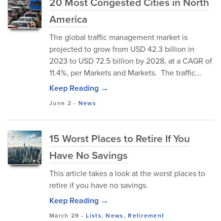
20 Most Congested Cities in North
America
The global traffic management market is
projected to grow from USD 42.3 billion in
2023 to USD 72.5 billion by 2028, at a CAGR of
11.4%, per Markets and Markets. The traffic...
Keep Reading →
June 2
-
News
15 Worst Places to Retire If You
Have No Savings
This article takes a look at the worst places to
retire if you have no savings.
Keep Reading →
March 29
-
Lists
,
News
,
Retirement