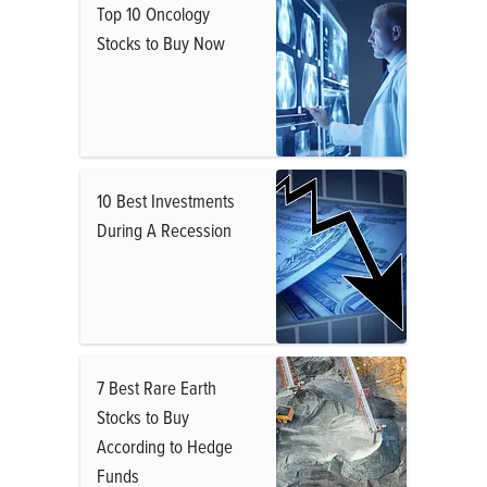
Top 10 Oncology
Stocks to Buy Now
10 Best Investments
During A Recession
7 Best Rare Earth
Stocks to Buy
According to Hedge
Funds