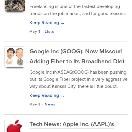
Freelancing is one of the fastest developing
trends on the job market, and for good reasons.
Keep Reading →
May 5
-
Lists
Google Inc (GOOG): Now Missouri
Adding Fiber to Its Broadband Diet
Google Inc (NASDAQ:GOOG) has been pushing
out its Google Fiber project in a very aggressive
way about Kansas City, there is little doubt.
Keep Reading →
May 8
-
News
Tech News: Apple Inc. (AAPL)’s