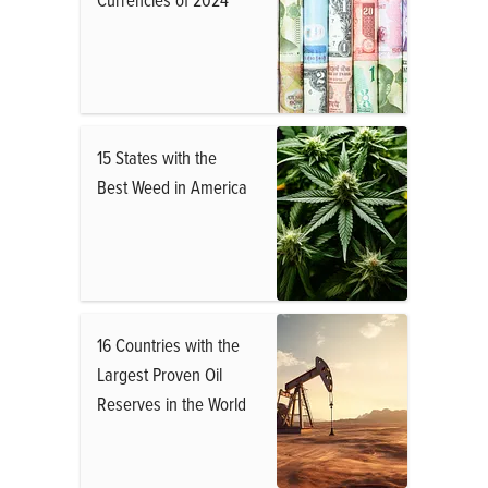
15 States with the
Best Weed in America
16 Countries with the
Largest Proven Oil
Reserves in the World