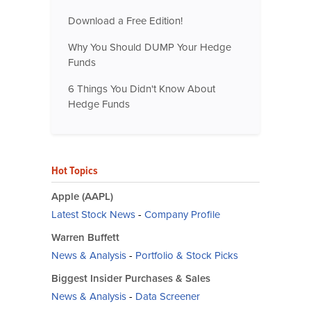
Download a Free Edition!
Why You Should DUMP Your Hedge
Funds
6 Things You Didn't Know About
Hedge Funds
Hot Topics
Apple (AAPL)
Latest Stock News
-
Company Profile
Warren Buffett
News & Analysis
-
Portfolio & Stock Picks
Biggest Insider Purchases & Sales
News & Analysis
-
Data Screener