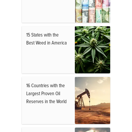
15 States with the
Best Weed in America
16 Countries with the
Largest Proven Oil
Reserves in the World