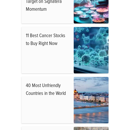
Target on Signatera
Momentum
11 Best Cancer Stocks
to Buy Right Now
40 Most Unfriendly
Countries in the World