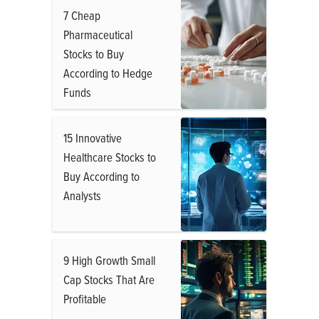
7 Cheap
Pharmaceutical
Stocks to Buy
According to Hedge
Funds
15 Innovative
Healthcare Stocks to
Buy According to
Analysts
9 High Growth Small
Cap Stocks That Are
Profitable