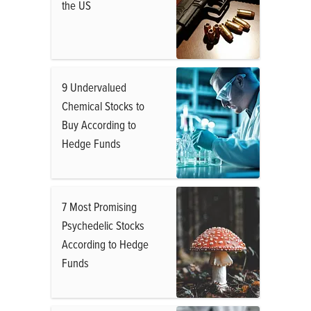
the US
9 Undervalued
Chemical Stocks to
Buy According to
Hedge Funds
7 Most Promising
Psychedelic Stocks
According to Hedge
Funds