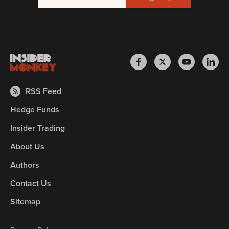
RSS Feed
Hedge Funds
Insider Trading
About Us
Authors
Contact Us
Sitemap