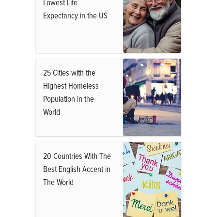
Lowest Life
Expectancy in the US
25 Cities with the
Highest Homeless
Population in the
World
20 Countries With The
Best English Accent in
The World