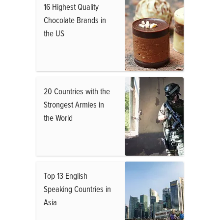
16 Highest Quality
Chocolate Brands in
the US
20 Countries with the
Strongest Armies in
the World
Top 13 English
Speaking Countries in
Asia