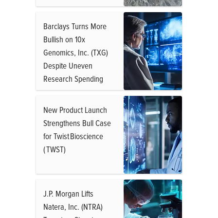
Barclays Turns More
Bullish on 10x
Genomics, Inc. (TXG)
Despite Uneven
Research Spending
New Product Launch
Strengthens Bull Case
for Twist Bioscience
( TWST)
J.P. Morgan Lifts
Natera, Inc. (NTRA)