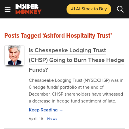
#1 AI Stock
to Buy
Posts Tagged ‘Ashford Hospitality Trust’
Is Chesapeake Lodging Trust
(CHSP) Going to Burn These Hedge
Funds?
Chesapeake Lodging Trust (NYSE:CHSP) was in
6 hedge funds' portfolio at the end of
December. CHSP shareholders have witnessed
a decrease in hedge fund sentiment of late.
Keep Reading →
April 19
-
News