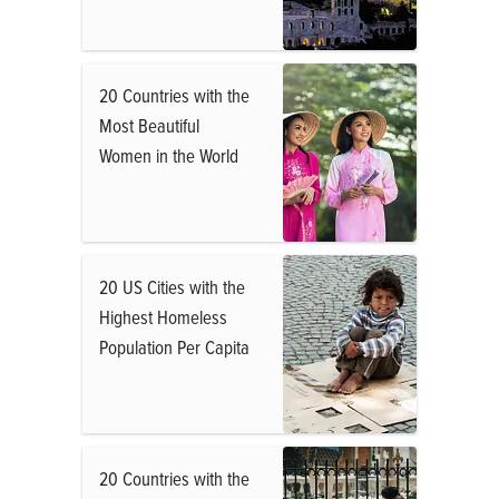
20 Countries with the
Most Beautiful
Women in the World
20 US Cities with the
Highest Homeless
Population Per Capita
20 Countries with the