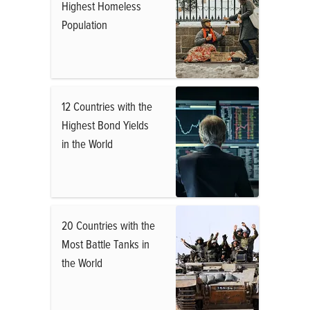
Highest Homeless
Population
12 Countries with the
Highest Bond Yields
in the World
20 Countries with the
Most Battle Tanks in
the World