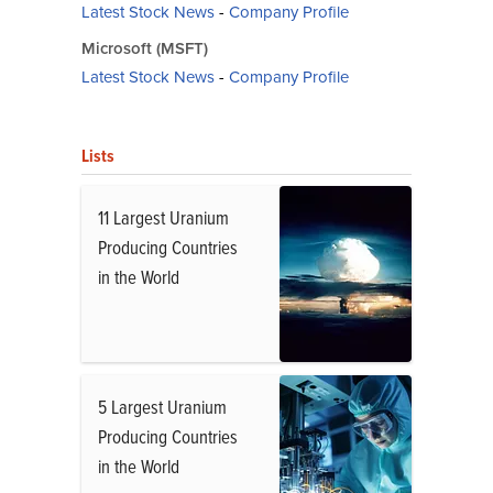
Latest Stock News
-
Company Profile
Microsoft (MSFT)
Latest Stock News
-
Company Profile
Lists
11 Largest Uranium
Producing Countries
in the World
5 Largest Uranium
Producing Countries
in the World