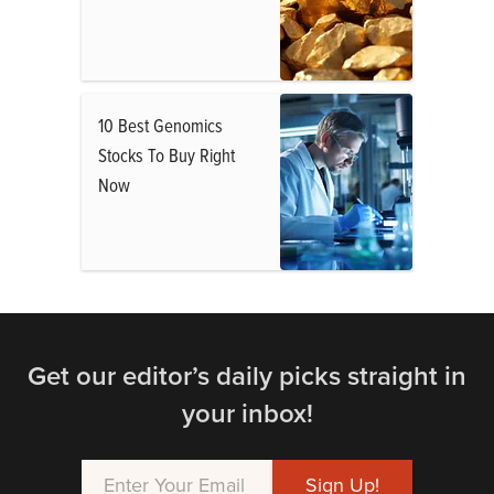
10 Best Genomics
Stocks To Buy Right
Now
Get our editor’s daily picks straight in
your inbox!