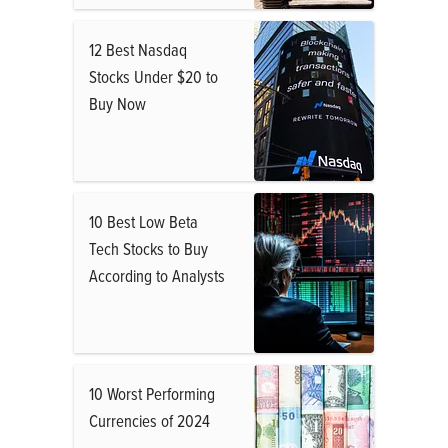
12 Best Nasdaq
Stocks Under $20 to
Buy Now
10 Best Low Beta
Tech Stocks to Buy
According to Analysts
10 Worst Performing
Currencies of 2024