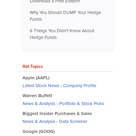
Download a Free Edition!
Why You Should DUMP Your Hedge
Funds
6 Things You Didn't Know About
Hedge Funds
Hot Topics
Apple (AAPL)
Latest Stock News
-
Company Profile
Warren Buffett
News & Analysis
-
Portfolio & Stock Picks
Biggest Insider Purchases & Sales
News & Analysis
-
Data Screener
Google (GOOG)