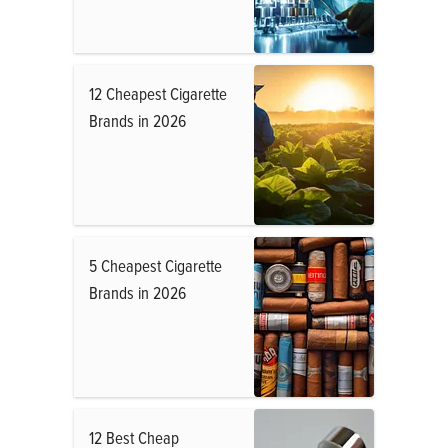
12 Cheapest Cigarette
Brands in 2026
5 Cheapest Cigarette
Brands in 2026
12 Best Cheap