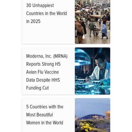
30 Unhappiest
Countries in the World
in 2025
Moderna, Inc. (MRNA)
Reports Strong H5
Avian Flu Vaccine
Data Despite HHS
Funding Cut
5 Countries with the
Most Beautiful
Women in the World