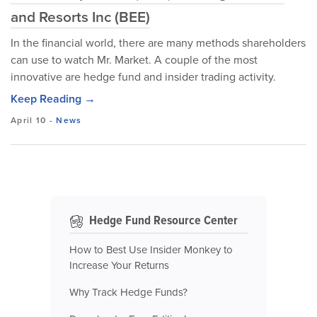
and Resorts Inc (BEE)
In the financial world, there are many methods shareholders
can use to watch Mr. Market. A couple of the most
innovative are hedge fund and insider trading activity.
Keep Reading →
April 10
-
News
Hedge Fund Resource Center
How to Best Use Insider Monkey to
Increase Your Returns
Why Track Hedge Funds?