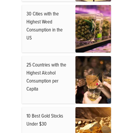
30 Cities with the
Highest Weed
Consumption in the
US
25 Countries with the
Highest Alcohol
Consumption per
Capita
10 Best Gold Stocks
Under $30