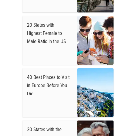
20 States with
Highest Female to
Male Ratio in the US
40 Best Places to Visit
in Europe Before You
Die
20 States with the