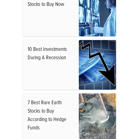
Stocks to Buy Now
10 Best Investments
During A Recession
7 Best Rare Earth
Stocks to Buy
According to Hedge
Funds