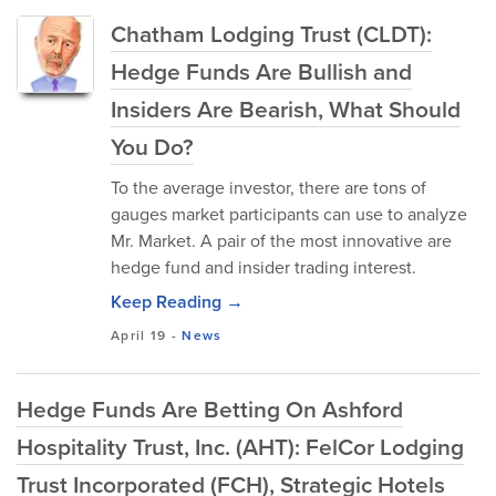
Chatham Lodging Trust (CLDT):
Hedge Funds Are Bullish and
Insiders Are Bearish, What Should
You Do?
To the average investor, there are tons of
gauges market participants can use to analyze
Mr. Market. A pair of the most innovative are
hedge fund and insider trading interest.
Keep Reading →
April 19
-
News
Hedge Funds Are Betting On Ashford
Hospitality Trust, Inc. (AHT): FelCor Lodging
Trust Incorporated (FCH), Strategic Hotels