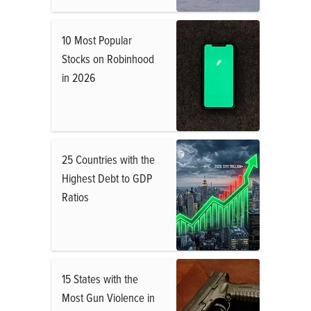
10 Most Popular
Stocks on Robinhood
in 2026
25 Countries with the
Highest Debt to GDP
Ratios
15 States with the
Most Gun Violence in