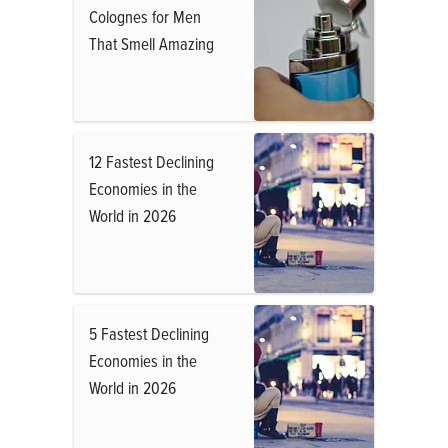
Colognes for Men
That Smell Amazing
12 Fastest Declining
Economies in the
World in 2026
5 Fastest Declining
Economies in the
World in 2026