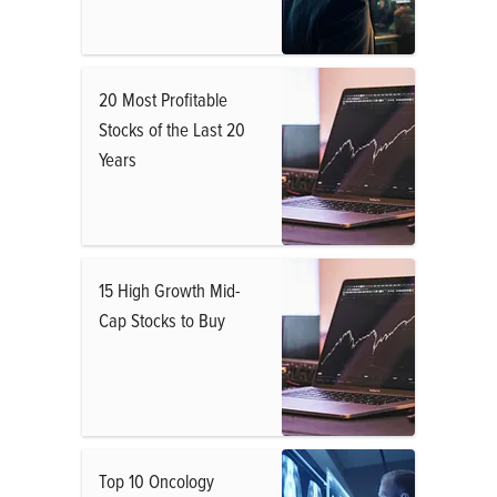
20 Most Profitable
Stocks of the Last 20
Years
15 High Growth Mid-
Cap Stocks to Buy
Top 10 Oncology