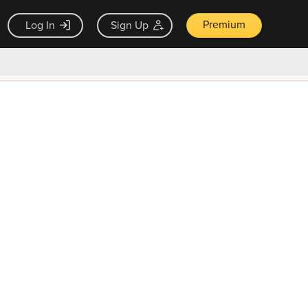
Premium
Log In
Sign Up
×
ck guarantee
Unlock Now — $9.99