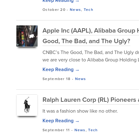
Keep Reading →
October 20
-
News
,
Tech
Apple Inc (AAPL), Alibaba Group
Good, The Bad, and The Ugly?
CNBC’s The Good, The Bad, and The Ugly dre
we are very close to Alibaba Group Holding Lt
Keep Reading →
September 18
-
News
Ralph Lauren Corp (RL) Pioneers
It was a fashion show like no other.
Keep Reading →
September 11
-
News
,
Tech