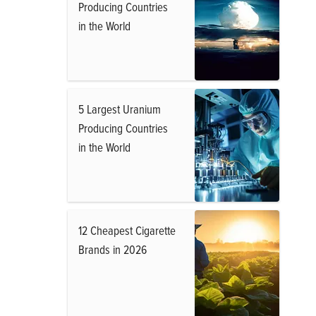
Producing Countries
in the World
5 Largest Uranium
Producing Countries
in the World
12 Cheapest Cigarette
Brands in 2026