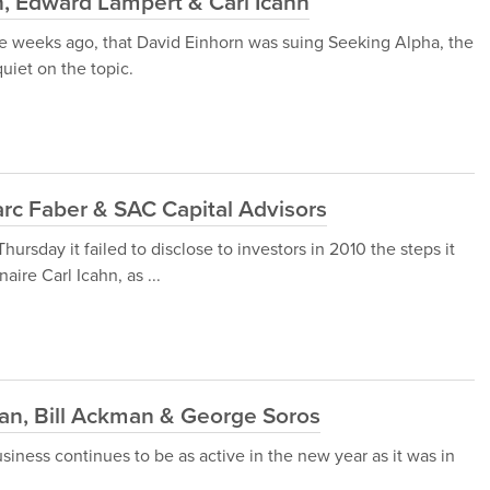
, Edward Lampert & Carl Icahn
five weeks ago, that David Einhorn was suing Seeking Alpha, the
quiet on the topic.
rc Faber & SAC Capital Advisors
rsday it failed to disclose to investors in 2010 the steps it
aire Carl Icahn, as ...
n, Bill Ackman & George Soros
iness continues to be as active in the new year as it was in