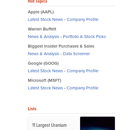
Hot Topics
Apple (AAPL)
Latest Stock News
-
Company Profile
Warren Buffett
News & Analysis
-
Portfolio & Stock Picks
Biggest Insider Purchases & Sales
News & Analysis
-
Data Screener
Google (GOOG)
Latest Stock News
-
Company Profile
Microsoft (MSFT)
Latest Stock News
-
Company Profile
Lists
11 Largest Uranium