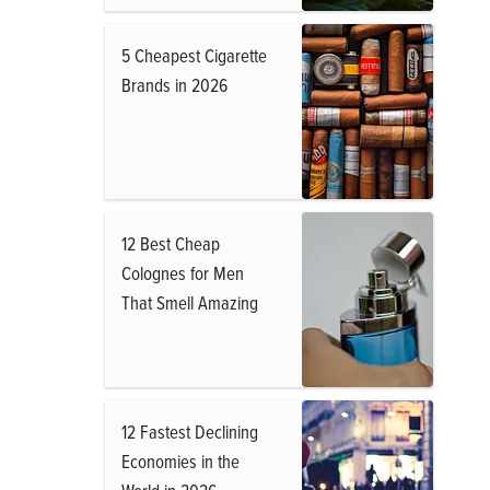
5 Cheapest Cigarette
Brands in 2026
12 Best Cheap
Colognes for Men
That Smell Amazing
12 Fastest Declining
Economies in the