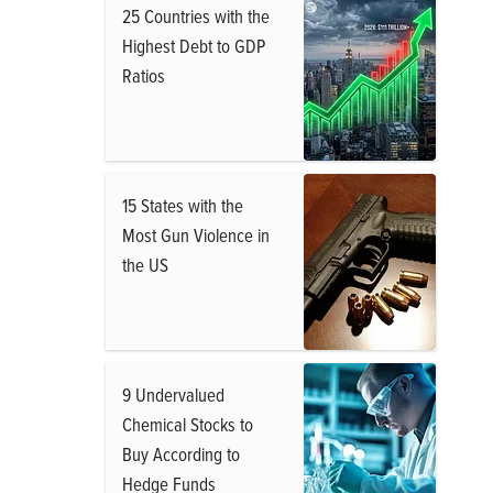
25 Countries with the
Highest Debt to GDP
Ratios
15 States with the
Most Gun Violence in
the US
9 Undervalued
Chemical Stocks to
Buy According to
Hedge Funds