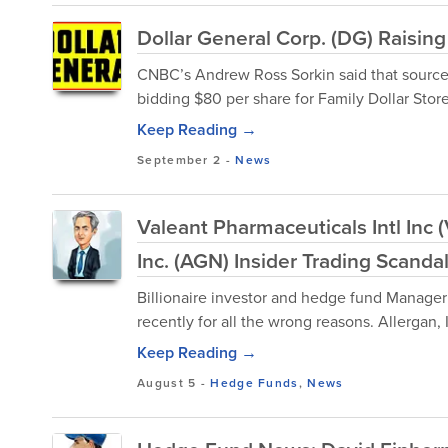
Dollar General Corp. (DG) Raising 
CNBC’s Andrew Ross Sorkin said that sources
bidding $80 per share for Family Dollar Store
Keep Reading →
September 2
-
News
Valeant Pharmaceuticals Intl Inc 
Inc. (AGN) Insider Trading Scanda
Billionaire investor and hedge fund Manager
recently for all the wrong reasons. Allergan, 
Keep Reading →
August 5
-
Hedge Funds
,
News