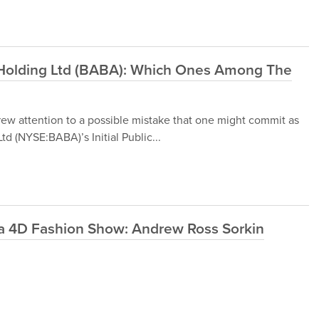
 Holding Ltd (BABA): Which Ones Among The
w attention to a possible mistake that one might commit as
d (NYSE:BABA)’s Initial Public...
 a 4D Fashion Show: Andrew Ross Sorkin