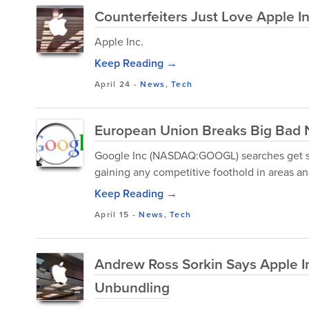
Counterfeiters Just Love Apple I
Apple Inc.
Keep Reading →
April 24
-
News
,
Tech
European Union Breaks Big Bad 
Google Inc (NASDAQ:GOOGL) searches get set
gaining any competitive foothold in areas and
Keep Reading →
April 15
-
News
,
Tech
Andrew Ross Sorkin Says Apple I
Unbundling