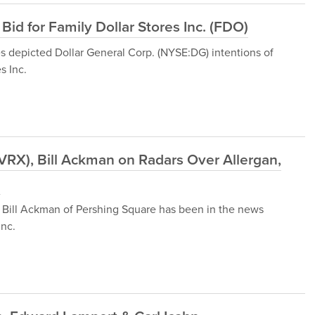
Bid for Family Dollar Stores Inc. (FDO)
 depicted Dollar General Corp. (NYSE:DG) intentions of
s Inc.
(VRX), Bill Ackman on Radars Over Allergan,
l
 Bill Ackman of Pershing Square has been in the news
Inc.