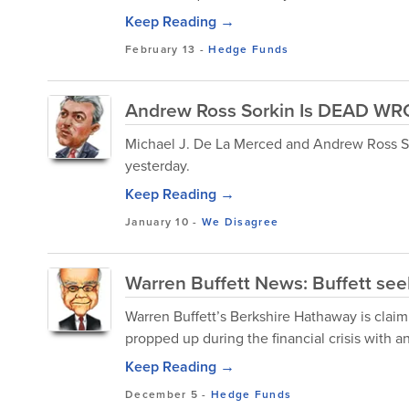
Keep Reading →
February 13
-
Hedge Funds
Andrew Ross Sorkin Is DEAD WR
Michael J. De La Merced and Andrew Ross So
yesterday.
Keep Reading →
January 10
-
We Disagree
Warren Buffett News: Buffett se
Warren Buffett’s Berkshire Hathaway is claim
propped up during the financial crisis with a
Keep Reading →
December 5
-
Hedge Funds