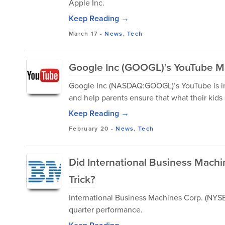
Apple Inc.
Keep Reading →
March 17
-
News
,
Tech
Google Inc (GOOGL)’s YouTube Ma
Google Inc (NASDAQ:GOOGL)’s YouTube is int
and help parents ensure that what their kids 
Keep Reading →
February 20
-
News
,
Tech
Did International Business Mach
Trick?
International Business Machines Corp. (NYSE:
quarter performance.