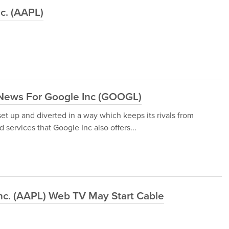
nc. (AAPL)
News For Google Inc (GOOGL)
 up and diverted in a way which keeps its rivals from
 services that Google Inc also offers...
nc. (AAPL) Web TV May Start Cable