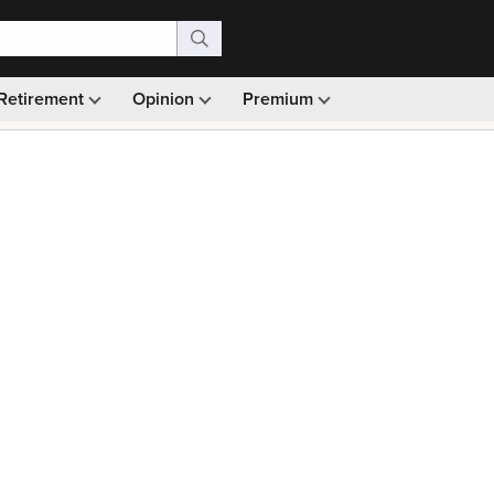
Retirement
Opinion
Premium
99)
Monthly picks · Ad-free browsing · 30-day money ba