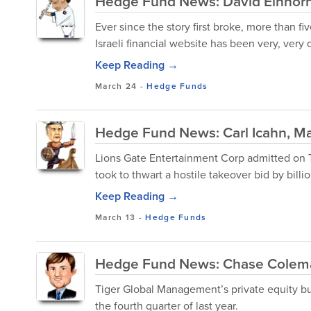
Hedge Fund News: David Einhorn
Ever since the story first broke, more than 
Israeli financial website has been very, very 
Keep Reading →
March 24
-
Hedge Funds
Hedge Fund News: Carl Icahn, Ma
Lions Gate Entertainment Corp admitted on Thu
took to thwart a hostile takeover bid by billion
Keep Reading →
March 13
-
Hedge Funds
Hedge Fund News: Chase Colema
Tiger Global Management’s private equity bus
the fourth quarter of last year.