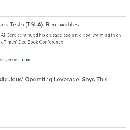
es Tesla (TSLA), Renewables
 Al Gore continued his crusade against global warming in an
rk Times’ DealBook Conference...
nds
,
News
,
Tech
diculous’ Operating Leverage, Says This