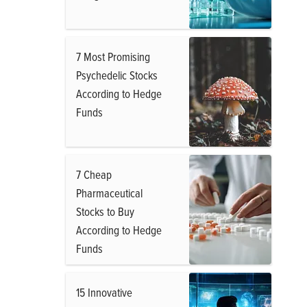
7 Most Promising
Psychedelic Stocks
According to Hedge
Funds
7 Cheap
Pharmaceutical
Stocks to Buy
According to Hedge
Funds
15 Innovative