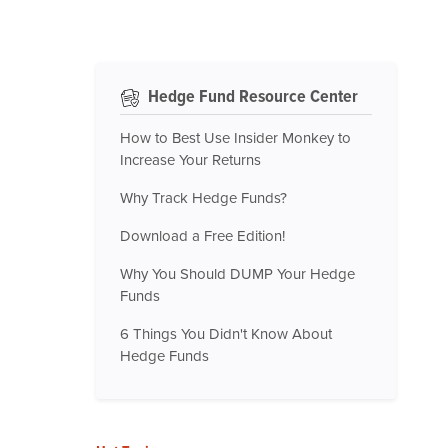
Hedge Fund Resource Center
How to Best Use Insider Monkey to
Increase Your Returns
Why Track Hedge Funds?
Download a Free Edition!
Why You Should DUMP Your Hedge
Funds
6 Things You Didn't Know About
Hedge Funds