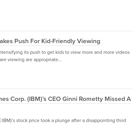
kes Push For Kid-Friendly Viewing
ensifying its push to get kids to view more and more videos
are viewing are appropriate...
ines Corp. (IBM)’s CEO Ginni Rometty Missed A
IBM)’s stock price took a plunge after a disappointing third