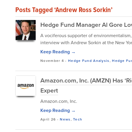
Posts Tagged ‘Andrew Ross Sorkin’
Hedge Fund Manager Al Gore Lov
A vociferous supporter of environmentalism,
interview with Andrew Sorkin at the New Yo
Keep Reading →
November 4
-
Hedge Fund Analysis
,
Hedge Fu
Amazon.com, Inc. (AMZN) Has ‘Ri
Expert
Amazon.com, Inc.
Keep Reading →
April 26
-
News
,
Tech