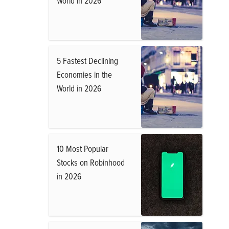
World in 2026
5 Fastest Declining
Economies in the
World in 2026
10 Most Popular
Stocks on Robinhood
in 2026