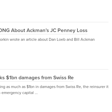
ONG About Ackman’s JC Penney Loss
rkin wrote an article about Dan Loeb and Bill Ackman
eks $1bn damages from Swiss Re
ing as much as $1bn in damages from Swiss Re, the reinsurer it
n emergency capital ...