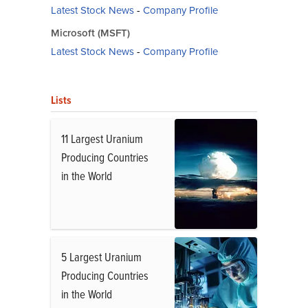
Latest Stock News
-
Company Profile
Microsoft (MSFT)
Latest Stock News
-
Company Profile
Lists
11 Largest Uranium
Producing Countries
in the World
5 Largest Uranium
Producing Countries
in the World