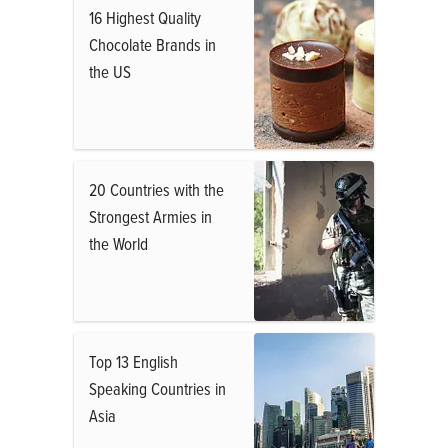
16 Highest Quality
Chocolate Brands in
the US
20 Countries with the
Strongest Armies in
the World
Top 13 English
Speaking Countries in
Asia