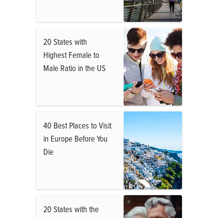
20 States with
Highest Female to
Male Ratio in the US
40 Best Places to Visit
in Europe Before You
Die
20 States with the