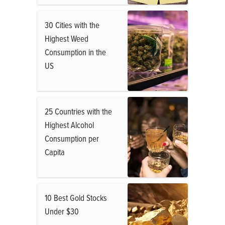
30 Cities with the
Highest Weed
Consumption in the
US
25 Countries with the
Highest Alcohol
Consumption per
Capita
10 Best Gold Stocks
Under $30