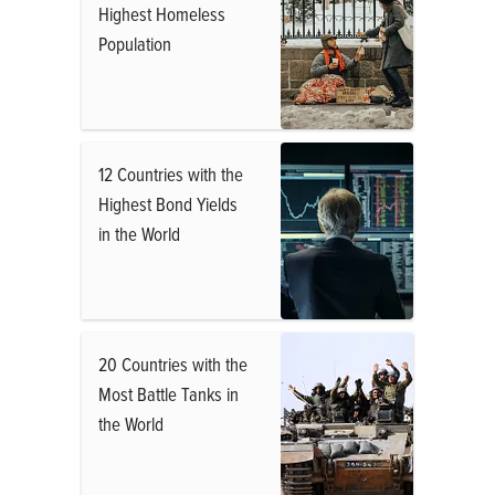
Highest Homeless
Population
12 Countries with the
Highest Bond Yields
in the World
20 Countries with the
Most Battle Tanks in
the World