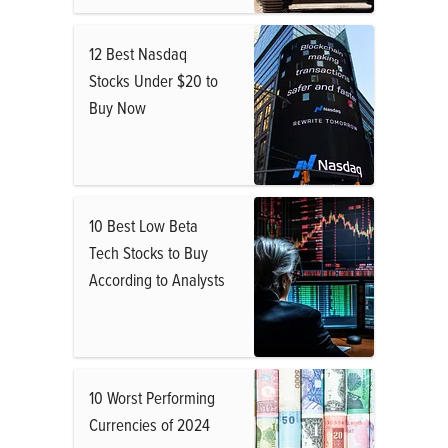
12 Best Nasdaq
Stocks Under $20 to
Buy Now
10 Best Low Beta
Tech Stocks to Buy
According to Analysts
10 Worst Performing
Currencies of 2024