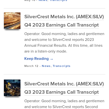
SilverCrest Metals Inc. (AMEX:SILV)
Q4 2023 Earnings Call Transcript
Operator: Good morning, ladies and gentlemen
and welcome to SilverCrest reports 2023
Annual Financial Results. At this time, all lines
are in a listen-only mode.
Keep Reading →
March 12
-
News
,
Transcripts
SilverCrest Metals Inc. (AMEX:SILV)
Q3 2023 Earnings Call Transcript
Operator: Good morning, ladies and gentlemen
and welcome to SilverCrest reports Second