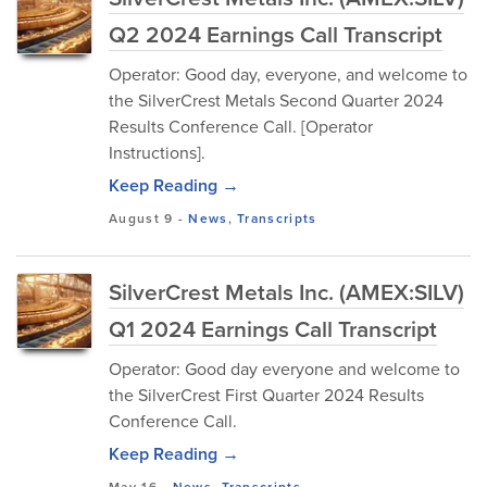
Q2 2024 Earnings Call Transcript
Operator: Good day, everyone, and welcome to
the SilverCrest Metals Second Quarter 2024
Results Conference Call. [Operator
Instructions].
Keep Reading →
August 9
-
News
,
Transcripts
SilverCrest Metals Inc. (AMEX:SILV)
Q1 2024 Earnings Call Transcript
Operator: Good day everyone and welcome to
the SilverCrest First Quarter 2024 Results
Conference Call.
Keep Reading →
May 16
-
News
,
Transcripts