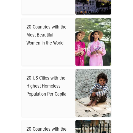
20 Countries with the
Most Beautiful
Women in the World
20 US Cities with the
Highest Homeless
Population Per Capita
20 Countries with the