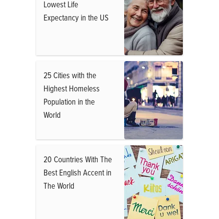
Lowest Life
Expectancy in the US
25 Cities with the
Highest Homeless
Population in the
World
20 Countries With The
Best English Accent in
The World