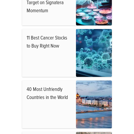
Target on Signatera
Momentum
11 Best Cancer Stocks
to Buy Right Now
40 Most Unfriendly
Countries in the World