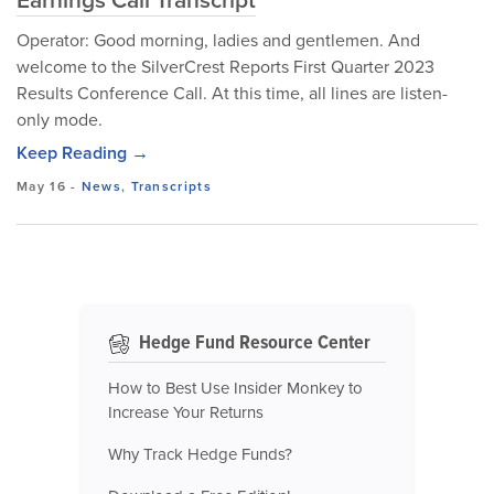
Operator: Good morning, ladies and gentlemen. And
welcome to the SilverCrest Reports First Quarter 2023
Results Conference Call. At this time, all lines are listen-
only mode.
Keep Reading →
May 16
-
News
,
Transcripts
Hedge Fund Resource Center
How to Best Use Insider Monkey to
Increase Your Returns
Why Track Hedge Funds?