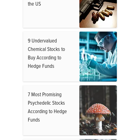
the US
9 Undervalued
Chemical Stocks to
Buy According to
Hedge Funds
7 Most Promising
Psychedelic Stocks
According to Hedge
Funds