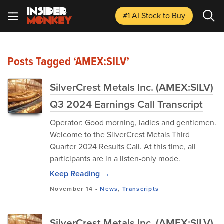
#1 AI Stock
to Buy
Posts Tagged ‘AMEX:SILV’
SilverCrest Metals Inc. (AMEX:SILV)
Q3 2024 Earnings Call Transcript
Operator: Good morning, ladies and gentlemen.
Welcome to the SilverCrest Metals Third
Quarter 2024 Results Call. At this time, all
participants are in a listen-only mode.
Keep Reading →
November 14
-
News
,
Transcripts
SilverCrest Metals Inc. (AMEX:SILV)