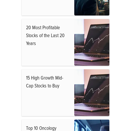
20 Most Profitable
Stocks of the Last 20
Years
15 High Growth Mid-
Cap Stocks to Buy
Top 10 Oncology