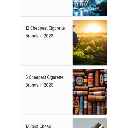
12 Cheapest Cigarette
Brands in 2026
5 Cheapest Cigarette
Brands in 2026
12 Best Cheap