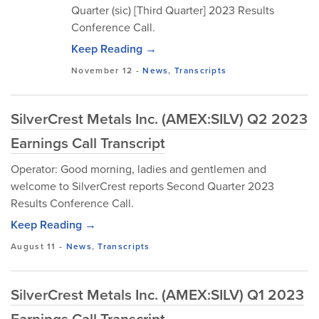
Quarter (sic) [Third Quarter] 2023 Results
Conference Call.
Keep Reading →
November 12
-
News
,
Transcripts
SilverCrest Metals Inc. (AMEX:SILV) Q2 2023
Earnings Call Transcript
Operator: Good morning, ladies and gentlemen and
welcome to SilverCrest reports Second Quarter 2023
Results Conference Call.
Keep Reading →
August 11
-
News
,
Transcripts
SilverCrest Metals Inc. (AMEX:SILV) Q1 2023
Earnings Call Transcript