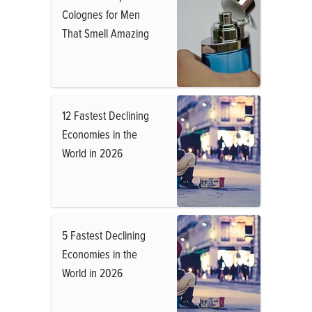
Colognes for Men
That Smell Amazing
12 Fastest Declining
Economies in the
World in 2026
5 Fastest Declining
Economies in the
World in 2026