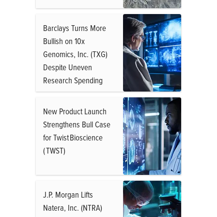
Barclays Turns More
Bullish on 10x
Genomics, Inc. (TXG)
Despite Uneven
Research Spending
New Product Launch
Strengthens Bull Case
for Twist Bioscience
( TWST)
J.P. Morgan Lifts
Natera, Inc. (NTRA)