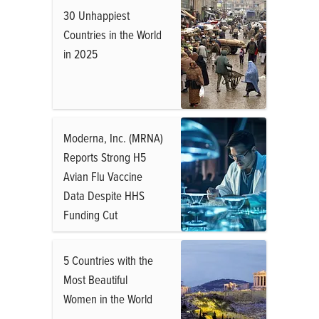
30 Unhappiest
Countries in the World
in 2025
Moderna, Inc. (MRNA)
Reports Strong H5
Avian Flu Vaccine
Data Despite HHS
Funding Cut
5 Countries with the
Most Beautiful
Women in the World