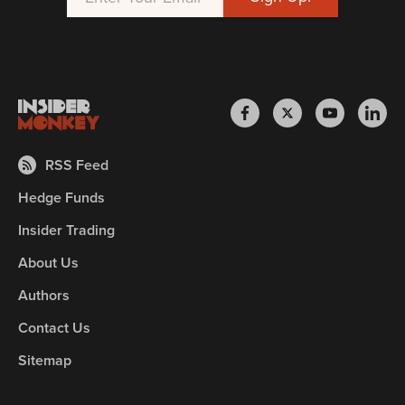
RSS Feed
Hedge Funds
Insider Trading
About Us
Authors
Contact Us
Sitemap