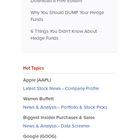
Download a Free Edition!
Why You Should DUMP Your Hedge
Funds
6 Things You Didn't Know About
Hedge Funds
Hot Topics
Apple (AAPL)
Latest Stock News
-
Company Profile
Warren Buffett
News & Analysis
-
Portfolio & Stock Picks
Biggest Insider Purchases & Sales
News & Analysis
-
Data Screener
Google (GOOG)