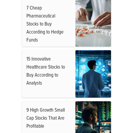
7 Cheap
Pharmaceutical
Stocks to Buy
According to Hedge
Funds
15 Innovative
Healthcare Stocks to
Buy According to
Analysts
9 High Growth Small
Cap Stocks That Are
Profitable