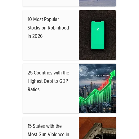
10 Most Popular
Stocks on Robinhood
in 2026
25 Countries with the
Highest Debt to GDP
Ratios
15 States with the
Most Gun Violence in