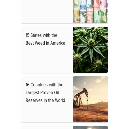
15 States with the
Best Weed in America
16 Countries with the
Largest Proven Oil
Reserves in the World