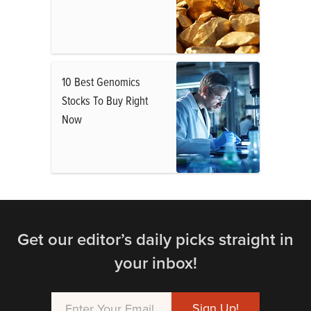
10 Best Genomics
Stocks To Buy Right
Now
Get our editor’s daily picks straight in
your inbox!