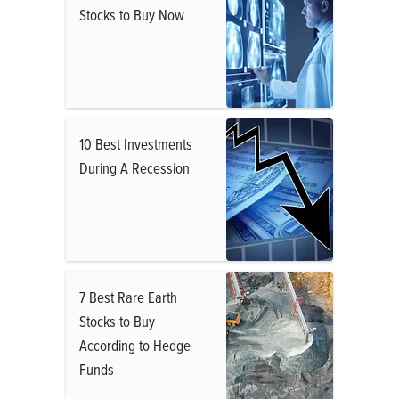
Stocks to Buy Now
10 Best Investments
During A Recession
7 Best Rare Earth
Stocks to Buy
According to Hedge
Funds