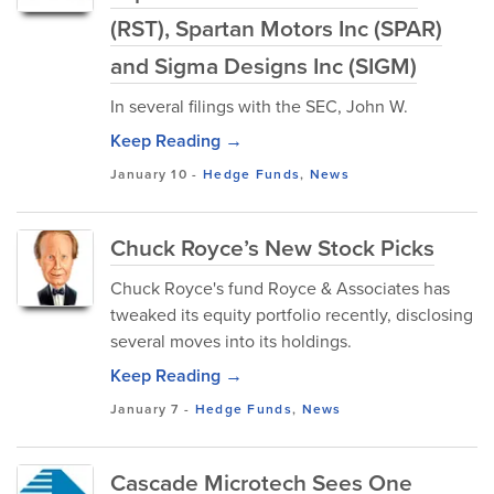
(RST), Spartan Motors Inc (SPAR)
and Sigma Designs Inc (SIGM)
In several filings with the SEC, John W.
Keep Reading →
January 10
-
Hedge Funds
,
News
Chuck Royce’s New Stock Picks
Chuck Royce's fund Royce & Associates has
tweaked its equity portfolio recently, disclosing
several moves into its holdings.
Keep Reading →
January 7
-
Hedge Funds
,
News
Cascade Microtech Sees One