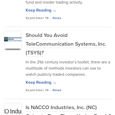
fund and insider trading activity.
Keep Reading →
September 16
-
News
Should You Avoid
TeleCommunication Systems, Inc.
(TSYS)?
In the 21st century investor’s toolkit, there are a
multitude of methods investors can use to
watch publicly traded companies.
Keep Reading →
September 16
-
News
Is NACCO Industries, Inc. (NC)