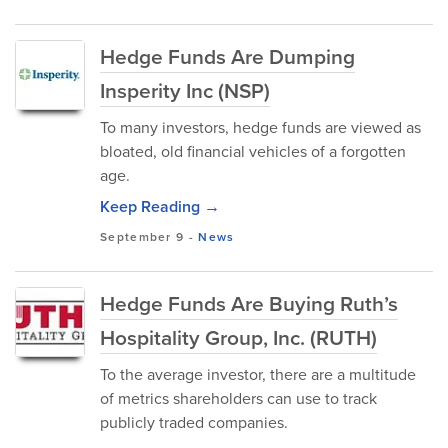
Hedge Funds Are Dumping
Insperity Inc (NSP)
To many investors, hedge funds are viewed as
bloated, old financial vehicles of a forgotten
age.
Keep Reading →
September 9
-
News
Hedge Funds Are Buying Ruth’s
Hospitality Group, Inc. (RUTH)
To the average investor, there are a multitude
of metrics shareholders can use to track
publicly traded companies.