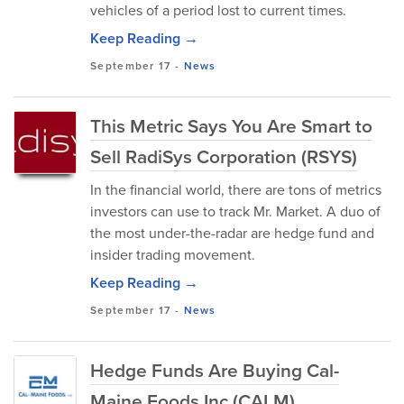
vehicles of a period lost to current times.
Keep Reading →
September 17
-
News
This Metric Says You Are Smart to
Sell RadiSys Corporation (RSYS)
In the financial world, there are tons of metrics
investors can use to track Mr. Market. A duo of
the most under-the-radar are hedge fund and
insider trading movement.
Keep Reading →
September 17
-
News
Hedge Funds Are Buying Cal-
Maine Foods Inc (CALM)