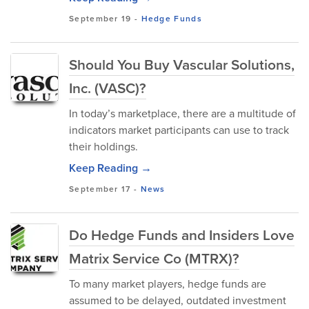
September 19
-
Hedge Funds
Should You Buy Vascular Solutions,
Inc. (VASC)?
In today’s marketplace, there are a multitude of
indicators market participants can use to track
their holdings.
Keep Reading →
September 17
-
News
Do Hedge Funds and Insiders Love
Matrix Service Co (MTRX)?
To many market players, hedge funds are
assumed to be delayed, outdated investment