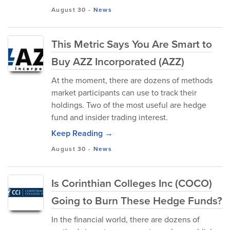
August 30
-
News
This Metric Says You Are Smart to
Buy AZZ Incorporated (AZZ)
At the moment, there are dozens of methods
market participants can use to track their
holdings. Two of the most useful are hedge
fund and insider trading interest.
Keep Reading →
August 30
-
News
Is Corinthian Colleges Inc (COCO)
Going to Burn These Hedge Funds?
In the financial world, there are dozens of