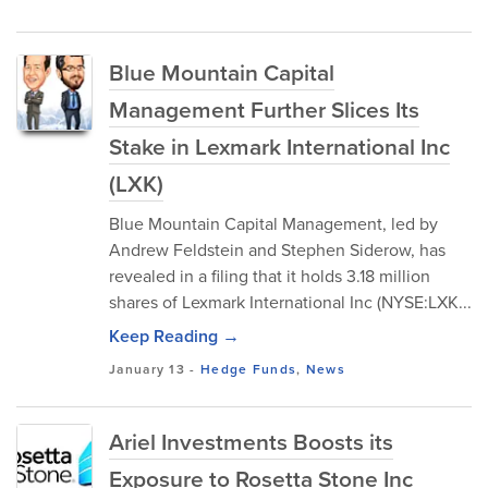
Blue Mountain Capital
Management Further Slices Its
Stake in Lexmark International Inc
(LXK)
Blue Mountain Capital Management, led by
Andrew Feldstein and Stephen Siderow, has
revealed in a filing that it holds 3.18 million
shares of Lexmark International Inc (NYSE:LXK...
Keep Reading →
January 13
-
Hedge Funds
,
News
Ariel Investments Boosts its
Exposure to Rosetta Stone Inc