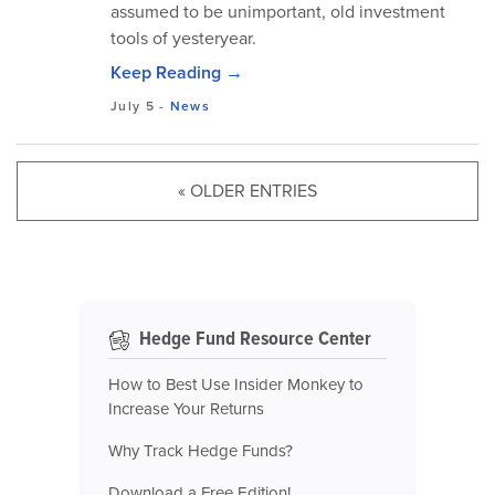
assumed to be unimportant, old investment
tools of yesteryear.
Keep Reading →
July 5
-
News
« OLDER ENTRIES
Hedge Fund Resource Center
How to Best Use Insider Monkey to
Increase Your Returns
Why Track Hedge Funds?
Download a Free Edition!