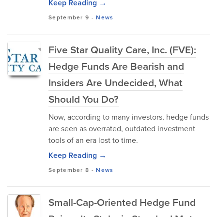
Keep Reading →
September 9
-
News
Five Star Quality Care, Inc. (FVE):
Hedge Funds Are Bearish and
Insiders Are Undecided, What
Should You Do?
Now, according to many investors, hedge funds
are seen as overrated, outdated investment
tools of an era lost to time.
Keep Reading →
September 8
-
News
Small-Cap-Oriented Hedge Fund