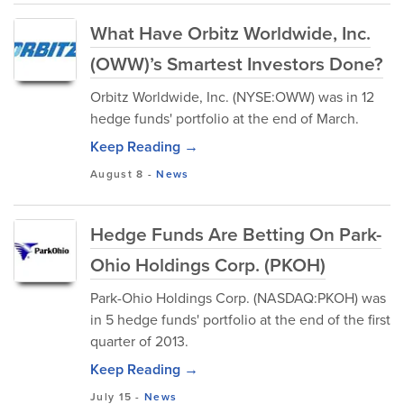
What Have Orbitz Worldwide, Inc.
(OWW)’s Smartest Investors Done?
Orbitz Worldwide, Inc. (NYSE:OWW) was in 12
hedge funds' portfolio at the end of March.
Keep Reading →
August 8
-
News
Hedge Funds Are Betting On Park-
Ohio Holdings Corp. (PKOH)
Park-Ohio Holdings Corp. (NASDAQ:PKOH) was
in 5 hedge funds' portfolio at the end of the first
quarter of 2013.
Keep Reading →
July 15
-
News