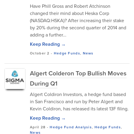
Have Phill Gross and Robert Atchinson
changed their mind about Heska Corp
(NASDAQ:HSKA)? After increasing their stake
by 20% during the second quarter of 2014 and
adding a further...
Keep Reading →
October 2
-
Hedge Funds
,
News
Algert Colderon Top Bullish Moves
During Q1
Algert Coldiron Investors, a hedge fund based
in San Francisco and run by Peter Algert and
Kevin Coldiron, has released its latest 13F filing.
Keep Reading →
April 28
-
Hedge Fund Analysis
,
Hedge Funds
,
News