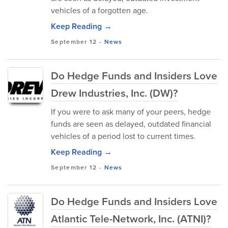
vehicles of a forgotten age.
Keep Reading →
September 12
-
News
Do Hedge Funds and Insiders Love
Drew Industries, Inc. (DW)?
If you were to ask many of your peers, hedge
funds are seen as delayed, outdated financial
vehicles of a period lost to current times.
Keep Reading →
September 12
-
News
Do Hedge Funds and Insiders Love
Atlantic Tele-Network, Inc. (ATNI)?