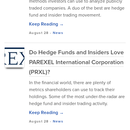
methods investors can use to analyze publicly
traded companies. A duo of the best are hedge
fund and insider trading movement.
Keep Reading →
August 28
-
News
Do Hedge Funds and Insiders Love
PAREXEL International Corporation
(PRXL)?
In the financial world, there are plenty of
metrics shareholders can use to track their
holdings. Some of the most under-the-radar are
hedge fund and insider trading activity.
Keep Reading →
August 28
-
News