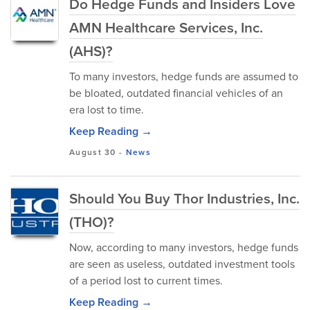
Do Hedge Funds and Insiders Love
AMN Healthcare Services, Inc.
(AHS)?
To many investors, hedge funds are assumed to
be bloated, outdated financial vehicles of an
era lost to time.
Keep Reading →
August 30
-
News
Should You Buy Thor Industries, Inc.
(THO)?
Now, according to many investors, hedge funds
are seen as useless, outdated investment tools
of a period lost to current times.
Keep Reading →