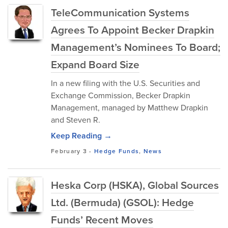
TeleCommunication Systems
Agrees To Appoint Becker Drapkin
Management’s Nominees To Board;
Expand Board Size
In a new filing with the U.S. Securities and
Exchange Commission, Becker Drapkin
Management, managed by Matthew Drapkin
and Steven R.
Keep Reading →
February 3
-
Hedge Funds
,
News
Heska Corp (HSKA), Global Sources
Ltd. (Bermuda) (GSOL): Hedge
Funds’ Recent Moves