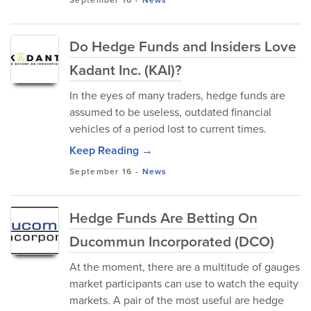
September 16
-
News
Do Hedge Funds and Insiders Love
Kadant Inc. (KAI)?
In the eyes of many traders, hedge funds are
assumed to be useless, outdated financial
vehicles of a period lost to current times.
Keep Reading →
September 16
-
News
Hedge Funds Are Betting On
Ducommun Incorporated (DCO)
At the moment, there are a multitude of gauges
market participants can use to watch the equity
markets. A pair of the most useful are hedge