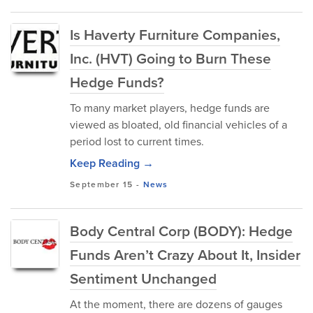
Is Haverty Furniture Companies,
Inc. (HVT) Going to Burn These
Hedge Funds?
To many market players, hedge funds are
viewed as bloated, old financial vehicles of a
period lost to current times.
Keep Reading →
September 15
-
News
Body Central Corp (BODY): Hedge
Funds Aren’t Crazy About It, Insider
Sentiment Unchanged
At the moment, there are dozens of gauges