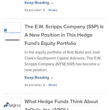
Keep Reading →
September 5
-
News
The E.W. Scripps Company (SSP) Is
A New Position in This Hedge
Fund’s Equity Portfolio
In the equity portfolio of Rob Butts and Josh
Clark's Southpoint Capital Advisors, The E.W.
Scripps Company (NYSE:SSP) has become a
new position.
Keep Reading →
September 4
-
News
What Hedge Funds Think About
ArQule, Inc. (ARQL)