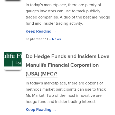
In today’s marketplace, there are plenty of
gauges investors can use to track publicly
traded companies. A duo of the best are hedge
fund and insider trading activity.
Keep Reading →
September 11
-
News
Do Hedge Funds and Insiders Love
Manulife Financial Corporation
(USA) (MFC)?
In today’s marketplace, there are dozens of
methods market participants can use to track
Mr. Market. Two of the most innovative are
hedge fund and insider trading interest.
Keep Reading →