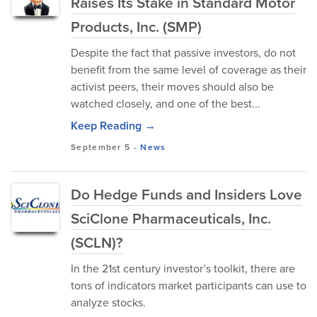
Raises Its Stake in Standard Motor
Products, Inc. (SMP)
Despite the fact that passive investors, do not
benefit from the same level of coverage as their
activist peers, their moves should also be
watched closely, and one of the best...
Keep Reading →
September 5
-
News
Do Hedge Funds and Insiders Love
SciClone Pharmaceuticals, Inc.
(SCLN)?
In the 21st century investor’s toolkit, there are
tons of indicators market participants can use to
analyze stocks.