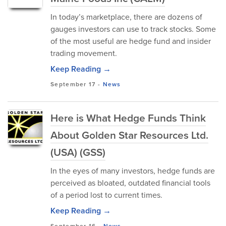
In today’s marketplace, there are dozens of
gauges investors can use to track stocks. Some
of the most useful are hedge fund and insider
trading movement.
Keep Reading →
September 17
-
News
Here is What Hedge Funds Think
About Golden Star Resources Ltd.
(USA) (GSS)
In the eyes of many investors, hedge funds are
perceived as bloated, outdated financial tools
of a period lost to current times.
Keep Reading →