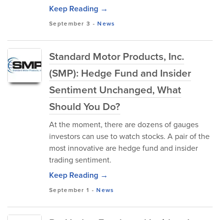
Keep Reading →
September 3
-
News
Standard Motor Products, Inc.
(SMP): Hedge Fund and Insider
Sentiment Unchanged, What
Should You Do?
At the moment, there are dozens of gauges
investors can use to watch stocks. A pair of the
most innovative are hedge fund and insider
trading sentiment.
Keep Reading →
September 1
-
News