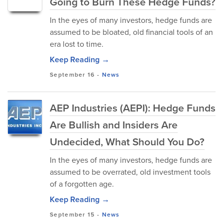
Going to Burn These Hedge Funds?
In the eyes of many investors, hedge funds are
assumed to be bloated, old financial tools of an
era lost to time.
Keep Reading →
September 16
-
News
AEP Industries (AEPI): Hedge Funds
Are Bullish and Insiders Are
Undecided, What Should You Do?
In the eyes of many investors, hedge funds are
assumed to be overrated, old investment tools
of a forgotten age.
Keep Reading →
September 15
-
News