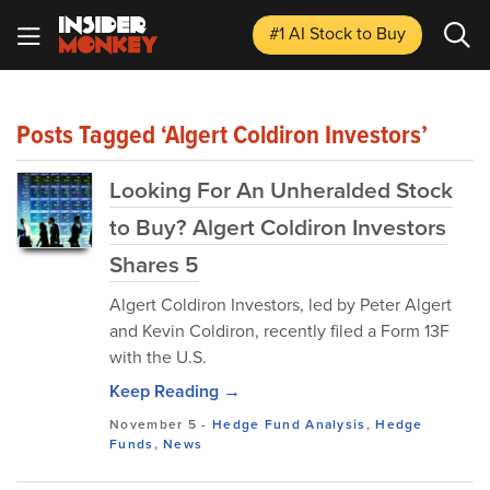
#1 AI Stock
to Buy
Posts Tagged ‘Algert Coldiron Investors’
Looking For An Unheralded Stock
to Buy? Algert Coldiron Investors
Shares 5
Algert Coldiron Investors, led by Peter Algert
and Kevin Coldiron, recently filed a Form 13F
with the U.S.
Keep Reading →
November 5
-
Hedge Fund Analysis
,
Hedge
Funds
,
News