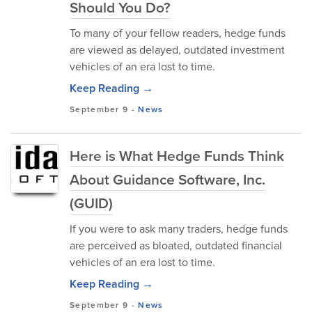
Should You Do?
To many of your fellow readers, hedge funds
are viewed as delayed, outdated investment
vehicles of an era lost to time.
Keep Reading →
September 9
-
News
Here is What Hedge Funds Think
About Guidance Software, Inc.
(GUID)
If you were to ask many traders, hedge funds
are perceived as bloated, outdated financial
vehicles of an era lost to time.
Keep Reading →
September 9
-
News