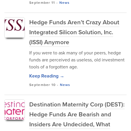
September 11
-
News
Hedge Funds Aren’t Crazy About
Integrated Silicon Solution, Inc.
(ISSI) Anymore
If you were to ask many of your peers, hedge
funds are perceived as useless, old investment
tools of a forgotten age.
Keep Reading →
September 10
-
News
Destination Maternity Corp (DEST):
Hedge Funds Are Bearish and
Insiders Are Undecided, What