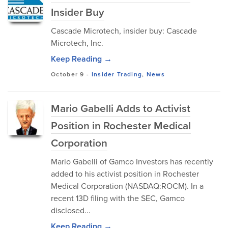
Insider Buy
Cascade Microtech, insider buy: Cascade
Microtech, Inc.
Keep Reading →
October 9
-
Insider Trading
,
News
Mario Gabelli Adds to Activist
Position in Rochester Medical
Corporation
Mario Gabelli of Gamco Investors has recently
added to his activist position in Rochester
Medical Corporation (NASDAQ:ROCM). In a
recent 13D filing with the SEC, Gamco
disclosed...
Keep Reading →