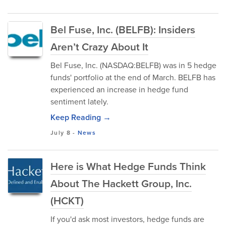
Bel Fuse, Inc. (BELFB): Insiders
Aren’t Crazy About It
Bel Fuse, Inc. (NASDAQ:BELFB) was in 5 hedge
funds' portfolio at the end of March. BELFB has
experienced an increase in hedge fund
sentiment lately.
Keep Reading →
July 8
-
News
Here is What Hedge Funds Think
About The Hackett Group, Inc.
(HCKT)
If you'd ask most investors, hedge funds are