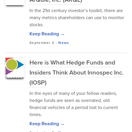
In the 21st century investor’s toolkit, there are
many metrics shareholders can use to monitor
stocks.
Keep Reading →
September 3
-
News
Here is What Hedge Funds and
Insiders Think About Innospec Inc.
(IOSP)
In the eyes of many of your fellow readers,
hedge funds are seen as overrated, old
financial vehicles of a period lost to current
times.
Keep Reading →