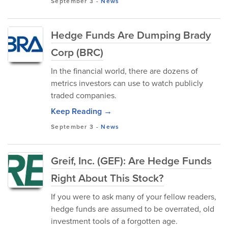
September 3
-
News
Hedge Funds Are Dumping Brady
Corp (BRC)
In the financial world, there are dozens of
metrics investors can use to watch publicly
traded companies.
Keep Reading →
September 3
-
News
Greif, Inc. (GEF): Are Hedge Funds
Right About This Stock?
If you were to ask many of your fellow readers,
hedge funds are assumed to be overrated, old
investment tools of a forgotten age.