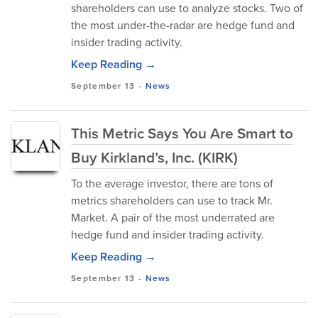
shareholders can use to analyze stocks. Two of
the most under-the-radar are hedge fund and
insider trading activity.
Keep Reading →
September 13
-
News
This Metric Says You Are Smart to
Buy Kirkland’s, Inc. (KIRK)
To the average investor, there are tons of
metrics shareholders can use to track Mr.
Market. A pair of the most underrated are
hedge fund and insider trading activity.
Keep Reading →
September 13
-
News