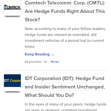
Comtech Telecomm. Corp. (CMTL):
Are Hedge Funds Right About This
Stock?
Now, according to many of your fellow readers,
hedge funds are viewed as overrated, old
investment vehicles of a period lost to current
times.
Keep Reading →
September 12
-
News
IDT Corporation (IDT): Hedge Fund
and Insider Sentiment Unchanged,
What Should You Do?
In the eyes of many of your peers, hedge funds
are seen as delayed, outdated investment