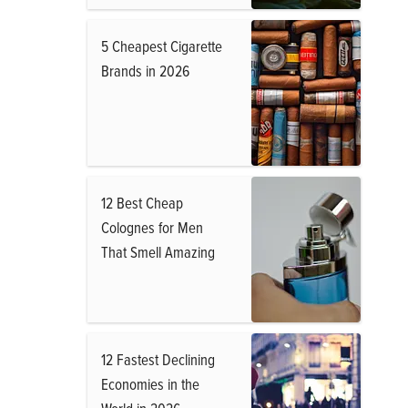
5 Cheapest Cigarette
Brands in 2026
12 Best Cheap
Colognes for Men
That Smell Amazing
12 Fastest Declining
Economies in the