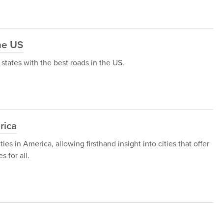
he US
 5 states with the best roads in the US.
rica
ies in America, allowing firsthand insight into cities that offer
 for all.