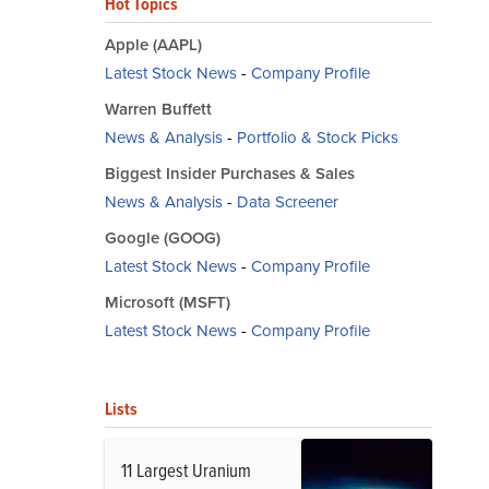
Hot Topics
Apple (AAPL)
Latest Stock News
-
Company Profile
Warren Buffett
News & Analysis
-
Portfolio & Stock Picks
Biggest Insider Purchases & Sales
News & Analysis
-
Data Screener
Google (GOOG)
Latest Stock News
-
Company Profile
Microsoft (MSFT)
Latest Stock News
-
Company Profile
Lists
11 Largest Uranium