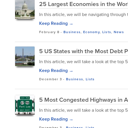
25 Largest Economies in the Wor
In this article, we will be navigating throug
Keep Reading →
February 8
-
Business
,
Economy
,
Lists
,
News
5 US States with the Most Debt P
In this article, we will take a look at the top
Keep Reading →
December 3
-
Business
,
Lists
5 Most Congested Highways in 
In this article, we will take a look at the t
Keep Reading →
December 3
-
Business
,
Lists