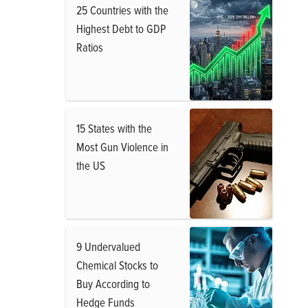
25 Countries with the
Highest Debt to GDP
Ratios
15 States with the
Most Gun Violence in
the US
9 Undervalued
Chemical Stocks to
Buy According to
Hedge Funds