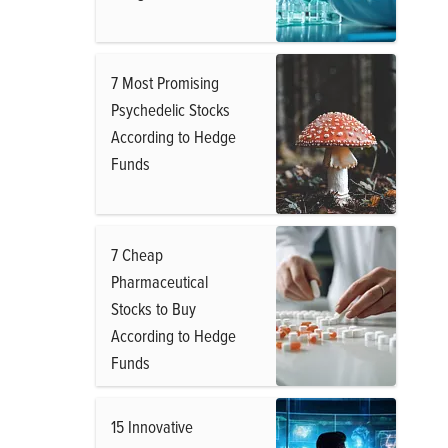
7 Most Promising
Psychedelic Stocks
According to Hedge
Funds
7 Cheap
Pharmaceutical
Stocks to Buy
According to Hedge
Funds
15 Innovative