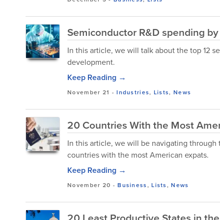
Semiconductor R&D spending by
In this article, we will talk about the top 
development.
Keep Reading →
November 21
-
Industries
,
Lists
,
News
20 Countries With the Most Amer
In this article, we will be navigating throu
countries with the most American expats.
Keep Reading →
November 20
-
Business
,
Lists
,
News
20 Least Productive States in th