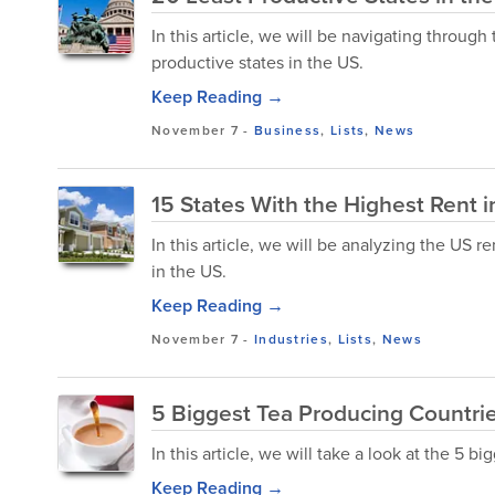
In this article, we will be navigating throug
productive states in the US.
Keep Reading →
November 7
-
Business
,
Lists
,
News
15 States With the Highest Rent i
In this article, we will be analyzing the US r
in the US.
Keep Reading →
November 7
-
Industries
,
Lists
,
News
5 Biggest Tea Producing Countrie
In this article, we will take a look at the 5 b
Keep Reading →