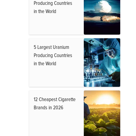
Producing Countries
in the World
5 Largest Uranium
Producing Countries
in the World
12 Cheapest Cigarette
Brands in 2026