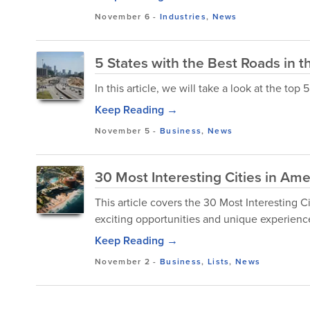
November 6
-
Industries
,
News
5 States with the Best Roads in t
In this article, we will take a look at the top
Keep Reading →
November 5
-
Business
,
News
30 Most Interesting Cities in Ame
This article covers the 30 Most Interesting Cit
exciting opportunities and unique experiences
Keep Reading →
November 2
-
Business
,
Lists
,
News