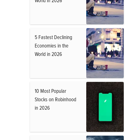
World in 2026
5 Fastest Declining
Economies in the
World in 2026
10 Most Popular
Stocks on Robinhood
in 2026