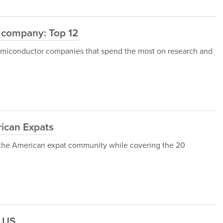
 company: Top 12
12 semiconductor companies that spend the most on research and
ican Expats
gh the American expat community while covering the 20
e US