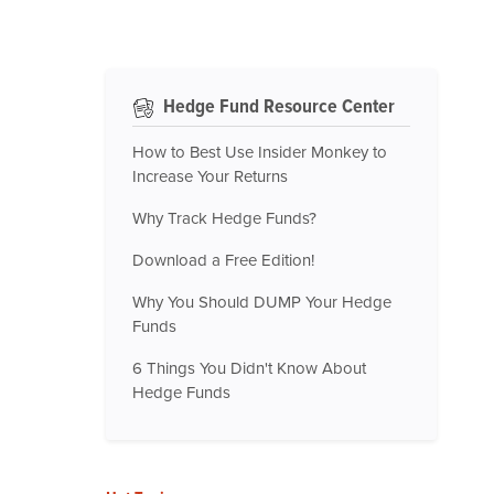
Hedge Fund Resource Center
How to Best Use Insider Monkey to
Increase Your Returns
Why Track Hedge Funds?
Download a Free Edition!
Why You Should DUMP Your Hedge
Funds
6 Things You Didn't Know About
Hedge Funds