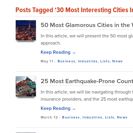
Posts Tagged ‘30 Most Interesting Cities 
50 Most Glamorous Cities in the
In this article, we will present the 50 most
approach.
Keep Reading →
May 11
-
Business
,
Industries
,
Lists
,
News
25 Most Earthquake-Prone Countr
In this article, we will be navigating throu
insurance providers, and the 25 most earthqu
Keep Reading →
March 12
-
Business
,
Industries
,
Lists
,
News