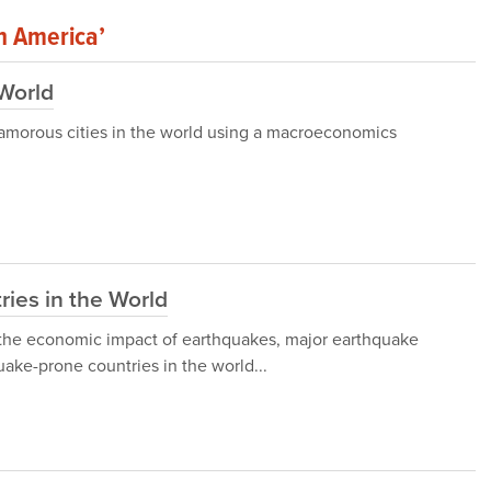
In America’
 World
 glamorous cities in the world using a macroeconomics
ies in the World
gh the economic impact of earthquakes, major earthquake
ake-prone countries in the world...