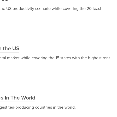
h the US productivity scenario while covering the 20 least
n the US
ental market while covering the 15 states with the highest rent
s In The World
iggest tea-producing countries in the world.