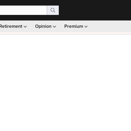
Retirement
Opinion
Premium
99)
Monthly picks · Ad-free browsing · 30-day money ba