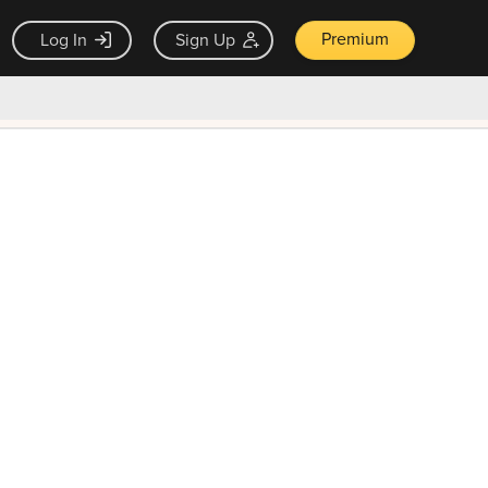
Premium
Log In
Sign Up
×
ck guarantee
Unlock Now — $9.99