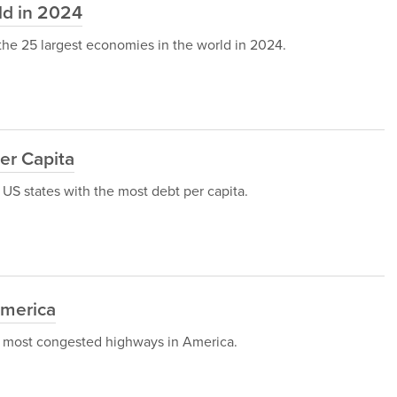
ld in 2024
h the 25 largest economies in the world in 2024.
er Capita
 5 US states with the most debt per capita.
America
op 5 most congested highways in America.