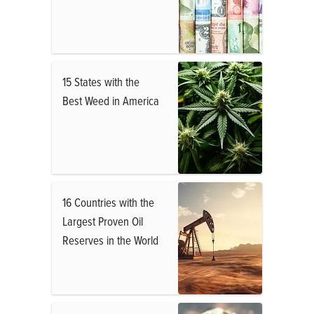
15 States with the
Best Weed in America
16 Countries with the
Largest Proven Oil
Reserves in the World