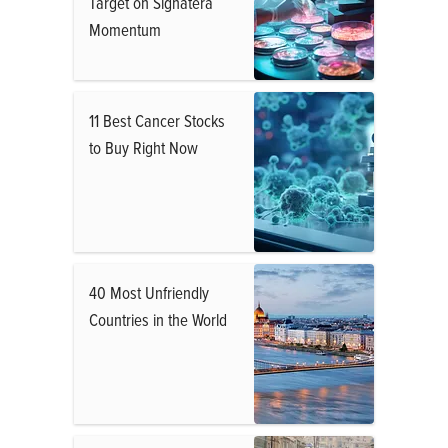
Target on Signatera
Momentum
11 Best Cancer Stocks
to Buy Right Now
40 Most Unfriendly
Countries in the World