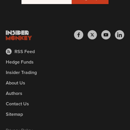
RSS Feed
Hedge Funds
Insider Trading
About Us
Authors
Contact Us
Sitemap