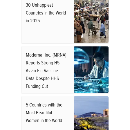
30 Unhappiest
Countries in the World
in 2025
Moderna, Inc. (MRNA)
Reports Strong H5
Avian Flu Vaccine
Data Despite HHS
Funding Cut
5 Countries with the
Most Beautiful
Women in the World