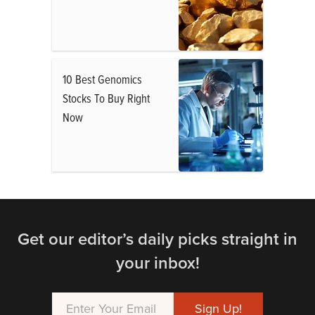
10 Best Genomics
Stocks To Buy Right
Now
Get our editor’s daily picks straight in
your inbox!