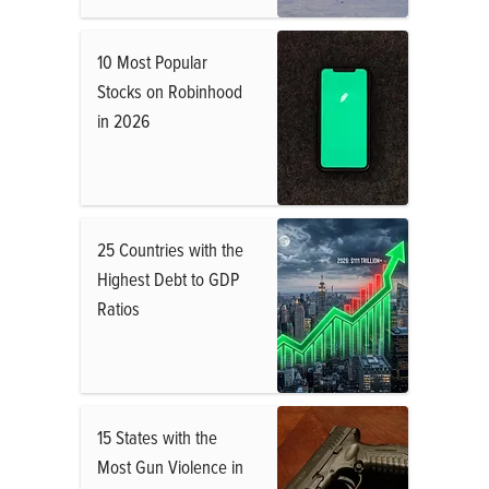
10 Most Popular
Stocks on Robinhood
in 2026
25 Countries with the
Highest Debt to GDP
Ratios
15 States with the
Most Gun Violence in