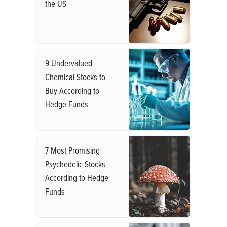
the US
9 Undervalued
Chemical Stocks to
Buy According to
Hedge Funds
7 Most Promising
Psychedelic Stocks
According to Hedge
Funds