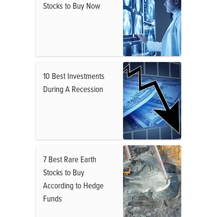
Stocks to Buy Now
10 Best Investments
During A Recession
7 Best Rare Earth
Stocks to Buy
According to Hedge
Funds