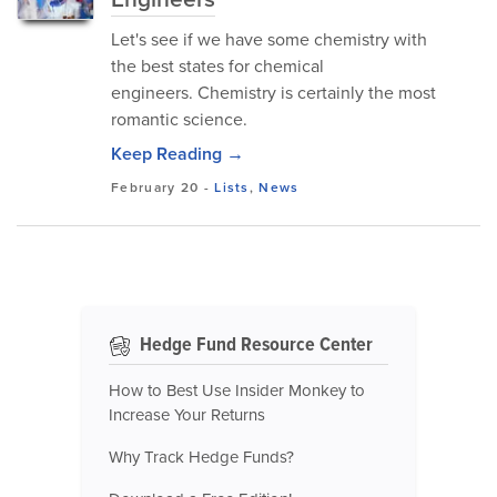
Let's see if we have some chemistry with
the best states for chemical
engineers. Chemistry is certainly the most
romantic science.
Keep Reading →
February 20
-
Lists
,
News
Hedge Fund Resource Center
How to Best Use Insider Monkey to
Increase Your Returns
Why Track Hedge Funds?