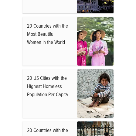
20 Countries with the
Most Beautiful
Women in the World
20 US Cities with the
Highest Homeless
Population Per Capita
20 Countries with the