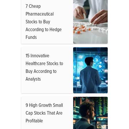
7 Cheap
Pharmaceutical
Stocks to Buy
According to Hedge
Funds
15 Innovative
Healthcare Stocks to
Buy According to
Analysts
9 High Growth Small
Cap Stocks That Are
Profitable