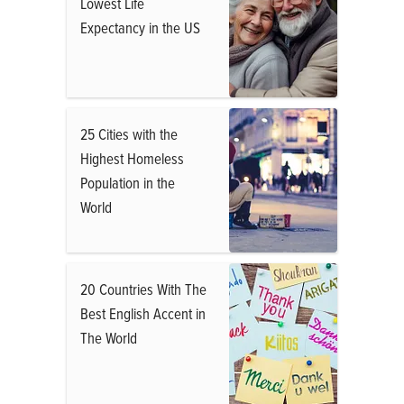
Lowest Life
Expectancy in the US
25 Cities with the
Highest Homeless
Population in the
World
20 Countries With The
Best English Accent in
The World