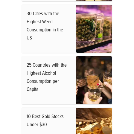
30 Cities with the
Highest Weed
Consumption in the
US
25 Countries with the
Highest Alcohol
Consumption per
Capita
10 Best Gold Stocks
Under $30