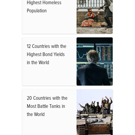
Highest Homeless
Population
12 Countries with the
Highest Bond Yields
in the World
20 Countries with the
Most Battle Tanks in
the World