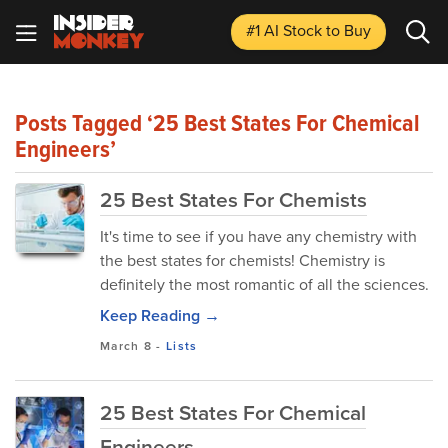
#1 AI Stock
to Buy
Posts Tagged ‘25 Best States For Chemical
Engineers’
25 Best States For Chemists
It's time to see if you have any chemistry with
the best states for chemists! Chemistry is
definitely the most romantic of all the sciences.
Keep Reading →
March 8
-
Lists
25 Best States For Chemical
Engineers