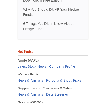
Download a Free Edition!
Why You Should DUMP Your Hedge
Funds
6 Things You Didn't Know About
Hedge Funds
Hot Topics
Apple (AAPL)
Latest Stock News
-
Company Profile
Warren Buffett
News & Analysis
-
Portfolio & Stock Picks
Biggest Insider Purchases & Sales
News & Analysis
-
Data Screener
Google (GOOG)