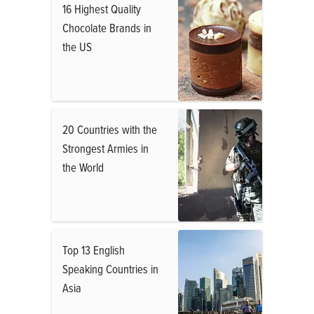
16 Highest Quality
Chocolate Brands in
the US
20 Countries with the
Strongest Armies in
the World
Top 13 English
Speaking Countries in
Asia