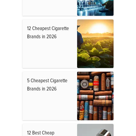
12 Cheapest Cigarette
Brands in 2026
5 Cheapest Cigarette
Brands in 2026
12 Best Cheap