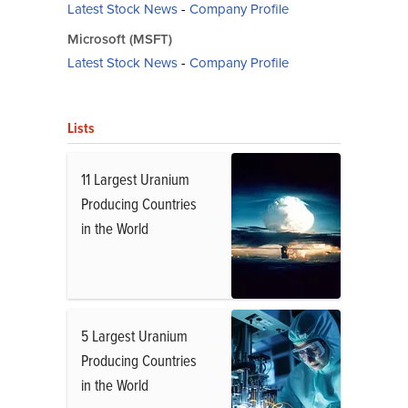
Latest Stock News
-
Company Profile
Microsoft (MSFT)
Latest Stock News
-
Company Profile
Lists
11 Largest Uranium
Producing Countries
in the World
5 Largest Uranium
Producing Countries
in the World