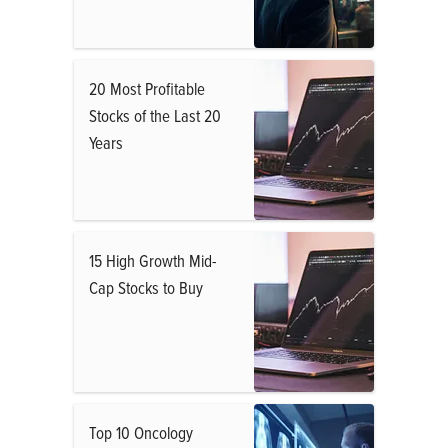
20 Most Profitable
Stocks of the Last 20
Years
15 High Growth Mid-
Cap Stocks to Buy
Top 10 Oncology