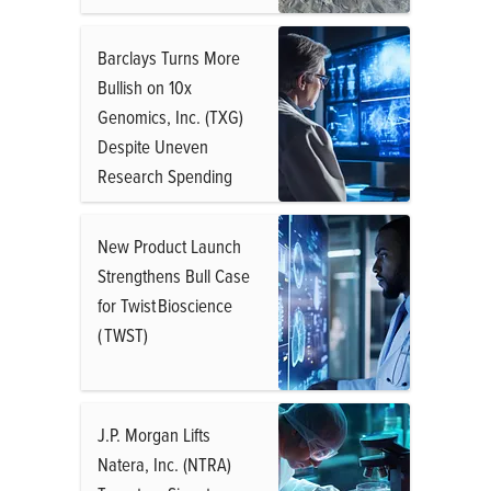
Barclays Turns More
Bullish on 10x
Genomics, Inc. (TXG)
Despite Uneven
Research Spending
New Product Launch
Strengthens Bull Case
for Twist Bioscience
( TWST)
J.P. Morgan Lifts
Natera, Inc. (NTRA)