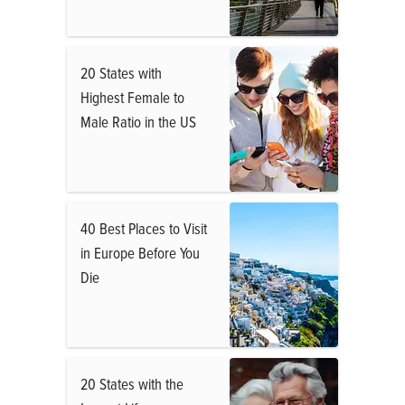
20 States with
Highest Female to
Male Ratio in the US
40 Best Places to Visit
in Europe Before You
Die
20 States with the