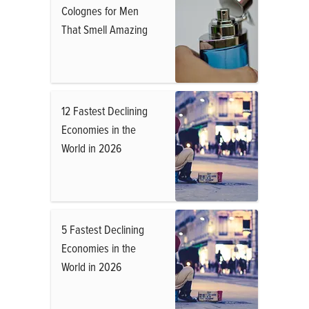
Colognes for Men
That Smell Amazing
12 Fastest Declining
Economies in the
World in 2026
5 Fastest Declining
Economies in the
World in 2026