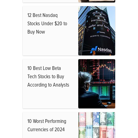
12 Best Nasdaq
Stocks Under $20 to
Buy Now
10 Best Low Beta
Tech Stocks to Buy
According to Analysts
10 Worst Performing
Currencies of 2024