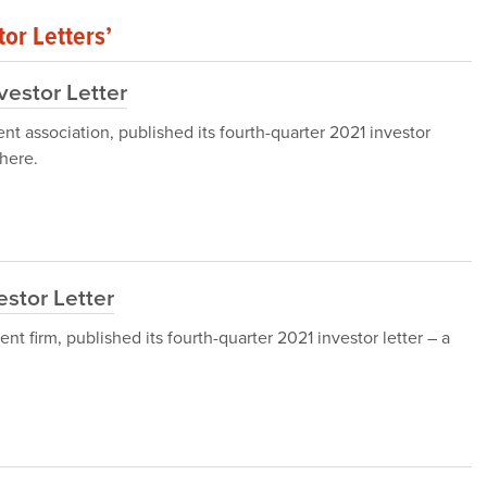
or Letters’
vestor Letter
nt association, published its fourth-quarter 2021 investor
here.
stor Letter
firm, published its fourth-quarter 2021 investor letter – a