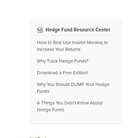
Hedge Fund Resource Center
How to Best Use Insider Monkey to
Increase Your Returns
Why Track Hedge Funds?
Download a Free Edition!
Why You Should DUMP Your Hedge
Funds
6 Things You Didn't Know About
Hedge Funds