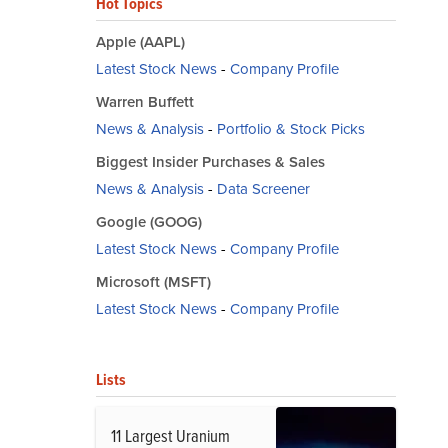
Hot Topics
Apple (AAPL)
Latest Stock News
-
Company Profile
Warren Buffett
News & Analysis
-
Portfolio & Stock Picks
Biggest Insider Purchases & Sales
News & Analysis
-
Data Screener
Google (GOOG)
Latest Stock News
-
Company Profile
Microsoft (MSFT)
Latest Stock News
-
Company Profile
Lists
11 Largest Uranium