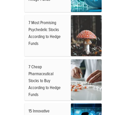
7 Most Promising
Psychedelic Stocks
According to Hedge
Funds
7 Cheap
Pharmaceutical
Stocks to Buy
According to Hedge
Funds
15 Innovative