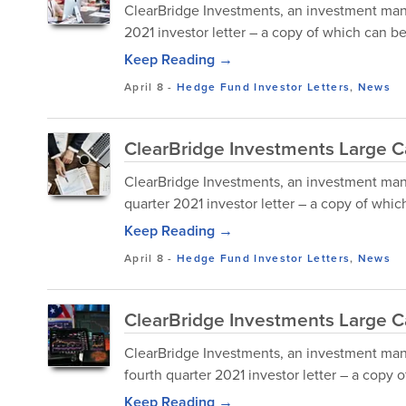
ClearBridge Investments, an investment mana
2021 investor letter – a copy of which can 
Keep Reading →
April 8
-
Hedge Fund Investor Letters
,
News
ClearBridge Investments Large Ca
ClearBridge Investments, an investment mana
quarter 2021 investor letter – a copy of whi
Keep Reading →
April 8
-
Hedge Fund Investor Letters
,
News
ClearBridge Investments Large C
ClearBridge Investments, an investment man
fourth quarter 2021 investor letter – a copy
Keep Reading →