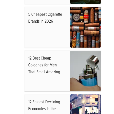
5 Cheapest Cigarette
Brands in 2026
12 Best Cheap
Colognes for Men
That Smell Amazing
12 Fastest Declining
Economies in the