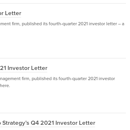
r Letter
nt firm, published its fourth-quarter 2021 investor letter – a
21 Investor Letter
nagement firm, published its fourth-quarter 2021 investor
here.
Strategy’s Q4 2021 Investor Letter