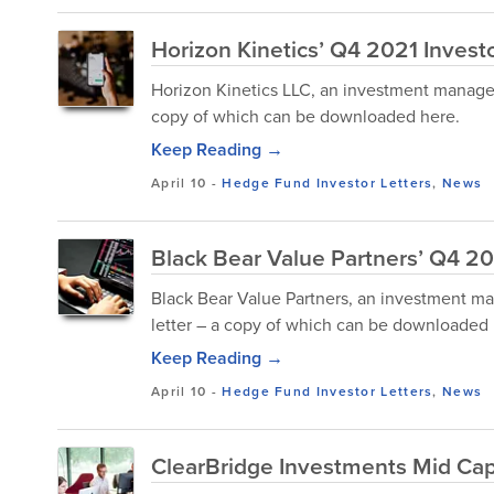
Horizon Kinetics’ Q4 2021 Investo
Horizon Kinetics LLC, an investment manageme
copy of which can be downloaded here.
Keep Reading →
April 10
-
Hedge Fund Investor Letters
,
News
Black Bear Value Partners’ Q4 20
Black Bear Value Partners, an investment ma
letter – a copy of which can be downloaded 
Keep Reading →
April 10
-
Hedge Fund Investor Letters
,
News
ClearBridge Investments Mid Cap 