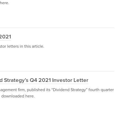
here.
 2021
 letters in this article.
 Strategy’s Q4 2021 Investor Letter
gement firm, published its “Dividend Strategy” fourth quarter
be downloaded here.