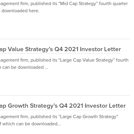
gement firm, published its “Mid Cap Strategy” fourth quarter
be downloaded here.
p Value Strategy’s Q4 2021 Investor Letter
gement firm, published its “Large Cap Value Strategy” fourth
ch can be downloaded ...
ap Growth Strategy’s Q4 2021 Investor Letter
agement firm, published its “Large Cap Growth Strategy”
 of which can be downloaded...