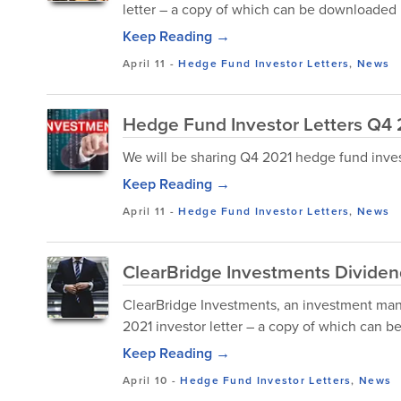
letter – a copy of which can be downloaded 
Keep Reading →
April 11
-
Hedge Fund Investor Letters
,
News
Hedge Fund Investor Letters Q4
We will be sharing Q4 2021 hedge fund investor
Keep Reading →
April 11
-
Hedge Fund Investor Letters
,
News
ClearBridge Investments Dividend
ClearBridge Investments, an investment mana
2021 investor letter – a copy of which can 
Keep Reading →
April 10
-
Hedge Fund Investor Letters
,
News