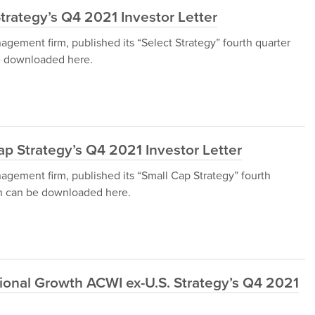
trategy’s Q4 2021 Investor Letter
gement firm, published its “Select Strategy” fourth quarter
be downloaded here.
p Strategy’s Q4 2021 Investor Letter
gement firm, published its “Small Cap Strategy” fourth
ich can be downloaded here.
ional Growth ACWI ex-U.S. Strategy’s Q4 2021