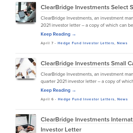
ClearBridge Investments Select S
ClearBridge Investments, an investment mana
2021 investor letter – a copy of which can 
Keep Reading →
April 7
-
Hedge Fund Investor Letters
,
News
ClearBridge Investments Small Ca
ClearBridge Investments, an investment mana
quarter 2021 investor letter – a copy of wh
Keep Reading →
April 6
-
Hedge Fund Investor Letters
,
News
ClearBridge Investments Internat
Investor Letter