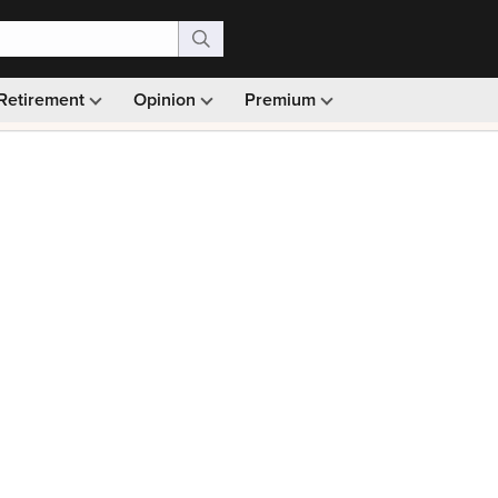
Retirement
Opinion
Premium
99)
Monthly picks · Ad-free browsing · 30-day money ba