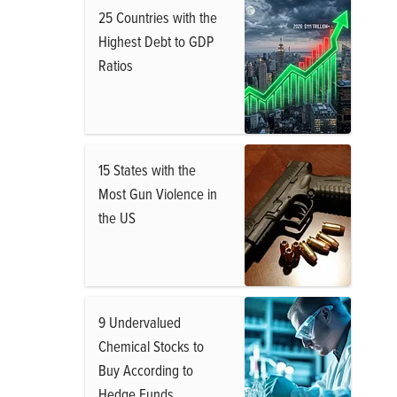
25 Countries with the
Highest Debt to GDP
Ratios
15 States with the
Most Gun Violence in
the US
9 Undervalued
Chemical Stocks to
Buy According to
Hedge Funds