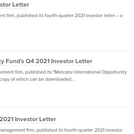
stor Letter
firm, published its fourth-quarter 2021 investor letter – a
ty Fund’s Q4 2021 Investor Letter
ment firm, published its "Mercator International Opportunity
a copy of which can be downloaded...
2021 Investor Letter
nagement firm, published its fourth-quarter 2021 investor