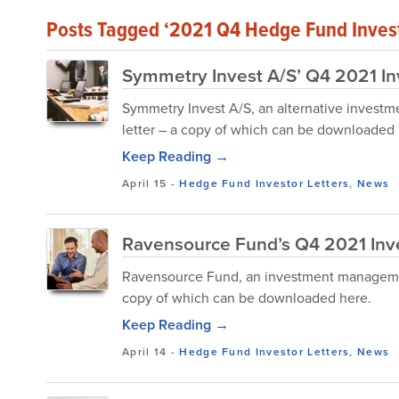
Posts Tagged ‘2021 Q4 Hedge Fund Invest
Symmetry Invest A/S’ Q4 2021 In
Symmetry Invest A/S, an alternative investme
letter – a copy of which can be downloaded 
Keep Reading →
April 15
-
Hedge Fund Investor Letters
,
News
Ravensource Fund’s Q4 2021 Inve
Ravensource Fund, an investment management 
copy of which can be downloaded here.
Keep Reading →
April 14
-
Hedge Fund Investor Letters
,
News