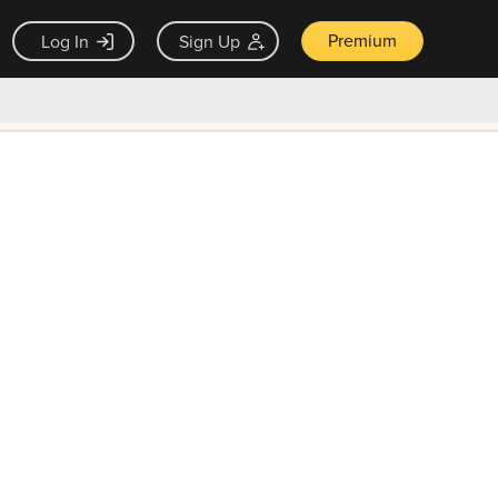
Premium
Log In
Sign Up
×
ck guarantee
Unlock Now — $9.99