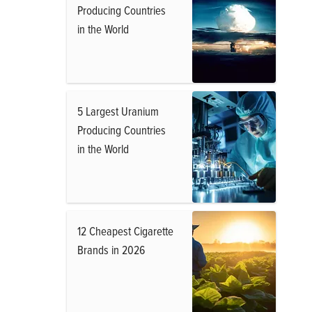
Producing Countries
in the World
5 Largest Uranium
Producing Countries
in the World
12 Cheapest Cigarette
Brands in 2026