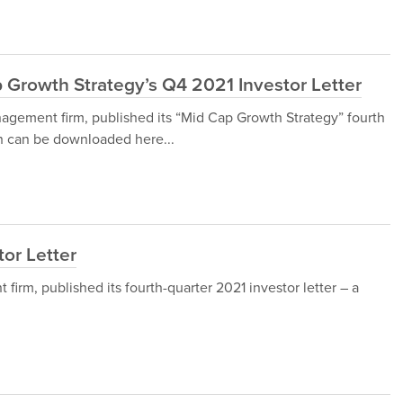
 Growth Strategy’s Q4 2021 Investor Letter
agement firm, published its “Mid Cap Growth Strategy” fourth
ch can be downloaded here...
tor Letter
irm, published its fourth-quarter 2021 investor letter – a