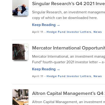
Singular Research’s Q4 2021 Inve
Singular Research, an investment management 
copy of which can be downloaded here.
Keep Reading →
April 11
-
Hedge Fund Investor Letters
,
News
Mercator International Opportuni
Mercator International, an investment manage
Fund" fourth-quarter 2021 investor letter – 
Keep Reading →
April 11
-
Hedge Fund Investor Letters
,
News
Altron Capital Management’s Q4 
Altron Capital Management, an investment ma