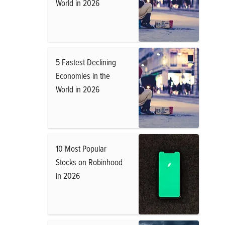
World in 2026
5 Fastest Declining
Economies in the
World in 2026
10 Most Popular
Stocks on Robinhood
in 2026