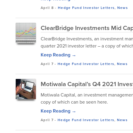
April 8
-
Hedge Fund Investor Letters
,
News
ClearBridge Investments Mid Cap
ClearBridge Investments, an investment man
quarter 2021 investor letter – a copy of whi
Keep Reading →
April 7
-
Hedge Fund Investor Letters
,
News
Motiwala Capital’s Q4 2021 Inves
Motiwala Capital, an investment management f
copy of which can be seen here.
Keep Reading →
April 7
-
Hedge Fund Investor Letters
,
News