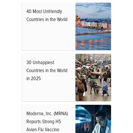
40 Most Unfriendly
Countries in the World
30 Unhappiest
Countries in the World
in 2025
Moderna, Inc. (MRNA)
Reports Strong H5
Avian Flu Vaccine