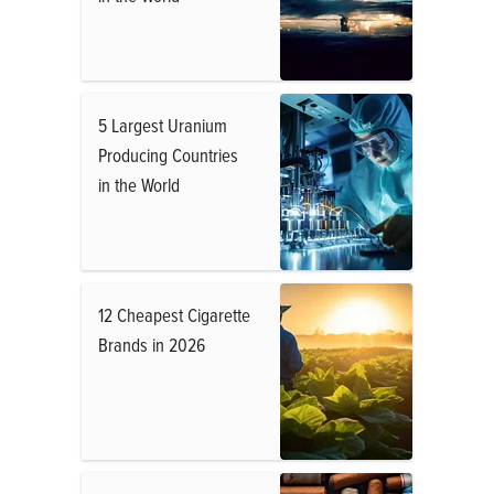
5 Largest Uranium
Producing Countries
in the World
12 Cheapest Cigarette
Brands in 2026