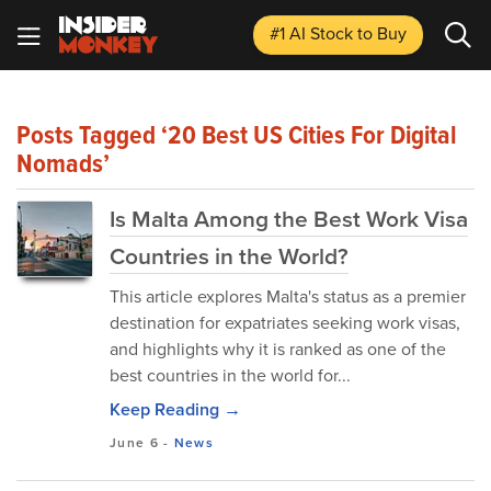
#1 AI Stock
to Buy
Posts Tagged ‘20 Best US Cities For Digital
Nomads’
Is Malta Among the Best Work Visa
Countries in the World?
This article explores Malta's status as a premier
destination for expatriates seeking work visas,
and highlights why it is ranked as one of the
best countries in the world for...
Keep Reading →
June 6
-
News