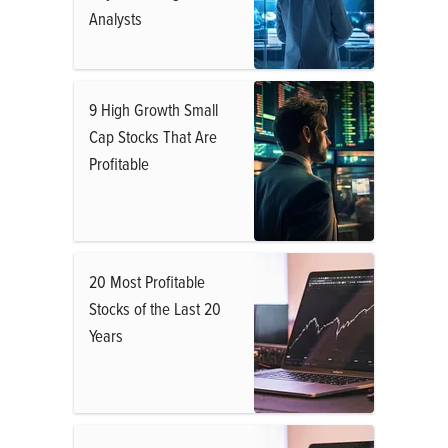
Analysts
9 High Growth Small
Cap Stocks That Are
Profitable
20 Most Profitable
Stocks of the Last 20
Years