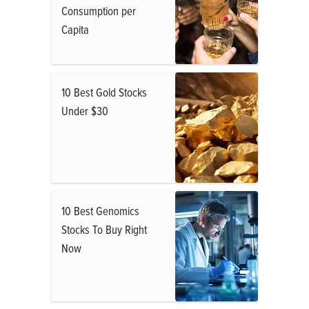
Consumption per
Capita
10 Best Gold Stocks
Under $30
10 Best Genomics
Stocks To Buy Right
Now