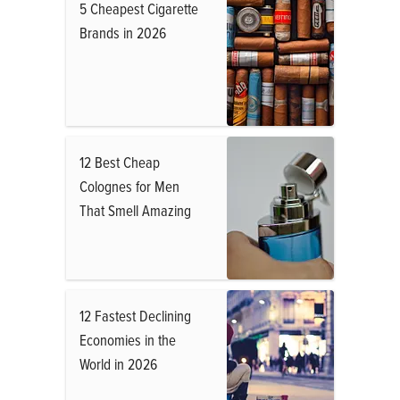
5 Cheapest Cigarette
Brands in 2026
12 Best Cheap
Colognes for Men
That Smell Amazing
12 Fastest Declining
Economies in the
World in 2026