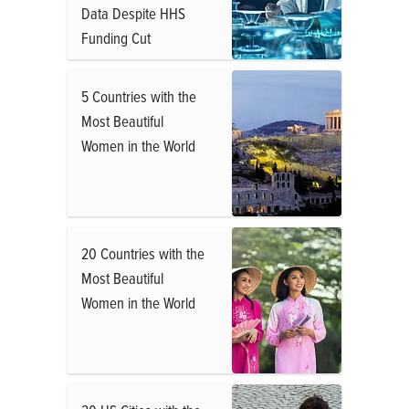
Data Despite HHS
Funding Cut
5 Countries with the
Most Beautiful
Women in the World
20 Countries with the
Most Beautiful
Women in the World