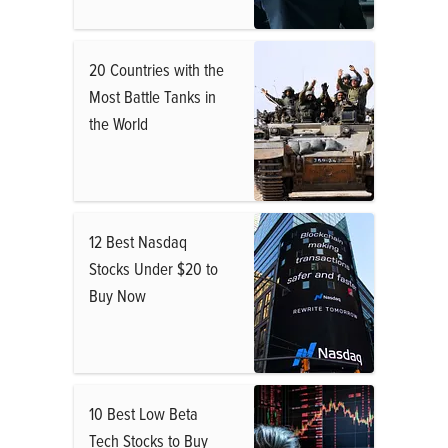
20 Countries with the
Most Battle Tanks in
the World
12 Best Nasdaq
Stocks Under $20 to
Buy Now
10 Best Low Beta
Tech Stocks to Buy