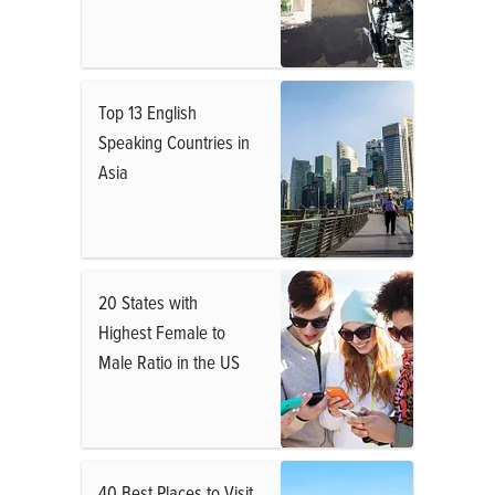
Top 13 English
Speaking Countries in
Asia
20 States with
Highest Female to
Male Ratio in the US
40 Best Places to Visit