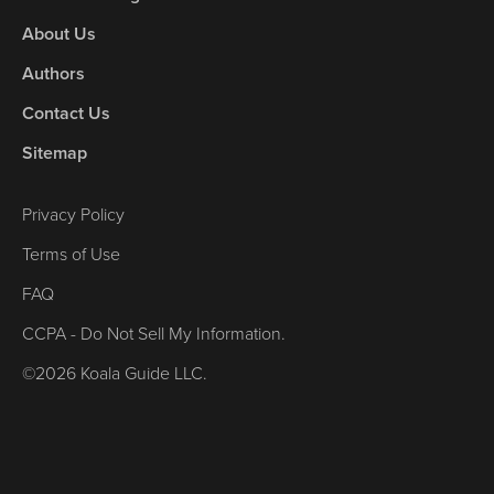
About Us
Authors
Contact Us
Sitemap
Privacy Policy
Terms of Use
FAQ
CCPA - Do Not Sell My Information.
©2026 Koala Guide LLC.