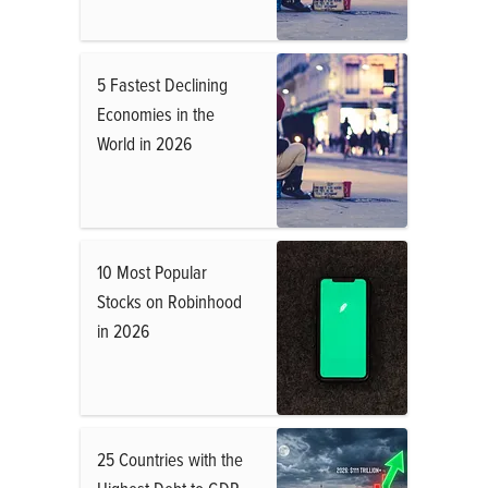
5 Fastest Declining
Economies in the
World in 2026
10 Most Popular
Stocks on Robinhood
in 2026
25 Countries with the