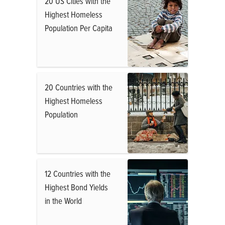
20 US Cities with the
Highest Homeless
Population Per Capita
20 Countries with the
Highest Homeless
Population
12 Countries with the
Highest Bond Yields
in the World