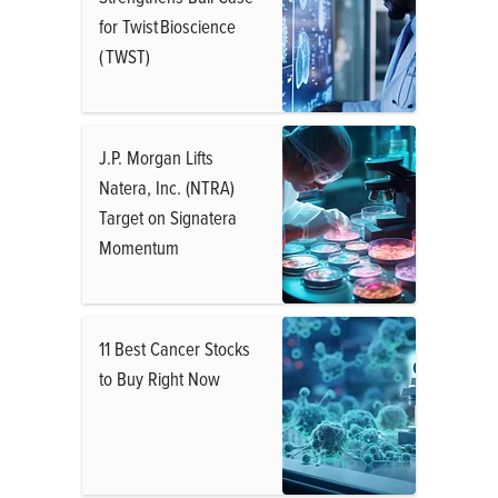
for Twist Bioscience
( TWST)
J.P. Morgan Lifts
Natera, Inc. (NTRA)
Target on Signatera
Momentum
11 Best Cancer Stocks
to Buy Right Now