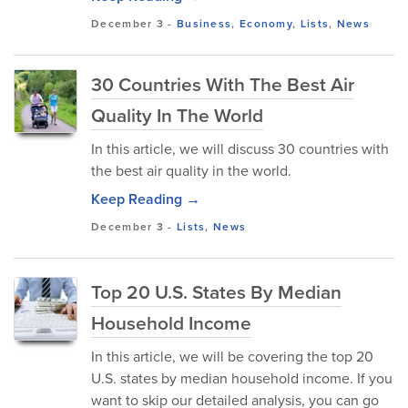
December 3
-
Business
,
Economy
,
Lists
,
News
30 Countries With The Best Air
Quality In The World
In this article, we will discuss 30 countries with
the best air quality in the world.
Keep Reading →
December 3
-
Lists
,
News
Top 20 U.S. States By Median
Household Income
In this article, we will be covering the top 20
U.S. states by median household income. If you
want to skip our detailed analysis, you can go