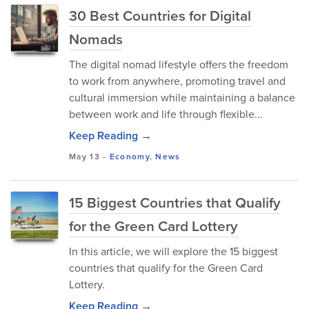
30 Best Countries for Digital
Nomads
The digital nomad lifestyle offers the freedom
to work from anywhere, promoting travel and
cultural immersion while maintaining a balance
between work and life through flexible...
Keep Reading →
May 13
-
Economy
,
News
15 Biggest Countries that Qualify
for the Green Card Lottery
In this article, we will explore the 15 biggest
countries that qualify for the Green Card
Lottery.
Keep Reading →