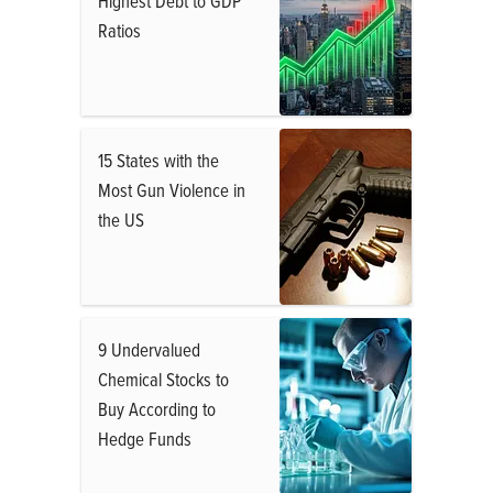
Highest Debt to GDP
Ratios
15 States with the
Most Gun Violence in
the US
9 Undervalued
Chemical Stocks to
Buy According to
Hedge Funds