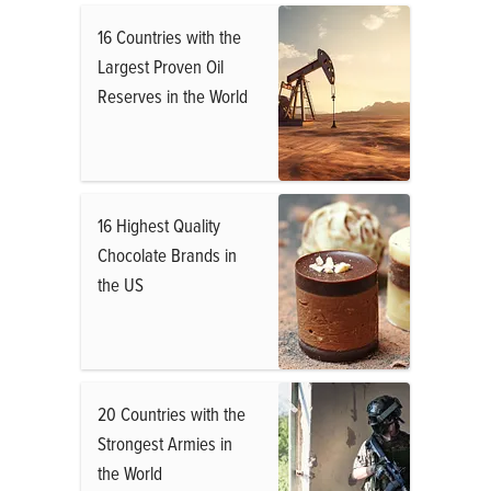
16 Countries with the
Largest Proven Oil
Reserves in the World
16 Highest Quality
Chocolate Brands in
the US
20 Countries with the
Strongest Armies in
the World