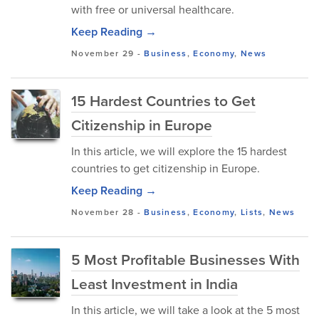
with free or universal healthcare.
Keep Reading →
November 29
-
Business
,
Economy
,
News
15 Hardest Countries to Get
Citizenship in Europe
In this article, we will explore the 15 hardest
countries to get citizenship in Europe.
Keep Reading →
November 28
-
Business
,
Economy
,
Lists
,
News
5 Most Profitable Businesses With
Least Investment in India
In this article, we will take a look at the 5 most