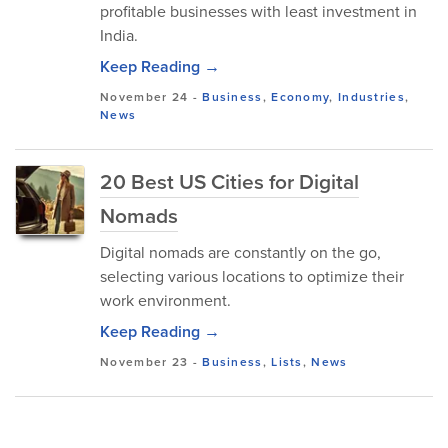
profitable businesses with least investment in
India.
Keep Reading →
November 24
-
Business
,
Economy
,
Industries
,
News
20 Best US Cities for Digital
Nomads
Digital nomads are constantly on the go,
selecting various locations to optimize their
work environment.
Keep Reading →
November 23
-
Business
,
Lists
,
News