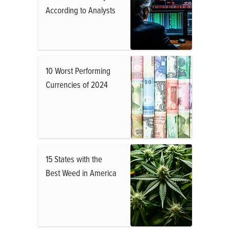
According to Analysts
10 Worst Performing
Currencies of 2024
15 States with the
Best Weed in America