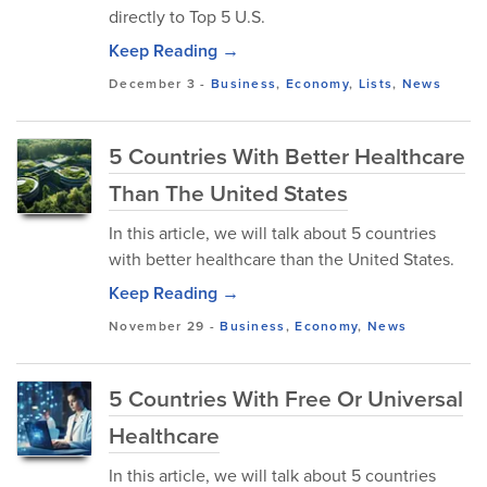
directly to Top 5 U.S.
Keep Reading →
December 3
-
Business
,
Economy
,
Lists
,
News
5 Countries With Better Healthcare
Than The United States
In this article, we will talk about 5 countries
with better healthcare than the United States.
Keep Reading →
November 29
-
Business
,
Economy
,
News
5 Countries With Free Or Universal
Healthcare
In this article, we will talk about 5 countries