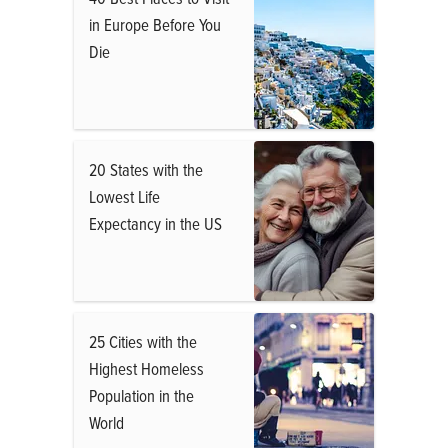
in Europe Before You
Die
20 States with the
Lowest Life
Expectancy in the US
25 Cities with the
Highest Homeless
Population in the
World