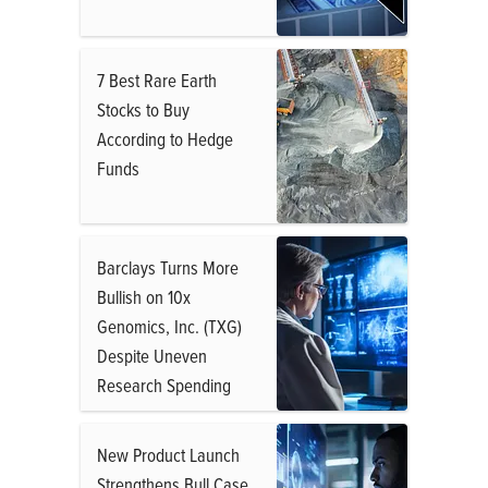
7 Best Rare Earth
Stocks to Buy
According to Hedge
Funds
Barclays Turns More
Bullish on 10x
Genomics, Inc. (TXG)
Despite Uneven
Research Spending
New Product Launch
Strengthens Bull Case