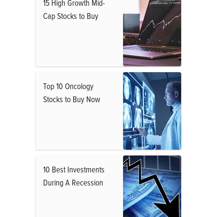
15 High Growth Mid-
Cap Stocks to Buy
Top 10 Oncology
Stocks to Buy Now
10 Best Investments
During A Recession