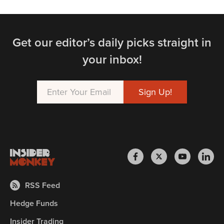
Get our editor’s daily picks straight in
your inbox!
RSS Feed
Hedge Funds
Insider Trading