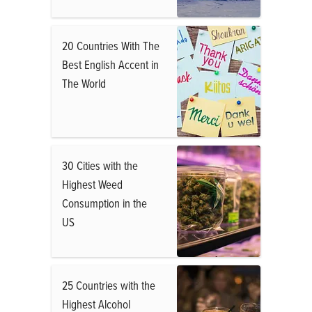
20 Countries With The
Best English Accent in
The World
30 Cities with the
Highest Weed
Consumption in the
US
25 Countries with the
Highest Alcohol