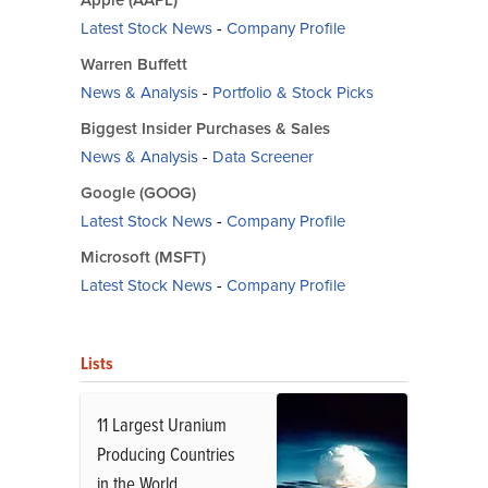
Apple (AAPL)
Latest Stock News
-
Company Profile
Warren Buffett
News & Analysis
-
Portfolio & Stock Picks
Biggest Insider Purchases & Sales
News & Analysis
-
Data Screener
Google (GOOG)
Latest Stock News
-
Company Profile
Microsoft (MSFT)
Latest Stock News
-
Company Profile
Lists
11 Largest Uranium
Producing Countries
in the World