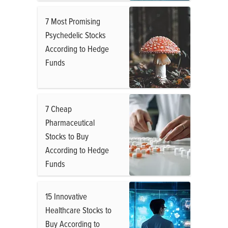
7 Most Promising
Psychedelic Stocks
According to Hedge
Funds
7 Cheap
Pharmaceutical
Stocks to Buy
According to Hedge
Funds
15 Innovative
Healthcare Stocks to
Buy According to