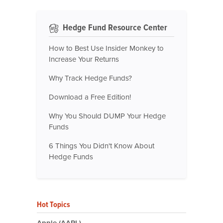
Hedge Fund Resource Center
How to Best Use Insider Monkey to
Increase Your Returns
Why Track Hedge Funds?
Download a Free Edition!
Why You Should DUMP Your Hedge
Funds
6 Things You Didn't Know About
Hedge Funds
Hot Topics