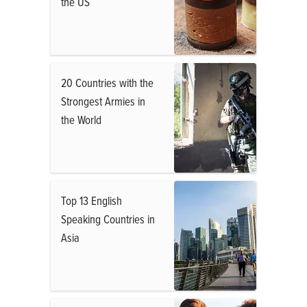
the US
20 Countries with the
Strongest Armies in
the World
Top 13 English
Speaking Countries in
Asia