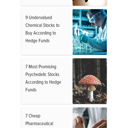
9 Undervalued
Chemical Stocks to
Buy According to
Hedge Funds
7 Most Promising
Psychedelic Stocks
According to Hedge
Funds
7 Cheap
Pharmaceutical