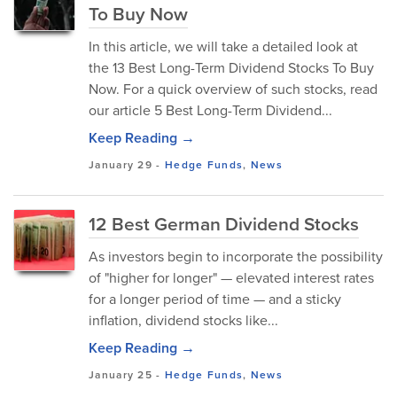
To Buy Now
In this article, we will take a detailed look at
the 13 Best Long-Term Dividend Stocks To Buy
Now. For a quick overview of such stocks, read
our article 5 Best Long-Term Dividend...
Keep Reading →
January 29
-
Hedge Funds
,
News
12 Best German Dividend Stocks
As investors begin to incorporate the possibility
of "higher for longer" — elevated interest rates
for a longer period of time — and a sticky
inflation, dividend stocks like...
Keep Reading →
January 25
-
Hedge Funds
,
News