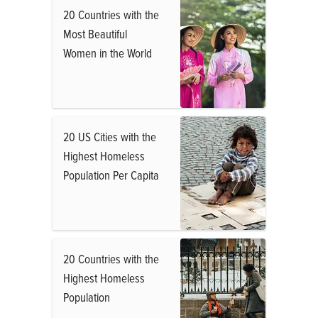
20 Countries with the
Most Beautiful
Women in the World
20 US Cities with the
Highest Homeless
Population Per Capita
20 Countries with the
Highest Homeless
Population