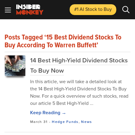
#1 AI Stock
to Buy
Posts Tagged ‘15 Best Dividend Stocks To
Buy According To Warren Buffett’
14 Best High-Yield Dividend Stocks
To Buy Now
In this article, we will take a detailed look at
the 14 Best High-Yield Dividend Stocks To Buy
Now. For a quick overview of such stocks, read
our article 5 Best High-Yield ...
Keep Reading →
March 31
-
Hedge Funds
,
News