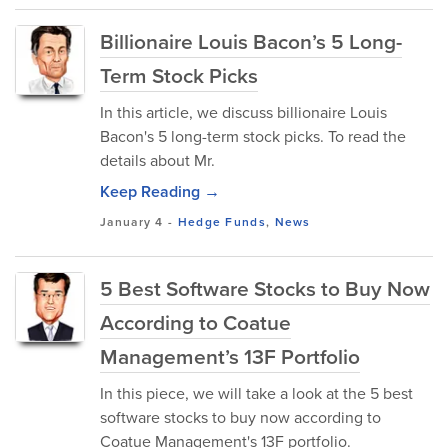
Billionaire Louis Bacon’s 5 Long-
Term Stock Picks
In this article, we discuss billionaire Louis
Bacon's 5 long-term stock picks. To read the
details about Mr.
Keep Reading →
January 4
-
Hedge Funds
,
News
5 Best Software Stocks to Buy Now
According to Coatue
Management’s 13F Portfolio
In this piece, we will take a look at the 5 best
software stocks to buy now according to
Coatue Management's 13F portfolio.