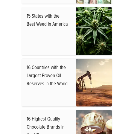
15 States with the
Best Weed in America
16 Countries with the
Largest Proven Oil
Reserves in the World
16 Highest Quality
Chocolate Brands in