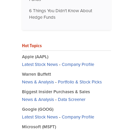
6 Things You Didn't Know About
Hedge Funds
Hot Topics
Apple (AAPL)
Latest Stock News
-
Company Profile
Warren Buffett
News & Analysis
-
Portfolio & Stock Picks
Biggest Insider Purchases & Sales
News & Analysis
-
Data Screener
Google (GOOG)
Latest Stock News
-
Company Profile
Microsoft (MSFT)