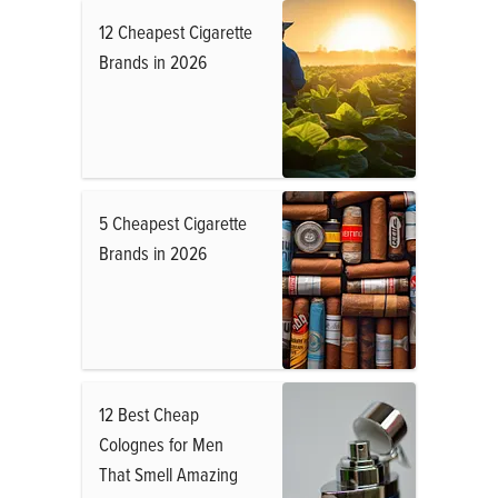
12 Cheapest Cigarette
Brands in 2026
5 Cheapest Cigarette
Brands in 2026
12 Best Cheap
Colognes for Men
That Smell Amazing