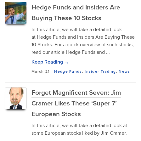
Hedge Funds and Insiders Are
Buying These 10 Stocks
In this article, we will take a detailed look
at Hedge Funds and Insiders Are Buying These
10 Stocks. For a quick overview of such stocks,
read our article Hedge Funds and ...
Keep Reading →
March 21
-
Hedge Funds
,
Insider Trading
,
News
Forget Magnificent Seven: Jim
Cramer Likes These ‘Super 7’
European Stocks
In this article, we will take a detailed look at
some European stocks liked by Jim Cramer.