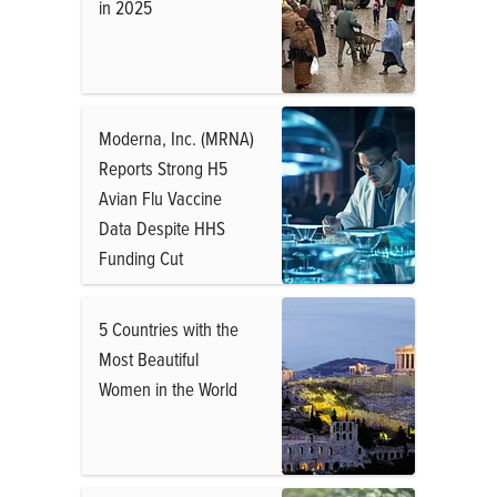
in 2025
Moderna, Inc. (MRNA)
Reports Strong H5
Avian Flu Vaccine
Data Despite HHS
Funding Cut
5 Countries with the
Most Beautiful
Women in the World