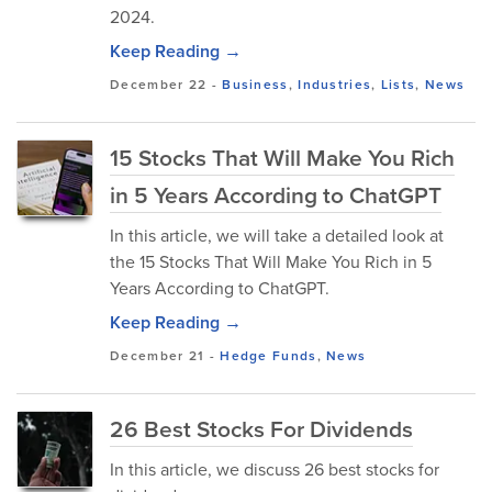
2024.
Keep Reading →
December 22
-
Business
,
Industries
,
Lists
,
News
15 Stocks That Will Make You Rich
in 5 Years According to ChatGPT
In this article, we will take a detailed look at
the 15 Stocks That Will Make You Rich in 5
Years According to ChatGPT.
Keep Reading →
December 21
-
Hedge Funds
,
News
26 Best Stocks For Dividends
In this article, we discuss 26 best stocks for