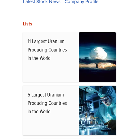
Latest Stock News
-
Company Profile
Lists
11 Largest Uranium
Producing Countries
in the World
5 Largest Uranium
Producing Countries
in the World