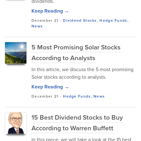
dividends.
Keep Reading →
December 21
-
Dividend Stocks
,
Hedge Funds
,
News
5 Most Promising Solar Stocks
According to Analysts
In this article, we discuss the 5 most promising
Solar stocks according to analysts.
Keep Reading →
December 21
-
Hedge Funds
,
News
15 Best Dividend Stocks to Buy
According to Warren Buffett
In this piece, we will take a look at the 15 best