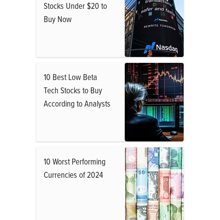
Stocks Under $20 to
Buy Now
10 Best Low Beta
Tech Stocks to Buy
According to Analysts
10 Worst Performing
Currencies of 2024