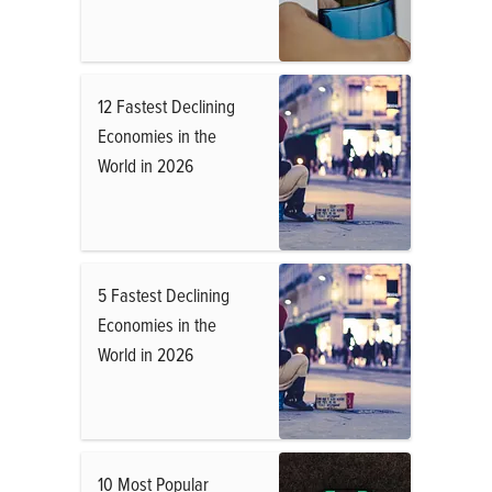
12 Fastest Declining
Economies in the
World in 2026
5 Fastest Declining
Economies in the
World in 2026
10 Most Popular