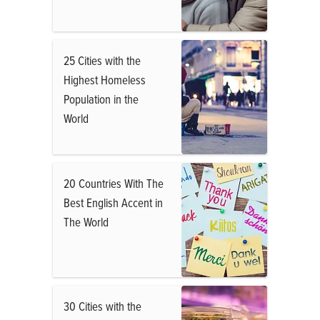
25 Cities with the
Highest Homeless
Population in the
World
20 Countries With The
Best English Accent in
The World
30 Cities with the