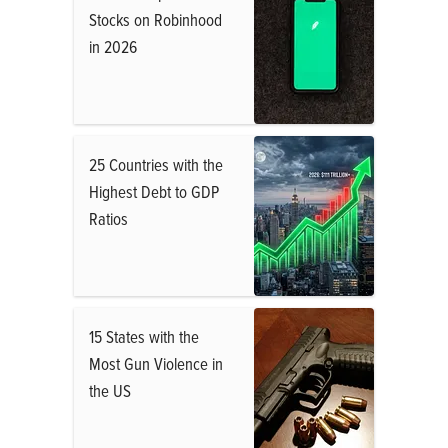
Stocks on Robinhood
in 2026
25 Countries with the
Highest Debt to GDP
Ratios
15 States with the
Most Gun Violence in
the US