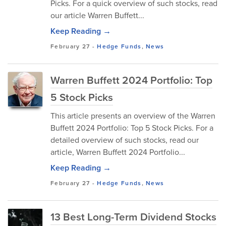
Picks. For a quick overview of such stocks, read
our article Warren Buffett...
Keep Reading →
February 27
-
Hedge Funds
,
News
Warren Buffett 2024 Portfolio: Top
5 Stock Picks
This article presents an overview of the Warren
Buffett 2024 Portfolio: Top 5 Stock Picks. For a
detailed overview of such stocks, read our
article, Warren Buffett 2024 Portfolio...
Keep Reading →
February 27
-
Hedge Funds
,
News
13 Best Long-Term Dividend Stocks