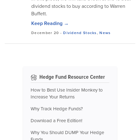
dividend stocks to buy according to Warren
Buffett.
Keep Reading →
December 20
-
Dividend Stocks
,
News
Hedge Fund Resource Center
How to Best Use Insider Monkey to
Increase Your Returns
Why Track Hedge Funds?
Download a Free Edition!
Why You Should DUMP Your Hedge
Funds