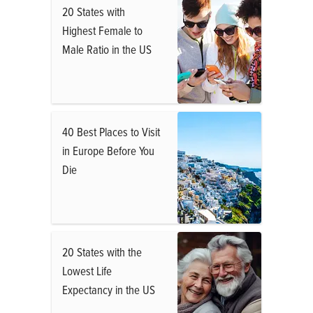
20 States with
Highest Female to
Male Ratio in the US
40 Best Places to Visit
in Europe Before You
Die
20 States with the
Lowest Life
Expectancy in the US