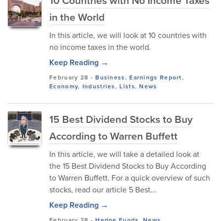
10 Countries with No Income Taxes
in the World
In this article, we will look at 10 countries with
no income taxes in the world.
Keep Reading →
February 28
-
Business
,
Earnings Report
,
Economy
,
Industries
,
Lists
,
News
15 Best Dividend Stocks to Buy
According to Warren Buffett
In this article, we will take a detailed look at
the 15 Best Dividend Stocks to Buy According
to Warren Buffett. For a quick overview of such
stocks, read our article 5 Best...
Keep Reading →
February 28
-
Hedge Funds
,
News