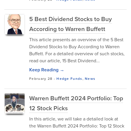
5 Best Dividend Stocks to Buy
According to Warren Buffett
This article presents an overview of the 5 Best
Dividend Stocks to Buy According to Warren
Buffett. For a detailed overview of such stocks,
read our article, 15 Best Dividend...
Keep Reading →
February 28
-
Hedge Funds
,
News
Warren Buffett 2024 Portfolio: Top
12 Stock Picks
In this article, we will take a detailed look at
the Warren Buffett 2024 Portfolio: Top 12 Stock