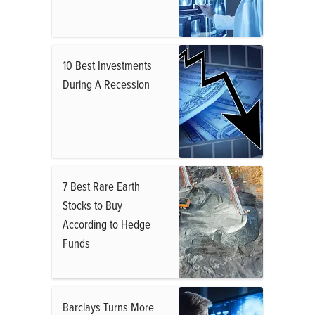
10 Best Investments
During A Recession
7 Best Rare Earth
Stocks to Buy
According to Hedge
Funds
Barclays Turns More