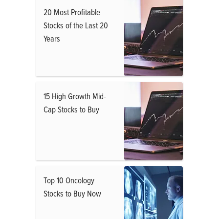
20 Most Profitable
Stocks of the Last 20
Years
15 High Growth Mid-
Cap Stocks to Buy
Top 10 Oncology
Stocks to Buy Now