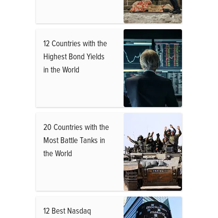
12 Countries with the
Highest Bond Yields
in the World
20 Countries with the
Most Battle Tanks in
the World
12 Best Nasdaq