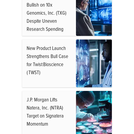
Bullish on 10x
Genomics, Inc. (TXG)
Despite Uneven
Research Spending
New Product Launch
Strengthens Bull Case
for Twist Bioscience
( TWST)
J.P. Morgan Lifts
Natera, Inc. (NTRA)
Target on Signatera
Momentum