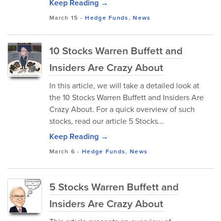
Keep Reading →
March 15
-
Hedge Funds
,
News
10 Stocks Warren Buffett and
Insiders Are Crazy About
In this article, we will take a detailed look at
the 10 Stocks Warren Buffett and Insiders Are
Crazy About. For a quick overview of such
stocks, read our article 5 Stocks...
Keep Reading →
March 6
-
Hedge Funds
,
News
5 Stocks Warren Buffett and
Insiders Are Crazy About