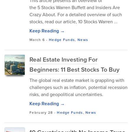
This article presents an overview of
the 5 Stocks Warren Buffett and Insiders Are
Crazy About. For a detailed overview of such
stocks, read our article, 10 Stocks Warren ...
Keep Reading →
March 6
-
Hedge Funds
,
News
Real Estate Investing For
Beginners: 11 Best Stocks To Buy
The global real estate market is grappling with
challenges such as inflation, potential recession
risks, and geopolitical uncertainties.
Keep Reading →
February 28
-
Hedge Funds
,
News