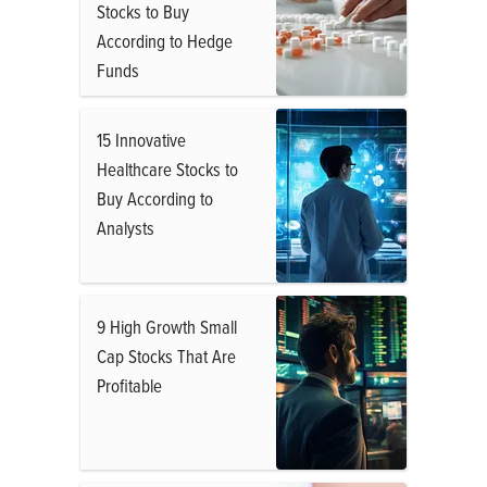
Stocks to Buy
According to Hedge
Funds
15 Innovative
Healthcare Stocks to
Buy According to
Analysts
9 High Growth Small
Cap Stocks That Are
Profitable