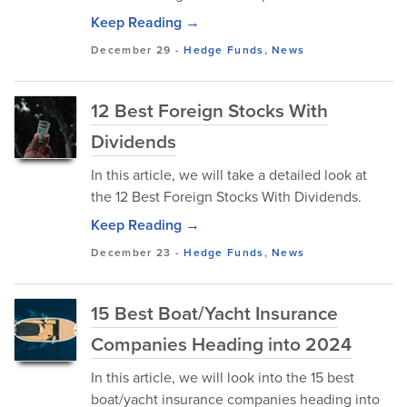
Keep Reading →
December 29
-
Hedge Funds
,
News
12 Best Foreign Stocks With
Dividends
In this article, we will take a detailed look at
the 12 Best Foreign Stocks With Dividends.
Keep Reading →
December 23
-
Hedge Funds
,
News
15 Best Boat/Yacht Insurance
Companies Heading into 2024
In this article, we will look into the 15 best
boat/yacht insurance companies heading into