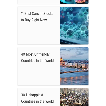
11 Best Cancer Stocks
to Buy Right Now
40 Most Unfriendly
Countries in the World
30 Unhappiest
Countries in the World