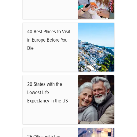
40 Best Places to Visit
in Europe Before You
Die
20 States with the
Lowest Life
Expectancy in the US
25 Cities with the