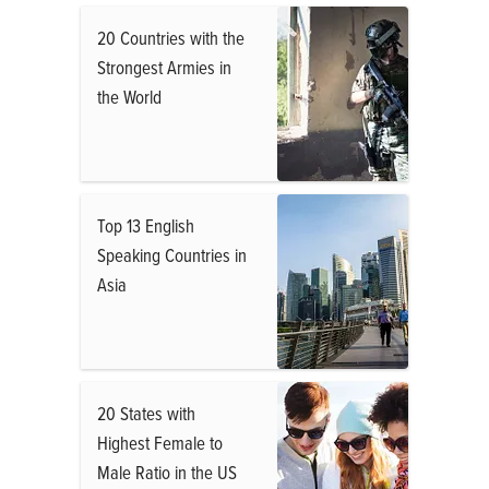
20 Countries with the
Strongest Armies in
the World
Top 13 English
Speaking Countries in
Asia
20 States with
Highest Female to
Male Ratio in the US