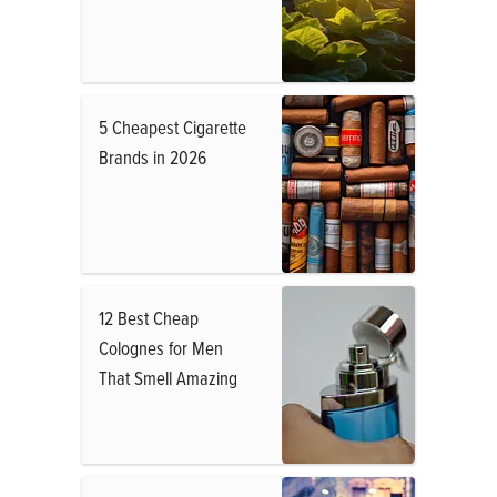
5 Cheapest Cigarette
Brands in 2026
12 Best Cheap
Colognes for Men
That Smell Amazing