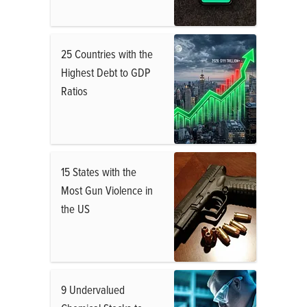
25 Countries with the
Highest Debt to GDP
Ratios
15 States with the
Most Gun Violence in
the US
9 Undervalued