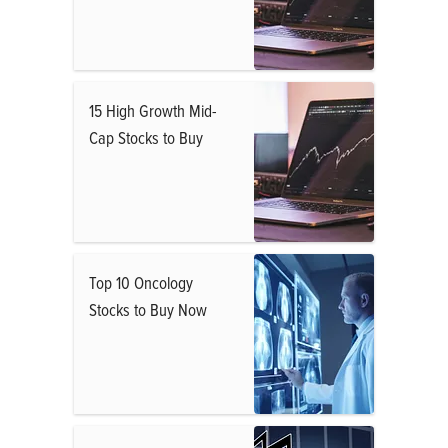
15 High Growth Mid-
Cap Stocks to Buy
Top 10 Oncology
Stocks to Buy Now