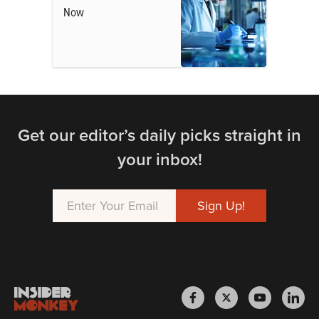
Now
Get our editor’s daily picks straight in
your inbox!