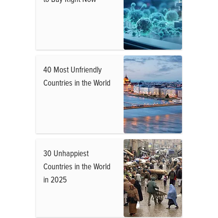
40 Most Unfriendly
Countries in the World
30 Unhappiest
Countries in the World
in 2025