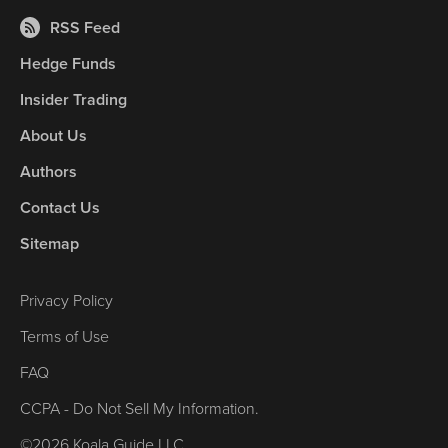
RSS Feed
Hedge Funds
Insider Trading
About Us
Authors
Contact Us
Sitemap
Privacy Policy
Terms of Use
FAQ
CCPA - Do Not Sell My Information.
©2026 Koala Guide LLC.