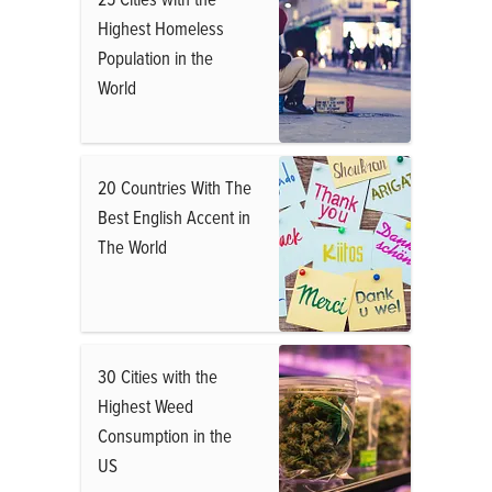
Highest Homeless
Population in the
World
20 Countries With The
Best English Accent in
The World
30 Cities with the
Highest Weed
Consumption in the
US