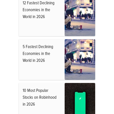
12 Fastest Declining
Economies in the
World in 2026
5 Fastest Declining
Economies in the
World in 2026
10 Most Popular
Stocks on Robinhood
in 2026