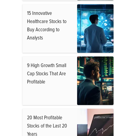
15 Innovative
Healthcare Stocks to
Buy According to
Analysts
9 High Growth Small
Cap Stocks That Are
Profitable
20 Most Profitable
Stocks of the Last 20
Years