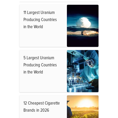
11 Largest Uranium
Producing Countries
in the World
5 Largest Uranium
Producing Countries
in the World
12 Cheapest Cigarette
Brands in 2026