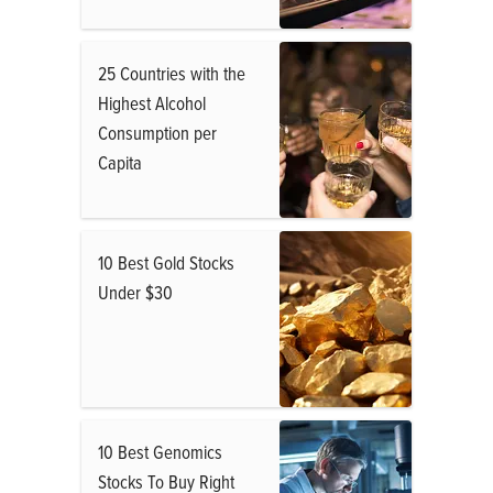
25 Countries with the
Highest Alcohol
Consumption per
Capita
10 Best Gold Stocks
Under $30
10 Best Genomics
Stocks To Buy Right