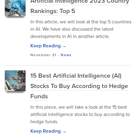
Artificial intelligence 2023 Country
Rankings: Top 5
In this article, we will look at the top 5 countries
in AI. We have also discussed the latest
developments in AI in another article.
Keep Reading →
November 21
-
News
15 Best Artificial Intelligence (AI)
Stocks To Buy According to Hedge
Funds
In this piece, we will take a look at the 15 best
artificial intelligence stocks to buy according to
hedge funds.
Keep Reading →