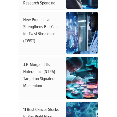
Research Spending
New Product Launch
Strengthens Bull Case
for Twist Bioscience
( TWST)
J.P. Morgan Lifts
Natera, Inc. (NTRA)
Target on Signatera
Momentum
11 Best Cancer Stocks
to Buy Right Now