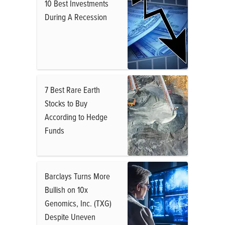
10 Best Investments
During A Recession
7 Best Rare Earth
Stocks to Buy
According to Hedge
Funds
Barclays Turns More
Bullish on 10x
Genomics, Inc. (TXG)
Despite Uneven