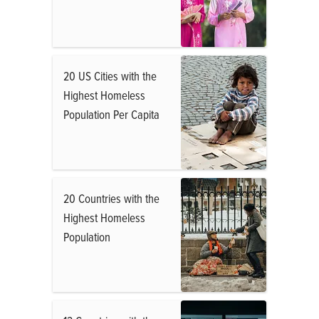
20 US Cities with the
Highest Homeless
Population Per Capita
20 Countries with the
Highest Homeless
Population