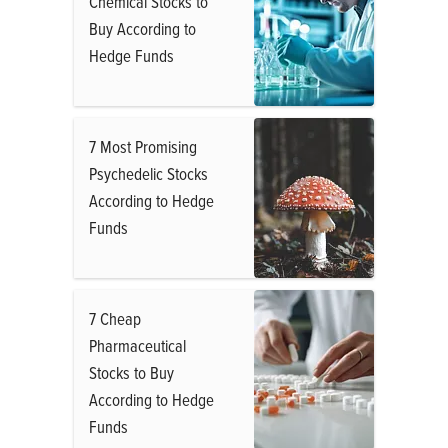
Chemical Stocks to
Buy According to
Hedge Funds
7 Most Promising
Psychedelic Stocks
According to Hedge
Funds
7 Cheap
Pharmaceutical
Stocks to Buy
According to Hedge
Funds