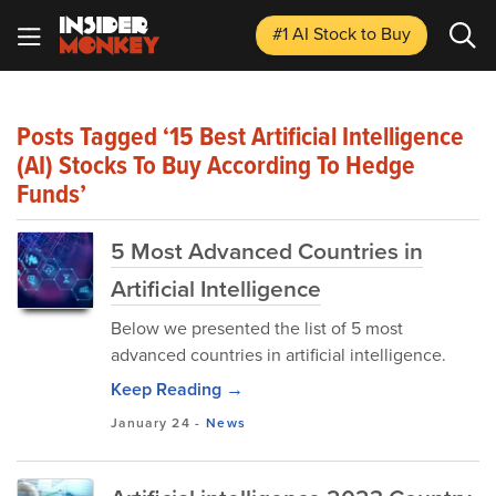
#1 AI Stock
to Buy
Posts Tagged ‘15 Best Artificial Intelligence
(AI) Stocks To Buy According To Hedge
Funds’
5 Most Advanced Countries in
Artificial Intelligence
Below we presented the list of 5 most
advanced countries in artificial intelligence.
Keep Reading →
January 24
-
News