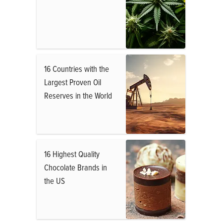
16 Countries with the
Largest Proven Oil
Reserves in the World
16 Highest Quality
Chocolate Brands in
the US