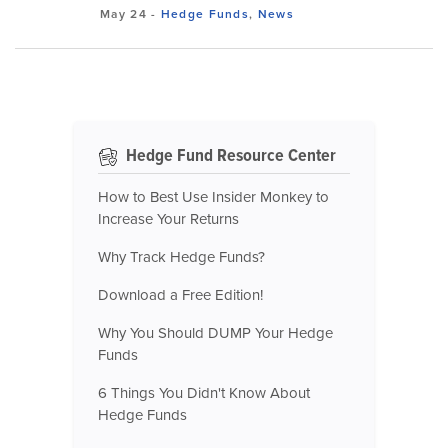
May 24
-
Hedge Funds
,
News
Hedge Fund Resource Center
How to Best Use Insider Monkey to
Increase Your Returns
Why Track Hedge Funds?
Download a Free Edition!
Why You Should DUMP Your Hedge
Funds
6 Things You Didn't Know About
Hedge Funds