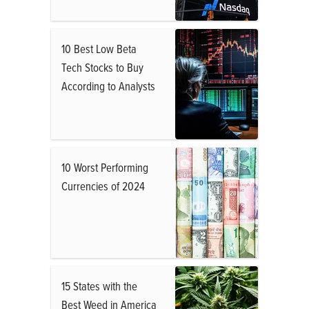
10 Best Low Beta
Tech Stocks to Buy
According to Analysts
10 Worst Performing
Currencies of 2024
15 States with the
Best Weed in America