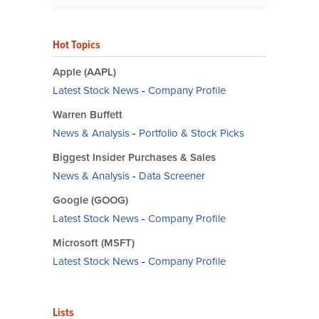
Hot Topics
Apple (AAPL)
Latest Stock News
-
Company Profile
Warren Buffett
News & Analysis
-
Portfolio & Stock Picks
Biggest Insider Purchases & Sales
News & Analysis
-
Data Screener
Google (GOOG)
Latest Stock News
-
Company Profile
Microsoft (MSFT)
Latest Stock News
-
Company Profile
Lists