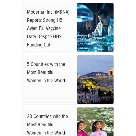
Moderna, Inc. (MRNA)
Reports Strong H5
Avian Flu Vaccine
Data Despite HHS
Funding Cut
5 Countries with the
Most Beautiful
Women in the World
20 Countries with the
Most Beautiful
Women in the World