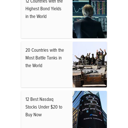
12 Countries with the
Highest Bond Yields
in the World
20 Countries with the
Most Battle Tanks in
the World
12 Best Nasdaq
Stocks Under $20 to
Buy Now