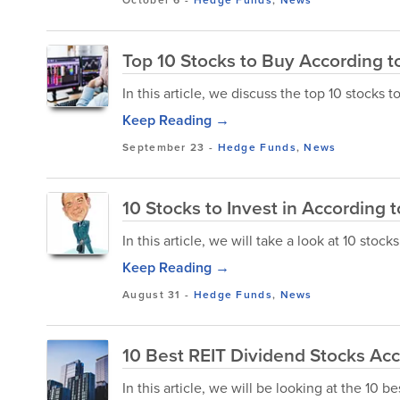
Top 10 Stocks to Buy According to
In this article, we discuss the top 10 stocks 
Keep Reading →
September 23
-
Hedge Funds
,
News
10 Stocks to Invest in According t
In this article, we will take a look at 10 stoc
Keep Reading →
August 31
-
Hedge Funds
,
News
10 Best REIT Dividend Stocks Ac
In this article, we will be looking at the 10