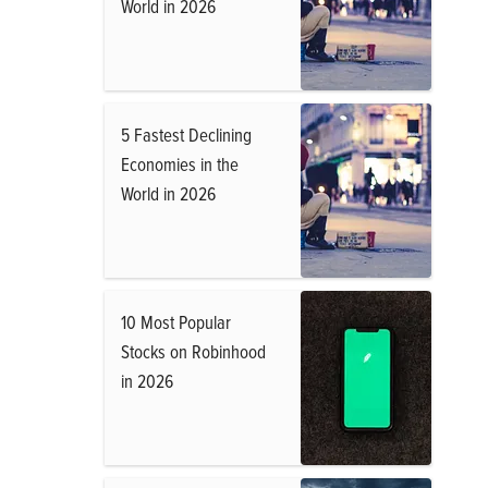
World in 2026
5 Fastest Declining
Economies in the
World in 2026
10 Most Popular
Stocks on Robinhood
in 2026