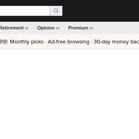
Retirement
Opinion
Premium
99)
Monthly picks · Ad-free browsing · 30-day money ba