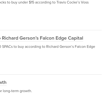
 stocks to buy under $15 according to Travis Cocke’s Voss
 Richard Gerson’s Falcon Edge Capital
op 10 SPACs to buy according to Richard Gerson’s Falcon Edge
wth
for long-term growth.