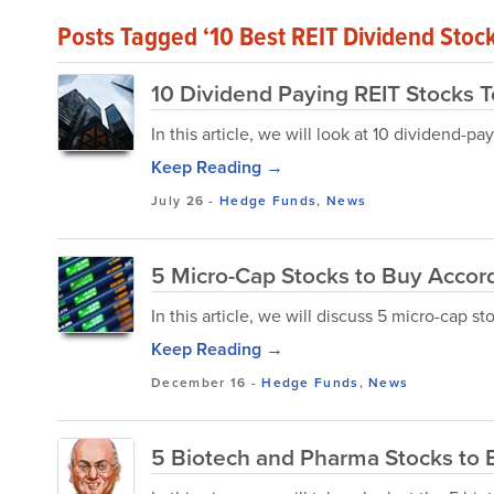
Posts Tagged ‘10 Best REIT Dividend Stoc
10 Dividend Paying REIT Stocks 
In this article, we will look at 10 dividend-p
Keep Reading →
July 26
-
Hedge Funds
,
News
5 Micro-Cap Stocks to Buy Accor
In this article, we will discuss 5 micro-cap 
Keep Reading →
December 16
-
Hedge Funds
,
News
5 Biotech and Pharma Stocks to B