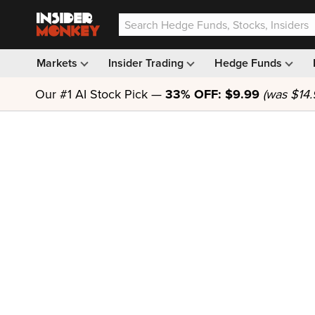
Markets
Insider Trading
Hedge Funds
Our #1 AI Stock Pick —
33% OFF: $9.99
(was $14.