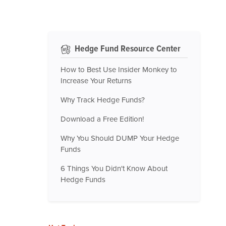
Hedge Fund Resource Center
How to Best Use Insider Monkey to
Increase Your Returns
Why Track Hedge Funds?
Download a Free Edition!
Why You Should DUMP Your Hedge
Funds
6 Things You Didn't Know About
Hedge Funds