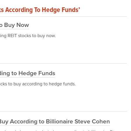
ks According To Hedge Funds’
To Buy Now
aying REIT stocks to buy now.
ding to Hedge Funds
stocks to buy according to hedge funds.
uy According to Billionaire Steve Cohen