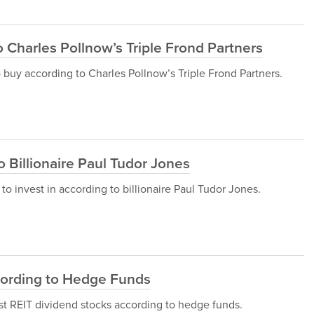
 Charles Pollnow’s Triple Frond Partners
to buy according to Charles Pollnow’s Triple Frond Partners.
o Billionaire Paul Tudor Jones
ks to invest in according to billionaire Paul Tudor Jones.
cording to Hedge Funds
 best REIT dividend stocks according to hedge funds.