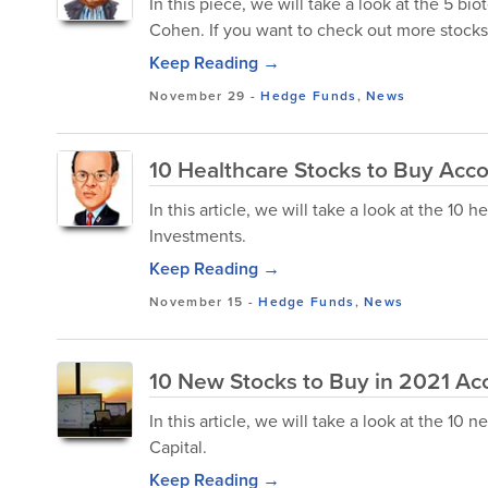
In this piece, we will take a look at the 5 b
Cohen. If you want to check out more stocks
Keep Reading →
November 29
-
Hedge Funds
,
News
10 Healthcare Stocks to Buy Acco
In this article, we will take a look at the 10
Investments.
Keep Reading →
November 15
-
Hedge Funds
,
News
10 New Stocks to Buy in 2021 Acc
In this article, we will take a look at the 10
Capital.
Keep Reading →