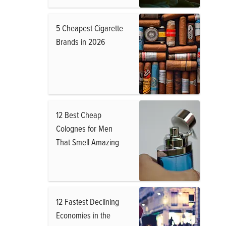
5 Cheapest Cigarette
Brands in 2026
12 Best Cheap
Colognes for Men
That Smell Amazing
12 Fastest Declining
Economies in the