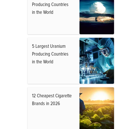
Producing Countries
in the World
5 Largest Uranium
Producing Countries
in the World
12 Cheapest Cigarette
Brands in 2026