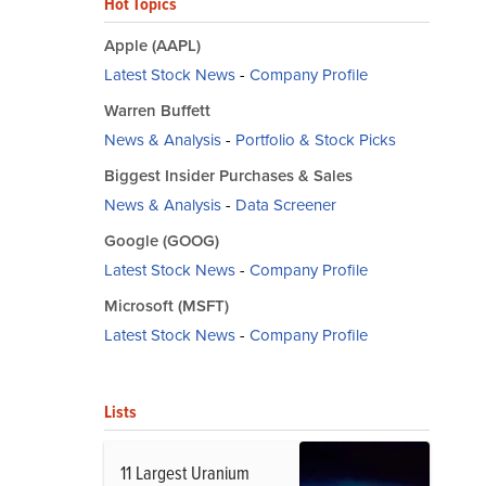
Hot Topics
Apple (AAPL)
Latest Stock News
-
Company Profile
Warren Buffett
News & Analysis
-
Portfolio & Stock Picks
Biggest Insider Purchases & Sales
News & Analysis
-
Data Screener
Google (GOOG)
Latest Stock News
-
Company Profile
Microsoft (MSFT)
Latest Stock News
-
Company Profile
Lists
11 Largest Uranium