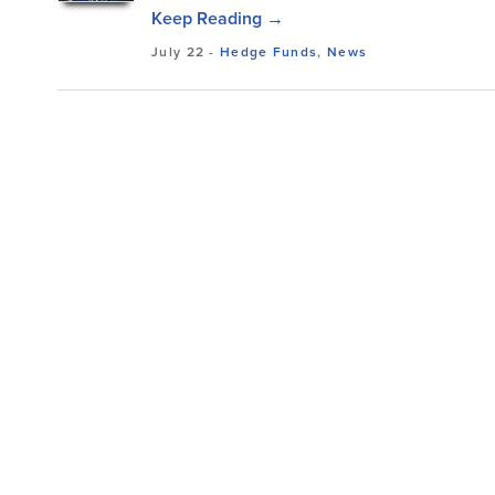
Keep Reading →
July 22
-
Hedge Funds
,
News