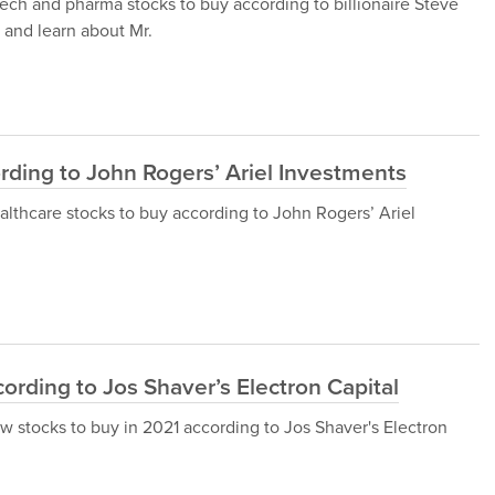
iotech and pharma stocks to buy according to billionaire Steve
 and learn about Mr.
rding to John Rogers’ Ariel Investments
 healthcare stocks to buy according to John Rogers’ Ariel
ording to Jos Shaver’s Electron Capital
 new stocks to buy in 2021 according to Jos Shaver's Electron