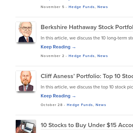
November 5
-
Hedge Funds
,
News
Berkshire Hathaway Stock Portfol
In this article, we discuss the 10 long-term s
Keep Reading →
November 2
-
Hedge Funds
,
News
Cliff Asness’ Portfolio: Top 10 Sto
In this article, we discuss the top 10 stock pic
Keep Reading →
October 28
-
Hedge Funds
,
News
10 Stocks to Buy Under $15 Accor