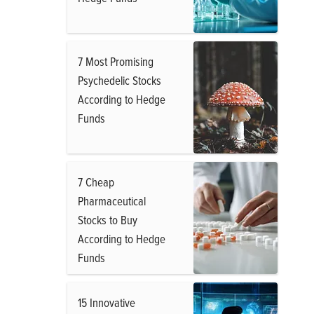
7 Most Promising
Psychedelic Stocks
According to Hedge
Funds
7 Cheap
Pharmaceutical
Stocks to Buy
According to Hedge
Funds
15 Innovative