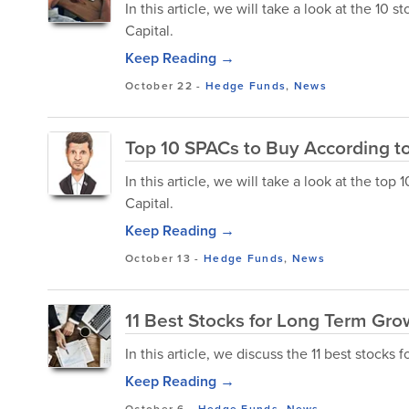
In this article, we will take a look at the 10
Capital.
Keep Reading →
October 22
-
Hedge Funds
,
News
Top 10 SPACs to Buy According to
In this article, we will take a look at the t
Capital.
Keep Reading →
October 13
-
Hedge Funds
,
News
11 Best Stocks for Long Term Gro
In this article, we discuss the 11 best stocks 
Keep Reading →
October 6
-
Hedge Funds
,
News