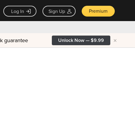
Premium
Log In
Sign Up
×
ck guarantee
Unlock Now — $9.99