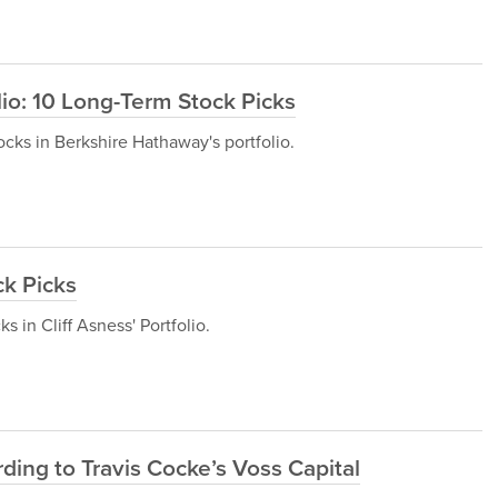
io: 10 Long-Term Stock Picks
tocks in Berkshire Hathaway's portfolio.
ck Picks
ks in Cliff Asness' Portfolio.
ding to Travis Cocke’s Voss Capital