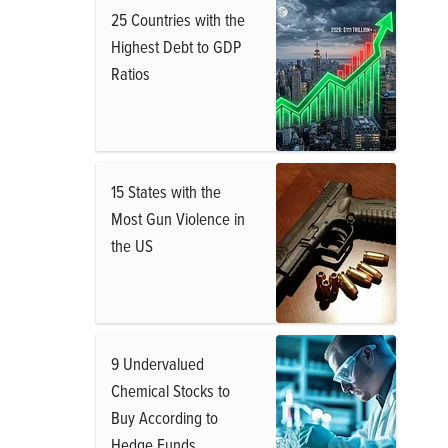
25 Countries with the
Highest Debt to GDP
Ratios
15 States with the
Most Gun Violence in
the US
9 Undervalued
Chemical Stocks to
Buy According to
Hedge Funds