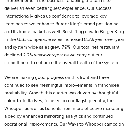
improvements in the business, enabling the teams to
deliver an even better guest experience. Our success
internationally gives us confidence to leverage key
learnings as we enhance Burger King’s brand positioning
and its home market as well. So shifting now to Burger King
in the U.S., comparable sales increased 8.3% year-over-year
and system wide sales grew 7.9%. Our total net restaurant
declined 2.2% year-over-year as we carry out our
commitment to enhance the overall health of the system.
We are making good progress on this front and have
continued to see meaningful improvements in franchisee
profitability. Growth this quarter was driven by thoughtful
calendar initiatives, focused on our flagship equity, the
Whopper, as well as benefits from more effective marketing
aided by enhanced marketing analytics and continued
operational improvements. Our Ways to Whopper campaign