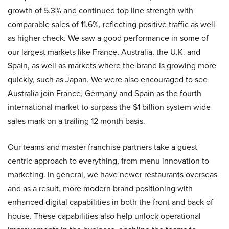
growth of 5.3% and continued top line strength with
comparable sales of 11.6%, reflecting positive traffic as well
as higher check. We saw a good performance in some of
our largest markets like France, Australia, the U.K. and
Spain, as well as markets where the brand is growing more
quickly, such as Japan. We were also encouraged to see
Australia join France, Germany and Spain as the fourth
international market to surpass the $1 billion system wide
sales mark on a trailing 12 month basis.
Our teams and master franchise partners take a guest
centric approach to everything, from menu innovation to
marketing. In general, we have newer restaurants overseas
and as a result, more modern brand positioning with
enhanced digital capabilities in both the front and back of
house. These capabilities also help unlock operational