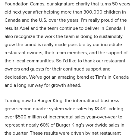
Foundation Camps, our signature charity that turns 50 years
old next year after helping more than 300,000 children in
Canada and the U.S. over the years. I’m really proud of the
results Axel and the team continue to deliver in Canada. I
also recognize the work the team is doing to sustainably
grow the brand is really made possible by our incredible
restaurant owners, their team members, and the support of
their local communities. So I’d like to thank our restaurant
owners and guests for their continued support and
dedication. We’ve got an amazing brand at Tim’s in Canada
and a long runway for growth ahead.
Turning now to Burger King, the international business
grew second quarter system wide sales by 18.4%, adding
over $500 million of incremental sales year-over-year to
represent nearly 60% of Burger King’s worldwide sales in
the quarter. These results were driven by net restaurant