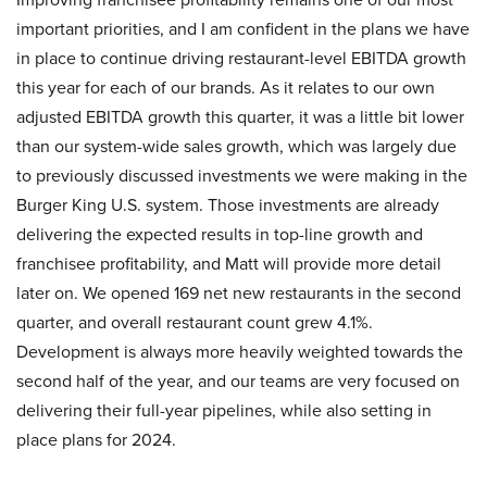
important priorities, and I am confident in the plans we have
in place to continue driving restaurant-level EBITDA growth
this year for each of our brands. As it relates to our own
adjusted EBITDA growth this quarter, it was a little bit lower
than our system-wide sales growth, which was largely due
to previously discussed investments we were making in the
Burger King U.S. system. Those investments are already
delivering the expected results in top-line growth and
franchisee profitability, and Matt will provide more detail
later on. We opened 169 net new restaurants in the second
quarter, and overall restaurant count grew 4.1%.
Development is always more heavily weighted towards the
second half of the year, and our teams are very focused on
delivering their full-year pipelines, while also setting in
place plans for 2024.