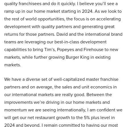
quality franchisees and do it quickly. I believe you’ll see a
ramp up in our home market starting in 2024. As we look to
the rest of world opportunities, the focus is on accelerating
development with quality partners and generating great
returns for those partners. David and the international brand
teams are leveraging our best-in-class development
capabilities to bring Tim’s, Popeyes and Firehouse to new
markets, while further growing Burger King in existing
markets.
We have a diverse set of well-capitalized master franchise
partners and on average, the sales and unit economics in
our international markets are really good. Between the
improvements we’re driving in our home markets and
momentum we are seeing internationally, I am confident we
will get our net restaurant growth to the 5% plus level in
2024 and beyond. I remain committed to having our most