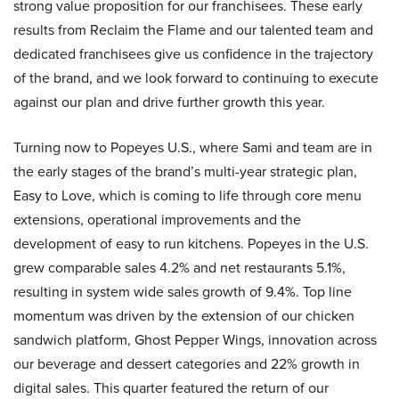
strong value proposition for our franchisees. These early
results from Reclaim the Flame and our talented team and
dedicated franchisees give us confidence in the trajectory
of the brand, and we look forward to continuing to execute
against our plan and drive further growth this year.
Turning now to Popeyes U.S., where Sami and team are in
the early stages of the brand’s multi-year strategic plan,
Easy to Love, which is coming to life through core menu
extensions, operational improvements and the
development of easy to run kitchens. Popeyes in the U.S.
grew comparable sales 4.2% and net restaurants 5.1%,
resulting in system wide sales growth of 9.4%. Top line
momentum was driven by the extension of our chicken
sandwich platform, Ghost Pepper Wings, innovation across
our beverage and dessert categories and 22% growth in
digital sales. This quarter featured the return of our