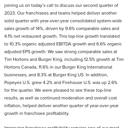
joining us on today’s call to discuss our second quarter of
2023. Our franchisees and teams helped deliver another
solid quarter with year-over-year consolidated system-wide
sales growth of 14%, driven by 9.6% comparable sales and
4.1% net restaurant growth. This top-line growth translated
to 10.3% organic adjusted EBITDA growth and 6.6% organic
adjusted EPS growth. We saw strong comparable sales at
Tim Hortons and Burger King, including 12.5% growth at Tim
Hortons Canada, 11.6% in our Burger King International
businesses, and 8.3% at Burger King US. In addition,
Popeyes U.S. grew 4.2% and Firehouse U.S. was up 2.6%
for the quarter. We were pleased to see these top-line
results, as well as continued moderation and overall cost
inflation, helped deliver another quarter of year-over-year
growth in franchisee profitability.
Improving franchisee profitability remains one of our most