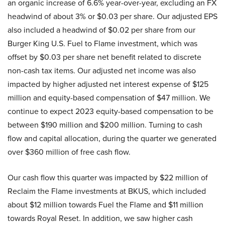
an organic increase of 6.6% year-over-year, excluding an FX
headwind of about 3% or $0.03 per share. Our adjusted EPS
also included a headwind of $0.02 per share from our
Burger King U.S. Fuel to Flame investment, which was
offset by $0.03 per share net benefit related to discrete
non-cash tax items. Our adjusted net income was also
impacted by higher adjusted net interest expense of $125
million and equity-based compensation of $47 million. We
continue to expect 2023 equity-based compensation to be
between $190 million and $200 million. Turning to cash
flow and capital allocation, during the quarter we generated
over $360 million of free cash flow.
Our cash flow this quarter was impacted by $22 million of
Reclaim the Flame investments at BKUS, which included
about $12 million towards Fuel the Flame and $11 million
towards Royal Reset. In addition, we saw higher cash