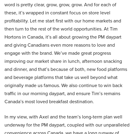
word is pretty clear, grow, grow, grow. And for each of
these, it’s wrapped in constant focus on store level
profitability. Let me start first with our home markets and
then turn to the rest of the world opportunities. At Tim
Hortons in Canada, it’s all about growing the PM daypart
and giving Canadians even more reasons to love and
engage with the brand. We’ve made great progress
improving our market share in lunch, afternoon snacking
and dinner, and that’s because of both, new food platforms
and beverage platforms that take us well beyond what
originally made us famous. We also continue to win back
traffic in our morning daypart, and ensure Tim’s remains
Canada’s most loved breakfast destination.
In my view, with Axel and the team’s long-term plan well
underway for the PM daypart, coupled with our unparalleled
convenience across Canada, we have a long runway of