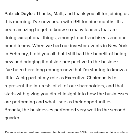
Patrick Doyle :
Thanks, Matt, and thank you all for joining us
this morning. I’ve now been with RBI for nine months. It’s
been amazing to get to know so many leaders that are
doing exceptional things, amongst our franchisees and our
brand teams. When we had our investor events in New York
in February, I told you all that I still had the benefit of being
new and bringing it outside perspective to the business.
I’ve been here long enough now that I’m starting to know a
little. A big part of my role as Executive Chairman is to
represent the interests of all of our shareholders, and that
starts with giving you direct insight into how the businesses
are performing and what I see as their opportunities.
Broadly, the businesses performed very well in the second
quarter.
Same store sales came in just under 10%, system wide sales