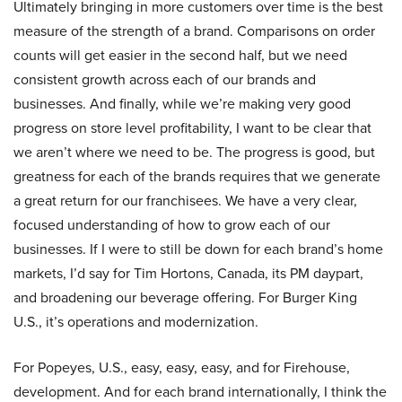
Ultimately bringing in more customers over time is the best
measure of the strength of a brand. Comparisons on order
counts will get easier in the second half, but we need
consistent growth across each of our brands and
businesses. And finally, while we’re making very good
progress on store level profitability, I want to be clear that
we aren’t where we need to be. The progress is good, but
greatness for each of the brands requires that we generate
a great return for our franchisees. We have a very clear,
focused understanding of how to grow each of our
businesses. If I were to still be down for each brand’s home
markets, I’d say for Tim Hortons, Canada, its PM daypart,
and broadening our beverage offering. For Burger King
U.S., it’s operations and modernization.
For Popeyes, U.S., easy, easy, easy, and for Firehouse,
development. And for each brand internationally, I think the