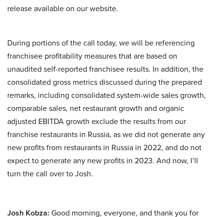
release available on our website.
During portions of the call today, we will be referencing
franchisee profitability measures that are based on
unaudited self-reported franchisee results. In addition, the
consolidated gross metrics discussed during the prepared
remarks, including consolidated system-wide sales growth,
comparable sales, net restaurant growth and organic
adjusted EBITDA growth exclude the results from our
franchise restaurants in Russia, as we did not generate any
new profits from restaurants in Russia in 2022, and do not
expect to generate any new profits in 2023. And now, I’ll
turn the call over to Josh.
Josh Kobza:
Good morning, everyone, and thank you for