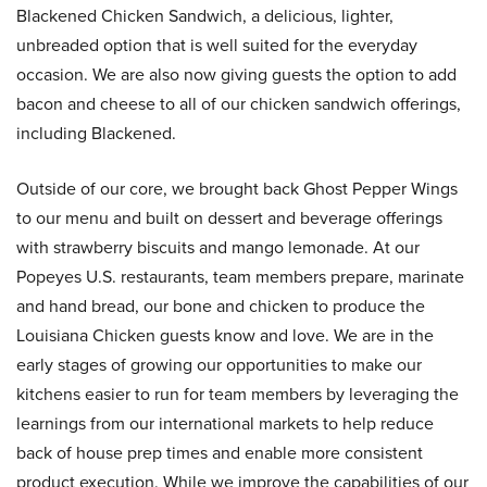
Blackened Chicken Sandwich, a delicious, lighter,
unbreaded option that is well suited for the everyday
occasion. We are also now giving guests the option to add
bacon and cheese to all of our chicken sandwich offerings,
including Blackened.
Outside of our core, we brought back Ghost Pepper Wings
to our menu and built on dessert and beverage offerings
with strawberry biscuits and mango lemonade. At our
Popeyes U.S. restaurants, team members prepare, marinate
and hand bread, our bone and chicken to produce the
Louisiana Chicken guests know and love. We are in the
early stages of growing our opportunities to make our
kitchens easier to run for team members by leveraging the
learnings from our international markets to help reduce
back of house prep times and enable more consistent
product execution. While we improve the capabilities of our