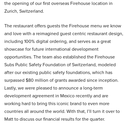
the opening of our first overseas Firehouse location in
Zurich, Switzerland.
The restaurant offers guests the Firehouse menu we know
and love with a reimagined guest centric restaurant design,
including 100% digital ordering, and serves as a great
showcase for future international development
opportunities. The team also established the Firehouse
Subs Public Safety Foundation of Switzerland, modeled
after our existing public safety foundations, which has
surpassed $80 million of grants awarded since inception.
Lastly, we were pleased to announce a long-term
development agreement in Mexico recently and are
working hard to bring this iconic brand to even more
countries all around the world. With that, I’ll turn it over to
Matt to discuss our financial results for the quarter.