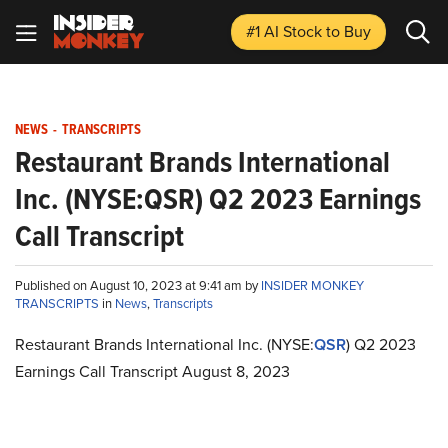
#1 AI Stock
to Buy
NEWS
-
TRANSCRIPTS
Restaurant Brands International
Inc. (NYSE:QSR) Q2 2023 Earnings
Call Transcript
Published on August 10, 2023 at 9:41 am by
INSIDER MONKEY
TRANSCRIPTS
in
News
,
Transcripts
Restaurant Brands International Inc. (NYSE:
QSR
) Q2 2023
Earnings Call Transcript August 8, 2023