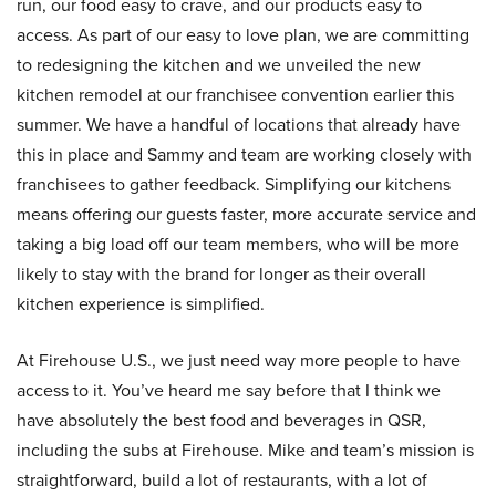
run, our food easy to crave, and our products easy to
access. As part of our easy to love plan, we are committing
to redesigning the kitchen and we unveiled the new
kitchen remodel at our franchisee convention earlier this
summer. We have a handful of locations that already have
this in place and Sammy and team are working closely with
franchisees to gather feedback. Simplifying our kitchens
means offering our guests faster, more accurate service and
taking a big load off our team members, who will be more
likely to stay with the brand for longer as their overall
kitchen experience is simplified.
At Firehouse U.S., we just need way more people to have
access to it. You’ve heard me say before that I think we
have absolutely the best food and beverages in QSR,
including the subs at Firehouse. Mike and team’s mission is
straightforward, build a lot of restaurants, with a lot of