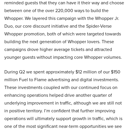
reminded guests that they can have it their way and choose
between one of the over 220,000 ways to build the
Whopper. We layered this campaign with the Whopper Jr.
Duo, our core discount initiative and the Spider-Verse
Whopper promotion, both of which were targeted towards
building the next generation of Whopper lovers. These
campaigns drove higher average tickets and attracted
younger guests without impacting core Whopper volumes.
During Q2 we spent approximately $12 million of our $150
million Fuel to Flame advertising and digital investments.
These investments coupled with our continued focus on
enhancing operations helped drive another quarter of
underlying improvement in traffic, although we are still not
in positive territory. I’m confident that further improving
operations will ultimately support growth in traffic, which is
one of the most significant near-term opportunities we see