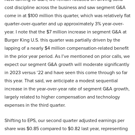
cost discipline across the business and saw segment G&A
come in at $100 million this quarter, which was relatively flat
quarter-over-quarter and up approximately 3% year-over-
year. I note that the $7 million increase in segment G&A at
Burger King U.S. this quarter was partially driven by the
lapping of a nearly $4 million compensation-related benefit
in the prior year period. As I’ve mentioned on prior calls, we
expect our segment G&A growth will moderate significantly
in 2023 versus ‘22 and have seen this come through so far
this year. That said, we anticipate a modest sequential
increase in the year-over-year rate of segment G&A growth,
largely related to higher compensation and technology
expenses in the third quarter.
Shifting to EPS, our second quarter adjusted earnings per
share was $0.85 compared to $0.82 last year, representing