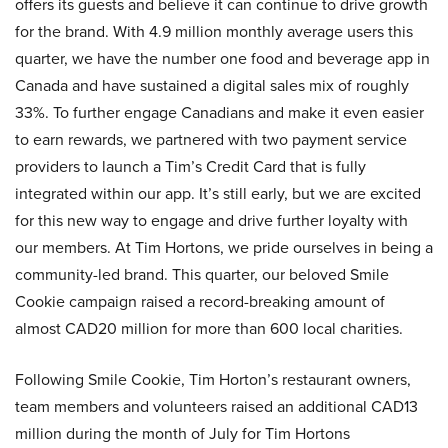
offers its guests and believe it can continue to drive growth
for the brand. With 4.9 million monthly average users this
quarter, we have the number one food and beverage app in
Canada and have sustained a digital sales mix of roughly
33%. To further engage Canadians and make it even easier
to earn rewards, we partnered with two payment service
providers to launch a Tim’s Credit Card that is fully
integrated within our app. It’s still early, but we are excited
for this new way to engage and drive further loyalty with
our members. At Tim Hortons, we pride ourselves in being a
community-led brand. This quarter, our beloved Smile
Cookie campaign raised a record-breaking amount of
almost CAD20 million for more than 600 local charities.
Following Smile Cookie, Tim Horton’s restaurant owners,
team members and volunteers raised an additional CAD13
million during the month of July for Tim Hortons