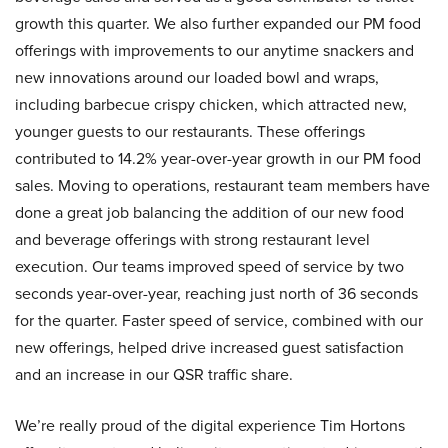
growth this quarter. We also further expanded our PM food
offerings with improvements to our anytime snackers and
new innovations around our loaded bowl and wraps,
including barbecue crispy chicken, which attracted new,
younger guests to our restaurants. These offerings
contributed to 14.2% year-over-year growth in our PM food
sales. Moving to operations, restaurant team members have
done a great job balancing the addition of our new food
and beverage offerings with strong restaurant level
execution. Our teams improved speed of service by two
seconds year-over-year, reaching just north of 36 seconds
for the quarter. Faster speed of service, combined with our
new offerings, helped drive increased guest satisfaction
and an increase in our QSR traffic share.
We’re really proud of the digital experience Tim Hortons