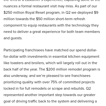
nuances a formal restaurant visit may miss. As part of our
$250 million Royal Reset program, in Q2 we deployed $9
million towards the $50 million short-term refresh
component to equip restaurants with the technology they
need to deliver a great experience for both team members
and guests.
Participating franchisees have matched our spend dollar-
for-dollar with investments in essential kitchen equipment
like toasters and broilers, which will largely roll out in the
back half of the year. The $200 million remodel program is
also underway, and we’re pleased to see franchisees
prioritizing quality with over 75% of committed projects
locked in for full remodels or scrape and rebuilds. Q2
represented another important step towards our greater
goal of driving traffic back to the system and delivering a