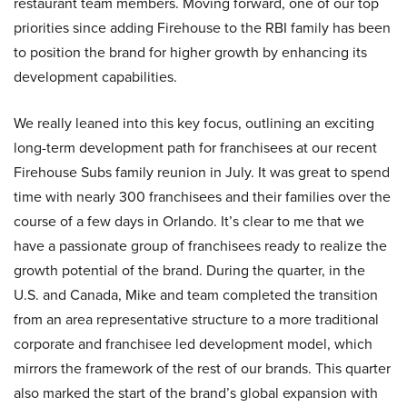
restaurant team members. Moving forward, one of our top
priorities since adding Firehouse to the RBI family has been
to position the brand for higher growth by enhancing its
development capabilities.
We really leaned into this key focus, outlining an exciting
long-term development path for franchisees at our recent
Firehouse Subs family reunion in July. It was great to spend
time with nearly 300 franchisees and their families over the
course of a few days in Orlando. It’s clear to me that we
have a passionate group of franchisees ready to realize the
growth potential of the brand. During the quarter, in the
U.S. and Canada, Mike and team completed the transition
from an area representative structure to a more traditional
corporate and franchisee led development model, which
mirrors the framework of the rest of our brands. This quarter
also marked the start of the brand’s global expansion with