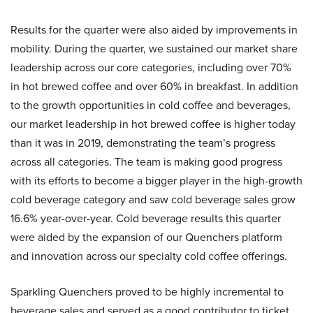
Results for the quarter were also aided by improvements in
mobility. During the quarter, we sustained our market share
leadership across our core categories, including over 70%
in hot brewed coffee and over 60% in breakfast. In addition
to the growth opportunities in cold coffee and beverages,
our market leadership in hot brewed coffee is higher today
than it was in 2019, demonstrating the team’s progress
across all categories. The team is making good progress
with its efforts to become a bigger player in the high-growth
cold beverage category and saw cold beverage sales grow
16.6% year-over-year. Cold beverage results this quarter
were aided by the expansion of our Quenchers platform
and innovation across our specialty cold coffee offerings.
Sparkling Quenchers proved to be highly incremental to
beverage sales and served as a good contributor to ticket