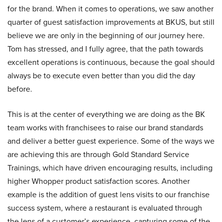
for the brand. When it comes to operations, we saw another
quarter of guest satisfaction improvements at BKUS, but still
believe we are only in the beginning of our journey here.
Tom has stressed, and I fully agree, that the path towards
excellent operations is continuous, because the goal should
always be to execute even better than you did the day
before.
This is at the center of everything we are doing as the BK
team works with franchisees to raise our brand standards
and deliver a better guest experience. Some of the ways we
are achieving this are through Gold Standard Service
Trainings, which have driven encouraging results, including
higher Whopper product satisfaction scores. Another
example is the addition of guest lens visits to our franchise
success system, where a restaurant is evaluated through
the lens of a customer’s experience, capturing some of the