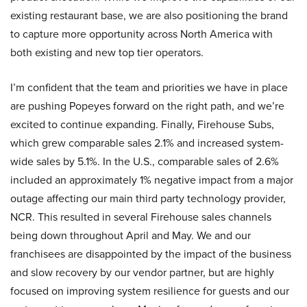
existing restaurant base, we are also positioning the brand
to capture more opportunity across North America with
both existing and new top tier operators.
I’m confident that the team and priorities we have in place
are pushing Popeyes forward on the right path, and we’re
excited to continue expanding. Finally, Firehouse Subs,
which grew comparable sales 2.1% and increased system-
wide sales by 5.1%. In the U.S., comparable sales of 2.6%
included an approximately 1% negative impact from a major
outage affecting our main third party technology provider,
NCR. This resulted in several Firehouse sales channels
being down throughout April and May. We and our
franchisees are disappointed by the impact of the business
and slow recovery by our vendor partner, but are highly
focused on improving system resilience for guests and our