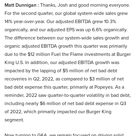
Matt Dunnigan :
Thanks, Josh and good morning everyone.
For the second quarter, our global system-wide sales grew
14% year-over-year. Our adjusted EBITDA grew 10.3%
organically, and our adjusted EPS was up 6.6% organically.
The difference between our system-wide sales growth and
organic adjusted EBITDA growth this quarter was primarily
due to the $12 million Fuel the Flame investments at Burger
King U.S. In addition, our adjusted EBITDA growth was
impacted by the lapping of $5 million of net bad debt
recoveries in Q2, 2022, as compared to $3 million of net
bad debt expense this quarter, primarily at Popeyes. As a
reminder, 2022 saw quarter-to-quarter volatility in bad debt,
including nearly $6 million of net bad debt expense in Q3
of 2022, which primarily impacted our Burger King
segment.
Now turning to G&A, we remain focused on driving solid