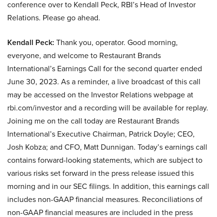
conference over to Kendall Peck, RBI’s Head of Investor
Relations. Please go ahead.
Kendall Peck:
Thank you, operator. Good morning,
everyone, and welcome to Restaurant Brands
International’s Earnings Call for the second quarter ended
June 30, 2023. As a reminder, a live broadcast of this call
may be accessed on the Investor Relations webpage at
rbi.com/investor and a recording will be available for replay.
Joining me on the call today are Restaurant Brands
International’s Executive Chairman, Patrick Doyle; CEO,
Josh Kobza; and CFO, Matt Dunnigan. Today’s earnings call
contains forward-looking statements, which are subject to
various risks set forward in the press release issued this
morning and in our SEC filings. In addition, this earnings call
includes non-GAAP financial measures. Reconciliations of
non-GAAP financial measures are included in the press