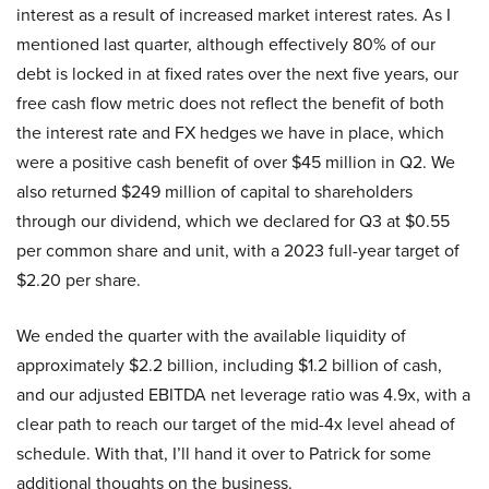
interest as a result of increased market interest rates. As I
mentioned last quarter, although effectively 80% of our
debt is locked in at fixed rates over the next five years, our
free cash flow metric does not reflect the benefit of both
the interest rate and FX hedges we have in place, which
were a positive cash benefit of over $45 million in Q2. We
also returned $249 million of capital to shareholders
through our dividend, which we declared for Q3 at $0.55
per common share and unit, with a 2023 full-year target of
$2.20 per share.
We ended the quarter with the available liquidity of
approximately $2.2 billion, including $1.2 billion of cash,
and our adjusted EBITDA net leverage ratio was 4.9x, with a
clear path to reach our target of the mid-4x level ahead of
schedule. With that, I’ll hand it over to Patrick for some
additional thoughts on the business.