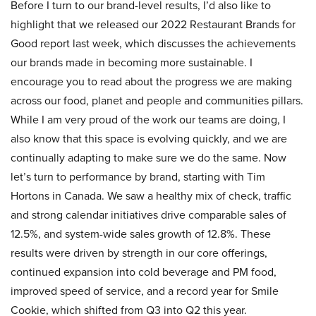
Before I turn to our brand-level results, I’d also like to
highlight that we released our 2022 Restaurant Brands for
Good report last week, which discusses the achievements
our brands made in becoming more sustainable. I
encourage you to read about the progress we are making
across our food, planet and people and communities pillars.
While I am very proud of the work our teams are doing, I
also know that this space is evolving quickly, and we are
continually adapting to make sure we do the same. Now
let’s turn to performance by brand, starting with Tim
Hortons in Canada. We saw a healthy mix of check, traffic
and strong calendar initiatives drive comparable sales of
12.5%, and system-wide sales growth of 12.8%. These
results were driven by strength in our core offerings,
continued expansion into cold beverage and PM food,
improved speed of service, and a record year for Smile
Cookie, which shifted from Q3 into Q2 this year.