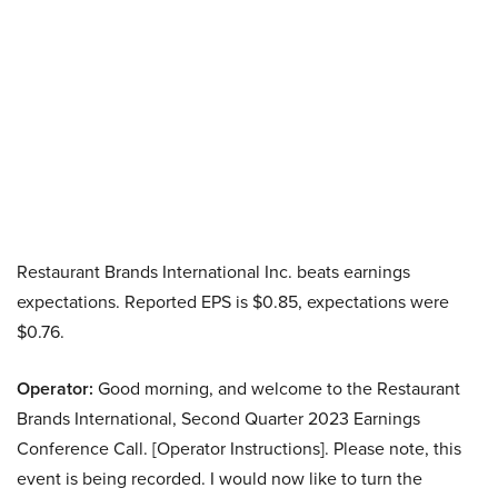
Restaurant Brands International Inc. beats earnings
expectations. Reported EPS is $0.85, expectations were
$0.76.
Operator:
Good morning, and welcome to the Restaurant
Brands International, Second Quarter 2023 Earnings
Conference Call. [Operator Instructions]. Please note, this
event is being recorded. I would now like to turn the