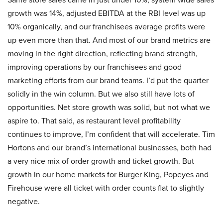
growth was 14%, adjusted EBITDA at the RBI level was up
10% organically, and our franchisees average profits were
up even more than that. And most of our brand metrics are
moving in the right direction, reflecting brand strength,
improving operations by our franchisees and good
marketing efforts from our brand teams. I’d put the quarter
solidly in the win column. But we also still have lots of
opportunities. Net store growth was solid, but not what we
aspire to. That said, as restaurant level profitability
continues to improve, I’m confident that will accelerate. Tim
Hortons and our brand’s international businesses, both had
a very nice mix of order growth and ticket growth. But
growth in our home markets for Burger King, Popeyes and
Firehouse were all ticket with order counts flat to slightly
negative.