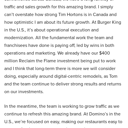
traffic and sales growth for this amazing brand. I simply
can’t overstate how strong Tim Hortons is in Canada and
how optimistic I am about its future growth. At Burger King
in the U.S., it’s about operational execution and
modernization. All the fundamental work the team and
franchisees have done is paying off, led by wins in both
operations and marketing. We already have our $400
million Reclaim the Flame investment being put to work
and I think that long-term there is more we will consider
doing, especially around digital-centric remodels, as Tom
and the team continue to deliver strong results and returns
on our investments.
In the meantime, the team is working to grow traffic as we
continue to refresh this amazing brand. At Domino’s in the
U.S., we’re focused on easy, making our restaurants easy to