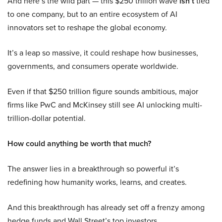
And here’s the wild part — this $250 trillion wave
isn’t
tied
to one company, but to an entire ecosystem of AI
innovators set to reshape the global economy.
It’s a leap so massive, it could reshape how businesses,
governments, and consumers operate worldwide.
Even if that $250 trillion figure sounds ambitious, major
firms like PwC and McKinsey still see AI unlocking multi-
trillion-dollar potential.
How could anything be worth that much?
The answer lies in a breakthrough so powerful it’s
redefining how humanity works, learns, and creates.
And this breakthrough has already set off a frenzy among
hedge funds and Wall Street’s top investors.