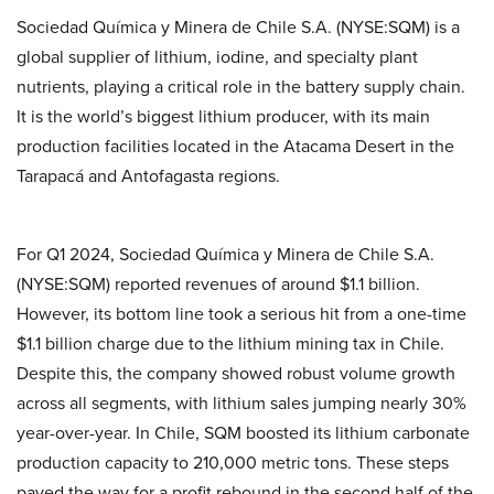
Sociedad Química y Minera de Chile S.A. (NYSE:SQM) is a
global supplier of lithium, iodine, and specialty plant
nutrients, playing a critical role in the battery supply chain.
It is the world’s biggest lithium producer, with its main
production facilities located in the Atacama Desert in the
Tarapacá and Antofagasta regions.
For Q1 2024, Sociedad Química y Minera de Chile S.A.
(NYSE:SQM) reported revenues of around $1.1 billion.
However, its bottom line took a serious hit from a one-time
$1.1 billion charge due to the lithium mining tax in Chile.
Despite this, the company showed robust volume growth
across all segments, with lithium sales jumping nearly 30%
year-over-year. In Chile, SQM boosted its lithium carbonate
production capacity to 210,000 metric tons. These steps
paved the way for a profit rebound in the second half of the