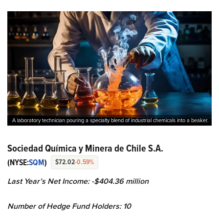
A laboratory technician pouring a specialty blend of industrial chemicals into a beaker.
Sociedad Química y Minera de Chile S.A.
(NYSE:
SQM
)
$72.02
-0.59%
Last Year’s Net Income: -$404.36 million
Number of Hedge Fund Holders: 10