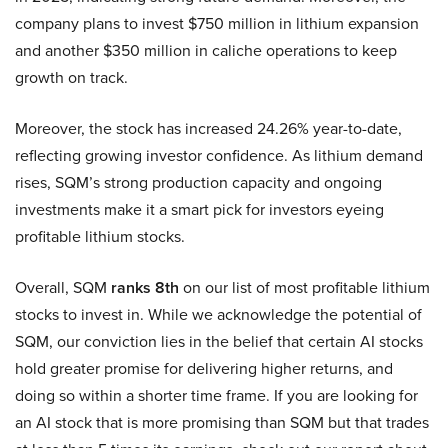
company plans to invest $750 million in lithium expansion
and another $350 million in caliche operations to keep
growth on track.
Moreover, the stock has increased 24.26% year-to-date,
reflecting growing investor confidence. As lithium demand
rises, SQM’s strong production capacity and ongoing
investments make it a smart pick for investors eyeing
profitable lithium stocks.
Overall, SQM
ranks 8th
on our list of most profitable lithium
stocks to invest in. While we acknowledge the potential of
SQM, our conviction lies in the belief that certain AI stocks
hold greater promise for delivering higher returns, and
doing so within a shorter time frame. If you are looking for
an AI stock that is more promising than SQM but that trades