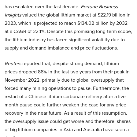
has escalated over the last decade.
Fortune Business
Insights
valued the global lithium market at $22.19 billion in
2023, which is projected to reach $134.02 billion by 2032
at a CAGR of 22.1%. Despite this promising long-term scope,
the lithium industry has faced significant volatility due to
supply and demand imbalance and price fluctuations.
Reuters
reported that, despite strong demand, lithium
prices dropped 86% in the last two years from their peak in
November 2022, primarily due to global oversupply that
forced many mining operations to pause. Furthermore, the
restart of a Chinese lithium carbonate refinery after a five-
month pause could further weaken the case for any price
recovery in the near future. As a result of this resumption,
the oversupply issue could get worse and therefore, shares
of big lithium companies in Asia and Australia have seen a