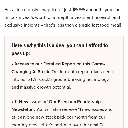
For a ridiculously low price of just
$9.99 a month
, you can
unlock a year’s worth of in-depth investment research and
exclusive insights – that’s less than a single fast food meal!
Here’s why this is a deal you can’t afford to
pass up:
• Access to our Detailed Report on this Game-
Changing AI Stock:
Our in-depth report dives deep
into our #1 AI stock’s groundbreaking technology
and massive growth potential.
• 11 New Issues of Our Premium Readership
Newsletter:
You will also receive 11 new issues and
at least one new stock pick per month from our
monthly newsletter’s portfolio over the next 12