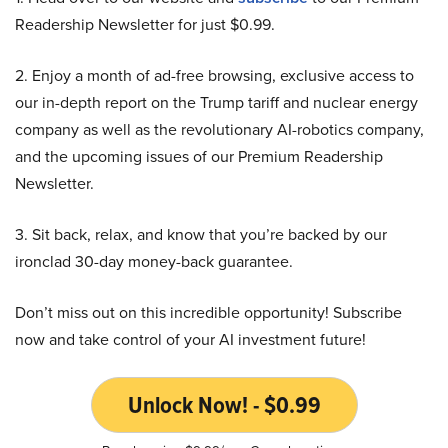
Readership Newsletter for just $0.99.
2. Enjoy a month of ad-free browsing, exclusive access to
our in-depth report on the Trump tariff and nuclear energy
company as well as the revolutionary AI-robotics company,
and the upcoming issues of our Premium Readership
Newsletter.
3. Sit back, relax, and know that you’re backed by our
ironclad 30-day money-back guarantee.
Don’t miss out on this incredible opportunity! Subscribe
now and take control of your AI investment future!
Unlock Now! - $0.99