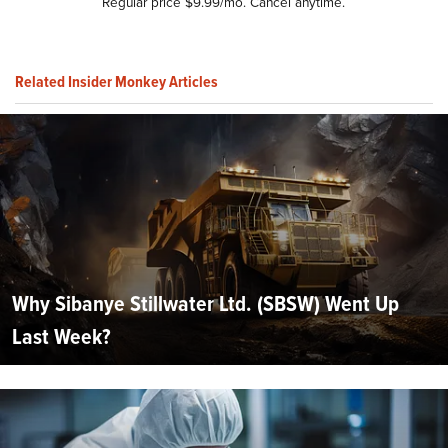
Regular price $9.99/mo. Cancel anytime.
Related Insider Monkey Articles
Why Sibanye Stillwater Ltd. (SBSW) Went Up
Last Week?