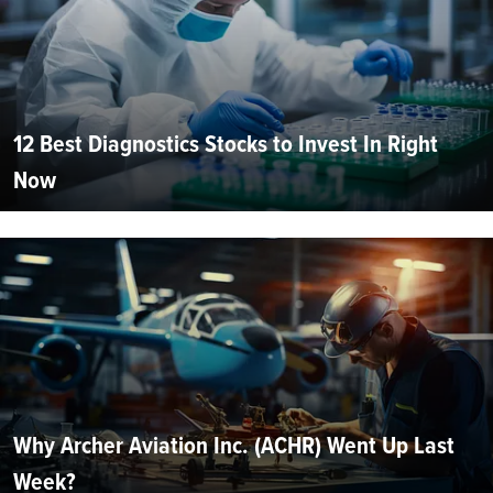
12 Best Diagnostics Stocks to Invest In Right
Now
Why Archer Aviation Inc. (ACHR) Went Up Last
Week?