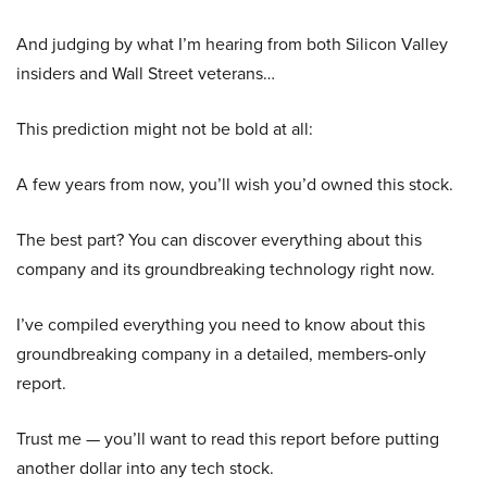
And judging by what I’m hearing from both Silicon Valley
insiders and Wall Street veterans…
This prediction might not be bold at all:
A few years from now, you’ll wish you’d owned this stock.
The best part? You can discover everything about this
company and its groundbreaking technology right now.
I’ve compiled everything you need to know about this
groundbreaking company in a detailed, members-only
report.
Trust me — you’ll want to read this report before putting
another dollar into any tech stock.