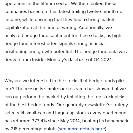
operations in the lithium sector. We then ranked these
companies based on their latest trailing twelve-month net
income, while ensuring that they had a strong market
capitalization at the time of writing. Additionally, we
analyzed hedge fund sentiment for these stocks, as high
hedge fund interest often signals strong financial
positioning and growth potential. The hedge fund data was
derived from Insider Monkey’s database of Q4 2024.
Why are we interested in the stocks that hedge funds pile
into? The reason is simple: our research has shown that we
can outperform the market by imitating the top stock picks
of the best hedge funds. Our quarterly newsletter’s strategy
selects 14 small-cap and large-cap stocks every quarter and
has returned 373.4% since May 2014, beating its benchmark
by 218 percentage points (
see more details here
).