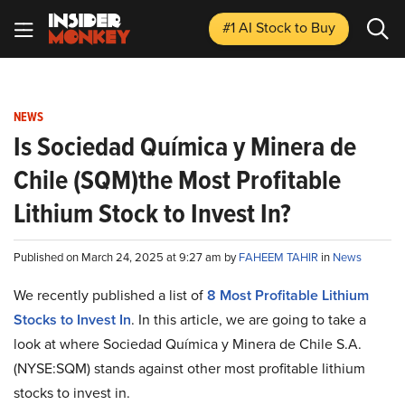
#1 AI Stock
to Buy
NEWS
Is Sociedad Química y Minera de
Chile (SQM)the Most Profitable
Lithium Stock to Invest In?
Published on March 24, 2025 at 9:27 am by
FAHEEM TAHIR
in
News
We recently published a list of
8 Most Profitable Lithium
Stocks to Invest In
. In this article, we are going to take a
look at where Sociedad Química y Minera de Chile S.A.
(NYSE:SQM) stands against other most profitable lithium
stocks to invest in.