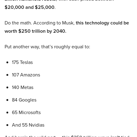
$20,000 and $25,000
.
Do the math. According to Musk,
this technology could be
worth $250 trillion by 2040.
Put another way, that’s roughly equal to:
175 Teslas
107 Amazons
140 Metas
84 Googles
65 Microsofts
And 55 Nvidias