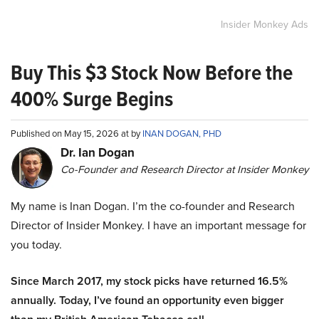
Insider Monkey Ads
Buy This $3 Stock Now Before the
400% Surge Begins
Published on May 15, 2026 at by
INAN DOGAN, PHD
Dr. Ian Dogan
Co-Founder and Research Director at Insider Monkey
My name is Inan Dogan. I’m the co-founder and Research
Director of Insider Monkey. I have an important message for
you today.
Since March 2017, my stock picks have returned 16.5%
annually. Today, I’ve found an opportunity even bigger