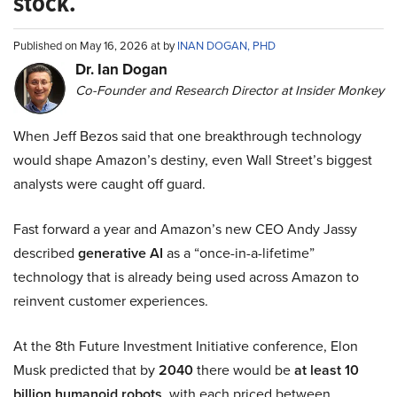
stock.
Published on May 16, 2026 at by
INAN DOGAN, PHD
Dr. Ian Dogan
Co-Founder and Research Director at Insider Monkey
When Jeff Bezos said that one breakthrough technology
would shape Amazon’s destiny, even Wall Street’s biggest
analysts were caught off guard.
Fast forward a year and Amazon’s new CEO Andy Jassy
described
generative AI
as a “once-in-a-lifetime”
technology that is already being used across Amazon to
reinvent customer experiences.
At the 8th Future Investment Initiative conference, Elon
Musk predicted that by
2040
there would be
at least 10
billion humanoid robots
, with each priced between