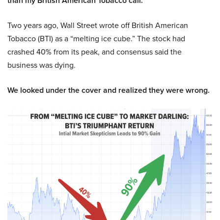
than my British American Tobacco call.
Two years ago, Wall Street wrote off British American
Tobacco (BTI) as a “melting ice cube.” The stock had
crashed 40% from its peak, and consensus said the
business was dying.
We looked under the cover and realized they were wrong.