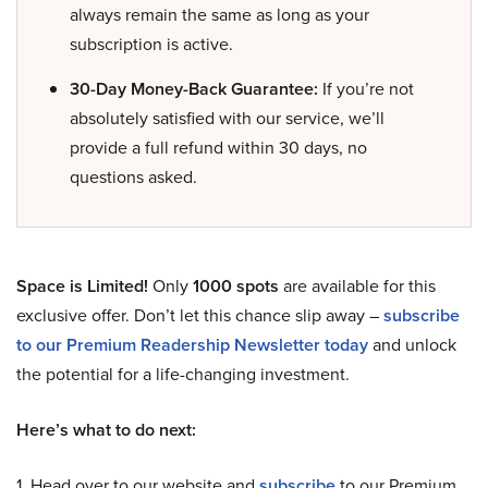
always remain the same as long as your
subscription is active.
30-Day Money-Back Guarantee:
If you’re not
absolutely satisfied with our service, we’ll
provide a full refund within 30 days, no
questions asked.
Space is Limited!
Only
1000 spots
are available for this
exclusive offer. Don’t let this chance slip away –
subscribe
to our Premium Readership Newsletter today
and unlock
the potential for a life-changing investment.
Here’s what to do next:
1. Head over to our website and
subscribe
to our Premium