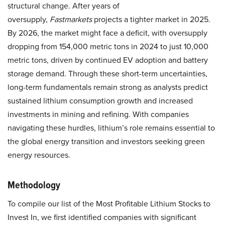
structural change. After years of
oversupply,
Fastmarkets
projects a tighter market in 2025.
By 2026, the market might face a deficit, with oversupply
dropping from 154,000 metric tons in 2024 to just 10,000
metric tons, driven by continued EV adoption and battery
storage demand. Through these short-term uncertainties,
long-term fundamentals remain strong as analysts predict
sustained lithium consumption growth and increased
investments in mining and refining. With companies
navigating these hurdles, lithium’s role remains essential to
the global energy transition and investors seeking green
energy resources.
Methodology
To compile our list of the Most Profitable Lithium Stocks to
Invest In, we first identified companies with significant