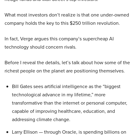
What most investors don’t realize is that one under-owned
company holds the key to this $250 trillion revolution.
In fact, Verge argues this company’s supercheap AI
technology should concern rivals.
Before I reveal the details, let’s talk about how some of the
richest people on the planet are positioning themselves.
Bill Gates sees artificial intelligence as the “biggest
technological advance in my lifetime,” more
transformative than the internet or personal computer,
capable of improving healthcare, education, and
addressing climate change.
Larry Ellison — through Oracle, is spending billions on