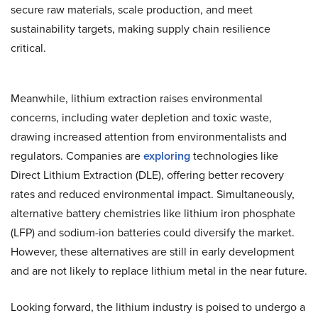
secure raw materials, scale production, and meet
sustainability targets, making supply chain resilience
critical.
Meanwhile, lithium extraction raises environmental
concerns, including water depletion and toxic waste,
drawing increased attention from environmentalists and
regulators. Companies are
exploring
technologies like
Direct Lithium Extraction (DLE), offering better recovery
rates and reduced environmental impact. Simultaneously,
alternative battery chemistries like lithium iron phosphate
(LFP) and sodium-ion batteries could diversify the market.
However, these alternatives are still in early development
and are not likely to replace lithium metal in the near future.
Looking forward, the lithium industry is poised to undergo a