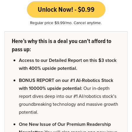
Unlock Now! - $0.99
Regular price $9.99/mo. Cancel anytime.
Here’s why this is a deal you can’t afford to
pass up:
Access to our Detailed Report on this $3 stock
with 400% upside potential.
BONUS REPORT on our #1 AI-Robotics Stock
with 10000% upside potential:
Our in-depth
report dives deep into our #1 AI/robotics stock’s
groundbreaking technology and massive growth
potential.
One New Issue of Our Premium Readership