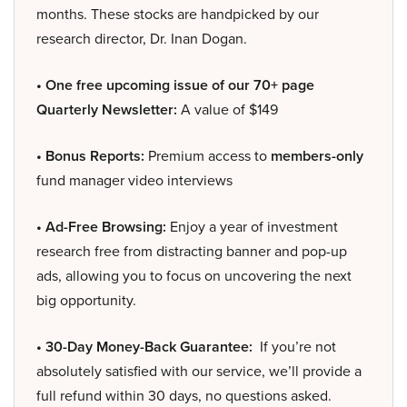
months. These stocks are handpicked by our
research director, Dr. Inan Dogan.
• One free upcoming issue of our 70+ page
Quarterly Newsletter:
A value of $149
• Bonus Reports:
Premium access to
members-only
fund manager video interviews
• Ad-Free Browsing:
Enjoy a year of investment
research free from distracting banner and pop-up
ads, allowing you to focus on uncovering the next
big opportunity.
• 30-Day Money-Back Guarantee:
If you’re not
absolutely satisfied with our service, we’ll provide a
full refund within 30 days, no questions asked.