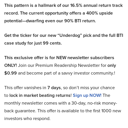
This pattern is a hallmark of our 16.5% annual return track
record. The current opportunity offers a 400% upside
potential—dwarfing even our 90% BTI return.
Get the ticker for our new “Underdog” pick and the full BTI
case study for just 99 cents.
This exclusive offer is for NEW newsletter subscribers
ONLY!
Join our Premium Readership Newsletter for
only
$0.99
and become part of a savvy investor community.!
This offer vanishes in
7 days
, so don’t miss your chance
to
lock in market beating returns
!
Sign up NOW!
The
monthly newsletter comes with a 30-day, no-risk money-
back guarantee. This offer is available to the first 1000 new
investors who respond.