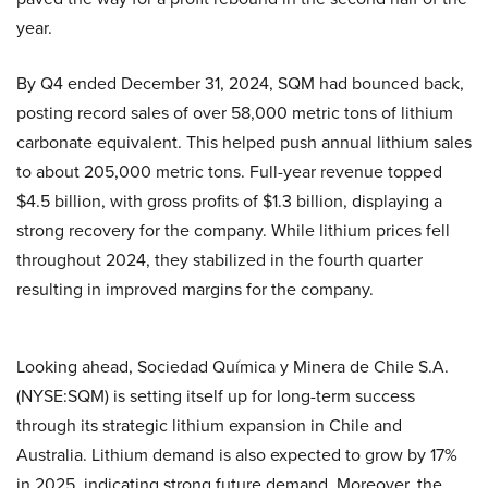
year.
By Q4 ended December 31, 2024, SQM had bounced back,
posting record sales of over 58,000 metric tons of lithium
carbonate equivalent. This helped push annual lithium sales
to about 205,000 metric tons. Full-year revenue topped
$4.5 billion, with gross profits of $1.3 billion, displaying a
strong recovery for the company. While lithium prices fell
throughout 2024, they stabilized in the fourth quarter
resulting in improved margins for the company.
Looking ahead, Sociedad Química y Minera de Chile S.A.
(NYSE:SQM) is setting itself up for long-term success
through its strategic lithium expansion in Chile and
Australia. Lithium demand is also expected to grow by 17%
in 2025, indicating strong future demand. Moreover, the