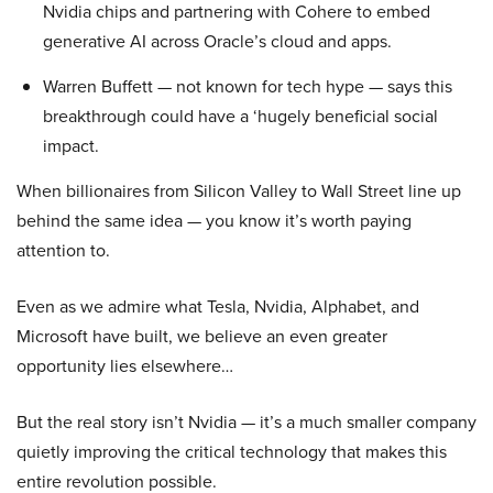
Nvidia chips and partnering with Cohere to embed
generative AI across Oracle’s cloud and apps.
Warren Buffett — not known for tech hype — says this
breakthrough could have a ‘hugely beneficial social
impact.
When billionaires from Silicon Valley to Wall Street line up
behind the same idea — you know it’s worth paying
attention to.
Even as we admire what Tesla, Nvidia, Alphabet, and
Microsoft have built, we believe an even greater
opportunity lies elsewhere…
But the real story isn’t Nvidia — it’s a much smaller company
quietly improving the critical technology that makes this
entire revolution possible.