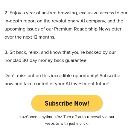
2. Enjoy a year of ad-free browsing, exclusive access to our
in-depth report on the revolutionary AI company, and the
upcoming issues of our Premium Readership Newsletter
over the next 12 months.
3. Sit back, relax, and know that you’re backed by our
ironclad 30-day money-back guarantee.
Don’t miss out on this incredible opportunity! Subscribe
now and take control of your AI investment future!
Subscribe Now!
<b>Cancel anytime.</b> Turn off auto-renewal via our
website with just a click.