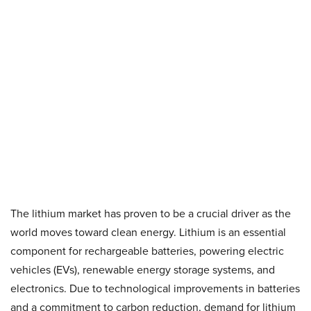
The lithium market has proven to be a crucial driver as the
world moves toward clean energy. Lithium is an essential
component for rechargeable batteries, powering electric
vehicles (EVs), renewable energy storage systems, and
electronics. Due to technological improvements in batteries
and a commitment to carbon reduction, demand for lithium