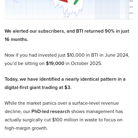
We alerted our subscribers, and BTI returned 90% in just
16 months.
Now if you had invested just $10,000 in BTI in June 2024,
you’d be sitting on
$19,000
in October 2025.
Today, we have identified a nearly identical pattern in a
digital-first giant trading at $3.
While the market panics over a surface-level revenue
decline, our
PhD-led research
shows management has
actually surgically cut $100 million in waste to focus on
high-margin growth.