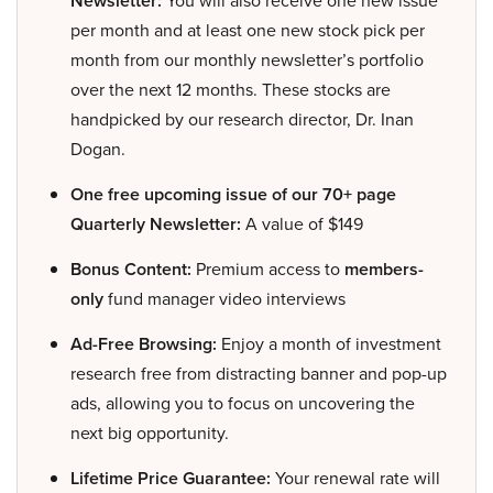
Newsletter:
You will also receive one new issue
per month and at least one new stock pick per
month from our monthly newsletter’s portfolio
over the next 12 months. These stocks are
handpicked by our research director, Dr. Inan
Dogan.
One free upcoming issue of our 70+ page
Quarterly Newsletter:
A value of $149
Bonus Content:
Premium access to
members-
only
fund manager video interviews
Ad-Free Browsing:
Enjoy a month of investment
research free from distracting banner and pop-up
ads, allowing you to focus on uncovering the
next big opportunity.
Lifetime Price Guarantee:
Your renewal rate will