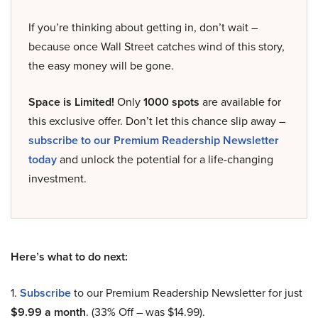
If you’re thinking about getting in, don’t wait –
because once Wall Street catches wind of this story,
the easy money will be gone.
Space is Limited!
Only
1000 spots
are available for
this exclusive offer. Don’t let this chance slip away –
subscribe to our Premium Readership Newsletter
today
and unlock the potential for a life-changing
investment.
Here’s what to do next:
1.
Subscribe
to our Premium Readership Newsletter for just
$9.99 a month
. (33% Off – was $14.99).