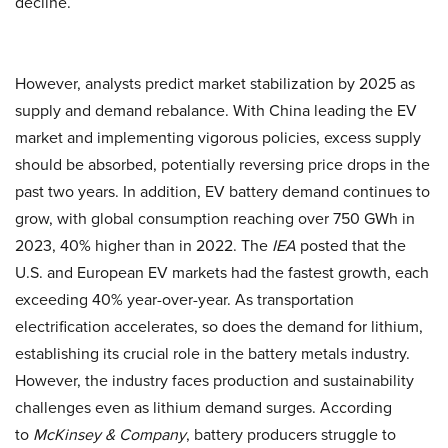
decline.
However, analysts predict market stabilization by 2025 as
supply and demand rebalance. With China leading the EV
market and implementing vigorous policies, excess supply
should be absorbed, potentially reversing price drops in the
past two years. In addition, EV battery demand continues to
grow, with global consumption reaching over 750 GWh in
2023, 40% higher than in 2022. The
IEA
posted that the
U.S. and European EV markets had the fastest growth, each
exceeding 40% year-over-year. As transportation
electrification accelerates, so does the demand for lithium,
establishing its crucial role in the battery metals industry.
However, the industry faces production and sustainability
challenges even as lithium demand surges. According
to
McKinsey & Company
, battery producers struggle to