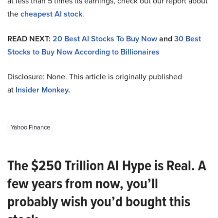
at less than 5 times its earnings, check out our report about
the
cheapest AI stock
.
READ NEXT:
20 Best AI Stocks To Buy Now
and
30 Best
Stocks to Buy Now According to Billionaires
Disclosure: None. This article is originally published
at
Insider Monkey
.
Yahoo Finance
The $250 Trillion AI Hype is Real. A
few years from now, you’ll
probably wish you’d bought this