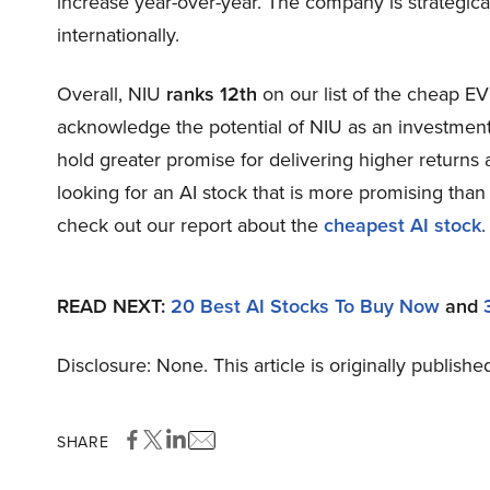
increase year-over-year. The company is strategica
internationally.
Overall, NIU
ranks 12th
on our list of the cheap E
acknowledge the potential of NIU as an investment, 
hold greater promise for delivering higher returns 
looking for an AI stock that is more promising than 
check out our report about the
cheapest AI stock
.
READ NEXT:
20 Best AI Stocks To Buy Now
and
Disclosure: None. This article is originally publishe
SHARE