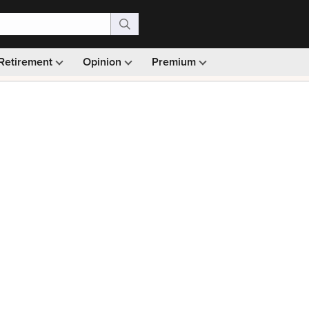
Retirement
Opinion
Premium
99)
Monthly picks · Ad-free browsing · 30-day money ba