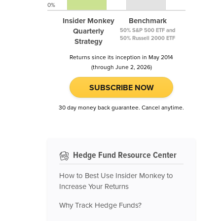
0%
Insider Monkey
Benchmark
Quarterly
50% S&P 500 ETF and
50% Russell 2000 ETF
Strategy
Returns since its inception in May 2014
(through June 2, 2026)
SUBSCRIBE NOW
30 day money back guarantee. Cancel anytime.
Hedge Fund Resource Center
How to Best Use Insider Monkey to
Increase Your Returns
Why Track Hedge Funds?