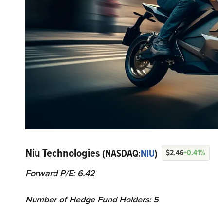
Niu Technologies
(NASDAQ:
NIU
)
$2.46
+0.41%
Forward P/E: 6.42
Number of Hedge Fund Holders: 5