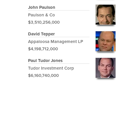
John Paulson
Paulson & Co
$3,510,256,000
David Tepper
Appaloosa Management LP
$4,198,712,000
Paul Tudor Jones
Tudor Investment Corp
$6,160,740,000