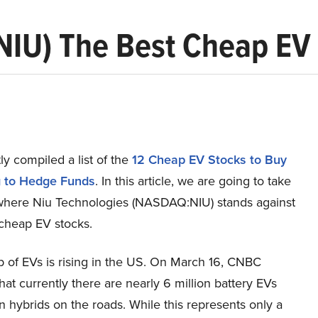
(NIU) The Best Cheap EV
y compiled a list of the
12 Cheap EV Stocks to Buy
g to Hedge Funds
. In this article, we are going to take
 where Niu Technologies (NASDAQ:NIU) stands against
 cheap EV stocks.
 of EVs is rising in the US. On March 16, CNBC
hat currently there are nearly 6 million battery EVs
n hybrids on the roads. While this represents only a