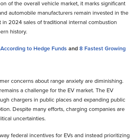
ion of the overall vehicle market, it marks significant
and automobile manufacturers remain invested in the
at in 2024 sales of traditional internal combustion
ern history.
 According to Hedge Funds
and
8 Fastest Growing
mer concerns about range anxiety are diminishing.
 remains a challenge for the EV market. The EV
nough chargers in public places and expanding public
ption. Despite many efforts, charging companies are
itical uncertainties.
ay federal incentives for EVs and instead prioritizing