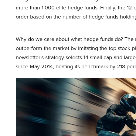
more than 1,000 elite hedge funds. Finally, the 1
order based on the number of hedge funds holding
Why do we care about what hedge funds do? The r
outperform the market by imitating the top stock p
newsletter’s strategy selects 14 small-cap and lar
since May 2014, beating its benchmark by 218 per