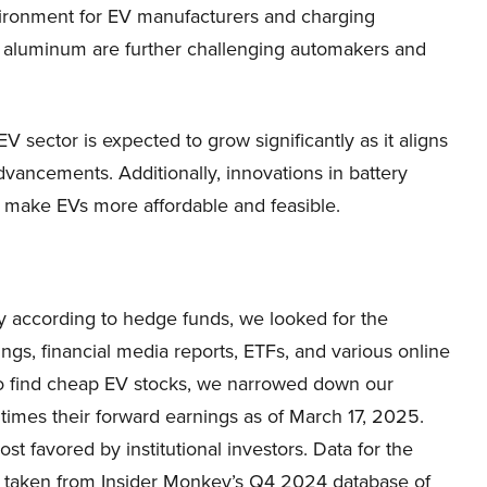
nvironment for EV manufacturers and charging
nd aluminum are further challenging automakers and
V sector is expected to grow significantly as it aligns
advancements. Additionally, innovations in battery
o make EVs more affordable and feasible.
uy according to hedge funds, we looked for the
s, financial media reports, ETFs, and various online
 To find cheap EV stocks, we narrowed down our
 times their forward earnings as of March 17, 2025.
 favored by institutional investors. Data for the
 taken from Insider Monkey’s Q4 2024 database of