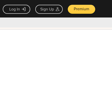
Premium
Log In
Sign Up
×
ck guarantee
Unlock Now — $9.99