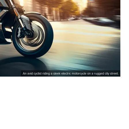
An avid cyclist riding a sleek electric motorcycle on a rugged city street.