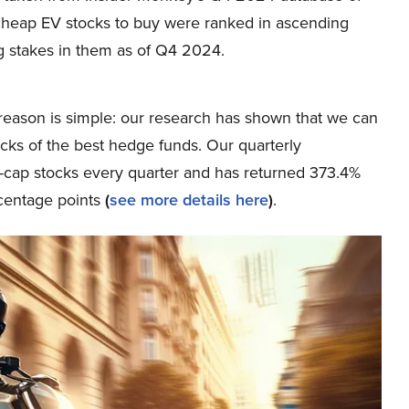
2 cheap EV stocks to buy were ranked in ascending
 stakes in them as of Q4 2024.
eason is simple: our research has shown that we can
icks of the best hedge funds. Our quarterly
ge-cap stocks every quarter and has returned 373.4%
centage points
(
see more details here
)
.