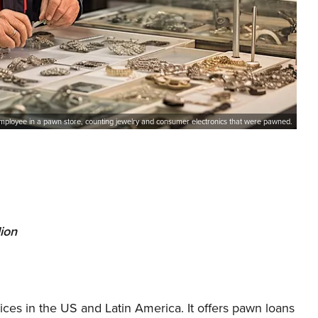
mployee in a pawn store, counting jewelry and consumer electronics that were pawned.
lion
s in the US and Latin America. It offers pawn loans