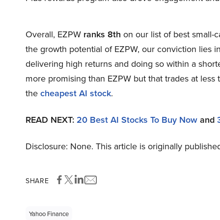
Overall, EZPW
ranks 8th
on our list of best small
the growth potential of EZPW, our conviction lies in
delivering high returns and doing so within a shorte
more promising than EZPW but that trades at less t
the
cheapest AI stock
.
READ NEXT:
20 Best AI Stocks To Buy Now
and
Disclosure: None. This article is originally publishe
SHARE
Yahoo Finance