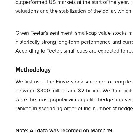
outperformed US markets at the start of the year. 
valuations and the stabilization of the dollar, whic
Given Teetar’s sentiment, small-cap value stocks m
historically strong long-term performance and curre
According to Teeter, small caps are expected to reco
Methodology
We first used the Finviz stock screener to compile a
between $300 million and $2 billion. We then picke
were the most popular among elite hedge funds and
ranked in ascending order of the number of hedge 
Note: All data was recorded on March 19.