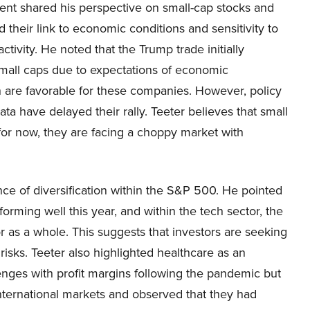
t shared his perspective on small-cap stocks and
d their link to economic conditions and sensitivity to
activity. He noted that the Trump trade initially
mall caps due to expectations of economic
ch are favorable for these companies. However, policy
 have delayed their rally. Teeter believes that small
t for now, they are facing a choppy market with
nce of diversification within the S&P 500. He pointed
rming well this year, and within the tech sector, the
r as a whole. This suggests that investors are seeking
 risks. Teeter also highlighted healthcare as an
lenges with profit margins following the pandemic but
nternational markets and observed that they had