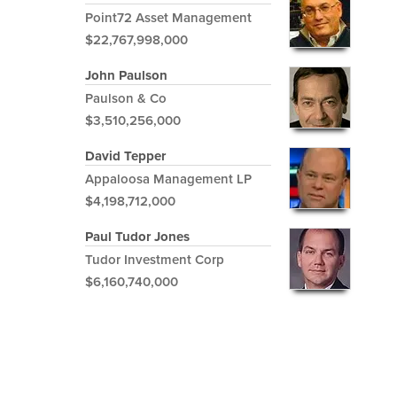
Point72 Asset Management
$22,767,998,000
John Paulson
Paulson & Co
$3,510,256,000
David Tepper
Appaloosa Management LP
$4,198,712,000
Paul Tudor Jones
Tudor Investment Corp
$6,160,740,000