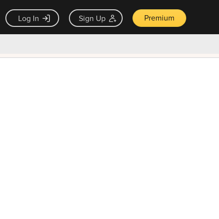
Premium
Log In
Sign Up
×
ck guarantee
Unlock Now — $9.99