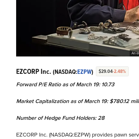
An e
EZCORP Inc.
(NASDAQ:
EZPW
)
$29.04
-2.48%
Forward P/E Ratio as of March 19: 10.73
Market Capitalization as of March 19: $780.12 mil
Number of Hedge Fund Holders: 28
EZCORP Inc. (NASDAQ:EZPW) provides pawn service