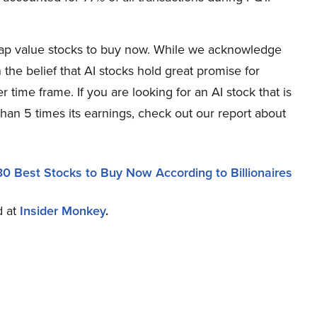
-cap value stocks to buy now. While we acknowledge
 the belief that AI stocks hold great promise for
r time frame. If you are looking for an AI stock that is
han 5 times its earnings, check out our report about
30 Best Stocks to Buy Now According to Billionaires
d at
Insider Monkey
.