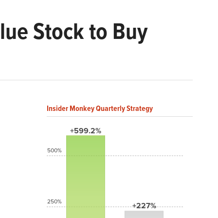
lue Stock to Buy
Insider Monkey Quarterly Strategy
+599.2%
500%
250%
+227%