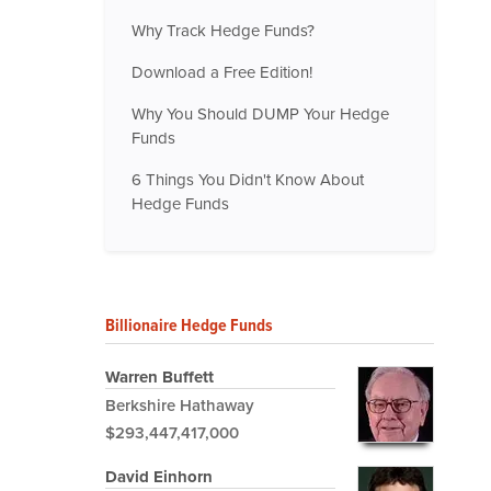
Why Track Hedge Funds?
Download a Free Edition!
Why You Should DUMP Your Hedge
Funds
6 Things You Didn't Know About
Hedge Funds
Billionaire Hedge Funds
Warren Buffett
Berkshire Hathaway
$293,447,417,000
David Einhorn