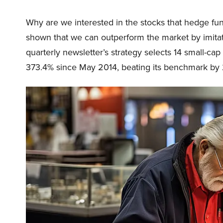
Why are we interested in the stocks that hedge fun
shown that we can outperform the market by imitat
quarterly newsletter’s strategy selects 14 small-ca
373.4% since May 2014, beating its benchmark by 