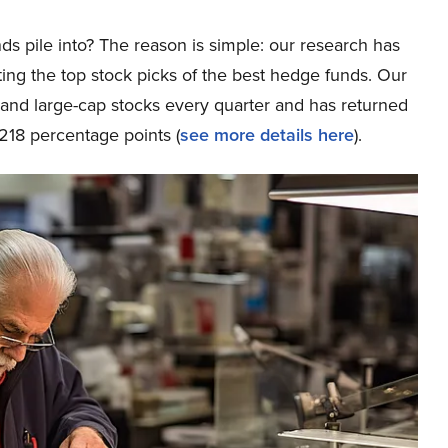
ds pile into? The reason is simple: our research has
ing the top stock picks of the best hedge funds. Our
p and large-cap stocks every quarter and has returned
218 percentage points (
s
ee more details here
).