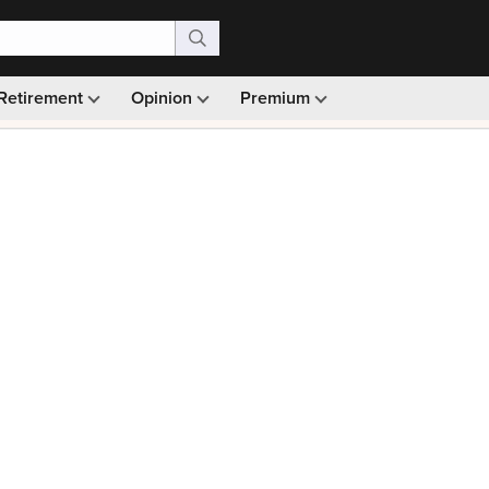
Retirement
Opinion
Premium
99)
Monthly picks · Ad-free browsing · 30-day money ba