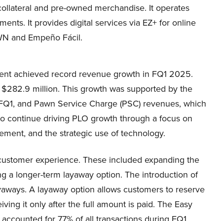
 collateral and pre-owned merchandise. It operates
ts. It provides digital services via EZ+ for online
WN and Empeño Fácil.
ent achieved record revenue growth in FQ1 2025.
$282.9 million. This growth was supported by the
n FQ1, and Pawn Service Charge (PSC) revenues, which
 continue driving PLO growth through a focus on
ment, and the strategic use of technology.
customer experience. These included expanding the
g a longer-term layaway option. The introduction of
ayaways. A layaway option allows customers to reserve
ving it only after the full amount is paid. The Easy
ccounted for 77% of all transactions during FQ1.