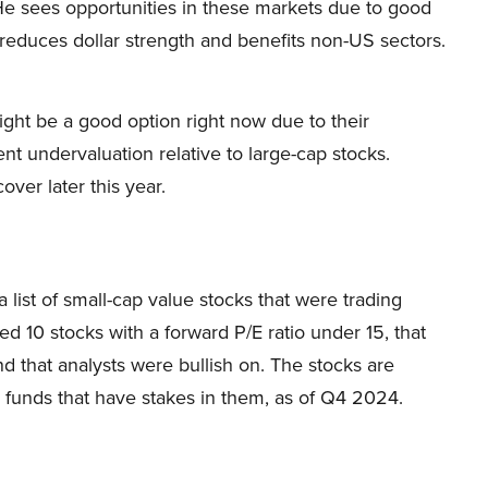
He sees opportunities in these markets due to good
h reduces dollar strength and benefits non-US sectors.
ight be a good option right now due to their
nt undervaluation relative to large-cap stocks.
ver later this year.
 list of small-cap value stocks that were trading
d 10 stocks with a forward P/E ratio under 15, that
 that analysts were bullish on. The stocks are
funds that have stakes in them, as of Q4 2024.