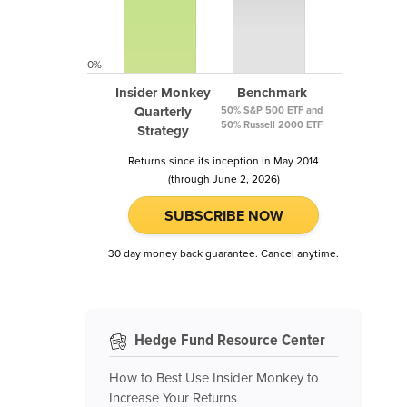
0%
Insider Monkey
Benchmark
Quarterly
50% S&P 500 ETF and
50% Russell 2000 ETF
Strategy
Returns since its inception in May 2014
(through June 2, 2026)
SUBSCRIBE NOW
30 day money back guarantee. Cancel anytime.
Hedge Fund Resource Center
How to Best Use Insider Monkey to
Increase Your Returns