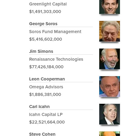
Greenlight Capital
$1,491,303,000
George Soros
Soros Fund Management
$5,416,602,000
Jim Simons
Renaissance Technologies
$77,426,184,000
Leon Cooperman
Omega Advisors
$1,886,381,000
Carl Icahn
Icahn Capital LP
$22,521,664,000
Steve Cohen