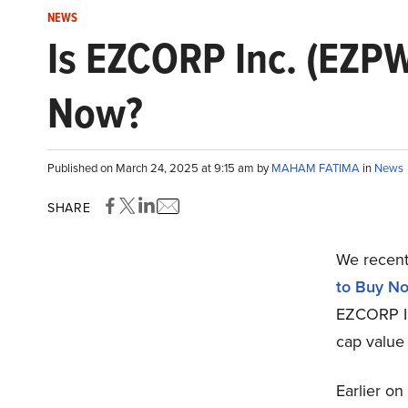
NEWS
Is EZCORP Inc. (EZPW
Now?
Published on March 24, 2025 at 9:15 am by
MAHAM FATIMA
in
News
SHARE
We recentl
to Buy N
EZCORP In
cap value
Earlier on