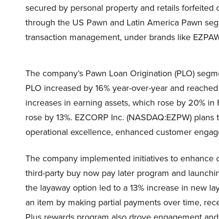
secured by personal property and retails forfeited
through the US Pawn and Latin America Pawn segmen
transaction management, under brands like EZPA
The company’s Pawn Loan Origination (PLO) segm
PLO increased by 16% year-over-year and reached 
increases in earning assets, which rose by 20% i
rose by 13%. EZCORP Inc. (NASDAQ:EZPW) plans to
operational excellence, enhanced customer engage
The company implemented initiatives to enhance 
third-party buy now pay later program and launchin
the layaway option led to a 13% increase in new l
an item by making partial payments over time, recei
Plus rewards program also drove engagement and a