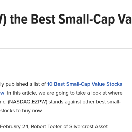
) the Best Small-Cap Va
y published a list of
10 Best Small-Cap Value Stocks
ow
. In this article, we are going to take a look at where
c. (NASDAQ:EZPW) stands against other best small-
 stocks to buy now.
 February 24, Robert Teeter of Silvercrest Asset