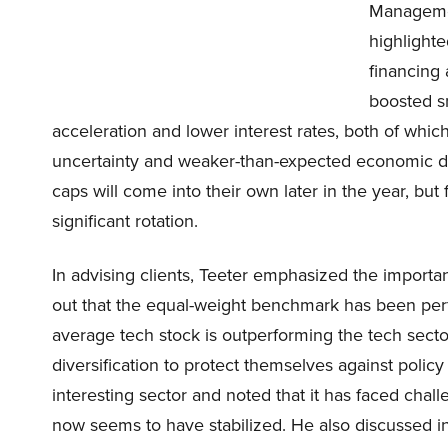
Managemen
highlighte
financing 
boosted s
acceleration and lower interest rates, both of whi
uncertainty and weaker-than-expected economic data
caps will come into their own later in the year, bu
significant rotation.
In advising clients, Teeter emphasized the importa
out that the equal-weight benchmark has been perfo
average tech stock is outperforming the tech secto
diversification to protect themselves against policy
interesting sector and noted that it has faced chal
now seems to have stabilized. He also discussed i