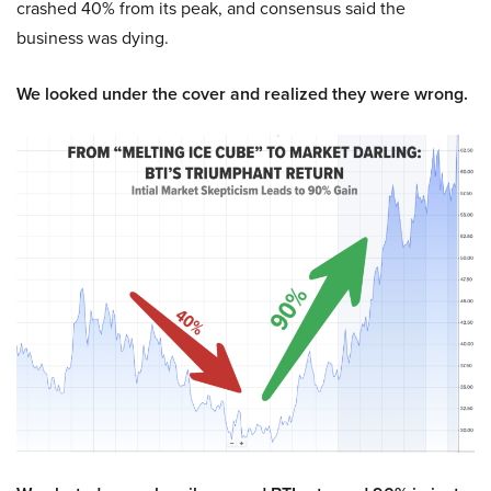
crashed 40% from its peak, and consensus said the
business was dying.
We looked under the cover and realized they were wrong.