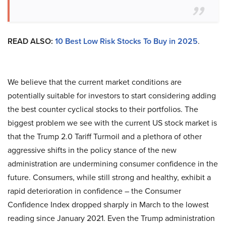
READ ALSO:
10 Best Low Risk Stocks To Buy in 2025
.
We believe that the current market conditions are
potentially suitable for investors to start considering adding
the best counter cyclical stocks to their portfolios. The
biggest problem we see with the current US stock market is
that the Trump 2.0 Tariff Turmoil and a plethora of other
aggressive shifts in the policy stance of the new
administration are undermining consumer confidence in the
future. Consumers, while still strong and healthy, exhibit a
rapid deterioration in confidence – the Consumer
Confidence Index dropped sharply in March to the lowest
reading since January 2021. Even the Trump administration