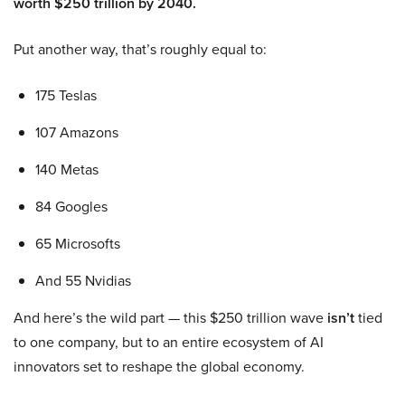
worth $250 trillion by 2040.
Put another way, that’s roughly equal to:
175 Teslas
107 Amazons
140 Metas
84 Googles
65 Microsofts
And 55 Nvidias
And here’s the wild part — this $250 trillion wave
isn’t
tied
to one company, but to an entire ecosystem of AI
innovators set to reshape the global economy.