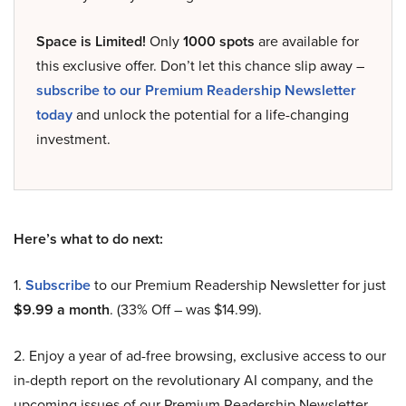
Space is Limited!
Only
1000 spots
are available for
this exclusive offer. Don’t let this chance slip away –
subscribe to our Premium Readership Newsletter
today
and unlock the potential for a life-changing
investment.
Here’s what to do next:
1.
Subscribe
to our Premium Readership Newsletter for just
$9.99 a month
. (33% Off – was $14.99).
2. Enjoy a year of ad-free browsing, exclusive access to our
in-depth report on the revolutionary AI company, and the
upcoming issues of our Premium Readership Newsletter