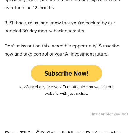
over the next 12 months.
3. Sit back, relax, and know that you’re backed by our
ironclad 30-day money-back guarantee.
Don’t miss out on this incredible opportunity! Subscribe
now and take control of your AI investment future!
Subscribe Now!
<b>Cancel anytime.</b> Turn off auto-renewal via our
website with just a click.
Insider Monkey Ads