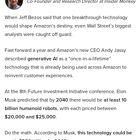
Co-Founder and Research Director at Insider Monkey
When Jeff Bezos said that one breakthrough technology
would shape Amazon’s destiny, even Wall Street’s biggest
analysts were caught off guard.
Fast forward a year and Amazon’s new CEO Andy Jassy
described
generative AI
as a “once-in-a-lifetime”
technology that is already being used across Amazon to
reinvent customer experiences.
At the 8th Future Investment Initiative conference, Elon
Musk predicted that by
2040
there would be
at least 10
billion humanoid robots
, with each priced between
$20,000 and $25,000
.
Do the math. According to Musk,
this technology could be