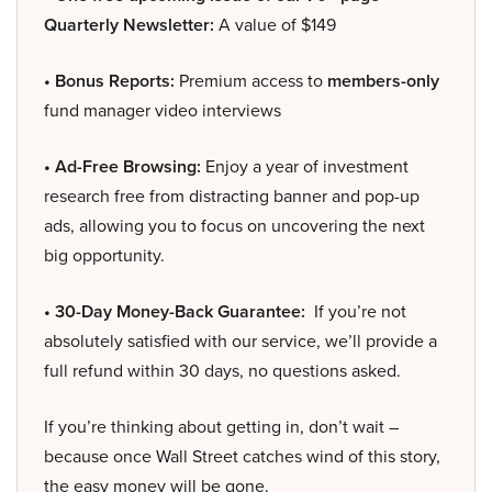
Quarterly Newsletter:
A value of $149
• Bonus Reports:
Premium access to
members-only
fund manager video interviews
• Ad-Free Browsing:
Enjoy a year of investment
research free from distracting banner and pop-up
ads, allowing you to focus on uncovering the next
big opportunity.
• 30-Day Money-Back Guarantee:
If you’re not
absolutely satisfied with our service, we’ll provide a
full refund within 30 days, no questions asked.
If you’re thinking about getting in, don’t wait –
because once Wall Street catches wind of this story,
the easy money will be gone.