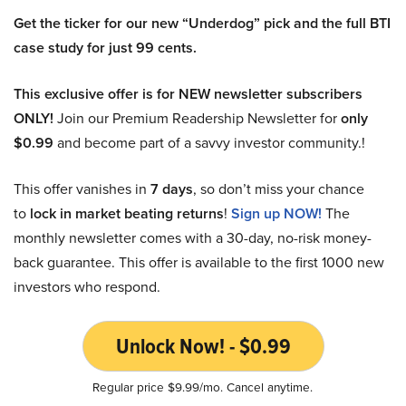
Get the ticker for our new “Underdog” pick and the full BTI
case study for just 99 cents.
This exclusive offer is for NEW newsletter subscribers
ONLY!
Join our Premium Readership Newsletter for
only
$0.99
and become part of a savvy investor community.!
This offer vanishes in
7 days
, so don’t miss your chance
to
lock in market beating returns
!
Sign up NOW!
The
monthly newsletter comes with a 30-day, no-risk money-
back guarantee. This offer is available to the first 1000 new
investors who respond.
Unlock Now! - $0.99
Regular price $9.99/mo. Cancel anytime.