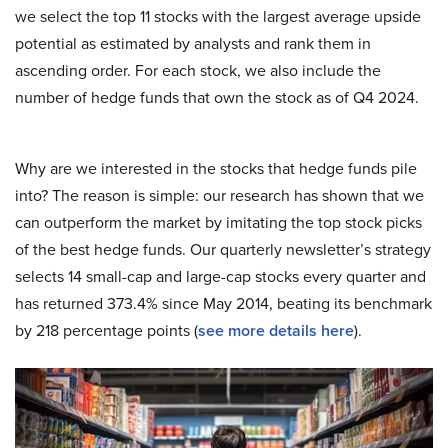
we select the top 11 stocks with the largest average upside
potential as estimated by analysts and rank them in
ascending order. For each stock, we also include the
number of hedge funds that own the stock as of Q4 2024.
Why are we interested in the stocks that hedge funds pile
into? The reason is simple: our research has shown that we
can outperform the market by imitating the top stock picks
of the best hedge funds. Our quarterly newsletter’s strategy
selects 14 small-cap and large-cap stocks every quarter and
has returned 373.4% since May 2014, beating its benchmark
by 218 percentage points (
see more details here
).