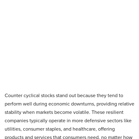
Counter cyclical stocks stand out because they tend to
perform well during economic downturns, providing relative
stability when markets become volatile. These resilient
companies typically operate in more defensive sectors like
utilities, consumer staples, and healthcare, offering
products and services that consumers need, no matter how