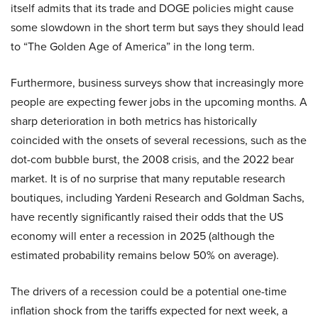
itself admits that its trade and DOGE policies might cause
some slowdown in the short term but says they should lead
to “The Golden Age of America” in the long term.
Furthermore, business surveys show that increasingly more
people are expecting fewer jobs in the upcoming months. A
sharp deterioration in both metrics has historically
coincided with the onsets of several recessions, such as the
dot-com bubble burst, the 2008 crisis, and the 2022 bear
market. It is of no surprise that many reputable research
boutiques, including Yardeni Research and Goldman Sachs,
have recently significantly raised their odds that the US
economy will enter a recession in 2025 (although the
estimated probability remains below 50% on average).
The drivers of a recession could be a potential one-time
inflation shock from the tariffs expected for next week, a