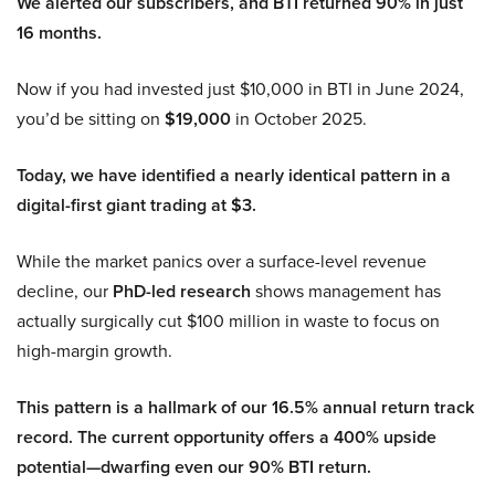
We alerted our subscribers, and BTI returned 90% in just
16 months.
Now if you had invested just $10,000 in BTI in June 2024,
you’d be sitting on
$19,000
in October 2025.
Today, we have identified a nearly identical pattern in a
digital-first giant trading at $3.
While the market panics over a surface-level revenue
decline, our
PhD-led research
shows management has
actually surgically cut $100 million in waste to focus on
high-margin growth.
This pattern is a hallmark of our 16.5% annual return track
record. The current opportunity offers a 400% upside
potential—dwarfing even our 90% BTI return.