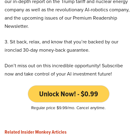
our in-depth report on the Trump tariff and nuclear energy
company as well as the revolutionary AI-robotics company,
and the upcoming issues of our Premium Readership
Newsletter.
3. Sit back, relax, and know that you’re backed by our
ironclad 30-day money-back guarantee.
Don’t miss out on this incredible opportunity! Subscribe
now and take control of your AI investment future!
Unlock Now! - $0.99
Regular price $9.99/mo. Cancel anytime.
Related Insider Monkey Articles