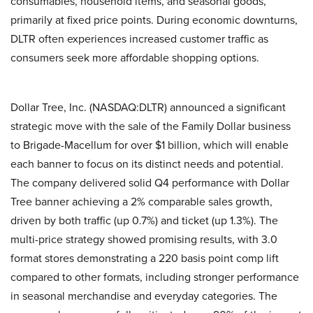
consumables, household items, and seasonal goods,
primarily at fixed price points. During economic downturns,
DLTR often experiences increased customer traffic as
consumers seek more affordable shopping options.
Dollar Tree, Inc. (NASDAQ:DLTR) announced a significant
strategic move with the sale of the Family Dollar business
to Brigade-Macellum for over $1 billion, which will enable
each banner to focus on its distinct needs and potential.
The company delivered solid Q4 performance with Dollar
Tree banner achieving a 2% comparable sales growth,
driven by both traffic (up 0.7%) and ticket (up 1.3%). The
multi-price strategy showed promising results, with 3.0
format stores demonstrating a 220 basis point comp lift
compared to other formats, including stronger performance
in seasonal merchandise and everyday categories. The