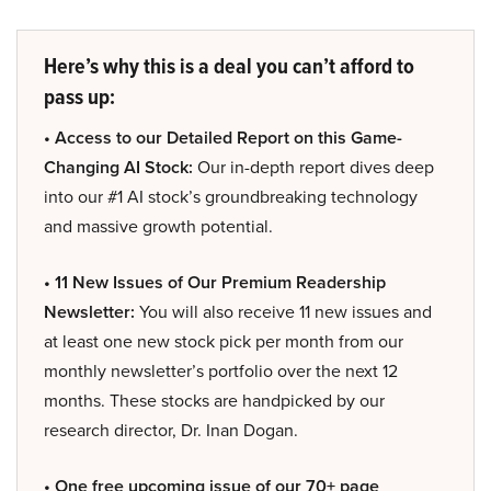
Here’s why this is a deal you can’t afford to
pass up:
• Access to our Detailed Report on this Game-
Changing AI Stock:
Our in-depth report dives deep
into our #1 AI stock’s groundbreaking technology
and massive growth potential.
• 11 New Issues of Our Premium Readership
Newsletter:
You will also receive 11 new issues and
at least one new stock pick per month from our
monthly newsletter’s portfolio over the next 12
months. These stocks are handpicked by our
research director, Dr. Inan Dogan.
• One free upcoming issue of our 70+ page