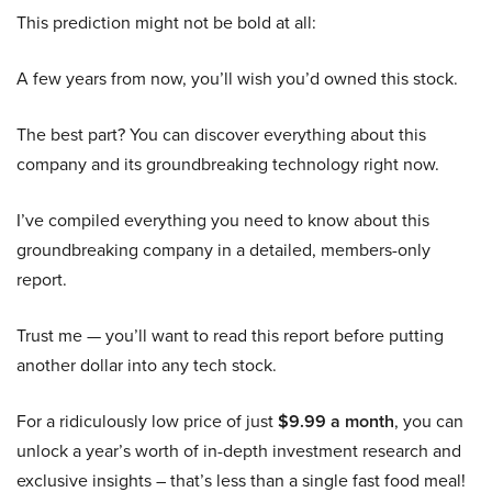
This prediction might not be bold at all:
A few years from now, you’ll wish you’d owned this stock.
The best part? You can discover everything about this
company and its groundbreaking technology right now.
I’ve compiled everything you need to know about this
groundbreaking company in a detailed, members-only
report.
Trust me — you’ll want to read this report before putting
another dollar into any tech stock.
For a ridiculously low price of just
$9.99 a month
, you can
unlock a year’s worth of in-depth investment research and
exclusive insights – that’s less than a single fast food meal!