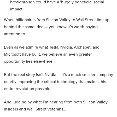
breakthrough could have a ‘hugely beneficial social
impact.
When billionaires from Silicon Valley to Wall Street line up
behind the same idea — you know it’s worth paying
attention to.
Even as we admire what Tesla, Nvidia, Alphabet, and
Microsoft have built, we believe an even greater
opportunity lies elsewhere…
But the real story isn’t Nvidia — it’s a much smaller company
quietly improving the critical technology that makes this
entire revolution possible.
And judging by what I’m hearing from both Silicon Valley
insiders and Wall Street veterans…