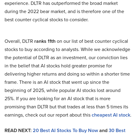
experience. DLTR has outperformed the broad market
during the 2022 bear market, and is therefore one of the
best counter cyclical stocks to consider.
Overall, DLTR
ranks 11th
on our list of best counter cyclical
stocks to buy according to analysts. While we acknowledge
the potential of DLTR as an investment, our conviction lies
in the belief that AI stocks hold greater promise for
delivering higher returns and doing so within a shorter time
frame. There is an AI stock that went up since the
beginning of 2025, while popular AI stocks lost around
25%. If you are looking for an AI stock that is more
promising than DLTR but that trades at less than 5 times its
earnings, check out our report about this
cheapest AI stock
.
READ NEXT:
20 Best AI Stocks To Buy Now
and
30 Best