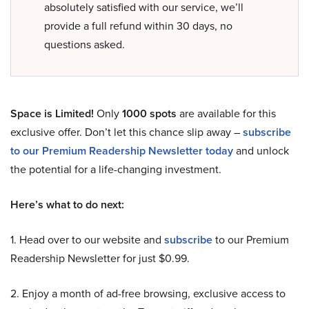
absolutely satisfied with our service, we’ll
provide a full refund within 30 days, no
questions asked.
Space is Limited!
Only
1000 spots
are available for this
exclusive offer. Don’t let this chance slip away –
subscribe
to our Premium Readership Newsletter today
and unlock
the potential for a life-changing investment.
Here’s what to do next:
1. Head over to our website and
subscribe
to our Premium
Readership Newsletter for just $0.99.
2. Enjoy a month of ad-free browsing, exclusive access to