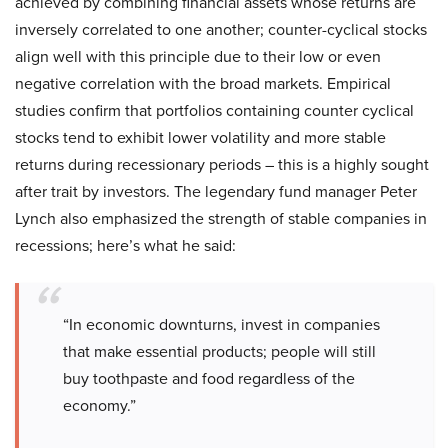
achieved by combining financial assets whose returns are
inversely correlated to one another; counter-cyclical stocks
align well with this principle due to their low or even
negative correlation with the broad markets. Empirical
studies confirm that portfolios containing counter cyclical
stocks tend to exhibit lower volatility and more stable
returns during recessionary periods – this is a highly sought
after trait by investors. The legendary fund manager Peter
Lynch also emphasized the strength of stable companies in
recessions; here’s what he said:
“In economic downturns, invest in companies
that make essential products; people will still
buy toothpaste and food regardless of the
economy.”