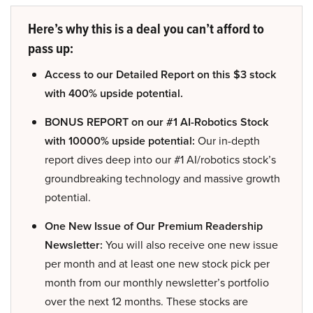
Here’s why this is a deal you can’t afford to
pass up:
Access to our Detailed Report on this $3 stock
with 400% upside potential.
BONUS REPORT on our #1 AI-Robotics Stock
with 10000% upside potential:
Our in-depth
report dives deep into our #1 AI/robotics stock’s
groundbreaking technology and massive growth
potential.
One New Issue of Our Premium Readership
Newsletter:
You will also receive one new issue
per month and at least one new stock pick per
month from our monthly newsletter’s portfolio
over the next 12 months. These stocks are