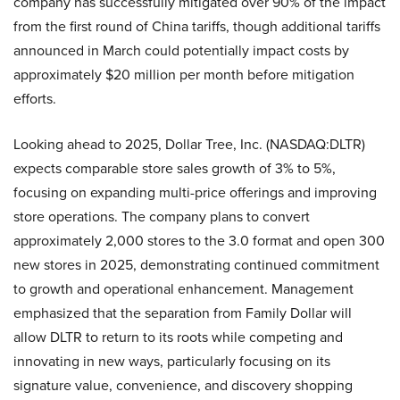
company has successfully mitigated over 90% of the impact
from the first round of China tariffs, though additional tariffs
announced in March could potentially impact costs by
approximately $20 million per month before mitigation
efforts.
Looking ahead to 2025, Dollar Tree, Inc. (NASDAQ:DLTR)
expects comparable store sales growth of 3% to 5%,
focusing on expanding multi-price offerings and improving
store operations. The company plans to convert
approximately 2,000 stores to the 3.0 format and open 300
new stores in 2025, demonstrating continued commitment
to growth and operational enhancement. Management
emphasized that the separation from Family Dollar will
allow DLTR to return to its roots while competing and
innovating in new ways, particularly focusing on its
signature value, convenience, and discovery shopping