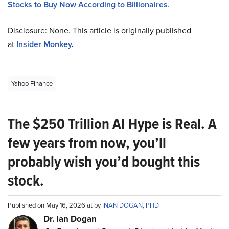
Stocks to Buy Now According to Billionaires
.
Disclosure: None. This article is originally published
at
Insider Monkey
.
Yahoo Finance
The $250 Trillion AI Hype is Real. A
few years from now, you’ll
probably wish you’d bought this
stock.
Published on May 16, 2026 at by
INAN DOGAN, PHD
Dr. Ian Dogan