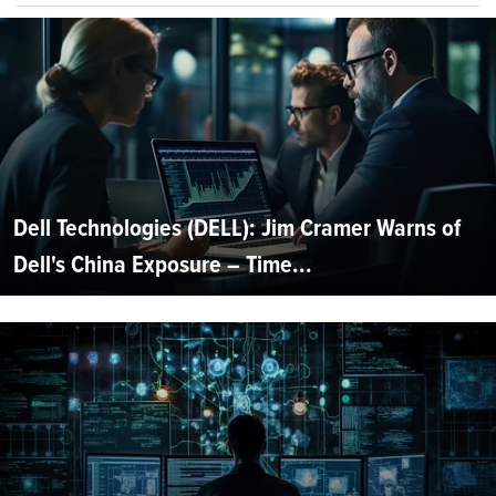
Dell Technologies (DELL): Jim Cramer Warns of
Dell's China Exposure – Time...