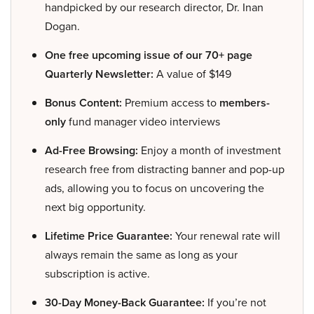
handpicked by our research director, Dr. Inan
Dogan.
One free upcoming issue of our 70+ page
Quarterly Newsletter:
A value of $149
Bonus Content:
Premium access to
members-
only
fund manager video interviews
Ad-Free Browsing:
Enjoy a month of investment
research free from distracting banner and pop-up
ads, allowing you to focus on uncovering the
next big opportunity.
Lifetime Price Guarantee:
Your renewal rate will
always remain the same as long as your
subscription is active.
30-Day Money-Back Guarantee:
If you’re not