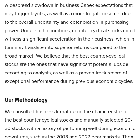
widespread slowdown in business Capex expectations that
may trigger layoffs, as well as a more frugal consumer due
to the overall uncertainty and deterioration in purchasing
power. Under such conditions, counter-cyclical stocks could
witness a significant acceleration in their business, which in
turn may translate into superior returns compared to the
broad market. We believe that the best counter-cyclical
stocks are the ones that have significant potential upside
according to analysts, as well as a proven track record of
exceptional performance during previous economic cycles.
Our Methodology
We consulted business literature on the characteristics of
the best counter cyclical stocks and manually selected 20-
30 stocks with a history of performing well during economic
downturns, such as the 2008 and 2022 bear markets. Then,