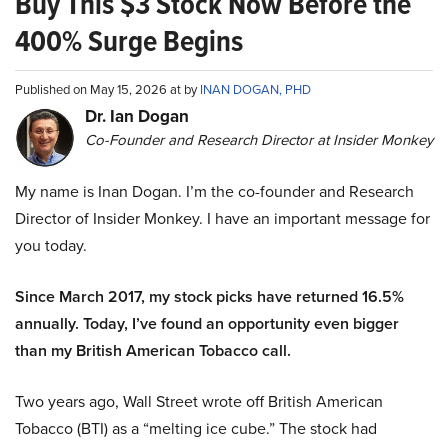
Buy This $3 Stock Now Before the
400% Surge Begins
Published on May 15, 2026 at by
INAN DOGAN, PHD
Dr. Ian Dogan
Co-Founder and Research Director at Insider Monkey
My name is Inan Dogan. I’m the co-founder and Research
Director of Insider Monkey. I have an important message for
you today.
Since March 2017, my stock picks have returned 16.5%
annually. Today, I’ve found an opportunity even bigger
than my British American Tobacco call.
Two years ago, Wall Street wrote off British American
Tobacco (BTI) as a “melting ice cube.” The stock had