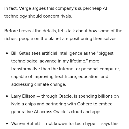
In fact, Verge argues this company’s supercheap AI
technology should concern rivals.
Before I reveal the details, let’s talk about how some of the
richest people on the planet are positioning themselves.
Bill Gates sees artificial intelligence as the “biggest
technological advance in my lifetime,” more
transformative than the internet or personal computer,
capable of improving healthcare, education, and
addressing climate change.
Larry Ellison — through Oracle, is spending billions on
Nvidia chips and partnering with Cohere to embed
generative AI across Oracle’s cloud and apps.
Warren Buffett — not known for tech hype — says this