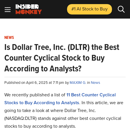
#1 AI Stock
to Buy
NEWS
Is ​​Dollar Tree, Inc. (DLTR) the Best
Counter Cyclical Stock to Buy
According to Analysts?
Published on April 6, 2025 at 7:11 pm by
MAXIM G.
in
News
We recently published a list of
11 Best Counter Cyclical
Stocks to Buy According to Analysts
. In this article, we are
going to take a look at where ​​Dollar Tree, Inc.
(NASDAQ:DLTR) stands against other best counter cyclical
stocks to buy according to analysts.