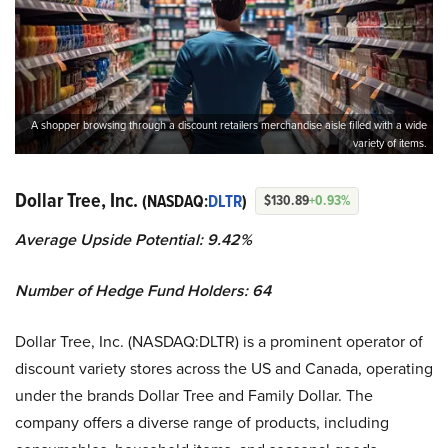
A shopper browsing through a discount retailers merchandise aisle filled with a wide
variety of items.
Dollar Tree, Inc.
(NASDAQ:
DLTR
)
$130.89
+0.93%
Average Upside Potential: 9.42%
Number of Hedge Fund Holders: 64
​​Dollar Tree, Inc. (NASDAQ:DLTR) is a prominent operator of
discount variety stores across the US and Canada, operating
under the brands Dollar Tree and Family Dollar. The
company offers a diverse range of products, including