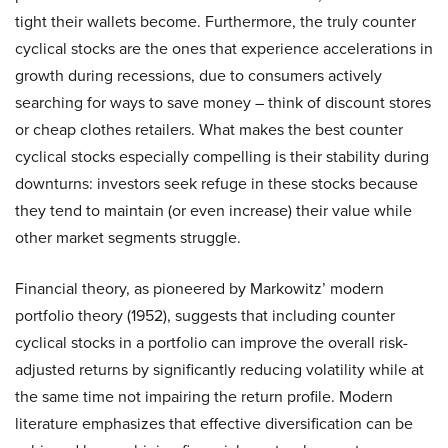
tight their wallets become. Furthermore, the truly counter
cyclical stocks are the ones that experience accelerations in
growth during recessions, due to consumers actively
searching for ways to save money – think of discount stores
or cheap clothes retailers. What makes the best counter
cyclical stocks especially compelling is their stability during
downturns: investors seek refuge in these stocks because
they tend to maintain (or even increase) their value while
other market segments struggle.
Financial theory, as pioneered by Markowitz’ modern
portfolio theory (1952), suggests that including counter
cyclical stocks in a portfolio can improve the overall risk-
adjusted returns by significantly reducing volatility while at
the same time not impairing the return profile. Modern
literature emphasizes that effective diversification can be