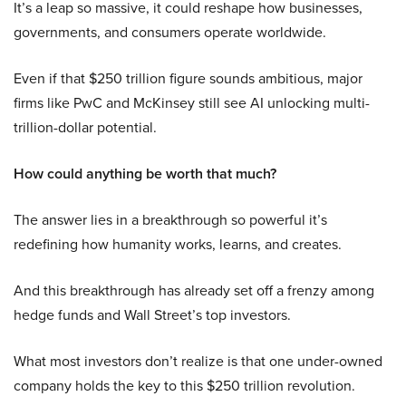
It’s a leap so massive, it could reshape how businesses,
governments, and consumers operate worldwide.
Even if that $250 trillion figure sounds ambitious, major
firms like PwC and McKinsey still see AI unlocking multi-
trillion-dollar potential.
How could anything be worth that much?
The answer lies in a breakthrough so powerful it’s
redefining how humanity works, learns, and creates.
And this breakthrough has already set off a frenzy among
hedge funds and Wall Street’s top investors.
What most investors don’t realize is that one under-owned
company holds the key to this $250 trillion revolution.