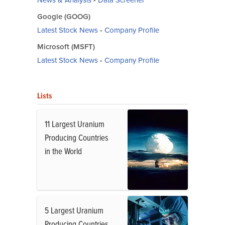
Google (GOOG)
Latest Stock News
-
Company Profile
Microsoft (MSFT)
Latest Stock News
-
Company Profile
Lists
11 Largest Uranium
Producing Countries
in the World
5 Largest Uranium
Producing Countries