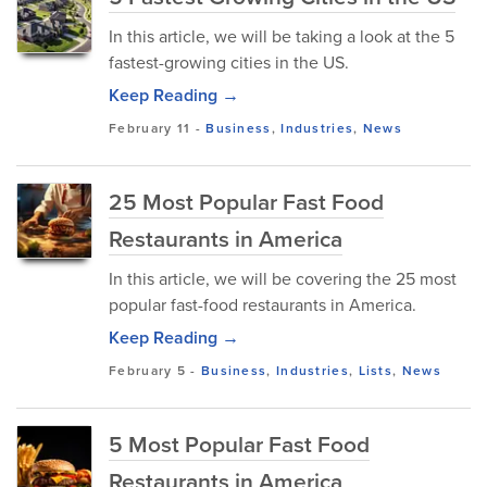
In this article, we will be taking a look at the 5
fastest-growing cities in the US.
Keep Reading →
February 11
-
Business
,
Industries
,
News
25 Most Popular Fast Food
Restaurants in America
In this article, we will be covering the 25 most
popular fast-food restaurants in America.
Keep Reading →
February 5
-
Business
,
Industries
,
Lists
,
News
5 Most Popular Fast Food
Restaurants in America