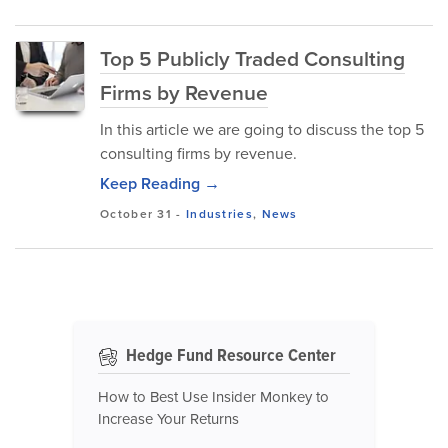
Top 5 Publicly Traded Consulting
Firms by Revenue
In this article we are going to discuss the top 5
consulting firms by revenue.
Keep Reading →
October 31
-
Industries
,
News
Hedge Fund Resource Center
How to Best Use Insider Monkey to
Increase Your Returns