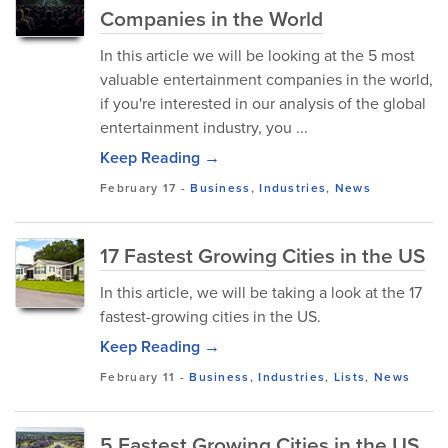
Companies in the World
In this article we will be looking at the 5 most
valuable entertainment companies in the world,
if you're interested in our analysis of the global
entertainment industry, you ...
Keep Reading →
February 17
-
Business
,
Industries
,
News
17 Fastest Growing Cities in the US
In this article, we will be taking a look at the 17
fastest-growing cities in the US.
Keep Reading →
February 11
-
Business
,
Industries
,
Lists
,
News
5 Fastest Growing Cities in the US