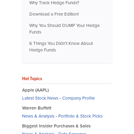
Why Track Hedge Funds?
Download a Free Edition!
Why You Should DUMP Your Hedge
Funds
6 Things You Didn't Know About
Hedge Funds
Hot Topics
Apple (AAPL)
Latest Stock News
-
Company Profile
Warren Buffett
News & Analysis
-
Portfolio & Stock Picks
Biggest Insider Purchases & Sales
News & Analysis
-
Data Screener