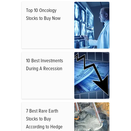
Top 10 Oncology
Stocks to Buy Now
10 Best Investments
During A Recession
7 Best Rare Earth
Stocks to Buy
According to Hedge