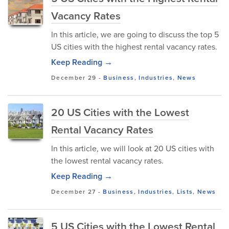
Vacancy Rates
In this article, we are going to discuss the top 5
US cities with the highest rental vacancy rates.
Keep Reading →
December 29
-
Business
,
Industries
,
News
20 US Cities with the Lowest
Rental Vacancy Rates
In this article, we will look at 20 US cities with
the lowest rental vacancy rates.
Keep Reading →
December 27
-
Business
,
Industries
,
Lists
,
News
5 US Cities with the Lowest Rental