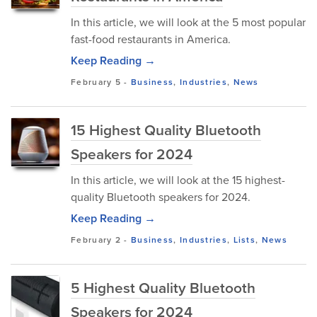
In this article, we will look at the 5 most popular
fast-food restaurants in America.
Keep Reading →
February 5
-
Business
,
Industries
,
News
15 Highest Quality Bluetooth
Speakers for 2024
In this article, we will look at the 15 highest-
quality Bluetooth speakers for 2024.
Keep Reading →
February 2
-
Business
,
Industries
,
Lists
,
News
5 Highest Quality Bluetooth
Speakers for 2024