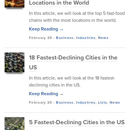
Locations in the World
In this article, we will look at the top 5 fast-food
chains with the most locations in the world.
Keep Reading →
February 29
-
Business
,
Industries
,
News
18 Fastest-Declining Cities in the
US
In this article, we will look at the 18 fastest-
declining cities in the US.
Keep Reading →
February 20
-
Business
,
Industries
,
Lists
,
News
5 Fastest-Declining Cities in the US