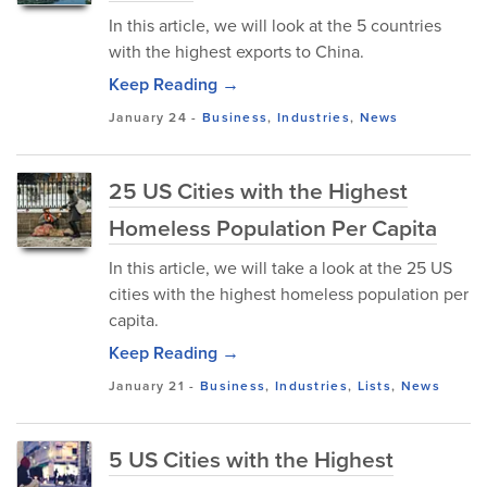
In this article, we will look at the 5 countries
with the highest exports to China.
Keep Reading →
January 24
-
Business
,
Industries
,
News
25 US Cities with the Highest
Homeless Population Per Capita
In this article, we will take a look at the 25 US
cities with the highest homeless population per
capita.
Keep Reading →
January 21
-
Business
,
Industries
,
Lists
,
News
5 US Cities with the Highest