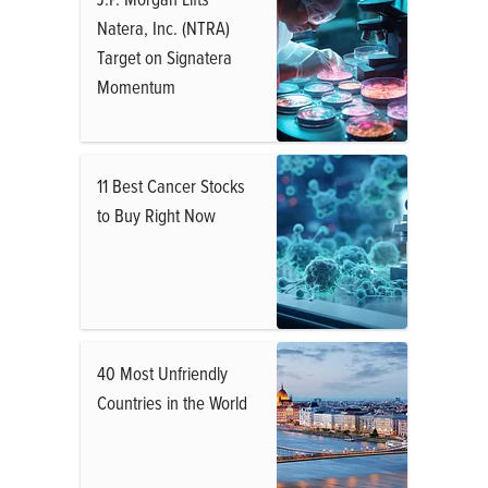
Natera, Inc. (NTRA)
Target on Signatera
Momentum
11 Best Cancer Stocks
to Buy Right Now
40 Most Unfriendly
Countries in the World