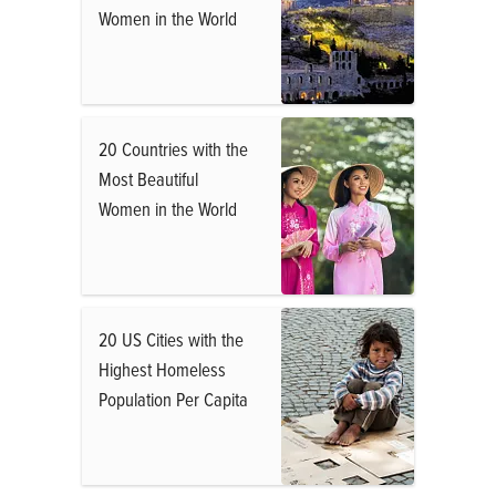
Women in the World
20 Countries with the
Most Beautiful
Women in the World
20 US Cities with the
Highest Homeless
Population Per Capita