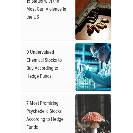
15 States with the
Most Gun Violence in
the US
9 Undervalued
Chemical Stocks to
Buy According to
Hedge Funds
7 Most Promising
Psychedelic Stocks
According to Hedge
Funds