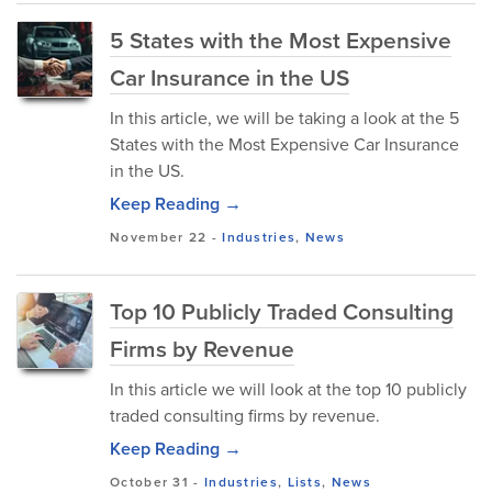
5 States with the Most Expensive
Car Insurance in the US
In this article, we will be taking a look at the 5
States with the Most Expensive Car Insurance
in the US.
Keep Reading →
November 22
-
Industries
,
News
Top 10 Publicly Traded Consulting
Firms by Revenue
In this article we will look at the top 10 publicly
traded consulting firms by revenue.
Keep Reading →
October 31
-
Industries
,
Lists
,
News