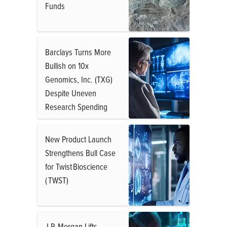
Funds
Barclays Turns More
Bullish on 10x
Genomics, Inc. (TXG)
Despite Uneven
Research Spending
New Product Launch
Strengthens Bull Case
for Twist Bioscience
( TWST)
J.P. Morgan Lifts