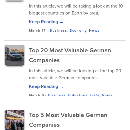
In this article, we will be taking a look at the 10
biggest countries on Earth by area.
Keep Reading →
March 17
-
Business
,
Economy
,
News
Top 20 Most Valuable German
Companies
In this article, we will be looking at the top 20
most valuable German companies.
Keep Reading →
March 9
-
Business
,
Industries
,
Lists
,
News
Top 5 Most Valuable German
Companies