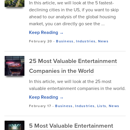
In this article, we will look at the 5 fastest-
declining cities in the US, if you want to skip
ahead to our analysis of the global housing
market, you can directly go see the ...
Keep Reading →
February 20
-
Business
,
Industries
,
News
25 Most Valuable Entertainment
Companies in the World
In this article, we will look at the 25 most
valuable entertainment companies in the world.
Keep Reading →
February 17
-
Business
,
Industries
,
Lists
,
News
5 Most Valuable Entertainment