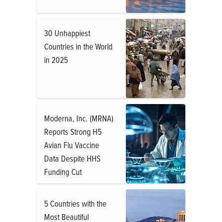
30 Unhappiest
Countries in the World
in 2025
Moderna, Inc. (MRNA)
Reports Strong H5
Avian Flu Vaccine
Data Despite HHS
Funding Cut
5 Countries with the
Most Beautiful