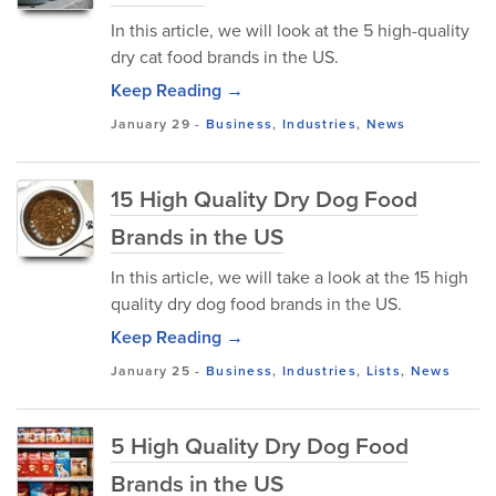
In this article, we will look at the 5 high-quality
dry cat food brands in the US.
Keep Reading →
January 29
-
Business
,
Industries
,
News
15 High Quality Dry Dog Food
Brands in the US
In this article, we will take a look at the 15 high
quality dry dog food brands in the US.
Keep Reading →
January 25
-
Business
,
Industries
,
Lists
,
News
5 High Quality Dry Dog Food
Brands in the US