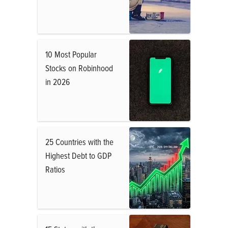
10 Most Popular
Stocks on Robinhood
in 2026
25 Countries with the
Highest Debt to GDP
Ratios