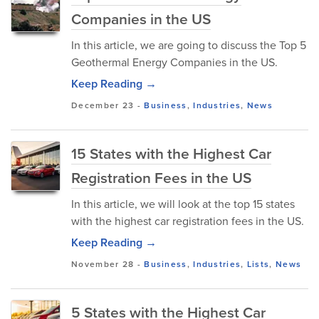
Companies in the US
In this article, we are going to discuss the Top 5
Geothermal Energy Companies in the US.
Keep Reading →
December 23
-
Business
,
Industries
,
News
15 States with the Highest Car
Registration Fees in the US
In this article, we will look at the top 15 states
with the highest car registration fees in the US.
Keep Reading →
November 28
-
Business
,
Industries
,
Lists
,
News
5 States with the Highest Car