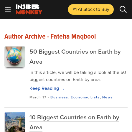
#1 AI Stock
to Buy
Author Archive - Fateha Maqbool
50 Biggest Countries on Earth by
Area
In this article, we will be taking a look at the 50
biggest countries on Earth by area.
Keep Reading →
March 17
-
Business
,
Economy
,
Lists
,
News
10 Biggest Countries on Earth by
Area