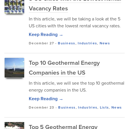
Vacancy Rates
In this article, we will be taking a look at the 5
US cities with the lowest rental vacancy rates.
Keep Reading →
December 27
-
Business
,
Industries
,
News
Top 10 Geothermal Energy
Companies in the US
In this article, we will see the top 10 geothermal
energy companies in the US.
Keep Reading →
December 23
-
Business
,
Industries
,
Lists
,
News
Top 5 Geothermal Energy