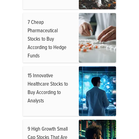
7 Cheap
Pharmaceutical
Stocks to Buy
According to Hedge
Funds
15 Innovative
Healthcare Stocks to
Buy According to
Analysts
9 High Growth Small
Cap Stocks That Are