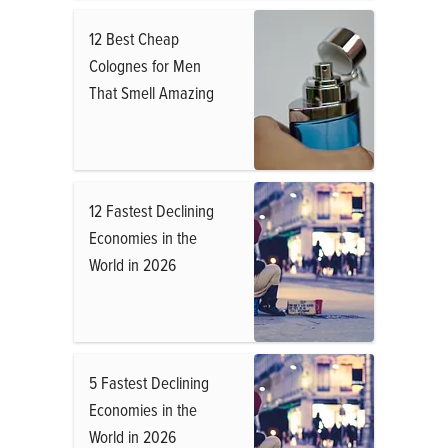
12 Best Cheap
Colognes for Men
That Smell Amazing
12 Fastest Declining
Economies in the
World in 2026
5 Fastest Declining
Economies in the
World in 2026