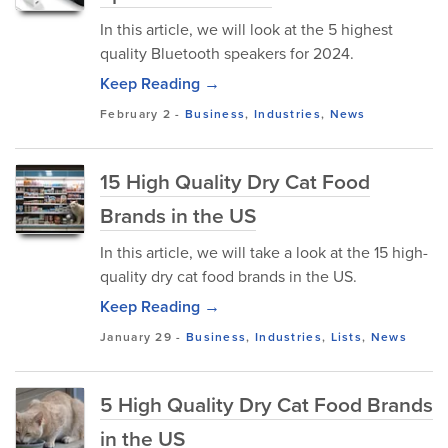
In this article, we will look at the 5 highest
quality Bluetooth speakers for 2024.
Keep Reading →
February 2
-
Business
,
Industries
,
News
15 High Quality Dry Cat Food
Brands in the US
In this article, we will take a look at the 15 high-
quality dry cat food brands in the US.
Keep Reading →
January 29
-
Business
,
Industries
,
Lists
,
News
5 High Quality Dry Cat Food Brands
in the US