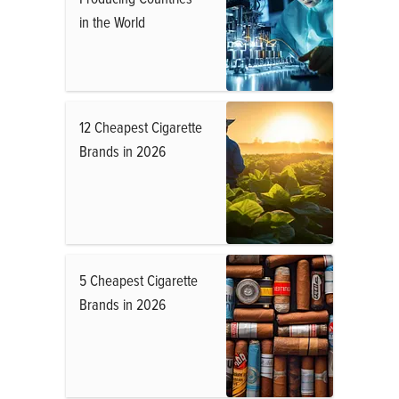
in the World
12 Cheapest Cigarette
Brands in 2026
5 Cheapest Cigarette
Brands in 2026