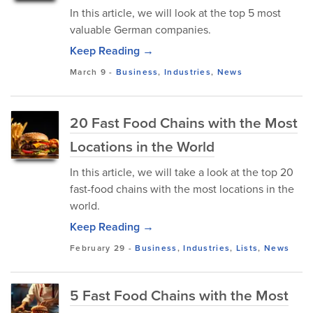
In this article, we will look at the top 5 most
valuable German companies.
Keep Reading →
March 9
-
Business
,
Industries
,
News
20 Fast Food Chains with the Most
Locations in the World
In this article, we will take a look at the top 20
fast-food chains with the most locations in the
world.
Keep Reading →
February 29
-
Business
,
Industries
,
Lists
,
News
5 Fast Food Chains with the Most