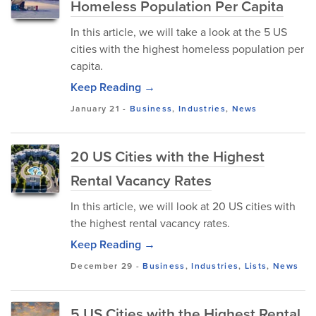
Homeless Population Per Capita
In this article, we will take a look at the 5 US
cities with the highest homeless population per
capita.
Keep Reading →
January 21
-
Business
,
Industries
,
News
20 US Cities with the Highest
Rental Vacancy Rates
In this article, we will look at 20 US cities with
the highest rental vacancy rates.
Keep Reading →
December 29
-
Business
,
Industries
,
Lists
,
News
5 US Cities with the Highest Rental