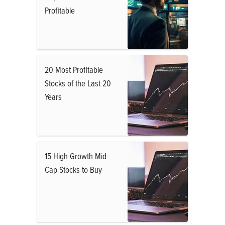
Profitable
20 Most Profitable
Stocks of the Last 20
Years
15 High Growth Mid-
Cap Stocks to Buy