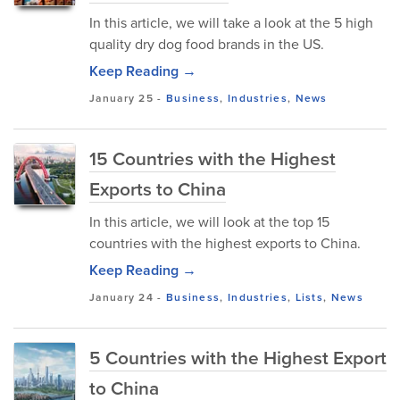
In this article, we will take a look at the 5 high
quality dry dog food brands in the US.
Keep Reading →
January 25
-
Business
,
Industries
,
News
15 Countries with the Highest
Exports to China
In this article, we will look at the top 15
countries with the highest exports to China.
Keep Reading →
January 24
-
Business
,
Industries
,
Lists
,
News
5 Countries with the Highest Export
to China