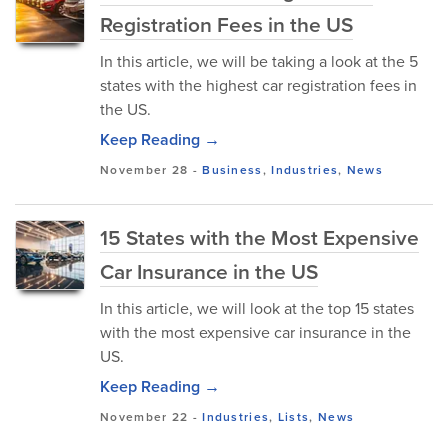
Registration Fees in the US
In this article, we will be taking a look at the 5
states with the highest car registration fees in
the US.
Keep Reading →
November 28
-
Business
,
Industries
,
News
15 States with the Most Expensive
Car Insurance in the US
In this article, we will look at the top 15 states
with the most expensive car insurance in the
US.
Keep Reading →
November 22
-
Industries
,
Lists
,
News